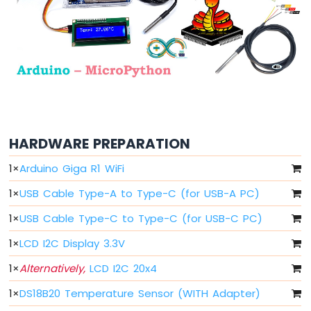
Arduino
MicroPython
Light
Sensor
Arduino
MicroPython
LDR
Module
Arduino
HARDWARE PREPARATION
MicroPython
Ultrasonic
1
×
Arduino Giga R1 WiFi
Sensor
1
×
USB Cable Type-A to Type-C (for USB-A PC)
Arduino
MicroPython
1
×
USB Cable Type-C to Type-C (for USB-C PC)
Motion
Sensor
1
×
LCD I2C Display 3.3V
1
×
Alternatively,
LCD I2C 20x4
Arduino
MicroPython
1
×
DS18B20 Temperature Sensor (WITH Adapter)
Relay