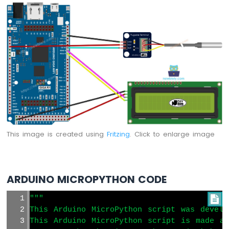
MicroPython
DHT11
Temperature
Humidity
Sensor
Arduino
MicroPython
DHT22
Temperature
Humidity
Sensor
Arduino
This image is created using
Fritzing
. Click to enlarge image
MicroPython
Touch
Sensor
ARDUINO MICROPYTHON CODE
Arduino
MicroPython
"""

Door
This Arduino MicroPython script was develo
Sensor
This Arduino MicroPython script is made av