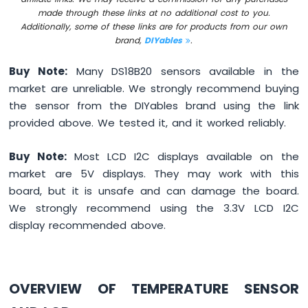
made through these links at no additional cost to you.
I2C
Additionally, some of these links are for products from our own
Arduino
brand,
DIYables
.
MicroPython
LCD
Buy Note:
Many DS18B20 sensors available in the
20x4
market are unreliable. We strongly recommend buying
Arduino
MicroPython
the sensor from the DIYables brand using the link
OLED
provided above. We tested it, and it worked reliably.
128x64
Arduino
Buy Note:
Most LCD I2C displays available on the
MicroPython
market are 5V displays. They may work with this
OLED
128x32
board, but it is unsafe and can damage the board.
We strongly recommend using the 3.3V LCD I2C
Arduino
display recommended above.
MicroPython
LED
Matrix
Arduino
OVERVIEW OF TEMPERATURE SENSOR
MicroPython