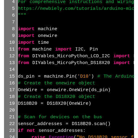
For comprehensive instructions and wiring 
Arduino
MicroPython
https://newbiely.com/tutorials/arduino-micr
Solenoid
"""
Lock
Arduino
import
 machine
MicroPython
import
 onewire
Electromagnetic
import
 time
Lock
from
 machine 
import
 I2C, Pin
from
 DIYables_MicroPython_LCD_I2C 
import
 L
Arduino
from
 DIYables_MicroPython_DS18X20 
import
 D
MicroPython
Water
ds_pin = machine.Pin(
'D10'
) 
# The Arduino 
Sensor
# Create the onewire object
Arduino
OneWire = onewire.OneWire(ds_pin)
MicroPython
# Create the DS18X20 object
Water/Liquid
Valve
DS18B20 = DS18X20(OneWire)
Arduino
MicroPython
# Scan for devices on the bus
Controls
sensor_addresses = DS18B20.scan()
Pump
if
not
 sensor_addresses:
Arduino
raise
Exception
(
"No DS18B20 sensor fo