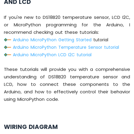
AND LCD
Keypad
3x4
Arduino
If you're new to DS18B20 temperature sensor, LCD I2C,
MicroPython
or MicroPython programming for the Arduino, I
Keypad
recommend checking out these tutorials:
4x4
Arduino MicroPython Getting Started
tutorial
Arduino
Arduino MicroPython Temperature Sensor tutorial
MicroPython
Arduino MicroPython LCD I2C tutorial
Temperature
Sensor
These tutorials will provide you with a comprehensive
Arduino
MicroPython
understanding of DS18B20 temperature sensor and
Temperature
LCD, how to connect these components to the
Sensor
Arduino, and how to effectively control their behavior
LCD
using MicroPython code.
Arduino
MicroPython
Temperature
Sensor
OLED
WIRING DIAGRAM
Arduino