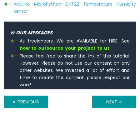
Arduino MicroPython DHT22 Temperature Humidity
Sensor
※ OUR MESSAGES
As freelancers, We are AVAILABLE for HIRE. See
how to outsource your project to us
Please feel free to share the link of this tutorial.
However, Please do not use our content on any
other websites. We invested a lot of effort and
time to create the content, please respect our
work!
PREVIOUS
NEXT