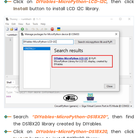
Click on
DIYables-MicroPython-LCD-I2C
, then click
Install
button to install LCD I2C library.
Search
“DIYables-MicroPython-DS18X20”
, then find
the DS18X20 library created by DIYables.
Click on
DIYables-MicroPython-DS18X20
, then click