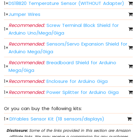
Arduino
1
×
DS18B20 Temperature Sensor (WITHOUT Adapter)
MicroPython
Controls
1
×
Jumper Wires
Fan
Recommended:
Screw Terminal Block Shield for
Arduino
1
×
Arduino Uno/Mega/Giga
MicroPython
Controls
Recommended:
Sensors/Servo Expansion Shield for
Heating
1
×
Arduino Mega/Giga
Element
Recommended:
Breadboard Shield for Arduino
Arduino
1
×
MicroPython
Mega/Giga
Joystick
1
×
Recommended:
Enclosure for Arduino Giga
Arduino
1
×
Recommended:
Power Splitter for Arduino Giga
MicroPython
Soil
Moisture
Or you can buy the following kits:
Sensor
1
×
DIYables Sensor Kit (18 sensors/displays)
Arduino
Disclosure:
Some of the links provided in this section are Amazon
MicroPython
affiliate links. We may receive a commission for any purchases
LCD