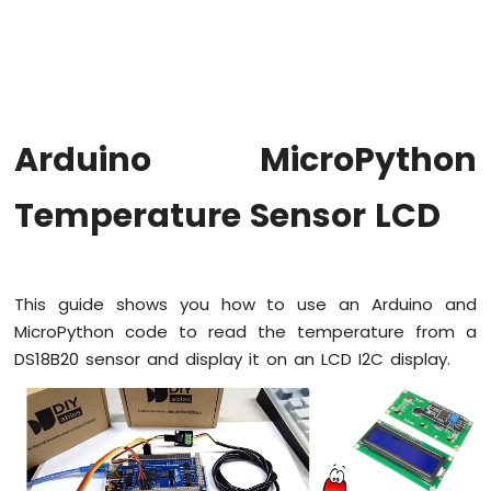
Button
Arduino
MicroPython
Button
Debounce
Arduino
Arduino MicroPython
MicroPython
Switch
Temperature Sensor LCD
Arduino
MicroPython
Limit
Switch
Arduino
This guide shows you how to use an Arduino and
MicroPython
MicroPython code to read the temperature from a
Button
DS18B20 sensor and display it on an LCD I2C display.
LED
Arduino
MicroPython
Potentiometer