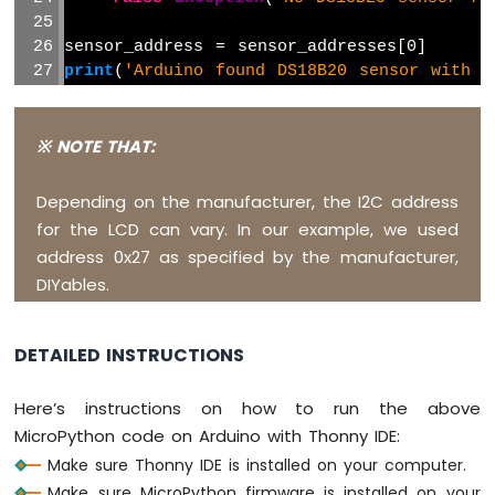
MicroPython
Rain
sensor_address = sensor_addresses[0]
Sensor
print
(
'Arduino found DS18B20 sensor with a
Arduino
# The I2C address of your LCD (Update if 
MicroPython
I2C_ADDR = 0x27  
# Use the address found 
※ NOTE THAT:
Sound
Sensor
# Define the number of rows and columns o
Depending on the manufacturer, the I2C address
Arduino
LCD_ROWS = 2
for the LCD can vary. In our example, we used
MicroPython
LCD_COLS = 16
address 0x27 as specified by the manufacturer,
Force
Sensor
DIYables.
# Initialize I2C
i2c = I2C(1)  
# Arduino Giga R1 WiFi I2C1
Arduino
MicroPython
DETAILED INSTRUCTIONS
# Initialize LCD
Flame
lcd = LCD_I2C(i2c, I2C_ADDR, LCD_ROWS, LCD
Sensor
Here’s instructions on how to run the above
MicroPython code on Arduino with Thonny IDE:
# Setup function
Arduino
MicroPython
lcd.backlight_on()
Make sure Thonny IDE is installed on your computer.
Obstacle
lcd.clear()
Make sure MicroPython firmware is installed on your