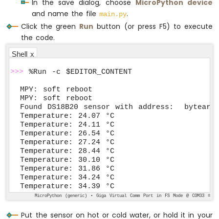
In the save dialog, choose
MicroPython device
and name the file
.
main.py
Click the green
Run
button (or press F5) to execute
the code.
Shell x
>>>
 %Run -c $EDITOR_CONTENT
MPY: soft reboot

MPY: soft reboot

Found DS18B20 sensor with address:  bytearra
Temperature: 24.07 °C

Temperature: 24.11 °C

Temperature: 26.54 °C

Temperature: 27.24 °C

Temperature: 28.44 °C

Temperature: 30.10 °C

Temperature: 31.86 °C

Temperature: 34.24 °C

Temperature: 34.39 °C
MicroPython (generic) • Giga Virtual Comm Port in FS Mode @ COM33 ≡
Put the sensor on hot or cold water, or hold it in your