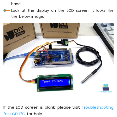
hand.
Look at the display on the LCD screen. It looks like
the below image:
If the LCD screen is blank, please visit
Troubleshooting
for LCD I2C
for help.