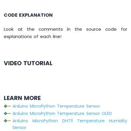
CODE EXPLANATION
Look at the comments in the source code for
explanations of each line!
VIDEO TUTORIAL
LEARN MORE
Arduino MicroPython Temperature Sensor
Arduino MicroPython Temperature Sensor OLED
Arduino MicroPython DHT11 Temperature Humidity
Sensor