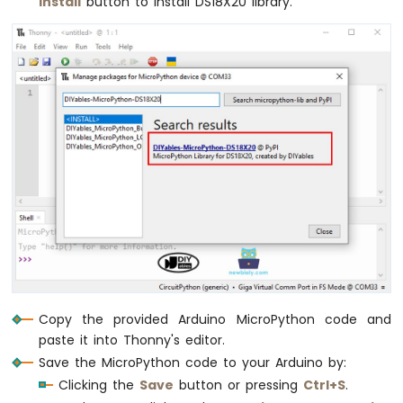
Install
button to install DS18X20 library.
Copy the provided Arduino MicroPython code and
paste it into Thonny's editor.
Save the MicroPython code to your Arduino by:
Clicking the
Save
button or pressing
Ctrl+S
.