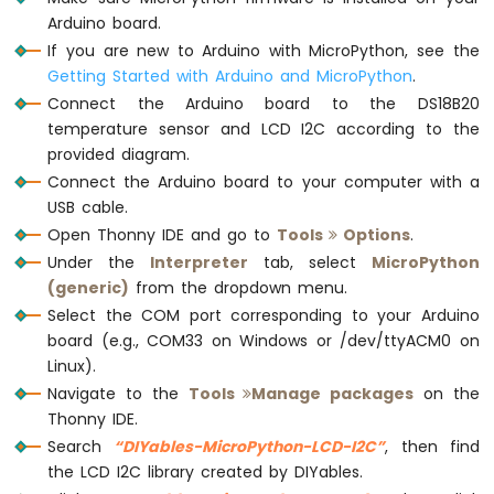
Avoidance
Arduino board.
Sensor
# Custom character for the degree symbol
If you are new to Arduino with MicroPython, see the
degree_char = 
chr
(0xDF)
Getting Started with Arduino and MicroPython
.
Arduino
MicroPython
Connect the Arduino board to the DS18B20
# Main loop to read and print the tempera
MP3
temperature sensor and LCD I2C according to the
while
True
:
Player
provided diagram.
    DS18B20.convert_temp()
Connect the Arduino board to your computer with a
    time.sleep_ms(750) 
# waiting for temp
USB cable.
    temperature = DS18B20.read_temp(sensor
print
(
'Temperature: {:.2f} °C'
.
format
Open Thonny IDE and go to
Tools
Options
.
    lcd.clear()
Under the
Interpreter
tab, select
MicroPython
    lcd.set_cursor(0, 0) 
# Move to the be
(generic)
from the dropdown menu.
    lcd.
print
(
"Temp: {:.2f}{}C"
.
format
(tem
Select the COM port corresponding to your Arduino
    time.sleep(1)
board (e.g., COM33 on Windows or /dev/ttyACM0 on
Linux).
Navigate to the
Tools
Manage packages
on the
Thonny IDE.
Search
“DIYables-MicroPython-LCD-I2C”
, then find
the LCD I2C library created by DIYables.