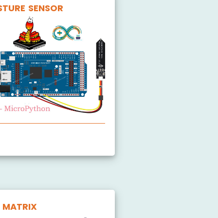
STURE SENSOR
oil Moisture Sensor
 MATRIX