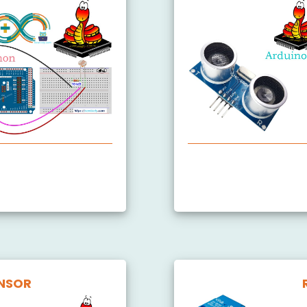
nsor
Arduino MicroPython U
ule
NSOR