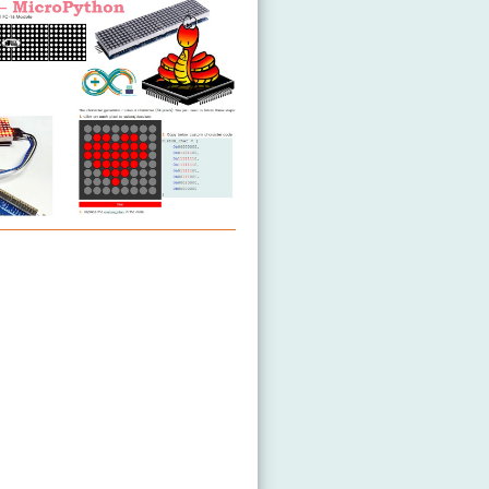
ED Matrix