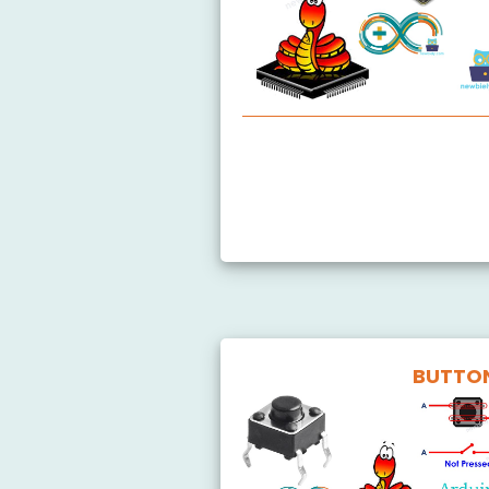
Arduino MicroPython Getting
BUTTO