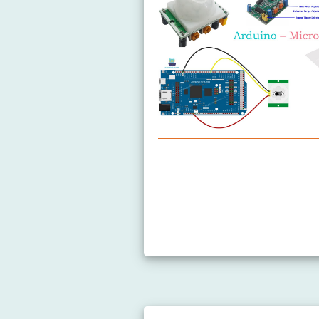
Arduino MicroPython Motion 