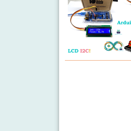
Arduino MicroPython LCD I2C
Arduino MicroPython LCD 20x
Arduino MicroPython OLED 12
Arduino MicroPython OLED 12
Arduino MicroPython LED Matr
Arduino MicroPython Temper
Arduino MicroPython Temper