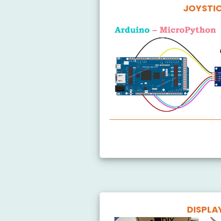
JOYSTI
Arduino MicroPython Joystick
DISPLA