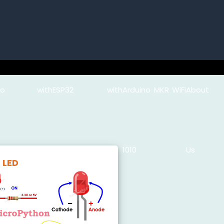
uino with
ESP32 with
Arduino MKR WiFi
About
Python
MicroPython
1010
Us
LED