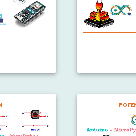
 Started
Arduino MicroPython Bl
Arduino MicroPython Tr
Arduino MicroPython B
N
POTE