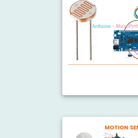
Arduino MicroPython Light Se
Arduino MicroPython LDR Mod
MOTION SE