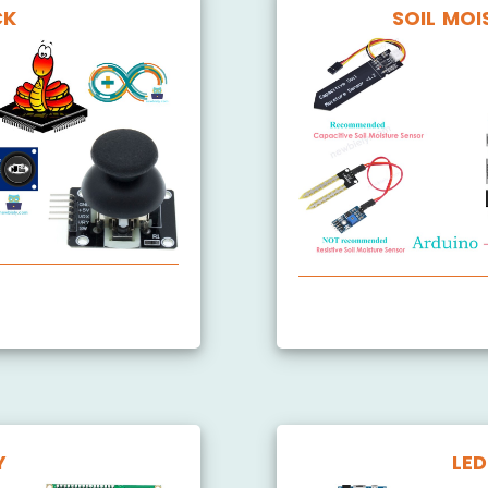
CK
SOIL MOI
Arduino MicroPython S
Y
LED