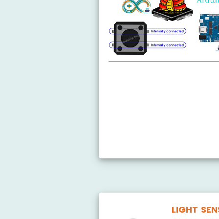
Arduino MicroPython Button
Arduino MicroPython Button
Arduino MicroPython Switch
Arduino MicroPython Limit Sw
Arduino MicroPython Button 
LIGHT SE