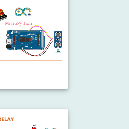
ltrasonic Sensor
RELAY