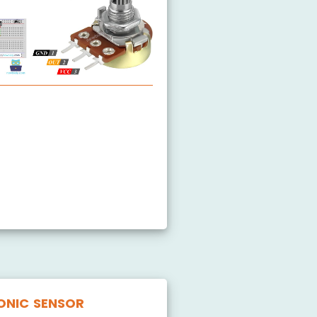
Potentiometer
ONIC SENSOR