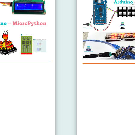
Arduino MicroPython L
4
8x64
8x32
ix
ature Sensor LCD
ature Sensor OLED