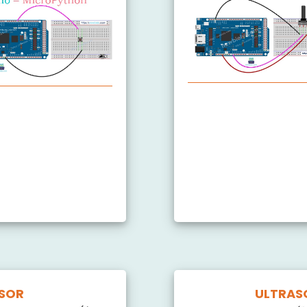
Arduino MicroPython 
 Debounce
itch
LED
NSOR
ULTRAS