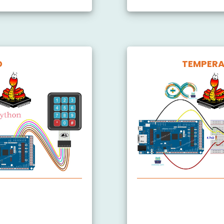
D
TEMPERA
Arduino MicroPython 
 3x4
Arduino MicroPython 
 4x4
Arduino MicroPython 