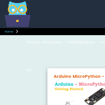
Home
Arduino UNO
Arduino
ESP8266
Arduino Na
R4
Nano
ESP32
Arduino MicroPython -