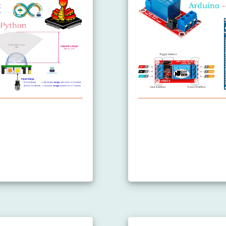
Sensor
Arduino MicroPython R
Arduino MicroPython C
Arduino MicroPython C
Arduino MicroPython 