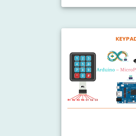
KEYPA
Arduino MicroPython Keypad
Arduino MicroPython Keypad