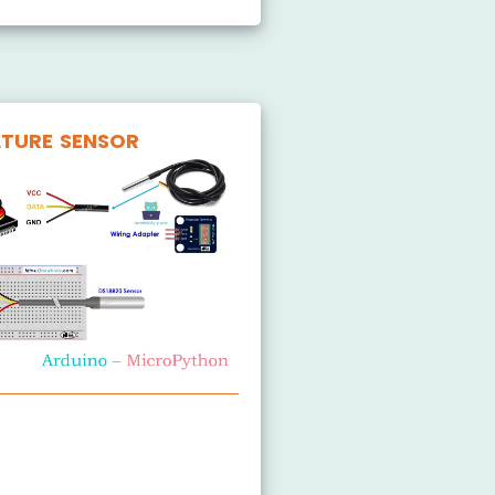
TURE SENSOR
Temperature Sensor
Temperature Sensor LCD
Temperature Sensor OLED