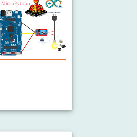
elay
ontrols Fan
ontrols Heating Element
Controls Pump