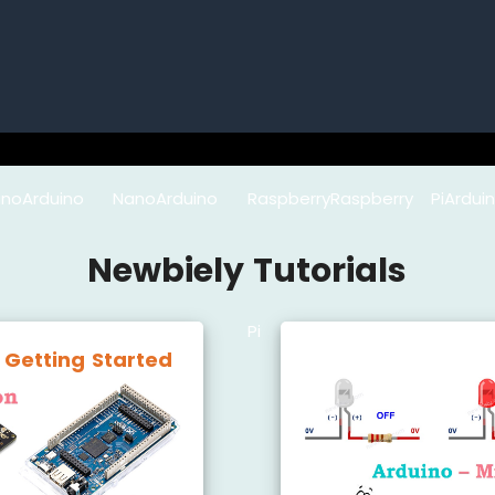
no
Arduino Nano
Arduino
Raspberry
Raspberry Pi
Ard
Newbiely Tutorials
33 IoT
Mega
Pi
Pico
Micro
 Getting Started