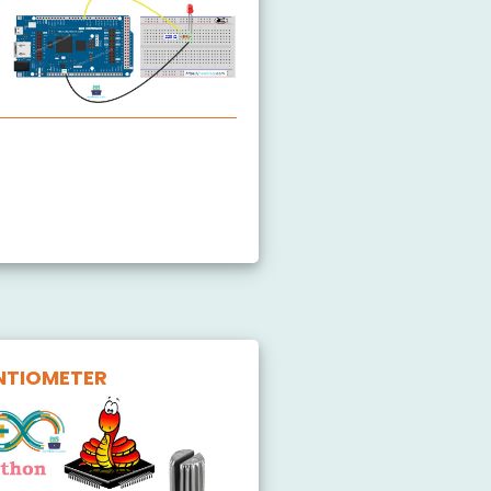
ink LED
affic Light
utton LED
NTIOMETER