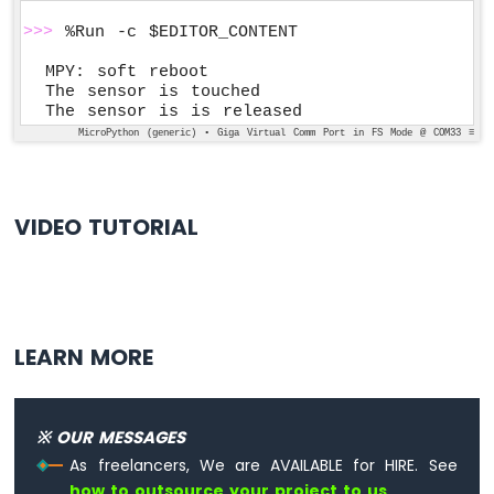
>>>
 %Run -c $EDITOR_CONTENT
MPY: soft reboot

The sensor is touched

The sensor is is released
MicroPython (generic) • Giga Virtual Comm Port in FS Mode @ COM33 ≡
VIDEO TUTORIAL
LEARN MORE
※ OUR MESSAGES
As freelancers, We are AVAILABLE for HIRE. See
how to outsource your project to us