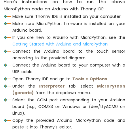
Here’s instructions on how to run the above
Avoidance
Sensor
MicroPython code on Arduino with Thonny IDE:
Make sure Thonny IDE is installed on your computer.
Arduino
Make sure MicroPython firmware is installed on your
MicroPython
Arduino board.
MP3
Player
If you are new to Arduino with MicroPython, see the
Getting Started with Arduino and MicroPython
.
Connect the Arduino board to the touch sensor
according to the provided diagram.
Connect the Arduino board to your computer with a
USB cable.
Open Thonny IDE and go to
Tools
Options
.
Under the
Interpreter
tab, select
MicroPython
(generic)
from the dropdown menu.
Select the COM port corresponding to your Arduino
board (e.g., COM33 on Windows or /dev/ttyACM0 on
Linux).
Copy the provided Arduino MicroPython code and
paste it into Thonny's editor.