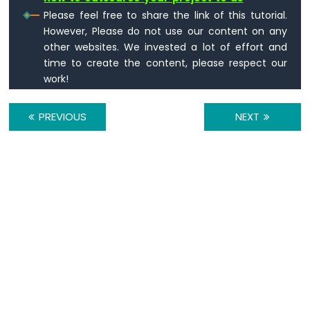
Please feel free to share the link of this tutorial.
However, Please do not use our content on any
other websites. We invested a lot of effort and
time to create the content, please respect our
work!
PREVIOUS
NEXT