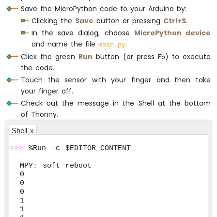
Save the MicroPython code to your Arduino by:
Clicking the
Save
button or pressing
Ctrl+S
.
In the save dialog, choose
MicroPython device
and name the file
.
main.py
Click the green
Run
button (or press F5) to execute
the code.
Touch the sensor with your finger and then take
your finger off.
Check out the message in the Shell at the bottom
of Thonny.
Shell x
>>>
 %Run -c $EDITOR_CONTENT
MPY: soft reboot

0

0

0

1

1
