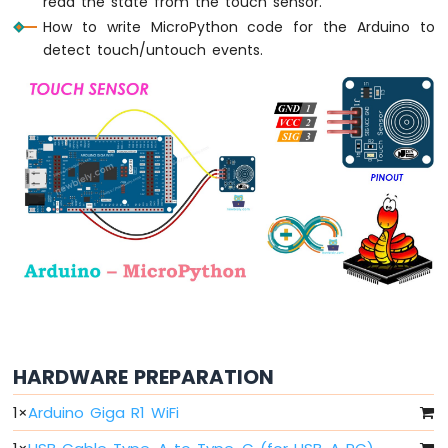
read the state from the touch sensor.
Arduino
MicroPython
How to write MicroPython code for the Arduino to
Light
detect touch/untouch events.
Sensor
Arduino
MicroPython
LDR
Module
Arduino
MicroPython
Ultrasonic
Sensor
Arduino
MicroPython
Motion
Sensor
HARDWARE PREPARATION
Arduino
MicroPython
1
×
Arduino Giga R1 WiFi
Relay