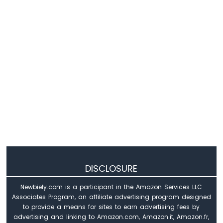
DISCLOSURE
Newbiely.com is a participant in the Amazon Services LLC
Associates Program, an affiliate advertising program designed
to provide a means for sites to earn advertising fees by
advertising and linking to Amazon.com, Amazon.it, Amazon.fr,