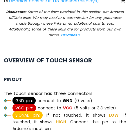
1
×
DIYables Sensor Kit (18 sensors/displays)
I2C
Disclosure:
Some of the links provided in this section are Amazon
Arduino
affiliate links. We may receive a commission for any purchases
MicroPython
made through these links at no additional cost to you.
LCD
Additionally, some of these links are for products from our own
20x4
brand,
DIYables
.
Arduino
MicroPython
OLED
128x64
OVERVIEW OF TOUCH SENSOR
Arduino
MicroPython
OLED
PINOUT
128x32
Arduino
The touch sensor has three connectors.
MicroPython
GND pin:
connect to
GND
(0 volts)
LED
VCC pin:
connect to
VCC
(5 volts or 3.3 volts)
Matrix
SIGNAL pin:
if not touched, it shows
LOW
; if
Arduino
touched, it shows
HIGH
. Connect this pin to the
MicroPython
Arduino's input pin.