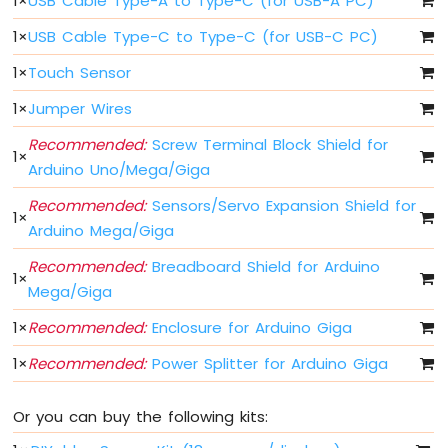
1
×
USB Cable Type-A to Type-C (for USB-A PC)
Arduino
MicroPython
1
×
USB Cable Type-C to Type-C (for USB-C PC)
Controls
Fan
1
×
Touch Sensor
Arduino
1
×
Jumper Wires
MicroPython
Controls
Recommended:
Screw Terminal Block Shield for
Heating
1
×
Element
Arduino Uno/Mega/Giga
Recommended:
Sensors/Servo Expansion Shield for
Arduino
1
×
MicroPython
Arduino Mega/Giga
Joystick
Recommended:
Breadboard Shield for Arduino
1
×
Arduino
Mega/Giga
MicroPython
1
×
Recommended:
Enclosure for Arduino Giga
Soil
Moisture
1
×
Recommended:
Power Splitter for Arduino Giga
Sensor
Arduino
Or you can buy the following kits:
MicroPython
LCD