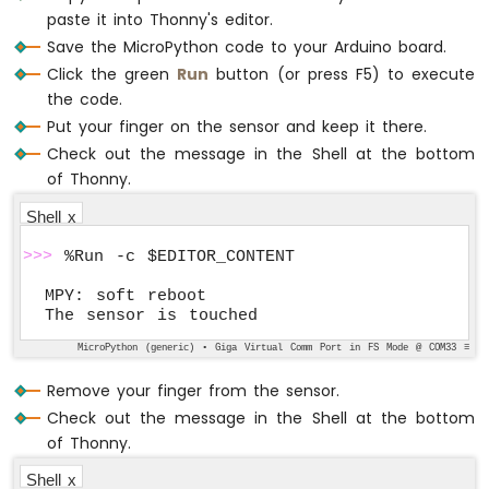
    prev_touch_state = touch_state
paste it into Thonny's editor.
Save the MicroPython code to your Arduino board.
# Sleep for a short period to deboun
Click the green
Run
button (or press F5) to execute
    utime.sleep(0.1)
the code.
Put your finger on the sensor and keep it there.
Check out the message in the Shell at the bottom
of Thonny.
Shell x
>>>
 %Run -c $EDITOR_CONTENT
MPY: soft reboot

The sensor is touched
MicroPython (generic) • Giga Virtual Comm Port in FS Mode @ COM33 ≡
Remove your finger from the sensor.
Check out the message in the Shell at the bottom
of Thonny.
Shell x