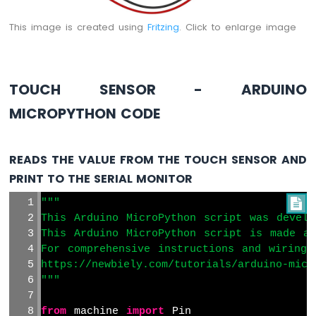
Arduino
MicroPython
This image is created using
Fritzing
. Click to enlarge image
Solenoid
Lock
Arduino
MicroPython
TOUCH SENSOR - ARDUINO
Electromagnetic
Lock
MICROPYTHON CODE
Arduino
MicroPython
READS THE VALUE FROM THE TOUCH SENSOR AND
Water
PRINT TO THE SERIAL MONITOR
Sensor
Arduino
"""

MicroPython
This Arduino MicroPython script was develo
Water/Liquid
This Arduino MicroPython script is made av
Valve
For comprehensive instructions and wiring 
Arduino
https://newbiely.com/tutorials/arduino-micr
MicroPython
"""
Controls
Pump
from
 machine 
import
 Pin
Arduino