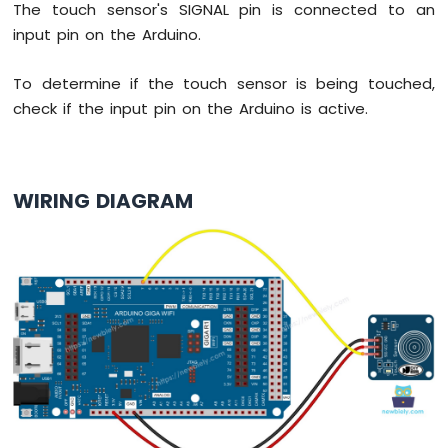
The touch sensor's SIGNAL pin is connected to an
MicroPython
DHT11
input pin on the Arduino.
Temperature
Humidity
To determine if the touch sensor is being touched,
Sensor
check if the input pin on the Arduino is active.
Arduino
MicroPython
DHT22
Temperature
WIRING DIAGRAM
Humidity
Sensor
Arduino
MicroPython
Touch
Sensor
Arduino
MicroPython
Door
Sensor