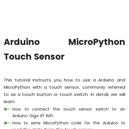
Button
Arduino
MicroPython
Button
Debounce
Arduino
Arduino MicroPython
MicroPython
Switch
Touch Sensor
Arduino
MicroPython
Limit
Switch
Arduino
This tutorial instructs you how to use a Arduino and
MicroPython
MicroPython with a touch sensor, commonly referred
Button
to as a touch button or touch switch. In detail, we will
LED
learn:
Arduino
How to connect the touch sensor switch to an
MicroPython
Arduino Giga R1 WiFi.
Potentiometer
How to write MicroPython code for the Arduino to