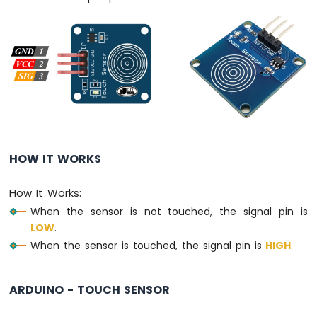
Keypad
3x4
Arduino
MicroPython
Keypad
4x4
Arduino
MicroPython
Temperature
Sensor
HOW IT WORKS
Arduino
MicroPython
How It Works:
Temperature
Sensor
When the sensor is not touched, the signal pin is
LCD
LOW
.
Arduino
When the sensor is touched, the signal pin is
HIGH
.
MicroPython
Temperature
Sensor
ARDUINO - TOUCH SENSOR
OLED
Arduino