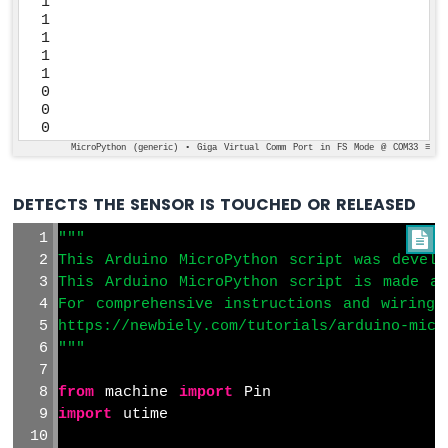
1

1

1

1

1

0

0

0
MicroPython (generic) • Giga Virtual Comm Port in FS Mode @ COM33 ≡
DETECTS THE SENSOR IS TOUCHED OR RELEASED
"""

This Arduino MicroPython script was develo
This Arduino MicroPython script is made av
For comprehensive instructions and wiring 
https://newbiely.com/tutorials/arduino-micr
"""
from
 machine 
import
 Pin
import
 utime