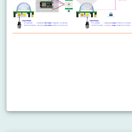
ESP8266 - Motion Sensor
ESP8266 - Motion Sensor - LED
ESP8266 - Motion Sensor - Relay
ESP8266 - Motion Sensor - Piezo Buzzer
ESP8266 - Motion Sensor - Servo Motor
ESP8266 - Motion Sensor - LED Strip
ESP8266 - Motion Sensor MP3 Player