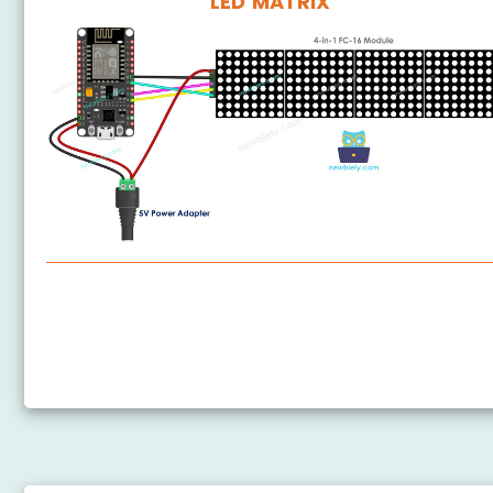
LED MATRIX
ESP8266 - LED Matrix
ESP8266 - Bluetooth LED Matrix
ESP8266 - LED Matrix via Web