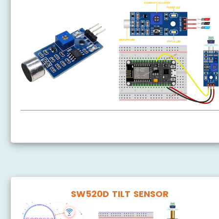
ESP8266 - Sound Sensor
SW520D TILT SENSOR