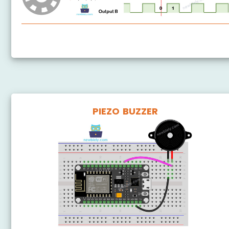
ESP8266 - Rotary Encoder
PIEZO BUZZER