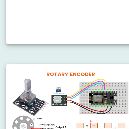
ESP8266 - Potentiometer LED
ESP8266 - Potentiometer Relay
ESP8266 - Potentiometer Piezo Buzzer
ESP8266 - Potentiometer Servo Motor
ROTARY ENCODER