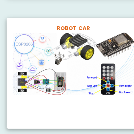
ROBOT CAR
ESP8266 - Car
ESP8266 - Controls Car via Web