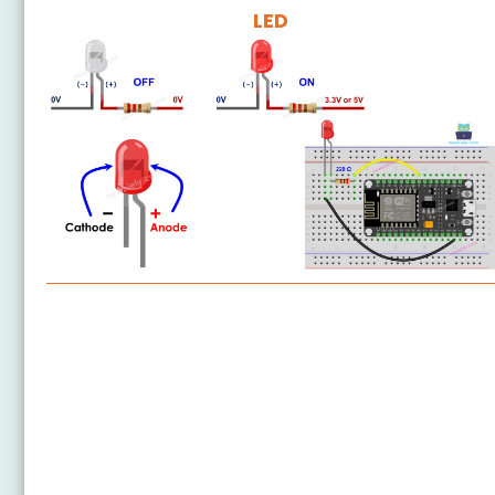
LED
ESP8266 - LED
ESP8266 - LED - Blink Without Delay
ESP8266 - Blink multiple LED
ESP8266 - LED - Fade
ESP8266 - LED RGB
ESP8266 - Traffic Light