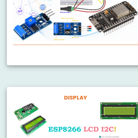
ESP8266 - SW-420 Vibration Sensor
DISPLAY