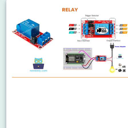
RELAY
ESP8266 - Relay
ESP8266 - 2-Channel Relay Module
ESP8266 - 4-Channel Relay Module
ESP8266 - Fan
ESP8266 - Heating Element