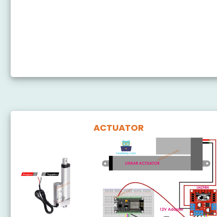
ESP8266 - Button - Pump
ESP8266 - Rain Sensor
ESP8266 - Gas Sensor Relay
ESP8266 - Controls Relay via Web
ACTUATOR