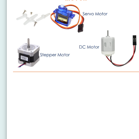
ESP8266 - Motor
ESP8266 - DC Motor
ESP8266 - DC Motor Limit Switch
ESP8266 - Servo Motor
ESP8266 - Car
ESP8266 - Stepper Motor