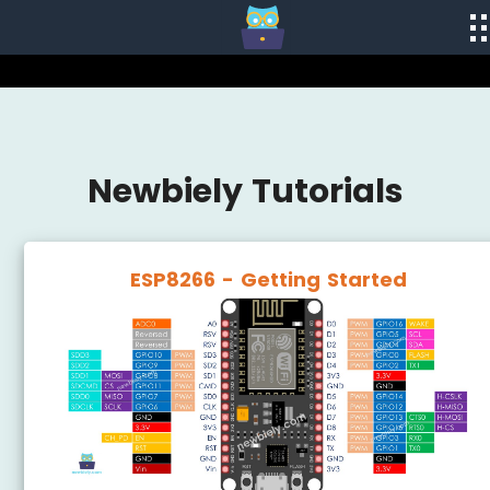
Newbiely Tutorials
ESP8266 - Getting Started