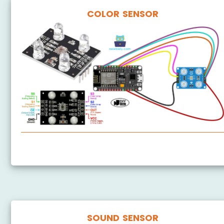
COLOR SENSOR
ESP8266 - TCS3200D/TCS230 Color Sensor
SOUND SENSOR