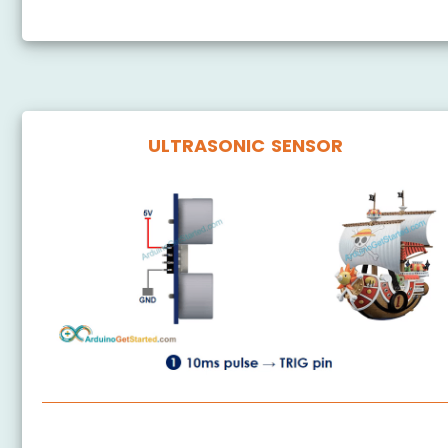
ULTRASONIC SENSOR
ESP8266 - Ultrasonic Sensor