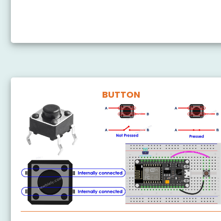
ESP8266 Control LED via Bluetooth
ESP8266 - Controls LED via Web
BUTTON