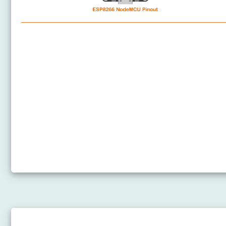
ESP8266 - Software Installation
ESP8266 - Hardware Preparation
ESP8266 Pinout
How to power ESP8266
ESP8266 - Hello World
ESP8266 - Code Structure
ESP8266 - Serial Monitor
ESP8266 - Serial Plotter