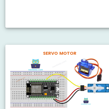
ESP8266 - 28BYJ-48 Stepper Motor ULN2003 Driver
ESP8266 - DRV8825 Stepper Motor Driver
ESP8266 - Stepper Motor Limit Switch
SERVO MOTOR