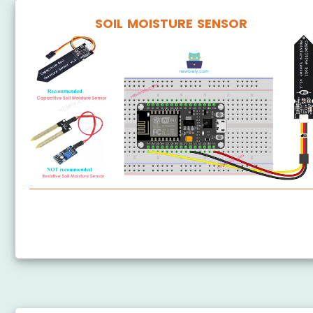
SOIL MOISTURE SENSOR
ESP8266 - Soil Moisture Sensor
ESP8266 - Irrigation