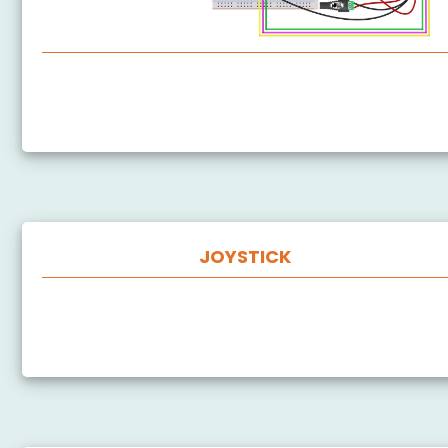
ESP8266 - Actuator
ESP8266 - Feedback Actuator
JOYSTICK
ESP8266 - Joystick
ESP8266 - Joystick - Servo Motor