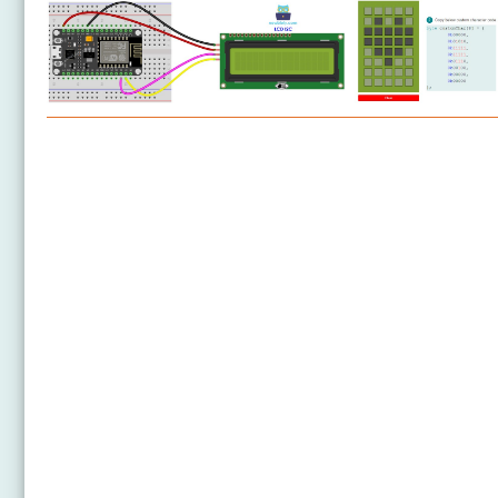
ESP8266 - LCD
ESP8266 - LCD 20x4
ESP8266 - OLED
ESP8266 - SSD1309 OLED Display
ESP8266 - Round Circular TFT LCD Display
ESP8266 - TFT LCD Touch Display SPI
ESP8266 - OLED Clock
ESP8266 - Button Count - OLED
ESP8266 - Button Count - LCD
ESP8266 - Ultrasonic Sensor - LCD