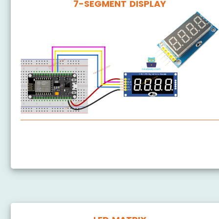
7-SEGMENT DISPLAY
ESP8266 - 74HC595 4-Digit 7-Segment Display
ESP8266 - TM1637 4-Digit 7-Segment Display