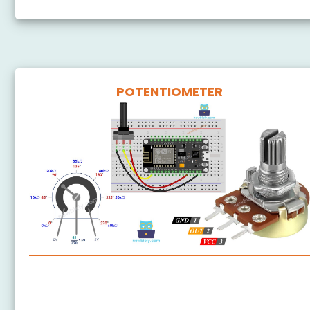
POTENTIOMETER
ESP8266 - Potentiometer
ESP8266 - Potentiometer fade LED