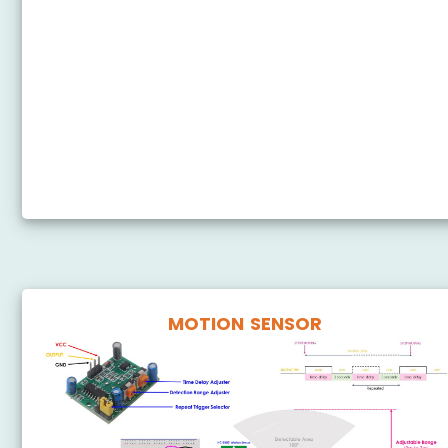
ESP8266 - Ultrasonic Sensor - LED
ESP8266 - Ultrasonic Sensor - Relay
ESP8266 - Ultrasonic Sensor - Piezo Buzzer
ESP8266 - Ultrasonic Sensor - Servo Motor
ESP8266 - Ultrasonic Sensor - LCD
ESP8266 - Ultrasonic Sensor - OLED
MOTION SENSOR