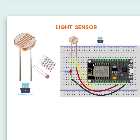
LIGHT SENSOR
ESP8266 - Light Sensor
ESP8266 - LDR Module
ESP8266 - Light Sensor LED
ESP8266 - Light Sensor Relay