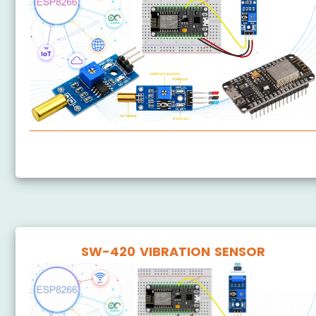
ESP8266 - SW520D Tilt Sensor
SW-420 VIBRATION SENSOR