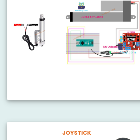
Arduino Nano - Actuator
Arduino Nano - Feedback Actuator
JOYSTICK