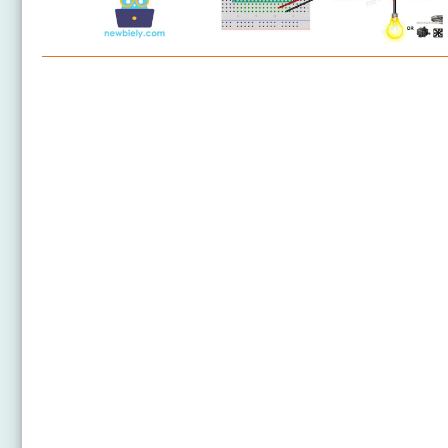
Arduino Nano - Relay
Arduino Nano - 2-Channel Relay Module
Arduino Nano - 4-Channel Relay Module
Arduino Nano - Fan
Arduino Nano - Heating Element
Arduino Nano - Button - Relay
Arduino Nano - Potentiometer Relay
Arduino Nano - Light Sensor Relay
Arduino Nano - Ultrasonic Sensor - Relay
Arduino Nano - Motion Sensor - Relay
Arduino Nano - Keypad - Relay
Arduino Nano - Cooling System using DHT Sensor