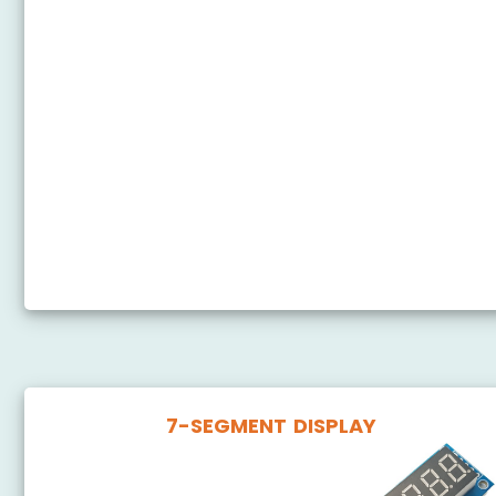
Arduino Nano - Temperature Sensor - LCD
Arduino Nano - Temperature Sensor - OLED
Arduino Nano - DHT11 - LCD
Arduino Nano - Humidity Sensor - LCD
Arduino Nano - Temperature Humidity Sensor - OLED
Arduino Nano - LM35 Temperature Sensor OLED
Arduino Nano - LM35 Temperature Sensor LCD
7-SEGMENT DISPLAY