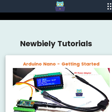
Newbiely Tutorials
Arduino Nano - Getting Started