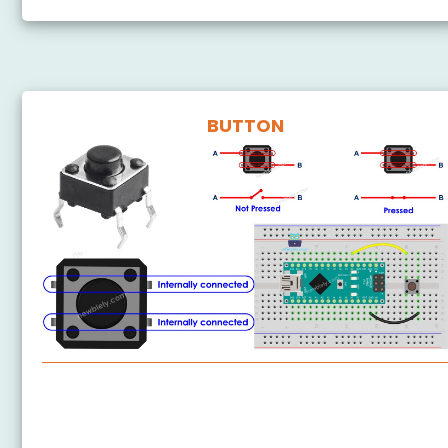
BUTTON
Arduino Nano - Button
Arduino Nano - Button - Debounce