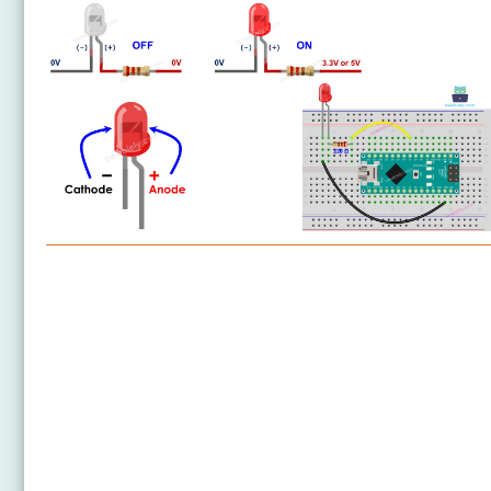
Arduino Nano - LED
Arduino Nano - LED - Blink Without Delay
Arduino Nano - Blink multiple LED
Arduino Nano - LED - Fade
Arduino Nano - LED RGB
Arduino Nano - Traffic Light
Arduino Nano - 10 Segment LED Bar Graph