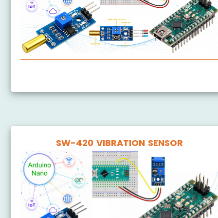
Arduino Nano - SW520D Tilt Sensor
SW-420 VIBRATION SENSOR