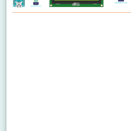
Arduino Nano - LCD
Arduino Nano - LCD 20x4
Arduino Nano - OLED
Arduino Nano - SSD1309 OLED Display
Arduino Nano - Round Circular TFT LCD Display
Arduino Nano - OLED Clock
Arduino Nano - Button Count - OLED
Arduino Nano - Button Count - LCD
Arduino Nano - Ultrasonic Sensor - LCD
Arduino Nano - Ultrasonic Sensor - OLED
Arduino Nano - LED Matrix
Arduino Nano - Keypad - LCD