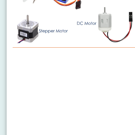
Arduino Nano - Motor
Arduino Nano - DC Motor
Arduino Nano - Servo Motor
Arduino Nano - Car
Arduino Nano - Stepper Motor
Arduino Nano - 28BYJ-48 Stepper Motor ULN2003
Driver
Arduino Nano - DRV8825 Stepper Motor Driver
Arduino Nano - Stepper Motor Limit Switch