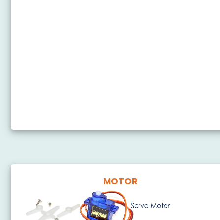
Arduino Nano - Button - Piezo Buzzer
Arduino Nano - Potentiometer Piezo Buzzer
Arduino Nano - Ultrasonic Sensor - Piezo Buzzer
Arduino Nano - Motion Sensor - Piezo Buzzer
Arduino Nano - Keypad - Beep
Arduino Nano - Touch Sensor - Piezo Buzzer
Arduino Nano - Door Sensor - Piezo Buzzer
MOTOR