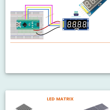
Arduino Nano - 74HC595 4-Digit 7-Segment Display
Arduino Nano - TM1637 4-Digit 7-Segment Display
LED MATRIX