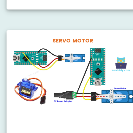
SERVO MOTOR
Arduino Nano - Servo Motor
Arduino Nano - Button - Servo Motor