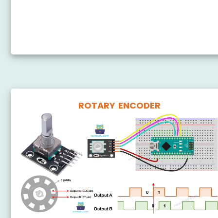
Arduino Nano - Potentiometer Relay
Arduino Nano - Potentiometer Piezo Buzzer
Arduino Nano - Potentiometer Servo Motor
ROTARY ENCODER