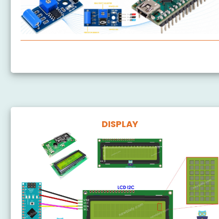
Arduino Nano - SW-420 Vibration Sensor
DISPLAY