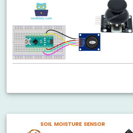
Arduino Nano - Joystick
Arduino Nano - Joystick - Servo Motor
SOIL MOISTURE SENSOR