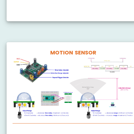
Arduino Nano - Ultrasonic Sensor - OLED
MOTION SENSOR
Arduino Nano - Motion Sensor