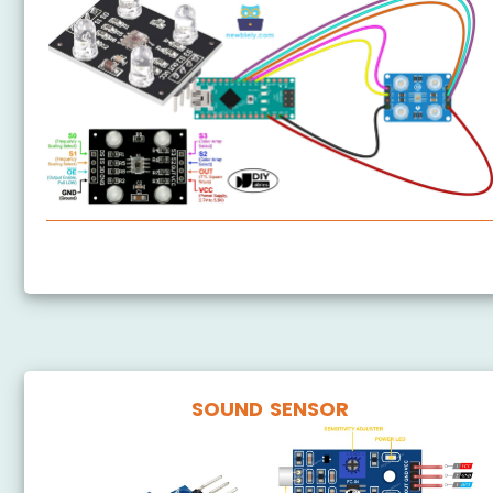
Arduino Nano - TCS3200D/TCS230 Color Sensor
SOUND SENSOR