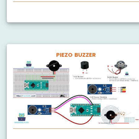
Arduino Nano - Rotary Encoder
PIEZO BUZZER
Arduino Nano - Piezo Buzzer