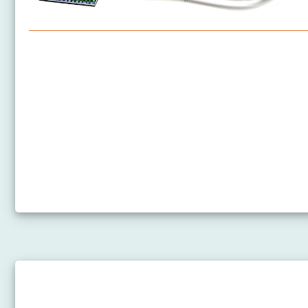
Arduino Nano - Software Installation
Arduino Nano - Hardware Preparation
How to Power Arduino Nano
Arduino Nano - Hello World
Arduino Nano - Code Structure
Arduino Nano - Serial Monitor
Arduino Nano - Serial Plotter