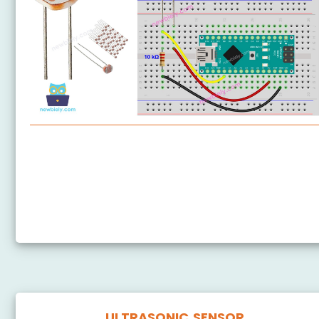
Arduino Nano - Light Sensor
Arduino Nano - LDR Module
Arduino Nano - Light Sensor LED
Arduino Nano - Light Sensor Relay
ULTRASONIC SENSOR