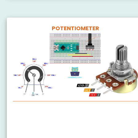
POTENTIOMETER
Arduino Nano - Potentiometer
Arduino Nano - Potentiometer fade LED
Arduino Nano - Potentiometer LED