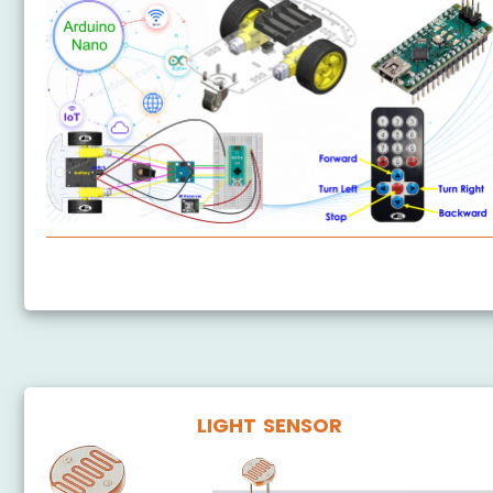
Arduino Nano - Car
LIGHT SENSOR