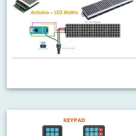
Arduino Nano - LED Matrix
Arduino Nano - Bluetooth LED Matrix
KEYPAD