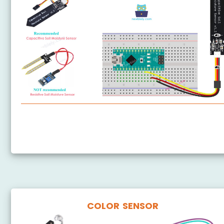
Arduino Nano - Soil Moisture Sensor
Arduino Nano - Irrigation
COLOR SENSOR