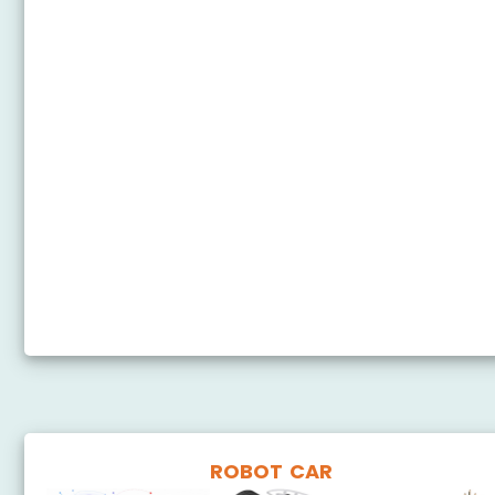
Arduino Nano - Potentiometer Servo Motor
Arduino Nano - Ultrasonic Sensor - Servo Motor
Arduino Nano - Motion Sensor - Servo Motor
Arduino Nano - Joystick - Servo Motor
Arduino Nano - Keypad - Servo Motor
Arduino Nano - Touch Sensor - Servo Motor
Arduino Nano - Door Sensor - Servo Motor
Arduino Nano - RFID - Servo Motor
Arduino Nano Control Servo Motor via Bluetooth
ROBOT CAR