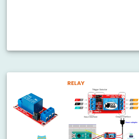
Arduino Nano - Motion Sensor - LED
Arduino Nano - Motion Sensor - Relay
Arduino Nano - Motion Sensor - Piezo Buzzer
Arduino Nano - Motion Sensor - Servo Motor
RELAY