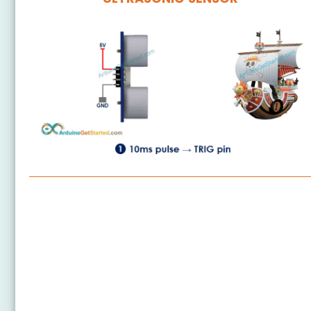
Arduino Nano - Ultrasonic Sensor
Arduino Nano - Ultrasonic Sensor - LED
Arduino Nano - Ultrasonic Sensor - Relay
Arduino Nano - Ultrasonic Sensor - Piezo Buzzer
Arduino Nano - Ultrasonic Sensor - Servo Motor
Arduino Nano - Ultrasonic Sensor - LCD