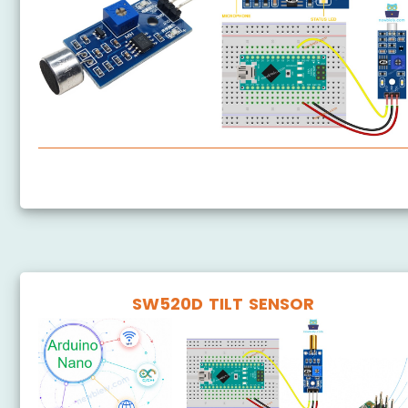
Arduino Nano - Sound Sensor
SW520D TILT SENSOR