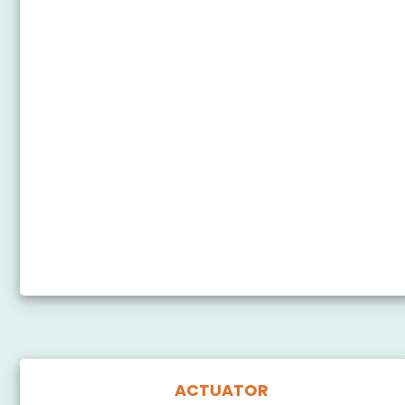
Arduino Nano - Cooling System using DS18B20
Temperature Sensor
Arduino Nano - Heating System
Arduino Nano - Touch Sensor - Relay
Arduino Nano - Door Sensor - Relay
Arduino Nano - RFID - Relay
Arduino Nano - Pump
Arduino Nano - Button - Pump
Arduino Nano - Rain Sensor
ACTUATOR