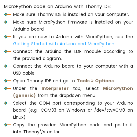
MicroPython code on Arduino with Thonny IDE:
Make sure Thonny IDE is installed on your computer.
Make sure MicroPython firmware is installed on your
Arduino board.
If you are new to Arduino with MicroPython, see the
Getting Started with Arduino and MicroPython
.
Connect the Arduino the LDR module according to
the provided diagram.
Connect the Arduino board to your computer with a
USB cable.
Open Thonny IDE and go to
Tools
Options
.
Under the
Interpreter
tab, select
MicroPython
(generic)
from the dropdown menu.
Select the COM port corresponding to your Arduino
board (e.g., COM33 on Windows or /dev/ttyACM0 on
Linux).
Copy the provided MicroPython code and paste it
into Thonny\'s editor.