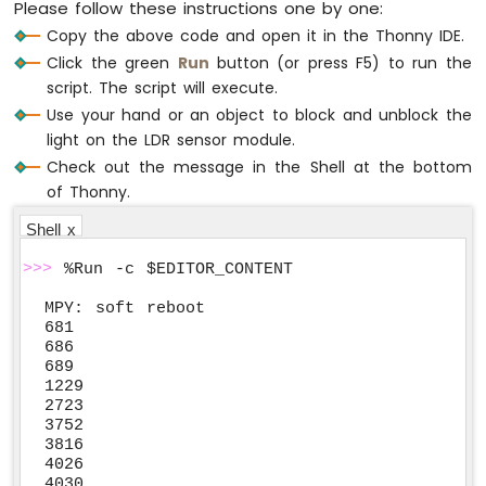
Please follow these instructions one by one:
Copy the above code and open it in the Thonny IDE.
Click the green
Run
button (or press F5) to run the
script. The script will execute.
Use your hand or an object to block and unblock the
light on the LDR sensor module.
Check out the message in the Shell at the bottom
of Thonny.
Shell x
>>>
 %Run -c $EDITOR_CONTENT
MPY: soft reboot

681

686

689

1229

2723

3752

3816

4026

4030
