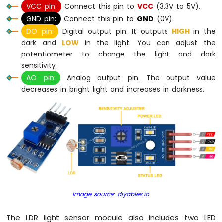
Keypad
VCC pin:
Connect this pin to
VCC
(3.3V to 5V).
3x4
GND pin:
Connect this pin to
GND
(0V).
Arduino
DO pin:
Digital output pin. It outputs
HIGH
in the
MicroPython
dark and
LOW
in the light. You can adjust the
Keypad
potentiometer to change the light and dark
4x4
sensitivity.
Arduino
AO pin:
Analog output pin. The output value
MicroPython
decreases in bright light and increases in darkness.
Temperature
Sensor
Arduino
MicroPython
Temperature
Sensor
LCD
Arduino
MicroPython
Temperature
image source: diyables.io
Sensor
OLED
The LDR light sensor module also includes two LED
Arduino