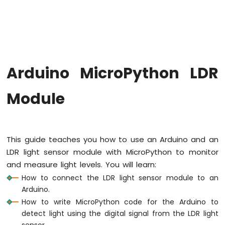
Button
Arduino
MicroPython
Button
Debounce
Arduino
Arduino MicroPython LDR
MicroPython
Switch
Module
Arduino
MicroPython
Limit
Switch
Arduino
This guide teaches you how to use an Arduino and an
MicroPython
LDR light sensor module with MicroPython to monitor
Button
and measure light levels. You will learn:
LED
How to connect the LDR light sensor module to an
Arduino
Arduino.
MicroPython
How to write MicroPython code for the Arduino to
Potentiometer
detect light using the digital signal from the LDR light
sensor.