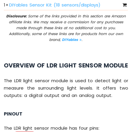
1
×
DIYables Sensor Kit (18 sensors/displays)
I2C
Arduino
Disclosure:
Some of the links provided in this section are Amazon
MicroPython
affiliate links. We may receive a commission for any purchases
LCD
made through these links at no additional cost to you.
20x4
Additionally, some of these links are for products from our own
Arduino
brand,
DIYables
.
MicroPython
OLED
128x64
Arduino
OVERVIEW OF LDR LIGHT SENSOR MODULE
MicroPython
OLED
128x32
The LDR light sensor module is used to detect light or
measure the surrounding light levels. It offers two
Arduino
outputs: a digital output and an analog output.
MicroPython
LED
Matrix
PINOUT
Arduino
MicroPython
The LDR light sensor module has four pins: