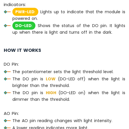
MicroPython
indicators:
DHT11
PWR-LED
:
Lights up to indicate that the module is
Temperature
powered on.
Humidity
DO-LED
:
Shows the status of the DO pin. It lights
Sensor
up when there is light and turns off in the dark.
Arduino
MicroPython
DHT22
HOW IT WORKS
Temperature
Humidity
Sensor
DO Pin:
The potentiometer sets the light threshold level.
Arduino
The DO pin is
LOW
(DO-LED off) when the light is
MicroPython
brighter than the threshold.
Touch
Sensor
The DO pin is
HIGH
(DO-LED on) when the light is
dimmer than the threshold.
Arduino
MicroPython
AO Pin:
Door
Sensor
The AO pin reading changes with light intensity.
A lower reading indicates more light.