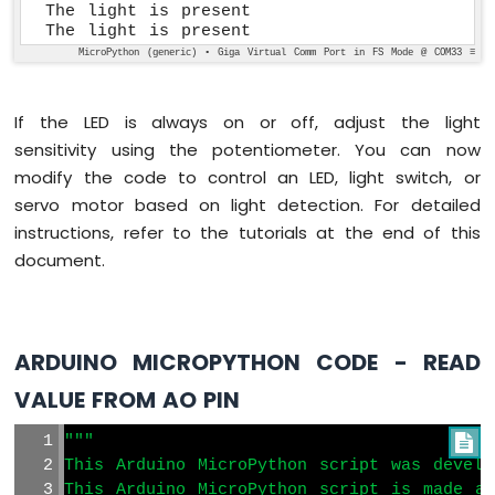
The light is present

The light is present
MicroPython (generic) • Giga Virtual Comm Port in FS Mode @ COM33 ≡
If the LED is always on or off, adjust the light
sensitivity using the potentiometer. You can now
modify the code to control an LED, light switch, or
servo motor based on light detection. For detailed
instructions, refer to the tutorials at the end of this
document.
ARDUINO MICROPYTHON CODE - READ
VALUE FROM AO PIN
"""

This Arduino MicroPython script was develo
This Arduino MicroPython script is made av