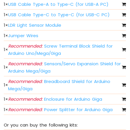
Arduino
1
×
USB Cable Type-A to Type-C (for USB-A PC)
MicroPython
Controls
1
×
USB Cable Type-C to Type-C (for USB-C PC)
Fan
1
×
LDR Light Sensor Module
Arduino
MicroPython
1
×
Jumper Wires
Controls
Heating
Recommended:
Screw Terminal Block Shield for
Element
1
×
Arduino Uno/Mega/Giga
Arduino
Recommended:
Sensors/Servo Expansion Shield for
MicroPython
1
×
Arduino Mega/Giga
Joystick
Recommended:
Breadboard Shield for Arduino
Arduino
1
×
Mega/Giga
MicroPython
Soil
1
×
Recommended:
Enclosure for Arduino Giga
Moisture
Sensor
1
×
Recommended:
Power Splitter for Arduino Giga
Arduino
MicroPython
Or you can buy the following kits:
LCD