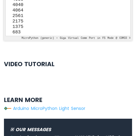
4040

4064

2561

2175

1375

683
MicroPython (generic) • Giga Virtual Comm Port in FS Mode @ COM33 ≡
VIDEO TUTORIAL
LEARN MORE
Arduino MicroPython Light Sensor
※ OUR MESSAGES