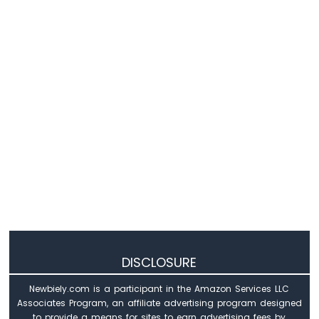
DISCLOSURE
Newbiely.com is a participant in the Amazon Services LLC
Associates Program, an affiliate advertising program designed
to provide a means for sites to earn advertising fees by