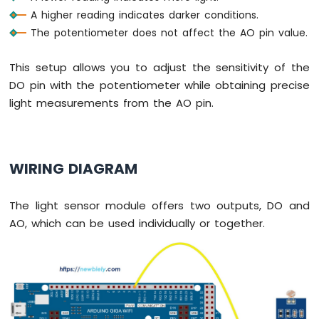
Arduino
A higher reading indicates darker conditions.
MicroPython
The potentiometer does not affect the AO pin value.
Solenoid
Lock
Arduino
This setup allows you to adjust the sensitivity of the
MicroPython
DO pin with the potentiometer while obtaining precise
Electromagnetic
light measurements from the AO pin.
Lock
Arduino
MicroPython
WIRING DIAGRAM
Water
Sensor
Arduino
The light sensor module offers two outputs, DO and
MicroPython
AO, which can be used individually or together.
Water/Liquid
Valve
Arduino
MicroPython
Controls
Pump
Arduino