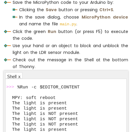
Save the MicroPython code to your Arduino by:
Clicking the
Save
button or pressing
Ctrl+S
.
In the save dialog, choose
MicroPython device
and name the file
.
main.py
Click the green
Run
button (or press F5) to execute
the code.
Use your hand or an object to block and unblock the
light on the LDR sensor module.
Check out the message in the Shell at the bottom
of Thonny.
Shell x
>>>
 %Run -c $EDITOR_CONTENT
MPY: soft reboot

The light is present

The light is present

The light is NOT present

The light is NOT present

The light is NOT present

The light is present
