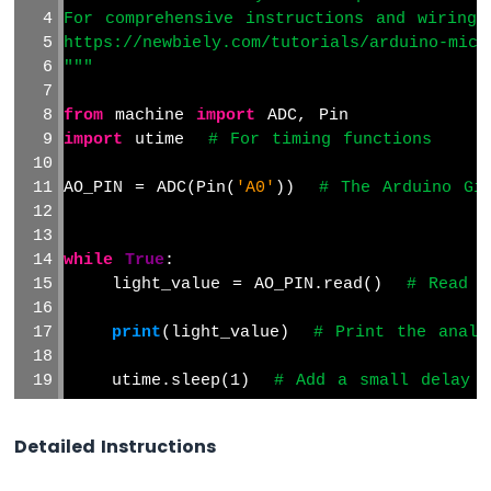
For comprehensive instructions and wiring 
https://newbiely.com/tutorials/arduino-micr
"""
from
 machine 
import
 ADC, Pin
import
 utime  
# For timing functions
AO_PIN = ADC(Pin(
'A0'
))  
# The Arduino Gi
while
True
:
    light_value = AO_PIN.read()  
# Read t
print
(light_value)  
# Print the analo
    utime.sleep(1)  
# Add a small delay t
Detailed Instructions