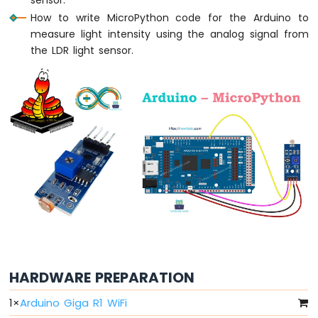
Arduino
How to write MicroPython code for the Arduino to
MicroPython
Light
measure light intensity using the analog signal from
Sensor
the LDR light sensor.
Arduino
MicroPython
LDR
Module
Arduino
MicroPython
Ultrasonic
Sensor
Arduino
MicroPython
Motion
Sensor
HARDWARE PREPARATION
Arduino
MicroPython
1
×
Arduino Giga R1 WiFi
Relay