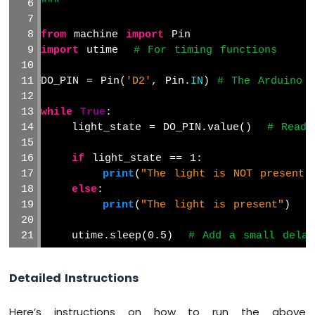
"""
Avoidance
Sensor
from
 machine 
import
 Pin
Arduino
import
 utime  
# For timing functions
MicroPython
MP3
DO_PIN = Pin(
'D2'
, Pin.
IN
) 
# The Arduino 
Player
while
True
:
    light_state = DO_PIN.value()  
# Read 
if
 light_state == 1:
print
(
"The light is NOT present"
else
:
print
(
"The light is present"
)
    utime.sleep(0.5)  
# Add a small delay
Detailed Instructions
Here’s instructions on how to run the above