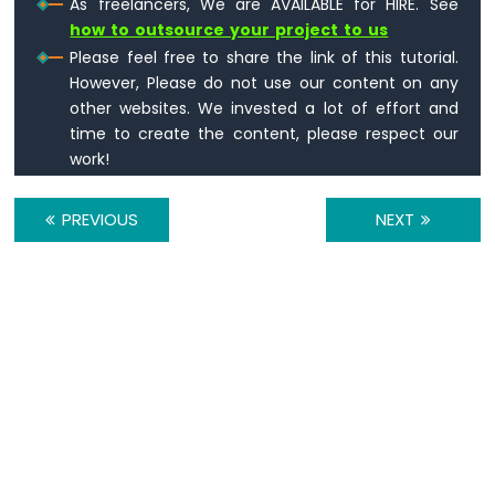
As freelancers, We are AVAILABLE for HIRE. See
how to outsource your project to us
Please feel free to share the link of this tutorial.
However, Please do not use our content on any
other websites. We invested a lot of effort and
time to create the content, please respect our
work!
PREVIOUS
NEXT