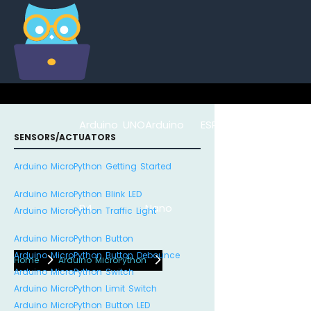
Arduino UNO
Arduino
ESP8266
Arduino Na
SENSORS/ACTUATORS
Arduino MicroPython Getting Started
Arduino MicroPython Blink LED
R4
Nano
ESP32
Arduino MicroPython Traffic Light
Arduino MicroPython Button
Arduino MicroPython Button Debounce
Home
Arduino MicroPython
Arduino MicroPython Switch
Arduino MicroPython Limit Switch
Arduino MicroPython Button LED