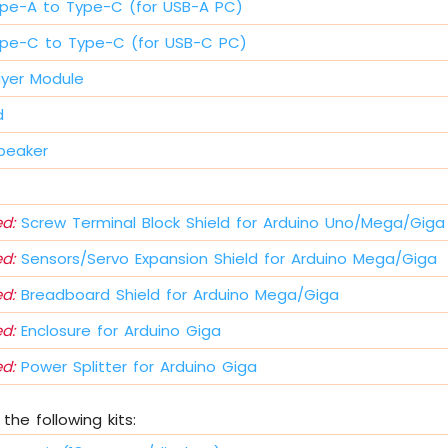
pe-A to Type-C (for USB-A PC)
pe-C to Type-C (for USB-C PC)
ayer Module
d
peaker
s
d:
Screw Terminal Block Shield for Arduino Uno/Mega/Giga
d:
Sensors/Servo Expansion Shield for Arduino Mega/Giga
d:
Breadboard Shield for Arduino Mega/Giga
d:
Enclosure for Arduino Giga
d:
Power Splitter for Arduino Giga
the following kits: