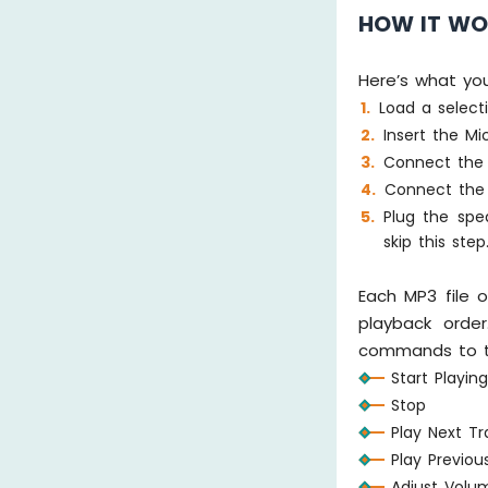
HOW IT W
Here’s what yo
Load a select
Insert the M
Connect the 
Connect the 
Plug the spe
skip this step
Each MP3 file 
playback order
commands to t
Start Playin
Stop
Play Next Tr
Play Previou
Adjust Volu