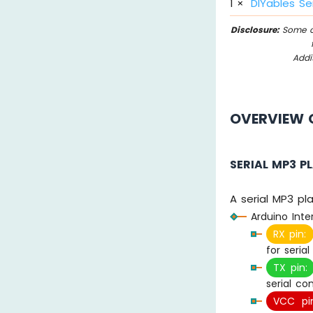
1
×
DIYables Se
Disclosure:
Some of
Addi
OVERVIEW O
SERIAL MP3 P
A serial MP3 pl
Arduino Inte
RX pin:
for seria
TX pin:
serial c
VCC pin