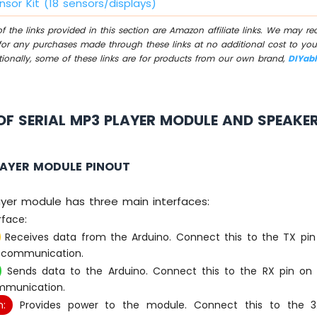
nsor Kit (18 sensors/displays)
 the links provided in this section are Amazon affiliate links. We may r
for any purchases made through these links at no additional cost to you
tionally, some of these links are for products from our own brand,
DIYab
F SERIAL MP3 PLAYER MODULE AND SPEAKE
LAYER MODULE PINOUT
ayer module has three main interfaces:
rface:
Receives data from the Arduino. Connect this to the TX pin
l communication.
Sends data to the Arduino. Connect this to the RX pin on 
ommunication.
:
Provides power to the module. Connect this to the 3