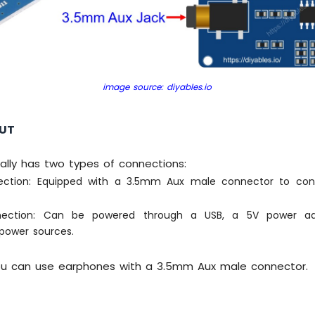
image source: diyables.io
OUT
ally has two types of connections:
ection: Equipped with a 3.5mm Aux male connector to co
ection: Can be powered through a USB, a 5V power ada
power sources.
 you can use earphones with a 3.5mm Aux male connector.