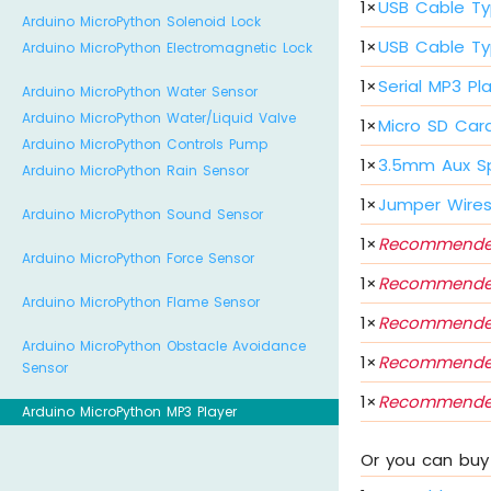
1
×
USB Cable Ty
Arduino MicroPython Solenoid Lock
1
×
USB Cable Ty
Arduino MicroPython Electromagnetic Lock
1
×
Serial MP3 Pl
Arduino MicroPython Water Sensor
Arduino MicroPython Water/Liquid Valve
1
×
Micro SD Car
Arduino MicroPython Controls Pump
1
×
3.5mm Aux S
Arduino MicroPython Rain Sensor
1
×
Jumper Wire
Arduino MicroPython Sound Sensor
1
×
Recommende
Arduino MicroPython Force Sensor
1
×
Recommende
Arduino MicroPython Flame Sensor
1
×
Recommende
Arduino MicroPython Obstacle Avoidance
1
×
Recommende
Sensor
1
×
Recommende
Arduino MicroPython MP3 Player
Or you can buy 