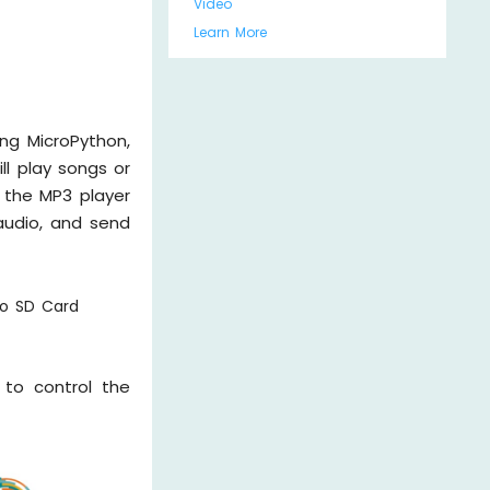
Video
Learn More
ng MicroPython,
ll play songs or
 the MP3 player
audio, and send
ro SD Card
to control the