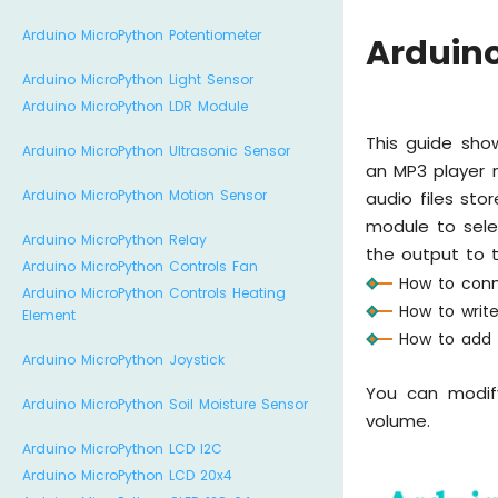
Arduino MicroPython Potentiometer
Arduin
Arduino MicroPython Light Sensor
Arduino MicroPython LDR Module
This guide sho
Arduino MicroPython Ultrasonic Sensor
an MP3 player m
Arduino MicroPython Motion Sensor
audio files st
module to sele
Arduino MicroPython Relay
the output to th
Arduino MicroPython Controls Fan
How to conn
Arduino MicroPython Controls Heating
How to writ
Element
How to add b
Arduino MicroPython Joystick
You can modif
Arduino MicroPython Soil Moisture Sensor
volume.
Arduino MicroPython LCD I2C
Arduino MicroPython LCD 20x4