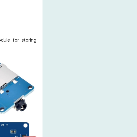
ule for storing