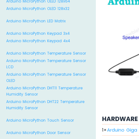
Arduino MicroPython OLED 128x64
Arduino MicroPython OLED 128x32
Arduino MicroPython LED Matrix
Arduino MicroPython Keypad 3x4
Arduino MicroPython Keypad 4x4
Arduino MicroPython Temperature Sensor
Arduino MicroPython Temperature Sensor
LCD
Arduino MicroPython Temperature Sensor
OLED
Arduino MicroPython DHT11 Temperature
Humidity Sensor
Arduino MicroPython DHT22 Temperature
Humidity Sensor
HARDWARE 
Arduino MicroPython Touch Sensor
1
×
Arduino Giga 
Arduino MicroPython Door Sensor