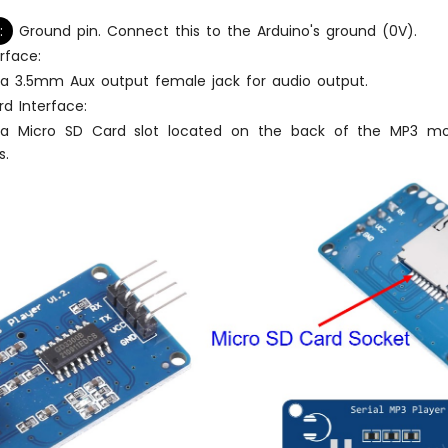
:
Ground pin. Connect this to the Arduino's ground (0V).
rface:
 a 3.5mm Aux output female jack for audio output.
d Interface:
 a Micro SD Card slot located on the back of the MP3 mod
s.