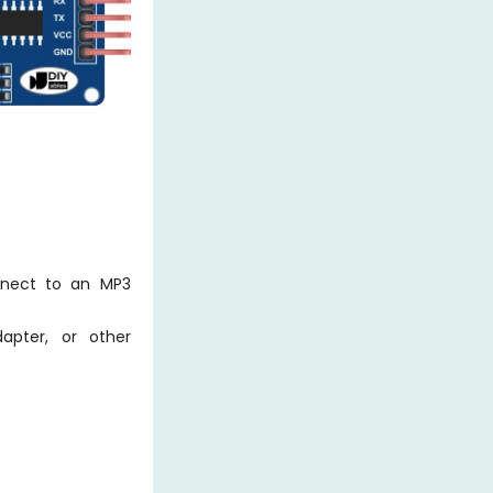
nnect to an MP3
pter, or other