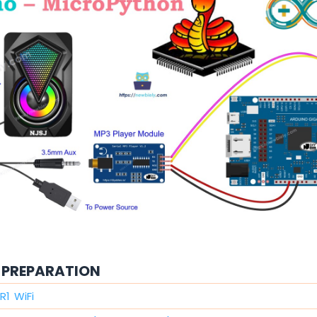
PREPARATION
R1 WiFi