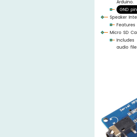
Arduino.
GND pin
Speaker Inte
Features
Micro SD Car
Includes
audio file