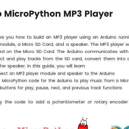
o MicroPython MP3 Player
ws you how to build an MP3 player using an Arduino runni
odule, a Micro SD Card, and a speaker. The MP3 player wi
ored on the Micro SD Card. The Arduino communicates with
ct and play tracks from the SD card, convert them into 
e speaker. In this guide, you will learn:
ect an MP3 player module and speaker to the Arduino
e MicroPython code for the Arduino to play music from a Mic
uttons for play, pause, next, and previous track functions
y the code to add a potentiometer or rotary encoder 