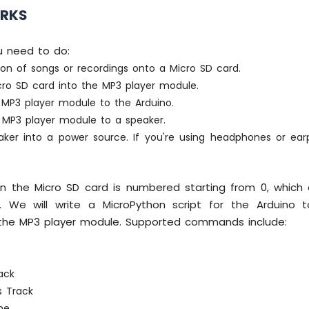
ORKS
u need to do:
ion of songs or recordings onto a Micro SD card.
icro SD card into the MP3 player module.
MP3 player module to the Arduino.
MP3 player module to a speaker.
aker into a power source. If you're using headphones or ea
.
on the Micro SD card is numbered starting from 0, which
. We will write a MicroPython script for the Arduino 
he MP3 player module. Supported commands include:
g
ack
s Track
me