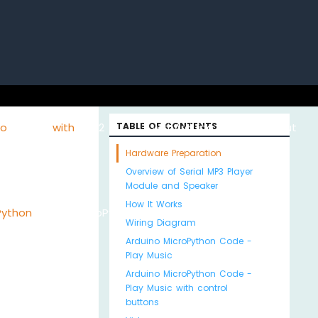
uino with
ESP32 with
TABLE OF CONTENTS
Arduino MKR WiFi
About
Hardware Preparation
Overview of Serial MP3 Player
Module and Speaker
How It Works
Python
MicroPython
1010
Us
Wiring Diagram
Arduino MicroPython Code -
Play Music
Arduino MicroPython Code -
Play Music with control
buttons