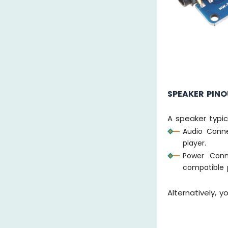
SPEAKER PIN
A speaker typic
Audio Conn
player.
Power Conn
compatible 
Alternatively,