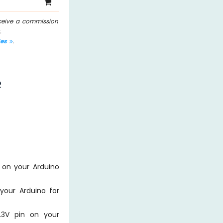
eceive a commission
.
les
.
R
 on your Arduino
your Arduino for
.3V pin on your