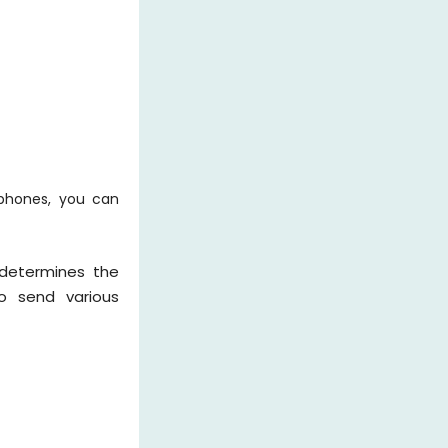
rphones, you can
 determines the
to send various