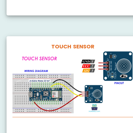
Arduino Nano 33 IoT - RFID
TOUCH SENSOR
Arduino Nano 33 IoT - Touch Sensor