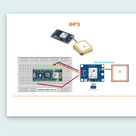
GPS
Arduino Nano 33 IoT - GPS