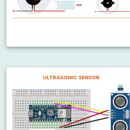
Arduino Nano 33 IoT - Piezo Buzzer
Arduino Nano 33 IoT - Buzzer
ULTRASONIC SENSOR