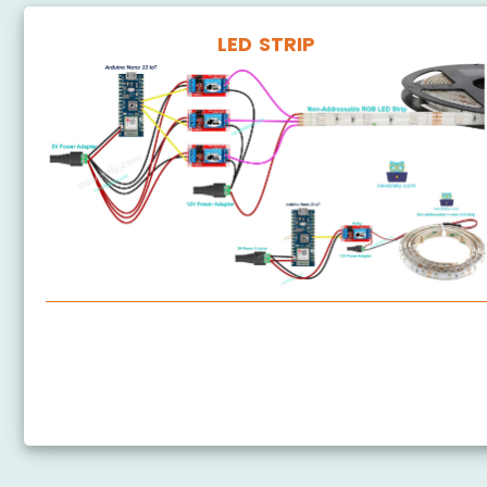
LED STRIP
Arduino Nano 33 IoT - LED Strip
Arduino Nano 33 IoT - NeoPixel LED Strip
Arduino Nano 33 IoT - WS2812B LED Strip