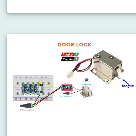
Arduino Nano 33 IoT - Door Sensor
DOOR LOCK
Arduino Nano 33 IoT - Solenoid Lock
Arduino Nano 33 IoT - Electromagnetic Lock