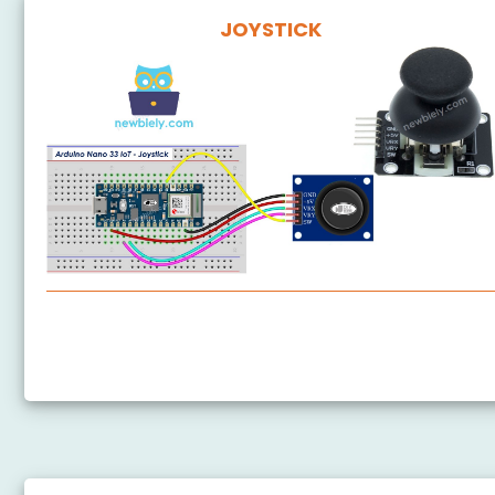
JOYSTICK
Arduino Nano 33 IoT - Joystick
Arduino Nano 33 IoT - Joystick - Servo Motor