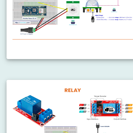
Arduino Nano 33 IoT - Motion Sensor
RELAY