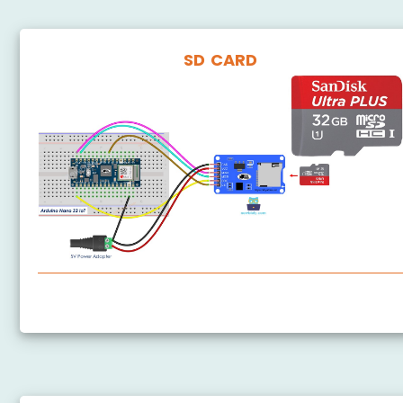
SD CARD
Arduino Nano 33 IoT - SD Card