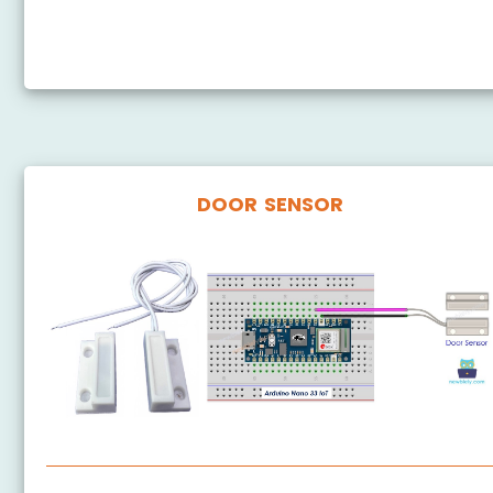
Arduino Nano 33 IoT - DHT11 - Relay
Arduino Nano 33 IoT - DHT22 - Relay
DOOR SENSOR