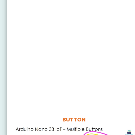
BUTTON