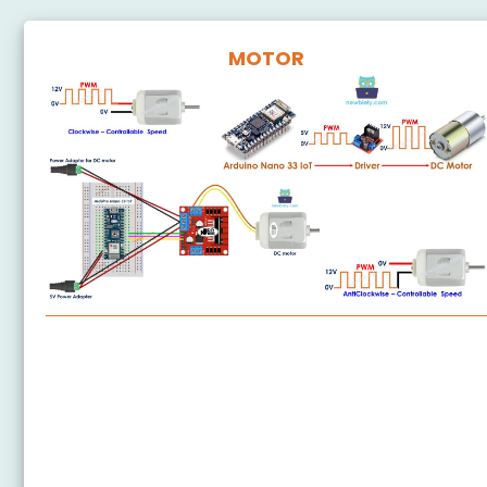
MOTOR
Arduino Nano 33 IoT - DC Motor
Arduino Nano 33 IoT - Servo Motor
Arduino Nano 33 IoT - Stepper Motor
Arduino Nano 33 IoT - 28BYJ-48 Stepper Motor
ULN2003 Driver