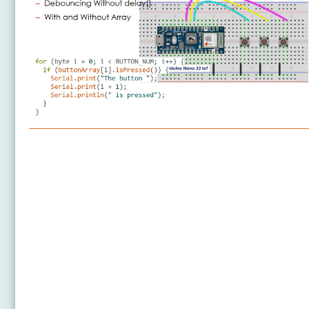
Arduino Nano 33 IoT - Button
Arduino Nano 33 IoT - Button - Debounce
Arduino Nano 33 IoT - Button - Long Press Short
Press
Arduino Nano 33 IoT - Multiple Button
Arduino Nano 33 IoT - Switch
Arduino Nano 33 IoT - Limit Switch
Arduino Nano 33 IoT - DIP Switch