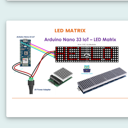
LED MATRIX
Arduino Nano 33 IoT - LED Matrix