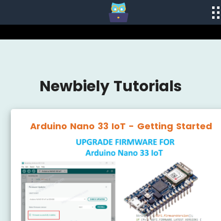
Newbiely Tutorials
Arduino Nano 33 IoT - Getting Started