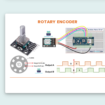
ROTARY ENCODER
Arduino Nano 33 IoT - Rotary Encoder