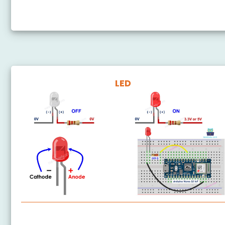
Arduino Nano 33 IoT - Button LED
LED
Arduino Nano 33 IoT - LED - Blink