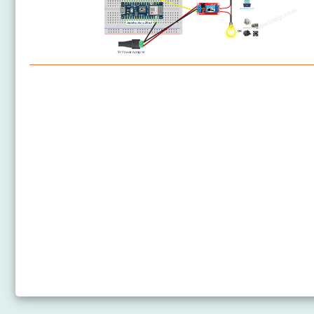
Arduino Nano 33 IoT - Relay
Arduino Nano 33 IoT - Controls Pump
Arduino Nano 33 IoT - Controls Fan
Arduino Nano 33 IoT - Controls Heating Element
Arduino Nano 33 IoT - DHT11 - Relay
Arduino Nano 33 IoT - DHT22 - Relay
Arduino Nano 33 IoT - Solenoid Lock
Arduino Nano 33 IoT - Electromagnetic Lock
Arduino Nano 33 IoT - Water/Liquid Valve