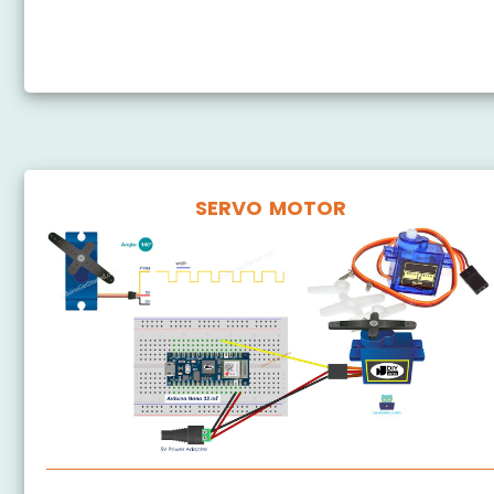
Arduino Nano 33 IoT - Soil Moisture Sensor
Arduino Nano 33 IoT - Soil Moisture Sensor Pump
SERVO MOTOR