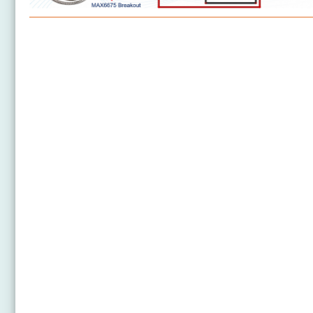
Arduino Nano 33 IoT - Temperature Sensor
Arduino Nano 33 IoT - MAX6675 Thermocouple
Module
Arduino Nano 33 IoT - Temperature Sensor - LCD
Arduino Nano 33 IoT - Temperature Sensor - OLED
Arduino Nano 33 IoT - DHT11
Arduino Nano 33 IoT - DHT22
Arduino Nano 33 IoT - Temperature Humidity Sensor
Arduino Nano 33 IoT - DHT11 - LCD
Arduino Nano 33 IoT - DHT22 - LCD
Arduino Nano 33 IoT - Temperature Humidity Sensor
- LCD