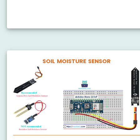
Arduino Nano 33 IoT - DRV8825 Stepper Motor Driver
SOIL MOISTURE SENSOR