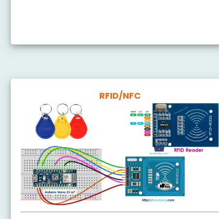
Arduino Nano 33 IoT - Door Lock System using
Password
RFID/NFC