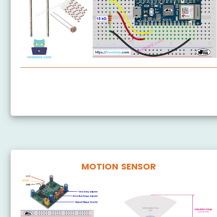
Arduino Nano 33 IoT - Light Sensor
Arduino Nano 33 IoT - LDR Module
MOTION SENSOR