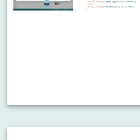
Arduino Nano 33 IoT - Getting Started
Arduino Nano 33 IoT - Hardware Preparation
How to Upgrade the Firmware on Arduino Nano 33
IoT
Arduino Nano 33 IoT - Hello World
Arduino Nano 33 IoT - Code Structure
Arduino Nano 33 IoT - Serial Monitor
Arduino Nano 33 IoT - Serial Plotter