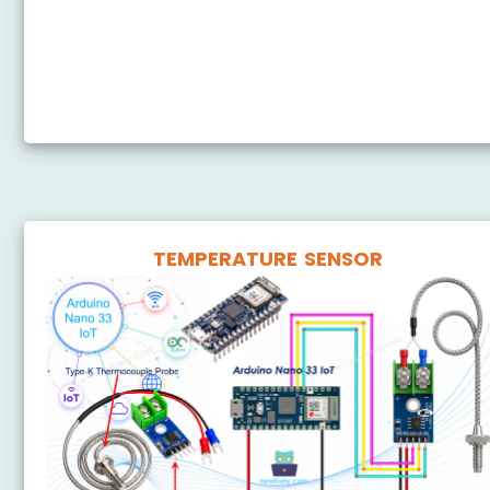
Arduino Nano 33 IoT - 74HC595 4-Digit 7-Segment
Display
Arduino Nano 33 IoT - TM1637 4-Digit 7-Segment
Display
TEMPERATURE SENSOR