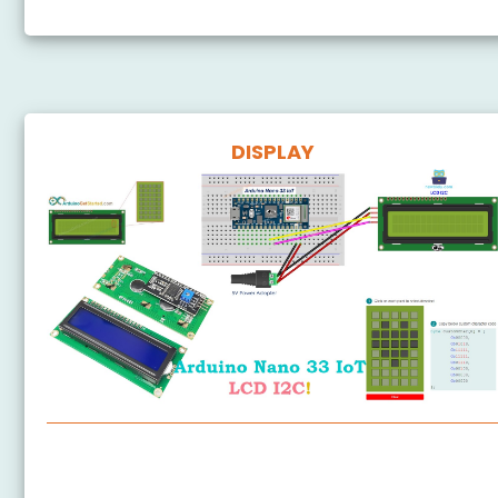
DISPLAY
Arduino Nano 33 IoT - LCD
Arduino Nano 33 IoT - LCD 20x4