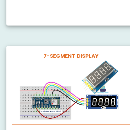
Arduino Nano 33 IoT - Door Lock System using
Password
7-SEGMENT DISPLAY