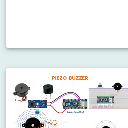
Arduino Nano 33 IoT - Servo Motor
Arduino Nano 33 IoT - Potentiometer Servo Motor
Arduino Nano 33 IoT - Ultrasonic Sensor - Servo
Motor
Arduino Nano 33 IoT - Joystick - Servo Motor
PIEZO BUZZER