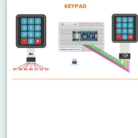
KEYPAD
Arduino Nano 33 IoT - Keypad 3x4
Arduino Nano 33 IoT - Keypad 4x4
Arduino Nano 33 IoT - Keypad 1x4
Arduino Nano 33 IoT - Keypad - LCD
Arduino Nano 33 IoT - Door Lock System using
Password