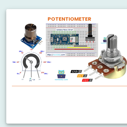
POTENTIOMETER
Arduino Nano 33 IoT - Potentiometer
Arduino Nano 33 IoT - Potentiometer LED
Arduino Nano 33 IoT - Potentiometer Servo Motor