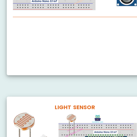
Arduino Nano 33 IoT - Ultrasonic Sensor
Arduino Nano 33 IoT - Ultrasonic Sensor - LED
Arduino Nano 33 IoT - Ultrasonic Sensor - Servo
Motor
Arduino Nano 33 IoT - Ultrasonic Sensor - LCD
LIGHT SENSOR