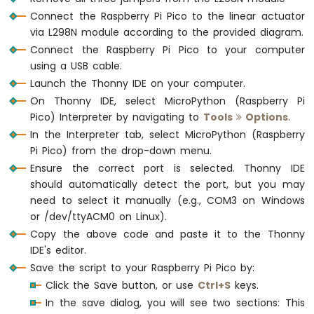
Pi
Connect the Raspberry Pi Pico to the linear actuator
Pico
via L298N module according to the provided diagram.
-
MP3
Connect the Raspberry Pi Pico to your computer
Player
using a USB cable.
Raspberry
Launch the Thonny IDE on your computer.
Pi
On Thonny IDE, select MicroPython (Raspberry Pi
Pico
Pico) Interpreter by navigating to
Tools
Options
.
-
In the Interpreter tab, select MicroPython (Raspberry
Mini
Mp3
Pi Pico) from the drop-down menu.
Player
Ensure the correct port is selected. Thonny IDE
Module
should automatically detect the port, but you may
need to select it manually (e.g., COM3 on Windows
or /dev/ttyACM0 on Linux).
Copy the above code and paste it to the Thonny
IDE's editor.
Save the script to your Raspberry Pi Pico by:
Click the Save button, or use
Ctrl+S
keys.
In the save dialog, you will see two sections: This