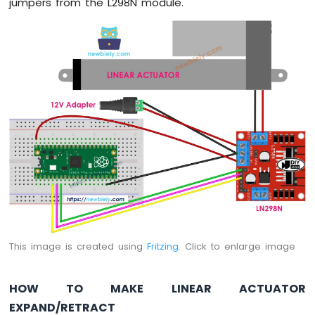
jumpers from the L298N module.
Lock
Raspberry
Pi
Pico
-
Water
Sensor
Raspberry
Pi
Pico
-
Water/Liquid
Valve
Raspberry
Pi
Pico
This image is created using
Fritzing
. Click to enlarge image
-
Controls
Pump
HOW TO MAKE LINEAR ACTUATOR
Raspberry
EXPAND/RETRACT
Pi