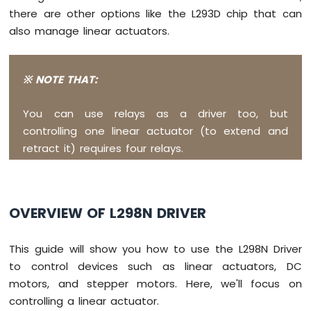
Raspberry
there are other options like the L293D chip that can
Pi
also manage linear actuators.
Pico
-
OLED
※ NOTE THAT:
128x32
Raspberry
Pi
You can use relays as a driver too, but
Pico
controlling one linear actuator (to extend and
-
retract it) requires four relays.
SSD1309
OLED
Display
Raspberry
OVERVIEW OF L298N DRIVER
Pi
Pico
This guide will show you how to use the L298N Driver
-
74HC595
to control devices such as linear actuators, DC
4-
motors, and stepper motors. Here, we'll focus on
Digit
controlling a linear actuator.
7-