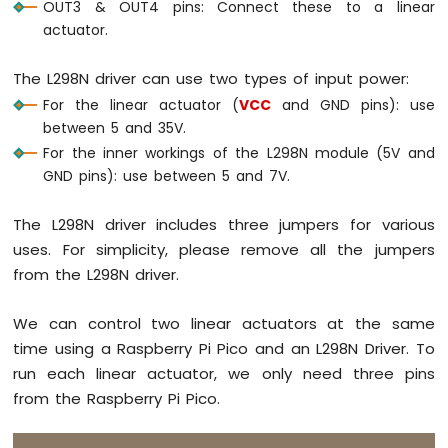
OUT3 & OUT4 pins: Connect these to a linear
-
actuator.
DHT11
-
LCD
The L298N driver can use two types of input power:
Raspberry
For the linear actuator (
VCC
and GND pins): use
Pi
between 5 and 35V.
Pico
For the inner workings of the L298N module (5V and
-
GND pins): use between 5 and 7V.
DHT22
-
LCD
The L298N driver includes three jumpers for various
Raspberry
uses. For simplicity, please remove all the jumpers
Pi
from the L298N driver.
Pico
-
MAX6675
We can control two linear actuators at the same
Thermocouple
time using a Raspberry Pi Pico and an L298N Driver. To
Module
run each linear actuator, we only need three pins
from the Raspberry Pi Pico.
Raspberry
Pi
Pico