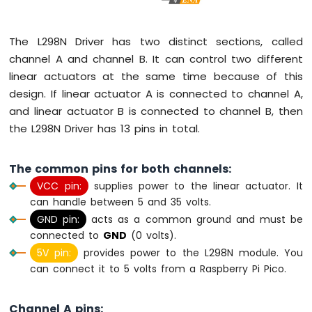
Pico
-
Keypad
The L298N Driver has two distinct sections, called
3x4
channel A and channel B. It can control two different
Raspberry
linear actuators at the same time because of this
Pi
Pico
design. If linear actuator A is connected to channel A,
-
and linear actuator B is connected to channel B, then
Keypad
the L298N Driver has 13 pins in total.
4x4
Raspberry
The common pins for both channels:
Pi
VCC pin:
supplies power to the linear actuator. It
Pico
can handle between 5 and 35 volts.
-
Temperature
GND pin:
acts as a common ground and must be
Sensor
connected to
GND
(0 volts).
Raspberry
5V pin:
provides power to the L298N module. You
Pi
can connect it to 5 volts from a Raspberry Pi Pico.
Pico
-
Temperature
Channel A pins: