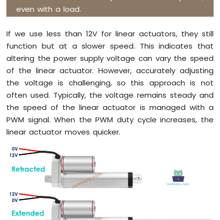
Pi
even with a load.
Pico
-
If we use less than 12V for linear actuators, they still
Controls
function but at a slower speed. This indicates that
Fan
altering the power supply voltage can vary the speed
Raspberry
Pi
of the linear actuator. However, accurately adjusting
Pico
the voltage is challenging, so this approach is not
-
often used. Typically, the voltage remains steady and
Controls
the speed of the linear actuator is managed with a
Heating
Element
PWM signal. When the PWM duty cycle increases, the
linear actuator moves quicker.
Raspberry
Pi
Pico
-
Actuator
Raspberry
Pi
Pico
-