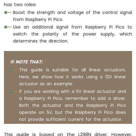
Soil
has two roles:
Moisture
Boost the strength and voltage of the control signal
Sensor
from Raspberry Pi Pico.
Use an additional signal from Raspberry Pi Pico to
Raspberry
switch the polarity of the power supply, which
Pi
Pico
determines the direction.
-
LCD
I2C
※ NOTE THAT:
Raspberry
This guide is suitable for all linear actuators.
Pi
Here, we show how it works using a 12V linear
Pico
actuator as an example.
-
LCD
If you are working with a 5V linear actuator and
20x4
a Raspberry Pi Pico, remember to add a driver.
Raspberry
Both the actuator and the Raspberry Pi Pico
Pi
operate on 5V, but the Raspberry Pi Pico does
Pico
not provide sufficient current for the actuator.
-
OLED
128x64
This guide is based on the L298N driver. However,