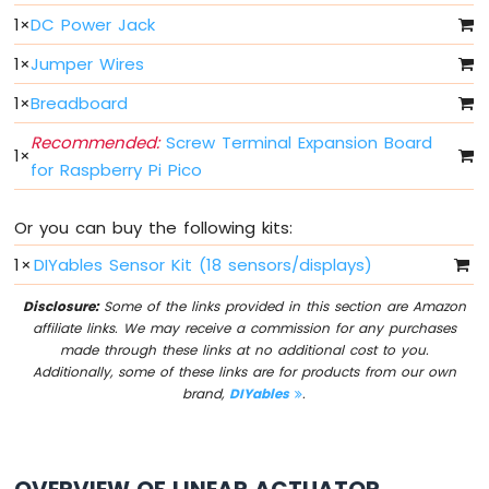
Button
1
×
DC Power Jack
Raspberry
1
×
Jumper Wires
Pi
Pico
1
×
Breadboard
-
Button
Recommended:
Screw Terminal Expansion Board
1
×
-
for Raspberry Pi Pico
Debounce
Raspberry
Or you can buy the following kits:
Pi
Pico
1
×
DIYables Sensor Kit (18 sensors/displays)
-
Switch
Disclosure:
Some of the links provided in this section are Amazon
Raspberry
affiliate links. We may receive a commission for any purchases
Pi
made through these links at no additional cost to you.
Pico
Additionally, some of these links are for products from our own
-
brand,
DIYables
.
Limit
Switch
Raspberry
Pi
OVERVIEW OF LINEAR ACTUATOR