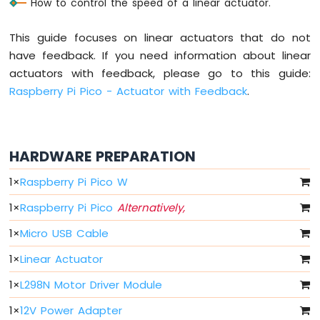
How to control the speed of a linear actuator.
RGB
LED
This guide focuses on linear actuators that do not
Raspberry
have feedback. If you need information about linear
Pi
actuators with feedback, please go to this guide:
Pico
-
Raspberry Pi Pico - Actuator with Feedback
.
Traffic
Light
Raspberry
Pi
HARDWARE PREPARATION
Pico
-
1
×
Raspberry Pi Pico W
10
Segment
1
×
Raspberry Pi Pico
Alternatively,
LED
1
×
Micro USB Cable
Bar
Graph
1
×
Linear Actuator
Raspberry
1
×
L298N Motor Driver Module
Pi
Pico
1
×
12V Power Adapter
-