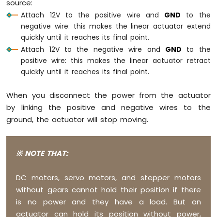
source:
Raspberry
Attach 12V to the positive wire and
GND
to the
Pi
negative wire: this makes the linear actuator extend
Pico
quickly until it reaches its final point.
-
Ultrasonic
Attach 12V to the negative wire and
GND
to the
Sensor
positive wire: this makes the linear actuator retract
-
quickly until it reaches its final point.
LCD
When you disconnect the power from the actuator
Raspberry
Pi
by linking the positive and negative wires to the
Pico
ground, the actuator will stop moving.
-
Motion
Sensor
※ NOTE THAT:
Raspberry
Pi
DC motors, servo motors, and stepper motors
Pico
without gears cannot hold their position if there
-
is no power and they have a load. But an
Relay
actuator can hold its position without power,
Raspberry