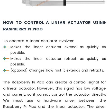
Actuator
with
Feedback
HOW TO CONTROL A LINEAR ACTUATOR USING
Raspberry
Pi
RASPBERRY PI PICO
Pico
-
To operate a linear actuator involves:
Joystick
Makes the linear actuator extend as quickly as
Raspberry
possible.
Pi
Pico
Makes the linear actuator retract as quickly as
-
possible.
Joystick
(optional) Changes how fast it extends and retracts.
-
Servo
The Raspberry Pi Pico can create a control signal for
Motor
a linear actuator. However, this signal has low voltage
Raspberry
and current, so it cannot control the actuator directly.
Pi
We must use a hardware driver between the
Pico
Raspberry Pi Pico and the linear actuator. The driver
-