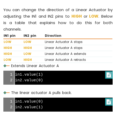
Pico
-
You can change the direction of a Linear Actuator by
Rain
adjusting the IN1 and IN2 pins to
HIGH
or
LOW
. Below
Sensor
is a table that explains how to do this for both
channels.
Raspberry
Pi
IN1 pin
IN2 pin
Direction
Pico
LOW
LOW
Linear Actuator A stops
-
HIGH
HIGH
Linear Actuator A stops
TCS3200D/TCS230
HIGH
LOW
Linear Actuator A extends
Color
LOW
HIGH
Linear Actuator A retracts
Sensor
Extends Linear Actuator A
Raspberry
in1.value(1)

Pi
in2.value(0)
Pico
-
Sound
The linear actuator A pulls back.
Sensor
in1.value(0)

Raspberry
in2.value(1)
Pi