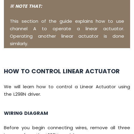
-
※ NOTE THAT:
Touch
Sensor
This section of the guide explains how to use
Raspberry
channel A to operate a linear actuator.
Pi
Operating another linear actuator is done
Pico
similarly.
-
Door
Sensor
Raspberry
HOW TO CONTROL LINEAR ACTUATOR
Pi
Pico
We will learn how to control a Linear Actuator using
-
Solenoid
the L298N driver.
Lock
Raspberry
WIRING DIAGRAM
Pi
Pico
-
Before you begin connecting wires, remove all three
Electromagnetic