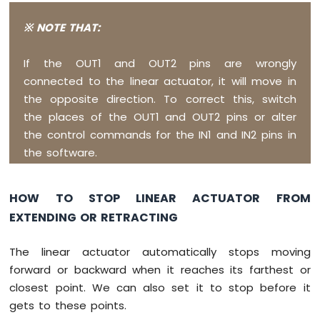
Pico
-
※ NOTE THAT:
SW520D
Tilt
Sensor
If the OUT1 and OUT2 pins are wrongly
connected to the linear actuator, it will move in
Raspberry
the opposite direction. To correct this, switch
Pi
the places of the OUT1 and OUT2 pins or alter
Pico
-
the control commands for the IN1 and IN2 pins in
SW-
the software.
420
Vibration
Sensor
HOW TO STOP LINEAR ACTUATOR FROM
EXTENDING OR RETRACTING
Raspberry
Pi
Pico
The linear actuator automatically stops moving
-
forward or backward when it reaches its farthest or
Force
closest point. We can also set it to stop before it
Sensor
gets to these points.
Raspberry