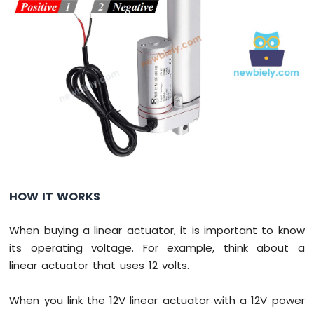
Servo
Motor
Raspberry
Pi
Pico
-
Light
Sensor
Raspberry
Pi
Pico
-
HOW IT WORKS
LDR
Module
When buying a linear actuator, it is important to know
Raspberry
its operating voltage. For example, think about a
Pi
linear actuator that uses 12 volts.
Pico
-
Ultrasonic
When you link the 12V linear actuator with a 12V power
Sensor