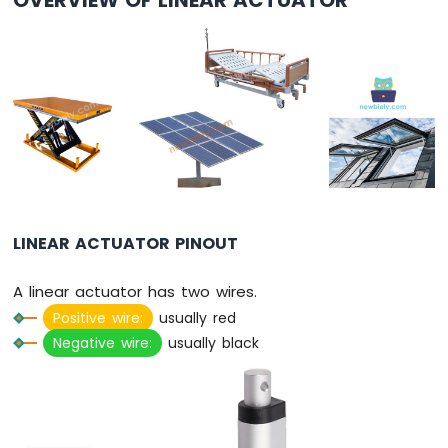
Pico
-
Button
-
LED
Raspberry
Pi
Pico
-
Potentiometer
LINEAR ACTUATOR PINOUT
Raspberry
Pi
Pico
A linear actuator has two wires.
-
Positive wire:
usually red
DC
Negative wire:
usually black
Motor
Raspberry
Pi
Pico
-