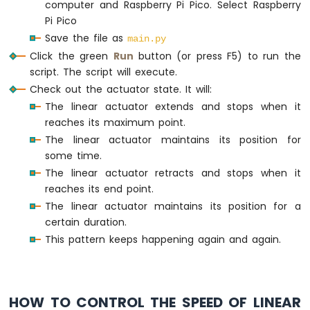
computer and Raspberry Pi Pico. Select Raspberry
Pi Pico
Save the file as
main.py
Click the green
Run
button (or press F5) to run the
script. The script will execute.
Check out the actuator state. It will:
The linear actuator extends and stops when it
reaches its maximum point.
The linear actuator maintains its position for
some time.
The linear actuator retracts and stops when it
reaches its end point.
The linear actuator maintains its position for a
certain duration.
This pattern keeps happening again and again.
HOW TO CONTROL THE SPEED OF LINEAR