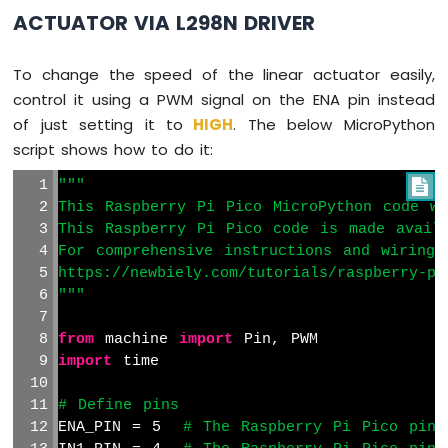
ACTUATOR VIA L298N DRIVER
To change the speed of the linear actuator easily,
control it using a PWM signal on the ENA pin instead
of just setting it to
HIGH
. The below MicroPython
script shows how to do it:
"""

This Raspberry Pi Pico MicroPython code wa
This Raspberry Pi Pico code is made avail
For comprehensive instructions and wiring 
https://newbiely.com/tutorials/raspberry-pi
"""
from
 machine 
import
 Pin, PWM
import
 time
# Define pins
ENA_PIN = 5  
# The Raspberry Pi Pico pin 