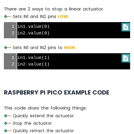
Pi
There are 2 ways to stop a linear actuator.
Pico
Sets IN1 and IN2 pins
LOW
.
-
Flame
in1.value(0)

Sensor
in2.value(0)
Raspberry
Pi
Sets IN1 and IN2 pins to
HIGH
.
Pico
in1.value(1)

-
Gas
in2.value(1)
Sensor
Raspberry
Pi
Pico
RASPBERRY PI PICO EXAMPLE CODE
-
MQ3
This code does the following things:
Alcohol
Sensor
Quickly extend the actuator
Stop the actuator
Raspberry
Quickly retract the actuator
Pi