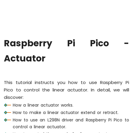
-
Blink
LED
Without
Sleep
Raspberry
Raspberry Pi Pico -
Pi
Pico
-
Actuator
Blink
multiple
LED
Raspberry
This tutorial instructs you how to use Raspberry Pi
Pi
Pico to control the linear actuator. In detail, we will
Pico
-
discover:
Fade
How a linear actuator works.
LED
How to make a linear actuator extend or retract.
Raspberry
How to use an L298N driver and Raspberry Pi Pico to
Pi
control a linear actuator.
Pico
-