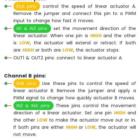
Sensor
ENA pins:
control the speed of linear actuator A.
-
Remove the jumper and connect this pin to a PWM
LCD
input to change how fast it moves.
Raspberry
IN1 & IN2 pins:
set the movement direction of the
Pi
Pico
linear actuator. When one pin is
HIGH
and the other
-
is
LOW
, the actuator will extend or retract. If both
DHT11
are
HIGH
or both are
LOW
, the actuator stops.
Temperature
OUT1 & OUT2 pins: connect to linear actuator A.
Humidity
Sensor
Raspberry
Channel B pins:
Pi
ENB pins:
Use these pins to control the speed of
Pico
linear actuator B. Remove the jumper and apply a
-
PWM signal to change how quickly actuator B moves.
DHT22
Temperature
IN3 & IN4 pins:
These pins control the movement
Humidity
direction of a linear actuator. Set one pin
HIGH
and
Sensor
the other
LOW
to make the actuator move out or in.
Raspberry
If both pins are either
HIGH
or
LOW
, the actuator will
Pi
not move.
Pico