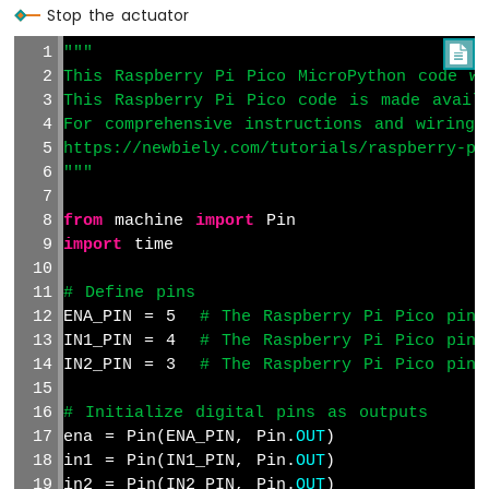
Pico
Stop the actuator
-
"""

Obstacle
This Raspberry Pi Pico MicroPython code wa
Avoidance
Sensor
This Raspberry Pi Pico code is made avail
For comprehensive instructions and wiring 
Raspberry
https://newbiely.com/tutorials/raspberry-pi
Pi
"""
Pico
-
from
 machine 
import
 Pin
Micro
import
 time
SD
Card
# Define pins
Raspberry
ENA_PIN = 5  
# The Raspberry Pi Pico pin 
Pi
IN1_PIN = 4  
# The Raspberry Pi Pico pin 
Pico
IN2_PIN = 3  
# The Raspberry Pi Pico pin 
-
Write
Variable
# Initialize digital pins as outputs
to
ena = Pin(ENA_PIN, Pin.
OUT
)
SD
in1 = Pin(IN1_PIN, Pin.
OUT
)
Card
in2 = Pin(IN2_PIN, Pin.
OUT
)