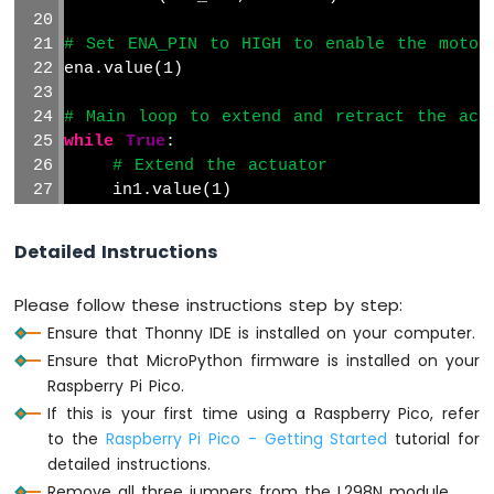
Raspberry
Pi
# Set ENA_PIN to HIGH to enable the motor
Pico
ena.value(1)
-
Log
# Main loop to extend and retract the act
Data
while
True
:
with
# Extend the actuator
Timestamp
to
    in1.value(1)
SD
    in2.value(0)
Card
Detailed Instructions
Raspberry
    time.sleep(20)  
# Wait for 20 seconds
Pi
Please follow these instructions step by step:
Pico
# Retract the actuator
-
Ensure that Thonny IDE is installed on your computer.
    in1.value(0)
Read
Ensure that MicroPython firmware is installed on your
    in2.value(1)
Config
Raspberry Pi Pico.
from
    time.sleep(20)  
# Wait for 20 seconds
If this is your first time using a Raspberry Pico, refer
SD
Card
to the
Raspberry Pi Pico - Getting Started
tutorial for
detailed instructions.
Raspberry
Remove all three jumpers from the L298N module