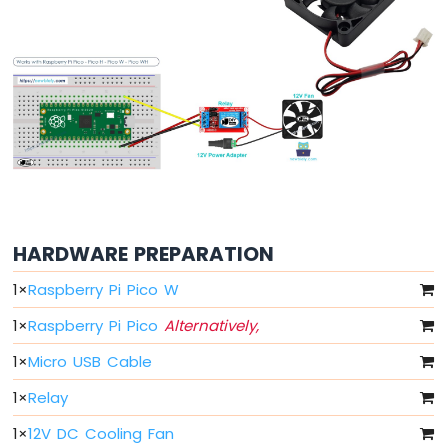
RGB
LED
Raspberry
Pi
Pico
-
Traffic
Light
Raspberry
Pi
Pico
-
HARDWARE PREPARATION
10
1
×
Raspberry Pi Pico W
Segment
LED
1
×
Raspberry Pi Pico
Alternatively,
Bar
Graph
1
×
Micro USB Cable
Raspberry
1
×
Relay
Pi
Pico
1
×
12V DC Cooling Fan
-