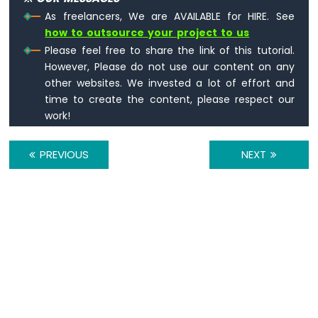
Pico
As freelancers, We are AVAILABLE for HIRE. See
-
how to outsource your project to us
Keypad
3x4
Please feel free to share the link of this tutorial.
Raspberry
However, Please do not use our content on any
Pi
other websites. We invested a lot of effort and
Pico
time to create the content, please respect our
-
work!
Keypad
4x4
PREVIOUS
NEXT
Raspberry
Pi
Pico
-
Temperature
Sensor
Raspberry
Pi
Pico
-
Temperature