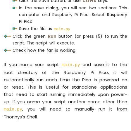
Click the Save button, or use
Ctrl+S
keys.
Raspberry
In the save dialog, you will see two sections: This
Pi
computer and Raspberry Pi Pico. Select Raspberry
Pico
Pi Pico
-
OLED
Save the file as
main.py
128x32
Click the green
Run
button (or press F5) to run the
Raspberry
script. The script will execute.
Pi
Check how the fan is working.
Pico
-
If you name your script
and save it to the
SSD1309
main.py
OLED
root directory of the Raspberry Pi Pico, it will
Display
automatically run each time the Pico is powered on
or reset. This is useful for standalone applications
Raspberry
Pi
that need to start running immediately upon power-
Pico
up. If you name your script another name other than
-
, you will need to manually run it from
main.py
74HC595
Thonnys's Shell.
4-
Digit
7-