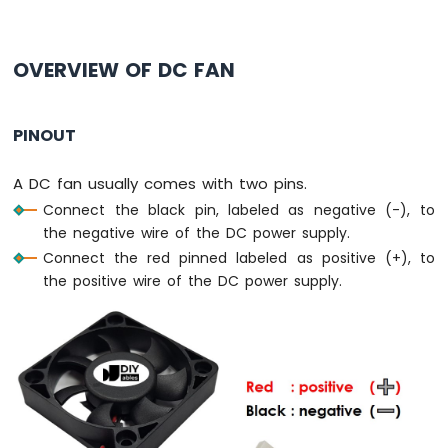
Pico
-
Button
OVERVIEW OF DC FAN
-
LED
Raspberry
PINOUT
Pi
Pico
A DC fan usually comes with two pins.
-
Potentiometer
Connect the black pin, labeled as negative (-), to
the negative wire of the DC power supply.
Raspberry
Connect the red pinned labeled as positive (+), to
Pi
the positive wire of the DC power supply.
Pico
-
DC
Motor
Raspberry
Pi
Pico
-