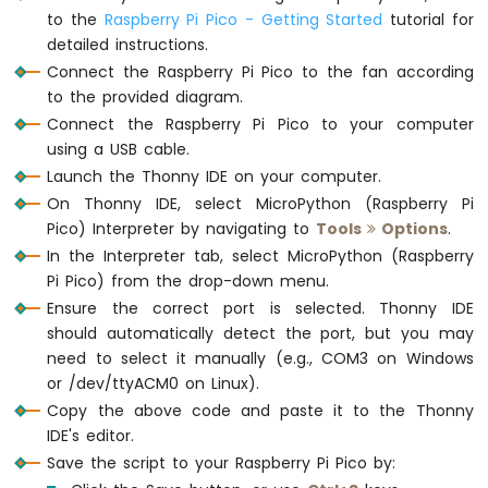
Soil
to the
Raspberry Pi Pico - Getting Started
tutorial for
Moisture
detailed instructions.
Sensor
Connect the Raspberry Pi Pico to the fan according
to the provided diagram.
Raspberry
Pi
Connect the Raspberry Pi Pico to your computer
Pico
using a USB cable.
-
Launch the Thonny IDE on your computer.
LCD
On Thonny IDE, select MicroPython (Raspberry Pi
I2C
Pico) Interpreter by navigating to
Tools
Options
.
Raspberry
In the Interpreter tab, select MicroPython (Raspberry
Pi
Pico
Pi Pico) from the drop-down menu.
-
Ensure the correct port is selected. Thonny IDE
LCD
should automatically detect the port, but you may
20x4
need to select it manually (e.g., COM3 on Windows
Raspberry
or /dev/ttyACM0 on Linux).
Pi
Copy the above code and paste it to the Thonny
Pico
IDE's editor.
-
OLED
Save the script to your Raspberry Pi Pico by:
128x64