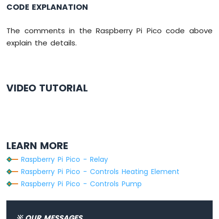
Segment
CODE EXPLANATION
Display
Raspberry
The comments in the Raspberry Pi Pico code above
Pi
explain the details.
Pico
-
TM1637
4-
VIDEO TUTORIAL
Digit
7-
Segment
Display
Raspberry
LEARN MORE
Pi
Pico
Raspberry Pi Pico - Relay
-
Raspberry Pi Pico - Controls Heating Element
LED
Raspberry Pi Pico - Controls Pump
Matrix
Raspberry
Pi
※ OUR MESSAGES