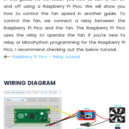
Raspberry
and off using a Raspberry Pi Pico. We will show you
Pi
how to control the fan speed in another guide. To
Pico
control the fan, we connect a relay between the
-
Raspberry Pi Pico and the fan. The Raspberry Pi Pico
Ultrasonic
Sensor
uses the relay to operate the fan. If you're new to
-
relay or MicroPython programming for the Raspberry Pi
LCD
Pico, I recommend checking out the below tutorial:
Raspberry Pi Pico - Relay tutorial
.
Raspberry
Pi
Pico
-
Motion
WIRING DIAGRAM
Sensor
Raspberry
Pi
Pico
-
Relay
Raspberry