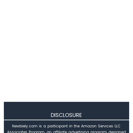
Sensor
-
LCD
Raspberry
Pi
Pico
-
DHT11
Temperature
Humidity
Sensor
Raspberry
Pi
Pico
-
DHT22
Temperature
Humidity
Sensor
DISCLOSURE
Raspberry
Pi
Newbiely.com is a participant in the Amazon Services LLC
Pico
Associates Program, an affiliate advertising program designed