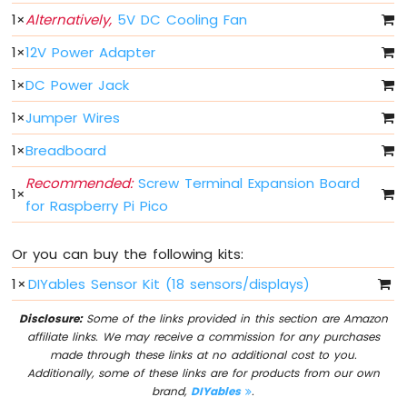
1
×
Alternatively,
5V DC Cooling Fan
Button
Raspberry
1
×
12V Power Adapter
Pi
Pico
1
×
DC Power Jack
-
Button
1
×
Jumper Wires
-
1
×
Breadboard
Debounce
Raspberry
Recommended:
Screw Terminal Expansion Board
Pi
1
×
for Raspberry Pi Pico
Pico
-
Switch
Or you can buy the following kits:
Raspberry
1
×
DIYables Sensor Kit (18 sensors/displays)
Pi
Pico
Disclosure:
Some of the links provided in this section are Amazon
-
affiliate links. We may receive a commission for any purchases
Limit
made through these links at no additional cost to you.
Switch
Additionally, some of these links are for products from our own
Raspberry
brand,
DIYables
.
Pi