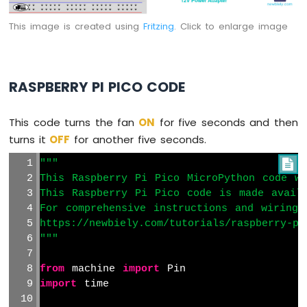
Pi
Pico
This image is created using
Fritzing
. Click to enlarge image
-
Controls
Fan
Raspberry
RASPBERRY PI PICO CODE
Pi
Pico
This code turns the fan
ON
for five seconds and then
-
Controls
turns it
OFF
for another five seconds.
Heating
"""

Element
This Raspberry Pi Pico MicroPython code wa
Raspberry
This Raspberry Pi Pico code is made avail
Pi
For comprehensive instructions and wiring 
Pico
https://newbiely.com/tutorials/raspberry-pi
-
"""
Actuator
Raspberry
from
 machine 
import
 Pin
Pi
import
 time
Pico
-