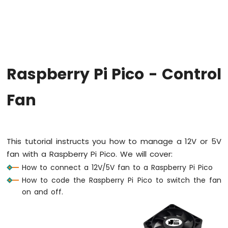
-
Blink
LED
Without
Sleep
Raspberry
Raspberry Pi Pico - Control
Pi
Pico
-
Fan
Blink
multiple
LED
Raspberry
This tutorial instructs you how to manage a 12V or 5V
Pi
fan with a Raspberry Pi Pico. We will cover:
Pico
-
How to connect a 12V/5V fan to a Raspberry Pi Pico
Fade
How to code the Raspberry Pi Pico to switch the fan
LED
on and off.
Raspberry
Pi
Pico
-