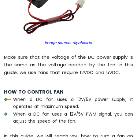
Servo
Motor
Raspberry
Pi
Pico
-
image source: diyables.io
Light
Sensor
Make sure that the voltage of the DC power supply is
Raspberry
the same as the voltage needed by the fan. In this
Pi
guide, we use fans that require 12VDC and 5VDC.
Pico
-
LDR
HOW TO CONTROL FAN
Module
When a DC fan uses a 12V/5V power supply, it
Raspberry
operates at maximum speed.
Pi
When a DC fan uses a 12V/5V PWM signal, you can
Pico
adjust the speed of the fan.
-
Ultrasonic
In this guide, we will teach you how to turn a fan on
Sensor