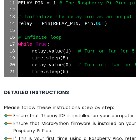
RELAY_PIN = 1 
# The Raspberry Pi Pico pin
Actuator
with
# Initialize the relay pin as an output
Feedback
relay = Pin(RELAY_PIN, Pin.
OUT
)
Raspberry
Pi
# Infinite loop
Pico
while
True
:
-
    relay.value(1)  
# Turn on fan for 5 
Joystick
    time.sleep(5)
Raspberry
    relay.value(0)  
# Turn off fan for 5
Pi
    time.sleep(5)
Pico
-
Joystick
DETAILED INSTRUCTIONS
-
Servo
Motor
Please follow these instructions step by step:
Ensure that Thonny IDE is installed on your computer.
Raspberry
Ensure that MicroPython firmware is installed on your
Pi
Raspberry Pi Pico.
Pico
-
If this is your first time using a Raspberry Pico, refer