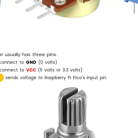
 usually has three pins.
connect to
GND
(0 volts)
connect to
VCC
(5 volts or 3.3 volts)
:
sends voltage to Raspberry Pi Pico's input pin.