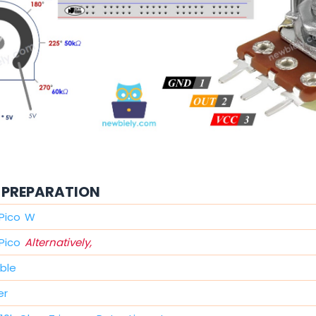
PREPARATION
 Pico W
 Pico
Alternatively,
ble
er