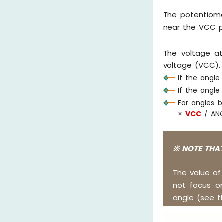
The potentiome
near the VCC p
The voltage a
voltage (VCC).
If the angle
If the angl
For angles 
×
VCC
/ AN
※ NOTE THAT
The value o
not focus o
angle (see t