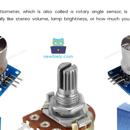
tiometer, which is also called a rotary angle sensor, is
lly like stereo volume, lamp brightness, or how much yo