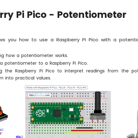
ry Pi Pico - Potentiometer
ws you how to use a Raspberry Pi Pico with a potenti
ng how a potentiometer works.
a potentiometer to a Raspberry Pi Pico.
 the Raspberry Pi Pico to interpret readings from the po
 into practical values.