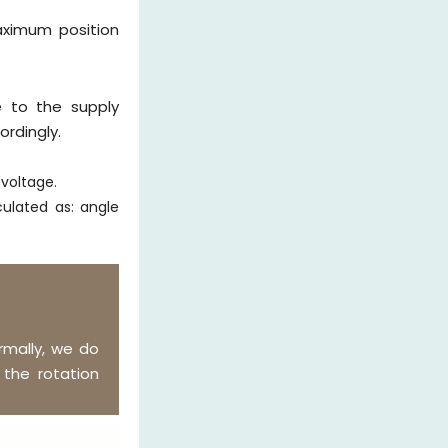
aximum position
 to the supply
rdingly.
 voltage.
ulated as: angle
mally, we do
the rotation