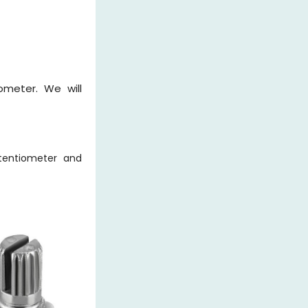
ometer. We will
tentiometer and