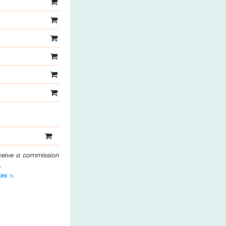
eceive a commission
.
les
.