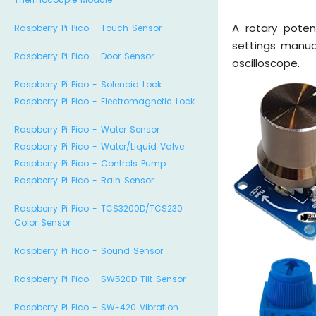
A rotary poten
Raspberry Pi Pico - Touch Sensor
settings manua
Raspberry Pi Pico - Door Sensor
oscilloscope.
Raspberry Pi Pico - Solenoid Lock
Raspberry Pi Pico - Electromagnetic Lock
Raspberry Pi Pico - Water Sensor
Raspberry Pi Pico - Water/Liquid Valve
Raspberry Pi Pico - Controls Pump
Raspberry Pi Pico - Rain Sensor
Raspberry Pi Pico - TCS3200D/TCS230
Color Sensor
Raspberry Pi Pico - Sound Sensor
Raspberry Pi Pico - SW520D Tilt Sensor
Raspberry Pi Pico - SW-420 Vibration