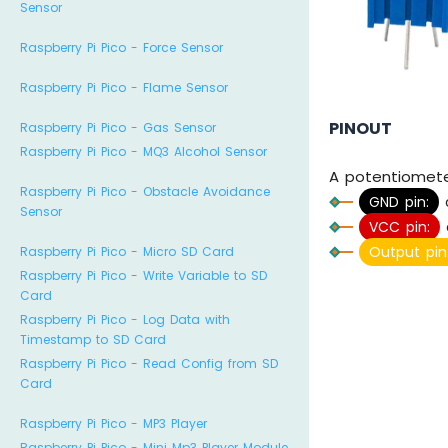
Sensor
Raspberry Pi Pico - Force Sensor
Raspberry Pi Pico - Flame Sensor
PINOUT
Raspberry Pi Pico - Gas Sensor
Raspberry Pi Pico - MQ3 Alcohol Sensor
A potentiometer
Raspberry Pi Pico - Obstacle Avoidance
GND pin:
Sensor
VCC pin:
Output pin
Raspberry Pi Pico - Micro SD Card
Raspberry Pi Pico - Write Variable to SD
Card
Raspberry Pi Pico - Log Data with
Timestamp to SD Card
Raspberry Pi Pico - Read Config from SD
Card
Raspberry Pi Pico - MP3 Player
Raspberry Pi Pico - Mini Mp3 Player Module