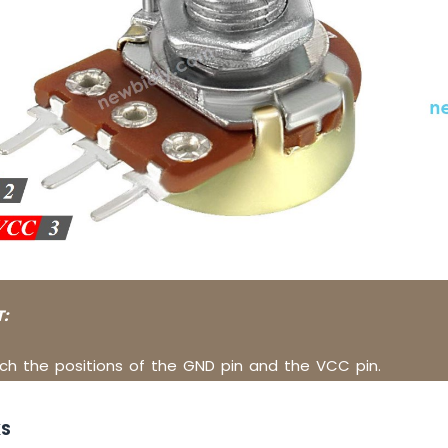
:
ch the positions of the GND pin and the VCC pin.
KS