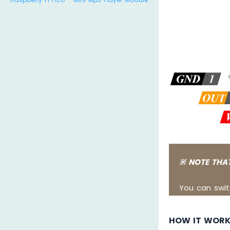
※ NOTE THAT
You can swit
HOW IT WOR