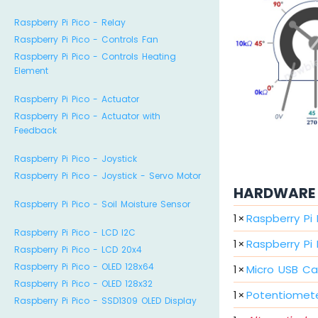
Raspberry Pi Pico - Relay
Raspberry Pi Pico - Controls Fan
Raspberry Pi Pico - Controls Heating
Element
Raspberry Pi Pico - Actuator
Raspberry Pi Pico - Actuator with
Feedback
Raspberry Pi Pico - Joystick
Raspberry Pi Pico - Joystick - Servo Motor
HARDWARE 
Raspberry Pi Pico - Soil Moisture Sensor
1
×
Raspberry Pi
Raspberry Pi Pico - LCD I2C
1
×
Raspberry Pi
Raspberry Pi Pico - LCD 20x4
Raspberry Pi Pico - OLED 128x64
1
×
Micro USB Ca
Raspberry Pi Pico - OLED 128x32
1
×
Potentiomet
Raspberry Pi Pico - SSD1309 OLED Display