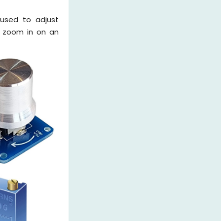
 used to adjust
u zoom in on an