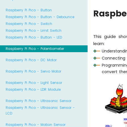
Raspberry Pi Pico - Button
Raspber
Raspberry Pi Pico - Button - Debounce
Raspberry Pi Pico - Switch
Raspberry Pi Pico - Limit Switch
This guide sho
Raspberry Pi Pico - Button - LED
learn:
Raspberry Pi Pico - Potentiometer
Understandi
Connecting 
Raspberry Pi Pico - DC Motor
Programming
convert them
Raspberry Pi Pico - Servo Motor
Raspberry Pi Pico - Light Sensor
Raspberry Pi Pico - LDR Module
Raspberry Pi Pico - Ultrasonic Sensor
Raspberry Pi Pico - Ultrasonic Sensor -
LCD
Raspberry Pi Pico - Motion Sensor