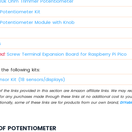
10k Ohm Trimmer Potentiometer
Potentiometer Kit
Potentiometer Module with Knob
s
d:
Screw Terminal Expansion Board for Raspberry Pi Pico
the following kits:
nsor Kit (18 sensors/displays)
 the links provided in this section are Amazon affiliate links. We may r
for any purchases made through these links at no additional cost to you
tionally, some of these links are for products from our own brand,
DIYab
OF POTENTIOMETER