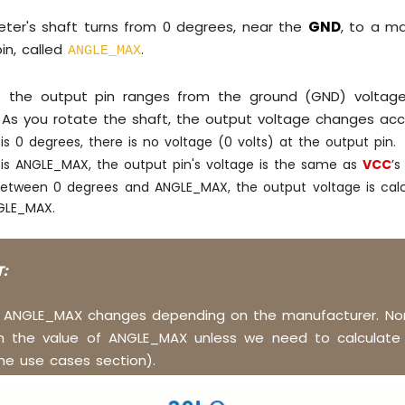
ter's shaft turns from 0 degrees, near the
GND
, to a m
in, called
.
ANGLE_MAX
t the output pin ranges from the ground (GND) voltage
 As you rotate the shaft, the output voltage changes acco
 is 0 degrees, there is no voltage (0 volts) at the output pin.
e is ANGLE_MAX, the output pin's voltage is the same as
VCC
’s
between 0 degrees and ANGLE_MAX, the output voltage is calc
GLE_MAX.
:
f ANGLE_MAX changes depending on the manufacturer. Nor
n the value of ANGLE_MAX unless we need to calculate 
he use cases section).