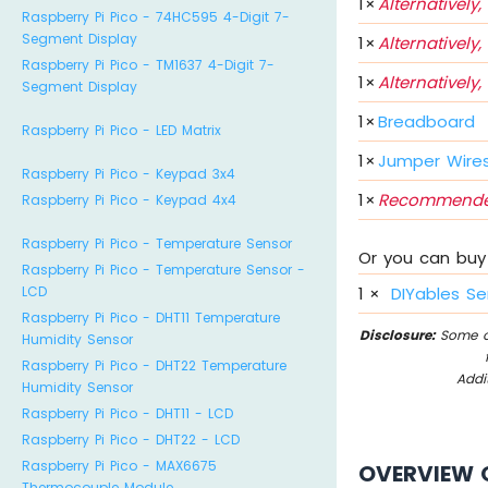
1
×
Alternatively,
Raspberry Pi Pico - 74HC595 4-Digit 7-
Segment Display
1
×
Alternatively,
Raspberry Pi Pico - TM1637 4-Digit 7-
1
×
Alternatively,
Segment Display
1
×
Breadboard
Raspberry Pi Pico - LED Matrix
1
×
Jumper Wire
Raspberry Pi Pico - Keypad 3x4
1
×
Recommende
Raspberry Pi Pico - Keypad 4x4
Raspberry Pi Pico - Temperature Sensor
Or you can buy 
Raspberry Pi Pico - Temperature Sensor -
LCD
1
×
DIYables Se
Raspberry Pi Pico - DHT11 Temperature
Disclosure:
Some of
Humidity Sensor
Raspberry Pi Pico - DHT22 Temperature
Addi
Humidity Sensor
Raspberry Pi Pico - DHT11 - LCD
Raspberry Pi Pico - DHT22 - LCD
Raspberry Pi Pico - MAX6675
OVERVIEW 
Thermocouple Module