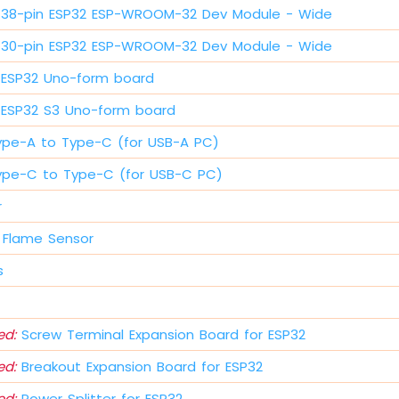
38-pin ESP32 ESP-WROOM-32 Dev Module - Wide
30-pin ESP32 ESP-WROOM-32 Dev Module - Wide
ESP32 Uno-form board
ESP32 S3 Uno-form board
ype-A to Type-C (for USB-A PC)
ype-C to Type-C (for USB-C PC)
r
 Flame Sensor
s
d:
Screw Terminal Expansion Board for ESP32
d:
Breakout Expansion Board for ESP32
d:
Power Splitter for ESP32