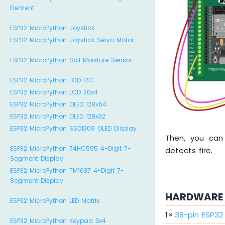
Element
ESP32 MicroPython Joystick
ESP32 MicroPython Joystick Servo Motor
ESP32 MicroPython Soil Moisture Sensor
ESP32 MicroPython LCD I2C
ESP32 MicroPython LCD 20x4
ESP32 MicroPython OLED 128x64
ESP32 MicroPython OLED 128x32
ESP32 MicroPython SSD1309 OLED Display
Then, you can
ESP32 MicroPython 74HC595 4-Digit 7-
detects fire.
Segment Display
ESP32 MicroPython TM1637 4-Digit 7-
Segment Display
HARDWARE 
ESP32 MicroPython LED Matrix
1
×
38-pin ESP3
ESP32 MicroPython Keypad 3x4