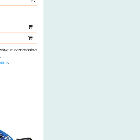
eceive a commission
.
les
.