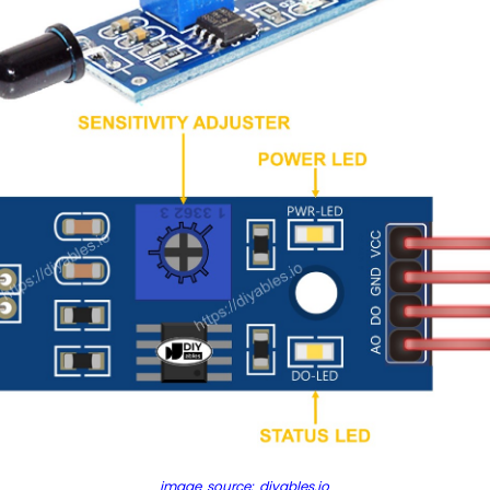
image source: diyables.io