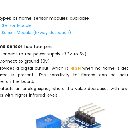
types of flame sensor modules available:
e Sensor Module
e Sensor Module (5-way detection)
ame sensor
has four pins:
onnect to the power supply (3.3V to 5V).
onnect to ground (0V).
ovides a digital output, which is
HIGH
when no flame is d
me is present. The sensitivity to flames can be adju
er on the board.
tputs an analog signal, where the value decreases with lower
s with higher infrared levels.