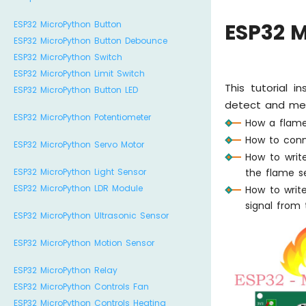
ESP32 MicroPython Button
ESP32 
ESP32 MicroPython Button Debounce
ESP32 MicroPython Switch
ESP32 MicroPython Limit Switch
This tutorial 
ESP32 MicroPython Button LED
detect and meas
ESP32 MicroPython Potentiometer
How a flame
How to conn
ESP32 MicroPython Servo Motor
How to writ
the flame s
ESP32 MicroPython Light Sensor
ESP32 MicroPython LDR Module
How to writ
signal from 
ESP32 MicroPython Ultrasonic Sensor
ESP32 MicroPython Motion Sensor
ESP32 MicroPython Relay
ESP32 MicroPython Controls Fan
ESP32 MicroPython Controls Heating