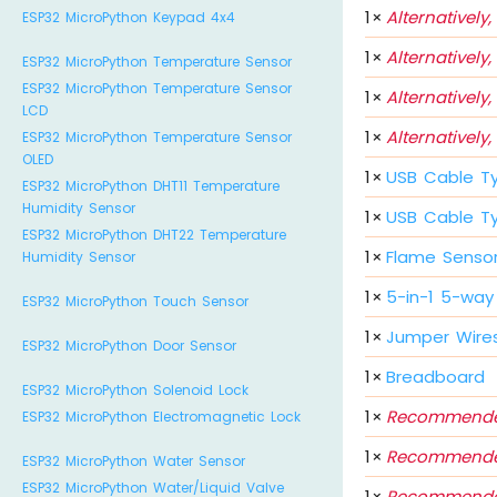
1
×
Alternatively,
ESP32 MicroPython Keypad 4x4
1
×
Alternatively,
ESP32 MicroPython Temperature Sensor
ESP32 MicroPython Temperature Sensor
1
×
Alternatively,
LCD
1
×
Alternatively,
ESP32 MicroPython Temperature Sensor
OLED
1
×
USB Cable T
ESP32 MicroPython DHT11 Temperature
Humidity Sensor
1
×
USB Cable T
ESP32 MicroPython DHT22 Temperature
1
×
Flame Senso
Humidity Sensor
1
×
5-in-1 5-way
ESP32 MicroPython Touch Sensor
1
×
Jumper Wire
ESP32 MicroPython Door Sensor
1
×
Breadboard
ESP32 MicroPython Solenoid Lock
1
×
Recommende
ESP32 MicroPython Electromagnetic Lock
1
×
Recommende
ESP32 MicroPython Water Sensor
ESP32 MicroPython Water/Liquid Valve
1
×
Recommende