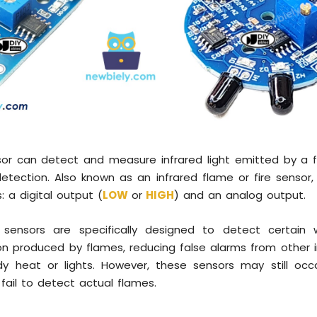
or can detect and measure infrared light emitted by a f
 detection. Also known as an infrared flame or fire sensor,
: a digital output (
LOW
or
HIGH
) and an analog output.
 sensors are specifically designed to detect certain
ion produced by flames, reducing false alarms from other 
y heat or lights. However, these sensors may still occas
 fail to detect actual flames.