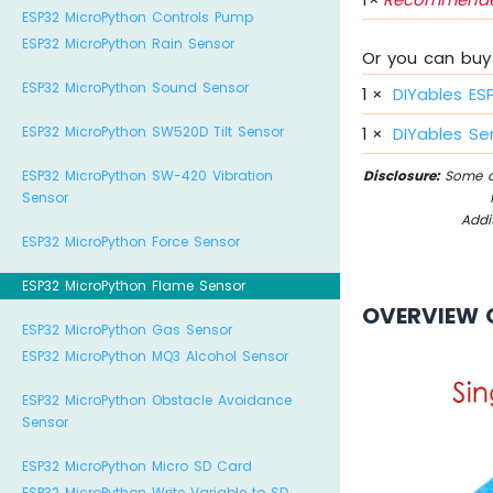
ESP32 MicroPython Controls Pump
ESP32 MicroPython Rain Sensor
Or you can buy 
ESP32 MicroPython Sound Sensor
1
×
DIYables ES
ESP32 MicroPython SW520D Tilt Sensor
1
×
DIYables Sen
ESP32 MicroPython SW-420 Vibration
Disclosure:
Some of
Sensor
Addi
ESP32 MicroPython Force Sensor
ESP32 MicroPython Flame Sensor
OVERVIEW 
ESP32 MicroPython Gas Sensor
ESP32 MicroPython MQ3 Alcohol Sensor
ESP32 MicroPython Obstacle Avoidance
Sensor
ESP32 MicroPython Micro SD Card
ESP32 MicroPython Write Variable to SD