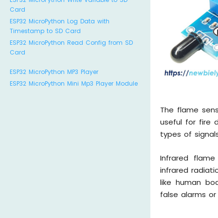
Card
ESP32 MicroPython Log Data with
Timestamp to SD Card
ESP32 MicroPython Read Config from SD
Card
ESP32 MicroPython MP3 Player
ESP32 MicroPython Mini Mp3 Player Module
The flame sens
useful for fire
types of signals
Infrared flame
infrared radiat
like human bod
false alarms or