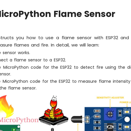
MicroPython Flame Sensor
instructs you how to use a flame sensor with ESP32 and
ure flames and fire. In detail, we will learn:
 sensor works.
ect a flame sensor to a ESP32.
e MicroPython code for the ESP32 to detect fire using the dig
ensor.
e MicroPython code for the ESP32 to measure flame intensity
the flame sensor.