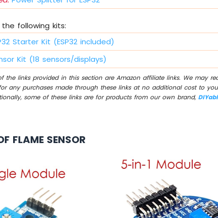
the following kits:
P32 Starter Kit (ESP32 included)
sor Kit (18 sensors/displays)
 the links provided in this section are Amazon affiliate links. We may r
for any purchases made through these links at no additional cost to you
tionally, some of these links are for products from our own brand,
DIYab
OF FLAME SENSOR