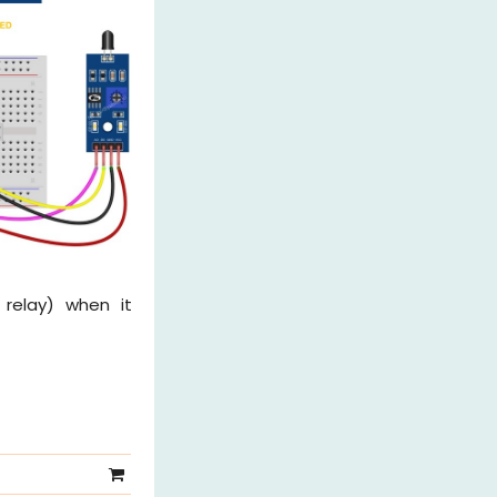
relay) when it