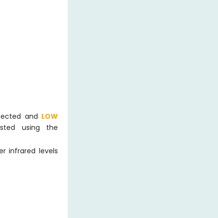
etected and
LOW
sted using the
 infrared levels