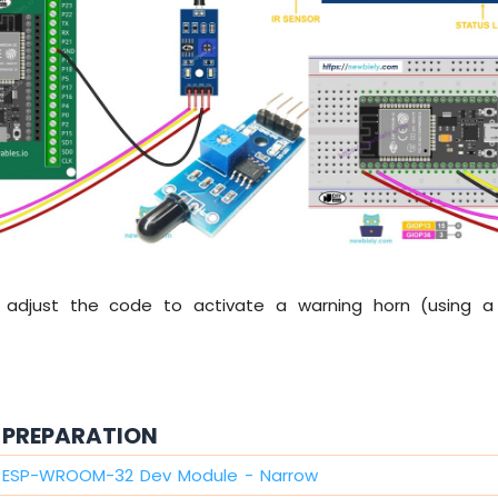
 adjust the code to activate a warning horn (using a 
PREPARATION
2 ESP-WROOM-32 Dev Module - Narrow