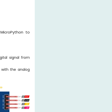
 MicroPython to
ital signal from
 with the analog