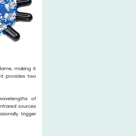
lame, making it
 it provides two
 wavelengths of
infrared sources
ionally trigger