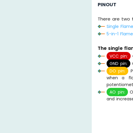
PINOUT
There are two 
Single Flam
5-in-1 Flam
The single fl
VCC pin:
C
GND pin:
C
DO pin:
Pr
when a fla
potentiomet
AO pin:
Ou
and increase