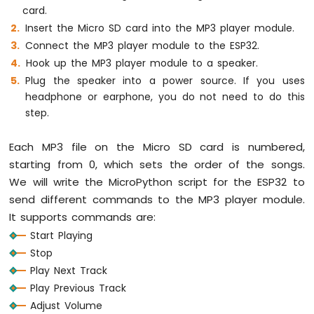
card.
MicroPython
Temperature
Insert the Micro SD card into the MP3 player module.
Sensor
Connect the MP3 player module to the ESP32.
ESP32
Hook up the MP3 player module to a speaker.
MicroPython
Plug the speaker into a power source. If you uses
Temperature
headphone or earphone, you do not need to do this
Sensor
LCD
step.
ESP32
MicroPython
Each MP3 file on the Micro SD card is numbered,
Temperature
starting from 0, which sets the order of the songs.
Sensor
We will write the MicroPython script for the ESP32 to
OLED
send different commands to the MP3 player module.
ESP32
MicroPython
It supports commands are:
DHT11
Start Playing
Temperature
Stop
Humidity
Play Next Track
Sensor
Play Previous Track
ESP32
MicroPython
Adjust Volume