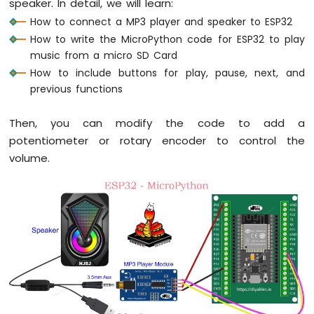
speaker. In detail, we will learn:
Bar
Graph
How to connect a MP3 player and speaker to ESP32
How to write the MicroPython code for ESP32 to play
ESP32
music from a micro SD Card
MicroPython
How to include buttons for play, pause, next, and
Button
previous functions
ESP32
MicroPython
Button
Then, you can modify the code to add a
Debounce
potentiometer or rotary encoder to control the
ESP32
volume.
MicroPython
Switch
ESP32
MicroPython
Limit
Switch
ESP32
MicroPython
Button
LED