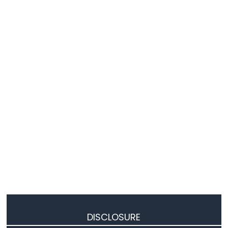
DISCLOSURE