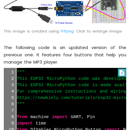
This image is created using
Fritzing
. Click to enlarge image
The following code is an updated version of the
previous one. It features four buttons that help you
manage the MP3 player.
"""

This ESP32 MicroPython code was developed 
This ESP32 MicroPython code is made avail
For comprehensive instructions and wiring 
https://newbiely.com/tutorials/esp32-microp
"""
from
 machine 
import
 UART, Pin
import
 time
from
 DIYables_MicroPython_Button 
import
 Bu