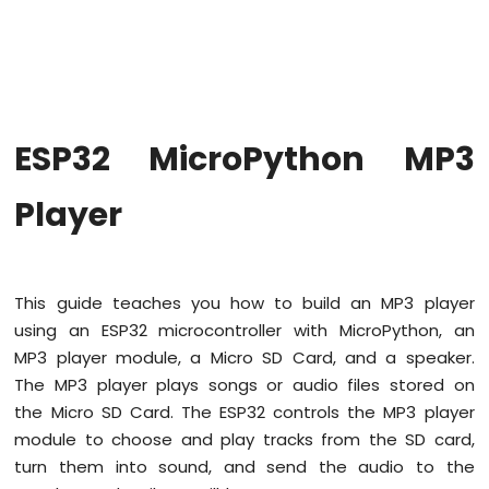
MicroPython
Blink
multiple
LED
ESP32
MicroPython
ESP32 MicroPython MP3
Fade
LED
Player
ESP32
MicroPython
RGB
LED
ESP32
This guide teaches you how to build an MP3 player
MicroPython
using an ESP32 microcontroller with MicroPython, an
Traffic
MP3 player module, a Micro SD Card, and a speaker.
Light
The MP3 player plays songs or audio files stored on
ESP32
MicroPython
the Micro SD Card. The ESP32 controls the MP3 player
10
module to choose and play tracks from the SD card,
Segment
turn them into sound, and send the audio to the
LED