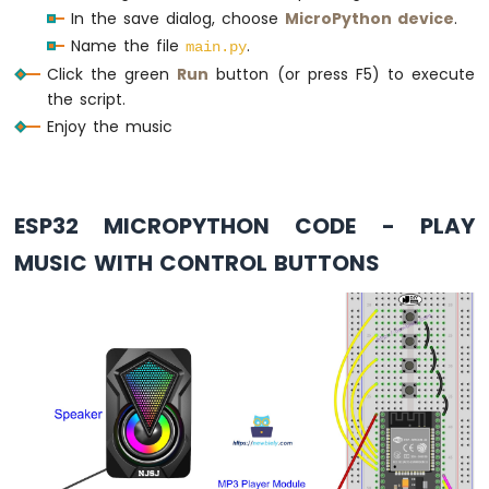
# Main loop to keep the script running
SD
In the save dialog, choose
MicroPython device
.
Card
while
True
:
Name the file
.
main.py
    time.sleep(0.1)  
# Prevent tight loop
Click the green
Run
button (or press F5) to execute
ESP32
the script.
MicroPython
Enjoy the music
MP3
Player
ESP32
MicroPython
Mini
ESP32 MICROPYTHON CODE - PLAY
Mp3
MUSIC WITH CONTROL BUTTONS
Player
Module