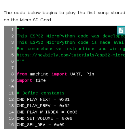
Sensor
The code below begins to play the first song stored
ESP32
MicroPython
on the Micro SD Card.
SW520D
Tilt
"""

Sensor
This ESP32 MicroPython code was developed 
This ESP32 MicroPython code is made avail
ESP32
For comprehensive instructions and wiring 
MicroPython
https://newbiely.com/tutorials/esp32-microp
SW-
"""
420
Vibration
from
 machine 
import
 UART, Pin
Sensor
import
 time
ESP32
MicroPython
# Define constants
Force
CMD_PLAY_NEXT = 0x01
Sensor
CMD_PLAY_PREV = 0x02
CMD_PLAY_W_INDEX = 0x03
ESP32
CMD_SET_VOLUME = 0x06
MicroPython
CMD_SEL_DEV = 0x09
Flame