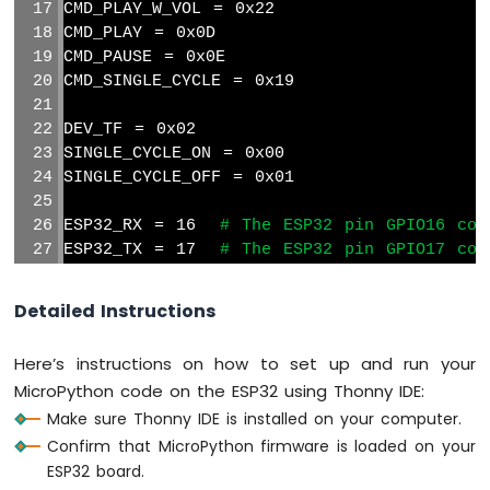
CMD_PLAY_W_VOL = 0x22
Sensor
CMD_PLAY = 0x0D
CMD_PAUSE = 0x0E
ESP32
CMD_SINGLE_CYCLE = 0x19
MicroPython
Gas
Sensor
DEV_TF = 0x02
ESP32
SINGLE_CYCLE_ON = 0x00
MicroPython
SINGLE_CYCLE_OFF = 0x01
MQ3
Alcohol
ESP32_RX = 16  
# The ESP32 pin GPIO16 con
Sensor
ESP32_TX = 17  
# The ESP32 pin GPIO17 con
ESP32
# Initialize UART with the correct pins a
MicroPython
Detailed Instructions
mp3 = UART(1, baudrate=9600, tx=Pin(ESP32_
Obstacle
Avoidance
Here’s instructions on how to set up and run your
def
 mp3_command(command, dat):
Sensor
MicroPython code on the ESP32 using Thonny IDE:
    frame = 
bytearray
(8)
ESP32
Make sure Thonny IDE is installed on your computer.
    frame[0] = 0x7e                
# s
MicroPython
    frame[1] = 0xff                
# v
Confirm that MicroPython firmware is loaded on your
Micro
    frame[2] = 0x06                
# t
ESP32 board.
SD