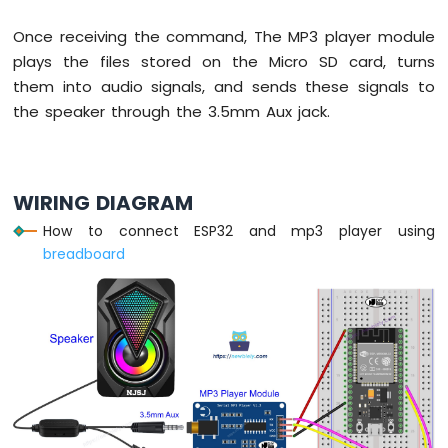
DHT22
Temperature
Once receiving the command, The MP3 player module
Humidity
plays the files stored on the Micro SD card, turns
Sensor
them into audio signals, and sends these signals to
ESP32
the speaker through the 3.5mm Aux jack.
MicroPython
Touch
Sensor
WIRING DIAGRAM
ESP32
MicroPython
How to connect ESP32 and mp3 player using
Door
breadboard
Sensor
ESP32
MicroPython
Solenoid
Lock
ESP32
MicroPython
Electromagnetic
Lock