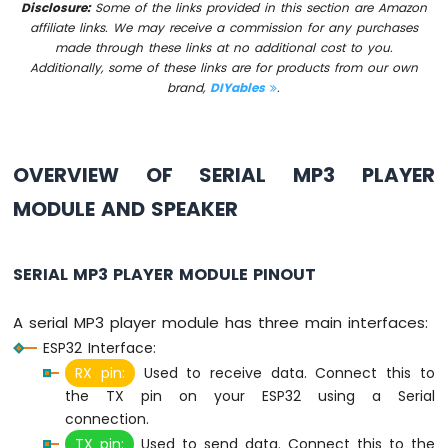
Disclosure:
Some of the links provided in this section are Amazon
ESP32
affiliate links. We may receive a commission for any purchases
MicroPython
made through these links at no additional cost to you.
Joystick
Additionally, some of these links are for products from our own
Servo
brand,
DIYables
.
Motor
ESP32
MicroPython
OVERVIEW OF SERIAL MP3 PLAYER
Soil
Moisture
MODULE AND SPEAKER
Sensor
ESP32
SERIAL MP3 PLAYER MODULE PINOUT
MicroPython
LCD
I2C
A serial MP3 player module has three main interfaces:
ESP32
ESP32 Interface:
MicroPython
RX pin:
Used to receive data. Connect this to
LCD
the TX pin on your ESP32 using a Serial
20x4
connection.
ESP32
TX pin:
Used to send data. Connect this to the
MicroPython