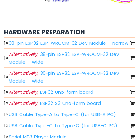
ESP32
MicroPython
Potentiometer
ESP32
HARDWARE PREPARATION
MicroPython
Servo
1
×
38-pin ESP32 ESP-WROOM-32 Dev Module - Narrow
Motor
Alternatively,
38-pin ESP32 ESP-WROOM-32 Dev
1
×
ESP32
Module - Wide
MicroPython
Alternatively,
30-pin ESP32 ESP-WROOM-32 Dev
Light
1
×
Sensor
Module - Wide
ESP32
1
×
Alternatively,
ESP32 Uno-form board
MicroPython
LDR
1
×
Alternatively,
ESP32 S3 Uno-form board
Module
1
×
USB Cable Type-A to Type-C (for USB-A PC)
ESP32
MicroPython
1
×
USB Cable Type-C to Type-C (for USB-C PC)
Ultrasonic
1
×
Serial MP3 Player Module
Sensor