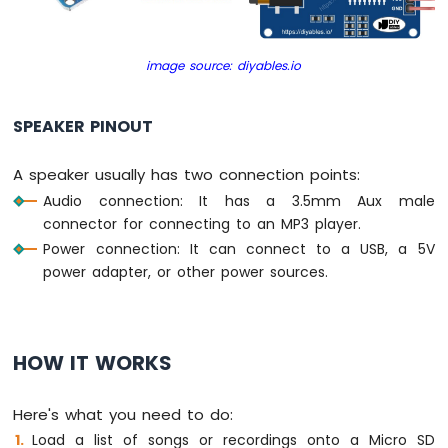
TM1637
4-
Digit
image source: diyables.io
7-
Segment
Display
SPEAKER PINOUT
ESP32
A speaker usually has two connection points:
MicroPython
Audio connection: It has a 3.5mm Aux male
LED
Matrix
connector for connecting to an MP3 player.
Power connection: It can connect to a USB, a 5V
ESP32
power adapter, or other power sources.
MicroPython
Keypad
3x4
ESP32
HOW IT WORKS
MicroPython
Keypad
4x4
Here's what you need to do:
Load a list of songs or recordings onto a Micro SD
ESP32