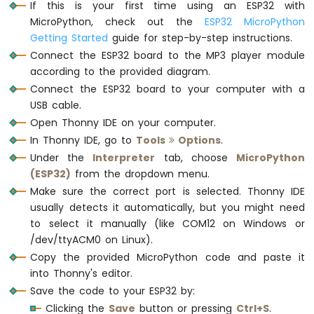
    frame[3] = command             
#
If this is your first time using an ESP32 with
Card
    frame[4] = 0x00                
# 0
MicroPython, check out the
ESP32 MicroPython
ESP32
    frame[5] = (dat >> 8) & 0xFF   
# dat
Getting Started
guide for step-by-step instructions.
MicroPython
    frame[6] = dat & 0xFF          
# da
Write
Connect the ESP32 board to the MP3 player module
    frame[7] = 0xef                
# e
Variable
according to the provided diagram.
    mp3.write(frame)
to
Connect the ESP32 board to your computer with a
SD
USB cable.
# Wait for the chip initialization to com
Card
Open Thonny IDE on your computer.
time.sleep(0.5)
ESP32
In Thonny IDE, go to
Tools
Options
.
MicroPython
Log
# Select the TF card
Under the
Interpreter
tab, choose
MicroPython
Data
mp3_command(CMD_SEL_DEV, DEV_TF)
(ESP32)
from the dropdown menu.
with
time.sleep(0.2)  
# wait for 200ms
Make sure the correct port is selected. Thonny IDE
Timestamp
usually detects it automatically, but you might need
to
# Play MP3
to select it manually (like COM12 on Windows or
SD
mp3_command(CMD_PLAY, 0x0000)
Card
/dev/ttyACM0 on Linux).
# mp3_command(CMD_PAUSE, 0x0000)      # P
ESP32
Copy the provided MicroPython code and paste it
# mp3_command(CMD_PLAY_NEXT, 0x0000)  # Pl
MicroPython
into Thonny's editor.
# mp3_command(CMD_PLAY_PREV, 0x0000)  # Pl
Read
Save the code to your ESP32 by:
# mp3_command(CMD_SET_VOLUME, 30)     # C
Config
Clicking the
Save
button or pressing
Ctrl+S
.
from