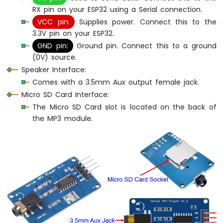
OLED
RX pin on your ESP32 using a Serial connection.
128x64
VCC pin:
Supplies power. Connect this to the
ESP32
3.3V pin on your ESP32.
MicroPython
GND pin:
Ground pin. Connect this to a ground
OLED
(0V) source.
128x32
Speaker Interface:
ESP32
MicroPython
Comes with a 3.5mm Aux output female jack.
SSD1309
Micro SD Card Interface:
OLED
The Micro SD Card slot is located on the back of
Display
the MP3 module.
ESP32
MicroPython
74HC595
4-
Digit
7-
Segment
Display
ESP32
MicroPython