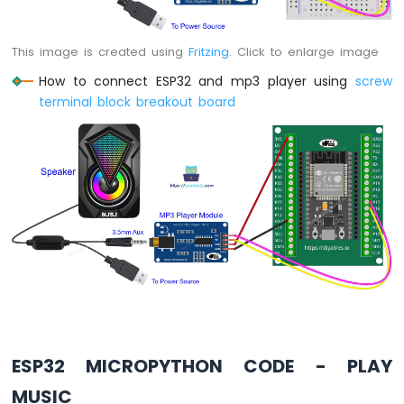
ESP32
This image is created using
Fritzing
. Click to enlarge image
MicroPython
Water
How to connect ESP32 and mp3 player using
screw
Sensor
terminal block breakout board
ESP32
MicroPython
Water/Liquid
Valve
ESP32
MicroPython
Controls
Pump
ESP32
MicroPython
Rain
Sensor
ESP32
ESP32 MICROPYTHON CODE - PLAY
MicroPython
Sound
MUSIC