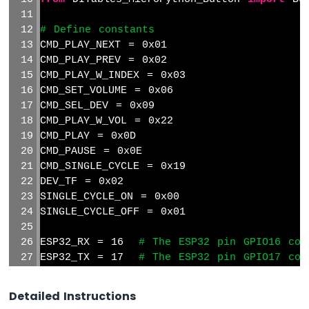
# Define constants
CMD_PLAY_NEXT = 0x01
CMD_PLAY_PREV = 0x02
CMD_PLAY_W_INDEX = 0x03
CMD_SET_VOLUME = 0x06
CMD_SEL_DEV = 0x09
CMD_PLAY_W_VOL = 0x22
CMD_PLAY = 0x0D
CMD_PAUSE = 0x0E
CMD_SINGLE_CYCLE = 0x19
DEV_TF = 0x02
SINGLE_CYCLE_ON = 0x00
SINGLE_CYCLE_OFF = 0x01
ESP32_RX = 16  
# The ESP32 pin GPIO16 con
ESP32_TX = 17  
# The ESP32 pin GPIO17 con
# Initialize UART with the correct pins a
Detailed Instructions
mp3 = UART(1, baudrate=9600, tx=Pin(ESP32_