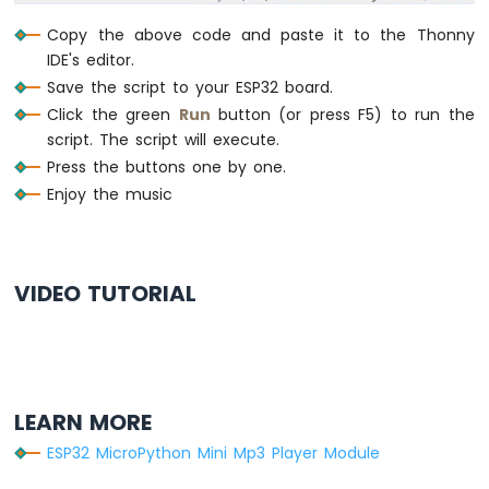
    frame[5] = (dat >> 8) & 0xFF   
# dat
    frame[6] = dat & 0xFF          
# da
Copy the above code and paste it to the Thonny
    frame[7] = 0xef                
# e
IDE's editor.
    mp3.write(frame)
Save the script to your ESP32 board.
Click the green
Run
button (or press F5) to run the
# Wait for the chip initialization to com
script. The script will execute.
time.sleep(0.5)
Press the buttons one by one.
Enjoy the music
# Select the TF card
mp3_command(CMD_SEL_DEV, DEV_TF)
time.sleep(0.2)  
# wait for 200ms
VIDEO TUTORIAL
# Main loop to check buttons and send com
while
True
:
# Update the state of each button
    button_play.loop()
    button_pause.loop()
    button_next.loop()
LEARN MORE
    button_prev.loop()
ESP32 MicroPython Mini Mp3 Player Module
# Handle play button press