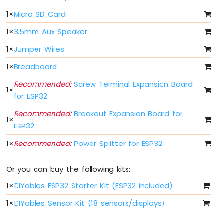
1
×
Micro SD Card
ESP32
MicroPython
1
×
3.5mm Aux Speaker
Motion
Sensor
1
×
Jumper Wires
ESP32
1
×
Breadboard
MicroPython
Recommended:
Screw Terminal Expansion Board
Relay
1
×
ESP32
for ESP32
MicroPython
Recommended:
Breakout Expansion Board for
Controls
1
×
Fan
ESP32
ESP32
1
×
Recommended:
Power Splitter for ESP32
MicroPython
Controls
Heating
Or you can buy the following kits:
Element
1
×
DIYables ESP32 Starter Kit (ESP32 included)
ESP32
1
×
DIYables Sensor Kit (18 sensors/displays)
MicroPython
Joystick