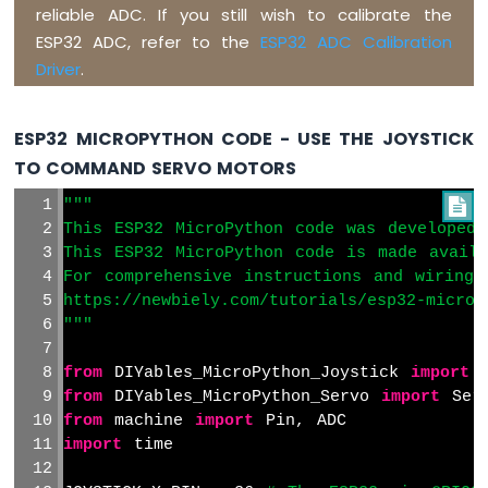
reliable ADC. If you still wish to calibrate the
ESP32 ADC, refer to the
ESP32 ADC Calibration
Driver
.
ESP32 MICROPYTHON CODE - USE THE JOYSTICK
TO COMMAND SERVO MOTORS
"""

This ESP32 MicroPython code was developed 
This ESP32 MicroPython code is made avail
For comprehensive instructions and wiring 
https://newbiely.com/tutorials/esp32-microp
"""
from
 DIYables_MicroPython_Joystick 
import
 
from
 DIYables_MicroPython_Servo 
import
 Ser
from
 machine 
import
 Pin, ADC
import
 time