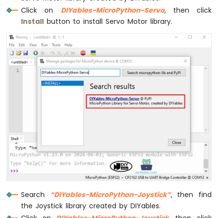
Card
Click on
DIYables-MicroPython-Servo
, then click
ESP32
Install
button to install Servo Motor library.
MicroPython
Write
Variable
to
SD
Card
ESP32
MicroPython
Log
Data
with
Timestamp
to
SD
Card
ESP32
MicroPython
Search
“DIYables-MicroPython-Joystick”
, then find
Read
the Joystick library created by DIYables.
Config
from
Click on
DIYables-MicroPython-Joystick
, then click