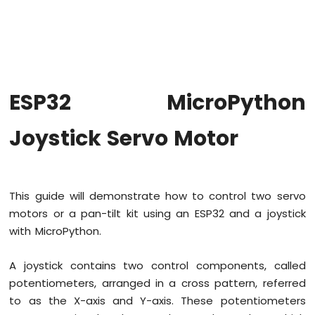
MicroPython
Blink
multiple
LED
ESP32
MicroPython
ESP32 MicroPython
Fade
LED
Joystick Servo Motor
ESP32
MicroPython
RGB
LED
ESP32
This guide will demonstrate how to control two servo
MicroPython
motors or a pan-tilt kit using an ESP32 and a joystick
Traffic
with MicroPython.
Light
ESP32
MicroPython
A joystick contains two control components, called
10
potentiometers, arranged in a cross pattern, referred
Segment
to as the X-axis and Y-axis. These potentiometers
LED