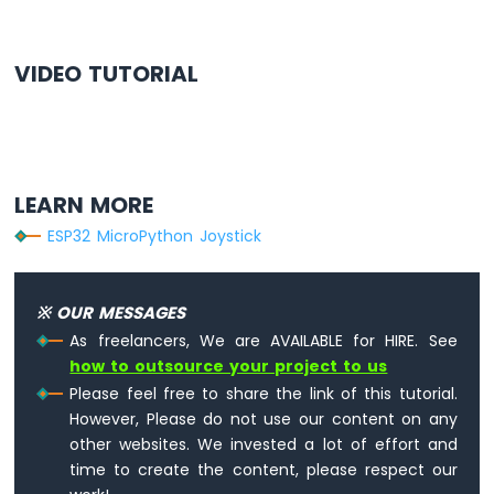
last_update_time = time.ticks_ms()
# Function to ensure the angle stays with
VIDEO TUTORIAL
def
 limit_angle(angle):
if
 angle < 0:
return
 0
elif
 angle > 180:
return
 180
LEARN MORE
return
 angle
ESP32 MicroPython Joystick
while
True
:
    joystick.loop()  
# Process joystick d
※ OUR MESSAGES
    current_time = time.ticks_ms()
As freelancers, We are AVAILABLE for HIRE. See
if
 time.ticks_diff(current_time, last
how to outsource your project to us
        last_update_time = current_time
Please feel free to share the link of this tutorial.
However, Please do not use our content on any
# Read X and Y analog values
other websites. We invested a lot of effort and
        x_value = joystick.read_x()
time to create the content, please respect our
        y_value = joystick.read_y()