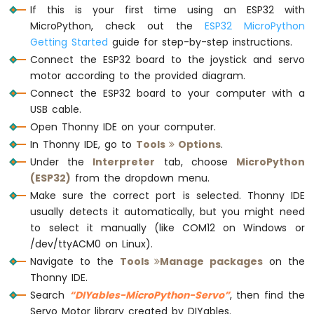
If this is your first time using an ESP32 with
Sensor
# Main loop
MicroPython, check out the
ESP32 MicroPython
while
True
:
ESP32
Getting Started
guide for step-by-step instructions.
    joystick.loop()  
# Must be called fre
MicroPython
Connect the ESP32 board to the joystick and servo
Gas
motor according to the provided diagram.
Sensor
# Read the X and Y axis values (12-b
Connect the ESP32 board to your computer with a
    x_value = joystick.read_x()
ESP32
USB cable.
MicroPython
    y_value = joystick.read_y()
MQ3
Open Thonny IDE on your computer.
Alcohol
# Map the 12-bit values (0 to 4095) 
In Thonny IDE, go to
Tools
Options
.
Sensor
    x_angle = map_value(x_value, 0, 4095,
Under the
Interpreter
tab, choose
MicroPython
    y_angle = map_value(y_value, 0, 4095,
(ESP32)
from the dropdown menu.
ESP32
Make sure the correct port is selected. Thonny IDE
MicroPython
# Move the servos to the mapped angl
Obstacle
usually detects it automatically, but you might need
    xServo.move_to_angle(x_angle)
Avoidance
to select it manually (like COM12 on Windows or
    yServo.move_to_angle(y_angle)
Sensor
/dev/ttyACM0 on Linux).
Navigate to the
Tools
Manage packages
on the
ESP32
# Print the joystick's X and Y values
Thonny IDE.
MicroPython
print
(f
'Joystick X: {x_value}, Y: {y_
Micro
Search
“DIYables-MicroPython-Servo”
, then find the
SD
Servo Motor library created by DIYables.
    time.sleep(0.05)  
# Delay to reduce t