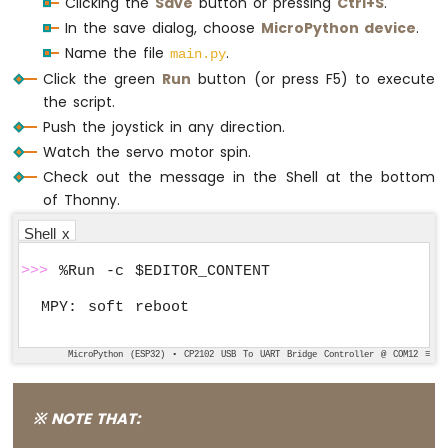
Clicking the
Save
button or pressing
Ctrl+S
.
In the save dialog, choose
MicroPython device
.
Name the file
.
main.py
Click the green
Run
button (or press F5) to execute
the script.
Push the joystick in any direction.
Watch the servo motor spin.
Check out the message in the Shell at the bottom
of Thonny.
Shell x
>>>
 %Run -c $EDITOR_CONTENT
MicroPython (ESP32) • CP2102 USB To UART Bridge Controller @ COM12 ≡
※ NOTE THAT: