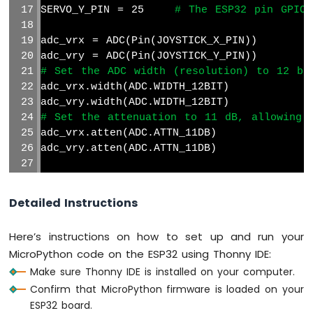
Sensor
SERVO_Y_PIN = 25    
# The ESP32 pin GPIO2
ESP32
adc_vrx = ADC(Pin(JOYSTICK_X_PIN))
MicroPython
adc_vry = ADC(Pin(JOYSTICK_Y_PIN))
SW520D
# Set the ADC width (resolution) to 12 bi
Tilt
Sensor
adc_vrx.width(ADC.WIDTH_12BIT)
adc_vry.width(ADC.WIDTH_12BIT)
ESP32
# Set the attenuation to 11 dB, allowing 
MicroPython
adc_vrx.atten(ADC.ATTN_11DB)
SW-
adc_vry.atten(ADC.ATTN_11DB)
420
Vibration
joystick = Joystick(pin_x=JOYSTICK_X_PIN, 
Sensor
Detailed Instructions
# Initialize the two servos
ESP32
xServo = Servo(SERVO_X_PIN)  
# Use the co
MicroPython
Here’s instructions on how to set up and run your
Force
yServo = Servo(SERVO_Y_PIN)  
# Use the co
MicroPython code on the ESP32 using Thonny IDE:
Sensor
Make sure Thonny IDE is installed on your computer.
# Function to map the joystick value to s
ESP32
def
 map_value(value, in_min, in_max, out_m
Confirm that MicroPython firmware is loaded on your
MicroPython
return
int
((value - in_min) * (out_ma
ESP32 board.
Flame