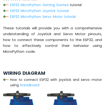
TM1637
ESP32 MicroPython Getting Started
tutorial
4-
ESP32 MicroPython Joystick tutorial
Digit
ESP32 MicroPython Servo Motor tutorial
7-
Segment
These tutorials will provide you with a comprehensive
Display
understanding of Joystick and Servo Motor pinouts,
ESP32
how to connect these components to the ESP32, and
MicroPython
how to effectively control their behavior using
LED
MicroPython code.
Matrix
ESP32
MicroPython
Keypad
WIRING DIAGRAM
3x4
How to connect ESP32 with joystick and servo motor
ESP32
using
breadboard
MicroPython
Keypad
4x4
ESP32