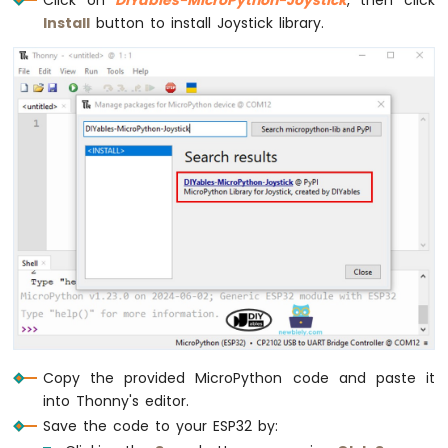
SD
Install
button to install Joystick library.
Card
ESP32
MicroPython
MP3
Player
ESP32
MicroPython
Mini
Mp3
Player
Module
Copy the provided MicroPython code and paste it
into Thonny's editor.
Save the code to your ESP32 by: