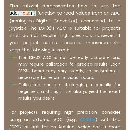
This tutorial demonstrates how to use the
function to read values from an ADC
adc.
read
()
(Analog-to-Digital Converter) connected to a
joystick. The ESP32's ADC is suitable for projects
that do not require high precision. However, if
your project needs accurate measurements,
keep the following in mind:
The ESP32 ADC is not perfectly accurate and
may require calibration for precise results. Each
ESP32 board may vary slightly, so calibration is
necessary for each individual board.
Calibration can be challenging, especially for
beginners, and might not always yield the exact
results you desire.
For projects requiring high precision, consider
using an external ADC (e.g.,
ADS1115
) with the
ESP32 or opt for an Arduino, which has a more