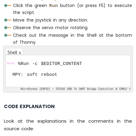
Click the green
Run
button (or press F5) to execute
# Define commands
the script.
COMMAND_NO = 0x00
COMMAND_LEFT = 0x01
Move the joystick in any direction.
COMMAND_RIGHT = 0x02
Observe the servo motor rotating.
COMMAND_UP = 0x04
Check out the message in the Shell at the bottom
COMMAND_DOWN = 0x08
of Thonny.
Shell x
# Define thresholds and intervals
LEFT_THRESHOLD = 1000
>>>
 %Run -c $EDITOR_CONTENT
RIGHT_THRESHOLD = 3000
UP_THRESHOLD = 1000
DOWN_THRESHOLD = 3000
UPDATE_INTERVAL = 100 
# 100ms
MicroPython (ESP32) • CP2102 USB To UART Bridge Controller @ COM12 ≡
CODE EXPLANATION
# Initialize variables
xAngle = 90  
# The center position of ser
yAngle = 90  
# The center position of ser
Look at the explanations in the comments in the
command = COMMAND_NO
source code.