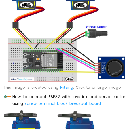
MicroPython
Temperature
Sensor
ESP32
MicroPython
Temperature
Sensor
LCD
ESP32
MicroPython
Temperature
Sensor
OLED
ESP32
This image is created using
Fritzing
. Click to enlarge image
MicroPython
DHT11
How to connect ESP32 with joystick and servo motor
Temperature
using
screw terminal block breakout board
Humidity
Sensor
ESP32
MicroPython