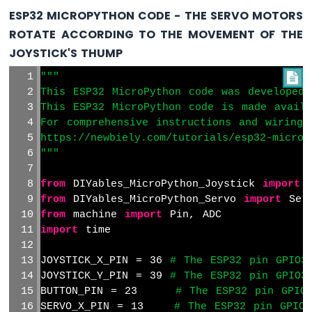
ESP32 MICROPYTHON CODE - THE SERVO MOTORS
ESP32
ROTATE ACCORDING TO THE MOVEMENT OF THE
MicroPython
JOYSTICK'S THUMP
Water
Sensor
"""

ESP32
This ESP32 MicroPython code was developed 
MicroPython
This ESP32 MicroPython code is made avail
Water/Liquid
For comprehensive instructions and wiring 
Valve
https://newbiely.com/tutorials/esp32-microp
ESP32
"""
MicroPython
Controls
from
 DIYables_MicroPython_Joystick 
import
 
Pump
from
 DIYables_MicroPython_Servo 
import
 Ser
ESP32
from
 machine 
import
 Pin, ADC
MicroPython
import
 time
Rain
Sensor
JOYSTICK_X_PIN = 36 
# The ESP32 pin GPIO3
ESP32
JOYSTICK_Y_PIN = 39 
# The ESP32 pin GPIO3
MicroPython
BUTTON_PIN = 23     
# The ESP32 pin GPIO
Sound
SERVO_X_PIN = 13    
# The ESP32 pin GPIO1