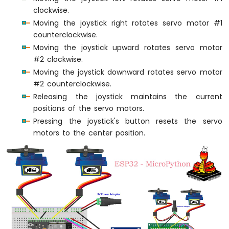
ESP32
clockwise.
MicroPython
Moving the joystick right rotates servo motor #1
Potentiometer
counterclockwise.
Moving the joystick upward rotates servo motor
ESP32
#2 clockwise.
MicroPython
Servo
Moving the joystick downward rotates servo motor
Motor
#2 counterclockwise.
Releasing the joystick maintains the current
ESP32
positions of the servo motors.
MicroPython
Pressing the joystick's button resets the servo
Light
Sensor
motors to the center position.
ESP32
MicroPython
LDR
Module
ESP32
MicroPython
Ultrasonic
Sensor