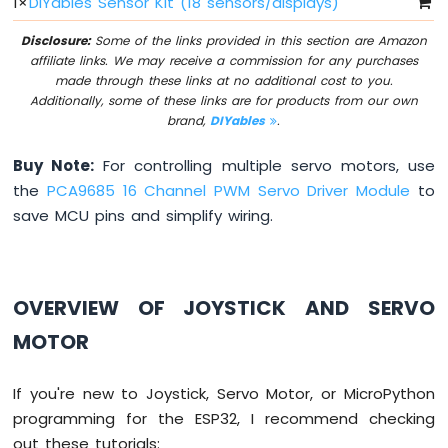
1
×
DIYables Sensor Kit (18 sensors/displays)
OLED
128x64
Disclosure:
Some of the links provided in this section are Amazon
ESP32
affiliate links. We may receive a commission for any purchases
MicroPython
made through these links at no additional cost to you.
OLED
Additionally, some of these links are for products from our own
128x32
brand,
DIYables
.
ESP32
MicroPython
Buy Note:
For controlling multiple servo motors, use
SSD1309
the
PCA9685 16 Channel PWM Servo Driver Module
to
OLED
save MCU pins and simplify wiring.
Display
ESP32
MicroPython
OVERVIEW OF JOYSTICK AND SERVO
74HC595
4-
MOTOR
Digit
7-
Segment
If you're new to Joystick, Servo Motor, or MicroPython
Display
programming for the ESP32, I recommend checking
ESP32
out these tutorials:
MicroPython