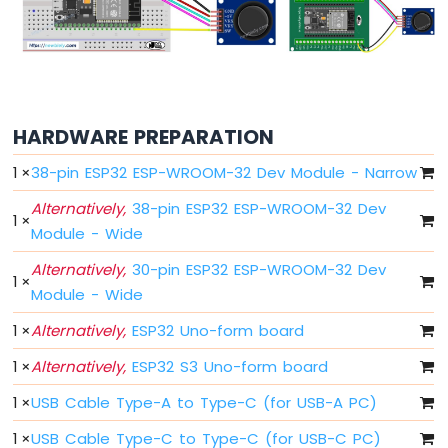
ESP32
MicroPython
Motion
Sensor
HARDWARE PREPARATION
ESP32
MicroPython
1
×
38-pin ESP32 ESP-WROOM-32 Dev Module - Narrow
Relay
ESP32
Alternatively,
38-pin ESP32 ESP-WROOM-32 Dev
MicroPython
1
×
Module - Wide
Controls
Fan
Alternatively,
30-pin ESP32 ESP-WROOM-32 Dev
1
×
ESP32
Module - Wide
MicroPython
Controls
1
×
Alternatively,
ESP32 Uno-form board
Heating
Element
1
×
Alternatively,
ESP32 S3 Uno-form board
ESP32
1
×
USB Cable Type-A to Type-C (for USB-A PC)
MicroPython
1
×
USB Cable Type-C to Type-C (for USB-C PC)
Joystick