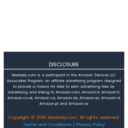
if
 command & COMMAND_RIGHT:
print
(
"COMMAND RIGHT"
)
            xAngle += 1
if
 command & COMMAND_UP:
print
(
"COMMAND UP"
)
            yAngle -= 1
if
 command & COMMAND_DOWN:
print
(
"COMMAND DOWN"
)
DISCLOSURE
            yAngle += 1
Newbiely.com is a participant in the Amazon Services LLC
# Limit the angles to the range
Associates Program, an affiliate advertising program designed
to provide a means for sites to earn advertising fees by
        xAngle = limit_angle(xAngle)
advertising and linking to Amazon.com, Amazon.it, Amazon.fr,
        yAngle = limit_angle(yAngle)
Amazon.co.uk, Amazon.ca, Amazon.de, Amazon.es, Amazon.nl,
Amazon.pl and Amazon.se
# Handle button press
if
 joystick.is_pressed():
Copyright © 2026 Newbiely.com. All rights reserved.
print
(
"The button is pressed"
)
Terms and Conditions
|
Privacy Policy
        xAngle = 90  
# Reset to center 