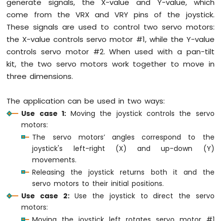
generate signals, the X-value and Y-value, which
Bar
Graph
come from the VRX and VRY pins of the joystick.
These signals are used to control two servo motors:
ESP32
the X-value controls servo motor #1, while the Y-value
MicroPython
controls servo motor #2. When used with a pan-tilt
Button
kit, the two servo motors work together to move in
ESP32
MicroPython
three dimensions.
Button
Debounce
The application can be used in two ways:
ESP32
Use case 1:
Moving the joystick controls the servo
MicroPython
motors:
Switch
The servo motors’ angles correspond to the
ESP32
joystick's left-right (X) and up-down (Y)
MicroPython
Limit
movements.
Switch
Releasing the joystick returns both it and the
ESP32
servo motors to their initial positions.
MicroPython
Use case 2:
Use the joystick to direct the servo
Button
motors:
LED
Moving the joystick left rotates servo motor #1