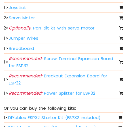
ESP32
1
×
Joystick
MicroPython
Joystick
2
×
Servo Motor
Servo
Motor
2
×
Optionally,
Pan-tilt kit with servo motor
1
×
Jumper Wires
ESP32
MicroPython
1
×
Breadboard
Soil
Moisture
Recommended:
Screw Terminal Expansion Board
Sensor
1
×
for ESP32
ESP32
Recommended:
Breakout Expansion Board for
MicroPython
1
×
ESP32
LCD
I2C
1
×
Recommended:
Power Splitter for ESP32
ESP32
MicroPython
LCD
Or you can buy the following kits:
20x4
1
×
DIYables ESP32 Starter Kit (ESP32 included)
ESP32
MicroPython