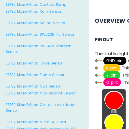
ESP32 MicroPython Controls Pump
ESP32 MicroPython Rain Sensor
OVERVIEW 
ESP32 MicroPython Sound Sensor
ESP32 MicroPython SW520D Tilt Sensor
PINOUT
ESP32 MicroPython SW-420 Vibration
Sensor
The traffic ligh
GND pin:
C
ESP32 MicroPython Force Sensor
R pin:
This
ESP32 MicroPython Flame Sensor
Y pin:
This
G pin:
Thi
ESP32 MicroPython Gas Sensor
ESP32 MicroPython MQ3 Alcohol Sensor
ESP32 MicroPython Obstacle Avoidance
Sensor
ESP32 MicroPython Micro SD Card
ESP32 MicroPython Write Variable to SD