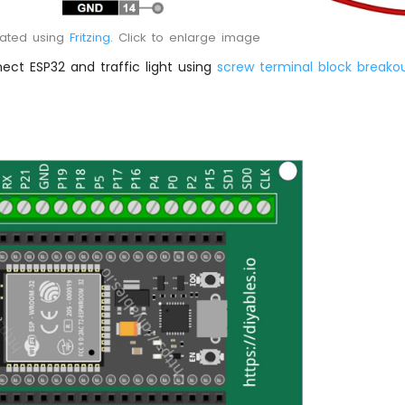
eated using
Fritzing
. Click to enlarge image
ect ESP32 and traffic light using
screw terminal block breako