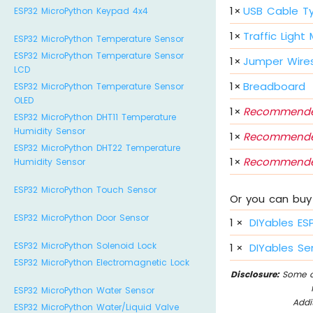
1
×
USB Cable T
ESP32 MicroPython Keypad 4x4
1
×
Traffic Light
ESP32 MicroPython Temperature Sensor
ESP32 MicroPython Temperature Sensor
1
×
Jumper Wire
LCD
1
×
Breadboard
ESP32 MicroPython Temperature Sensor
OLED
1
×
Recommende
ESP32 MicroPython DHT11 Temperature
Humidity Sensor
1
×
Recommende
ESP32 MicroPython DHT22 Temperature
1
×
Recommende
Humidity Sensor
ESP32 MicroPython Touch Sensor
Or you can buy 
ESP32 MicroPython Door Sensor
1
×
DIYables ES
ESP32 MicroPython Solenoid Lock
1
×
DIYables Sen
ESP32 MicroPython Electromagnetic Lock
Disclosure:
Some of
ESP32 MicroPython Water Sensor
Addi
ESP32 MicroPython Water/Liquid Valve