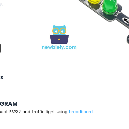
KS
AGRAM
ect ESP32 and traffic light using
breadboard