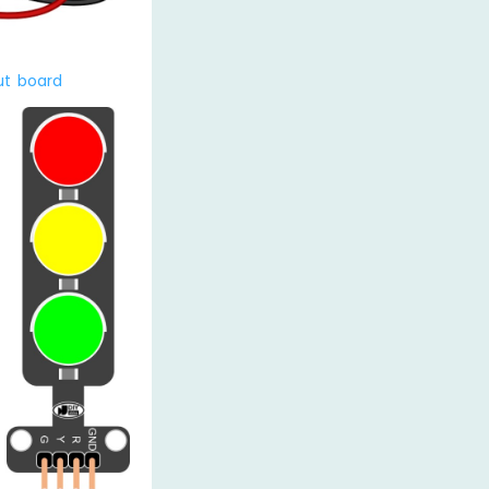
ut board