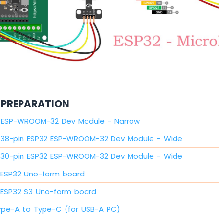
PREPARATION
2 ESP-WROOM-32 Dev Module - Narrow
38-pin ESP32 ESP-WROOM-32 Dev Module - Wide
30-pin ESP32 ESP-WROOM-32 Dev Module - Wide
ESP32 Uno-form board
ESP32 S3 Uno-form board
ype-A to Type-C (for USB-A PC)