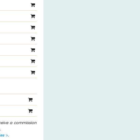
eceive a commission
.
les
.