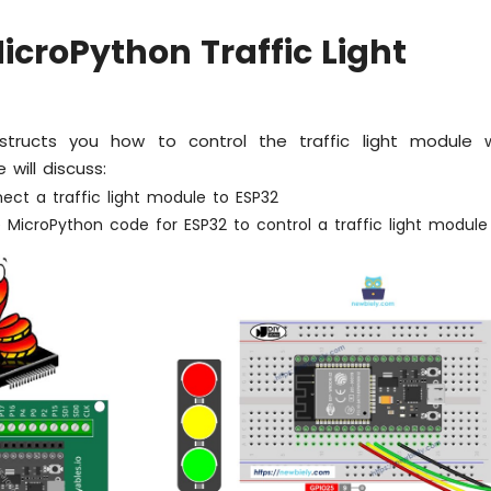
icroPython Traffic Light
instructs you how to control the traffic light module
 will discuss:
ect a traffic light module to ESP32
 MicroPython code for ESP32 to control a traffic light module