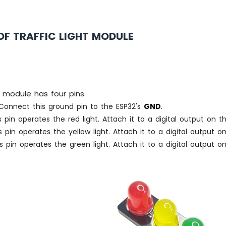
OF TRAFFIC LIGHT MODULE
t module has four pins.
onnect this ground pin to the ESP32's
GND
.
 pin operates the red light. Attach it to a digital output on t
 pin operates the yellow light. Attach it to a digital output o
s pin operates the green light. Attach it to a digital output o