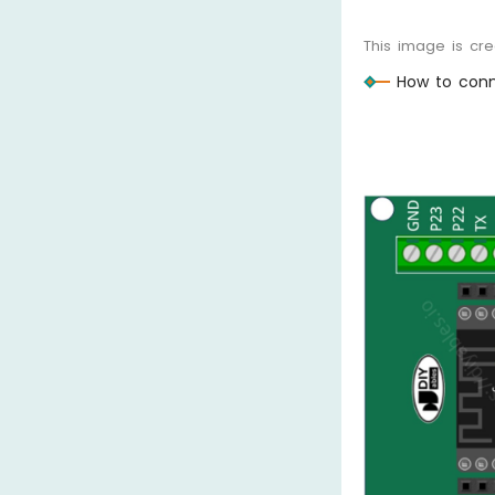
This image is cr
How to conn