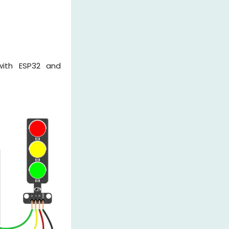
 with ESP32 and