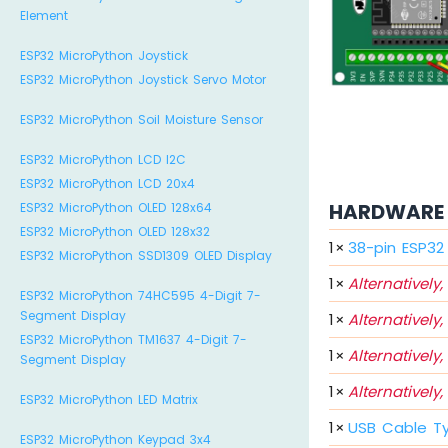
Element
ESP32 MicroPython Joystick
ESP32 MicroPython Joystick Servo Motor
ESP32 MicroPython Soil Moisture Sensor
ESP32 MicroPython LCD I2C
ESP32 MicroPython LCD 20x4
HARDWARE 
ESP32 MicroPython OLED 128x64
ESP32 MicroPython OLED 128x32
1
×
38-pin ESP3
ESP32 MicroPython SSD1309 OLED Display
1
×
Alternatively,
ESP32 MicroPython 74HC595 4-Digit 7-
Segment Display
1
×
Alternatively,
ESP32 MicroPython TM1637 4-Digit 7-
1
×
Alternatively,
Segment Display
1
×
Alternatively,
ESP32 MicroPython LED Matrix
1
×
USB Cable T
ESP32 MicroPython Keypad 3x4