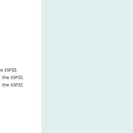
he ESP32.
n the ESP32.
n the ESP32.