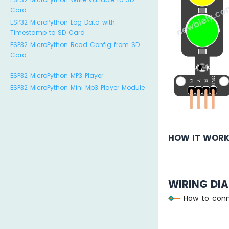
Card
ESP32 MicroPython Log Data with
Timestamp to SD Card
ESP32 MicroPython Read Config from SD
Card
ESP32 MicroPython MP3 Player
ESP32 MicroPython Mini Mp3 Player Module
HOW IT WOR
WIRING DI
How to conn