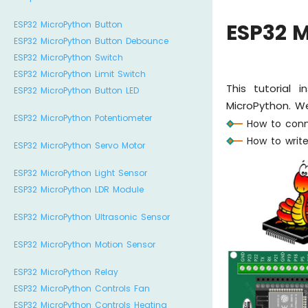
ESP32 MicroPython Button
ESP32 M
ESP32 MicroPython Button Debounce
ESP32 MicroPython Switch
ESP32 MicroPython Limit Switch
This tutorial 
ESP32 MicroPython Button LED
MicroPython. We
ESP32 MicroPython Potentiometer
How to conn
How to write
ESP32 MicroPython Servo Motor
ESP32 MicroPython Light Sensor
ESP32 MicroPython LDR Module
ESP32 MicroPython Ultrasonic Sensor
ESP32 MicroPython Motion Sensor
ESP32 MicroPython Relay
ESP32 MicroPython Controls Fan
ESP32 MicroPython Controls Heating