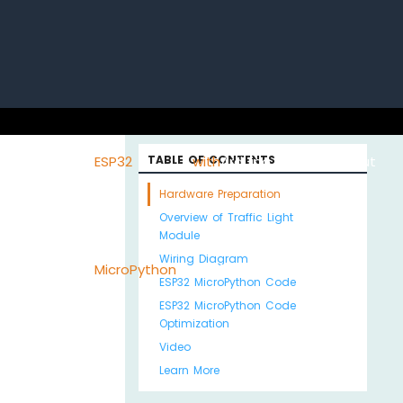
uino with
ESP32 with
TABLE OF CONTENTS
Arduino MKR WiFi
About
Hardware Preparation
Overview of Traffic Light
Module
Wiring Diagram
Python
MicroPython
1010
Us
ESP32 MicroPython Code
ESP32 MicroPython Code
Optimization
Video
Learn More