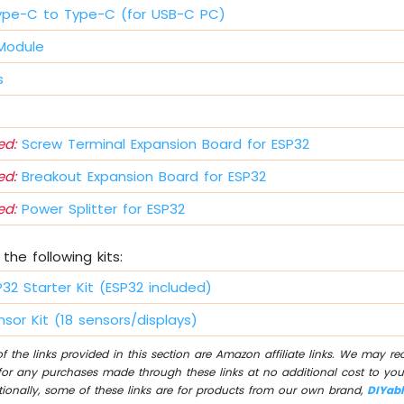
ype-C to Type-C (for USB-C PC)
 Module
s
d:
Screw Terminal Expansion Board for ESP32
d:
Breakout Expansion Board for ESP32
d:
Power Splitter for ESP32
the following kits:
P32 Starter Kit (ESP32 included)
sor Kit (18 sensors/displays)
 the links provided in this section are Amazon affiliate links. We may r
for any purchases made through these links at no additional cost to you
tionally, some of these links are for products from our own brand,
DIYab