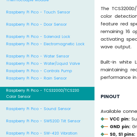
The TCS3200D/T
Raspberry Pi Pico - Touch Sensor
color detection
feature red spe
Raspberry Pi Pico - Door Sensor
remaining 16 o
Raspberry Pi Pico - Solenoid Lock
activating spec
Raspberry Pi Pico - Electromagnetic Lock
wave output.
Raspberry Pi Pico - Water Sensor
Built-in white
Raspberry Pi Pico - Water/Liquid Valve
maintaining re
Raspberry Pi Pico - Controls Pump
performance in
Raspberry Pi Pico - Rain Sensor
Raspberry Pi Pico - TCS3200D/TCS230
PINOUT
Color Sensor
Raspberry Pi Pico - Sound Sensor
Available conn
VCC pin:
Sup
Raspberry Pi Pico - SW520D Tilt Sensor
GND pin:
Gr
Raspberry Pi Pico - SW-420 Vibration
S0, S1 pins: