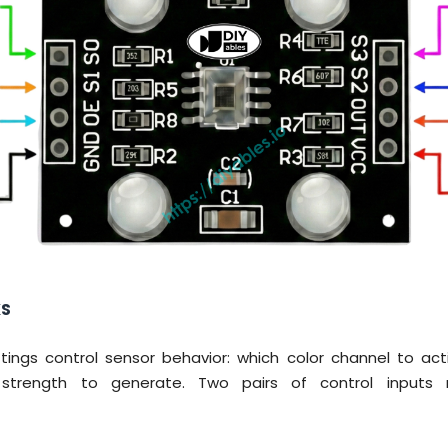
KS
ttings control sensor behavior: which color channel to a
 strength to generate. Two pairs of control input