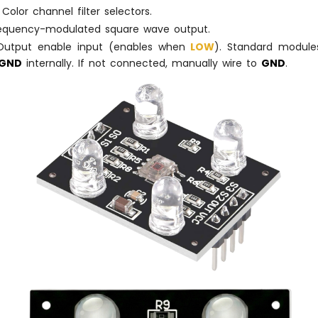
Color channel filter selectors.
equency-modulated square wave output.
utput enable input (enables when
LOW
). Standard modules
GND
internally. If not connected, manually wire to
GND
.