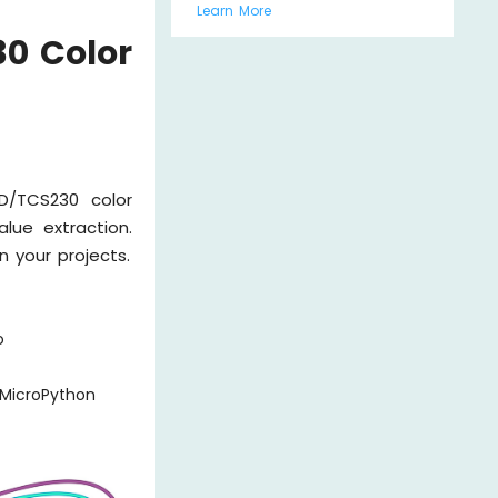
Learn More
30 Color
/TCS230 color
lue extraction.
n your projects.
o
 MicroPython