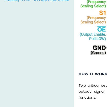
HOW IT WOR
Two critical se
output signal
functions: