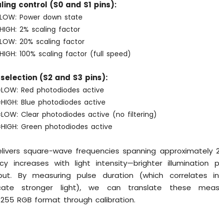
ing control (S0 and S1 pins):
LOW: Power down state
HIGH: 2% scaling factor
=LOW: 20% scaling factor
HIGH: 100% scaling factor (full speed)
selection (S2 and S3 pins):
LOW: Red photodiodes active
HIGH: Blue photodiodes active
LOW: Clear photodiodes active (no filtering)
=HIGH: Green photodiodes active
livers square-wave frequencies spanning approximately 
cy increases with light intensity—brighter illumination 
ut. By measuring pulse duration (which correlates in
icate stronger light), we can translate these mea
255 RGB format through calibration.