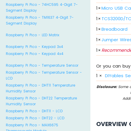
Raspberry Pi Pico - 74HC595 4-Digit 7-
1
×
Micro USB Ca
Segment Display
Raspberry Pi Pico - TM1637 4-Digit 7-
1
×
TCS3200D/TC
Segment Display
1
×
Breadboard
Raspberry Pi Pico - LED Matrix
1
×
Jumper Wire
Raspberry Pi Pico - Keypad 3x4
1
×
Recommende
Raspberry Pi Pico - Keypad 4x4
Or you can buy 
Raspberry Pi Pico - Temperature Sensor
Raspberry Pi Pico - Temperature Sensor -
1
×
DIYables Se
LCD
Raspberry Pi Pico - DHT11 Temperature
Disclosure:
Some of
Humidity Sensor
Raspberry Pi Pico - DHT22 Temperature
Addi
Humidity Sensor
Raspberry Pi Pico - DHT11 - LCD
Raspberry Pi Pico - DHT22 - LCD
OVERVIEW 
Raspberry Pi Pico - MAX6675
Thermocouple Module