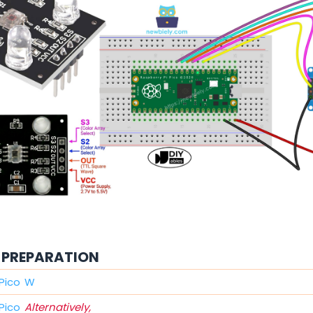
PREPARATION
 Pico W
 Pico
Alternatively,