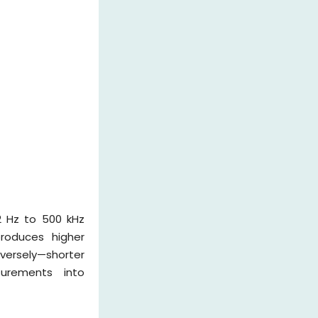
2 Hz to 500 kHz
produces higher
versely—shorter
surements into