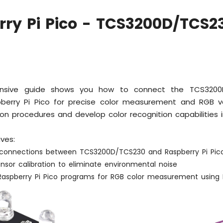
ry Pi Pico - TCS3200D/TCS2
nsive guide shows you how to connect the TCS3200D
berry Pi Pico for precise color measurement and RGB va
ion procedures and develop color recognition capabilities i
ives:
g connections between TCS3200D/TCS230 and Raspberry Pi Pic
nsor calibration to eliminate environmental noise
Raspberry Pi Pico programs for RGB color measurement using