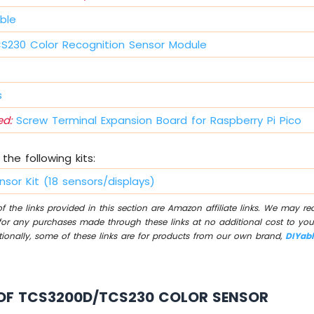
ble
S230 Color Recognition Sensor Module
s
d:
Screw Terminal Expansion Board for Raspberry Pi Pico
the following kits:
nsor Kit (18 sensors/displays)
 the links provided in this section are Amazon affiliate links. We may r
for any purchases made through these links at no additional cost to you
tionally, some of these links are for products from our own brand,
DIYab
OF TCS3200D/TCS230 COLOR SENSOR