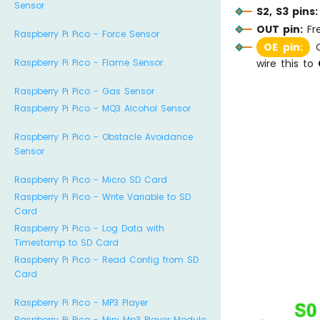
Sensor
S2, S3 pins:
OUT pin:
Fr
Raspberry Pi Pico - Force Sensor
OE pin:
O
Raspberry Pi Pico - Flame Sensor
wire this to
Raspberry Pi Pico - Gas Sensor
Raspberry Pi Pico - MQ3 Alcohol Sensor
Raspberry Pi Pico - Obstacle Avoidance
Sensor
Raspberry Pi Pico - Micro SD Card
Raspberry Pi Pico - Write Variable to SD
Card
Raspberry Pi Pico - Log Data with
Timestamp to SD Card
Raspberry Pi Pico - Read Config from SD
Card
Raspberry Pi Pico - MP3 Player
Raspberry Pi Pico - Mini Mp3 Player Module