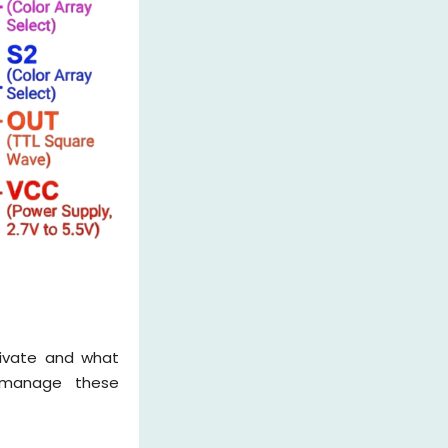
ctivate and what
s manage these