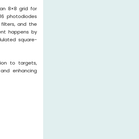
an 8×8 grid for
, 16 photodiodes
filters, and the
ment happens by
odulated square-
ion to targets,
s and enhancing