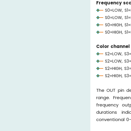
Frequency scal
S0=LOW, S1=
S0=LOW, S1=
S0=HIGH, S1
S0=HIGH, S1=
Color channel 
S2=LOW, S3=
S2=LOW, S3=
S2=HIGH, S3=
S2=HIGH, S3
The OUT pin de
range. Frequen
frequency outp
durations ind
conventional 0-