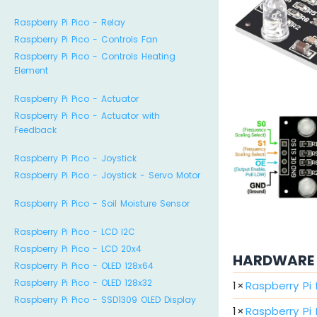
Raspberry Pi Pico - Relay
Raspberry Pi Pico - Controls Fan
Raspberry Pi Pico - Controls Heating
Element
Raspberry Pi Pico - Actuator
Raspberry Pi Pico - Actuator with
Feedback
Raspberry Pi Pico - Joystick
Raspberry Pi Pico - Joystick - Servo Motor
Raspberry Pi Pico - Soil Moisture Sensor
Raspberry Pi Pico - LCD I2C
Raspberry Pi Pico - LCD 20x4
HARDWARE 
Raspberry Pi Pico - OLED 128x64
Raspberry Pi Pico - OLED 128x32
1
×
Raspberry Pi
Raspberry Pi Pico - SSD1309 OLED Display
1
×
Raspberry Pi