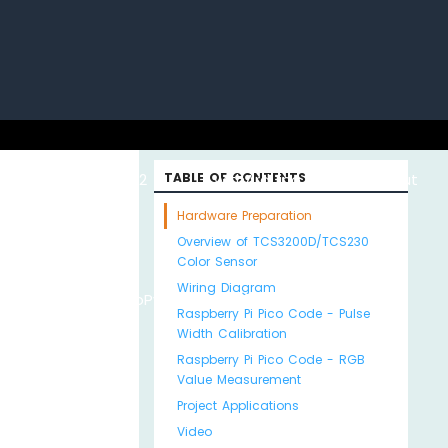
uino with
ESP32 with
TABLE OF CONTENTS
Arduino MKR WiFi
About
Hardware Preparation
Overview of TCS3200D/TCS230
Color Sensor
Wiring Diagram
Python
MicroPython
1010
Us
Raspberry Pi Pico Code - Pulse
Width Calibration
Raspberry Pi Pico Code - RGB
Value Measurement
Project Applications
Video