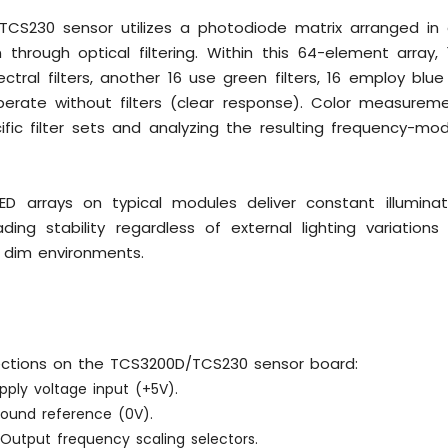
CS230 sensor utilizes a photodiode matrix arranged in 
 through optical filtering. Within this 64-element array
ctral filters, another 16 use green filters, 16 employ blue 
perate without filters (clear response). Color measure
ific filter sets and analyzing the resulting frequency-m
 LED arrays on typical modules deliver constant illuminat
ading stability regardless of external lighting variation
 dim environments.
ections on the TCS3200D/TCS230 sensor board:
ply voltage input (+5V).
ound reference (0V).
Output frequency scaling selectors.