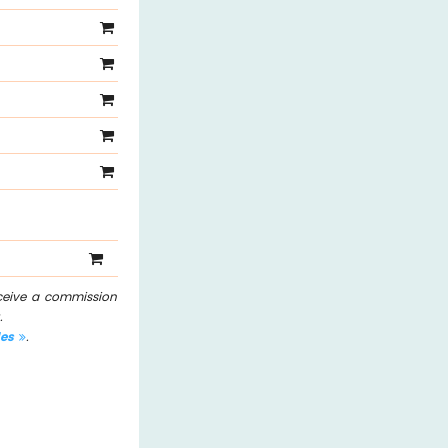
eceive a commission
.
les
.