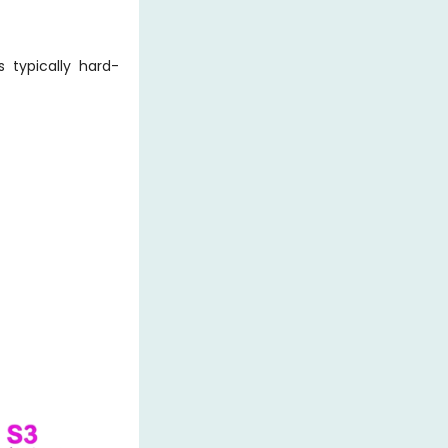
 typically hard-