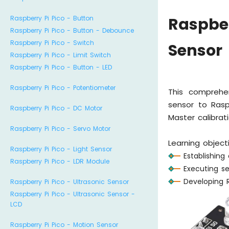
Raspberry Pi Pico - Button
Raspber
Raspberry Pi Pico - Button - Debounce
Raspberry Pi Pico - Switch
Sensor
Raspberry Pi Pico - Limit Switch
Raspberry Pi Pico - Button - LED
Raspberry Pi Pico - Potentiometer
This comprehe
sensor to Rasp
Raspberry Pi Pico - DC Motor
Master calibrat
Raspberry Pi Pico - Servo Motor
Learning object
Raspberry Pi Pico - Light Sensor
Establishin
Raspberry Pi Pico - LDR Module
Executing se
Developing 
Raspberry Pi Pico - Ultrasonic Sensor
Raspberry Pi Pico - Ultrasonic Sensor -
LCD
Raspberry Pi Pico - Motion Sensor