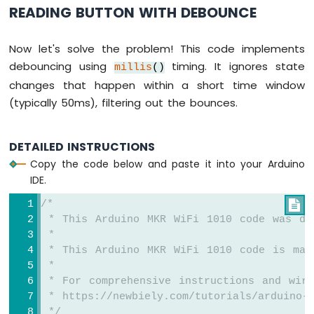
READING BUTTON WITH DEBOUNCE
Sensor
Arduino
Now let's solve the problem! This code implements
MKR
debouncing using
timing. It ignores state
WiFi
millis
()
1010
changes that happen within a short time window
-
(typically 50ms), filtering out the bounces.
Solenoid
Lock
Arduino
DETAILED INSTRUCTIONS
MKR
Copy the code below and paste it into your Arduino
WiFi
IDE.
1010
-
/*

Electromagnetic
 * This Arduino MKR WiFi 1010 code was de
Lock
 *
 * This Arduino MKR WiFi 1010 code is mad
Arduino
MKR
 *
WiFi
 * For comprehensive instructions and wiri
1010
 * https://newbiely.com/tutorials/arduino-m
-
 */