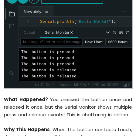
74HC595
···
4-
Newbiely.ino
Digit
Serial
.
println
(
"Hello World!"
);
8
7-
Segment
Output
Serial Monitor
Display
Message (Enter to send message to 'Arduino MKR WiFi 1010' o
New Line
9600 baud
Arduino
MKR
The button is pressed

WiFi
The button is pressed

1010
The button is pressed

-
The button is released

TM1637
The button is released
4-
Digit
Ln 11, Col 1
Arduino MKR WiFi 1010 on COM15
2
7-
Segment
What Happened?
You pressed the button once and
Display
released it once, but the Serial Monitor shows multiple
press and release events! This is chattering in action.
Arduino
MKR
WiFi
Why This Happens
: When the button contacts touch,
1010