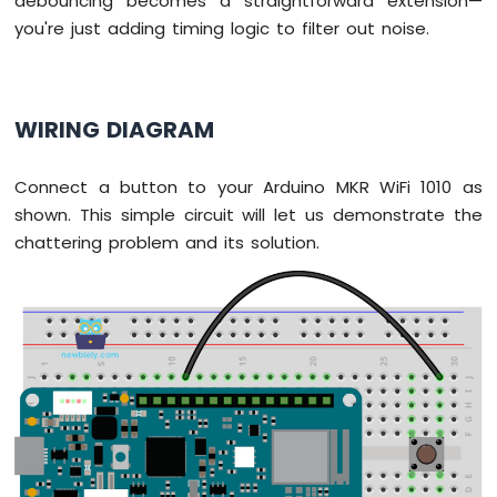
debouncing becomes a straightforward extension—
Motion
you're just adding timing logic to filter out noise.
Sensor
Arduino
MKR
WIRING DIAGRAM
WiFi
1010
-
Connect a button to your Arduino MKR WiFi 1010 as
Relay
shown. This simple circuit will let us demonstrate the
Arduino
chattering problem and its solution.
MKR
WiFi
1010
-
Controls
Pump
Arduino
MKR
WiFi
1010
-
Controls