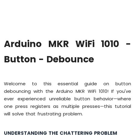
WiFi
1010
-
Code
Structure
Arduino
Arduino MKR WiFi 1010 -
MKR
WiFi
1010
Button - Debounce
-
Serial
Monitor
Welcome to this essential guide on button
Arduino
debouncing with the Arduino MKR WiFi 1010! If you've
MKR
WiFi
ever experienced unreliable button behavior—where
1010
one press registers as multiple presses—this tutorial
-
will solve that frustrating problem.
Button
Arduino
MKR
UNDERSTANDING THE CHATTERING PROBLEM
WiFi