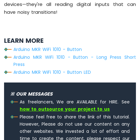
devices—they're all reading digital inputs that can
have noisy transitions!
LEARN MORE
Arduino MKR WiFi 1010 - Button
Arduino MKR WiFi 1010 - Button - Long Press Short
Press
Arduino MKR WiFi 1010 - Button LED
※ OUR MESSAGES
As freelancers, We are AVAILABLE for HIRE. See
how to outsource your project to us
Please feel free to share the link of this tutorial.
However, Please do not use our content on any
other websites. We invested a lot of effort and
time to create the content, please respect our