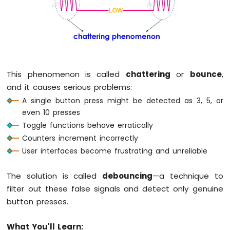
LED
Arduino
MKR
WiFi
1010
-
This phenomenon is called
chattering
or
bounce
,
LED
and it causes serious problems:
-
A single button press might be detected as 3, 5, or
Blink
even 10 presses
Arduino
Toggle functions behave erratically
MKR
WiFi
Counters increment incorrectly
1010
User interfaces become frustrating and unreliable
-
LED
The solution is called
debouncing
—a technique to
-
Fade
filter out these false signals and detect only genuine
Arduino
button presses.
MKR
WiFi
What You'll Learn:
1010