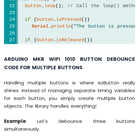
MKR
button
.
loop
(); 
// Call the loop() metho
WiFi
1010
if
 (
button
.
isPressed
())
-
Serial
.
println
(
"The button is pressed
DIYables
Bluetooth
if
 (
button
.
isReleased
())
App
Serial
.
println
(
"The button is release
Chat
}
Arduino
ARDUINO MKR WIFI 1010 BUTTON DEBOUNCE
MKR
CODE FOR MULTIPLE BUTTONS
WiFi
1010
-
Handling multiple buttons is where ezButton really
DIYables
shines. Instead of managing separate timing variables
Bluetooth
for each button, you simply create multiple button
App
Digital
objects. The library handles everything!
Pins
Arduino
Example
: Let's debounce three buttons
MKR
simultaneously.
WiFi
1010