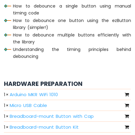
How to debounce a single button using manual
-
10
timing code
Segment
How to debounce one button using the ezButton
LED
library (simpler!)
Bar
How to debounce multiple buttons efficiently with
Graph
the library
Arduino
Understanding the timing principles behind
MKR
debouncing
WiFi
1010
-
Rotary
HARDWARE PREPARATION
Encoder
1
×
Arduino MKR WiFi 1010
Arduino
MKR
1
×
Micro USB Cable
WiFi
1010
1
×
Breadboard-mount Button with Cap
-
1
×
Breadboard-mount Button Kit
Soil
Moisture