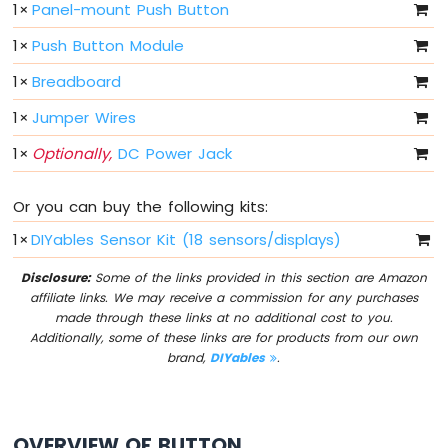
1
×
Panel-mount Push Button
Sensor
1
×
Push Button Module
Arduino
MKR
1
×
Breadboard
WiFi
1010
1
×
Jumper Wires
-
1
×
Optionally,
DC Power Jack
Servo
Motor
Or you can buy the following kits:
Arduino
MKR
1
×
DIYables Sensor Kit (18 sensors/displays)
WiFi
1010
Disclosure:
Some of the links provided in this section are Amazon
-
affiliate links. We may receive a commission for any purchases
Buzzer
made through these links at no additional cost to you.
Additionally, some of these links are for products from our own
Arduino
brand,
DIYables
.
MKR
WiFi
1010
-
OVERVIEW OF BUTTON