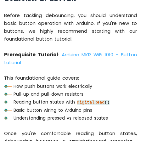
Ultrasonic
Sensor
Before tackling debouncing, you should understand
Arduino
basic button operation with Arduino. If you're new to
MKR
buttons, we highly recommend starting with our
WiFi
foundational button tutorial.
1010
-
Light
Prerequisite Tutorial
:
Arduino MKR WiFi 1010 - Button
Sensor
tutorial
Arduino
MKR
This foundational guide covers:
WiFi
1010
How push buttons work electrically
-
Pull-up and pull-down resistors
LDR
Reading button states with
digitalRead
()
Module
Basic button wiring to Arduino pins
Arduino
Understanding pressed vs released states
MKR
WiFi
Once you're comfortable reading button states,
1010
-