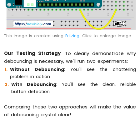
Fan
Arduino
MKR
WiFi
1010
This image is created using
Fritzing
. Click to enlarge image
-
Controls
Heating
Our Testing Strategy
: To clearly demonstrate why
Element
debouncing is necessary, we'll run two experiments:
Without Debouncing
: You'll see the chattering
Arduino
problem in action
MKR
WiFi
With Debouncing
: You'll see the clean, reliable
1010
button detection
-
SD
Comparing these two approaches will make the value
Card
of debouncing crystal clear!
Arduino
MKR
WiFi
1010