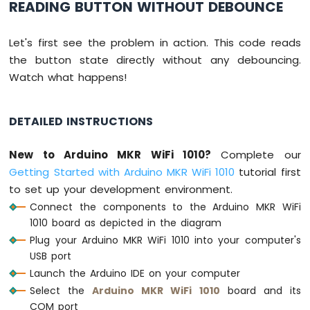
READING BUTTON WITHOUT DEBOUNCE
-
Joystick
Let's first see the problem in action. This code reads
Arduino
the button state directly without any debouncing.
MKR
Watch what happens!
WiFi
1010
-
DETAILED INSTRUCTIONS
LCD
Arduino
MKR
New to Arduino MKR WiFi 1010?
Complete our
WiFi
Getting Started with Arduino MKR WiFi 1010
tutorial first
1010
to set up your development environment.
-
Connect the components to the Arduino MKR WiFi
LCD
20x4
1010 board as depicted in the diagram
Arduino
Plug your Arduino MKR WiFi 1010 into your computer's
MKR
USB port
WiFi
Launch the Arduino IDE on your computer
1010
Select the
Arduino MKR WiFi 1010
board and its
-
COM port
SSD1309