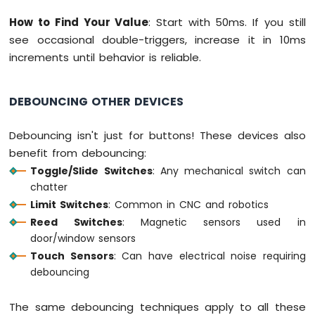
Bluetooth
How to Find Your Value
: Start with 50ms. If you still
App
see occasional double-triggers, increase it in 10ms
Temperature
increments until behavior is reliable.
DEBOUNCING OTHER DEVICES
Debouncing isn't just for buttons! These devices also
benefit from debouncing:
Toggle/Slide Switches
: Any mechanical switch can
chatter
Limit Switches
: Common in CNC and robotics
Reed Switches
: Magnetic sensors used in
door/window sensors
Touch Sensors
: Can have electrical noise requiring
debouncing
The same debouncing techniques apply to all these