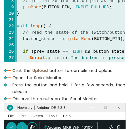
// initialize the button pin as an pull
-
pinMode
(BUTTON_PIN, 
INPUT_PULLUP
);
Round
}
Circular
TFT
void
loop
() {
LCD
// read the state of the switch/button:
Display
  button_state = 
digitalRead
(BUTTON_PIN);
Arduino
MKR
if
 (prev_state == 
HIGH
 && button_state 
WiFi
Serial
.
println
(
"The button is pressed
1010
-
else
if
 (prev_state == 
LOW
 && button_st
TFT
Click the
Upload
button to compile and upload
Serial
.
println
(
"The button is release
LCD
Open the Serial Monitor
Touch
// save the the last state
Press the button and hold it for a few seconds, then
Display
  prev_state = button_state;
release
SPI
}
Observe the results on the Serial Monitor
Arduino
Newbiely | Arduino IDE 2.3.8
∞
──
☐
✕
MKR
File
Edit
Sketch
Tools
Help
WiFi
1010
Arduino MKR WiFi 1010
-