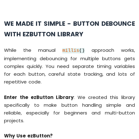
Arduino
MKR
WE MADE IT SIMPLE - BUTTON DEBOUNCE
WiFi
1010
WITH EZBUTTON LIBRARY
-
Sound
Sensor
While the manual
approach works,
millis
()
implementing debouncing for multiple buttons gets
Arduino
complex quickly. You need separate timing variables
MKR
for each button, careful state tracking, and lots of
WiFi
1010
repetitive code.
-
SW520D
Enter the ezButton Library
: We created this library
Tilt
specifically to make button handling simple and
Sensor
reliable, especially for beginners and multi-button
Arduino
projects.
MKR
WiFi
Why Use ezButton?
1010