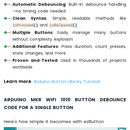
-
Automatic Debouncing
: Built-in debounce handling
SW-
—no timing code needed
420
Clean Syntax
: Simple, readable methods like
Vibration
and
isPressed
()
isReleased
()
Sensor
Multiple Buttons
: Easily manage many buttons
Arduino
without complexity explosion
MKR
Additional Features
: Press duration, count presses,
WiFi
state changes, and more
1010
Proven and Tested
: Used in thousands of projects
-
worldwide
DRV8825
Stepper
Motor
Learn more
:
Arduino Button Library Tutorial
Driver
ARDUINO MKR WIFI 1010 BUTTON DEBOUNCE
CODE FOR A SINGLE BUTTON
INTERNET
OF
Here's how simple it becomes with ezButton:
THING
(IoT)