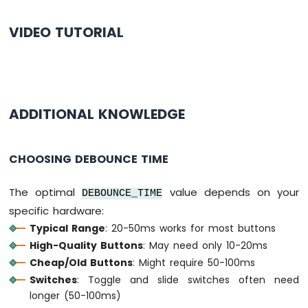
WiFi
if
 (
button1
.
isPressed
())
1010
VIDEO TUTORIAL
Serial
.
println
(
"The button 1 is press
-
DIYables
if
 (
button1
.
isReleased
())
Bluetooth
Serial
.
println
(
"The button 1 is relea
App
Slider
if
 (
button2
.
isPressed
())
ADDITIONAL KNOWLEDGE
Arduino
Serial
.
println
(
"The button 2 is press
MKR
WiFi
1010
if
 (
button2
.
isReleased
())
CHOOSING DEBOUNCE TIME
-
Serial
.
println
(
"The button 2 is relea
DIYables
The optimal
value depends on your
Bluetooth
DEBOUNCE_TIME
if
 (
button3
.
isPressed
())
App
specific hardware:
Serial
.
println
(
"The button 3 is press
Table
Typical Range
: 20-50ms works for most buttons
Arduino
if
 (
button3
.
isReleased
())
High-Quality Buttons
: May need only 10-20ms
MKR
Serial
.
println
(
"The button 3 is relea
Cheap/Old Buttons
: Might require 50-100ms
WiFi
}
1010
Switches
: Toggle and slide switches often need
-
longer (50-100ms)
DIYables