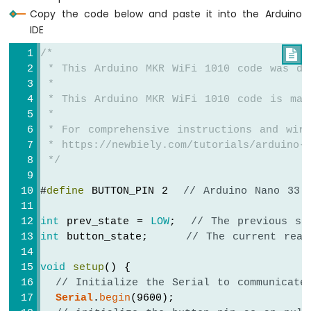
OLED
Copy the code below and paste it into the Arduino
Display
IDE
Arduino
/*

MKR
WiFi
 * This Arduino MKR WiFi 1010 code was de
1010
 *
-
 * This Arduino MKR WiFi 1010 code is mad
OLED
 *
128x64
 * For comprehensive instructions and wiri
Display
 * https://newbiely.com/tutorials/arduino-m
Arduino
 */
MKR
WiFi
#
define
 BUTTON_PIN 2  
// Arduino Nano 33 
1010
-
int
 prev_state = 
LOW
;  
// The previous st
OLED
int
 button_state;     
// The current read
128x32
Display
void
setup
() {
Arduino
MKR
// Initialize the Serial to communicate
WiFi
Serial
.
begin
(9600);
1010