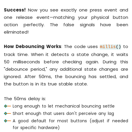
Serial
.
println
(
"The button is relea
1010
-
Success!
Now you see exactly one press event and
Flame
// save the the last steady state
one release event—matching your physical button
Sensor
    prev_state_steady = button_state;
action perfectly. The false signals have been
  }
eliminated!
Arduino
}
MKR
WiFi
How Debouncing Works
: The code uses
to
millis
()
1010
track time. When it detects a state change, it waits
-
Mini
50 milliseconds before checking again. During this
Mp3
"debounce period," any additional state changes are
Player
ignored. After 50ms, the bouncing has settled, and
Module
the button is in its true stable state.
Arduino
MKR
The 50ms delay is:
WiFi
Long enough to let mechanical bouncing settle
1010
Short enough that users don't perceive any lag
-
TCS3200D/TCS230
A good default for most buttons (adjust if needed
Color
for specific hardware)
Sensor