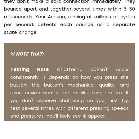
they don't make a solid connection immediately. They
-
bounce apart and together several times within 5-50
Temperature
Sensor
milliseconds. Your Arduino, running at millions of cycles
Arduino
per second, detects each bounce as a separate
MKR
state change.
WiFi
1010
-
※ NOTE THAT:
DHT11
Arduino
MKR
Testing Note
: Chattering doesn't occur
WiFi
consistently—it depends on how you press the
1010
button, the button's mechanical quality, and
-
even environmental factors like temperature. If
DHT22
you don't observe chattering on your first try,
Arduino
MKR
test several times with different pressing speeds
WiFi
and pressures. You'll likely see it appear.
1010
-
Temperature
Humidity