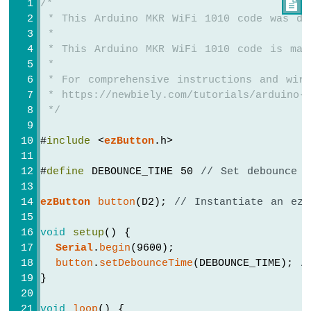
/*

 * This Arduino MKR WiFi 1010 code was de
Arduino
 *
MKR
 * This Arduino MKR WiFi 1010 code is mad
WiFi
1010
 *
-
 * For comprehensive instructions and wiri
Bluetooth
 * https://newbiely.com/tutorials/arduino-m
and
 */
Bluetooth
Low
#
include
 <
ezButton
.h>
Energy
Arduino
#
define
 DEBOUNCE_TIME 50 
// Set debounce d
MKR
WiFi
ezButton
button
(D2); 
// Instantiate an ezB
1010
-
void
setup
() {
DIYables
Bluetooth
Serial
.
begin
(9600);
App
button
.
setDebounceTime
(DEBOUNCE_TIME); 
/
Analog
}
Gauge
Arduino
void
loop
() {