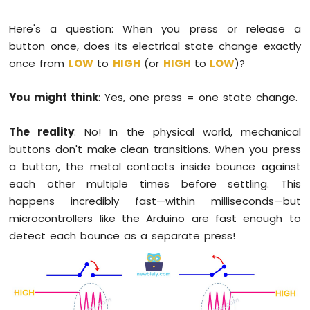
1010
-
Here's a question: When you press or release a
Button
button once, does its electrical state change exactly
-
once from
LOW
to
HIGH
(or
HIGH
to
LOW
)?
Debounce
Arduino
You might think
: Yes, one press = one state change.
MKR
WiFi
1010
The reality
: No! In the physical world, mechanical
-
buttons don't make clean transitions. When you press
Button
a button, the metal contacts inside bounce against
-
Long
each other multiple times before settling. This
Press
happens incredibly fast—within milliseconds—but
Short
microcontrollers like the Arduino are fast enough to
Press
detect each bounce as a separate press!
Arduino
MKR
WiFi
1010
-
Button