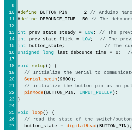
Water
Sensor
#
define
 BUTTON_PIN     2 
// Arduino Nano 
Arduino
#
define
 DEBOUNCE_TIME  50 
// The debounce
MKR
WiFi
int
 prev_state_steady = 
LOW
; 
// The previ
1010
int
 prev_state_flick = 
LOW
;  
// The previ
-
int
 button_state;            
// The cur
Water/Liquid
unsigned
long
 last_debounce_time = 0;  
//
Valve
Arduino
void
setup
() {
MKR
WiFi
// Initialize the Serial to communicate
1010
Serial
.
begin
(9600);
-
// initialize the button pin as an pull
Rain
pinMode
(BUTTON_PIN, 
INPUT_PULLUP
);
Sensor
}
Arduino
void
loop
() {
MKR
// read the state of the switch/button:
WiFi
  button_state = 
digitalRead
(BUTTON_PIN);
1010
-