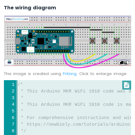
-
The wiring diagram
DIYables
Bluetooth
App
Joystick
Arduino
MKR
WiFi
1010
-
DIYables
Bluetooth
This image is created using
Fritzing
. Click to enlarge image
App
Monitor
/*

Arduino
 * This Arduino MKR WiFi 1010 code was de
MKR
 *
WiFi
 * This Arduino MKR WiFi 1010 code is mad
1010
 *
-
 * For comprehensive instructions and wiri
DIYables
 * https://newbiely.com/tutorials/arduino-m
Bluetooth
 */
App