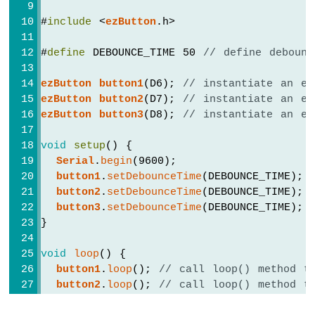
Multiple
#
include
 <
ezButton
.h>
Apps
Arduino
#
define
 DEBOUNCE_TIME 50 
// define debounc
MKR
WiFi
1010
ezButton
button1
(D6); 
// instantiate an ez
-
ezButton
button2
(D7); 
// instantiate an ez
DIYables
ezButton
button3
(D8); 
// instantiate an ez
Bluetooth
App
void
setup
() {
Plotter
Serial
.
begin
(9600);
Arduino
button1
.
setDebounceTime
(DEBOUNCE_TIME); 
MKR
button2
.
setDebounceTime
(DEBOUNCE_TIME); 
WiFi
button3
.
setDebounceTime
(DEBOUNCE_TIME); 
1010
}
-
DIYables
Bluetooth
void
loop
() {
App
button1
.
loop
(); 
// call loop() method t
Rotator
button2
.
loop
(); 
// call loop() method t
Arduino
button3
.
loop
(); 
// call loop() method t
MKR