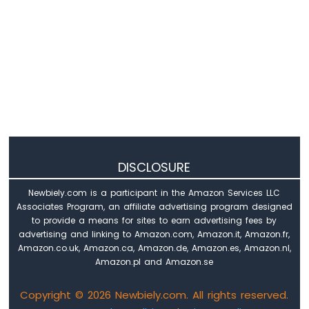
DISCLOSURE
Newbiely.com is a participant in the Amazon Services LLC
Associates Program, an affiliate advertising program designed
to provide a means for sites to earn advertising fees by
advertising and linking to Amazon.com, Amazon.it, Amazon.fr,
Amazon.co.uk, Amazon.ca, Amazon.de, Amazon.es, Amazon.nl,
Amazon.pl and Amazon.se
Copyright © 2026 Newbiely.com. All rights reserved.