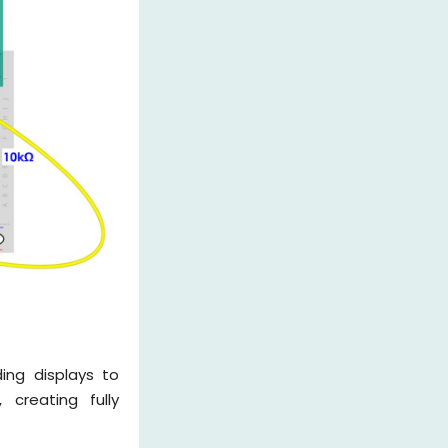
ing displays to
creating fully