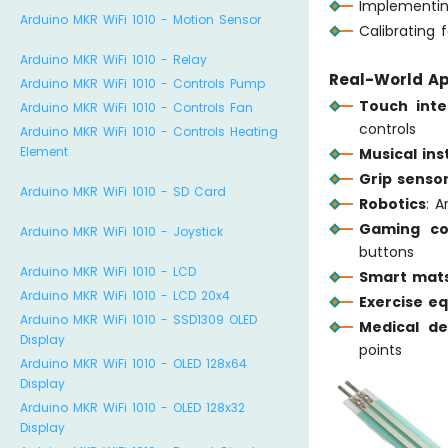
Implementin
Arduino MKR WiFi 1010 - Motion Sensor
Calibrating 
Arduino MKR WiFi 1010 - Relay
Real-World Ap
Arduino MKR WiFi 1010 - Controls Pump
Touch inte
Arduino MKR WiFi 1010 - Controls Fan
controls
Arduino MKR WiFi 1010 - Controls Heating
Element
Musical in
Grip senso
Arduino MKR WiFi 1010 - SD Card
Robotics
: 
Gaming con
Arduino MKR WiFi 1010 - Joystick
buttons
Arduino MKR WiFi 1010 - LCD
Smart mat
Arduino MKR WiFi 1010 - LCD 20x4
Exercise e
Arduino MKR WiFi 1010 - SSD1309 OLED
Medical de
Display
points
Arduino MKR WiFi 1010 - OLED 128x64
Display
Arduino MKR WiFi 1010 - OLED 128x32
Display