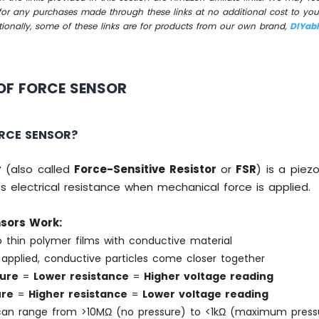
for any purchases made through these links at no additional cost to you
tionally, some of these links are for products from our own brand,
DIYab
OF FORCE SENSOR
ORCE SENSOR?
r
(also called
Force-Sensitive Resistor
or
FSR
) is a piez
s electrical resistance when mechanical force is applied.
sors Work:
 thin polymer films with conductive material
applied, conductive particles come closer together
ure
=
Lower resistance
=
Higher voltage reading
ure
=
Higher resistance
=
Lower voltage reading
can range from >10MΩ (no pressure) to <1kΩ (maximum press