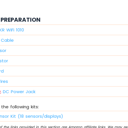
PREPARATION
KR WiFi 1010
 Cable
sor
stor
rd
ires
,
DC Power Jack
the following kits:
nsor Kit (18 sensors/displays)
 the links provided in this section are Amazon affiliate links. We may r