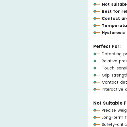
Not suitabl
Best for r
Contact ar
Temperatur
Hysteresis
:
Perfect For:
Detecting p
Relative pr
Touch-sensi
Grip strengt
Contact det
Interactive a
Not Suitable F
Precise wei
Long-term f
Safety-critic