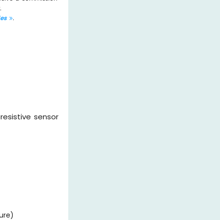
.
les
.
oresistive sensor
ure)