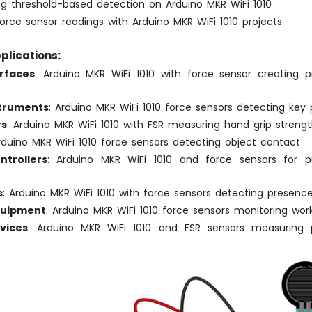
g threshold-based detection on Arduino MKR WiFi 1010
force sensor readings with Arduino MKR WiFi 1010 projects
plications:
rfaces
: Arduino MKR WiFi 1010 with force sensor creating pr
struments
: Arduino MKR WiFi 1010 force sensors detecting key 
rs
: Arduino MKR WiFi 1010 with FSR measuring hand grip streng
Arduino MKR WiFi 1010 force sensors detecting object contact
trollers
: Arduino MKR WiFi 1010 and force sensors for pr
s
: Arduino MKR WiFi 1010 with force sensors detecting presenc
quipment
: Arduino MKR WiFi 1010 force sensors monitoring wor
vices
: Arduino MKR WiFi 1010 and FSR sensors measuring p