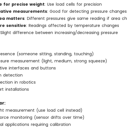
e for precise weight
: Use load cells for precision
elative measurements
: Good for detecting pressure changes
ea matters
: Different pressures give same reading if area c
e sensitive
: Readings affected by temperature changes
 Slight difference between increasing/decreasing pressure
resence (someone sitting, standing, touching)
essure measurement (light, medium, strong squeeze)
tive interfaces and buttons
h detection
ection in robotics
rt installations
or:
ght measurement (use load cell instead)
orce monitoring (sensor drifts over time)
al applications requiring calibration