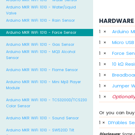
Arduino MKR WiFi 1010 - Water/Liquid
Valve
HARDWARE 
Arduino MKR WiFi 1010 - Rain Sensor
1
×
Arduino M
Arduino MKR WiFi 1010 - Force Sensor
1
×
Micro USB
Arduino MKR WiFi 1010 - Gas Sensor
Arduino MKR WiFi 1010 - MQ3 Alcohol
1
×
Force Sen
Sensor
1
×
10 kΩ Resi
Arduino MKR WiFi 1010 - Flame Sensor
1
×
Breadboa
Arduino MKR WiFi 1010 - Mini Mp3 Player
1
×
Jumper W
Module
1
×
Optionally
Arduino MKR WiFi 1010 - TCS3200D/TCS230
Color Sensor
Or you can buy 
Arduino MKR WiFi 1010 - Sound Sensor
1
×
DIYables Se
Arduino MKR WiFi 1010 - SW520D Tilt
Disclosure:
Some of