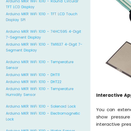
Arduino MKR WiFi 1010 - Round Circular
TFT LCD Display
Arduino MKR WiFi 1010 - TFT LCD Touch
Display SPI
Arduino MKR WiFi 1010 - 74HC595 4-Digit
7-Segment Display
Arduino MKR WiFi 1010 - TM1637 4-Digit 7-
Segment Display
Arduino MKR WiFi 1010 - Temperature
Sensor
Arduino MKR WiFi 1010 - DHT11
Arduino MKR WiFi 1010 - DHT22
Arduino MKR WiFi 1010 - Temperature
Humidity Sensor
Interactive Ap
Arduino MKR WiFi 1010 - Solenoid Lock
You can extend
Arduino MKR WiFi 1010 - Electromagnetic
show pressure
Lock
interactive pre
Arduino MKR WiFi 1010 - Water Sensor