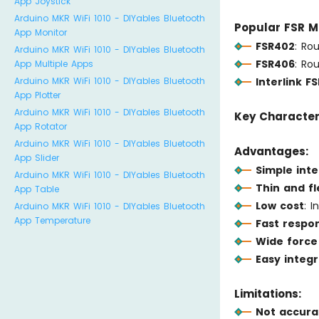
App Joystick
Arduino MKR WiFi 1010 - DIYables Bluetooth
Popular FSR M
App Monitor
FSR402
: Ro
Arduino MKR WiFi 1010 - DIYables Bluetooth
FSR406
: Ro
App Multiple Apps
Interlink FS
Arduino MKR WiFi 1010 - DIYables Bluetooth
App Plotter
Arduino MKR WiFi 1010 - DIYables Bluetooth
Key Characteri
App Rotator
Arduino MKR WiFi 1010 - DIYables Bluetooth
Advantages:
App Slider
Simple int
Arduino MKR WiFi 1010 - DIYables Bluetooth
Thin and fl
App Table
Low cost
: 
Arduino MKR WiFi 1010 - DIYables Bluetooth
App Temperature
Fast respo
Wide force
Easy integr
Limitations:
Not accura