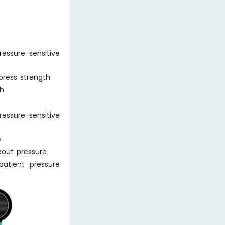
essure-sensitive
press strength
th
essure-sensitive
e
kout pressure
atient pressure