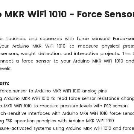
 MKR WiFi 1010 - Force Senso
e, touches, and squeezes with force sensors! Force-sens
your Arduino MKR WiFi 1010 to measure physical pres
p sensors, weight detection, and interactive projects. This 
nect a force sensor to your Arduino MKR WiFi 1010 an
evels.
arn:
force sensor to Arduino MKR WiFi 1010 analog pins
 Arduino MKR WiFi 1010 to read force sensor resistance chan
o MKR WiFi 1010 to measure pressure levels with FSR sensors
ch-sensitive interfaces with Arduino MKR WiFi 1010 force sens
g FSR operation principles with Arduino MKR WiFi 1010
ssure-activated systems using Arduino MKR WiFi 1010 and forc