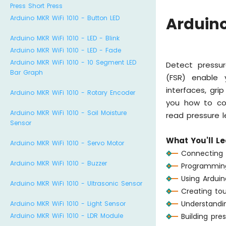
Press Short Press
Arduino MKR WiFi 1010 - Button LED
Arduino
Arduino MKR WiFi 1010 - LED - Blink
Arduino MKR WiFi 1010 - LED - Fade
Arduino MKR WiFi 1010 - 10 Segment LED
Detect pressur
Bar Graph
(FSR) enable 
interfaces, gri
Arduino MKR WiFi 1010 - Rotary Encoder
you how to con
Arduino MKR WiFi 1010 - Soil Moisture
read pressure l
Sensor
What You'll Le
Arduino MKR WiFi 1010 - Servo Motor
Connecting 
Arduino MKR WiFi 1010 - Buzzer
Programming
Using Arduin
Arduino MKR WiFi 1010 - Ultrasonic Sensor
Creating tou
Understandin
Arduino MKR WiFi 1010 - Light Sensor
Arduino MKR WiFi 1010 - LDR Module
Building pre