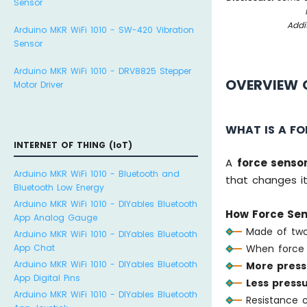
Sensor
Addi
Arduino MKR WiFi 1010 - SW-420 Vibration
Sensor
Arduino MKR WiFi 1010 - DRV8825 Stepper
OVERVIEW 
Motor Driver
WHAT IS A F
INTERNET OF THING (IoT)
A
force senso
Arduino MKR WiFi 1010 - Bluetooth and
that changes it
Bluetooth Low Energy
Arduino MKR WiFi 1010 - DIYables Bluetooth
How Force Sen
App Analog Gauge
Made of two
Arduino MKR WiFi 1010 - DIYables Bluetooth
App Chat
When force 
Arduino MKR WiFi 1010 - DIYables Bluetooth
More press
App Digital Pins
Less press
Arduino MKR WiFi 1010 - DIYables Bluetooth
Resistance 