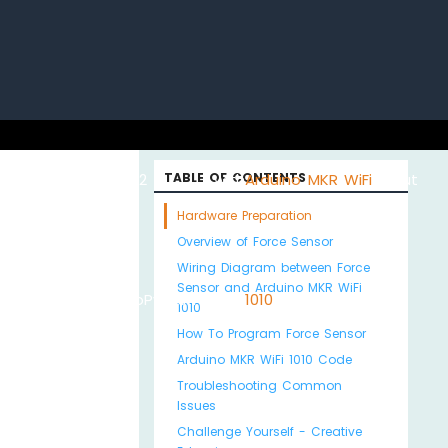
uino with
ESP32 with
TABLE OF CONTENTS
Arduino MKR WiFi
About
Hardware Preparation
Overview of Force Sensor
Wiring Diagram between Force
Sensor and Arduino MKR WiFi
Python
MicroPython
1010
Us
1010
How To Program Force Sensor
Arduino MKR WiFi 1010 Code
Troubleshooting Common
Issues
Challenge Yourself - Creative