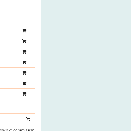
eceive a commission