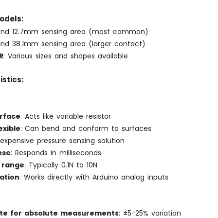
odels:
und 12.7mm sensing area (most common)
und 38.1mm sensing area (larger contact)
R
: Various sizes and shapes available
stics:
erface
: Acts like variable resistor
exible
: Can bend and conform to surfaces
Inexpensive pressure sensing solution
nse
: Responds in milliseconds
 range
: Typically 0.1N to 10N
ation
: Works directly with Arduino analog inputs
te for absolute measurements
: ±5-25% variation