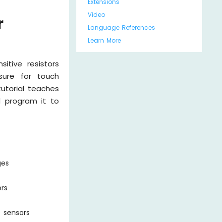
Extensions
Video
r
Language References
Learn More
itive resistors
sure for touch
tutorial teaches
d program it to
ges
ors
e sensors