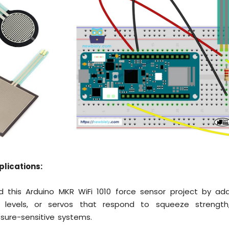
plications:
 this Arduino MKR WiFi 1010 force sensor project by add
 levels, or servos that respond to squeeze strength, 
ssure-sensitive systems.