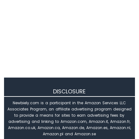
Arduino
MKR
WiFi
1010
-
Sound
Sensor
Arduino
MKR
WiFi
1010
-
DISCLOSURE
SW520D
Tilt
Newbiely.com is a participant in the Amazon Services LLC
Sensor
Associates Program, an affiliate advertising program designed
to provide a means for sites to earn advertising fees by
Arduino
advertising and linking to Amazon.com, Amazon.it, Amazon.fr,
MKR
Amazon.co.uk, Amazon.ca, Amazon.de, Amazon.es, Amazon.nl,
WiFi
Amazon.pl and Amazon.se
1010