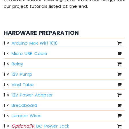
-
our project tutorials listed at the end.
10
Segment
LED
Bar
HARDWARE PREPARATION
Graph
1
×
Arduino MKR WiFi 1010
Arduino
MKR
1
×
Micro USB Cable
WiFi
1
×
Relay
1010
-
1
×
12V Pump
Rotary
Encoder
1
×
Vinyl Tube
Arduino
1
×
12V Power Adapter
MKR
WiFi
1
×
Breadboard
1010
1
×
Jumper Wires
-
Soil
1
×
Optionally,
DC Power Jack
Moisture