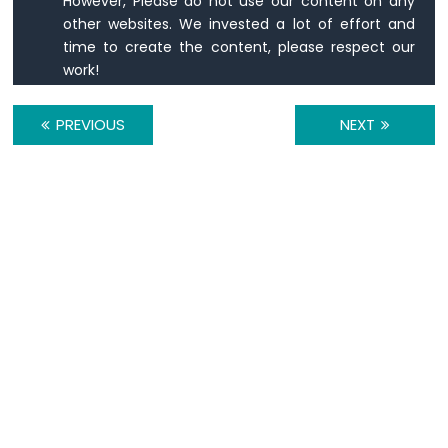
However, Please do not use our content on any
1010
other websites. We invested a lot of effort and
-
time to create the content, please respect our
Flame
Sensor
work!
Arduino
PREVIOUS
NEXT
MKR
WiFi
1010
-
Mini
Mp3
Player
Module
Arduino
MKR
WiFi
1010
-
TCS3200D/TCS230
Color
Sensor