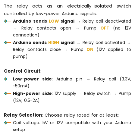
OLED
The relay acts as an electrically-isolated switch
Display
controlled by low-power Arduino signals:
Arduino
Arduino sends
LOW
signal
→ Relay coil deactivated
MKR
→ Relay contacts open → Pump
OFF
(no 12V
WiFi
connection)
1010
-
Arduino sends
HIGH
signal
→ Relay coil activated →
OLED
Relay contacts close → Pump
ON
(12V applied to
128x64
pump)
Display
Arduino
Control Circuit
:
MKR
Low-power side
: Arduino pin → Relay coil (3.3V,
WiFi
~50mA)
1010
-
High-power side
: 12V supply → Relay switch → Pump
OLED
(12V, 0.5-2A)
128x32
Display
Relay Selection
: Choose relay rated for at least:
Arduino
Coil voltage: 5V or 12V compatible with your Arduino
MKR
WiFi
setup
1010