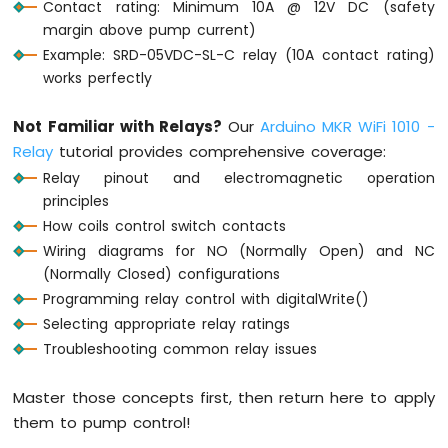
Contact rating: Minimum 10A @ 12V DC (safety
-
margin above pump current)
Round
Example: SRD-05VDC-SL-C relay (10A contact rating)
Circular
works perfectly
TFT
LCD
Display
Not Familiar with Relays?
Our
Arduino MKR WiFi 1010 -
Arduino
Relay
tutorial provides comprehensive coverage:
MKR
Relay pinout and electromagnetic operation
WiFi
principles
1010
-
How coils control switch contacts
TFT
Wiring diagrams for NO (Normally Open) and NC
LCD
(Normally Closed) configurations
Touch
Programming relay control with digitalWrite()
Display
Selecting appropriate relay ratings
SPI
Troubleshooting common relay issues
Arduino
MKR
Master those concepts first, then return here to apply
WiFi
them to pump control!
1010
-