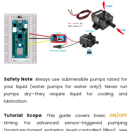
LED
Arduino
MKR
WiFi
1010
-
LED
-
Blink
Arduino
MKR
WiFi
Safety Note
: Always use submersible pumps rated for
1010
your liquid (water pumps for water only!). Never run
-
pumps dry—they require liquid for cooling and
LED
-
lubrication.
Fade
Arduino
Tutorial Scope
: This guide covers basic
ON
/OFF
MKR
timing. For advanced sensor-triggered pumping
WiFi
(moisture-based watering, level-controlled filling), see
1010