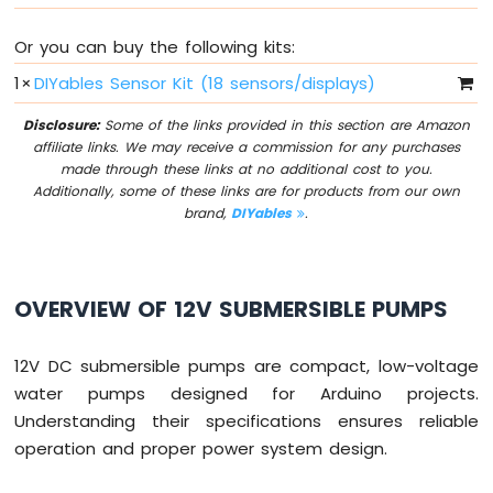
Sensor
Or you can buy the following kits:
Arduino
MKR
1
×
DIYables Sensor Kit (18 sensors/displays)
WiFi
1010
Disclosure:
Some of the links provided in this section are Amazon
-
affiliate links. We may receive a commission for any purchases
Servo
made through these links at no additional cost to you.
Motor
Additionally, some of these links are for products from our own
brand,
DIYables
.
Arduino
MKR
WiFi
1010
OVERVIEW OF 12V SUBMERSIBLE PUMPS
-
Buzzer
12V DC submersible pumps are compact, low-voltage
Arduino
water pumps designed for Arduino projects.
MKR
Understanding their specifications ensures reliable
WiFi
operation and proper power system design.
1010
-