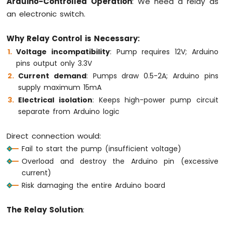
Arduino-Controlled Operation
: We need a relay as
-
an electronic switch.
Joystick
Why Relay Control is Necessary:
Arduino
MKR
Voltage incompatibility
: Pump requires 12V; Arduino
WiFi
pins output only 3.3V
1010
Current demand
: Pumps draw 0.5-2A; Arduino pins
-
supply maximum 15mA
LCD
Electrical isolation
: Keeps high-power pump circuit
Arduino
MKR
separate from Arduino logic
WiFi
1010
Direct connection would:
-
Fail to start the pump (insufficient voltage)
LCD
20x4
Overload and destroy the Arduino pin (excessive
current)
Arduino
MKR
Risk damaging the entire Arduino board
WiFi
1010
The Relay Solution
:
-
SSD1309