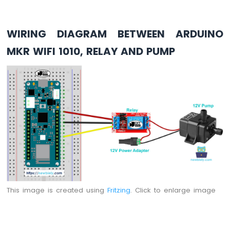
74HC595
4-
Digit
WIRING DIAGRAM BETWEEN ARDUINO
7-
MKR WIFI 1010, RELAY AND PUMP
Segment
Display
Arduino
MKR
WiFi
1010
-
TM1637
4-
Digit
7-
Segment
Display
This image is created using
Fritzing
. Click to enlarge image
Arduino
MKR
WiFi
1010