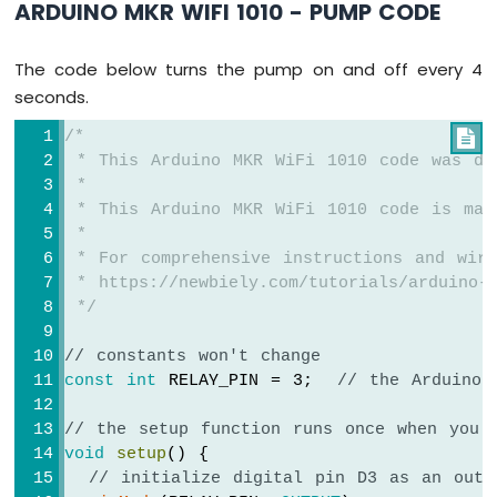
ARDUINO MKR WIFI 1010 - PUMP CODE
-
Temperature
Sensor
The code below turns the pump on and off every 4
Arduino
seconds.
MKR
WiFi
/*

1010
 * This Arduino MKR WiFi 1010 code was de
-
 *
DHT11
 * This Arduino MKR WiFi 1010 code is mad
Arduino
 *
MKR
 * For comprehensive instructions and wiri
WiFi
 * https://newbiely.com/tutorials/arduino-m
1010
 */
-
DHT22
// constants won't change
Arduino
const
int
 RELAY_PIN = 3;  
// the Arduino 
MKR
WiFi
1010
// the setup function runs once when you 
-
void
setup
() {
Temperature
// initialize digital pin D3 as an outp
Humidity