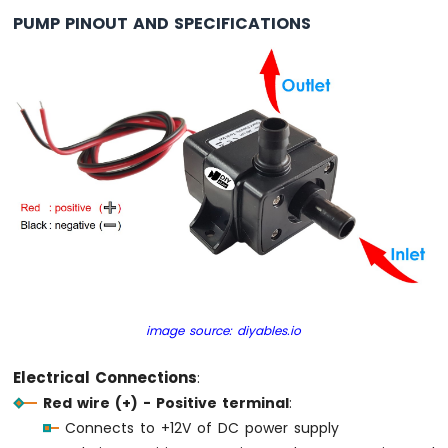
Ultrasonic
PUMP PINOUT AND SPECIFICATIONS
Sensor
Arduino
MKR
WiFi
1010
-
Light
Sensor
Arduino
MKR
WiFi
1010
-
LDR
Module
image source: diyables.io
Arduino
Electrical Connections
:
MKR
Red wire (+) - Positive terminal
:
WiFi
Connects to +12V of DC power supply
1010
-