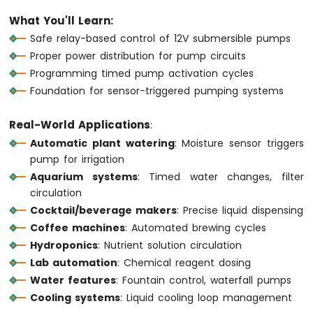
1010
What You'll Learn:
-
Safe relay-based control of 12V submersible pumps
Button
Proper power distribution for pump circuits
-
Debounce
Programming timed pump activation cycles
Arduino
Foundation for sensor-triggered pumping systems
MKR
WiFi
Real-World Applications
:
1010
Automatic plant watering
: Moisture sensor triggers
-
Button
pump for irrigation
-
Aquarium systems
: Timed water changes, filter
Long
circulation
Press
Cocktail/beverage makers
: Precise liquid dispensing
Short
Press
Coffee machines
: Automated brewing cycles
Arduino
Hydroponics
: Nutrient solution circulation
MKR
Lab automation
: Chemical reagent dosing
WiFi
Water features
: Fountain control, waterfall pumps
1010
Cooling systems
: Liquid cooling loop management
-
Button