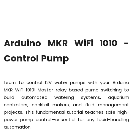
WiFi
1010
-
Code
Structure
Arduino
Arduino MKR WiFi 1010 -
MKR
WiFi
1010
Control Pump
-
Serial
Monitor
Learn to control 12V water pumps with your Arduino
Arduino
MKR WiFi 1010! Master relay-based pump switching to
MKR
WiFi
build automated watering systems, aquarium
1010
controllers, cocktail makers, and fluid management
-
projects. This fundamental tutorial teaches safe high-
Button
power pump control—essential for any liquid-handling
Arduino
automation.
MKR
WiFi