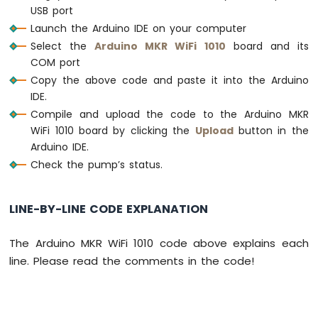
Water
USB port
Sensor
Launch the Arduino IDE on your computer
Arduino
Select the
Arduino MKR WiFi 1010
board and its
MKR
COM port
WiFi
Copy the above code and paste it into the Arduino
1010
IDE.
-
Water/Liquid
Compile and upload the code to the Arduino MKR
Valve
WiFi 1010 board by clicking the
Upload
button in the
Arduino
Arduino IDE.
MKR
Check the pump’s status.
WiFi
1010
-
LINE-BY-LINE CODE EXPLANATION
Rain
Sensor
The Arduino MKR WiFi 1010 code above explains each
Arduino
line. Please read the comments in the code!
MKR
WiFi
1010
-