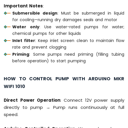
Important Notes
:
Fan
Arduino
Submersible design
: Must be submerged in liquid
MKR
for cooling—running dry damages seals and motor
WiFi
Water only
: Use water-rated pumps for water;
1010
chemical pumps for other liquids
-
Inlet filter
: Keep inlet screen clean to maintain flow
Controls
Heating
rate and prevent clogging
Element
Priming
: Some pumps need priming (filling tubing
before operation) to start pumping
Arduino
MKR
WiFi
HOW TO CONTROL PUMP WITH ARDUINO MKR
1010
WIFI 1010
-
SD
Card
Direct Power Operation
: Connect 12V power supply
directly to pump → Pump runs continuously at full
Arduino
speed.
MKR
WiFi
1010