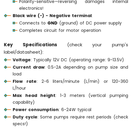
Polarity-sensitive—reversing damages internal
Motion
electronics!
Sensor
Black wire (-) - Negative terminal
:
Connects to
GND
(ground) of DC power supply
Arduino
MKR
Completes circuit for motor operation
WiFi
1010
Key Specifications
(check your pump's
-
label/datasheet):
Relay
Voltage
: Typically 12V DC (operating range: 9-13.5V)
Arduino
MKR
Current draw
: 0.5-2A depending on pump size and
WiFi
load
1010
Flow rate
: 2-6 liters/minute (L/min) or 120-360
-
L/hour
Controls
Max head height
: 1-3 meters (vertical pumping
Pump
capability)
Arduino
MKR
Power consumption
: 6-24W typical
WiFi
Duty cycle
: Some pumps require rest periods (check
1010
specs!)
-
Controls