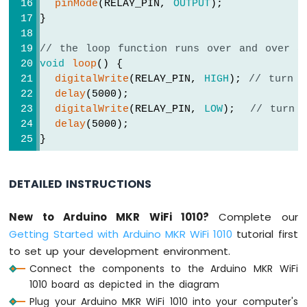
pinMode
(RELAY_PIN, 
OUTPUT
);
Sensor
}
Arduino
// the loop function runs over and over a
MKR
void
loop
() {
WiFi
digitalWrite
(RELAY_PIN, 
HIGH
); 
// turn 
1010
-
delay
(5000);
Solenoid
digitalWrite
(RELAY_PIN, 
LOW
);  
// turn 
Lock
delay
(5000);
Arduino
}
MKR
WiFi
1010
DETAILED INSTRUCTIONS
-
Electromagnetic
New to Arduino MKR WiFi 1010?
Complete our
Lock
Getting Started with Arduino MKR WiFi 1010
tutorial first
Arduino
to set up your development environment.
MKR
Connect the components to the Arduino MKR WiFi
WiFi
1010 board as depicted in the diagram
1010
Plug your Arduino MKR WiFi 1010 into your computer's
-