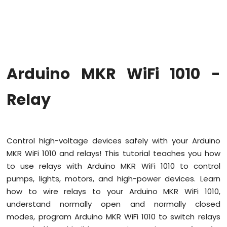
WiFi
1010
-
Code
Structure
Arduino
Arduino MKR WiFi 1010 -
MKR
WiFi
1010
Relay
-
Serial
Monitor
Control high-voltage devices safely with your Arduino
Arduino
MKR WiFi 1010 and relays! This tutorial teaches you how
MKR
WiFi
to use relays with Arduino MKR WiFi 1010 to control
1010
pumps, lights, motors, and high-power devices. Learn
-
how to wire relays to your Arduino MKR WiFi 1010,
Button
understand normally open and normally closed
Arduino
modes, program Arduino MKR WiFi 1010 to switch relays
MKR
WiFi