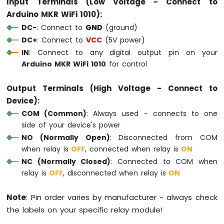
Input Terminals (Low Voltage - Connect to
Fan
Arduino MKR WiFi 1010):
Arduino
DC-
: Connect to
GND
(ground)
MKR
DC+
: Connect to
VCC
(5V power)
WiFi
IN
: Connect to any digital output pin on your
1010
-
Arduino MKR WiFi 1010
for control
Controls
Heating
Output Terminals (High Voltage - Connect to
Element
Device):
Arduino
COM (Common)
: Always used - connects to one
MKR
side of your device's power
WiFi
NO (Normally Open)
: Disconnected from COM
1010
when relay is
OFF
, connected when relay is
ON
-
NC (Normally Closed)
: Connected to COM when
SD
Card
relay is
OFF
, disconnected when relay is
ON
Arduino
Note
: Pin order varies by manufacturer - always check
MKR
the labels on your specific relay module!
WiFi
1010