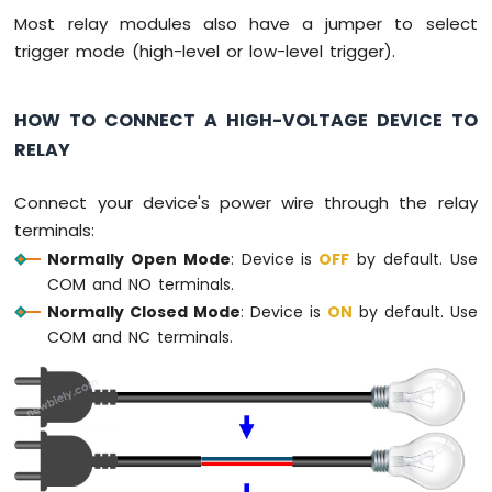
-
Most relay modules also have a jumper to select
Joystick
trigger mode (high-level or low-level trigger).
Arduino
MKR
HOW TO CONNECT A HIGH-VOLTAGE DEVICE TO
WiFi
RELAY
1010
-
LCD
Connect your device's power wire through the relay
Arduino
terminals:
MKR
Normally Open Mode
: Device is
OFF
by default. Use
WiFi
COM and NO terminals.
1010
-
Normally Closed Mode
: Device is
ON
by default. Use
LCD
COM and NC terminals.
20x4
Arduino
MKR
WiFi
1010
-
SSD1309