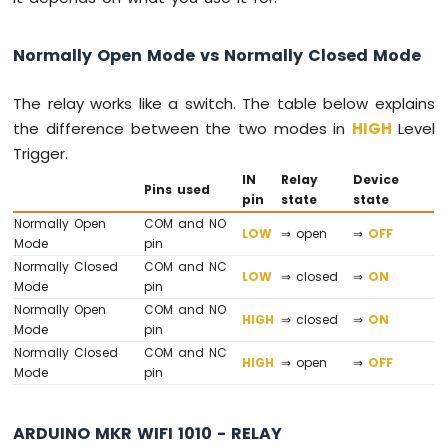
Water
Sensor
Normally Open Mode vs Normally Closed Mode
Arduino
MKR
WiFi
The relay works like a switch. The table below explains
1010
the difference between the two modes in
HIGH
Level
-
Trigger.
Water/Liquid
Valve
IN
Relay
Device
Pins used
pin
state
state
Arduino
MKR
Normally Open
COM and NO
LOW
⇒ open
⇒
OFF
WiFi
Mode
pin
1010
Normally Closed
COM and NC
LOW
⇒ closed
⇒
ON
-
Mode
pin
Rain
Normally Open
COM and NO
HIGH
⇒ closed
⇒
ON
Sensor
Mode
pin
Normally Closed
COM and NC
Arduino
HIGH
⇒ open
⇒
OFF
Mode
pin
MKR
WiFi
1010
ARDUINO MKR WIFI 1010 - RELAY
-