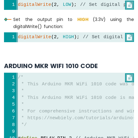
digitalWrite
(2, 
LOW
); 
// Set digital pin 

Arduino
MKR
Set the output pin to
HIGH
(3.3V) using the
WiFi
digitalWrite() function:
1010
-
digitalWrite
(2, 
HIGH
); 
// Set digital pin

Sound
Sensor
Arduino
ARDUINO MKR WIFI 1010 CODE
MKR
WiFi
/*

1010
 * This Arduino MKR WiFi 1010 code was de
-
 *
SW520D
 * This Arduino MKR WiFi 1010 code is mad
Tilt
 *
Sensor
 * For comprehensive instructions and wiri
Arduino
 * https://newbiely.com/tutorials/arduino-m
MKR
 */
WiFi
1010