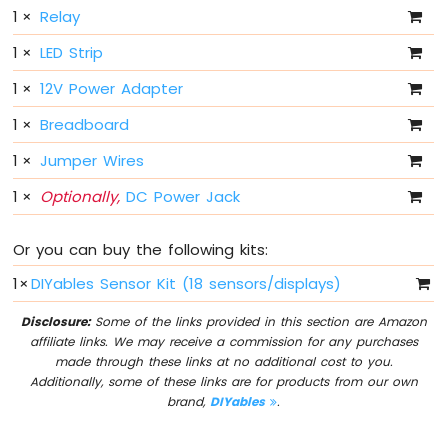
Sensor
1
×
Relay
1
×
LED Strip
Arduino
MKR
1
×
12V Power Adapter
WiFi
1010
1
×
Breadboard
-
Servo
1
×
Jumper Wires
Motor
1
×
Optionally,
DC Power Jack
Arduino
MKR
Or you can buy the following kits:
WiFi
1010
1
×
DIYables Sensor Kit (18 sensors/displays)
-
Buzzer
Disclosure:
Some of the links provided in this section are Amazon
affiliate links. We may receive a commission for any purchases
Arduino
made through these links at no additional cost to you.
MKR
Additionally, some of these links are for products from our own
WiFi
brand,
DIYables
.
1010
-