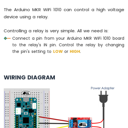
Force
Sensor
The Arduino MKR WiFi 1010 can control a high voltage
device using a relay.
Arduino
MKR
Controlling a relay is very simple. All we need is:
WiFi
1010
Connect a pin from your Arduino MKR WiFi 1010 board
-
to the relay's IN pin. Control the relay by changing
Gas
the pin's setting to
LOW
or
HIGH
.
Sensor
Arduino
MKR
WiFi
WIRING DIAGRAM
1010
-
MQ3
Alcohol
Sensor
Arduino
MKR
WiFi