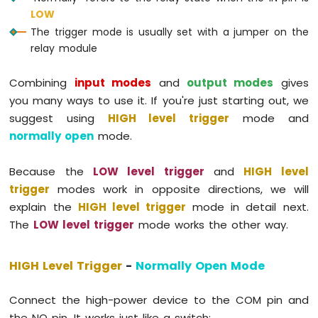
74HC595
LOW
4-
The trigger mode is usually set with a jumper on the
Digit
relay module
7-
Segment
Combining
input modes
and
output modes
gives
Display
Arduino
you many ways to use it. If you're just starting out, we
MKR
suggest using
HIGH level trigger
mode and
WiFi
normally open
mode.
1010
-
TM1637
Because the
LOW level trigger
and
HIGH level
4-
trigger
modes work in opposite directions, we will
Digit
explain the
HIGH level trigger
mode in detail next.
7-
The
LOW level trigger
mode works the other way.
Segment
Display
HIGH Level Trigger
-
Normally Open Mode
Arduino
MKR
WiFi
Connect the high-power device to the COM pin and
1010