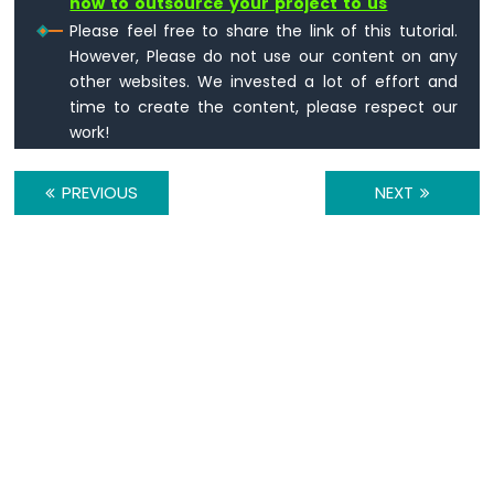
how to outsource your project to us
Multiple
Please feel free to share the link of this tutorial.
Apps
However, Please do not use our content on any
Arduino
other websites. We invested a lot of effort and
MKR
time to create the content, please respect our
WiFi
1010
work!
-
DIYables
PREVIOUS
NEXT
Bluetooth
App
Plotter
Arduino
MKR
WiFi
1010
-
DIYables
Bluetooth
App
Rotator
Arduino
MKR