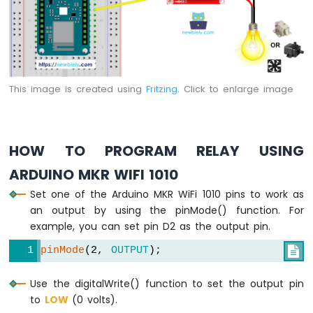
1010
-
Flame
Sensor
Arduino
This image is created using
Fritzing
. Click to enlarge image
MKR
WiFi
1010
-
Mini
HOW TO PROGRAM RELAY USING
Mp3
ARDUINO MKR WIFI 1010
Player
Module
Set one of the Arduino MKR WiFi 1010 pins to work as
an output by using the pinMode() function. For
Arduino
example, you can set pin D2 as the output pin.
MKR
WiFi
pinMode
(2, 
OUTPUT
);

1010
-
Use the digitalWrite() function to set the output pin
TCS3200D/TCS230
to
LOW
(0 volts).
Color
Sensor