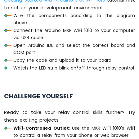
to set up your development environment.
Arduino
Wire the components according to the diagram
MKR
above
WiFi
1010
Connect the Arduino MKR WiFi 1010 to your computer
-
via USB cable
Bluetooth
Open Arduino IDE and select the correct board and
and
COM port
Bluetooth
Copy the code and upload it to your board
Low
Energy
Watch the LED strip blink on/off through relay control
Arduino
MKR
WiFi
1010
CHALLENGE YOURSELF
-
DIYables
Bluetooth
Ready to take your relay control skills further? Try
App
these exciting projects:
Analog
WiFi-Controlled Outlet
: Use the MKR WiFi 1010's WiFi
Gauge
to control a relay from your phone or web browser
Arduino