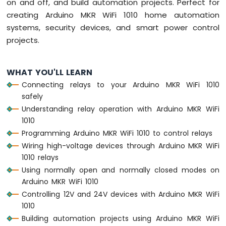
on and off, and build automation projects. Perfect for
1010
creating Arduino MKR WiFi 1010 home automation
-
systems, security devices, and smart power control
Button
projects.
-
Debounce
Arduino
WHAT YOU'LL LEARN
MKR
WiFi
Connecting relays to your Arduino MKR WiFi 1010
1010
safely
-
Understanding relay operation with Arduino MKR WiFi
Button
1010
-
Programming Arduino MKR WiFi 1010 to control relays
Long
Press
Wiring high-voltage devices through Arduino MKR WiFi
Short
1010 relays
Press
Using normally open and normally closed modes on
Arduino
Arduino MKR WiFi 1010
MKR
Controlling 12V and 24V devices with Arduino MKR WiFi
WiFi
1010
1010
-
Building automation projects using Arduino MKR WiFi
Button