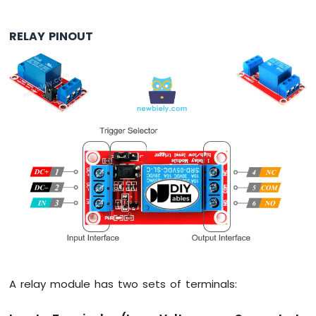
Motion
Sensor
RELAY PINOUT
Arduino
MKR
WiFi
1010
-
Relay
Arduino
MKR
WiFi
1010
-
Controls
Pump
Arduino
MKR
WiFi
A relay module has two sets of terminals:
1010
-
Controls