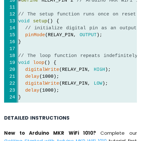
#
define
 RELAY_PIN 2 
// Arduino MKR WiFi 1
-
SW-
// The setup function runs once on reset 
420
void
setup
() {
Vibration
// initialize digital pin as an output.
Sensor
pinMode
(RELAY_PIN, 
OUTPUT
);
Arduino
}
MKR
WiFi
// The loop function repeats indefinitely
1010
void
loop
() {
-
digitalWrite
(RELAY_PIN, 
HIGH
);
DRV8825
delay
(1000);
Stepper
digitalWrite
(RELAY_PIN, 
LOW
);
Motor
delay
(1000);
Driver
}
DETAILED INSTRUCTIONS
INTERNET
OF
THING
New to Arduino MKR WiFi 1010?
Complete our
(IoT)
Getting Started with Arduino MKR WiFi 1010
tutorial first