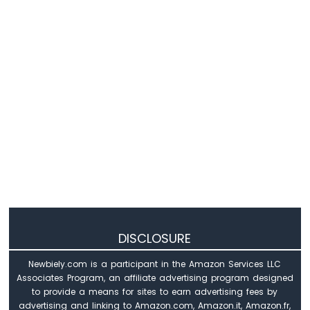
WiFi
1010
-
DIYables
Bluetooth
App
Slider
Arduino
MKR
WiFi
1010
-
DIYables
Bluetooth
App
Table
DISCLOSURE
Arduino
MKR
Newbiely.com is a participant in the Amazon Services LLC
WiFi
Associates Program, an affiliate advertising program designed
1010
to provide a means for sites to earn advertising fees by
-
advertising and linking to Amazon.com, Amazon.it, Amazon.fr,
DIYables