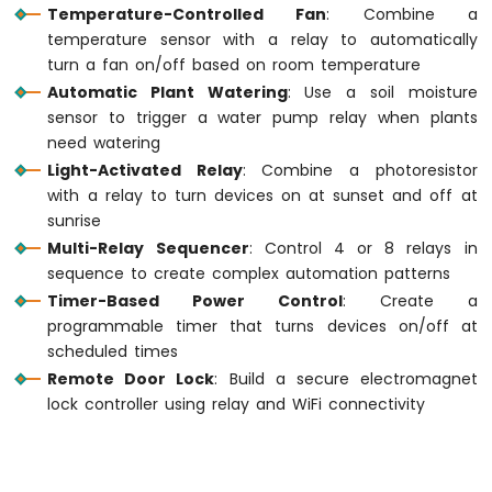
Temperature-Controlled Fan
: Combine a
MKR
WiFi
temperature sensor with a relay to automatically
1010
turn a fan on/off based on room temperature
-
Automatic Plant Watering
: Use a soil moisture
DIYables
sensor to trigger a water pump relay when plants
Bluetooth
need watering
App
Light-Activated Relay
: Combine a photoresistor
Chat
with a relay to turn devices on at sunset and off at
Arduino
MKR
sunrise
WiFi
Multi-Relay Sequencer
: Control 4 or 8 relays in
1010
sequence to create complex automation patterns
-
Timer-Based Power Control
: Create a
DIYables
programmable timer that turns devices on/off at
Bluetooth
App
scheduled times
Digital
Remote Door Lock
: Build a secure electromagnet
Pins
lock controller using relay and WiFi connectivity
Arduino
MKR
WiFi
1010