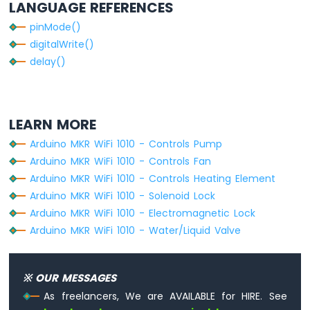
LANGUAGE REFERENCES
-
DIYables
pinMode()
Bluetooth
digitalWrite()
App
delay()
Joystick
Arduino
MKR
WiFi
LEARN MORE
1010
-
Arduino MKR WiFi 1010 - Controls Pump
DIYables
Arduino MKR WiFi 1010 - Controls Fan
Bluetooth
Arduino MKR WiFi 1010 - Controls Heating Element
App
Monitor
Arduino MKR WiFi 1010 - Solenoid Lock
Arduino
Arduino MKR WiFi 1010 - Electromagnetic Lock
MKR
Arduino MKR WiFi 1010 - Water/Liquid Valve
WiFi
1010
-
※ OUR MESSAGES
DIYables
Bluetooth
As freelancers, We are AVAILABLE for HIRE. See
App