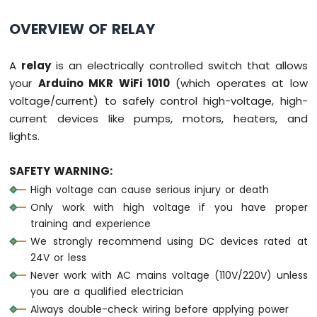
Ultrasonic
Sensor
OVERVIEW OF RELAY
Arduino
MKR
A
relay
is an electrically controlled switch that allows
WiFi
your
Arduino MKR WiFi 1010
(which operates at low
1010
voltage/current) to safely control high-voltage, high-
-
Light
current devices like pumps, motors, heaters, and
Sensor
lights.
Arduino
MKR
SAFETY WARNING:
WiFi
High voltage can cause serious injury or death
1010
-
Only work with high voltage if you have proper
LDR
training and experience
Module
We strongly recommend using DC devices rated at
24V or less
Arduino
Never work with AC mains voltage (110V/220V) unless
MKR
WiFi
you are a qualified electrician
1010
Always double-check wiring before applying power
-