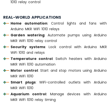
1010 relay control
LED
Arduino
REAL-WORLD APPLICATIONS
MKR
Home automation
: Control lights and fans with
WiFi
Arduino MKR WiFi 1010 relays
1010
-
Garden watering
: Automate pumps using Arduino
LED
MKR WiFi 1010 relay control
-
Security systems
: Lock control with Arduino MKR
Blink
WiFi 1010 and relays
Arduino
Temperature control
: Switch heaters with Arduino
MKR
MKR WiFi 1010 automation
WiFi
1010
Motor control
: Start and stop motors using Arduino
-
MKR WiFi 1010
LED
Smart plugs
: WiFi-controlled outlets with Arduino
-
MKR WiFi 1010
Fade
Aquarium control
: Manage devices with Arduino
Arduino
MKR WiFi 1010 relay timing
MKR
WiFi
1010