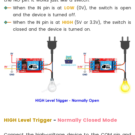
the NO pin. It works just like a switch:
-
When the IN pin is at
LOW
(0V), the switch is open
Temperature
and the device is turned off.
Sensor
When the IN pin is at
HIGH
(5V or 3.3V), the switch is
Arduino
closed and the device is turned on.
MKR
WiFi
1010
-
DHT11
Arduino
MKR
WiFi
1010
-
DHT22
Arduino
MKR
WiFi
1010
HIGH Level Trigger
-
Normally Closed Mode
-
Temperature
Humidity
Connect the high-voltage device to the COM pin and