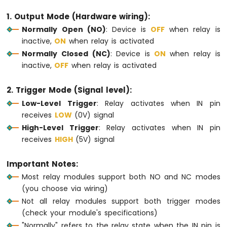
-
1. Output Mode (Hardware wiring):
Round
Normally Open (NO)
: Device is
OFF
when relay is
Circular
TFT
inactive,
ON
when relay is activated
LCD
Normally Closed (NC)
: Device is
ON
when relay is
Display
inactive,
OFF
when relay is activated
Arduino
MKR
2. Trigger Mode (Signal level):
WiFi
Low-Level Trigger
: Relay activates when IN pin
1010
-
receives
LOW
(0V) signal
TFT
High-Level Trigger
: Relay activates when IN pin
LCD
receives
HIGH
(5V) signal
Touch
Display
Important Notes:
SPI
Most relay modules support both NO and NC modes
Arduino
(you choose via wiring)
MKR
Not all relay modules support both trigger modes
WiFi
(check your module's specifications)
1010
-
"Normally" refers to the relay state when the IN pin is