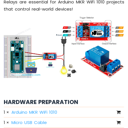
Relays are essential for Arduino MKR WiFi 1010 projects
-
that control real-world devices!
10
Segment
LED
Bar
Graph
Arduino
MKR
WiFi
1010
-
Rotary
Encoder
Arduino
MKR
HARDWARE PREPARATION
WiFi
1010
1
×
Arduino MKR WiFi 1010
-
Soil
1
×
Micro USB Cable
Moisture