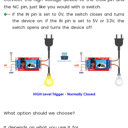
Sensor
the NC pin, just like you would with a switch.
If the IN pin is set to 0V, the switch closes and turns
Arduino
the device on. If the IN pin is set to 5V or 3.3V, the
MKR
switch opens and turns the device off.
WiFi
1010
-
Solenoid
Lock
Arduino
MKR
WiFi
1010
-
Electromagnetic
Lock
Arduino
MKR
What option should we choose?
WiFi
1010
-
It depends on what you use it for.