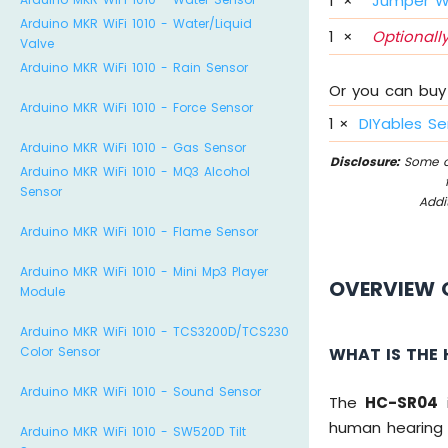
1
×
Jumper W
Arduino MKR WiFi 1010 - Water/Liquid
1
×
Optionally
Valve
Arduino MKR WiFi 1010 - Rain Sensor
Or you can buy 
Arduino MKR WiFi 1010 - Force Sensor
1
×
DIYables Se
Arduino MKR WiFi 1010 - Gas Sensor
Disclosure:
Some of
Arduino MKR WiFi 1010 - MQ3 Alcohol
Sensor
Addi
Arduino MKR WiFi 1010 - Flame Sensor
Arduino MKR WiFi 1010 - Mini Mp3 Player
OVERVIEW 
Module
Arduino MKR WiFi 1010 - TCS3200D/TCS230
WHAT IS THE
Color Sensor
Arduino MKR WiFi 1010 - Sound Sensor
The
HC-SR04
i
human hearing 
Arduino MKR WiFi 1010 - SW520D Tilt