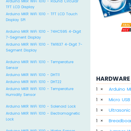
Arduino MKR WiFi 1010 - Round Circular
TFT LCD Display
Arduino MKR WiFi 1010 - TFT LCD Touch
Display SPI
Arduino MKR WiFi 1010 - 74HC595 4-Digit
7-Segment Display
Arduino MKR WiFi 1010 - TM1637 4-Digit 7-
Segment Display
Arduino MKR WiFi 1010 - Temperature
Sensor
Arduino MKR WiFi 1010 - DHT11
HARDWARE 
Arduino MKR WiFi 1010 - DHT22
1
×
Arduino M
Arduino MKR WiFi 1010 - Temperature
Humidity Sensor
1
×
Micro USB
Arduino MKR WiFi 1010 - Solenoid Lock
1
×
Ultrasoni
Arduino MKR WiFi 1010 - Electromagnetic
Lock
1
×
Breadboa
Arduino MKR WiFi 1010 - Water Sensor