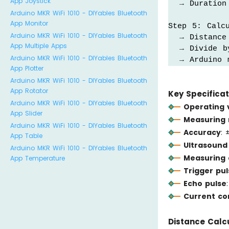
App Joystick
  → Duration 
Arduino MKR WiFi 1010 - DIYables Bluetooth
App Monitor
Step 5: Calcu
Arduino MKR WiFi 1010 - DIYables Bluetooth
  → Distance
App Multiple Apps
  → Divide b
Arduino MKR WiFi 1010 - DIYables Bluetooth
  → Arduino 
App Plotter
Arduino MKR WiFi 1010 - DIYables Bluetooth
App Rotator
Key Specificat
Arduino MKR WiFi 1010 - DIYables Bluetooth
Operating 
App Slider
Measuring
Arduino MKR WiFi 1010 - DIYables Bluetooth
Accuracy
: 
App Table
Ultrasound
Arduino MKR WiFi 1010 - DIYables Bluetooth
Measuring 
App Temperature
Trigger pul
Echo pulse
Current c
Distance Calcu