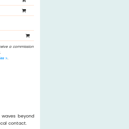
eceive a commission
.
les
.
nd waves beyond
cal contact.