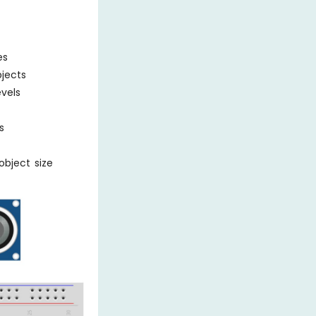
es
bjects
evels
s
object size