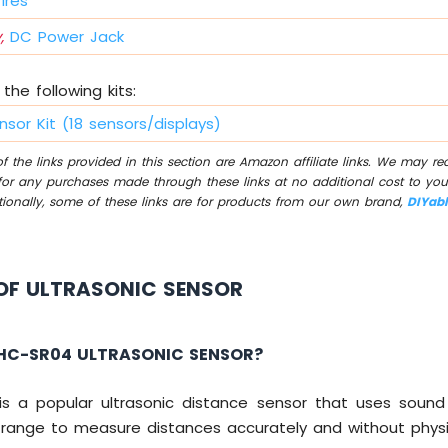
ires
,
DC Power Jack
the following kits:
nsor Kit (18 sensors/displays)
 the links provided in this section are Amazon affiliate links. We may r
for any purchases made through these links at no additional cost to you
tionally, some of these links are for products from our own brand,
DIYab
OF ULTRASONIC SENSOR
 HC-SR04 ULTRASONIC SENSOR?
s a popular ultrasonic distance sensor that uses sou
range to measure distances accurately and without physi