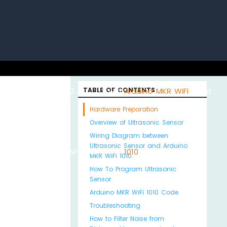
uino with
ESP32 with
TABLE OF CONTENTS
Arduino MKR WiFi
About
Hardware Preparation
Overview of Ultrasonic Sensor
Wiring Diagram between
Ultrasonic Sensor and Arduino
Python
MicroPython
1010
Us
MKR WiFi 1010
How To Program Ultrasonic
Sensor
Arduino MKR WiFi 1010 Code
Troubleshooting
How to Filter Noise from