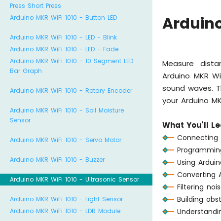
Press Short Press
Arduino MKR WiFi 1010 - Button LED
Arduino
Arduino MKR WiFi 1010 - LED - Blink
Arduino MKR WiFi 1010 - LED - Fade
Arduino MKR WiFi 1010 - 10 Segment LED
Measure dista
Bar Graph
Arduino MKR Wi
sound waves. T
Arduino MKR WiFi 1010 - Rotary Encoder
your Arduino M
Arduino MKR WiFi 1010 - Soil Moisture
Sensor
What You'll Le
Connecting H
Arduino MKR WiFi 1010 - Servo Motor
Programming 
Arduino MKR WiFi 1010 - Buzzer
Using Ardui
Converting 
Arduino MKR WiFi 1010 - Ultrasonic Sensor
Filtering no
Building obs
Arduino MKR WiFi 1010 - Light Sensor
Arduino MKR WiFi 1010 - LDR Module
Understandi