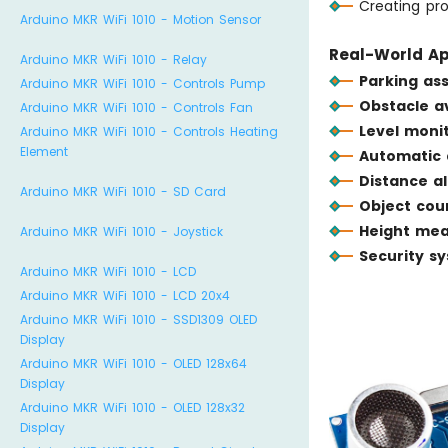
Creating pro
Arduino MKR WiFi 1010 - Motion Sensor
Real-World Ap
Arduino MKR WiFi 1010 - Relay
Parking ass
Arduino MKR WiFi 1010 - Controls Pump
Obstacle a
Arduino MKR WiFi 1010 - Controls Fan
Level moni
Arduino MKR WiFi 1010 - Controls Heating
Element
Automatic 
Distance a
Arduino MKR WiFi 1010 - SD Card
Object cou
Height me
Arduino MKR WiFi 1010 - Joystick
Security s
Arduino MKR WiFi 1010 - LCD
Arduino MKR WiFi 1010 - LCD 20x4
Arduino MKR WiFi 1010 - SSD1309 OLED
Display
Arduino MKR WiFi 1010 - OLED 128x64
Display
Arduino MKR WiFi 1010 - OLED 128x32
Display