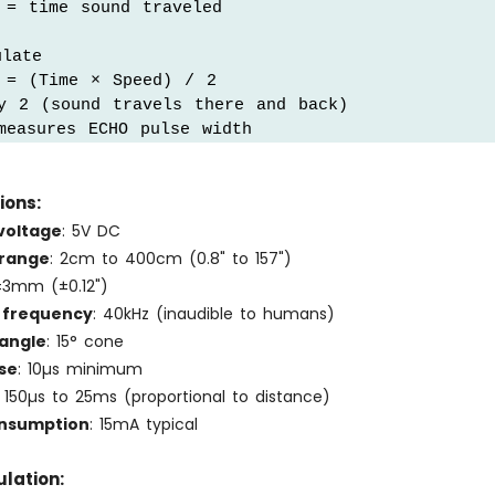
= time sound traveled

late

 = (Time × Speed) / 2

y 2 (sound travels there and back)

measures ECHO pulse width
ions:
voltage
: 5V DC
 range
: 2cm to 400cm (0.8" to 157")
±3mm (±0.12")
 frequency
: 40kHz (inaudible to humans)
angle
: 15° cone
se
: 10µs minimum
: 150µs to 25ms (proportional to distance)
onsumption
: 15mA typical
lation: