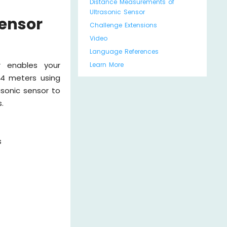
Distance Measurements of
Ultrasonic Sensor
Sensor
Challenge Extensions
Video
Language References
r enables your
Learn More
 4 meters using
sonic sensor to
.
s