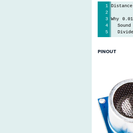
Distanc
Why 0.01
  Sound
  Divid
PINOUT