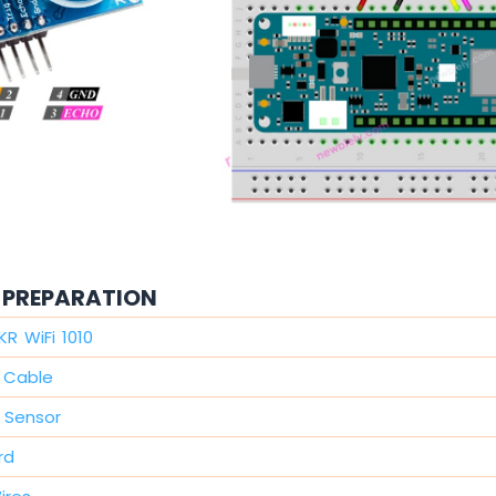
PREPARATION
KR WiFi 1010
 Cable
c Sensor
rd