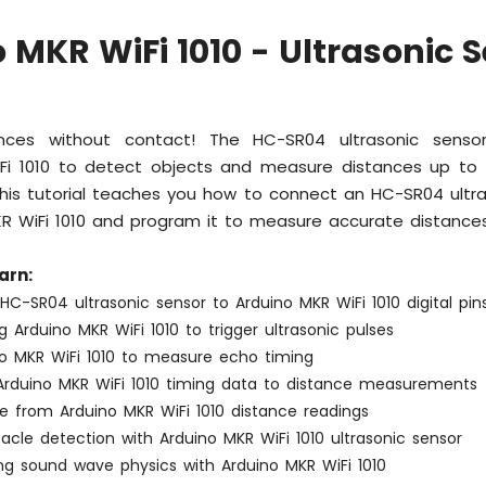
 MKR WiFi 1010 - Ultrasonic 
nces without contact! The HC-SR04 ultrasonic senso
Fi 1010 to detect objects and measure distances up to
his tutorial teaches you how to connect an HC-SR04 ultra
KR WiFi 1010 and program it to measure accurate distances
arn:
C-SR04 ultrasonic sensor to Arduino MKR WiFi 1010 digital pin
Arduino MKR WiFi 1010 to trigger ultrasonic pulses
no MKR WiFi 1010 to measure echo timing
Arduino MKR WiFi 1010 timing data to distance measurements
ise from Arduino MKR WiFi 1010 distance readings
tacle detection with Arduino MKR WiFi 1010 ultrasonic sensor
ng sound wave physics with Arduino MKR WiFi 1010