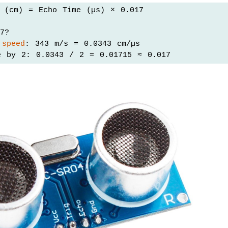
e (cm) = Echo Time (µs) × 0.017
7?
 
speed
: 343 m/s = 0.0343 cm/µs
e by 2: 0.0343 / 2 = 0.01715 ≈ 0.017