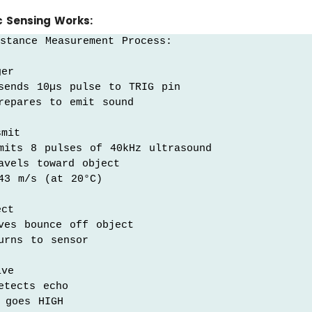
c Sensing Works:
stance Measurement Process:

er

sends 10µs pulse to TRIG pin

repares to emit sound

mit

mits 8 pulses of 40kHz ultrasound

vels toward object

43 m/s (at 20°C)

ct

ves bounce off object

rns to sensor

ve

tects echo

goes HIGH
