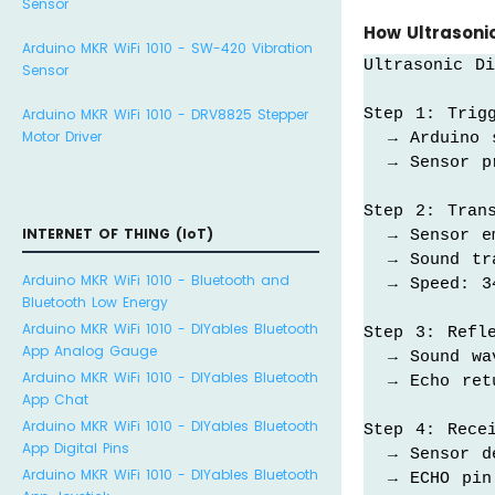
Sensor
How Ultrasoni
Arduino MKR WiFi 1010 - SW-420 Vibration
Ultrasonic Di
Sensor
Step 1: Trigg
Arduino MKR WiFi 1010 - DRV8825 Stepper
Motor Driver
  → Arduino 
  → Sensor p
Step 2: Trans
INTERNET OF THING (IoT)
  → Sensor e
  → Sound tra
Arduino MKR WiFi 1010 - Bluetooth and
  → Speed: 3
Bluetooth Low Energy
Arduino MKR WiFi 1010 - DIYables Bluetooth
Step 3: Refle
App Analog Gauge
  → Sound wa
Arduino MKR WiFi 1010 - DIYables Bluetooth
  → Echo retu
App Chat
Arduino MKR WiFi 1010 - DIYables Bluetooth
Step 4: Recei
App Digital Pins
  → Sensor de
Arduino MKR WiFi 1010 - DIYables Bluetooth
  → ECHO pin 