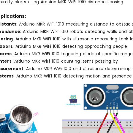
ximity alerts using Arduino MKR WiFi 1010 distance sensing
plications:
istants
: Arduino MKR WiFi 1010 measuring distance to obstacl
voidance
: Arduino MKR WiFi 1010 robots detecting walls and o
toring
: Arduino MKR WiFi 1010 with ultrasonic measuring tank l
doors
: Arduino MKR WiFi 1010 detecting approaching people
larms
: Arduino MKR WiFi 1010 triggering alerts at specific range
nters
: Arduino MKR WiFi 1010 counting items passing by
asurement
: Arduino MKR WiFi 1010 and ultrasonic determining 
ystems
: Arduino MKR WiFi 1010 detecting motion and presence