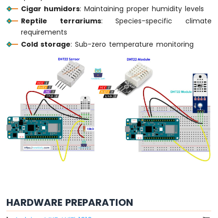
Cigar humidors
: Maintaining proper humidity levels
LED
Reptile terrariums
: Species-specific climate
Arduino
requirements
MKR
Cold storage
: Sub-zero temperature monitoring
WiFi
1010
-
LED
-
Blink
Arduino
MKR
WiFi
1010
-
LED
-
Fade
Arduino
MKR
HARDWARE PREPARATION
WiFi
1010