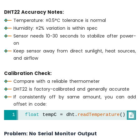
DHT22 Accuracy Notes:
Temperature: ±0.5°C tolerance is normal
Humidity: ±2% variation is within spec
Sensor needs 10-30 seconds to stabilize after power-
on
Keep sensor away from direct sunlight, heat sources,
and airflow
Calibration Check:
Compare with a reliable thermometer
DHT22 is factory-calibrated and generally accurate
If consistently off by same amount, you can add
offset in code:
float
 tempC = dht.
readTemperature
() + 0

Problem: No Serial Monitor Output