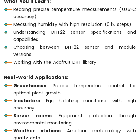
What You'll Learn:
1010
Reading precise temperature measurements (±0.5°C
-
accuracy)
Button
Measuring humidity with high resolution (0.1% steps)
-
Debounce
Understanding DHT22 sensor specifications and
Arduino
capabilities
MKR
Choosing between DHT22 sensor and module
WiFi
versions
1010
Working with the Adafruit DHT library
-
Button
-
Real-World Applications:
Long
Greenhouses
: Precise temperature control for
Press
optimal plant growth
Short
Incubators
: Egg hatching monitoring with high
Press
accuracy
Arduino
MKR
Server rooms
: Equipment protection through
WiFi
environmental monitoring
1010
Weather stations
: Amateur meteorology with
-
quality data
Button