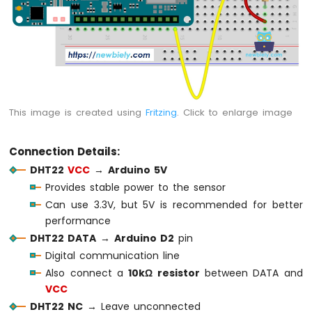
Sensor
Arduino
MKR
WiFi
1010
-
Solenoid
This image is created using
Fritzing
. Click to enlarge image
Lock
Arduino
Connection Details:
MKR
WiFi
DHT22
VCC
→
Arduino 5V
1010
Provides stable power to the sensor
-
Can use 3.3V, but 5V is recommended for better
Electromagnetic
performance
Lock
DHT22 DATA
→
Arduino D2
pin
Arduino
Digital communication line
MKR
Also connect a
10kΩ resistor
between DATA and
WiFi
VCC
1010
DHT22 NC
→ Leave unconnected
-