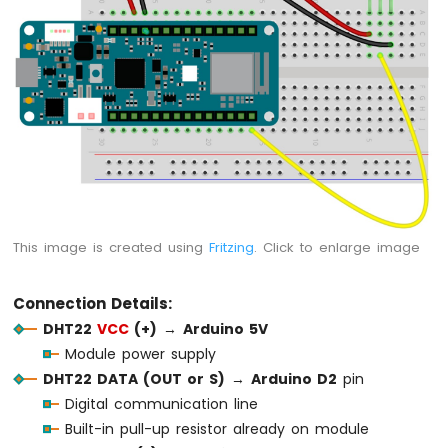
Force
Sensor
Arduino
MKR
WiFi
1010
-
Gas
Sensor
Arduino
MKR
This image is created using
Fritzing
. Click to enlarge image
WiFi
1010
-
Connection Details:
MQ3
DHT22
VCC
(+)
→
Arduino 5V
Alcohol
Module power supply
Sensor
DHT22 DATA (OUT or S)
→
Arduino D2
pin
Arduino
Digital communication line
MKR
Built-in pull-up resistor already on module
WiFi