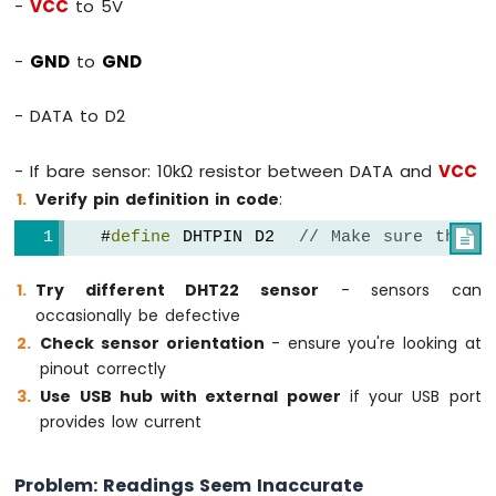
-
VCC
to 5V
-
GND
to
GND
- DATA to D2
- If bare sensor: 10kΩ resistor between DATA and
VCC
Verify pin definition in code
:
   #
define
 DHTPIN D2  
// Make sure this m

Try different DHT22 sensor
- sensors can
occasionally be defective
Check sensor orientation
- ensure you're looking at
pinout correctly
Use USB hub with external power
if your USB port
provides low current
Problem: Readings Seem Inaccurate