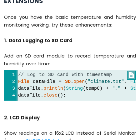
EXTENSIONS
Once you have the basic temperature and humidity
monitoring working, try these enhancements:
1. Data Logging to SD Card
:
Add an SD card module to record temperature and
humidity over time:
// Log to SD card with timestamp

File
 dataFile = 
SD
.
open
(
"climate.txt"
, 
FIL
dataFile.
println
(
String
(tempC) + 
","
 + 
Str
dataFile.
close
();
2. LCD Display
:
Show readings on a 16x2 LCD instead of Serial Monitor