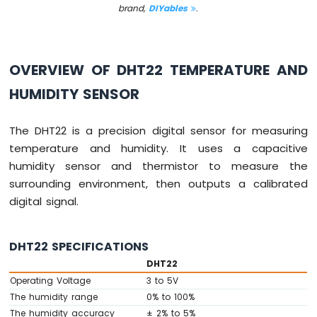
Sensor
brand,
DIYables
.
Arduino
MKR
WiFi
OVERVIEW OF DHT22 TEMPERATURE AND
1010
HUMIDITY SENSOR
-
Servo
Motor
The DHT22 is a precision digital sensor for measuring
temperature and humidity. It uses a capacitive
Arduino
MKR
humidity sensor and thermistor to measure the
WiFi
surrounding environment, then outputs a calibrated
1010
digital signal.
-
Buzzer
DHT22 SPECIFICATIONS
Arduino
MKR
DHT22
WiFi
Operating Voltage
3 to 5V
1010
The humidity range
0% to 100%
-
The humidity accuracy
± 2% to 5%