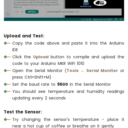
Multiple
Apps
Arduino
MKR
WiFi
1010
Upload and Test:
-
Copy the code above and paste it into the Arduino
DIYables
IDE
Bluetooth
App
Click the
Upload
button to compile and upload the
Plotter
code to your Arduino MKR WiFi 1010
Arduino
Open the Serial Monitor (
Tools → Serial Monitor
or
MKR
press Ctrl+Shift+M)
WiFi
Set the baud rate to
9600
in the Serial Monitor
1010
You should see temperature and humidity readings
-
DIYables
updating every 2 seconds
Bluetooth
App
Test the Sensor:
Rotator
Try changing the sensor's temperature - place it
Arduino
near a hot cup of coffee or breathe on it gently
MKR