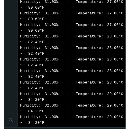
Humidity: 31.00%  |  Temperature: 27.00°C  
Bluetooth
~  80.60°F

App
Humidity: 31.00%  |  Temperature: 27.00°C  
Temperature
~  80.60°F

Humidity: 31.00%  |  Temperature: 27.00°C  
~  80.60°F

Humidity: 31.00%  |  Temperature: 28.00°C  
~  82.40°F

Humidity: 31.00%  |  Temperature: 28.00°C  
~  82.40°F

Humidity: 31.00%  |  Temperature: 28.00°C  
~  82.40°F

Humidity: 31.00%  |  Temperature: 28.00°C  
~  82.40°F

Humidity: 32.00%  |  Temperature: 28.00°C  
~  82.40°F

Humidity: 31.00%  |  Temperature: 29.00°C  
~  84.20°F

Humidity: 32.00%  |  Temperature: 29.00°C  
~  84.20°F

Humidity: 31.00%  |  Temperature: 29.00°C  
~  84.20°F