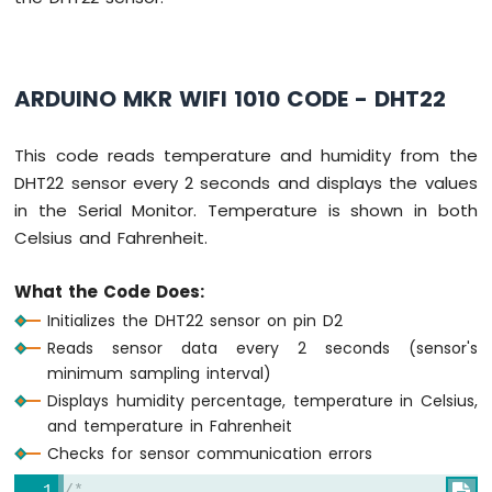
Arduino
MKR
WiFi
ARDUINO MKR WIFI 1010 CODE - DHT22
1010
-
Sound
This code reads temperature and humidity from the
Sensor
DHT22 sensor every 2 seconds and displays the values
in the Serial Monitor. Temperature is shown in both
Arduino
Celsius and Fahrenheit.
MKR
WiFi
1010
What the Code Does:
-
Initializes the DHT22 sensor on pin D2
SW520D
Reads sensor data every 2 seconds (sensor's
Tilt
minimum sampling interval)
Sensor
Displays humidity percentage, temperature in Celsius,
Arduino
and temperature in Fahrenheit
MKR
Checks for sensor communication errors
WiFi
1010
/*