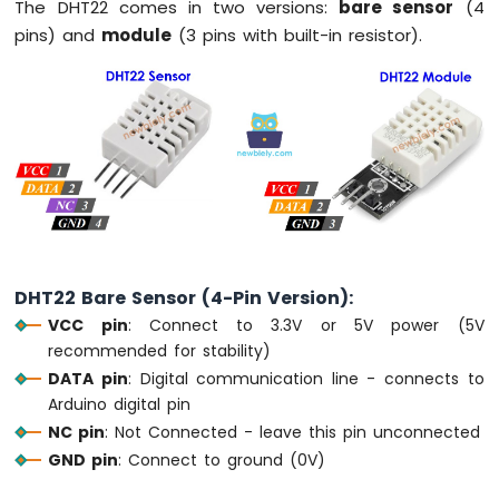
The DHT22 comes in two versions:
bare sensor
(4
OLED
pins) and
module
(3 pins with built-in resistor).
Display
Arduino
MKR
WiFi
1010
-
OLED
128x64
Display
Arduino
MKR
WiFi
DHT22 Bare Sensor (4-Pin Version):
1010
VCC pin
: Connect to 3.3V or 5V power (5V
-
recommended for stability)
OLED
DATA pin
: Digital communication line - connects to
128x32
Arduino digital pin
Display
NC pin
: Not Connected - leave this pin unconnected
Arduino
MKR
GND pin
: Connect to ground (0V)
WiFi
1010