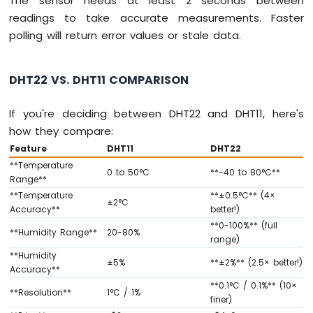
The sensor needs at least 2 seconds between
Fan
readings to take accurate measurements. Faster
Arduino
polling will return error values or stale data.
MKR
WiFi
1010
DHT22 VS. DHT11 COMPARISON
-
Controls
If you're deciding between DHT22 and DHT11, here's
Heating
Element
how they compare:
Feature
DHT11
DHT22
Arduino
**Temperature
MKR
0 to 50°C
**-40 to 80°C**
Range**
WiFi
**Temperature
**±0.5°C** (4×
1010
±2°C
Accuracy**
better!)
-
**0-100%** (full
SD
**Humidity Range**
20-80%
range)
Card
**Humidity
±5%
**±2%** (2.5× better!)
Arduino
Accuracy**
MKR
**0.1°C / 0.1%** (10×
**Resolution**
1°C / 1%
WiFi
finer)
1010