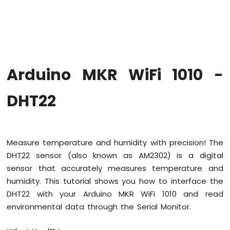
WiFi
1010
-
Code
Structure
Arduino
Arduino MKR WiFi 1010 -
MKR
WiFi
1010
DHT22
-
Serial
Monitor
Measure temperature and humidity with precision! The
Arduino
DHT22 sensor (also known as AM2302) is a digital
MKR
WiFi
sensor that accurately measures temperature and
1010
humidity. This tutorial shows you how to interface the
-
DHT22 with your Arduino MKR WiFi 1010 and read
Button
environmental data through the Serial Monitor.
Arduino
MKR
WiFi