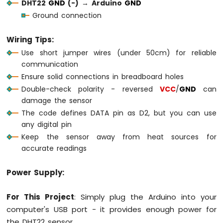
DHT22
GND
(-)
→
Arduino
GND
1010
-
Ground connection
Flame
Sensor
Wiring Tips:
Use short jumper wires (under 50cm) for reliable
Arduino
communication
MKR
WiFi
Ensure solid connections in breadboard holes
1010
Double-check polarity - reversed
VCC
/
GND
can
-
damage the sensor
Mini
The code defines DATA pin as D2, but you can use
Mp3
Player
any digital pin
Module
Keep the sensor away from heat sources for
accurate readings
Arduino
MKR
Power Supply:
WiFi
1010
-
For This Project
: Simply plug the Arduino into your
TCS3200D/TCS230
computer's USB port - it provides enough power for
Color
the DHT22 sensor.
Sensor