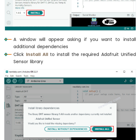
-
DIYables
Bluetooth
App
Joystick
Arduino
A window will appear asking if you want to install
MKR
additional dependencies
WiFi
Click
Install All
to install the required Adafruit Unified
1010
Sensor library
-
DIYables
Bluetooth
App
Monitor
Arduino
MKR
WiFi
1010
-
DIYables
Bluetooth
App