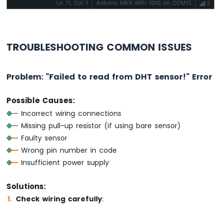
Ln 11, Col 1
Arduino MKR WiFi 1010 on COM15
2
TROUBLESHOOTING COMMON ISSUES
Problem: "Failed to read from DHT sensor!" Error
Possible Causes:
Incorrect wiring connections
Missing pull-up resistor (if using bare sensor)
Faulty sensor
Wrong pin number in code
Insufficient power supply
Solutions:
Check wiring carefully
: