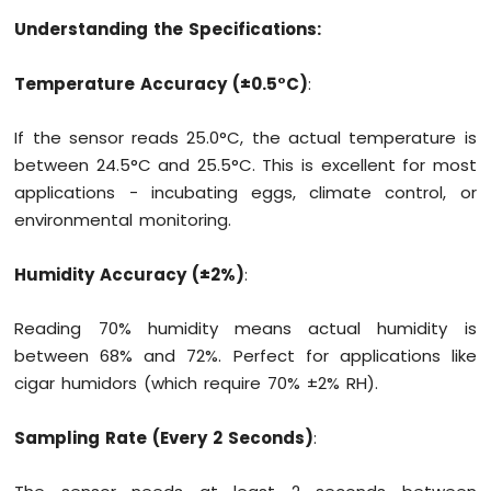
Motion
Understanding the Specifications:
Sensor
Temperature Accuracy (±0.5°C)
:
Arduino
MKR
WiFi
If the sensor reads 25.0°C, the actual temperature is
1010
between 24.5°C and 25.5°C. This is excellent for most
-
applications - incubating eggs, climate control, or
Relay
environmental monitoring.
Arduino
MKR
WiFi
Humidity Accuracy (±2%)
:
1010
-
Reading 70% humidity means actual humidity is
Controls
between 68% and 72%. Perfect for applications like
Pump
Arduino
cigar humidors (which require 70% ±2% RH).
MKR
WiFi
Sampling Rate (Every 2 Seconds)
:
1010
-
Controls