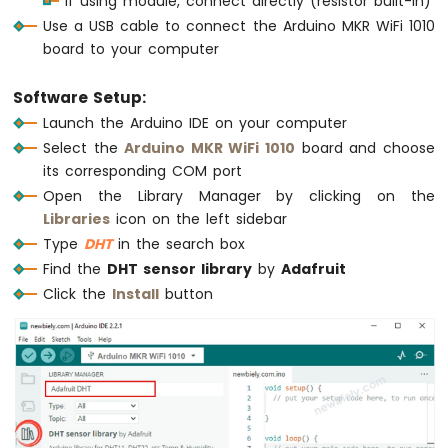
If using module, connect directly (resistor built-in)
Serial
.
print
(tempC);
MKR
Use a USB cable to connect the Arduino MKR WiFi 1010
Serial
.
print
(
"°C ~ "
);
WiFi
board to your computer
Serial
.
print
(tempF);
1010
Serial
.
println
(
"°F"
);
-
  }
DIYables
Software Setup:
Bluetooth
}
Launch the Arduino IDE on your computer
App
Select the
Arduino MKR WiFi 1010
board and choose
Chat
its corresponding COM port
Arduino
Open the Library Manager by clicking on the
MKR
WiFi
Libraries
icon on the left sidebar
1010
Type
DHT
in the search box
-
Find the
DHT sensor library
by
Adafruit
DIYables
Click the
Install
button
Bluetooth
App
Digital
Pins
Arduino
MKR
WiFi
1010