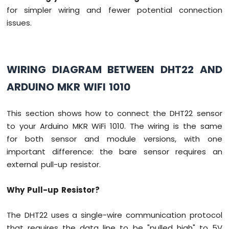
74HC595
for simpler wiring and fewer potential connection
4-
issues.
Digit
7-
Segment
Display
WIRING DIAGRAM BETWEEN DHT22 AND
Arduino
MKR
ARDUINO MKR WIFI 1010
WiFi
1010
-
This section shows how to connect the DHT22 sensor
TM1637
to your Arduino MKR WiFi 1010. The wiring is the same
4-
for both sensor and module versions, with one
Digit
important difference: the bare sensor requires an
7-
Segment
external pull-up resistor.
Display
Why Pull-up Resistor?
Arduino
MKR
The DHT22 uses a single-wire communication protocol
WiFi
1010
that requires the data line to be "pulled high" to 5V