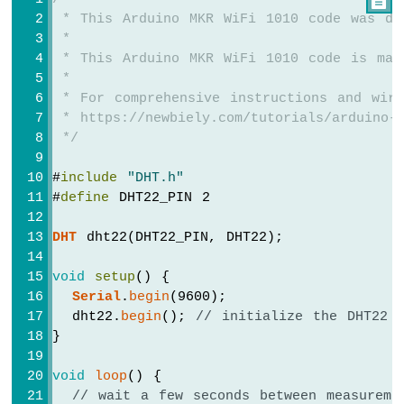

-
 * This Arduino MKR WiFi 1010 code was de
SW-
 *
420
 * This Arduino MKR WiFi 1010 code is mad
Vibration
 *
Sensor
 * For comprehensive instructions and wiri
 * https://newbiely.com/tutorials/arduino-m
Arduino
MKR
 */
WiFi
1010
#
include
"DHT.h"
-
#
define
 DHT22_PIN 2
DRV8825
Stepper
DHT
 dht22(DHT22_PIN, DHT22);
Motor
Driver
void
setup
() {
Serial
.
begin
(9600);
  dht22.
begin
(); 
// initialize the DHT22 
}
INTERNET
OF
void
loop
() {
THING
// wait a few seconds between measureme
(IoT)