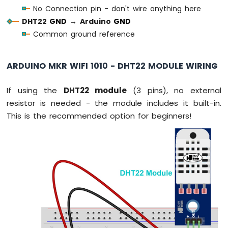
Water
No Connection pin - don't wire anything here
Sensor
DHT22
GND
→
Arduino
GND
Arduino
Common ground reference
MKR
WiFi
1010
ARDUINO MKR WIFI 1010 - DHT22 MODULE WIRING
-
Water/Liquid
Valve
If using the
DHT22 module
(3 pins), no external
Arduino
resistor is needed - the module includes it built-in.
MKR
This is the recommended option for beginners!
WiFi
1010
-
Rain
Sensor
Arduino
MKR
WiFi
1010
-