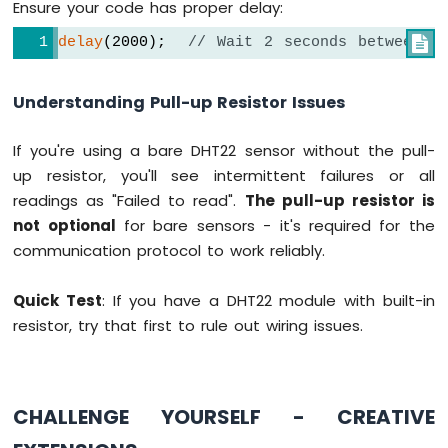
Ensure your code has proper delay:
delay
(2000);  
// Wait 2 seconds between r

Understanding Pull-up Resistor Issues
If you're using a bare DHT22 sensor without the pull-
up resistor, you'll see intermittent failures or all
readings as "Failed to read".
The pull-up resistor is
not optional
for bare sensors - it's required for the
communication protocol to work reliably.
Quick Test
: If you have a DHT22 module with built-in
resistor, try that first to rule out wiring issues.
CHALLENGE YOURSELF - CREATIVE