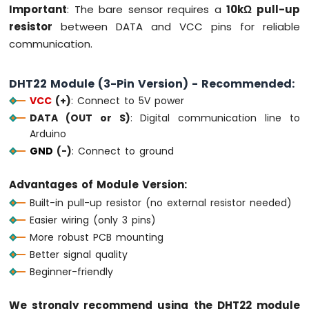
Important
: The bare sensor requires a
10kΩ pull-up
-
resistor
between DATA and VCC pins for reliable
Round
Circular
communication.
TFT
LCD
DHT22 Module (3-Pin Version) - Recommended:
Display
Arduino
VCC
(+)
: Connect to 5V power
MKR
DATA (OUT or S)
: Digital communication line to
WiFi
Arduino
1010
GND
(-)
: Connect to ground
-
TFT
LCD
Advantages of Module Version:
Touch
Built-in pull-up resistor (no external resistor needed)
Display
Easier wiring (only 3 pins)
SPI
More robust PCB mounting
Arduino
Better signal quality
MKR
Beginner-friendly
WiFi
1010
We strongly recommend using the DHT22 module
-