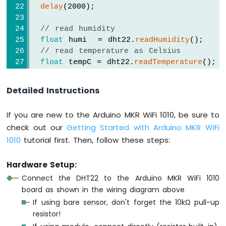
delay
(2000);
Arduino
MKR
// read humidity
WiFi
float
 humi  = dht22.
readHumidity
();
1010
// read temperature as Celsius
-
float
 tempC = dht22.
readTemperature
();
Bluetooth
// read temperature as Fahrenheit
and
float
 tempF = dht22.
readTemperature
(
true
Bluetooth
Detailed Instructions
Low
// check if any reads failed
Energy
If you are new to the Arduino MKR WiFi 1010, be sure to
if
 (
isnan
(humi) || 
isnan
(tempC) || 
isna
Arduino
check out our
Getting Started with Arduino MKR WiFi
Serial
.
println
(
"Failed to read from D
MKR
1010
tutorial first. Then, follow these steps:
  } 
else
 {
WiFi
1010
Serial
.
print
(
"DHT22# Humidity: "
);
-
Serial
.
print
(humi);
Hardware Setup:
DIYables
Serial
.
print
(
"%"
);
Connect the DHT22 to the Arduino MKR WiFi 1010
Bluetooth
board as shown in the wiring diagram above
App
Serial
.
print
(
"  |  "
); 
Analog
If using bare sensor, don't forget the 10kΩ pull-up
Gauge
resistor!
Serial
.
print
(
"Temperature: "
);
Arduino