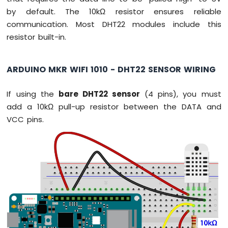
-
by default. The 10kΩ resistor ensures reliable
Temperature
communication. Most DHT22 modules include this
Sensor
resistor built-in.
Arduino
MKR
WiFi
ARDUINO MKR WIFI 1010 - DHT22 SENSOR WIRING
1010
-
DHT11
If using the
bare DHT22 sensor
(4 pins), you must
Arduino
add a 10kΩ pull-up resistor between the DATA and
MKR
VCC pins.
WiFi
1010
-
DHT22
Arduino
MKR
WiFi
1010
-
Temperature
Humidity