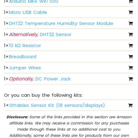
1
×
Arduino MKR WiFi 1010
-
1
×
Micro USB Cable
10
Segment
1
×
DHT22 Temperature Humidity Sensor Module
LED
Bar
1
×
Alternatively,
DHT22 Sensor
Graph
1
×
10 kΩ Resistor
Arduino
MKR
1
×
Breadboard
WiFi
1
×
Jumper Wires
1010
-
1
×
Optionally,
DC Power Jack
Rotary
Encoder
Or you can buy the following kits:
Arduino
MKR
1
×
DIYables Sensor Kit (18 sensors/displays)
WiFi
1010
Disclosure:
Some of the links provided in this section are Amazon
-
affiliate links. We may receive a commission for any purchases
Soil
made through these links at no additional cost to you.
Moisture
Additionally, some of these links are for products from our own