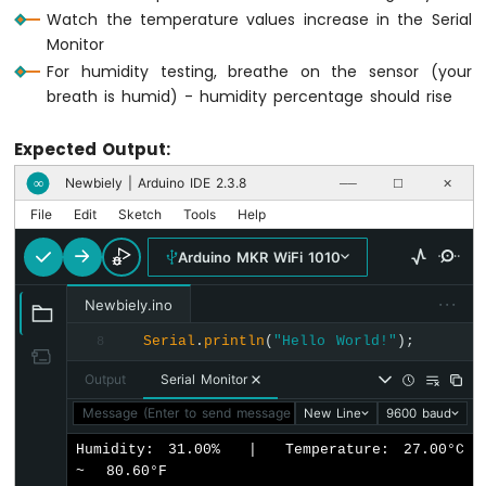
Watch the temperature values increase in the Serial
WiFi
1010
Monitor
-
For humidity testing, breathe on the sensor (your
DIYables
breath is humid) - humidity percentage should rise
Bluetooth
App
Expected Output:
Slider
Arduino
Newbiely | Arduino IDE 2.3.8
∞
──
☐
✕
MKR
File
Edit
Sketch
Tools
Help
WiFi
1010
Arduino MKR WiFi 1010
-
DIYables
···
Newbiely.ino
Bluetooth
App
Serial
.
println
(
"Hello World!"
);
8
Table
Arduino
Output
Serial Monitor
MKR
Message (Enter to send message to 'Arduino MKR WiFi 1010' o
New Line
9600 baud
WiFi
1010
Humidity: 31.00%  |  Temperature: 27.00°C  
-
~  80.60°F

DIYables