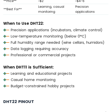
**Price**
~$2
~$4-6
-
Learning, casual
Precision
Joystick
**Best For**
monitoring
applications
Arduino
When to Use DHT22:
MKR
WiFi
Precision applications (incubators, climate control)
1010
Low-temperature monitoring (below 0°C)
-
Full humidity range needed (wine cellars, humidors)
LCD
Data logging requiring accuracy
Arduino
Professional or commercial projects
MKR
WiFi
1010
When DHT11 is Sufficient:
-
Learning and educational projects
LCD
Casual home monitoring
20x4
Budget-constrained hobby projects
Arduino
MKR
WiFi
1010
DHT22 PINOUT
-
SSD1309