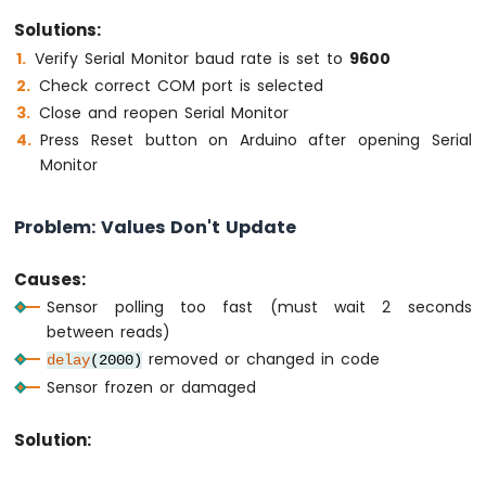
Solutions:
Verify Serial Monitor baud rate is set to
9600
Check correct COM port is selected
Close and reopen Serial Monitor
Press Reset button on Arduino after opening Serial
Monitor
Problem: Values Don't Update
Causes:
Sensor polling too fast (must wait 2 seconds
between reads)
removed or changed in code
delay
(2000)
Sensor frozen or damaged
Solution: