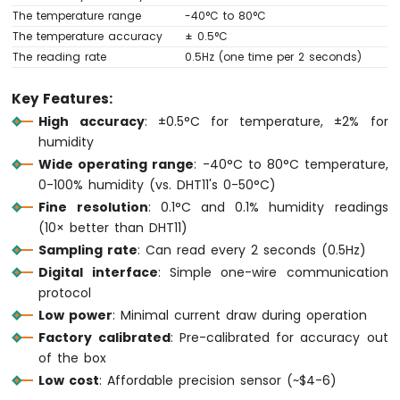
Ultrasonic
The temperature range
-40°C to 80°C
Sensor
The temperature accuracy
± 0.5°C
The reading rate
0.5Hz (one time per 2 seconds)
Arduino
MKR
WiFi
Key Features:
1010
High accuracy
: ±0.5°C for temperature, ±2% for
-
humidity
Light
Wide operating range
: -40°C to 80°C temperature,
Sensor
0-100% humidity (vs. DHT11's 0-50°C)
Arduino
MKR
Fine resolution
: 0.1°C and 0.1% humidity readings
WiFi
(10× better than DHT11)
1010
Sampling rate
: Can read every 2 seconds (0.5Hz)
-
Digital interface
: Simple one-wire communication
LDR
protocol
Module
Low power
: Minimal current draw during operation
Arduino
Factory calibrated
: Pre-calibrated for accuracy out
MKR
of the box
WiFi
Low cost
: Affordable precision sensor (~$4-6)
1010
-