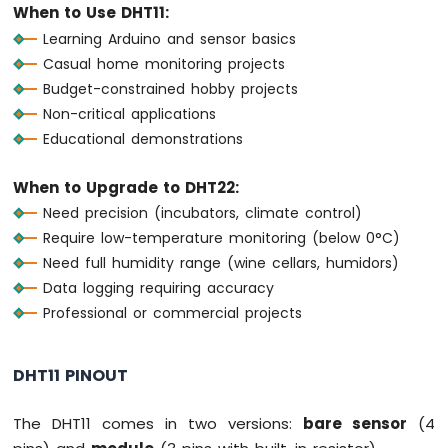
When to Use DHT11:
OLED
Display
Learning Arduino and sensor basics
Arduino
Casual home monitoring projects
MKR
Budget-constrained hobby projects
WiFi
Non-critical applications
1010
Educational demonstrations
-
OLED
128x64
When to Upgrade to DHT22:
Display
Need precision (incubators, climate control)
Arduino
Require low-temperature monitoring (below 0°C)
MKR
Need full humidity range (wine cellars, humidors)
WiFi
1010
Data logging requiring accuracy
-
Professional or commercial projects
OLED
128x32
Display
DHT11 PINOUT
Arduino
MKR
The DHT11 comes in two versions:
bare sensor
(4
WiFi
1010