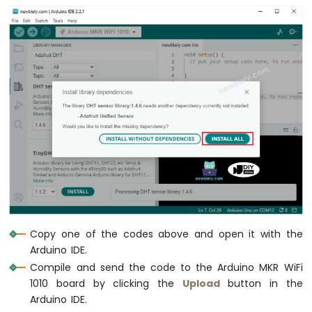
Multiple
Apps
Arduino
MKR
WiFi
1010
-
DIYables
Bluetooth
App
Plotter
Arduino
MKR
WiFi
1010
-
Copy one of the codes above and open it with the
DIYables
Arduino IDE.
Bluetooth
App
Compile and send the code to the Arduino MKR WiFi
Rotator
1010 board by clicking the
Upload
button in the
Arduino
Arduino IDE.
MKR