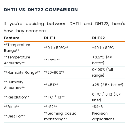
-
DHT11 VS. DHT22 COMPARISON
Joystick
Arduino
If you're deciding between DHT11 and DHT22, here's
MKR
how they compare:
WiFi
Feature
DHT11
DHT22
1010
-
**Temperature
**0 to 50°C**
-40 to 80°C
LCD
Range**
**Temperature
±0.5°C (4×
Arduino
**±2°C**
Accuracy**
better!)
MKR
WiFi
0-100% (full
**Humidity Range**
**20-80%**
1010
range)
-
**Humidity
**±5%**
±2% (2.5× better!)
LCD
Accuracy**
20x4
0.1°C / 0.1% (10×
**Resolution**
**1°C / 1%**
Arduino
finer)
MKR
**Price**
**~$2**
~$4-6
WiFi
**Learning, casual
Precision
1010
**Best For**
monitoring**
applications
-
SSD1309