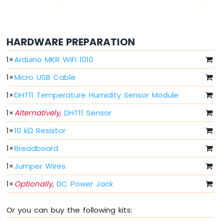
-
10
Segment
HARDWARE PREPARATION
LED
Bar
1
×
Arduino MKR WiFi 1010
Graph
1
×
Micro USB Cable
Arduino
MKR
1
×
DHT11 Temperature Humidity Sensor Module
WiFi
1010
1
×
Alternatively,
DHT11 Sensor
-
Rotary
1
×
10 kΩ Resistor
Encoder
1
×
Breadboard
Arduino
1
×
Jumper Wires
MKR
WiFi
1
×
Optionally,
DC Power Jack
1010
-
Soil
Or you can buy the following kits:
Moisture