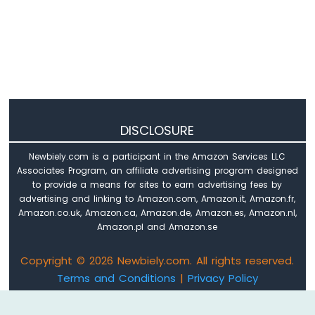
DISCLOSURE
Newbiely.com is a participant in the Amazon Services LLC
Associates Program, an affiliate advertising program designed
to provide a means for sites to earn advertising fees by
advertising and linking to Amazon.com, Amazon.it, Amazon.fr,
Amazon.co.uk, Amazon.ca, Amazon.de, Amazon.es, Amazon.nl,
Amazon.pl and Amazon.se
Copyright © 2026 Newbiely.com. All rights reserved.
Terms and Conditions
|
Privacy Policy
Email: newbiely.com@gmail.com