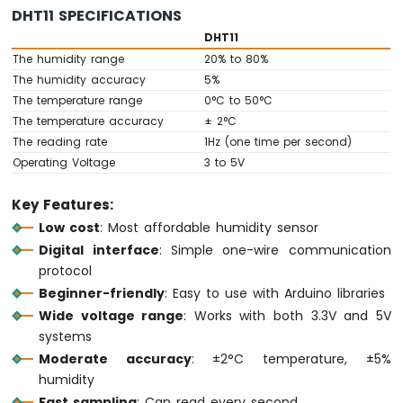
Ultrasonic
DHT11 SPECIFICATIONS
Sensor
DHT11
Arduino
The humidity range
20% to 80%
MKR
The humidity accuracy
5%
WiFi
The temperature range
0°C to 50°C
1010
The temperature accuracy
± 2°C
-
The reading rate
1Hz (one time per second)
Light
Operating Voltage
3 to 5V
Sensor
Arduino
Key Features:
MKR
WiFi
Low cost
: Most affordable humidity sensor
1010
Digital interface
: Simple one-wire communication
-
protocol
LDR
Beginner-friendly
: Easy to use with Arduino libraries
Module
Wide voltage range
: Works with both 3.3V and 5V
Arduino
systems
MKR
Moderate accuracy
: ±2°C temperature, ±5%
WiFi
humidity
1010
Fast sampling
: Can read every second
-