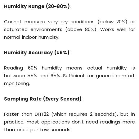
Humidity Range (20-80%)
:
Fan
Arduino
MKR
Cannot measure very dry conditions (below 20%) or
WiFi
saturated environments (above 80%). Works well for
1010
normal indoor humidity.
-
Controls
Heating
Humidity Accuracy (±5%)
:
Element
Reading 60% humidity means actual humidity is
Arduino
between 55% and 65%. Sufficient for general comfort
MKR
WiFi
monitoring.
1010
-
Sampling Rate (Every Second)
:
SD
Card
Faster than DHT22 (which requires 2 seconds), but in
Arduino
practice, most applications don't need readings more
MKR
than once per few seconds.
WiFi
1010