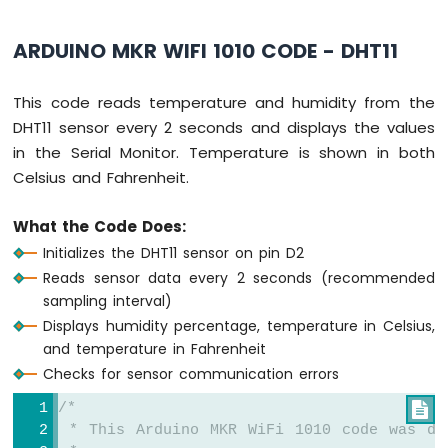
-
SW-
ARDUINO MKR WIFI 1010 CODE - DHT11
420
Vibration
Sensor
This code reads temperature and humidity from the
DHT11 sensor every 2 seconds and displays the values
Arduino
in the Serial Monitor. Temperature is shown in both
MKR
WiFi
Celsius and Fahrenheit.
1010
-
What the Code Does:
DRV8825
Initializes the DHT11 sensor on pin D2
Stepper
Motor
Reads sensor data every 2 seconds (recommended
Driver
sampling interval)
Displays humidity percentage, temperature in Celsius,
and temperature in Fahrenheit
Checks for sensor communication errors
INTERNET
OF
/*

THING
 * This Arduino MKR WiFi 1010 code was de
(IoT)