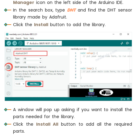
Manager
icon on the left side of the Arduino IDE.
Serial
.
print
(tempF);
-
In the search box, type
DHT
and find the DHT sensor
Serial
.
println
(
"°F"
);
DIYables
Bluetooth
  }
library made by Adafruit.
App
}
Click the
Install
button to add the library.
Joystick
Arduino
MKR
WiFi
1010
-
DIYables
Bluetooth
App
Monitor
Arduino
MKR
WiFi
A window will pop up asking if you want to install the
1010
-
parts needed for the library.
DIYables
Click the
Install All
button to add all the required
Bluetooth
parts.
App