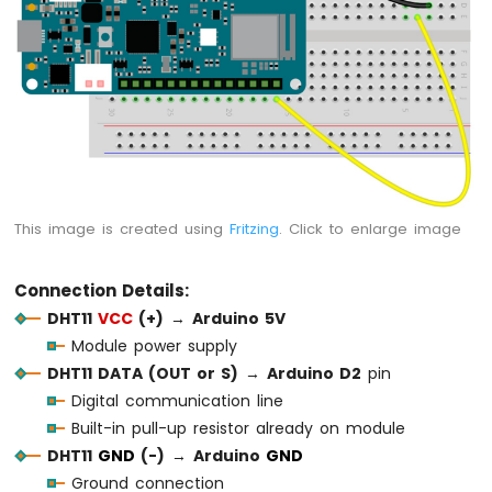
1010
-
Flame
Sensor
Arduino
MKR
WiFi
1010
-
This image is created using
Fritzing
. Click to enlarge image
Mini
Mp3
Player
Connection Details:
Module
DHT11
VCC
(+)
→
Arduino 5V
Arduino
Module power supply
MKR
DHT11 DATA (OUT or S)
→
Arduino D2
pin
WiFi
Digital communication line
1010
-
Built-in pull-up resistor already on module
TCS3200D/TCS230
DHT11
GND
(-)
→
Arduino
GND
Color
Ground connection
Sensor