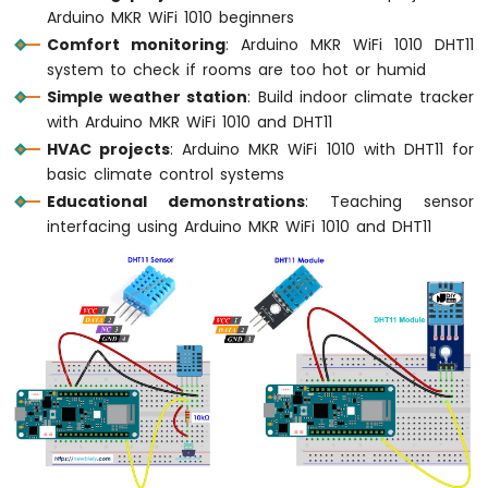
Arduino MKR WiFi 1010 beginners
LED
Comfort monitoring
: Arduino MKR WiFi 1010 DHT11
Arduino
system to check if rooms are too hot or humid
MKR
Simple weather station
: Build indoor climate tracker
WiFi
with Arduino MKR WiFi 1010 and DHT11
1010
HVAC projects
: Arduino MKR WiFi 1010 with DHT11 for
-
basic climate control systems
LED
-
Educational demonstrations
: Teaching sensor
Blink
interfacing using Arduino MKR WiFi 1010 and DHT11
Arduino
MKR
WiFi
1010
-
LED
-
Fade
Arduino
MKR
WiFi
1010