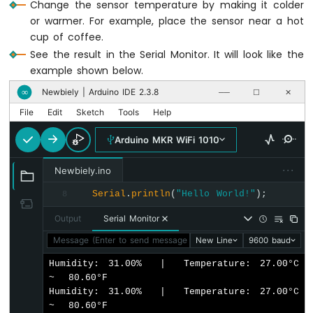
Change the sensor temperature by making it colder
WiFi
or warmer. For example, place the sensor near a hot
1010
cup of coffee.
-
See the result in the Serial Monitor. It will look like the
DIYables
Bluetooth
example shown below.
App
Newbiely | Arduino IDE 2.3.8
∞
──
☐
✕
Slider
File
Edit
Sketch
Tools
Help
Arduino
MKR
Arduino MKR WiFi 1010
WiFi
1010
···
-
Newbiely.ino
DIYables
Serial
.
println
(
"Hello World!"
);
8
Bluetooth
App
Output
Serial Monitor
Table
Message (Enter to send message to 'Arduino MKR WiFi 1010' o
New Line
9600 baud
Arduino
MKR
Humidity: 31.00%  |  Temperature: 27.00°C  
WiFi
~  80.60°F

1010
Humidity: 31.00%  |  Temperature: 27.00°C  
-
~  80.60°F

DIYables