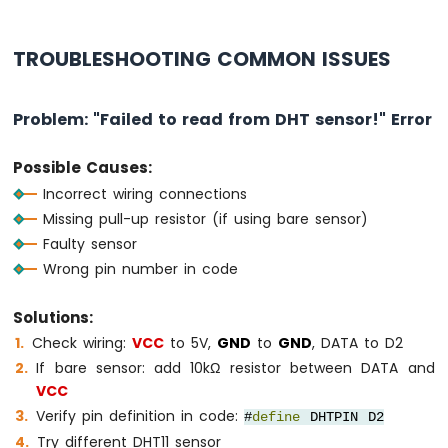
TROUBLESHOOTING COMMON ISSUES
Problem: "Failed to read from DHT sensor!" Error
Possible Causes:
Incorrect wiring connections
Missing pull-up resistor (if using bare sensor)
Faulty sensor
Wrong pin number in code
Solutions:
Check wiring:
VCC
to 5V,
GND
to
GND
, DATA to D2
If bare sensor: add 10kΩ resistor between DATA and
VCC
Verify pin definition in code:
#
define
DHTPIN D2
Try different DHT11 sensor