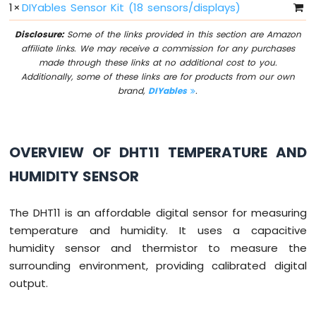
1
×
DIYables Sensor Kit (18 sensors/displays)
Sensor
Disclosure:
Some of the links provided in this section are Amazon
Arduino
affiliate links. We may receive a commission for any purchases
MKR
made through these links at no additional cost to you.
WiFi
Additionally, some of these links are for products from our own
1010
brand,
DIYables
.
-
Servo
Motor
OVERVIEW OF DHT11 TEMPERATURE AND
Arduino
MKR
HUMIDITY SENSOR
WiFi
1010
-
The DHT11 is an affordable digital sensor for measuring
Buzzer
temperature and humidity. It uses a capacitive
humidity sensor and thermistor to measure the
Arduino
MKR
surrounding environment, providing calibrated digital
WiFi
output.
1010
-