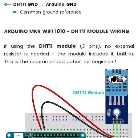
Force
DHT11
GND
→
Arduino
GND
Sensor
Common ground reference
Arduino
MKR
ARDUINO MKR WIFI 1010 - DHT11 MODULE WIRING
WiFi
1010
If using the
DHT11 module
(3 pins), no external
-
Gas
resistor is needed - the module includes it built-in.
Sensor
This is the recommended option for beginners!
Arduino
MKR
WiFi
1010
-
MQ3
Alcohol
Sensor
Arduino
MKR
WiFi