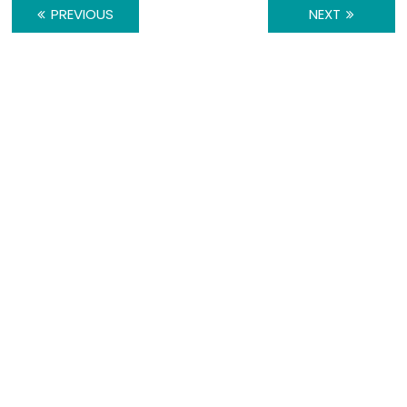
PREVIOUS
NEXT