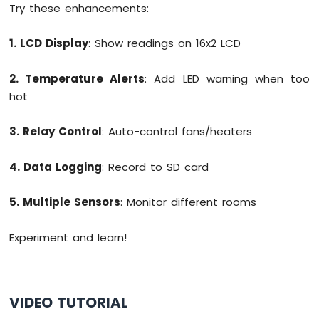
Try these enhancements:
1. LCD Display
: Show readings on 16x2 LCD
2. Temperature Alerts
: Add LED warning when too
hot
3. Relay Control
: Auto-control fans/heaters
4. Data Logging
: Record to SD card
5. Multiple Sensors
: Monitor different rooms
Experiment and learn!
VIDEO TUTORIAL