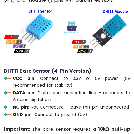
pins) and
module
(3 pins with built-in resistor).
-
Round
Circular
TFT
LCD
Display
Arduino
MKR
WiFi
1010
-
DHT11 Bare Sensor (4-Pin Version):
TFT
VCC pin
: Connect to 3.3V or 5V power (5V
LCD
Touch
recommended for stability)
Display
DATA pin
: Digital communication line - connects to
SPI
Arduino digital pin
NC pin
: Not Connected - leave this pin unconnected
Arduino
GND pin
: Connect to ground (0V)
MKR
WiFi
1010
Important
: The bare sensor requires a
10kΩ pull-up
-