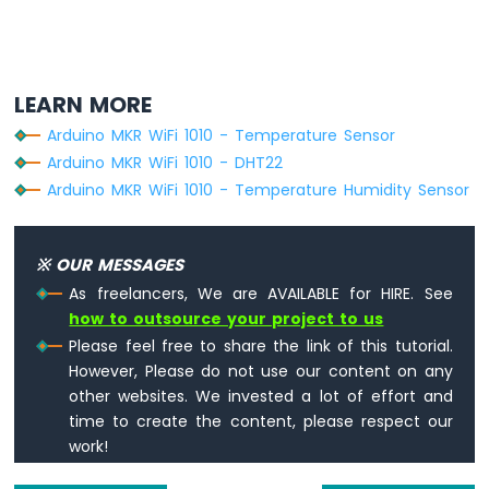
LEARN MORE
Arduino MKR WiFi 1010 - Temperature Sensor
Arduino MKR WiFi 1010 - DHT22
Arduino MKR WiFi 1010 - Temperature Humidity Sensor
※ OUR MESSAGES
As freelancers, We are AVAILABLE for HIRE. See
how to outsource your project to us
Please feel free to share the link of this tutorial.
However, Please do not use our content on any
other websites. We invested a lot of effort and
time to create the content, please respect our
work!