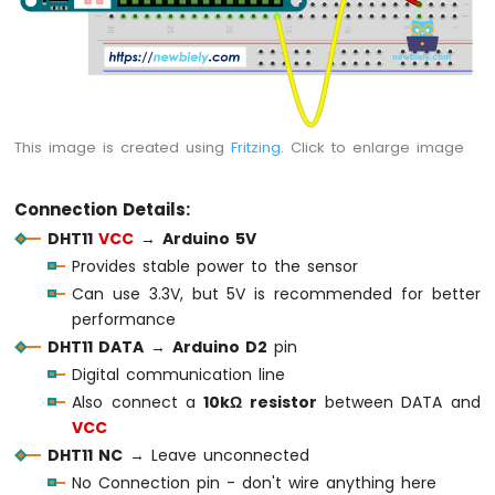
Water
Sensor
Arduino
MKR
WiFi
1010
This image is created using
Fritzing
. Click to enlarge image
-
Water/Liquid
Valve
Connection Details:
Arduino
DHT11
VCC
→
Arduino 5V
MKR
Provides stable power to the sensor
WiFi
1010
Can use 3.3V, but 5V is recommended for better
-
performance
Rain
DHT11 DATA
→
Arduino D2
pin
Sensor
Digital communication line
Arduino
Also connect a
10kΩ resistor
between DATA and
MKR
VCC
WiFi
DHT11 NC
→ Leave unconnected
1010
No Connection pin - don't wire anything here
-