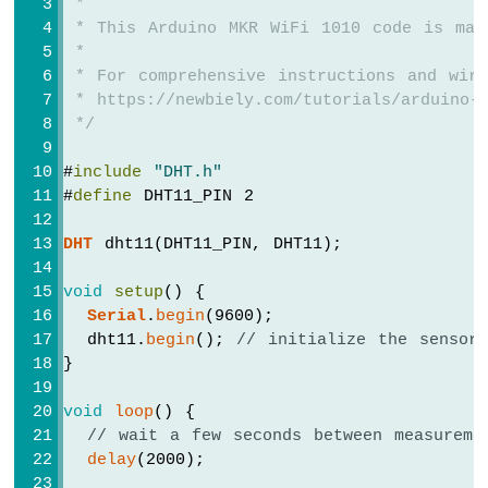
 *
 * This Arduino MKR WiFi 1010 code is mad
Arduino
 *
MKR
 * For comprehensive instructions and wiri
WiFi
 * https://newbiely.com/tutorials/arduino-m
1010
-
 */
Bluetooth
and
#
include
"DHT.h"
Bluetooth
#
define
 DHT11_PIN 2
Low
Energy
DHT
 dht11(DHT11_PIN, DHT11);
Arduino
MKR
void
setup
() {
WiFi
Serial
.
begin
(9600);
1010
  dht11.
begin
(); 
// initialize the sensor
-
}
DIYables
Bluetooth
App
void
loop
() {
Analog
// wait a few seconds between measureme
Gauge
delay
(2000);
Arduino