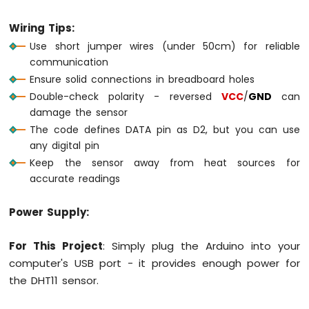
Wiring Tips:
Arduino
MKR
Use short jumper wires (under 50cm) for reliable
WiFi
communication
1010
Ensure solid connections in breadboard holes
-
Double-check polarity - reversed
VCC
/
GND
can
Sound
Sensor
damage the sensor
The code defines DATA pin as D2, but you can use
Arduino
any digital pin
MKR
Keep the sensor away from heat sources for
WiFi
accurate readings
1010
-
SW520D
Power Supply:
Tilt
Sensor
For This Project
: Simply plug the Arduino into your
Arduino
computer's USB port - it provides enough power for
MKR
the DHT11 sensor.
WiFi
1010