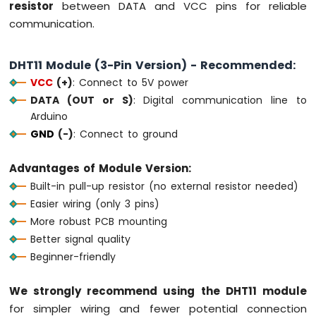
resistor
between DATA and VCC pins for reliable
74HC595
communication.
4-
Digit
7-
DHT11 Module (3-Pin Version) - Recommended:
Segment
VCC
(+)
: Connect to 5V power
Display
Arduino
DATA (OUT or S)
: Digital communication line to
MKR
Arduino
WiFi
GND
(-)
: Connect to ground
1010
-
Advantages of Module Version:
TM1637
4-
Built-in pull-up resistor (no external resistor needed)
Digit
Easier wiring (only 3 pins)
7-
More robust PCB mounting
Segment
Better signal quality
Display
Beginner-friendly
Arduino
MKR
We strongly recommend using the DHT11 module
WiFi
for simpler wiring and fewer potential connection
1010