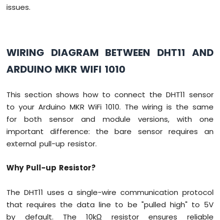
-
issues.
Temperature
Sensor
Arduino
MKR
WIRING DIAGRAM BETWEEN DHT11 AND
WiFi
ARDUINO MKR WIFI 1010
1010
-
DHT11
This section shows how to connect the DHT11 sensor
Arduino
to your Arduino MKR WiFi 1010. The wiring is the same
MKR
WiFi
for both sensor and module versions, with one
1010
important difference: the bare sensor requires an
-
external pull-up resistor.
DHT22
Arduino
Why Pull-up Resistor?
MKR
WiFi
1010
The DHT11 uses a single-wire communication protocol
-
that requires the data line to be "pulled high" to 5V
Temperature
by default. The 10kΩ resistor ensures reliable
Humidity