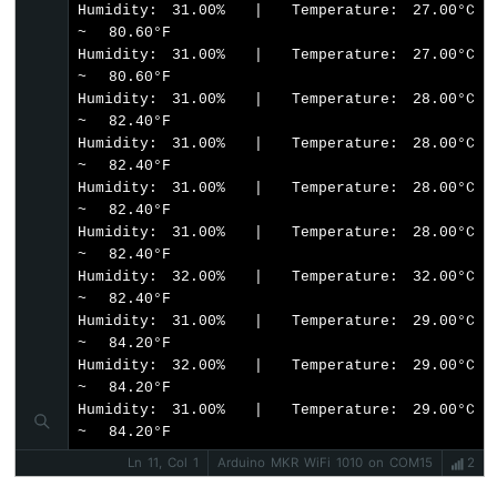
Humidity: 31.00%  |  Temperature: 27.00°C  
Bluetooth
~  80.60°F

App
Humidity: 31.00%  |  Temperature: 27.00°C  
Temperature
~  80.60°F

Humidity: 31.00%  |  Temperature: 28.00°C  
~  82.40°F

Humidity: 31.00%  |  Temperature: 28.00°C  
~  82.40°F

Humidity: 31.00%  |  Temperature: 28.00°C  
~  82.40°F

Humidity: 31.00%  |  Temperature: 28.00°C  
~  82.40°F

Humidity: 32.00%  |  Temperature: 32.00°C  
~  82.40°F

Humidity: 31.00%  |  Temperature: 29.00°C  
~  84.20°F

Humidity: 32.00%  |  Temperature: 29.00°C  
~  84.20°F

Humidity: 31.00%  |  Temperature: 29.00°C  
~  84.20°F
Ln 11, Col 1
Arduino MKR WiFi 1010 on COM15
2