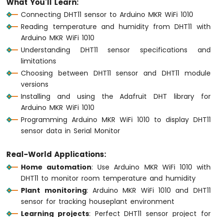
What You'll Learn:
1010
Connecting DHT11 sensor to Arduino MKR WiFi 1010
-
Reading temperature and humidity from DHT11 with
Button
Arduino MKR WiFi 1010
-
Debounce
Understanding DHT11 sensor specifications and
Arduino
limitations
MKR
Choosing between DHT11 sensor and DHT11 module
WiFi
versions
1010
Installing and using the Adafruit DHT library for
-
Arduino MKR WiFi 1010
Button
-
Programming Arduino MKR WiFi 1010 to display DHT11
Long
sensor data in Serial Monitor
Press
Short
Real-World Applications:
Press
Home automation
: Use Arduino MKR WiFi 1010 with
Arduino
DHT11 to monitor room temperature and humidity
MKR
WiFi
Plant monitoring
: Arduino MKR WiFi 1010 and DHT11
1010
sensor for tracking houseplant environment
-
Learning projects
: Perfect DHT11 sensor project for
Button