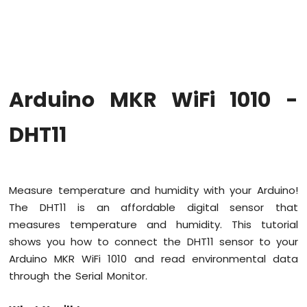
WiFi
1010
-
Code
Structure
Arduino
Arduino MKR WiFi 1010 -
MKR
WiFi
1010
DHT11
-
Serial
Monitor
Measure temperature and humidity with your Arduino!
Arduino
The DHT11 is an affordable digital sensor that
MKR
WiFi
measures temperature and humidity. This tutorial
1010
shows you how to connect the DHT11 sensor to your
-
Arduino MKR WiFi 1010 and read environmental data
Button
through the Serial Monitor.
Arduino
MKR
WiFi