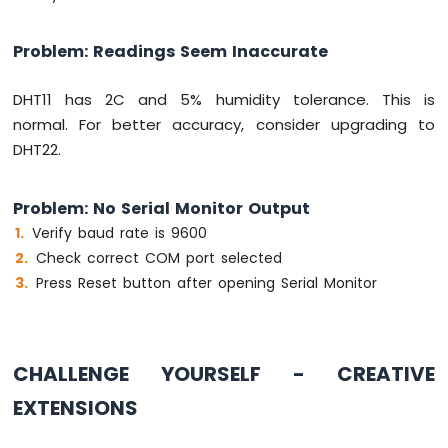
Problem: Readings Seem Inaccurate
DHT11 has 2C and 5% humidity tolerance. This is
normal. For better accuracy, consider upgrading to
DHT22.
Problem: No Serial Monitor Output
Verify baud rate is 9600
Check correct COM port selected
Press Reset button after opening Serial Monitor
CHALLENGE YOURSELF - CREATIVE
EXTENSIONS