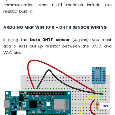
Sensor
communication. Most DHT11 modules include this
resistor built-in.
Arduino
MKR
WiFi
ARDUINO MKR WIFI 1010 - DHT11 SENSOR WIRING
1010
-
If using the
bare DHT11 sensor
(4 pins), you must
Solenoid
Lock
add a 10kΩ pull-up resistor between the DATA and
Arduino
VCC pins.
MKR
WiFi
1010
-
Electromagnetic
Lock
Arduino
MKR
WiFi
1010
-