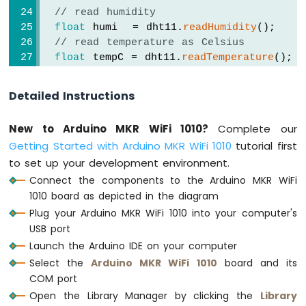
MKR
// read humidity
WiFi
float
 humi  = dht11.
readHumidity
();
1010
// read temperature as Celsius
-
float
 tempC = dht11.
readTemperature
();
DIYables
// read temperature as Fahrenheit
Bluetooth
float
 tempF = dht11.
readTemperature
(
true
App
Detailed Instructions
Chat
// check if any reads failed
Arduino
New to Arduino MKR WiFi 1010?
Complete our
if
 (
isnan
(humi) || 
isnan
(tempC) || 
isna
MKR
Getting Started with Arduino MKR WiFi 1010
tutorial first
Serial
.
println
(
"Failed to read from D
WiFi
to set up your development environment.
1010
  } 
else
 {
-
Serial
.
print
(
"DHT11# Humidity: "
);
Connect the components to the Arduino MKR WiFi
DIYables
Serial
.
print
(humi);
1010 board as depicted in the diagram
Bluetooth
Serial
.
print
(
"%"
);
Plug your Arduino MKR WiFi 1010 into your computer's
App
USB port
Digital
Serial
.
print
(
"  |  "
); 
Pins
Launch the Arduino IDE on your computer
Arduino
Select the
Arduino MKR WiFi 1010
board and its
Serial
.
print
(
"Temperature: "
);
MKR
COM port
Serial
.
print
(tempC);
WiFi
Open the Library Manager by clicking the
Library
Serial
.
print
(
"°C ~ "
);
1010