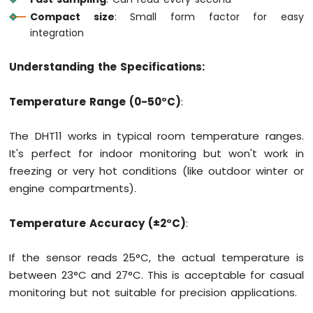
Motion
Compact size
: Small form factor for easy
Sensor
integration
Arduino
Understanding the Specifications:
MKR
WiFi
1010
Temperature Range (0-50°C)
:
-
Relay
The DHT11 works in typical room temperature ranges.
Arduino
It's perfect for indoor monitoring but won't work in
MKR
freezing or very hot conditions (like outdoor winter or
WiFi
1010
engine compartments).
-
Controls
Temperature Accuracy (±2°C)
:
Pump
Arduino
If the sensor reads 25°C, the actual temperature is
MKR
WiFi
between 23°C and 27°C. This is acceptable for casual
1010
monitoring but not suitable for precision applications.
-
Controls