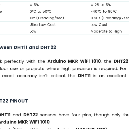
y
± 5%
± 2% to 5%
e
0°C to 50°C
-40°C to 80°C
1Hz (1 reading/sec)
0.5Hz (1 reading/2se
Ultra Low Cost
Low Cost
Low
Moderate to High
ween DHT11 and DHT22
k perfectly with the
Arduino MKR WiFi 1010
, the
DHT22
oor use or projects where high precision is required. For
 exact accuracy isn't critical, the
DHT11
is an excellent 
T22 PINOUT
DHT11
and
DHT22
sensors have four pins, though only thre
Arduino MKR WiFi 1010
.