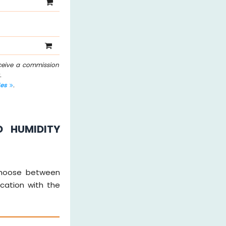
eceive a commission
.
les
.
D HUMIDITY
y choose between
ication with the