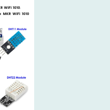
R WiFi 1010
.
o MKR WiFi 1010