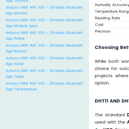
App Joystick
Humidity Accurac
Arduino MKR WiFi 1010 - DIYables Bluetooth
Temperature Rang
App Monitor
Reading Rate
Arduino MKR WiFi 1010 - DIYables Bluetooth
Cost
App Multiple Apps
Precision
Arduino MKR WiFi 1010 - DIYables Bluetooth
App Plotter
Arduino MKR WiFi 1010 - DIYables Bluetooth
Choosing Bet
App Rotator
Arduino MKR WiFi 1010 - DIYables Bluetooth
While both wor
App Slider
choice for outd
Arduino MKR WiFi 1010 - DIYables Bluetooth
projects where
App Table
option.
Arduino MKR WiFi 1010 - DIYables Bluetooth
App Temperature
DHT11 AND DH
The standard
used with the