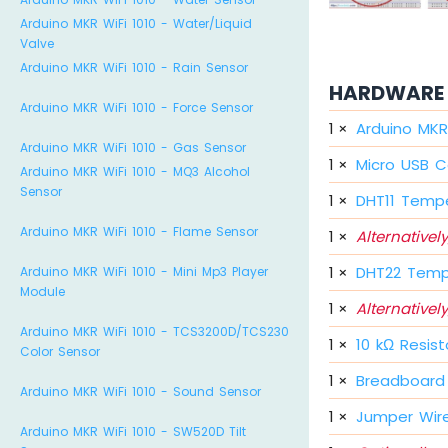
Arduino MKR WiFi 1010 - Water/Liquid
Valve
Arduino MKR WiFi 1010 - Rain Sensor
HARDWARE 
Arduino MKR WiFi 1010 - Force Sensor
1
×
Arduino MKR 
Arduino MKR WiFi 1010 - Gas Sensor
1
×
Micro USB C
Arduino MKR WiFi 1010 - MQ3 Alcohol
Sensor
1
×
DHT11 Tempe
Arduino MKR WiFi 1010 - Flame Sensor
1
×
Alternatively
1
×
DHT22 Temp
Arduino MKR WiFi 1010 - Mini Mp3 Player
Module
1
×
Alternatively
Arduino MKR WiFi 1010 - TCS3200D/TCS230
1
×
10 kΩ Resist
Color Sensor
1
×
Breadboard
Arduino MKR WiFi 1010 - Sound Sensor
1
×
Jumper Wir
Arduino MKR WiFi 1010 - SW520D Tilt