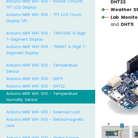
Arduino MKR WiFi 1010 - Round Circular
DHT22
.
TFT LCD Display
Weather St
Arduino MKR WiFi 1010 - TFT LCD Touch
Lab Monito
Display SPI
and
DHT11
.
Arduino MKR WiFi 1010 - 74HC595 4-Digit
7-Segment Display
Arduino MKR WiFi 1010 - TM1637 4-Digit 7-
Segment Display
Arduino MKR WiFi 1010 - Temperature
Sensor
Arduino MKR WiFi 1010 - DHT11
Arduino MKR WiFi 1010 - DHT22
Arduino MKR WiFi 1010 - Temperature
Humidity Sensor
Arduino MKR WiFi 1010 - Solenoid Lock
Arduino MKR WiFi 1010 - Electromagnetic
Lock
Arduino MKR WiFi 1010 - Water Sensor