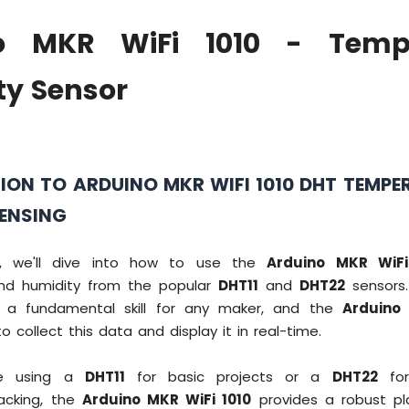
o MKR WiFi 1010 - Temp
ty Sensor
ION TO ARDUINO MKR WIFI 1010 DHT TEMPE
SENSING
ial, we'll dive into how to use the
Arduino MKR WiFi
nd humidity from the popular
DHT11
and
DHT22
sensors.
s a fundamental skill for any maker, and the
Arduino
o collect this data and display it in real-time.
re using a
DHT11
for basic projects or a
DHT22
for 
acking, the
Arduino MKR WiFi 1010
provides a robust pl