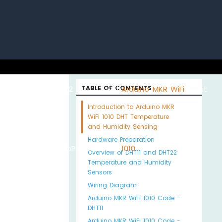
uino with
ESP32 with
TABLE OF CONTENTS
Arduino MKR WiFi
About
Introduction to Arduino MKR
WiFi 1010 DHT Temperature
and Humidity Sensing
Hardware Preparation
Python
MicroPython
1010
Us
Overview of DHT11 and DHT22
Temperature and Humidity
Sensors
Wiring Diagram
Arduino MKR WiFi 1010 Code -
DHT11
Arduino MKR WiFi 1010 Code -