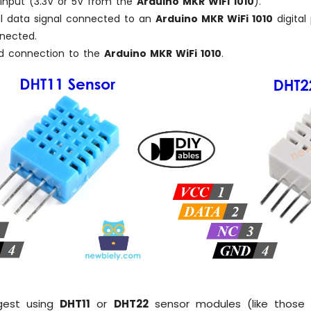
 input (3.3V or 5V from the
Arduino MKR WiFi 1010
).
tal data signal connected to an
Arduino MKR WiFi 1010
digital 
nnected.
nd connection to the
Arduino MKR WiFi 1010
.
gest using
DHT11
or
DHT22
sensor modules (like those 