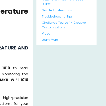
DHT22
erature
Detailed Instructions
Troubleshooting Tips
Challenge Yourself - Creative
Customizations
Video
Learn More
RATURE AND
 1010
to read
 Monitoring the
 MKR WiFi 1010
high-precision
atform for your