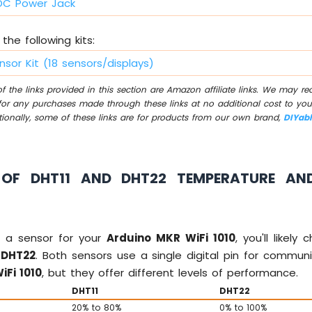
C Power Jack
the following kits:
nsor Kit (18 sensors/displays)
 the links provided in this section are Amazon affiliate links. We may r
for any purchases made through these links at no additional cost to you
tionally, some of these links are for products from our own brand,
DIYab
OF DHT11 AND DHT22 TEMPERATURE AN
 a sensor for your
Arduino MKR WiFi 1010
, you'll likel
d
DHT22
. Both sensors use a single digital pin for commun
iFi 1010
, but they offer different levels of performance.
DHT11
DHT22
20% to 80%
0% to 100%