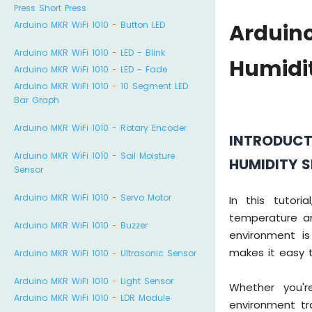
Press Short Press
Arduino MKR WiFi 1010 - Button LED
Arduin
Arduino MKR WiFi 1010 - LED - Blink
Humidi
Arduino MKR WiFi 1010 - LED - Fade
Arduino MKR WiFi 1010 - 10 Segment LED
Bar Graph
Arduino MKR WiFi 1010 - Rotary Encoder
INTRODUCT
Arduino MKR WiFi 1010 - Soil Moisture
HUMIDITY 
Sensor
Arduino MKR WiFi 1010 - Servo Motor
In this tutor
temperature a
Arduino MKR WiFi 1010 - Buzzer
environment i
makes it easy t
Arduino MKR WiFi 1010 - Ultrasonic Sensor
Arduino MKR WiFi 1010 - Light Sensor
Whether you'
Arduino MKR WiFi 1010 - LDR Module
environment tr