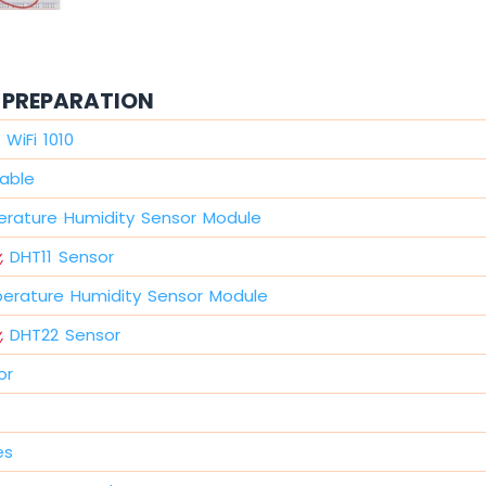
PREPARATION
WiFi 1010
able
rature Humidity Sensor Module
,
DHT11 Sensor
erature Humidity Sensor Module
,
DHT22 Sensor
or
es