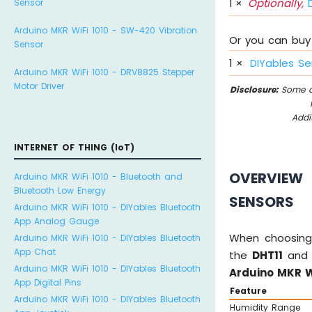
1
×
Optionally,
D
Sensor
Arduino MKR WiFi 1010 - SW-420 Vibration
Or you can buy 
Sensor
1
×
DIYables Se
Arduino MKR WiFi 1010 - DRV8825 Stepper
Motor Driver
Disclosure:
Some of
Addi
INTERNET OF THING (IoT)
OVERVIEW 
Arduino MKR WiFi 1010 - Bluetooth and
Bluetooth Low Energy
SENSORS
Arduino MKR WiFi 1010 - DIYables Bluetooth
App Analog Gauge
When choosing
Arduino MKR WiFi 1010 - DIYables Bluetooth
App Chat
the
DHT11
an
Arduino MKR WiFi 1010 - DIYables Bluetooth
Arduino MKR W
App Digital Pins
Feature
Arduino MKR WiFi 1010 - DIYables Bluetooth
Humidity Range