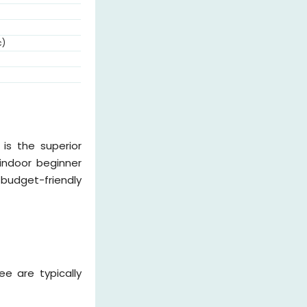
c)
is the superior
 indoor beginner
budget-friendly
e are typically