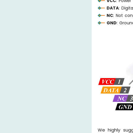
VCC
: Power
DATA
: Digi
NC
: Not co
GND
: Grou
We highly sug