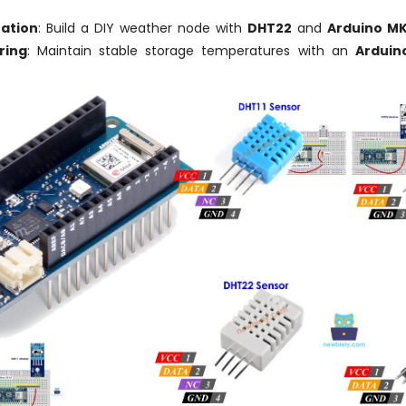
ation
: Build a DIY weather node with
DHT22
and
Arduino MK
ring
: Maintain stable storage temperatures with an
Arduin