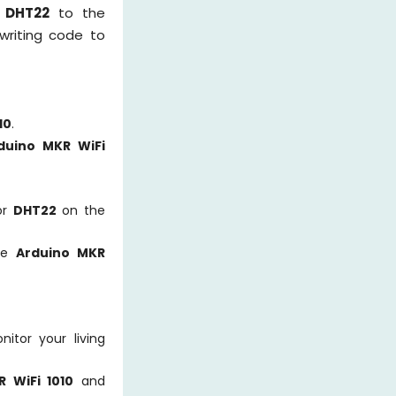
r
DHT22
to the
 writing code to
10
.
duino MKR WiFi
or
DHT22
on the
the
Arduino MKR
itor your living
 WiFi 1010
and