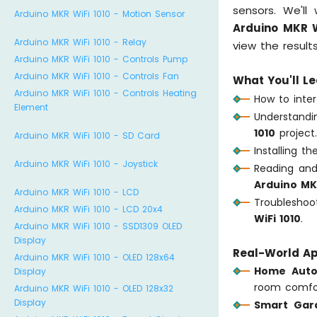
sensors. We'l
Arduino MKR WiFi 1010 - Motion Sensor
Arduino MKR W
Arduino MKR WiFi 1010 - Relay
view the result
Arduino MKR WiFi 1010 - Controls Pump
Arduino MKR WiFi 1010 - Controls Fan
What You'll Le
Arduino MKR WiFi 1010 - Controls Heating
How to inte
Element
Understand
1010
project
Arduino MKR WiFi 1010 - SD Card
Installing t
Arduino MKR WiFi 1010 - Joystick
Reading and
Arduino MKR
Arduino MKR WiFi 1010 - LCD
Troublesh
Arduino MKR WiFi 1010 - LCD 20x4
WiFi 1010
.
Arduino MKR WiFi 1010 - SSD1309 OLED
Display
Real-World Ap
Arduino MKR WiFi 1010 - OLED 128x64
Home Auto
Display
room comfo
Arduino MKR WiFi 1010 - OLED 128x32
Display
Smart Gar