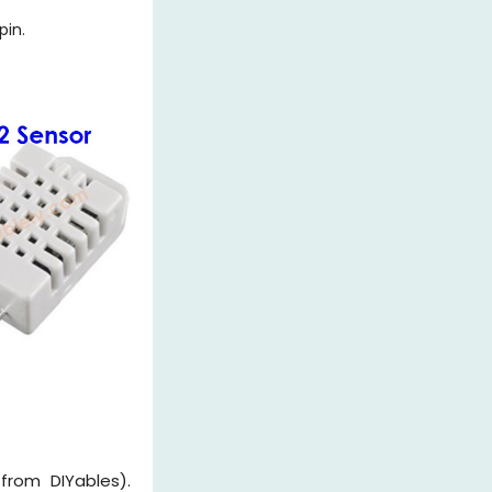
pin.
from DIYables).