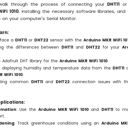
l walk through the process of connecting your
DHT11
o
iFi 1010
, installing the necessary software libraries, and
s on your computer's Serial Monitor.
arn:
rface a
DHT11
or
DHT22
sensor with the
Arduino MKR WiFi 10
ing the differences between
DHT11
and
DHT22
for your
Ar
.
he Adafruit DHT library for the
Arduino MKR WiFi 1010
.
 displaying humidity and temperature data from the
DHT11
 WiFi 1010
.
ooting common
DHT11
and
DHT22
connection issues with 
plications:
mation
: Use the
Arduino MKR WiFi 1010
and
DHT11
to mon
rt.
dening
: Track greenhouse conditions using an
Arduino MKR