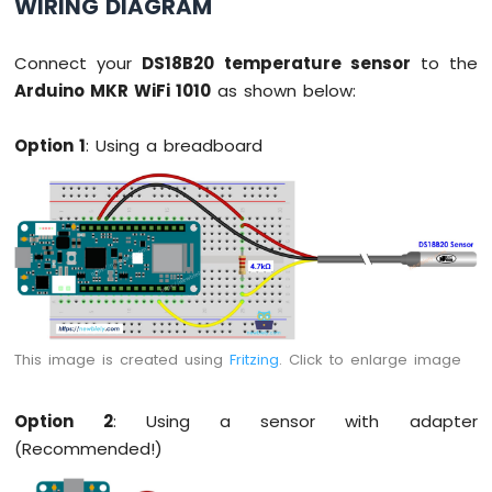
WIRING DIAGRAM
OLED
Display
Connect your
DS18B20 temperature sensor
to the
Arduino
MKR
Arduino MKR WiFi 1010
as shown below:
WiFi
1010
Option 1
: Using a breadboard
-
OLED
128x64
Display
Arduino
MKR
WiFi
1010
-
OLED
This image is created using
Fritzing
. Click to enlarge image
128x32
Display
Option 2
: Using a sensor with adapter
Arduino
(Recommended!)
MKR
WiFi
1010