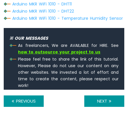
-
Arduino MKR WiFi 1010 - DHT11
SW-
Arduino MKR WiFi 1010 - DHT22
420
Arduino MKR WiFi 1010 - Temperature Humidity Sensor
Vibration
Sensor
Arduino
※ OUR MESSAGES
MKR
As freelancers, We are AVAILABLE for HIRE. See
WiFi
how to outsource your project to us
1010
Please feel free to share the link of this tutorial.
-
However, Please do not use our content on any
DRV8825
Stepper
other websites. We invested a lot of effort and
Motor
time to create the content, please respect our
Driver
work!
PREVIOUS
NEXT
INTERNET
OF
THING
(IoT)