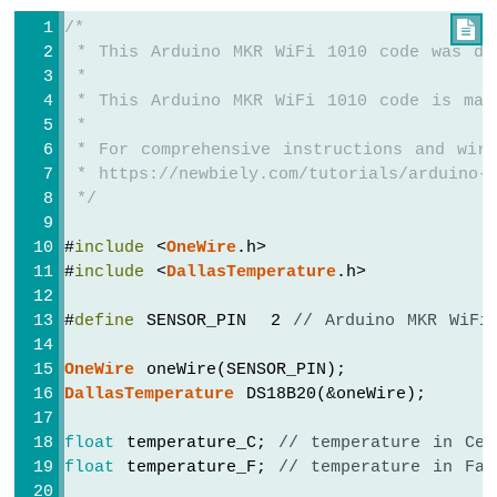
74HC595
/*

4-
 * This Arduino MKR WiFi 1010 code was de
Digit
 *
7-
 * This Arduino MKR WiFi 1010 code is mad
Segment
 *
Display
 * For comprehensive instructions and wiri
Arduino
 * https://newbiely.com/tutorials/arduino-m
MKR
 */
WiFi
1010
-
#
include
 <
OneWire
.h>
TM1637
#
include
 <
DallasTemperature
.h>
4-
Digit
#
define
 SENSOR_PIN  2 
// Arduino MKR WiFi
7-
Segment
OneWire
 oneWire(SENSOR_PIN);
Display
DallasTemperature
 DS18B20(&oneWire);
Arduino
float
 temperature_C; 
// temperature in Cel
MKR
WiFi
float
 temperature_F; 
// temperature in Fah
1010