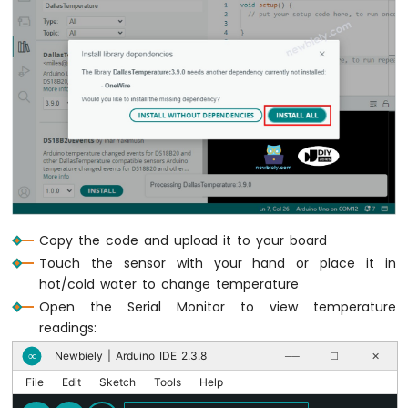
Water
Sensor
Arduino
MKR
WiFi
1010
-
Water/Liquid
Valve
Arduino
MKR
WiFi
1010
Copy the code and upload it to your board
-
Touch the sensor with your hand or place it in
Rain
hot/cold water to change temperature
Sensor
Open the Serial Monitor to view temperature
readings:
Arduino
MKR
Newbiely | Arduino IDE 2.3.8
∞
──
☐
✕
WiFi
1010
File
Edit
Sketch
Tools
Help
-