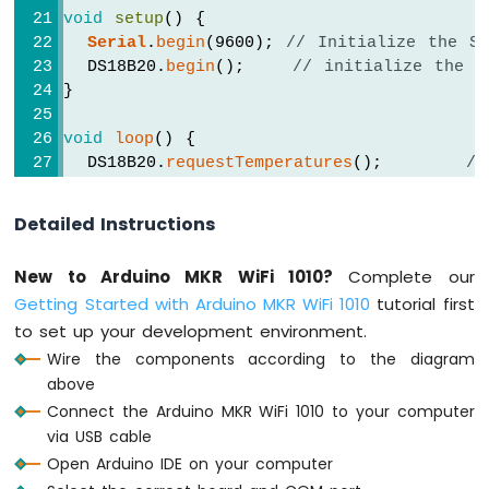
-
void
setup
() {
Temperature
Serial
.
begin
(9600); 
// Initialize the S
Sensor
  DS18B20.
begin
();    
// initialize the D
Arduino
}
MKR
WiFi
void
loop
() {
1010
  DS18B20.
requestTemperatures
();       
//
-
  temperature_C = DS18B20.
getTempCByIndex
(
DHT11
  temperature_F = temperature_C * 9 / 5 +
Arduino
Detailed Instructions
MKR
Serial
.
print
(
"Temperature: "
);
WiFi
New to Arduino MKR WiFi 1010?
Complete our
Serial
.
print
(temperature_C);    
// prin
1010
Getting Started with Arduino MKR WiFi 1010
tutorial first
-
Serial
.
print
(
"°C"
);
DHT22
to set up your development environment.
Serial
.
print
(
"  ~  "
);  
// separator b
Arduino
Serial
.
print
(temperature_F);    
// prin
Wire the components according to the diagram
MKR
Serial
.
println
(
"°F"
);
above
WiFi
Connect the Arduino MKR WiFi 1010 to your computer
1010
delay
(500);
via USB cable
-
}
Temperature
Open Arduino IDE on your computer
Humidity