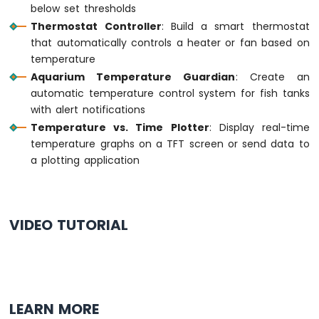
below set thresholds
Thermostat Controller
: Build a smart thermostat
Arduino
that automatically controls a heater or fan based on
MKR
WiFi
temperature
1010
Aquarium Temperature Guardian
: Create an
-
automatic temperature control system for fish tanks
Sound
with alert notifications
Sensor
Temperature vs. Time Plotter
: Display real-time
Arduino
temperature graphs on a TFT screen or send data to
MKR
a plotting application
WiFi
1010
-
SW520D
VIDEO TUTORIAL
Tilt
Sensor
Arduino
MKR
WiFi
LEARN MORE
1010