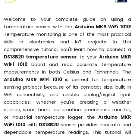
1010
-
Button
Welcome to your complete guide on using a
-
temperature sensor with the
Arduino MKR WiFi 1010
!
Debounce
Temperature monitoring is one of the most practical
Arduino
skills in electronics and IoT projects. In this
MKR
comprehensive tutorial, you'll learn how to connect a
WiFi
1010
DS18B20 temperature sensor
to your
Arduino MKR
-
WiFi 1010
board and read accurate temperature
Button
measurements in both Celsius and Fahrenheit. The
-
Arduino MKR WiFi 1010
is perfect for temperature
Long
Press
sensing projects because of its compact size, built-in
Short
WiFi connectivity, and reliable analog/digital input
Press
capabilities. Whether you're creating a weather
Arduino
station, smart home automation, greenhouse monitor,
MKR
or industrial temperature logger, the
Arduino MKR
WiFi
1010
WiFi 1010
with
DS18B20
sensor provides accurate and
-
dependable temperature readings. This tutorial will
Button