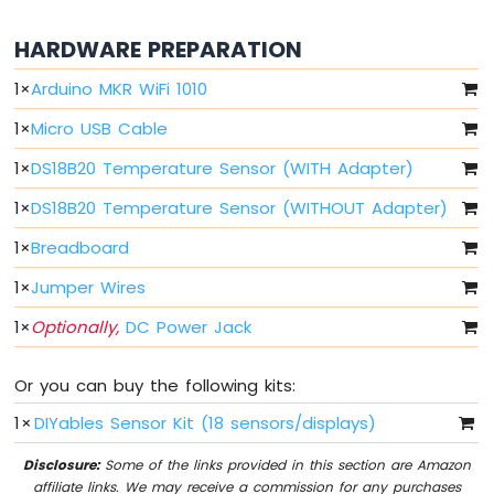
Ultrasonic
Sensor
HARDWARE PREPARATION
Arduino
1
×
Arduino MKR WiFi 1010
MKR
WiFi
1
×
Micro USB Cable
1010
-
1
×
DS18B20 Temperature Sensor (WITH Adapter)
Light
Sensor
1
×
DS18B20 Temperature Sensor (WITHOUT Adapter)
Arduino
1
×
Breadboard
MKR
WiFi
1
×
Jumper Wires
1010
-
1
×
Optionally,
DC Power Jack
LDR
Module
Or you can buy the following kits:
Arduino
1
×
DIYables Sensor Kit (18 sensors/displays)
MKR
WiFi
Disclosure:
Some of the links provided in this section are Amazon
1010
affiliate links. We may receive a commission for any purchases
-