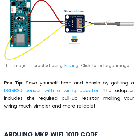
-
Round
Circular
TFT
LCD
Display
Arduino
MKR
WiFi
1010
This image is created using
Fritzing
. Click to enlarge image
-
TFT
LCD
Pro Tip
: Save yourself time and hassle by getting a
Touch
DS18B20 sensor with a wiring adapter
. The adapter
Display
includes the required pull-up resistor, making your
SPI
wiring much simpler and more reliable!
Arduino
MKR
WiFi
1010
ARDUINO MKR WIFI 1010 CODE
-