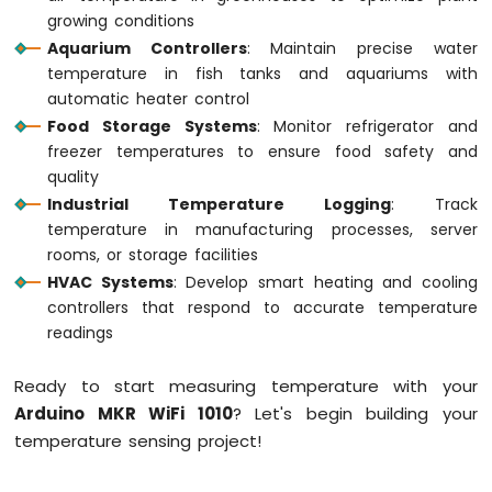
Sensor
growing conditions
Aquarium Controllers
: Maintain precise water
Arduino
temperature in fish tanks and aquariums with
MKR
automatic heater control
WiFi
1010
Food Storage Systems
: Monitor refrigerator and
-
freezer temperatures to ensure food safety and
Servo
quality
Motor
Industrial Temperature Logging
: Track
temperature in manufacturing processes, server
Arduino
rooms, or storage facilities
MKR
WiFi
HVAC Systems
: Develop smart heating and cooling
1010
controllers that respond to accurate temperature
-
readings
Buzzer
Ready to start measuring temperature with your
Arduino
MKR
Arduino MKR WiFi 1010
? Let's begin building your
WiFi
temperature sensing project!
1010
-