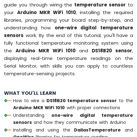
guide you through wiring the
temperature sensor
to
LED
your
Arduino MKR WiFi 1010
, installing the required
Arduino
libraries, programming your board step-by-step, and
MKR
understanding how
one-wire digital temperature
WiFi
sensors
work. By the end of this tutorial, you'll have a
1010
fully functional temperature monitoring system using
-
LED
the
Arduino MKR WiFi 1010
and
DS18B20 sensor
,
-
displaying real-time temperature readings on the
Blink
Serial Monitor, with skills you can apply to countless
Arduino
temperature-sensing projects.
MKR
WiFi
1010
WHAT YOU'LL LEARN
-
LED
How to wire a
DS18B20 temperature sensor
to the
-
Arduino MKR WiFi 1010
with proper connections
Fade
Understanding
one-wire digital temperature
Arduino
sensors
and how they communicate with Arduino
MKR
Installing and using the
DallasTemperature
and
WiFi
OneWire
libraries for temperature reading
1010