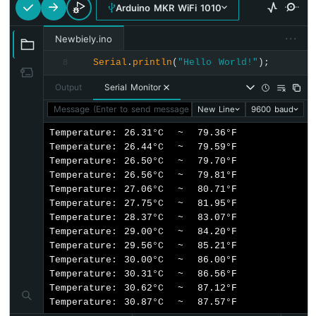
Arduino MKR WiFi 1010
Force
Sensor
···
Newbiely.ino
Arduino
Serial
.
println
(
"Hello World!"
);
8
MKR
WiFi
Output
Serial Monitor
1010
-
Message (Enter to send message to 'Arduino MKR WiFi 1010' o
New Line
9600 baud
Gas
Temperature: 26.31°C  ~  79.36°F

Sensor
Temperature: 26.44°C  ~  79.59°F

Arduino
Temperature: 26.50°C  ~  79.70°F

MKR
Temperature: 26.56°C  ~  79.81°F

WiFi
Temperature: 27.06°C  ~  80.71°F

1010
Temperature: 27.75°C  ~  81.95°F

-
Temperature: 28.37°C  ~  83.07°F

MQ3
Temperature: 29.00°C  ~  84.20°F

Alcohol
Temperature: 29.56°C  ~  85.21°F

Sensor
Temperature: 30.00°C  ~  86.00°F

Temperature: 30.31°C  ~  86.56°F

Arduino
Temperature: 30.62°C  ~  87.12°F

MKR
Temperature: 30.87°C  ~  87.57°F
WiFi