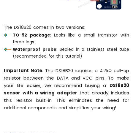
-
Joystick
Arduino
The DS18B20 comes in two versions:
MKR
WiFi
TO-92 package
: Looks like a small transistor with
1010
three legs
-
Waterproof probe
: Sealed in a stainless steel tube
LCD
(recommended for this tutorial)
Arduino
MKR
Important Note
: The DS18B20 requires a 4.7kΩ pull-up
WiFi
1010
resistor between the DATA and VCC pins. To make
-
your life easier, we recommend buying a
DS18B20
LCD
sensor with a wiring adapter
that already includes
20x4
this resistor built-in. This eliminates the need for
Arduino
additional components and simplifies your wiring!
MKR
WiFi
1010
-
SSD1309