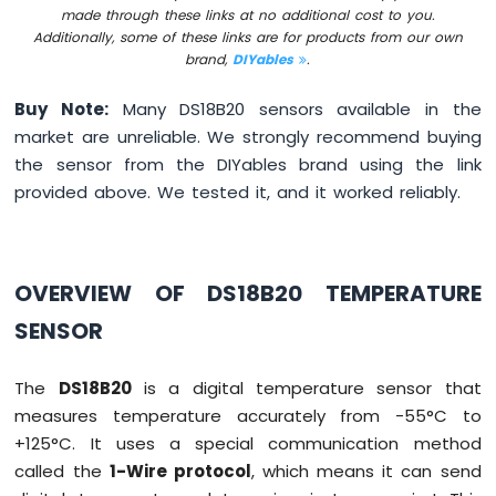
made through these links at no additional cost to you.
Motion
Additionally, some of these links are for products from our own
Sensor
brand,
DIYables
.
Arduino
Buy Note:
Many DS18B20 sensors available in the
MKR
WiFi
market are unreliable. We strongly recommend buying
1010
the sensor from the DIYables brand using the link
-
provided above. We tested it, and it worked reliably.
Relay
Arduino
MKR
WiFi
OVERVIEW OF DS18B20 TEMPERATURE
1010
-
SENSOR
Controls
Pump
Arduino
The
DS18B20
is a digital temperature sensor that
MKR
measures temperature accurately from -55°C to
WiFi
+125°C. It uses a special communication method
1010
called the
1-Wire protocol
, which means it can send
-
Controls