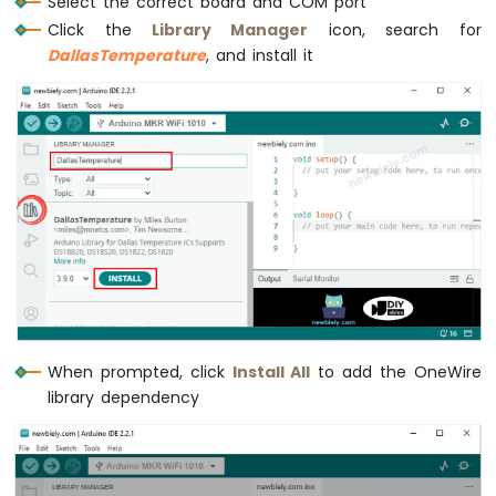
Select the correct board and COM port
Sensor
Click the
Library Manager
icon, search for
DallasTemperature
, and install it
Arduino
MKR
WiFi
1010
-
Solenoid
Lock
Arduino
MKR
WiFi
1010
-
Electromagnetic
Lock
When prompted, click
Install All
to add the OneWire
library dependency
Arduino
MKR
WiFi
1010
-