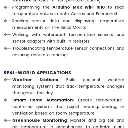
-
Programming the
Arduino MKR WiFi 1010
to read
10
temperature values in both Celsius and Fahrenheit
Segment
Reading sensor data and displaying temperature
LED
measurements on the Serial Monitor
Bar
Working with waterproof temperature sensors and
Graph
sensor adapters with built-in resistors
Arduino
Troubleshooting temperature sensor connections and
MKR
ensuring accurate readings
WiFi
1010
-
REAL-WORLD APPLICATIONS
Rotary
Weather Stations
: Build personal weather
Encoder
monitoring systems that track temperature changes
Arduino
throughout the day
MKR
Smart Home Automation
: Create temperature-
WiFi
controlled systems that adjust heating, cooling, or
1010
ventilation based on room temperature
-
Greenhouse Monitoring
: Monitor and log soil and
Soil
Moisture
air temperature in greenhouses to optimize plant