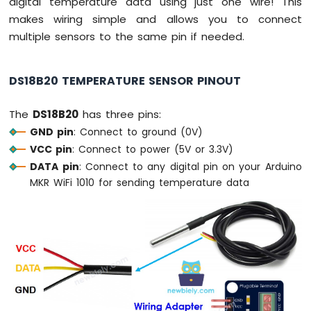
digital temperature data using just one wire! This
Fan
makes wiring simple and allows you to connect
Arduino
multiple sensors to the same pin if needed.
MKR
WiFi
1010
DS18B20 TEMPERATURE SENSOR PINOUT
-
Controls
The
DS18B20
has three pins:
Heating
Element
GND pin
: Connect to ground (0V)
VCC pin
: Connect to power (5V or 3.3V)
Arduino
DATA pin
: Connect to any digital pin on your Arduino
MKR
MKR WiFi 1010 for sending temperature data
WiFi
1010
-
SD
Card
Arduino
MKR
WiFi
1010