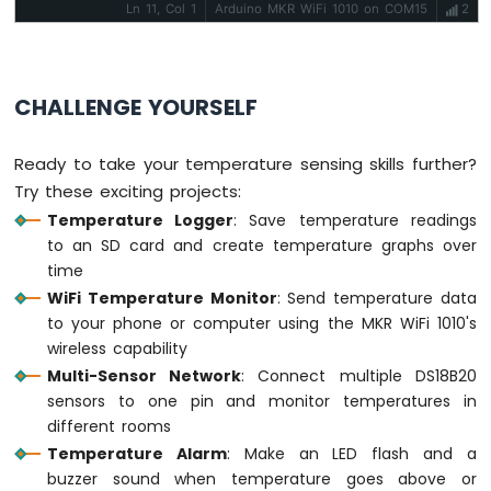
1010
Ln 11, Col 1
Arduino MKR WiFi 1010 on COM15
2
-
Flame
Sensor
CHALLENGE YOURSELF
Arduino
MKR
WiFi
Ready to take your temperature sensing skills further?
1010
Try these exciting projects:
-
Temperature Logger
: Save temperature readings
Mini
to an SD card and create temperature graphs over
Mp3
time
Player
Module
WiFi Temperature Monitor
: Send temperature data
to your phone or computer using the MKR WiFi 1010's
Arduino
wireless capability
MKR
Multi-Sensor Network
: Connect multiple DS18B20
WiFi
sensors to one pin and monitor temperatures in
1010
different rooms
-
TCS3200D/TCS230
Temperature Alarm
: Make an LED flash and a
Color
buzzer sound when temperature goes above or
Sensor