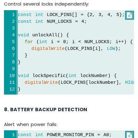
Control several locks independently:
const
int
 LOCK_PINS[] = {2, 3, 4, 5};

const
int
 NUM_LOCKS = 4;
void
 unlockAll() {
for
 (
int
 i = 0; i < NUM_LOCKS; i++) {
digitalWrite
(LOCK_PINS[i], 
LOW
);
  }
}
void
 lockSpecific(
int
 lockNumber) {
digitalWrite
(LOCK_PINS[lockNumber], 
HIGH
}
8. BATTERY BACKUP DETECTION
Alert when power fails:
const
int
 POWER_MONITOR_PIN = A0;
