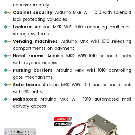
access remotely
LED
Cabinet security
: Arduino MKR WiFi 1010 with solenoid
Arduino
lock protecting valuables
MKR
Lockers
: Arduino MKR WiFi 1010 managing multi-unit
WiFi
storage systems
1010
Vending machines
: Arduino MKR WiFi 1010 releasing
-
compartments on payment
LED
-
Hotel rooms
: Arduino MKR WiFi 1010 solenoid locks
Blink
with keycard access
Arduino
Parking barriers
: Arduino MKR WiFi 1010 controlling
MKR
gate mechanisms
WiFi
Safe boxes
: Arduino MKR WiFi 1010 and solenoid lock
1010
with PIN entry
-
LED
Mailboxes
: Arduino MKR WiFi 1010 automated mail
-
delivery access
Fade
Arduino
MKR
WiFi
1010