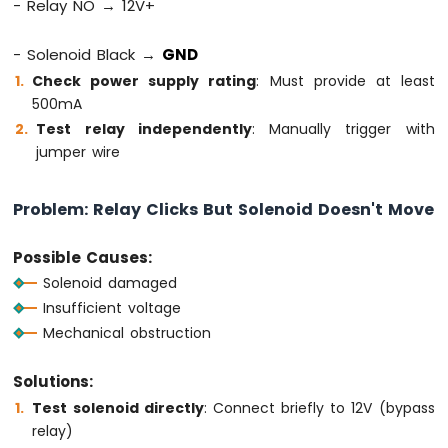
- Relay NO → 12V+
MKR
WiFi
- Solenoid Black →
GND
1010
-
Check power supply rating
: Must provide at least
DIYables
500mA
Bluetooth
Test relay independently
: Manually trigger with
App
jumper wire
Chat
Arduino
MKR
Problem: Relay Clicks But Solenoid Doesn't Move
WiFi
1010
Possible Causes:
-
DIYables
Solenoid damaged
Bluetooth
Insufficient voltage
App
Mechanical obstruction
Digital
Pins
Solutions:
Arduino
MKR
Test solenoid directly
: Connect briefly to 12V (bypass
WiFi
relay)
1010