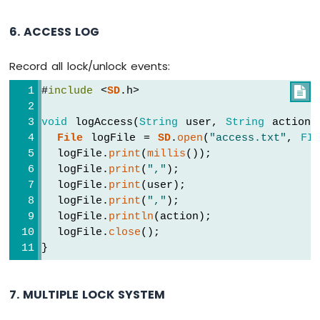
6. ACCESS LOG
Record all lock/unlock events:
#
include
 <
SD
.h>

void
 logAccess(
String
 user, 
String
 action)
File
 logFile = 
SD
.
open
(
"access.txt"
, 
FI
  logFile.
print
(
millis
());
  logFile.
print
(
","
);
  logFile.
print
(user);
  logFile.
print
(
","
);
  logFile.
println
(action);
  logFile.
close
();
}
7. MULTIPLE LOCK SYSTEM