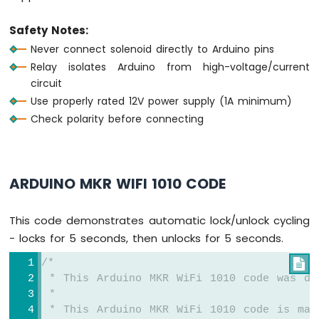
Water
Sensor
Safety Notes:
Arduino
Never connect solenoid directly to Arduino pins
MKR
Relay isolates Arduino from high-voltage/current
WiFi
circuit
1010
-
Use properly rated 12V power supply (1A minimum)
Water/Liquid
Check polarity before connecting
Valve
Arduino
MKR
WiFi
ARDUINO MKR WIFI 1010 CODE
1010
-
Rain
This code demonstrates automatic lock/unlock cycling
Sensor
- locks for 5 seconds, then unlocks for 5 seconds.
Arduino
/*

MKR
 * This Arduino MKR WiFi 1010 code was de
WiFi
 *
1010
 * This Arduino MKR WiFi 1010 code is mad
-