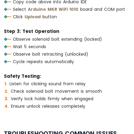
Copy code above into Arduino IDE
-
Select
Arduino MKR WiFi 1010
board and COM port
SW-
420
Click
Upload
button
Vibration
Sensor
Step 3: Test Operation
Observe solenoid bolt extending (locked)
Arduino
MKR
Wait 5 seconds
WiFi
Observe bolt retracting (unlocked)
1010
Cycle repeats automatically
-
DRV8825
Stepper
Safety Testing:
Motor
Listen for clicking sound from relay
Driver
Check solenoid bolt movement is smooth
Verify lock holds firmly when engaged
Ensure unlock releases completely
INTERNET
OF
THING
(IoT)
TROUBLESHOOTING COMMON ISSUES