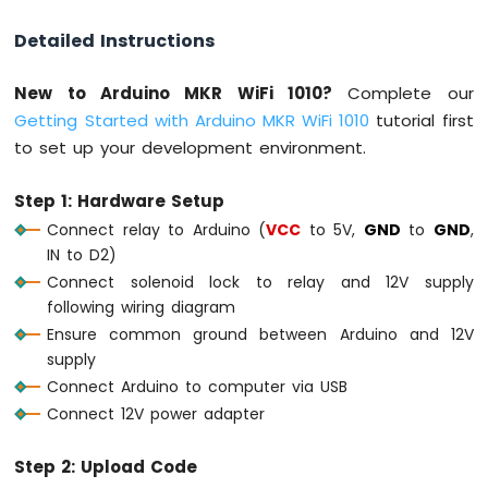
Detailed Instructions
Arduino
MKR
WiFi
New to Arduino MKR WiFi 1010?
Complete our
1010
Getting Started with Arduino MKR WiFi 1010
tutorial first
-
to set up your development environment.
Sound
Sensor
Step 1: Hardware Setup
Arduino
Connect relay to Arduino (
VCC
to 5V,
GND
to
GND
,
MKR
IN to D2)
WiFi
Connect solenoid lock to relay and 12V supply
1010
-
following wiring diagram
SW520D
Ensure common ground between Arduino and 12V
Tilt
supply
Sensor
Connect Arduino to computer via USB
Connect 12V power adapter
Arduino
MKR
WiFi
Step 2: Upload Code
1010