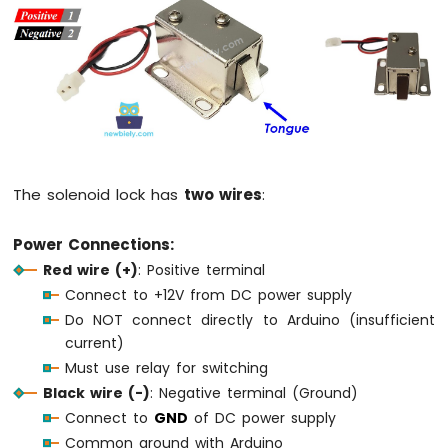
-
Joystick
Arduino
MKR
WiFi
1010
-
LCD
The solenoid lock has
two wires
:
Arduino
MKR
WiFi
Power Connections:
1010
Red wire (+)
: Positive terminal
-
Connect to +12V from DC power supply
LCD
Do NOT connect directly to Arduino (insufficient
20x4
current)
Arduino
MKR
Must use relay for switching
WiFi
Black wire (-)
: Negative terminal (Ground)
1010
Connect to
GND
of DC power supply
-
Common ground with Arduino
SSD1309