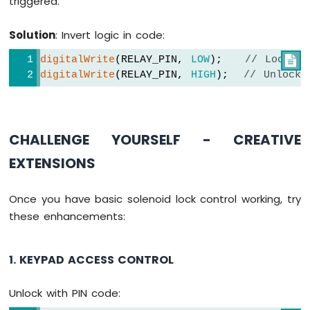
triggered.
WiFi
1010
Solution
: Invert logic in code:
-
DIYables
digitalWrite
(RELAY_PIN, 
LOW
);   
// Lock (r

Bluetooth
digitalWrite
(RELAY_PIN, 
HIGH
);  
// Unlock 
App
Slider
Arduino
MKR
CHALLENGE YOURSELF - CREATIVE
WiFi
1010
EXTENSIONS
-
DIYables
Bluetooth
Once you have basic solenoid lock control working, try
App
these enhancements:
Table
Arduino
MKR
1. KEYPAD ACCESS CONTROL
WiFi
1010
Unlock with PIN code:
-
DIYables