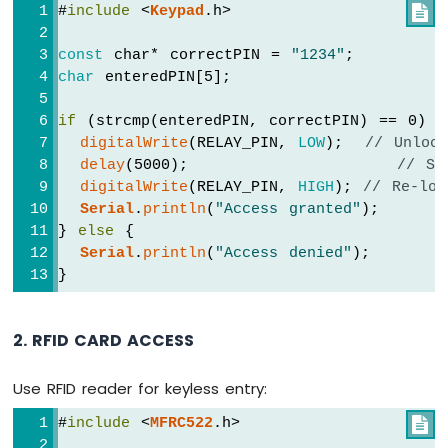
#
include
 <
Keypad
.h>

Bluetooth
App
const
 char* correctPIN = 
"1234"
;
Temperature
char
 enteredPIN[5];
if
 (strcmp(enteredPIN, correctPIN) == 0) {
digitalWrite
(RELAY_PIN, 
LOW
);  
// Unloc
delay
(5000);                   
// St
digitalWrite
(RELAY_PIN, 
HIGH
); 
// Re-loc
Serial
.
println
(
"Access granted"
);
} 
else
 {
Serial
.
println
(
"Access denied"
);
}
2. RFID CARD ACCESS
Use RFID reader for keyless entry:
#
include
 <
MFRC522
.h>
