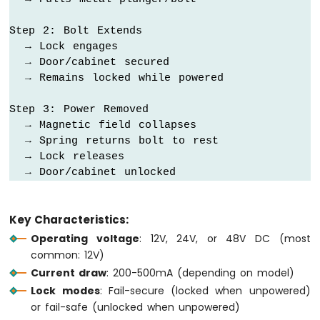
Motion
Sensor
Step 2: Bolt Extends

  → Lock engages

Arduino
  → Door/cabinet secured

MKR
  → Remains locked while powered

WiFi
1010
Step 3: Power Removed

-
  → Magnetic field collapses

Relay
  → Spring returns bolt to rest

Arduino
  → Lock releases

MKR
  → Door/cabinet unlocked
WiFi
1010
-
Controls
Key Characteristics:
Pump
Operating voltage
: 12V, 24V, or 48V DC (most
Arduino
common: 12V)
MKR
Current draw
: 200-500mA (depending on model)
WiFi
Lock modes
: Fail-secure (locked when unpowered)
1010
-
or fail-safe (unlocked when unpowered)
Controls