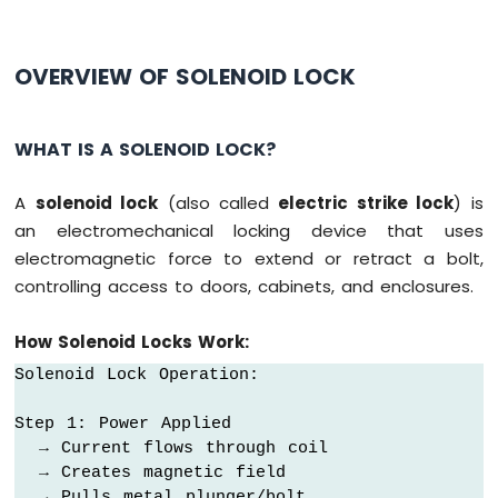
Ultrasonic
Sensor
Arduino
OVERVIEW OF SOLENOID LOCK
MKR
WiFi
1010
WHAT IS A SOLENOID LOCK?
-
Light
A
solenoid lock
(also called
electric strike lock
) is
Sensor
an electromechanical locking device that uses
Arduino
MKR
electromagnetic force to extend or retract a bolt,
WiFi
controlling access to doors, cabinets, and enclosures.
1010
-
How Solenoid Locks Work:
LDR
Module
Solenoid Lock Operation:

Arduino
Step 1: Power Applied

MKR
  → Current flows through coil

WiFi
  → Creates magnetic field

1010
-
  → Pulls metal plunger/bolt
