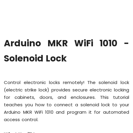
WiFi
1010
-
Code
Structure
Arduino
Arduino MKR WiFi 1010 -
MKR
WiFi
1010
Solenoid Lock
-
Serial
Monitor
Control electronic locks remotely! The solenoid lock
Arduino
(electric strike lock) provides secure electronic locking
MKR
WiFi
for cabinets, doors, and enclosures. This tutorial
1010
teaches you how to connect a solenoid lock to your
-
Arduino MKR WiFi 1010 and program it for automated
Button
access control.
Arduino
MKR
WiFi