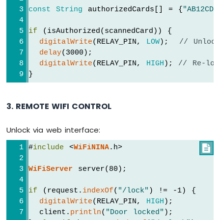
const
String
 authorizedCards[] = {
"AB12CD3
if
 (isAuthorized(scannedCard)) {
digitalWrite
(RELAY_PIN, 
LOW
);  
// Unloc
delay
(3000);
digitalWrite
(RELAY_PIN, 
HIGH
); 
// Re-loc
}
3. REMOTE WIFI CONTROL
Unlock via web interface:
#
include
 <
WiFiNINA
.h>

WiFiServer
 server(80);
if
 (request.
indexOf
(
"/lock"
) != -1) {
digitalWrite
(RELAY_PIN, 
HIGH
);
  client.
println
(
"Door locked"
);