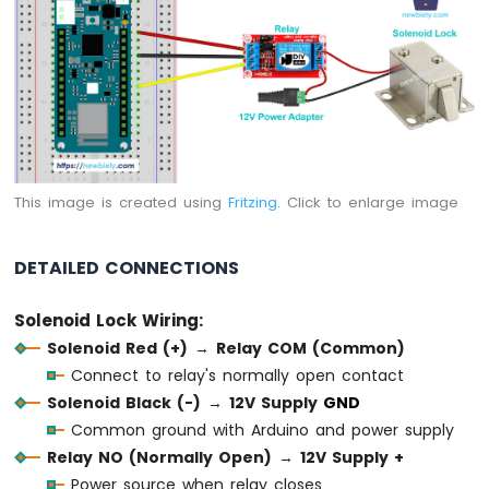
-
Temperature
Sensor
Arduino
MKR
WiFi
1010
-
DHT11
This image is created using
Fritzing
. Click to enlarge image
Arduino
MKR
WiFi
DETAILED CONNECTIONS
1010
-
Solenoid Lock Wiring:
DHT22
Solenoid Red (+)
→
Relay COM (Common)
Arduino
Connect to relay's normally open contact
MKR
WiFi
Solenoid Black (-)
→
12V Supply
GND
1010
Common ground with Arduino and power supply
-
Relay NO (Normally Open)
→
12V Supply +
Temperature
Power source when relay closes
Humidity