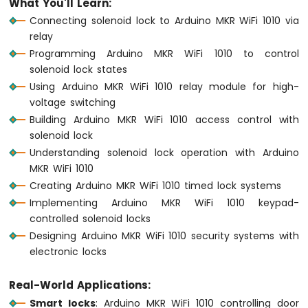
What You'll Learn:
1010
Connecting solenoid lock to Arduino MKR WiFi 1010 via
-
relay
Button
Programming Arduino MKR WiFi 1010 to control
-
Debounce
solenoid lock states
Arduino
Using Arduino MKR WiFi 1010 relay module for high-
MKR
voltage switching
WiFi
Building Arduino MKR WiFi 1010 access control with
1010
solenoid lock
-
Understanding solenoid lock operation with Arduino
Button
-
MKR WiFi 1010
Long
Creating Arduino MKR WiFi 1010 timed lock systems
Press
Implementing Arduino MKR WiFi 1010 keypad-
Short
controlled solenoid locks
Press
Designing Arduino MKR WiFi 1010 security systems with
Arduino
electronic locks
MKR
WiFi
1010
Real-World Applications:
-
Smart locks
: Arduino MKR WiFi 1010 controlling door
Button