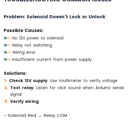
Arduino
MKR
Problem: Solenoid Doesn't Lock or Unlock
WiFi
1010
Possible Causes:
-
No 12V power to solenoid
Bluetooth
and
Relay not switching
Bluetooth
Wiring error
Low
Insufficient current from power supply
Energy
Arduino
Solutions:
MKR
WiFi
Check 12V supply
: Use multimeter to verify voltage
1010
Test relay
: Listen for click sound when Arduino sends
-
signal
DIYables
Verify wiring
:
Bluetooth
App
Analog
- Solenoid Red → Relay COM
Gauge
Arduino