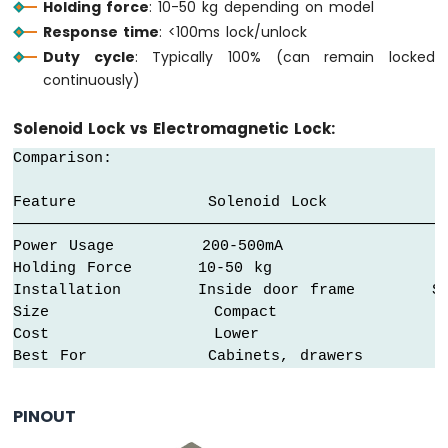
Holding force
: 10-50 kg depending on model
Fan
Response time
: <100ms lock/unlock
Arduino
Duty cycle
: Typically 100% (can remain locked
MKR
continuously)
WiFi
1010
-
Solenoid Lock vs Electromagnetic Lock:
Controls
Comparison:

Heating
Element
Feature            Solenoid Lock           El
Arduino
────────────────────────────────────────────────
MKR
Power Usage        200-500mA               8
WiFi
Holding Force      10-50 kg                1
1010
Installation       Inside door frame       Sur
-
Size               Compact                 
SD
Cost               Lower                  
Card
Best For           Cabinets, drawers       H
Arduino
MKR
PINOUT
WiFi
1010