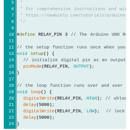
 *
Force
Sensor
 * For comprehensive instructions and wiri
 * https://newbiely.com/tutorials/arduino-m
Arduino
 */
MKR
WiFi
#
define
 RELAY_PIN 3 
// The Arduino UNO R4
1010
-
// the setup function runs once when you 
Gas
void
setup
() {
Sensor
// initialize digital pin as an output.
Arduino
pinMode
(RELAY_PIN, 
OUTPUT
);
MKR
}
WiFi
1010
-
// the loop function runs over and over a
MQ3
void
loop
() {
Alcohol
digitalWrite
(RELAY_PIN, 
HIGH
); 
// uhlock
Sensor
delay
(5000);
digitalWrite
(RELAY_PIN, 
LOW
);  
// lock 
Arduino
delay
(5000);
MKR
}
WiFi