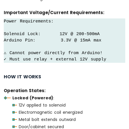
OLED
Display
Important Voltage/Current Requirements:
Arduino
Power Requirements:

MKR
WiFi
Solenoid Lock:      12V @ 200-500mA

1010
-
Arduino Pin:        3.3V @ 15mA max

OLED
128x64
⚠ Cannot power directly from Arduino!

Display
✓ Must use relay + external 12V supply
Arduino
MKR
HOW IT WORKS
WiFi
1010
-
Operation States:
OLED
Locked (Powered)
:
128x32
Display
12V applied to solenoid
Arduino
Electromagnetic coil energized
MKR
Metal bolt extends outward
WiFi
Door/cabinet secured
1010