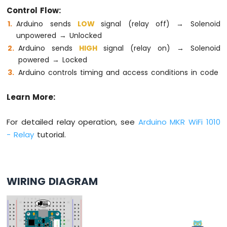
74HC595
Control Flow:
4-
Arduino sends
LOW
signal (relay off) → Solenoid
Digit
unpowered → Unlocked
7-
Arduino sends
HIGH
signal (relay on) → Solenoid
Segment
Display
powered → Locked
Arduino
Arduino controls timing and access conditions in code
MKR
WiFi
Learn More:
1010
-
For detailed relay operation, see
Arduino MKR WiFi 1010
TM1637
4-
- Relay
tutorial.
Digit
7-
Segment
Display
WIRING DIAGRAM
Arduino
MKR
WiFi
1010