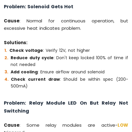
Multiple
Problem: Solenoid Gets Hot
Apps
Arduino
Cause
: Normal for continuous operation, but
MKR
excessive heat indicates problem.
WiFi
1010
-
Solutions:
DIYables
Check voltage
: Verify 12V, not higher
Bluetooth
Reduce duty cycle
: Don't keep locked 100% of time if
App
not needed
Plotter
Arduino
Add cooling
: Ensure airflow around solenoid
MKR
Check current draw
: Should be within spec (200-
WiFi
500mA)
1010
-
DIYables
Problem: Relay Module LED On But Relay Not
Bluetooth
Switching
App
Rotator
Cause
: Some relay modules are active-
LOW
Arduino
MKR