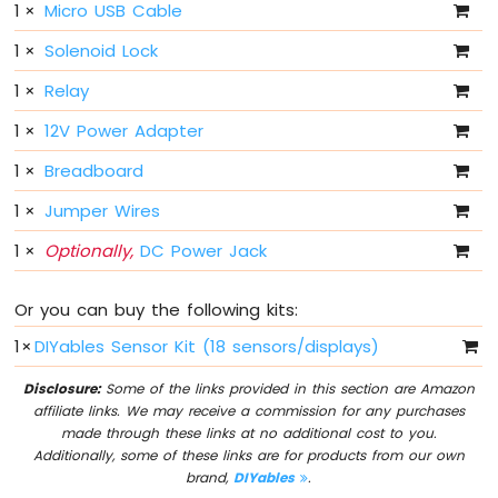
1
×
Micro USB Cable
Sensor
1
×
Solenoid Lock
Arduino
MKR
1
×
Relay
WiFi
1010
1
×
12V Power Adapter
-
1
×
Breadboard
Servo
Motor
1
×
Jumper Wires
Arduino
1
×
Optionally,
DC Power Jack
MKR
WiFi
1010
Or you can buy the following kits:
-
1
×
DIYables Sensor Kit (18 sensors/displays)
Buzzer
Disclosure:
Some of the links provided in this section are Amazon
Arduino
affiliate links. We may receive a commission for any purchases
MKR
made through these links at no additional cost to you.
WiFi
Additionally, some of these links are for products from our own
1010
brand,
DIYables
.
-