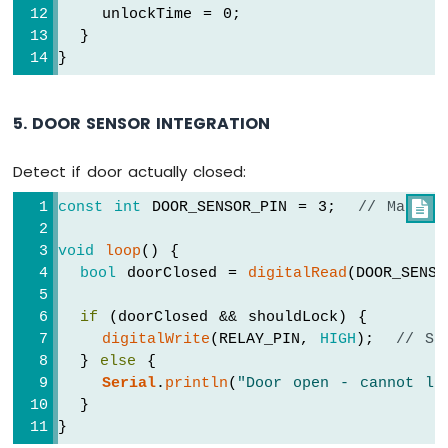
    unlockTime = 0;
  }
}
5. DOOR SENSOR INTEGRATION
Detect if door actually closed:
const
int
 DOOR_SENSOR_PIN = 3;  
// Magnet

void
loop
() {
bool
 doorClosed = 
digitalRead
(DOOR_SENS
if
 (doorClosed && shouldLock) {
digitalWrite
(RELAY_PIN, 
HIGH
);  
// Sa
  } 
else
 {
Serial
.
println
(
"Door open - cannot lo
  }
}