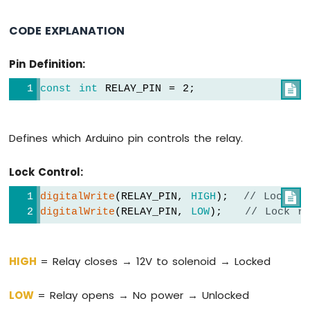
1010
-
CODE EXPLANATION
Flame
Sensor
Pin Definition:
Arduino
MKR
const
int
 RELAY_PIN = 2;

WiFi
1010
-
Defines which Arduino pin controls the relay.
Mini
Mp3
Lock Control:
Player
Module
digitalWrite
(RELAY_PIN, 
HIGH
);  
// Lock en

digitalWrite
(RELAY_PIN, 
LOW
);   
// Lock re
Arduino
MKR
WiFi
1010
HIGH
= Relay closes → 12V to solenoid → Locked
-
TCS3200D/TCS230
LOW
= Relay opens → No power → Unlocked
Color
Sensor