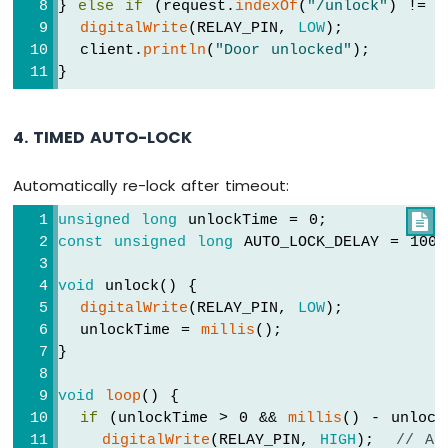
} 
else
if
 (request.
indexOf
(
"/unlock"
) != -
digitalWrite
(RELAY_PIN, 
LOW
);
  client.
println
(
"Door unlocked"
);
}
4. TIMED AUTO-LOCK
Automatically re-lock after timeout:
unsigned
long
 unlockTime = 0;

const
unsigned
long
 AUTO_LOCK_DELAY = 100
void
 unlock() {
digitalWrite
(RELAY_PIN, 
LOW
);
  unlockTime = 
millis
();
}
void
loop
() {
if
 (unlockTime > 0 && 
millis
() - unlock
digitalWrite
(RELAY_PIN, 
HIGH
);  
// Au