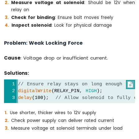
Measure voltage at solenoid
: Should be 12V when
-
relay on
DIYables
Bluetooth
Check for binding
: Ensure bolt moves freely
App
Inspect solenoid
: Look for physical damage
Joystick
Arduino
Problem: Weak Locking Force
MKR
WiFi
1010
Cause
: Voltage drop or insufficient current.
-
DIYables
Solutions:
Bluetooth
App
// Ensure relay stays on long enough

Monitor
digitalWrite
(RELAY_PIN, 
HIGH
);
Arduino
delay
(100);  
// Allow solenoid to fully e
MKR
WiFi
Use shorter, thicker wires to 12V supply
1010
-
Check power supply can deliver rated current
DIYables
Measure voltage at solenoid terminals under load
Bluetooth
App