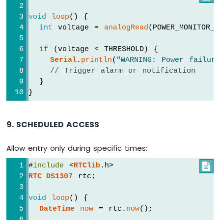
void
loop
() {
int
 voltage = 
analogRead
(POWER_MONITOR_P
if
 (voltage < THRESHOLD) {
Serial
.
println
(
"WARNING: Power failur
// Trigger alarm or notification
  }
}
9. SCHEDULED ACCESS
Allow entry only during specific times:
#
include
 <
RTClib
.h>

RTC_DS1307
 rtc;
void
loop
() {
DateTime
now
 = rtc.
now
();