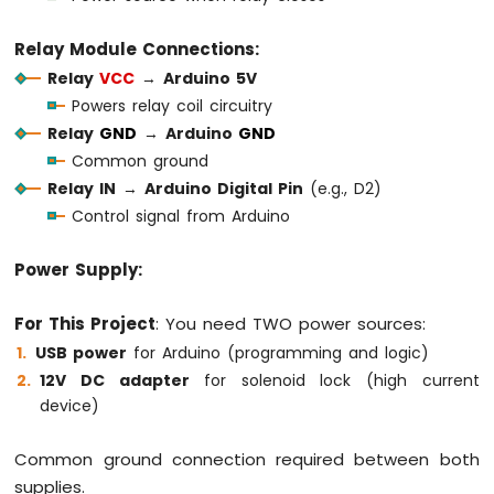
Sensor
Relay Module Connections:
Arduino
Relay
VCC
→
Arduino 5V
MKR
Powers relay coil circuitry
WiFi
1010
Relay
GND
→
Arduino
GND
-
Common ground
Solenoid
Relay IN
→
Arduino Digital Pin
(e.g., D2)
Lock
Control signal from Arduino
Arduino
MKR
WiFi
Power Supply:
1010
-
For This Project
: You need TWO power sources:
Electromagnetic
USB power
for Arduino (programming and logic)
Lock
12V DC adapter
for solenoid lock (high current
Arduino
device)
MKR
WiFi
Common ground connection required between both
1010
-
supplies.