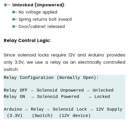
Unlocked (Unpowered)
:
-
Round
No voltage applied
Circular
Spring returns bolt inward
TFT
Door/cabinet released
LCD
Display
Relay Control Logic:
Arduino
MKR
WiFi
Since solenoid locks require 12V and Arduino provides
1010
only 3.3V, we use a relay as an electrically controlled
-
switch:
TFT
LCD
Relay Configuration (Normally Open):

Touch
Display
Relay OFF → Solenoid Unpowered → Unlocked

SPI
Relay ON  → Solenoid Powered   → Locked

Arduino
Arduino → Relay → Solenoid Lock → 12V Supply

MKR
 (3.3V)   (Switch)  (12V device)
WiFi
1010
-