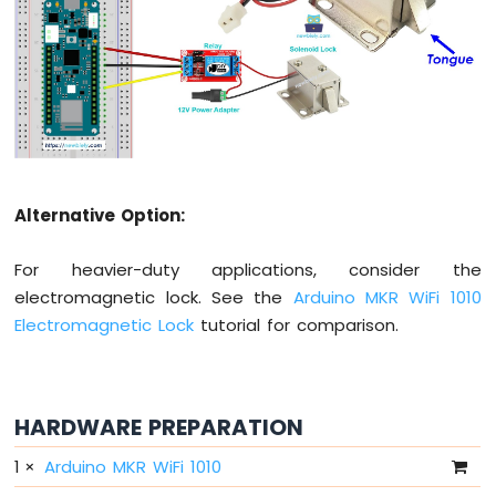
-
10
Segment
LED
Bar
Graph
Arduino
MKR
Alternative Option:
WiFi
1010
-
For heavier-duty applications, consider the
Rotary
electromagnetic lock. See the
Arduino MKR WiFi 1010
Encoder
Electromagnetic Lock
tutorial for comparison.
Arduino
MKR
WiFi
1010
HARDWARE PREPARATION
-
1
×
Arduino MKR WiFi 1010
Soil
Moisture