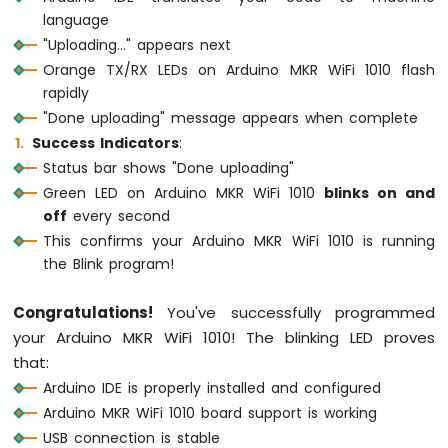
1010
language
-
"Uploading..." appears next
Flame
Sensor
Orange TX/RX LEDs on Arduino MKR WiFi 1010 flash
rapidly
Arduino
"Done uploading" message appears when complete
MKR
Success Indicators
:
WiFi
Status bar shows "Done uploading"
1010
-
Green LED on Arduino MKR WiFi 1010
blinks on and
Mini
off
every second
Mp3
This confirms your Arduino MKR WiFi 1010 is running
Player
the Blink program!
Module
Arduino
Congratulations!
You've successfully programmed
MKR
your Arduino MKR WiFi 1010! The blinking LED proves
WiFi
that:
1010
Arduino IDE is properly installed and configured
-
TCS3200D/TCS230
Arduino MKR WiFi 1010 board support is working
Color
USB connection is stable
Sensor