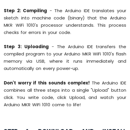
Sensor
Step 2: Compiling
- The Arduino IDE translates your
Arduino
sketch into machine code (binary) that the Arduino
MKR
MKR WiFi 1010's processor understands. This process
WiFi
checks for errors in your code.
1010
-
Servo
Step 3: Uploading
- The Arduino IDE transfers the
Motor
compiled program to your Arduino MKR WiFi 1010's flash
memory via USB, where it runs immediately and
Arduino
MKR
automatically on every power-up.
WiFi
1010
Don't worry if this sounds complex!
The Arduino IDE
-
combines all three steps into a single "Upload" button
Buzzer
click. You write code, click Upload, and watch your
Arduino
Arduino MKR WiFi 1010 come to life!
MKR
WiFi
1010
-