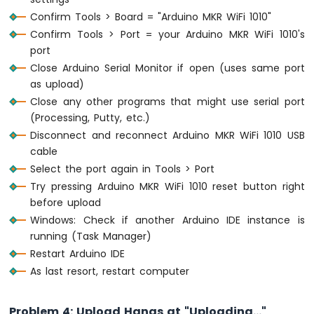
WiFi
Confirm Tools > Board = "Arduino MKR WiFi 1010"
1010
Confirm Tools > Port = your Arduino MKR WiFi 1010's
-
port
DIYables
Close Arduino Serial Monitor if open (uses same port
Bluetooth
App
as upload)
Slider
Close any other programs that might use serial port
Arduino
(Processing, Putty, etc.)
MKR
Disconnect and reconnect Arduino MKR WiFi 1010 USB
WiFi
cable
1010
Select the port again in Tools > Port
-
DIYables
Try pressing Arduino MKR WiFi 1010 reset button right
Bluetooth
before upload
App
Windows: Check if another Arduino IDE instance is
Table
running (Task Manager)
Arduino
Restart Arduino IDE
MKR
As last resort, restart computer
WiFi
1010
-
Problem 4: Upload Hangs at "Uploading..."
DIYables