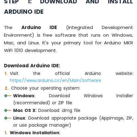
STEP 1: DOWNLOAD AND INSTALL
Ultrasonic
Sensor
ARDUINO IDE
Arduino
MKR
The
Arduino IDE
(Integrated Development
WiFi
Environment) is free software that runs on Windows,
1010
Mac, and Linux. It's your primary tool for Arduino MKR
-
WiFi 1010 development.
Light
Sensor
Arduino
Download Arduino IDE:
MKR
Visit the official Arduino website:
WiFi
https://www.arduino.cc/en/Main/Software
1010
Choose your operating system:
-
LDR
Windows
: Download Windows installer
Module
(recommended) or ZIP file
Mac OS X
: Download .dmg file
Arduino
Linux
: Download appropriate package (AppImage, ZIP,
MKR
WiFi
or use package manager)
1010
Windows Installation
:
-