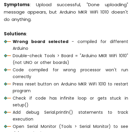
Symptoms
: Upload successful, "Done uploading"
message appears, but Arduino MKR WiFi 1010 doesn't
do anything.
Solutions
:
Wrong board selected
- compiled for different
Arduino
Double-check Tools > Board = "Arduino MKR WiFi 1010"
(not UNO or other boards)
Code compiled for wrong processor won't run
correctly
Press reset button on Arduino MKR WiFi 1010 to restart
program
Check if code has infinite loop or gets stuck in
setup()
Add debug Serial.println() statements to track
execution
Open Serial Monitor (Tools > Serial Monitor) to see