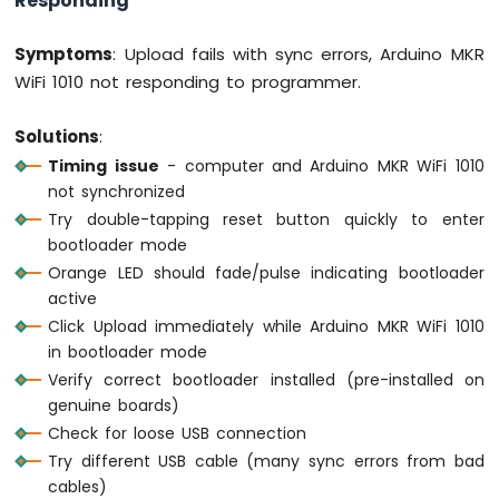
Responding"
Symptoms
: Upload fails with sync errors, Arduino MKR
WiFi 1010 not responding to programmer.
Solutions
:
Timing issue
- computer and Arduino MKR WiFi 1010
not synchronized
Try double-tapping reset button quickly to enter
bootloader mode
Orange LED should fade/pulse indicating bootloader
active
Click Upload immediately while Arduino MKR WiFi 1010
in bootloader mode
Verify correct bootloader installed (pre-installed on
genuine boards)
Check for loose USB connection
Try different USB cable (many sync errors from bad
cables)