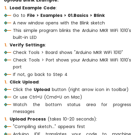
Upload Blink Example:
Force
Load Example Code
:
Sensor
Go to
File > Examples > 01.Basics > Blink
Arduino
A new window opens with the Blink sketch
MKR
This simple program blinks the Arduino MKR WiFi 1010's
WiFi
built-in LED
1010
Verify Settings
:
-
Gas
Check Tools > Board shows "Arduino MKR WiFi 1010"
Sensor
Check Tools > Port shows your Arduino MKR WiFi 1010's
Arduino
port
MKR
If not, go back to Step 4
WiFi
Click Upload
:
1010
Click the
Upload
button (right arrow icon in toolbar)
-
MQ3
Or use Ctrl+U (Cmd+U on Mac)
Alcohol
Watch the bottom status area for progress
Sensor
messages
Upload Process
(takes 10-20 seconds):
Arduino
MKR
"Compiling sketch..." appears first
WiFi
Arduino IDE translates your code to machine