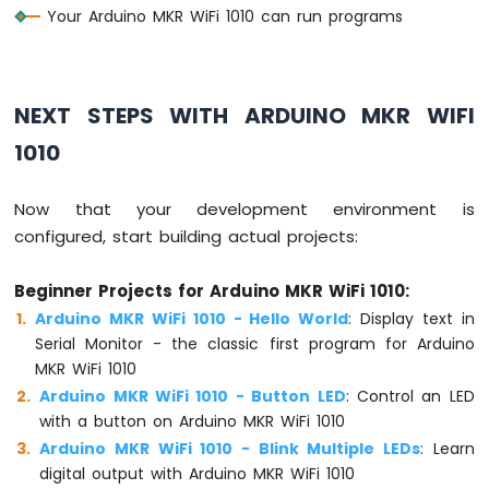
Your Arduino MKR WiFi 1010 can run programs
Arduino
MKR
WiFi
1010
NEXT STEPS WITH ARDUINO MKR WIFI
-
1010
Sound
Sensor
Now that your development environment is
Arduino
configured, start building actual projects:
MKR
WiFi
1010
Beginner Projects for Arduino MKR WiFi 1010:
-
Arduino MKR WiFi 1010 - Hello World
: Display text in
SW520D
Serial Monitor - the classic first program for Arduino
Tilt
MKR WiFi 1010
Sensor
Arduino MKR WiFi 1010 - Button LED
: Control an LED
Arduino
with a button on Arduino MKR WiFi 1010
MKR
Arduino MKR WiFi 1010 - Blink Multiple LEDs
: Learn
WiFi
digital output with Arduino MKR WiFi 1010
1010