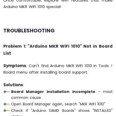
Once comfortable, explore WiFi features that make
Arduino MKR WiFi 1010 special!
Arduino
MKR
WiFi
1010
TROUBLESHOOTING
-
Bluetooth
and
Bluetooth
Problem 1: "Arduino MKR WiFi 1010" Not in Board
Low
List
Energy
Arduino
Symptoms
: Can't find Arduino MKR WiFi 1010 in Tools >
MKR
Board menu after installing board support.
WiFi
1010
-
Solutions
:
DIYables
Board Manager installation incomplete
- most
Bluetooth
common cause
App
Analog
Open Board Manager again, search "MKR WiFi 1010"
Gauge
Check if "Arduino SAMD Boards" shows "INSTALLED"
Arduino