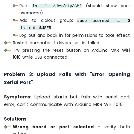
Multiple
Run:
(should show your
ls -l /dev/ttyACM*
Apps
username)
Arduino
Add to dialout group:
sudo usermod -a -G
MKR
dialout $USER
WiFi
Log out and back in for permissions to take effect
1010
-
Restart computer if drivers just installed
DIYables
Try pressing the reset button on Arduino MKR WiFi
Bluetooth
1010 while USB connected
App
Plotter
Arduino
Problem 3: Upload Fails with "Error Opening
MKR
Serial Port"
WiFi
1010
-
Symptoms
: Upload starts but fails with serial port
DIYables
error, can't communicate with Arduino MKR WiFi 1010.
Bluetooth
App
Solutions
:
Rotator
Wrong board or port selected
- verify both
Arduino
settings
MKR