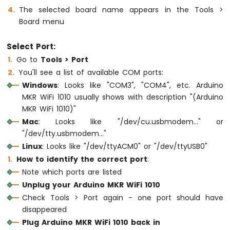
Sensor
The selected board name appears in the Tools >
Board menu
Arduino
MKR
Select Port:
WiFi
Go to
Tools > Port
1010
-
You'll see a list of available COM ports:
Solenoid
Windows
: Looks like "COM3", "COM4", etc. Arduino
Lock
MKR WiFi 1010 usually shows with description "(Arduino
Arduino
MKR WiFi 1010)"
MKR
Mac
: Looks like "/dev/cu.usbmodem..." or
WiFi
"/dev/tty.usbmodem..."
1010
-
Linux
: Looks like "/dev/ttyACM0" or "/dev/ttyUSB0"
Electromagnetic
How to identify the correct port
:
Lock
Note which ports are listed
Unplug your Arduino MKR WiFi 1010
Arduino
MKR
Check Tools > Port again - one port should have
WiFi
disappeared
1010
Plug Arduino MKR WiFi 1010 back in
-