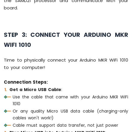
the SAMD21 processor and communicate with your
-
board.
Round
Circular
TFT
LCD
STEP 3: CONNECT YOUR ARDUINO MKR
Display
Arduino
WIFI 1010
MKR
WiFi
Time to physically connect your Arduino MKR WiFi 1010
1010
-
to your computer!
TFT
LCD
Connection Steps:
Touch
Get a Micro USB Cable
:
Display
SPI
Use the cable that came with your Arduino MKR WiFi
1010
Arduino
Or any quality Micro USB data cable (charging-only
MKR
cables won't work!)
WiFi
1010
Cable must support data transfer, not just power
-