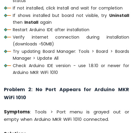
status
MKR
If not installed, click Install and wait for completion
WiFi
If shows installed but board not visible, try
Uninstall
1010
then
Install
again
-
DIYables
Restart Arduino IDE after installation
Bluetooth
Verify internet connection during installation
App
(downloads ~50MB)
Chat
Try updating Board Manager: Tools > Board > Boards
Arduino
Manager > Update All
MKR
WiFi
Check Arduino IDE version - use 1.8.10 or newer for
1010
Arduino MKR WiFi 1010
-
DIYables
Bluetooth
Problem 2: No Port Appears for Arduino MKR
App
WiFi 1010
Digital
Pins
Symptoms
: Tools > Port menu is grayed out or
Arduino
empty when Arduino MKR WiFi 1010 connected.
MKR
WiFi
1010