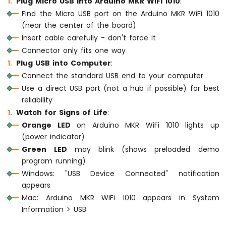
Plug Micro USB into Arduino MKR WiFi 1010
:
74HC595
Find the Micro USB port on the Arduino MKR WiFi 1010
4-
(near the center of the board)
Digit
Insert cable carefully - don't force it
7-
Segment
Connector only fits one way
Display
Plug USB into Computer
:
Arduino
Connect the standard USB end to your computer
MKR
Use a direct USB port (not a hub if possible) for best
WiFi
reliability
1010
-
Watch for Signs of Life
:
TM1637
Orange LED
on Arduino MKR WiFi 1010 lights up
4-
(power indicator)
Digit
Green LED
may blink (shows preloaded demo
7-
program running)
Segment
Display
Windows: "USB Device Connected" notification
appears
Arduino
Mac: Arduino MKR WiFi 1010 appears in System
MKR
Information > USB
WiFi
1010