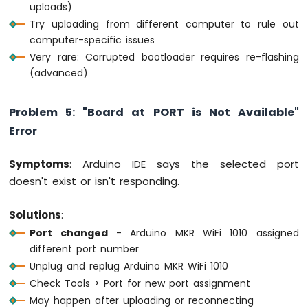
uploads)
Try uploading from different computer to rule out
computer-specific issues
Very rare: Corrupted bootloader requires re-flashing
(advanced)
Problem 5: "Board at PORT is Not Available"
Error
Symptoms
: Arduino IDE says the selected port
doesn't exist or isn't responding.
Solutions
:
Port changed
- Arduino MKR WiFi 1010 assigned
different port number
Unplug and replug Arduino MKR WiFi 1010
Check Tools > Port for new port assignment
May happen after uploading or reconnecting