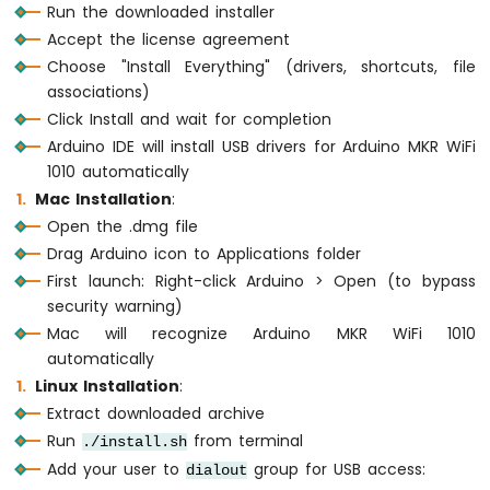
Run the downloaded installer
Motion
Accept the license agreement
Sensor
Choose "Install Everything" (drivers, shortcuts, file
Arduino
associations)
MKR
Click Install and wait for completion
WiFi
Arduino IDE will install USB drivers for Arduino MKR WiFi
1010
1010 automatically
-
Relay
Mac Installation
:
Arduino
Open the .dmg file
MKR
Drag Arduino icon to Applications folder
WiFi
First launch: Right-click Arduino > Open (to bypass
1010
security warning)
-
Controls
Mac will recognize Arduino MKR WiFi 1010
Pump
automatically
Arduino
Linux Installation
:
MKR
Extract downloaded archive
WiFi
Run
from terminal
./install.sh
1010
-
Add your user to
group for USB access:
dialout
Controls