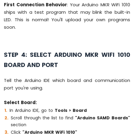
-
First Connection Behavior
: Your Arduino MKR WiFi 1010
Temperature
ships with a test program that may blink the built-in
Sensor
LED. This is normal! You'll upload your own programs
Arduino
soon.
MKR
WiFi
1010
-
DHT11
STEP 4: SELECT ARDUINO MKR WIFI 1010
Arduino
BOARD AND PORT
MKR
WiFi
1010
Tell the Arduino IDE which board and communication
-
port you're using.
DHT22
Arduino
Select Board:
MKR
WiFi
In Arduino IDE, go to
Tools > Board
1010
Scroll through the list to find
"Arduino SAMD Boards"
-
section
Temperature
Click
"Arduino MKR WiFi 1010"
Humidity