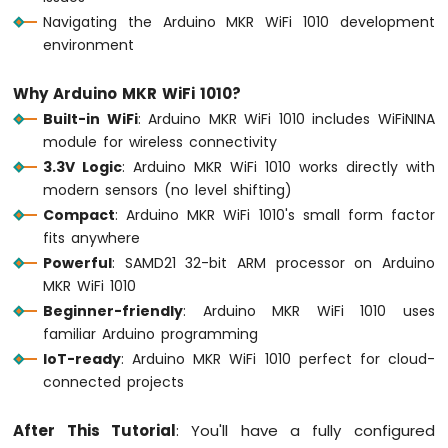
LED
Navigating the Arduino MKR WiFi 1010 development
environment
Arduino
MKR
Why Arduino MKR WiFi 1010?
WiFi
Built-in WiFi
: Arduino MKR WiFi 1010 includes WiFiNINA
1010
-
module for wireless connectivity
LED
3.3V Logic
: Arduino MKR WiFi 1010 works directly with
-
modern sensors (no level shifting)
Blink
Compact
: Arduino MKR WiFi 1010's small form factor
Arduino
fits anywhere
MKR
Powerful
: SAMD21 32-bit ARM processor on Arduino
WiFi
1010
MKR WiFi 1010
-
Beginner-friendly
: Arduino MKR WiFi 1010 uses
LED
familiar Arduino programming
-
IoT-ready
: Arduino MKR WiFi 1010 perfect for cloud-
Fade
connected projects
Arduino
MKR
WiFi
After This Tutorial
: You'll have a fully configured
1010