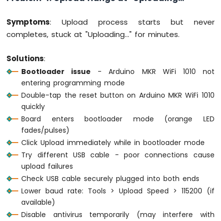
Bluetooth
App
Symptoms
: Upload process starts but never
Temperature
completes, stuck at "Uploading..." for minutes.
Solutions
:
Bootloader issue
- Arduino MKR WiFi 1010 not
entering programming mode
Double-tap the reset button on Arduino MKR WiFi 1010
quickly
Board enters bootloader mode (orange LED
fades/pulses)
Click Upload immediately while in bootloader mode
Try different USB cable - poor connections cause
upload failures
Check USB cable securely plugged into both ends
Lower baud rate: Tools > Upload Speed > 115200 (if
available)
Disable antivirus temporarily (may interfere with