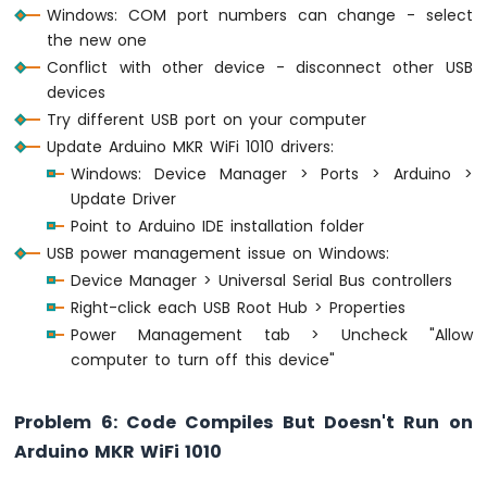
Windows: COM port numbers can change - select
the new one
Conflict with other device - disconnect other USB
devices
Try different USB port on your computer
Update Arduino MKR WiFi 1010 drivers:
Windows: Device Manager > Ports > Arduino >
Update Driver
Point to Arduino IDE installation folder
USB power management issue on Windows:
Device Manager > Universal Serial Bus controllers
Right-click each USB Root Hub > Properties
Power Management tab > Uncheck "Allow
computer to turn off this device"
Problem 6: Code Compiles But Doesn't Run on
Arduino MKR WiFi 1010