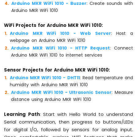
Arduino MKR WiFi 1010 - Buzzer
: Create sounds with
-
SW-
Arduino MKR WiFi 1010
420
Vibration
WiFi Projects for Arduino MKR WiFi 1010:
Sensor
Arduino MKR WiFi 1010 - Web Server
: Host a
webpage on Arduino MKR WiFi 1010
Arduino
MKR
Arduino MKR WiFi 1010 - HTTP Request
: Connect
WiFi
Arduino MKR WiFi 1010 to internet services
1010
-
Sensor Projects for Arduino MKR WiFi 1010:
DRV8825
Stepper
Arduino MKR WiFi 1010 - DHT11
: Read temperature and
Motor
humidity with Arduino MKR WiFi 1010
Driver
Arduino MKR WiFi 1010 - Ultrasonic Sensor
: Measure
distance using Arduino MKR WiFi 1010
Learning Path
: Start with Hello World to understand
INTERNET
Serial communication, then progress to buttons/LEDs
OF
THING
for digital I/O, followed by sensors for analog input.
(IoT)