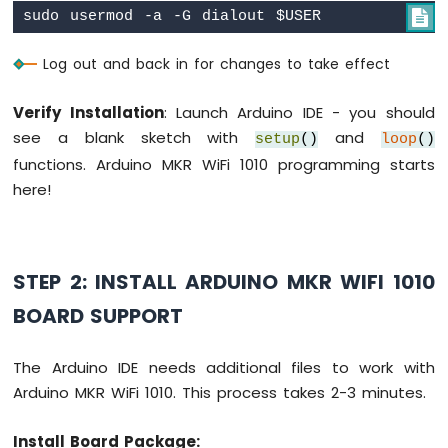

Fan
Arduino
Log out and back in for changes to take effect
MKR
WiFi
1010
Verify Installation
: Launch Arduino IDE - you should
-
see a blank sketch with
and
setup
()
loop
()
Controls
functions. Arduino MKR WiFi 1010 programming starts
Heating
Element
here!
Arduino
MKR
WiFi
STEP 2: INSTALL ARDUINO MKR WIFI 1010
1010
-
BOARD SUPPORT
SD
Card
The Arduino IDE needs additional files to work with
Arduino
Arduino MKR WiFi 1010. This process takes 2-3 minutes.
MKR
WiFi
Install Board Package:
1010