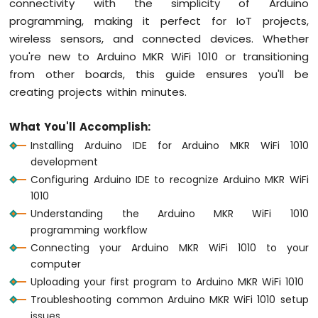
connectivity with the simplicity of Arduino
1010
programming, making it perfect for IoT projects,
-
wireless sensors, and connected devices. Whether
Button
you're new to Arduino MKR WiFi 1010 or transitioning
-
Debounce
from other boards, this guide ensures you'll be
Arduino
creating projects within minutes.
MKR
WiFi
What You'll Accomplish:
1010
Installing Arduino IDE for Arduino MKR WiFi 1010
-
Button
development
-
Configuring Arduino IDE to recognize Arduino MKR WiFi
Long
1010
Press
Understanding the Arduino MKR WiFi 1010
Short
programming workflow
Press
Connecting your Arduino MKR WiFi 1010 to your
Arduino
MKR
computer
WiFi
Uploading your first program to Arduino MKR WiFi 1010
1010
Troubleshooting common Arduino MKR WiFi 1010 setup
-
issues
Button