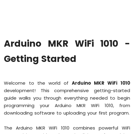
WiFi
1010
-
Code
Structure
Arduino
Arduino MKR WiFi 1010 -
MKR
WiFi
1010
Getting Started
-
Serial
Monitor
Welcome to the world of
Arduino MKR WiFi 1010
Arduino
development! This comprehensive getting-started
MKR
WiFi
guide walks you through everything needed to begin
1010
programming your Arduino MKR WiFi 1010, from
-
downloading software to uploading your first program.
Button
Arduino
The Arduino MKR WiFi 1010 combines powerful WiFi
MKR
WiFi