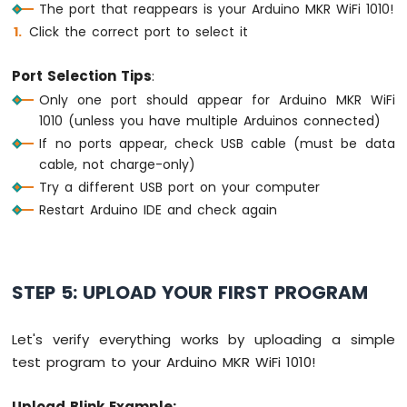
The port that reappears is your Arduino MKR WiFi 1010!
Water
Sensor
Click the correct port to select it
Arduino
MKR
Port Selection Tips
:
WiFi
Only one port should appear for Arduino MKR WiFi
1010
1010 (unless you have multiple Arduinos connected)
-
Water/Liquid
If no ports appear, check USB cable (must be data
Valve
cable, not charge-only)
Arduino
Try a different USB port on your computer
MKR
Restart Arduino IDE and check again
WiFi
1010
-
Rain
STEP 5: UPLOAD YOUR FIRST PROGRAM
Sensor
Arduino
Let's verify everything works by uploading a simple
MKR
test program to your Arduino MKR WiFi 1010!
WiFi
1010
-