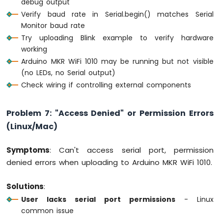
debug output
Verify baud rate in Serial.begin() matches Serial
Monitor baud rate
Try uploading Blink example to verify hardware
working
Arduino MKR WiFi 1010 may be running but not visible
(no LEDs, no Serial output)
Check wiring if controlling external components
Problem 7: "Access Denied" or Permission Errors
(Linux/Mac)
Symptoms
: Can't access serial port, permission
denied errors when uploading to Arduino MKR WiFi 1010.
Solutions
:
User lacks serial port permissions
- Linux
common issue