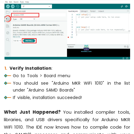
OLED
Display
Arduino
MKR
WiFi
1010
-
OLED
128x64
Display
Arduino
Verify Installation
:
MKR
Go to Tools > Board menu
WiFi
You should see "Arduino MKR WiFi 1010" in the list
1010
under "Arduino SAMD Boards"
-
OLED
If visible, installation succeeded!
128x32
Display
What Just Happened?
You installed compiler tools,
Arduino
libraries, and USB drivers specifically for Arduino MKR
MKR
WiFi 1010. The IDE now knows how to compile code for
WiFi
1010