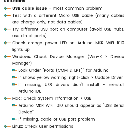
Solutions
:
-
USB cable issue
- most common problem
DIYables
Test with a different Micro USB cable (many cables
Bluetooth
App
are charge-only, not data cables)
Joystick
Try different USB port on computer (avoid USB hubs,
Arduino
use direct ports)
MKR
Check orange power LED on Arduino MKR WiFi 1010
WiFi
lights up
1010
Windows: Check Device Manager (Win+X > Device
-
DIYables
Manager)
Bluetooth
Look under "Ports (COM & LPT)" for Arduino
App
If shows yellow warning, right-click > Update Driver
Monitor
If missing, USB drivers didn't install - reinstall
Arduino
Arduino IDE
MKR
WiFi
Mac: Check System Information > USB
1010
Arduino MKR WiFi 1010 should appear as "USB Serial
-
Device"
DIYables
If missing, cable or USB port problem
Bluetooth
Linux: Check user permissions
App