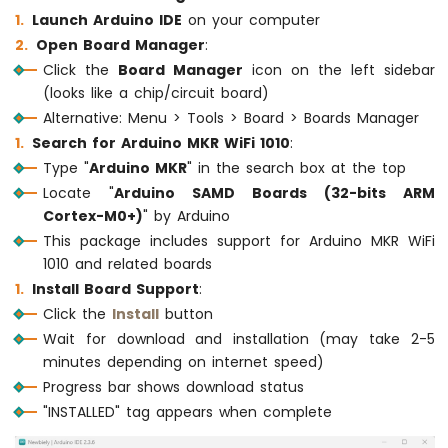
-
Launch Arduino IDE
on your computer
Joystick
Open Board Manager
:
Click the
Board Manager
icon on the left sidebar
Arduino
(looks like a chip/circuit board)
MKR
WiFi
Alternative: Menu > Tools > Board > Boards Manager
1010
Search for Arduino MKR WiFi 1010
:
-
Type "
Arduino MKR
" in the search box at the top
LCD
Locate "
Arduino SAMD Boards (32-bits ARM
Arduino
Cortex-M0+)
" by Arduino
MKR
This package includes support for Arduino MKR WiFi
WiFi
1010
1010 and related boards
-
Install Board Support
:
LCD
Click the
Install
button
20x4
Wait for download and installation (may take 2-5
Arduino
minutes depending on internet speed)
MKR
WiFi
Progress bar shows download status
1010
"INSTALLED" tag appears when complete
-
SSD1309