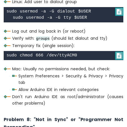
Linux: Add user to dialout group
sudo usermod -a -G dialout $USER


Log out and log back in (or reboot)
Verify with:
(should list dialout and tty)
groups
Temporary fix (single session):

Mac: Usually no permissions needed, but check:
System Preferences > Security & Privacy > Privacy
tab
Allow Arduino IDE in relevant categories
Don't run Arduino IDE as root/administrator (causes
other problems)
Problem 8: "Not in Sync" or "Programmer Not