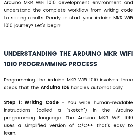
Arduino MKR WiFi 1010 development environment and
-
understand the complete workflow from writing code
10
to seeing results. Ready to start your Arduino MKR WiFi
Segment
LED
1010 journey? Let's begin!
Bar
Graph
Arduino
UNDERSTANDING THE ARDUINO MKR WIFI
MKR
WiFi
1010 PROGRAMMING PROCESS
1010
-
Programming the Arduino MKR WiFi 1010 involves three
Rotary
Encoder
steps that the
Arduino IDE
handles automatically:
Arduino
Step 1: Writing Code
- You write human-readable
MKR
instructions (called a "sketch") in the Arduino
WiFi
1010
programming language. The Arduino MKR WiFi 1010
-
uses a simplified version of C/C++ that's easy to
Soil
learn.
Moisture