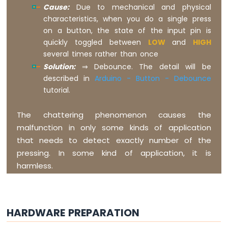
Cause:
Due to mechanical and physical
LDR
characteristics, when you do a single press
Module
on a button, the state of the input pin is
Arduino
quickly toggled between
LOW
and
HIGH
Giga
several times rather than once
R1
Solution:
⇒ Debounce. The detail will be
WiFi
described in
Arduino - Button - Debounce
Ultrasonic
tutorial.
Sensor
Arduino
The chattering phenomenon causes the
Giga
malfunction in only some kinds of application
R1
that needs to detect exactly number of the
WiFi
Motion
pressing. In some kind of application, it is
Sensor
harmless.
Arduino
Giga
R1
HARDWARE PREPARATION
WiFi
Relay