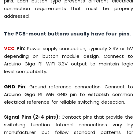
pins. Each button type presents different electrical
Sensor
OLED
connection requirements that must be properly
addressed.
Arduino
Giga
R1
The PCB-mount buttons usually have four pins.
WiFi
Touch
VCC
Pin:
Power supply connection, typically 3.3V or 5V
Sensor
depending on button module design. Connect to
Arduino
Arduino Giga R1 WiFi 3.3V output to maintain logic
Giga
level compatibility.
R1
WiFi
GND
Pin:
Ground reference connection. Connect to
Door
Sensor
Arduino Giga R1 WiFi GND pin to establish common
electrical reference for reliable switching detection.
Arduino
Giga
Signal Pins (2-4 pins):
Contact pins that provide the
R1
WiFi
switching function. Internal connections vary by
Solenoid
manufacturer but follow standard patterns for
Lock