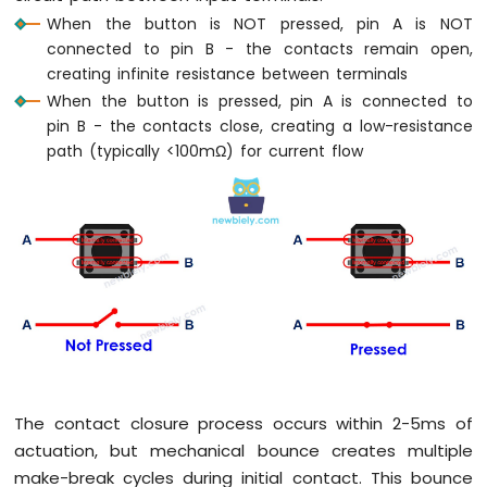
When the button is NOT pressed, pin A is NOT
connected to pin B - the contacts remain open,
creating infinite resistance between terminals
When the button is pressed, pin A is connected to
pin B - the contacts close, creating a low-resistance
path (typically <100mΩ) for current flow
The contact closure process occurs within 2-5ms of
actuation, but mechanical bounce creates multiple
make-break cycles during initial contact. This bounce