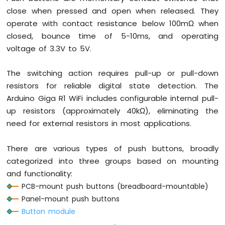
OLED
close when pressed and open when released. They
Display
operate with contact resistance below 100mΩ when
Arduino
closed, bounce time of 5-10ms, and operating
Giga
R1
voltage of 3.3V to 5V.
WiFi
-
The switching action requires pull-up or pull-down
TFT
resistors for reliable digital state detection. The
LCD
Display
Arduino Giga R1 WiFi includes configurable internal pull-
up resistors (approximately 40kΩ), eliminating the
Arduino
need for external resistors in most applications.
Giga
R1
WiFi
There are various types of push buttons, broadly
Multi-
categorized into three groups based on mounting
Function
and functionality:
Shield
PCB-mount push buttons (breadboard-mountable)
Arduino
Panel-mount push buttons
Giga
Button module
R1