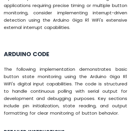
applications requiring precise timing or multiple button
monitoring, consider implementing interrupt-driven
detection using the Arduino Giga R1 WiFi's extensive
external interrupt capabilities.
ARDUINO CODE
The following implementation demonstrates basic
button state monitoring using the Arduino Giga R1
WiFi's digital input capabilities. The code is structured
to handle continuous polling with serial output for
development and debugging purposes. Key sections
include pin initialization, state reading, and output
formatting for clear monitoring of button behavior.