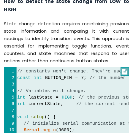
How to detect the state change from LOW to
HIGH
State change detection requires maintaining previous
state information and comparing it with current
readings to identify transition events. This approach is
essential for implementing toggle functions, event
counters, and state machines that respond to user
actions rather than continuous button states.
// constants won't change. They're used h

const
int
 BUTTON_PIN = 7; 
// the number o
// Variables will change:
int
 lastState = 
HIGH
; 
// the previous sta
int
 currentState;    
// the current readi
void
setup
() {
// initialize serial communication at 9
Serial
.
begin
(9600);