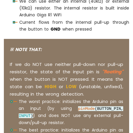
We can use either an internal (40kΩ) or external
(10kΩ) resistor. The internal resistor is built inside
Arduino Giga R1 WiFi
Current flows from the internal pull-up through
the button to
GND
when pressed
※ NOTE THAT:
If we do NOT use neither pull-down nor pull-up
resistor, the state of the input pin is
"floating"
when the button is NOT pressed. It means the
state can be
HIGH
or
LOW
(unstable, unfixed),
resulting in the wrong detection.
The worst practice: initializes the Arduino pin as
an input (by using
pinMode
(BUTTON_PIN,
) and does NOT use any external pull-
INPUT
)
down/pull-up resistor.
The best practice: initializes the Arduino pin as