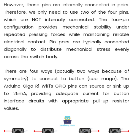
However, these pins are internally connected in pairs.
WiFi
Therefore, we only need to use two of the four pins,
Controls
Pump
which are NOT internally connected. The four-pin
Arduino
configuration provides mechanical stability under
Giga
repeated pressing forces while maintaining reliable
R1
electrical contact. Pin pairs are typically connected
WiFi
Rain
diagonally to distribute mechanical stress evenly
Sensor
across the switch body.
Arduino
There are four ways (actually two ways because of
Giga
symmetry) to connect to button (see image). The
R1
WiFi
Arduino Giga R1 WiFi's GPIO pins can source or sink up
Sound
to 25mA, providing adequate current for button
Sensor
interface circuits with appropriate pull-up resistor
values.
Arduino
Giga
R1
WiFi
SW520D