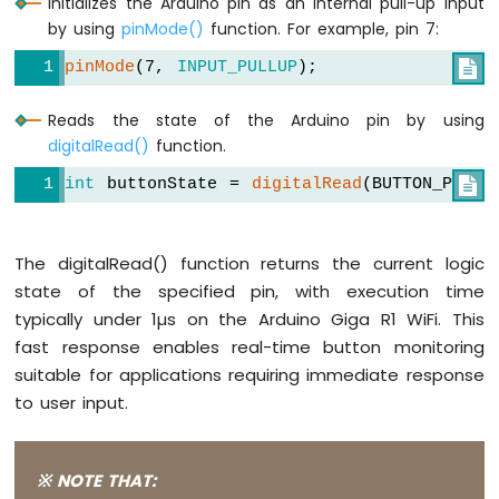
Initializes the Arduino pin as an internal pull-up input
by using
pinMode()
function. For example, pin 7:
pinMode
(7, 
INPUT_PULLUP
);

Reads the state of the Arduino pin by using
digitalRead()
function.
int
 buttonState = 
digitalRead
(BUTTON_PIN);

The digitalRead() function returns the current logic
state of the specified pin, with execution time
typically under 1µs on the Arduino Giga R1 WiFi. This
fast response enables real-time button monitoring
suitable for applications requiring immediate response
to user input.
※ NOTE THAT: