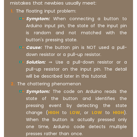
mistakes that newbies usually meet:
R1
The floating input problem:
WiFi
Symptom:
When connecting a button to
Potentiometer
Arduino input pin, the state of the input pin
Arduino
is random and not matched with the
Giga
button's pressing state.
R1
Cause:
The button pin is NOT used a pull-
WiFi
down resistor or a pull-up resistor.
DC
Motor
Solution:
⇒ Use a pull-down resistor or a
Shield
pull-up resistor on the input pin. The detail
will be described later in this tutorial.
Arduino
The chattering phenomenon
Giga
Symptom:
The code on Arduino reads the
R1
WiFi
state of the button and identifies the
Light
pressing event by detecting the state
Sensor
change (
HIGH
to
LOW
, or
LOW
to
HIGH
).
Arduino
When the button is actually pressed only
Giga
one time, Arduino code detects multiple
R1
presses rather than once.
WiFi