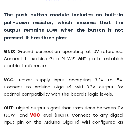
The push button module includes an built-in
pull-down resistor, which ensures that the
output remains LOW when the button is not
pressed. It has three pins:
GND:
Ground connection operating at 0V reference.
Connect to Arduino Giga R1 WiFi GND pin to establish
electrical reference.
VCC:
Power supply input accepting 3.3V to 5V.
Connect to Arduino Giga R1 WiFi 3.3V output for
optimal compatibility with the board's logic levels.
OUT:
Digital output signal that transitions between 0V
(LOW) and
VCC
level (HIGH). Connect to any digital
input pin on the Arduino Giga R1 WiFi configured as