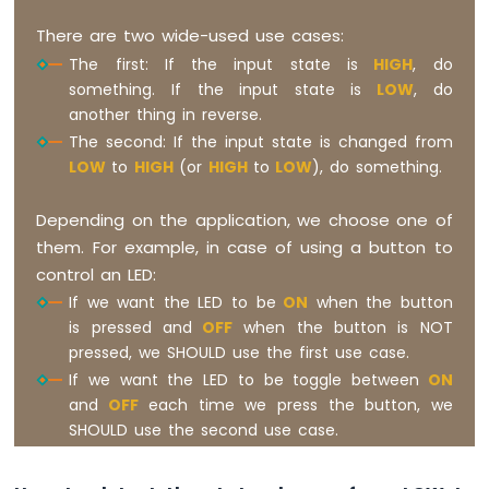
There are two wide-used use cases:
The first: If the input state is
HIGH
, do
something. If the input state is
LOW
, do
another thing in reverse.
The second: If the input state is changed from
LOW
to
HIGH
(or
HIGH
to
LOW
), do something.
Depending on the application, we choose one of
them. For example, in case of using a button to
control an LED:
If we want the LED to be
ON
when the button
is pressed and
OFF
when the button is NOT
pressed, we SHOULD use the first use case.
If we want the LED to be toggle between
ON
and
OFF
each time we press the button, we
SHOULD use the second use case.