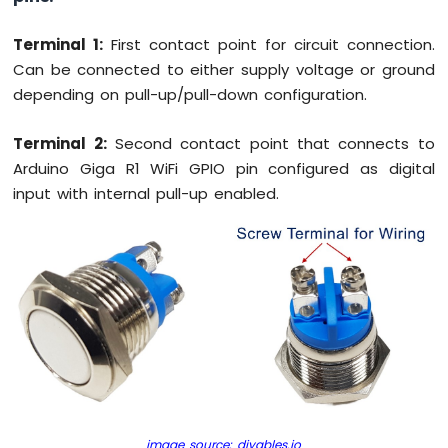
WiFi
Flame
Terminal 1:
First contact point for circuit connection.
Sensor
Can be connected to either supply voltage or ground
Arduino
depending on pull-up/pull-down configuration.
Giga
R1
Terminal 2:
Second contact point that connects to
WiFi
Arduino Giga R1 WiFi GPIO pin configured as digital
MP3
Player
input with internal pull-up enabled.
Arduino
Giga
R1
WiFi
Mini
Mp3
Player
Module
image source: diyables.io