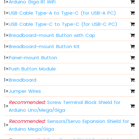
1
×
Arduino Giga R1 WiFi
Arduino
Giga
1
×
USB Cable Type-A to Type-C (for USB-A PC)
R1
WiFi
1
×
USB Cable Type-C to Type-C (for USB-C PC)
Controls
Fan
1
×
Breadboard-mount Button with Cap
Arduino
1
×
Breadboard-mount Button Kit
Giga
R1
1
×
Panel-mount Button
WiFi
Controls
1
×
Push Button Module
Heating
Element
1
×
Breadboard
1
×
Jumper Wires
Arduino
Giga
Recommended:
Screw Terminal Block Shield for
R1
1
×
Arduino Uno/Mega/Giga
WiFi
Joystick
Recommended:
Sensors/Servo Expansion Shield for
1
×
Arduino Mega/Giga
Arduino
Giga