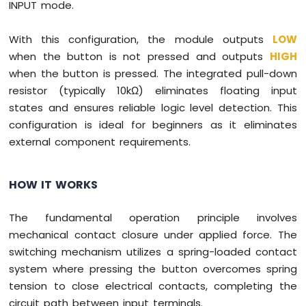
INPUT mode.
With this configuration, the module outputs
LOW
when the button is not pressed and outputs
HIGH
when the button is pressed. The integrated pull-down
resistor (typically 10kΩ) eliminates floating input
states and ensures reliable logic level detection. This
configuration is ideal for beginners as it eliminates
external component requirements.
HOW IT WORKS
The fundamental operation principle involves
mechanical contact closure under applied force. The
switching mechanism utilizes a spring-loaded contact
system where pressing the button overcomes spring
tension to close electrical contacts, completing the
circuit path between input terminals.