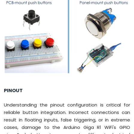
WiFi
LED
Matrix
Arduino
Giga
R1
WiFi
Temperature
Sensor
Arduino
Giga
R1
WiFi
Temperature
PINOUT
Sensor
LCD
Understanding the pinout configuration is critical for
Arduino
Giga
reliable button integration. Incorrect connections can
R1
result in floating inputs, false triggering, or in extreme
WiFi
cases, damage to the Arduino Giga R1 WiFi's GPIO
Temperature