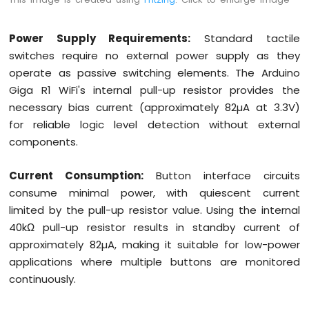
Power Supply Requirements:
Standard tactile
switches require no external power supply as they
operate as passive switching elements. The Arduino
Giga R1 WiFi's internal pull-up resistor provides the
necessary bias current (approximately 82µA at 3.3V)
for reliable logic level detection without external
components.
Current Consumption:
Button interface circuits
consume minimal power, with quiescent current
limited by the pull-up resistor value. Using the internal
40kΩ pull-up resistor results in standby current of
approximately 82µA, making it suitable for low-power
applications where multiple buttons are monitored
continuously.