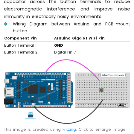
capacitor across the button terminals to reduce
electromagnetic interference and improve noise
immunity in electrically noisy environments.
Wiring Diagram between Arduino and PCB-mount
button
Component Pin
Arduino Giga R1 WiFi Pin
Button Terminal 1
GND
Button Terminal 2
Digital Pin 7
This image is created using
Fritzing
. Click to enlarge image