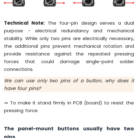
Tilt
Sensor
Technical Note:
The four-pin design serves a dual
Arduino
Giga
purpose - electrical redundancy and mechanical
R1
stability. While only two pins are electrically necessary,
WiFi
the additional pins prevent mechanical rotation and
SW-
provide resistance against the repeated pressing
420
Vibration
forces that could damage single-point solder
Sensor
connections.
Arduino
We can use only two pins of a button, why does it
Giga
have four pins?
R1
WiFi
⇒ To make it stand firmly in PCB (board) to resist the
Force
Sensor
pressing force.
Arduino
The panel-mount buttons usually have two
Giga
R1
pins.