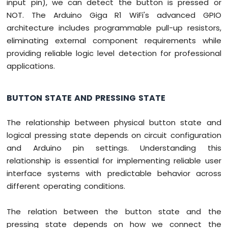
input pin), we can detect the button is pressed or
NOT. The Arduino Giga R1 WiFi's advanced GPIO
architecture includes programmable pull-up resistors,
eliminating external component requirements while
providing reliable logic level detection for professional
applications.
BUTTON STATE AND PRESSING STATE
The relationship between physical button state and
logical pressing state depends on circuit configuration
and Arduino pin settings. Understanding this
relationship is essential for implementing reliable user
interface systems with predictable behavior across
different operating conditions.
The relation between the button state and the
pressing state depends on how we connect the