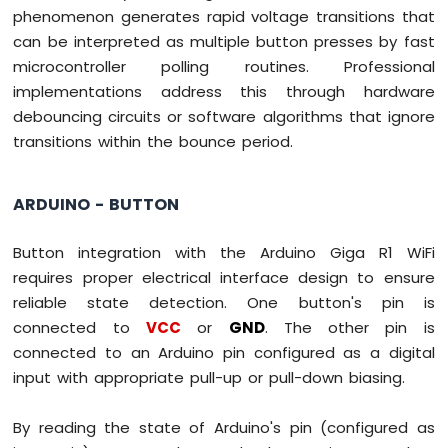
phenomenon generates rapid voltage transitions that
can be interpreted as multiple button presses by fast
microcontroller polling routines. Professional
implementations address this through hardware
debouncing circuits or software algorithms that ignore
transitions within the bounce period.
ARDUINO - BUTTON
Button integration with the Arduino Giga R1 WiFi
requires proper electrical interface design to ensure
reliable state detection. One button's pin is
connected to
VCC
or
GND
. The other pin is
connected to an Arduino pin configured as a digital
input with appropriate pull-up or pull-down biasing.
By reading the state of Arduino's pin (configured as