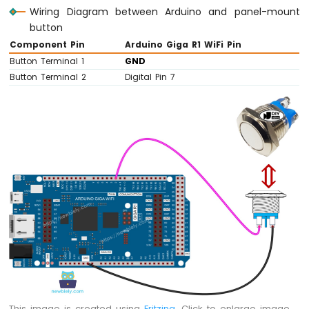
Wiring Diagram between Arduino and panel-mount
button
Component Pin
Arduino Giga R1 WiFi Pin
Button Terminal 1
GND
Button Terminal 2
Digital Pin 7
This image is created using
Fritzing
. Click to enlarge image