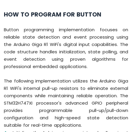
HOW TO PROGRAM FOR BUTTON
Button programming implementation focuses on
reliable state detection and event processing using
the Arduino Giga R1 WiFi's digital input capabilities. The
code structure handles initialization, state polling, and
event detection using proven algorithms for
professional embedded applications.
The following implementation utilizes the Arduino Giga
R1 WiFi's internal pull-up resistors to eliminate external
components while maintaining reliable operation. The
STM32H747XI processor's advanced GPIO peripheral
provides programmable pull-up/pull-down
configuration and high-speed state detection
suitable for real-time applications.