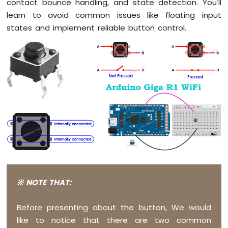
contact bounce handling, and state detection. You'll
Button
learn to avoid common issues like floating input
Debounce
states and implement reliable button control.
Arduino
Giga
R1
WiFi
Switch
Arduino
Giga
R1
WiFi
Limit
Switch
Arduino
Giga
R1
WiFi
※ NOTE THAT:
Button
LED
Before presenting about the button, We would
Arduino
like to notice that there are two common
Giga