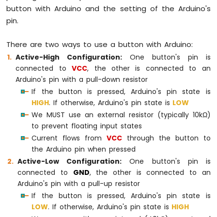
button with Arduino and the setting of the Arduino's
pin.
There are two ways to use a button with Arduino:
Active-High Configuration:
One button's pin is
connected to
VCC
, the other is connected to an
Arduino's pin with a pull-down resistor
If the button is pressed, Arduino's pin state is
HIGH
. If otherwise, Arduino's pin state is
LOW
We MUST use an external resistor (typically 10kΩ)
to prevent floating input states
Current flows from
VCC
through the button to
the Arduino pin when pressed
Active-Low Configuration:
One button's pin is
connected to
GND
, the other is connected to an
Arduino's pin with a pull-up resistor
If the button is pressed, Arduino's pin state is
LOW
. If otherwise, Arduino's pin state is
HIGH