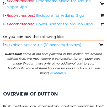
Recommended:
Breadboard Shield for Arduino
R1
1
×
Mega/Giga
WiFi
Soil
1
×
Recommended:
Enclosure for Arduino Giga
Moisture
Sensor
1
×
Recommended:
Power Splitter for Arduino Giga
Arduino
Giga
Or you can buy the following kits:
R1
1
×
DIYables Sensor Kit (18 sensors/displays)
WiFi
LCD
Disclosure:
Some of the links provided in this section are Amazon
I2C
affiliate links. We may receive a commission for any purchases
Arduino
made through these links at no additional cost to you.
Giga
Additionally, some of these links are for products from our own
R1
brand,
DIYables
.
WiFi
LCD
20x4
Arduino
OVERVIEW OF BUTTON
Giga
R1
WiFi
Push buttons are momentary contact switches that