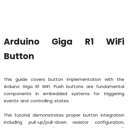
WiFi
Traffic
Light
Arduino
Giga
R1
Arduino Giga R1 WiFi
WiFi
10
Segment
Button
LED
Bar
Graph
This guide covers button implementation with the
Arduino
Giga
Arduino Giga R1 WiFi. Push buttons are fundamental
R1
components in embedded systems for triggering
WiFi
events and controlling states.
Button
Arduino
This tutorial demonstrates proper button integration
Giga
R1
including pull-up/pull-down resistor configuration,
WiFi