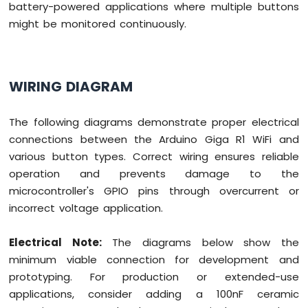
battery-powered applications where multiple buttons
might be monitored continuously.
WIRING DIAGRAM
The following diagrams demonstrate proper electrical
connections between the Arduino Giga R1 WiFi and
various button types. Correct wiring ensures reliable
operation and prevents damage to the
microcontroller's GPIO pins through overcurrent or
incorrect voltage application.
Electrical Note:
The diagrams below show the
minimum viable connection for development and
prototyping. For production or extended-use
applications, consider adding a 100nF ceramic