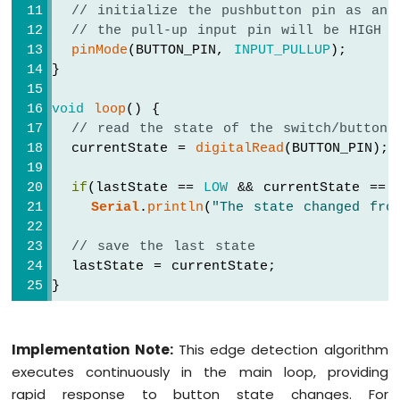
// initialize the pushbutton pin as an 
// the pull-up input pin will be HIGH w
pinMode
(BUTTON_PIN, 
INPUT_PULLUP
);
}
void
loop
() {
// read the state of the switch/button:
  currentState = 
digitalRead
(BUTTON_PIN);
if
(lastState == 
LOW
 && currentState == 
Serial
.
println
(
"The state changed fro
// save the last state
  lastState = currentState;
}
Implementation Note:
This edge detection algorithm
executes continuously in the main loop, providing
rapid response to button state changes. For