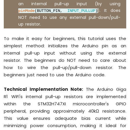
an internal pull-up input (by using
). It does
pinMode
(BUTTON_PIN,
INPUT_PULLUP
)
NOT need to use any external pull-down/pull-
up resistor.
To make it easy for beginners, this tutorial uses the
simplest method: initializes the Arduino pin as an
internal pull-up input without using the external
resistor. The beginners do NOT need to care about
how to wire the pull-up/pull-down resistor. The
beginners just need to use the Arduino code.
Technical Implementation Note:
The Arduino Giga
R1 WiFi's internal pull-up resistors are implemented
within the STM32H747XI microcontroller's GPIO
peripheral, providing approximately 40kΩ resistance.
This value ensures adequate bias current while
minimizing power consumption, making it ideal for