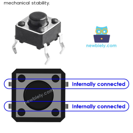
mechanical stability.
Arduino
Giga
R1
WiFi
Electromagnetic
Lock
Arduino
Giga
R1
WiFi
Water
Sensor
Arduino
Giga
R1
WiFi
Water/Liquid
Valve
Arduino
Giga
R1