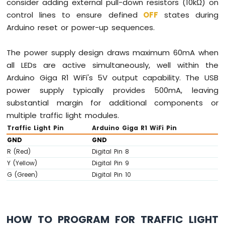
consider adding external pull-down resistors (10kΩ) on
control lines to ensure defined
OFF
states during
Arduino reset or power-up sequences.
The power supply design draws maximum 60mA when
all LEDs are active simultaneously, well within the
Arduino Giga R1 WiFi's 5V output capability. The USB
power supply typically provides 500mA, leaving
substantial margin for additional components or
multiple traffic light modules.
Traffic Light Pin
Arduino Giga R1 WiFi Pin
GND
GND
R (Red)
Digital Pin 8
Y (Yellow)
Digital Pin 9
G (Green)
Digital Pin 10
HOW TO PROGRAM FOR TRAFFIC LIGHT