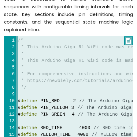
sequences with configurable timing intervals for each
state. Key sections include pin definitions, timing
constants, and the sequential state machine logic
explained inline.
/*

 * This Arduino Giga R1 WiFi code was dev
 *
 * This Arduino Giga R1 WiFi code is made
 *
 * For comprehensive instructions and wiri
 * https://newbiely.com/tutorials/arduino-g
 */
#
define
 PIN_RED    2 
// The Arduino Giga 
#
define
 PIN_YELLOW 3 
// The Arduino Giga 
#
define
 PIN_GREEN  4 
// The Arduino Giga 
#
define
 RED_TIME     4000 
// RED time in 
#
define
 YELLOW_TIME  4000 
// YELLOW time 