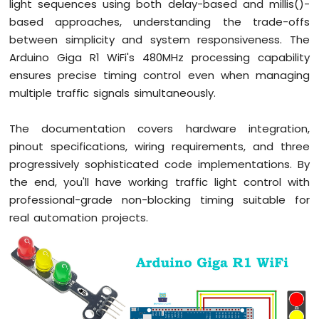
light sequences using both delay-based and millis()-
R1
based approaches, understanding the trade-offs
WiFi
between simplicity and system responsiveness. The
Potentiometer
Arduino Giga R1 WiFi's 480MHz processing capability
Arduino
ensures precise timing control even when managing
Giga
multiple traffic signals simultaneously.
R1
WiFi
The documentation covers hardware integration,
DC
Motor
pinout specifications, wiring requirements, and three
Shield
progressively sophisticated code implementations. By
the end, you'll have working traffic light control with
Arduino
professional-grade non-blocking timing suitable for
Giga
R1
real automation projects.
WiFi
Light
Sensor
Arduino
Giga
R1
WiFi