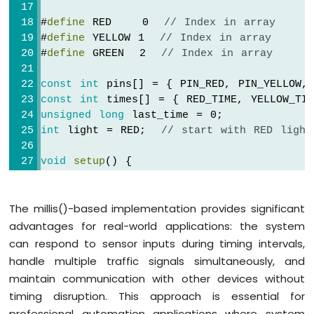
#
define
 RED    0  
// Index in array
#
define
 YELLOW 1  
// Index in array
#
define
 GREEN  2  
// Index in array
const
int
 pins[] = { PIN_RED, PIN_YELLOW,
const
int
 times[] = { RED_TIME, YELLOW_TIM
unsigned
long
 last_time = 0;
int
 light = RED;  
// start with RED light
void
setup
() {
pinMode
(PIN_RED, 
OUTPUT
);
pinMode
(PIN_YELLOW, 
OUTPUT
);
The millis()-based implementation provides significant
pinMode
(PIN_GREEN, 
OUTPUT
);
  trafic_light_on(light);
advantages for real-world applications: the system
  last_time = 
millis
();
can respond to sensor inputs during timing intervals,
}
handle multiple traffic signals simultaneously, and
maintain communication with other devices without
// the loop function runs over and over a
timing disruption. This approach is essential for
void
loop
() {