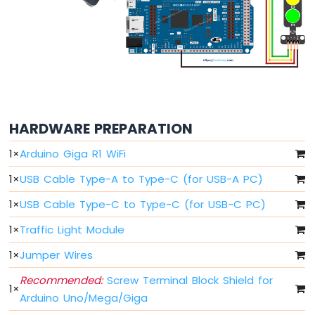
LDR
Module
Arduino
Giga
R1
WiFi
Ultrasonic
Sensor
HARDWARE PREPARATION
Arduino
1
×
Arduino Giga R1 WiFi
Giga
1
×
USB Cable Type-A to Type-C (for USB-A PC)
R1
WiFi
1
×
USB Cable Type-C to Type-C (for USB-C PC)
Motion
Sensor
1
×
Traffic Light Module
Arduino
1
×
Jumper Wires
Giga
R1
Recommended:
Screw Terminal Block Shield for
1
×
WiFi
Arduino Uno/Mega/Giga
Relay