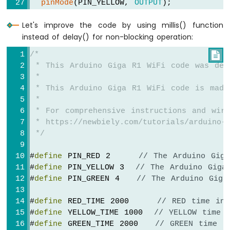
pinMode
(PIN_YELLOW, 
OUTPUT
);
pinMode
(PIN_GREEN, 
OUTPUT
);
Let's improve the code by using millis() function
}
instead of delay() for non-blocking operation:
// the loop function runs over and over a
/*

void
loop
() {
 * This Arduino Giga R1 WiFi code was dev
for
 (
int
 light = RED; light <= GREEN; l
 *
    trafic_light_on(light);
 * This Arduino Giga R1 WiFi code is made
delay
(times[light]); 
// keep light on
 *
  }
 * For comprehensive instructions and wiri
}
 * https://newbiely.com/tutorials/arduino-g
 */
void
 trafic_light_on(
int
 light) {
for
 (
int
 i = RED; i <= GREEN; i ++) {
#
define
 PIN_RED 2     
// The Arduino Gig
if
 (i == light)
#
define
 PIN_YELLOW 3  
// The Arduino Giga
digitalWrite
(pins[i], 
HIGH
);   
// 
#
define
 PIN_GREEN 4   
// The Arduino Giga
else
digitalWrite
(pins[i], 
LOW
);   
// t
#
define
 RED_TIME 2000     
// RED time in 
  }
#
define
 YELLOW_TIME 1000  
// YELLOW time 
}
#
define
 GREEN_TIME 2000   
// GREEN time i