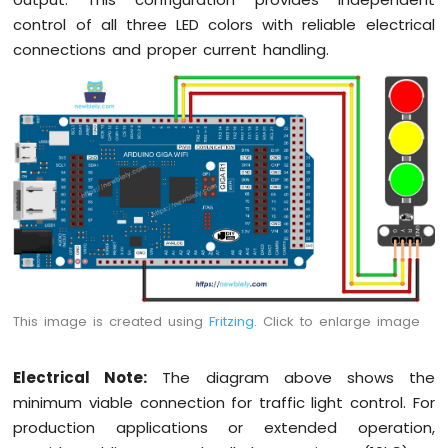
WiFi
control of all three LED colors with reliable electrical
Flame
Sensor
connections and proper current handling.
Arduino
Giga
R1
WiFi
MP3
Player
Arduino
Giga
R1
WiFi
Mini
Mp3
This image is created using
Fritzing
. Click to enlarge image
Player
Module
Electrical Note:
The diagram above shows the
minimum viable connection for traffic light control. For
production applications or extended operation,