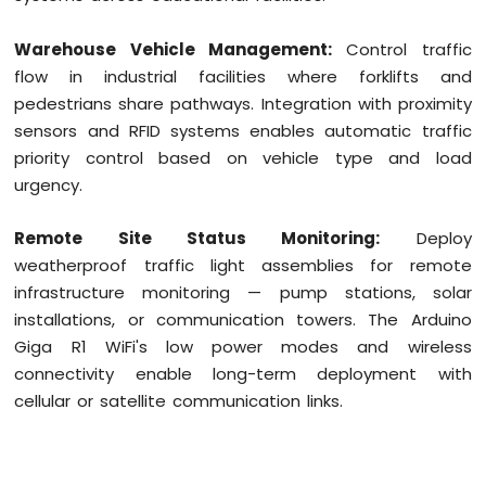
Warehouse Vehicle Management:
Control traffic
flow in industrial facilities where forklifts and
pedestrians share pathways. Integration with proximity
sensors and RFID systems enables automatic traffic
priority control based on vehicle type and load
urgency.
Remote Site Status Monitoring:
Deploy
weatherproof traffic light assemblies for remote
infrastructure monitoring — pump stations, solar
installations, or communication towers. The Arduino
Giga R1 WiFi's low power modes and wireless
connectivity enable long-term deployment with
cellular or satellite communication links.