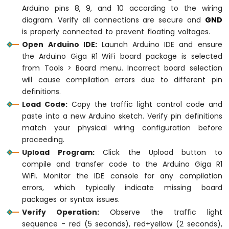
delay
(YELLOW_TIME); 
// keep yellow ligh
Arduino pins 8, 9, and 10 according to the wiring
diagram. Verify all connections are secure and
GND
// green light on
is properly connected to prevent floating voltages.
digitalWrite
(PIN_RED, 
LOW
);    
// turn 
Open Arduino IDE:
Launch Arduino IDE and ensure
digitalWrite
(PIN_YELLOW, 
LOW
); 
// turn o
the Arduino Giga R1 WiFi board package is selected
digitalWrite
(PIN_GREEN, 
HIGH
); 
// turn 
from Tools > Board menu. Incorrect board selection
delay
(GREEN_TIME); 
// keep green light 
will cause compilation errors due to different pin
}
definitions.
Load Code:
Copy the traffic light control code and
paste into a new Arduino sketch. Verify pin definitions
match your physical wiring configuration before
proceeding.
Upload Program:
Click the Upload button to
compile and transfer code to the Arduino Giga R1
WiFi. Monitor the IDE console for any compilation
errors, which typically indicate missing board
packages or syntax issues.
Verify Operation:
Observe the traffic light
sequence - red (5 seconds), red+yellow (2 seconds),