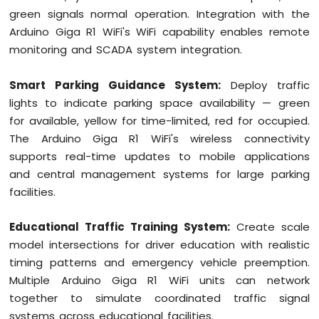
green signals normal operation. Integration with the
Arduino Giga R1 WiFi's WiFi capability enables remote
monitoring and SCADA system integration.
Smart Parking Guidance System:
Deploy traffic
lights to indicate parking space availability — green
for available, yellow for time-limited, red for occupied.
The Arduino Giga R1 WiFi's wireless connectivity
supports real-time updates to mobile applications
and central management systems for large parking
facilities.
Educational Traffic Training System:
Create scale
model intersections for driver education with realistic
timing patterns and emergency vehicle preemption.
Multiple Arduino Giga R1 WiFi units can network
together to simulate coordinated traffic signal
systems across educational facilities.