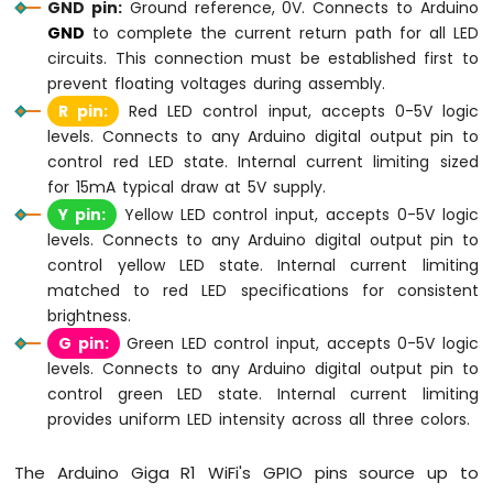
Sensor
GND pin:
Ground reference, 0V. Connects to Arduino
OLED
GND
to complete the current return path for all LED
circuits. This connection must be established first to
Arduino
prevent floating voltages during assembly.
Giga
R pin:
Red LED control input, accepts 0-5V logic
R1
levels. Connects to any Arduino digital output pin to
WiFi
Touch
control red LED state. Internal current limiting sized
Sensor
for 15mA typical draw at 5V supply.
Y pin:
Yellow LED control input, accepts 0-5V logic
Arduino
levels. Connects to any Arduino digital output pin to
Giga
control yellow LED state. Internal current limiting
R1
matched to red LED specifications for consistent
WiFi
Door
brightness.
Sensor
G pin:
Green LED control input, accepts 0-5V logic
levels. Connects to any Arduino digital output pin to
Arduino
control green LED state. Internal current limiting
Giga
provides uniform LED intensity across all three colors.
R1
WiFi
Solenoid
The Arduino Giga R1 WiFi's GPIO pins source up to
Lock