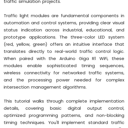
traffic simulation projects.
Button
Debounce
Traffic light modules are fundamental components in
Arduino
automation and control systems, providing clear visual
Giga
R1
status indication across industrial, educational, and
WiFi
prototype applications. The three-color LED system
Switch
(red, yellow, green) offers an intuitive interface that
Arduino
translates directly to real-world traffic control logic.
Giga
When paired with the Arduino Giga R1 WiFi, these
R1
WiFi
modules enable sophisticated timing sequences,
Limit
wireless connectivity for networked traffic systems,
Switch
and the processing power needed for complex
Arduino
intersection management algorithms.
Giga
R1
WiFi
This tutorial walks through complete implementation
Button
details, covering basic digital output control,
LED
optimized programming patterns, and non-blocking
timing techniques. You'll implement standard traffic
Arduino
Giga