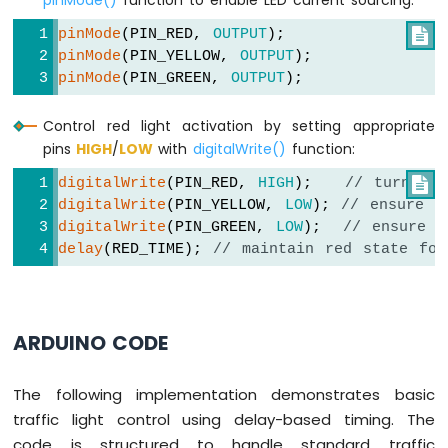
pinMode()
function to enable LED current sourcing:
pinMode
(PIN_RED, 
OUTPUT
);

pinMode
(PIN_YELLOW, 
OUTPUT
);
pinMode
(PIN_GREEN, 
OUTPUT
);
Control red light activation by setting appropriate
pins
HIGH
/
LOW
with
digitalWrite()
function:
digitalWrite
(PIN_RED, 
HIGH
);   
// turn on

digitalWrite
(PIN_YELLOW, 
LOW
); 
// ensure y
digitalWrite
(PIN_GREEN, 
LOW
);  
// ensure g
delay
(RED_TIME); 
// maintain red state for
ARDUINO CODE
The following implementation demonstrates basic
traffic light control using delay-based timing. The
code is structured to handle standard traffic