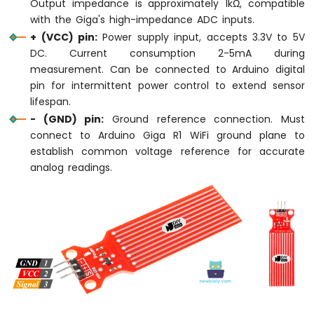
Output impedance is approximately 1kΩ, compatible
Sensor
OLED
with the Giga's high-impedance ADC inputs.
+ (VCC) pin:
Power supply input, accepts 3.3V to 5V
Arduino
DC. Current consumption 2-5mA during
Giga
measurement. Can be connected to Arduino digital
R1
pin for intermittent power control to extend sensor
WiFi
lifespan.
Touch
Sensor
- (GND) pin:
Ground reference connection. Must
connect to Arduino Giga R1 WiFi ground plane to
Arduino
establish common voltage reference for accurate
Giga
analog readings.
R1
WiFi
Door
Sensor
Arduino
Giga
R1
WiFi
Solenoid
Lock