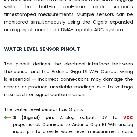
WiFi
while the built-in real-time clock supports
LED
Matrix
timestamped measurements. Multiple sensors can be
monitored simultaneously using the Giga's expanded
Arduino
analog input count and DMA-capable ADC system.
Giga
R1
WiFi
WATER LEVEL SENSOR PINOUT
Temperature
Sensor
The pinout defines the electrical interface between
Arduino
Giga
the sensor and the Arduino Giga R1 WiFi. Correct wiring
R1
is essential — incorrect connections may damage the
WiFi
sensor or produce unreliable readings due to voltage
Temperature
mismatch or signal contamination.
Sensor
LCD
Arduino
The water level sensor has 3 pins:
Giga
S (Signal) pin:
Analog output, 0V to
VCC
R1
proportional. Connects to Arduino Giga R1 WiFi analog
WiFi
input pin to provide water level measurement data.
Temperature