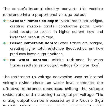
WiFi
Flame
The sensor's internal circuitry converts this variable
Sensor
resistance into a proportional voltage output:
Greater immersion depth:
More traces are bridged,
Arduino
Giga
creating multiple parallel conductive paths. Lower
R1
total resistance results in higher current flow and
WiFi
increased output voltage.
MP3
Lesser immersion depth:
Fewer traces are bridged,
Player
creating higher total resistance. Reduced current flow
Arduino
produces lower output voltage.
Giga
No water contact:
Infinite resistance between
R1
WiFi
traces results in zero output voltage (or noise floor).
Mini
Mp3
The resistance-to-voltage conversion uses an internal
Player
voltage divider circuit. As water level increases, the
Module
effective resistance decreases, shifting the voltage
divider ratio and increasing the signal pin voltage. This
analog output can be measured by the Arduino Giga