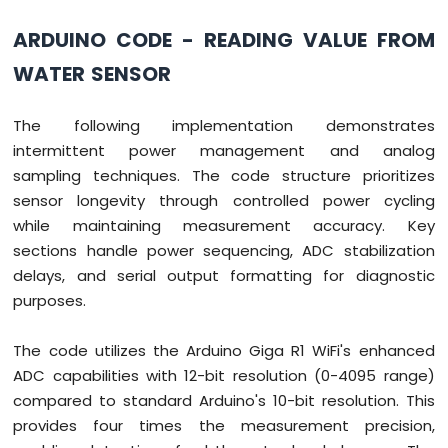
ARDUINO CODE - READING VALUE FROM
WATER SENSOR
The following implementation demonstrates
intermittent power management and analog
sampling techniques. The code structure prioritizes
sensor longevity through controlled power cycling
while maintaining measurement accuracy. Key
sections handle power sequencing, ADC stabilization
delays, and serial output formatting for diagnostic
purposes.
The code utilizes the Arduino Giga R1 WiFi's enhanced
ADC capabilities with 12-bit resolution (0-4095 range)
compared to standard Arduino's 10-bit resolution. This
provides four times the measurement precision,