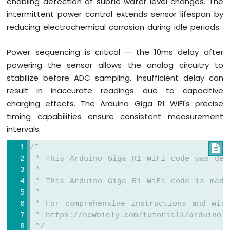
enabling detection of subtle water level changes. The
intermittent power control extends sensor lifespan by
reducing electrochemical corrosion during idle periods.
Power sequencing is critical — the 10ms delay after
powering the sensor allows the analog circuitry to
stabilize before ADC sampling. Insufficient delay can
result in inaccurate readings due to capacitive
charging effects. The Arduino Giga R1 WiFi's precise
timing capabilities ensure consistent measurement
intervals.
/*

 * This Arduino Giga R1 WiFi code was dev
 *
 * This Arduino Giga R1 WiFi code is made
 *
 * For comprehensive instructions and wiri
 * https://newbiely.com/tutorials/arduino-g
 */