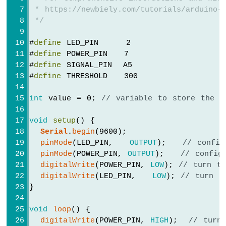
 * https://newbiely.com/tutorials/arduino-g
 */
#
define
 LED_PIN     2
#
define
 POWER_PIN   7
#
define
 SIGNAL_PIN  A5
#
define
 THRESHOLD   300
int
 value = 0; 
// variable to store the s
void
setup
() {
Serial
.
begin
(9600);
pinMode
(LED_PIN,   
OUTPUT
);   
// config
pinMode
(POWER_PIN, 
OUTPUT
);   
// config
digitalWrite
(POWER_PIN, 
LOW
); 
// turn t
digitalWrite
(LED_PIN,   
LOW
); 
// turn L
}
void
loop
() {
digitalWrite
(POWER_PIN, 
HIGH
);  
// turn