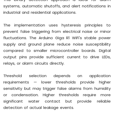
systems, automatic shutoffs, and alert notifications in
industrial and residential applications.
The implementation uses hysteresis principles to
prevent false triggering from electrical noise or minor
fluctuations. The Arduino Giga R1 WiFi's stable power
supply and ground plane reduce noise susceptibility
compared to smaller microcontroller boards. Digital
output pins provide sufficient current to drive LEDs,
relays, or alarm circuits directly.
Threshold selection depends on application
requirements — lower thresholds provide higher
sensitivity but may trigger false alarms from humidity
or condensation. Higher thresholds require more
significant water contact but provide reliable
detection of actual leakage events.