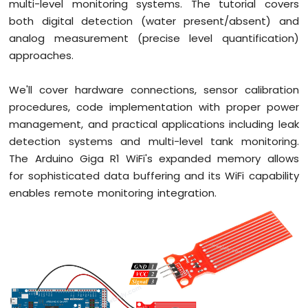
multi-level monitoring systems. The tutorial covers
R1
both digital detection (water present/absent) and
WiFi
analog measurement (precise level quantification)
Potentiometer
approaches.
Arduino
Giga
We'll cover hardware connections, sensor calibration
R1
procedures, code implementation with proper power
WiFi
management, and practical applications including leak
DC
Motor
detection systems and multi-level tank monitoring.
Shield
The Arduino Giga R1 WiFi's expanded memory allows
for sophisticated data buffering and its WiFi capability
Arduino
enables remote monitoring integration.
Giga
R1
WiFi
Light
Sensor
Arduino
Giga
R1
WiFi