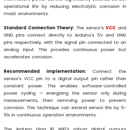
operational life by reducing electrolytic corrosion in
moist environments.
Standard Connection Theory:
The sensor's
VCC
and
GND pins connect directly to Arduino's 5V and GND
pins respectively, with the signal pin connected to an
analog input. This provides continuous power but
accelerates corrosion.
Recommended Implementation:
Connect the
sensor's VCC pin to a digital output pin rather than
constant power. This enables software-controlled
power cycling — energizing the sensor only during
measurements, then removing power to prevent
corrosion. This technique can extend sensor life by 5-
10x in continuous operation environments.
The Arduino Giga R1 WiFi's robust digital outputs