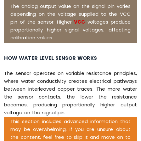
The analog output value on the signal pin varies
WiFi
Controls
depending on the voltage supplied to the VCC
Pump
pin of the sensor. Higher
VCC
voltages produce
Arduino
proportionally higher signal voltages, affecting
Giga
calibration values.
R1
WiFi
Rain
HOW WATER LEVEL SENSOR WORKS
Sensor
Arduino
The sensor operates on variable resistance principles,
Giga
where water conductivity creates electrical pathways
R1
between interleaved copper traces. The more water
WiFi
Sound
the sensor contacts, the lower the resistance
Sensor
becomes, producing proportionally higher output
voltage on the signal pin.
Arduino
Giga
This section includes advanced information that
R1
may be overwhelming. If you are unsure about
WiFi
the content, feel free to skip it and move on to
SW520D