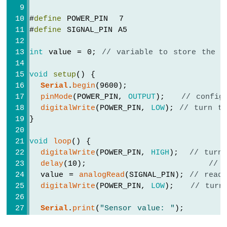
#
define
 POWER_PIN  7
#
define
 SIGNAL_PIN A5
int
 value = 0; 
// variable to store the s
void
setup
() {
Serial
.
begin
(9600);
pinMode
(POWER_PIN, 
OUTPUT
);   
// config
digitalWrite
(POWER_PIN, 
LOW
); 
// turn t
}
void
loop
() {
digitalWrite
(POWER_PIN, 
HIGH
);  
// turn
delay
(10);                      
// 
  value = 
analogRead
(SIGNAL_PIN); 
// read
digitalWrite
(POWER_PIN, 
LOW
);   
// turn
Serial
.
print
(
"Sensor value: "
);
Serial
.
println
(value);