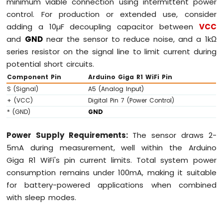
minimum viable connection using intermittent power
control. For production or extended use, consider
adding a 10µF decoupling capacitor between
VCC
and
GND
near the sensor to reduce noise, and a 1kΩ
series resistor on the signal line to limit current during
potential short circuits.
Component Pin
Arduino Giga R1 WiFi Pin
S (Signal)
A5 (Analog Input)
+ (VCC)
Digital Pin 7 (Power Control)
* (GND)
GND
Power Supply Requirements:
The sensor draws 2-
5mA during measurement, well within the Arduino
Giga R1 WiFi's pin current limits. Total system power
consumption remains under 100mA, making it suitable
for battery-powered applications when combined
with sleep modes.