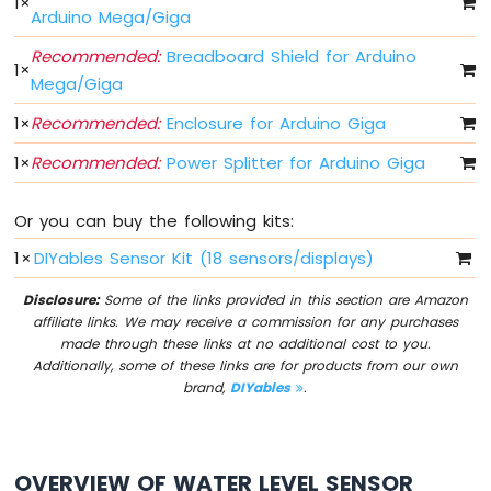
1
×
Arduino
Arduino Mega/Giga
Giga
Recommended:
Breadboard Shield for Arduino
R1
1
×
WiFi
Mega/Giga
Controls
1
×
Recommended:
Enclosure for Arduino Giga
Fan
Arduino
1
×
Recommended:
Power Splitter for Arduino Giga
Giga
R1
WiFi
Or you can buy the following kits:
Controls
1
×
DIYables Sensor Kit (18 sensors/displays)
Heating
Element
Disclosure:
Some of the links provided in this section are Amazon
affiliate links. We may receive a commission for any purchases
Arduino
made through these links at no additional cost to you.
Giga
Additionally, some of these links are for products from our own
R1
brand,
DIYables
.
WiFi
Joystick
Arduino
OVERVIEW OF WATER LEVEL SENSOR
Giga