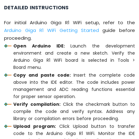
DETAILED INSTRUCTIONS
delay
(1000);
}
For initial Arduino Giga R1 WiFi setup, refer to the
Arduino Giga R1 WiFi Getting Started
guide before
proceeding.
Open Arduino IDE:
Launch the development
environment and create a new sketch. Verify the
Arduino Giga R1 WiFi board is selected in Tools >
Board menu.
Copy and paste code:
Insert the complete code
above into the IDE editor. The code includes power
management and ADC reading functions essential
for proper sensor operation.
Verify compilation:
Click the checkmark button to
compile the code and verify syntax. Address any
library or compilation errors before proceeding.
Upload program:
Click Upload button to transfer
code to the Arduino Giga R1 WiFi. Monitor the IDE