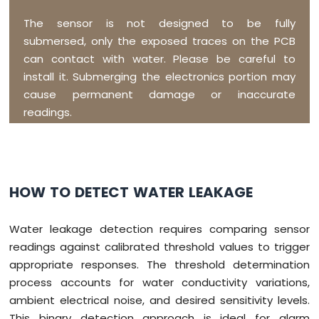
The sensor is not designed to be fully
submersed, only the exposed traces on the PCB
can contact with water. Please be careful to
install it. Submerging the electronics portion may
cause permanent damage or inaccurate
readings.
HOW TO DETECT WATER LEAKAGE
Water leakage detection requires comparing sensor
readings against calibrated threshold values to trigger
appropriate responses. The threshold determination
process accounts for water conductivity variations,
ambient electrical noise, and desired sensitivity levels.
This binary detection approach is ideal for alarm