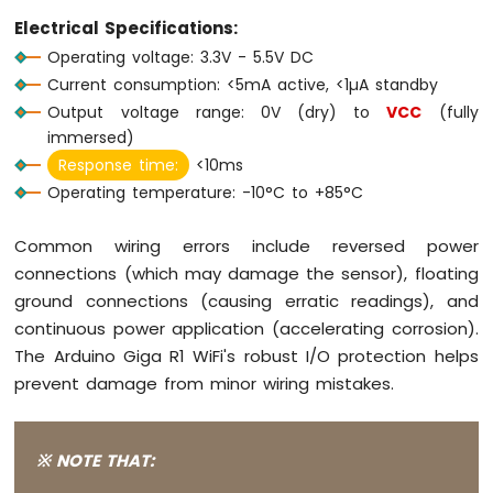
Arduino
Electrical Specifications:
Giga
Operating voltage: 3.3V - 5.5V DC
R1
Current consumption: <5mA active, <1µA standby
WiFi
Electromagnetic
Output voltage range: 0V (dry) to
VCC
(fully
Lock
immersed)
Response time:
<10ms
Arduino
Operating temperature: -10°C to +85°C
Giga
R1
WiFi
Common wiring errors include reversed power
Water
connections (which may damage the sensor), floating
Sensor
ground connections (causing erratic readings), and
Arduino
continuous power application (accelerating corrosion).
Giga
The Arduino Giga R1 WiFi's robust I/O protection helps
R1
WiFi
prevent damage from minor wiring mistakes.
Water/Liquid
Valve
Arduino
※ NOTE THAT:
Giga
R1