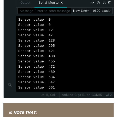
Output
Serial Monitor
Message (Enter to send message to 'Arduino Giga R1' on 'COM1
New Line
9600 baud
Sensor value: 0

Sensor value: 0

Sensor value: 12

Sensor value: 47

Sensor value: 128

Sensor value: 295

Sensor value: 421

Sensor value: 438

Sensor value: 455

Sensor value: 472

Sensor value: 489

Sensor value: 534

Sensor value: 547

Sensor value: 561
Ln 11, Col 1
Arduino Giga R1 on COM15
2
※ NOTE THAT: