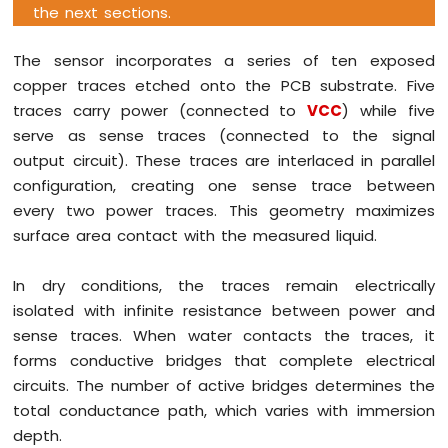
the next sections.
Tilt
Sensor
The sensor incorporates a series of ten exposed
Arduino
copper traces etched onto the PCB substrate. Five
Giga
traces carry power (connected to
VCC
) while five
R1
serve as sense traces (connected to the signal
WiFi
SW-
output circuit). These traces are interlaced in parallel
420
configuration, creating one sense trace between
Vibration
every two power traces. This geometry maximizes
Sensor
surface area contact with the measured liquid.
Arduino
Giga
In dry conditions, the traces remain electrically
R1
isolated with infinite resistance between power and
WiFi
sense traces. When water contacts the traces, it
Force
Sensor
forms conductive bridges that complete electrical
circuits. The number of active bridges determines the
Arduino
total conductance path, which varies with immersion
Giga
depth.
R1