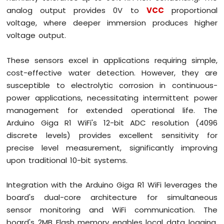
OLED
analog output provides 0V to
VCC
proportional
Display
voltage, where deeper immersion produces higher
Arduino
voltage output.
Giga
R1
WiFi
These sensors excel in applications requiring simple,
-
cost-effective water detection. However, they are
TFT
susceptible to electrolytic corrosion in continuous-
LCD
Display
power applications, necessitating intermittent power
management for extended operational life. The
Arduino
Arduino Giga R1 WiFi's 12-bit ADC resolution (4096
Giga
discrete levels) provides excellent sensitivity for
R1
WiFi
precise level measurement, significantly improving
Multi-
upon traditional 10-bit systems.
Function
Shield
Integration with the Arduino Giga R1 WiFi leverages the
Arduino
board's dual-core architecture for simultaneous
Giga
sensor monitoring and WiFi communication. The
R1
board's 2MB Flash memory enables local data logging,