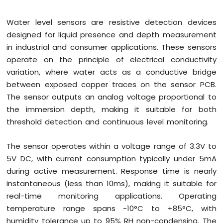
R1
WiFi
Water level sensors are resistive detection devices
Soil
Moisture
designed for liquid presence and depth measurement
Sensor
in industrial and consumer applications. These sensors
operate on the principle of electrical conductivity
Arduino
variation, where water acts as a conductive bridge
Giga
R1
between exposed copper traces on the sensor PCB.
WiFi
The sensor outputs an analog voltage proportional to
LCD
the immersion depth, making it suitable for both
I2C
threshold detection and continuous level monitoring.
Arduino
Giga
R1
The sensor operates within a voltage range of 3.3V to
WiFi
5V DC, with current consumption typically under 5mA
LCD
during active measurement. Response time is nearly
20x4
instantaneous (less than 10ms), making it suitable for
Arduino
real-time monitoring applications. Operating
Giga
R1
temperature range spans -10°C to +85°C, with
WiFi
humidity tolerance up to 95% RH non-condensing. The