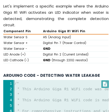
Let's implement a specific example where the Arduino
Giga R1 WiFi activates an LED indicator when water is
detected, demonstrating the complete detection
circuit.
Component Pin
Arduino Giga R1 WiFi Pin
Water Sensor S
A5 (Analog Input)
Water Sensor +
Digital Pin 7 (Power Control)
Water Sensor -
GND
LED Anode (+)
Digital Pin 2 (Current Limited)
LED Cathode (-)
GND
(through 220Ω resistor)
ARDUINO CODE - DETECTING WATER LEAKAGE
/*

 * This Arduino Giga R1 WiFi code was dev
 *
 * This Arduino Giga R1 WiFi code is made
 *
 * For comprehensive instructions and wiri