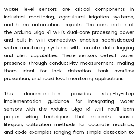
Button
Water level sensors are critical components in
Debounce
industrial monitoring, agricultural irrigation systems,
Arduino
and home automation projects. The combination of
Giga
R1
the Arduino Giga R1 WiFi's dual-core processing power
WiFi
and built-in WiFi connectivity enables sophisticated
Switch
water monitoring systems with remote data logging
Arduino
and alert capabilities. These sensors detect water
Giga
presence through conductivity measurement, making
R1
WiFi
them ideal for leak detection, tank overflow
Limit
prevention, and liquid level monitoring applications.
Switch
Arduino
This documentation provides step-by-step
Giga
implementation guidance for integrating water
R1
WiFi
sensors with the Arduino Giga R1 WiFi. You'll learn
Button
proper wiring techniques that maximize sensor
LED
lifespan, calibration methods for accurate readings,
and code examples ranging from simple detection to
Arduino
Giga