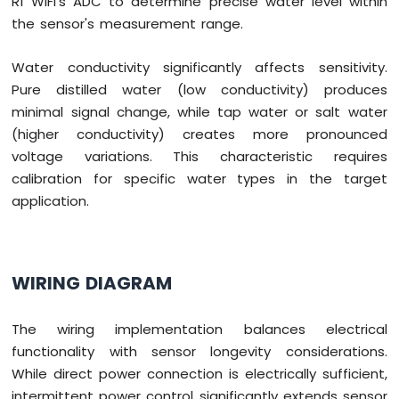
R1 WiFi's ADC to determine precise water level within
the sensor's measurement range.
Water conductivity significantly affects sensitivity.
Pure distilled water (low conductivity) produces
minimal signal change, while tap water or salt water
(higher conductivity) creates more pronounced
voltage variations. This characteristic requires
calibration for specific water types in the target
application.
WIRING DIAGRAM
The wiring implementation balances electrical
functionality with sensor longevity considerations.
While direct power connection is electrically sufficient,
intermittent power control significantly extends sensor