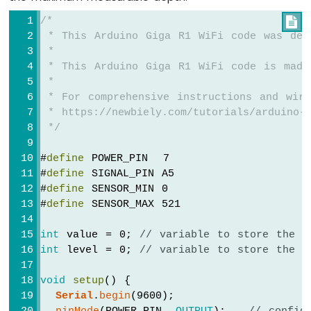
/*

 * This Arduino Giga R1 WiFi code was dev
 *
 * This Arduino Giga R1 WiFi code is made
 *
 * For comprehensive instructions and wiri
 * https://newbiely.com/tutorials/arduino-g
 */
#
define
 POWER_PIN  7
#
define
 SIGNAL_PIN A5
#
define
 SENSOR_MIN 0
#
define
 SENSOR_MAX 521
int
 value = 0; 
// variable to store the s
int
 level = 0; 
// variable to store the w
void
setup
() {
Serial
.
begin
(9600);