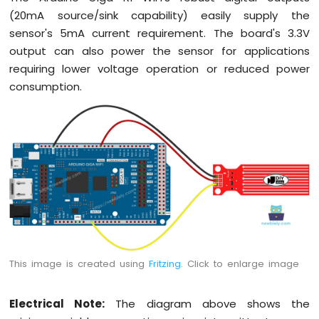
(20mA source/sink capability) easily supply the
sensor's 5mA current requirement. The board's 3.3V
output can also power the sensor for applications
requiring lower voltage operation or reduced power
consumption.
This image is created using
Fritzing
. Click to enlarge image
Electrical Note:
The diagram above shows the