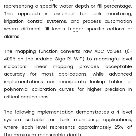
representing a specific water depth or fill percentage.
This approach is essential for tank monitoring,
irrigation control systems, and process automation
where different fill levels trigger specific actions or
alarms.
The mapping function converts raw ADC values (0-
4095 on the Arduino Giga R1 WiFi) to meaningful level
indicators. Linear mapping provides acceptable
accuracy for most applications, while advanced
implementations can incorporate lookup tables or
polynomial calibration curves for higher precision in
critical applications.
The following implementation demonstrates a 4-level
system suitable for tank monitoring applications,
where each level represents approximately 25% of
the maximum measurable depth.