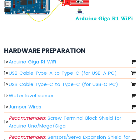
LDR
Module
Arduino
Giga
R1
WiFi
Ultrasonic
HARDWARE PREPARATION
Sensor
1
×
Arduino Giga R1 WiFi
Arduino
1
×
USB Cable Type-A to Type-C (for USB-A PC)
Giga
R1
1
×
USB Cable Type-C to Type-C (for USB-C PC)
WiFi
Motion
1
×
Water level sensor
Sensor
1
×
Jumper Wires
Arduino
Giga
Recommended:
Screw Terminal Block Shield for
1
×
R1
Arduino Uno/Mega/Giga
WiFi
Relay
Recommended:
Sensors/Servo Expansion Shield for