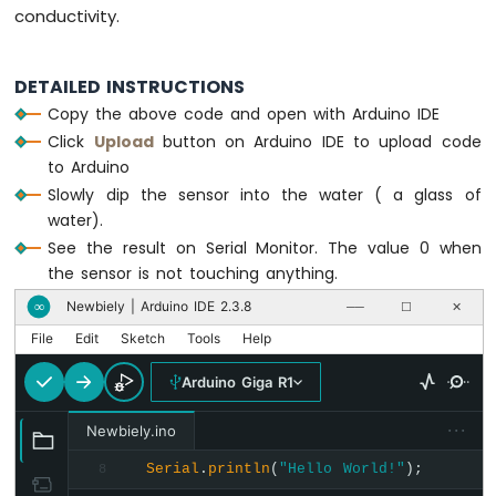
conductivity.
DETAILED INSTRUCTIONS
Copy the above code and open with Arduino IDE
Click
Upload
button on Arduino IDE to upload code
to Arduino
Slowly dip the sensor into the water ( a glass of
water).
See the result on Serial Monitor. The value 0 when
the sensor is not touching anything.
Newbiely | Arduino IDE 2.3.8
∞
──
☐
✕
File
Edit
Sketch
Tools
Help
Arduino Giga R1
···
Newbiely.ino
Serial
.
println
(
"Hello World!"
);
8