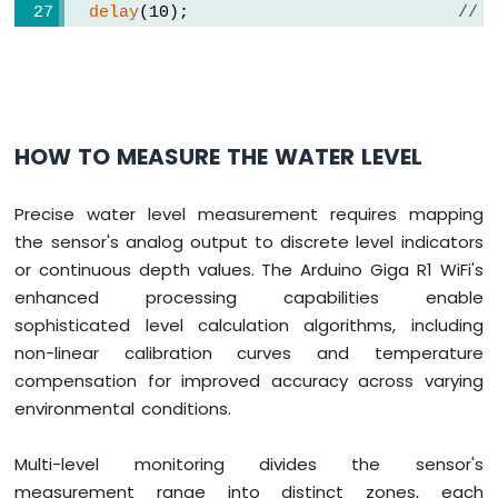
delay
(10);                      
// 
  value = 
analogRead
(SIGNAL_PIN); 
// read
digitalWrite
(POWER_PIN, 
LOW
);   
// turn
if
 (value > THRESHOLD) {
Serial
.
print
(
"The water is detected"
)
HOW TO MEASURE THE WATER LEVEL
digitalWrite
(LED_PIN, 
HIGH
);  
// turn
  } 
else
 {
digitalWrite
(LED_PIN, 
LOW
);   
// turn
Precise water level measurement requires mapping
  }
the sensor's analog output to discrete level indicators
}
or continuous depth values. The Arduino Giga R1 WiFi's
enhanced processing capabilities enable
sophisticated level calculation algorithms, including
non-linear calibration curves and temperature
compensation for improved accuracy across varying
environmental conditions.
Multi-level monitoring divides the sensor's
measurement range into distinct zones, each