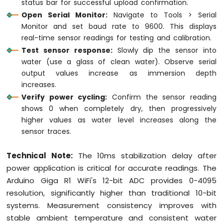
status bar for successful upload confirmation.
Open Serial Monitor:
Navigate to Tools > Serial
Monitor and set baud rate to 9600. This displays
real-time sensor readings for testing and calibration.
Test sensor response:
Slowly dip the sensor into
water (use a glass of clean water). Observe serial
output values increase as immersion depth
increases.
Verify power cycling:
Confirm the sensor reading
shows 0 when completely dry, then progressively
higher values as water level increases along the
sensor traces.
Technical Note:
The 10ms stabilization delay after
power application is critical for accurate readings. The
Arduino Giga R1 WiFi's 12-bit ADC provides 0-4095
resolution, significantly higher than traditional 10-bit
systems. Measurement consistency improves with
stable ambient temperature and consistent water