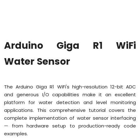
WiFi
Traffic
Light
Arduino
Giga
R1
Arduino Giga R1 WiFi
WiFi
10
Segment
Water Sensor
LED
Bar
Graph
The Arduino Giga R1 WiFi's high-resolution 12-bit ADC
Arduino
Giga
and generous I/O capabilities make it an excellent
R1
platform for water detection and level monitoring
WiFi
applications. This comprehensive tutorial covers the
Button
complete implementation of water sensor interfacing
Arduino
— from hardware setup to production-ready code
Giga
R1
examples.
WiFi