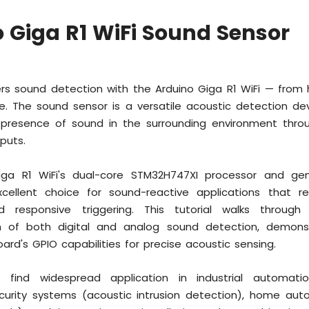
 Giga R1 WiFi Sound Sensor
ers sound detection with the Arduino Giga R1 WiFi — from
e. The sound sensor is a versatile acoustic detection de
e presence of sound in the surrounding environment throu
puts.
iga R1 WiFi's dual-core STM32H747XI processor and g
ellent choice for sound-reactive applications that re
d responsive triggering. This tutorial walks throug
n of both digital and analog sound detection, demons
ard's GPIO capabilities for precise acoustic sensing.
 find widespread application in industrial automatio
ecurity systems (acoustic intrusion detection), home aut