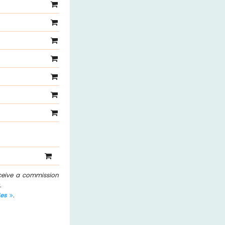
eceive a commission
.
les
.