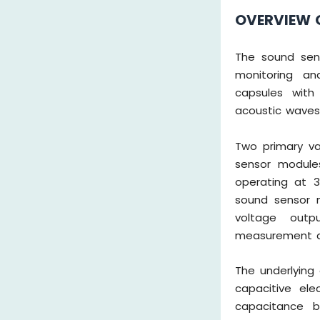
OVERVIEW 
The sound sens
monitoring and
capsules with 
acoustic waves i
Two primary var
sensor module
operating at 3
sound sensor m
voltage outp
measurement an
The underlying 
capacitive ele
capacitance b