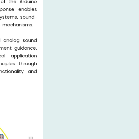
 of the Arduino
sponse enables
systems, sound-
vo mechanisms.
d analog sound
tment guidance,
al application
nciples through
ctionality and