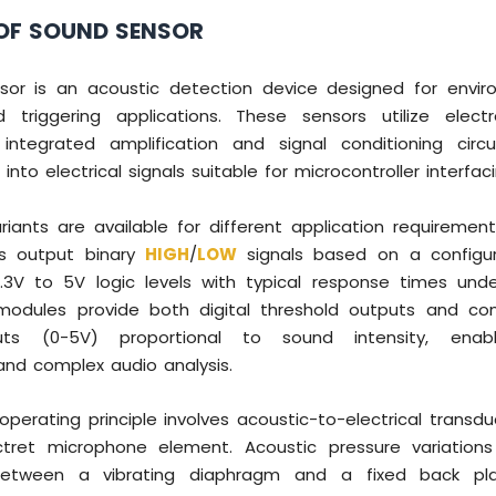
OF SOUND SENSOR
or is an acoustic detection device designed for envi
 triggering applications. These sensors utilize elec
integrated amplification and signal conditioning circ
nto electrical signals suitable for microcontroller interfaci
iants are available for different application requirement
s output binary
HIGH
/
LOW
signals based on a configur
.3V to 5V logic levels with typical response times und
odules provide both digital threshold outputs and co
uts (0-5V) proportional to sound intensity, enabl
d complex audio analysis.
operating principle involves acoustic-to-electrical transd
ctret microphone element. Acoustic pressure variatio
etween a vibrating diaphragm and a fixed back pla