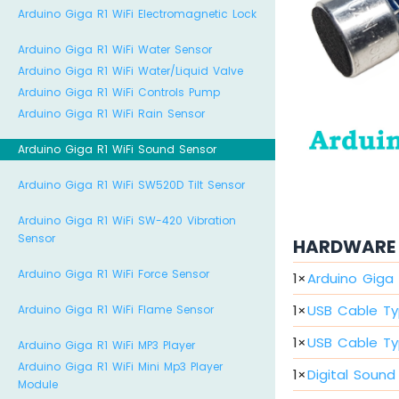
Arduino Giga R1 WiFi Electromagnetic Lock
Arduino Giga R1 WiFi Water Sensor
Arduino Giga R1 WiFi Water/Liquid Valve
Arduino Giga R1 WiFi Controls Pump
Arduino Giga R1 WiFi Rain Sensor
Arduino Giga R1 WiFi Sound Sensor
Arduino Giga R1 WiFi SW520D Tilt Sensor
Arduino Giga R1 WiFi SW-420 Vibration
Sensor
HARDWARE 
Arduino Giga R1 WiFi Force Sensor
1
×
Arduino Giga 
1
×
USB Cable Ty
Arduino Giga R1 WiFi Flame Sensor
1
×
USB Cable Ty
Arduino Giga R1 WiFi MP3 Player
Arduino Giga R1 WiFi Mini Mp3 Player
1
×
Digital Sound
Module