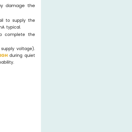
 may damage the
il to supply the
A typical.
to complete the
 supply voltage).
HIGH
during quiet
bility.