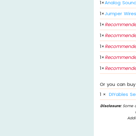
1
×
Analog Sound
1
×
Jumper Wire
1
×
Recommende
1
×
Recommende
1
×
Recommende
1
×
Recommende
1
×
Recommende
Or you can buy 
1
×
DIYables Se
Disclosure:
Some of
Addi