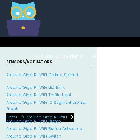
Arduino UNO
Arduino
ESP8266
Arduino Na
SENSORS/ACTUATORS
Arduino Giga R1 WiFi Getting Started
Arduino Giga R1 WiFi LED Blink
R4
Nano
ESP32
Arduino Giga R1 WiFi Traffic Light
Arduino Giga R1 WiFi 10 Segment LED Bar
Graph
Home
Arduino Giga R1 WiFi
Arduino Giga R1 WiFi Button
Arduino Giga R1 WiFi Button Debounce
Arduino Giga R1 WiFi Switch