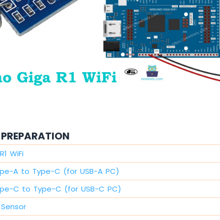
PREPARATION
R1 WiFi
pe-A to Type-C (for USB-A PC)
pe-C to Type-C (for USB-C PC)
 Sensor