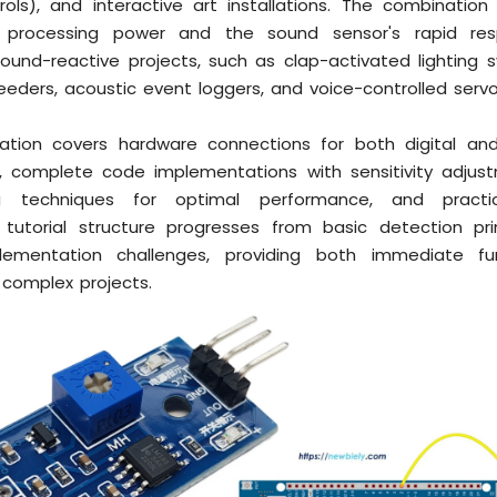
rols), and interactive art installations. The combination
s processing power and the sound sensor's rapid re
sound-reactive projects, such as clap-activated lighting 
feeders, acoustic event loggers, and voice-controlled ser
ation covers hardware connections for both digital an
s, complete code implementations with sensitivity adjus
ng techniques for optimal performance, and practic
tutorial structure progresses from basic detection pri
ementation challenges, providing both immediate fun
r complex projects.