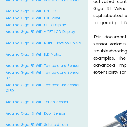
activated cont
Giga R1 WiFi'
Arduino Giga R1 WiFi LCD I2C
sophisticated 
Arduino Giga R1 WiFi LCD 20x4
triggered pet 
Arduino Giga R1 WiFi OLED Display
Arduino Giga R1 WiFi - TFT LCD Display
This document
Arduino Giga R1 WiFi Multi-Function Shield
sensor variant
troubleshooti
Arduino Giga R1 WiFi LED Matrix
examples. The 
advanced impl
Arduino Giga R1 WiFi Temperature Sensor
extensibility fo
Arduino Giga R1 WiFi Temperature Sensor
LCD
Arduino Giga R1 WiFi Temperature Sensor
OLED
Arduino Giga R1 WiFi Touch Sensor
Arduino Giga R1 WiFi Door Sensor
Arduino Giga R1 WiFi Solenoid Lock