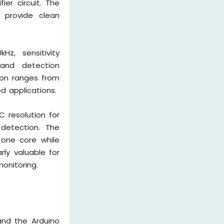
ier circuit. The
 provide clean
Hz, sensitivity
 and detection
ion ranges from
d applications.
C resolution for
 detection. The
 one core while
rly valuable for
onitoring.
and the Arduino