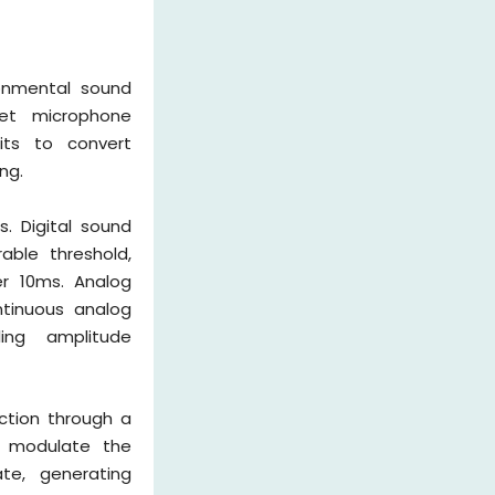
ronmental sound
tret microphone
uits to convert
ng.
s. Digital sound
able threshold,
er 10ms. Analog
ntinuous analog
ing amplitude
uction through a
ns modulate the
te, generating