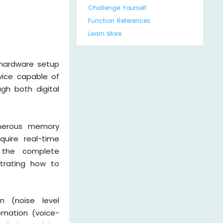
Challenge Yourself
Function References
Learn More
 hardware setup
vice capable of
gh both digital
enerous memory
quire real-time
h the complete
trating how to
n (noise level
omation (voice-