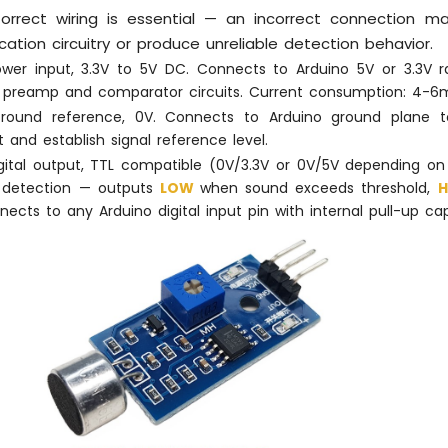
Correct wiring is essential — an incorrect connection
ication circuitry or produce unreliable detection behavior.
ower input, 3.3V to 5V DC. Connects to Arduino 5V or 3.3V ra
preamp and comparator circuits. Current consumption: 4-6m
Ground reference, 0V. Connects to Arduino ground plane 
t and establish signal reference level.
igital output, TTL compatible (0V/3.3V or 0V/5V depending on
W
detection — outputs
LOW
when sound exceeds threshold,
nects to any Arduino digital input pin with internal pull-up capa