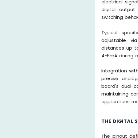
electrical sign
digital outpu
switching behav
Typical specif
adjustable vi
distances up t
4-6mA during a
Integration wit
precise analog
board's dual-c
maintaining com
applications re
THE DIGITAL 
The pinout def