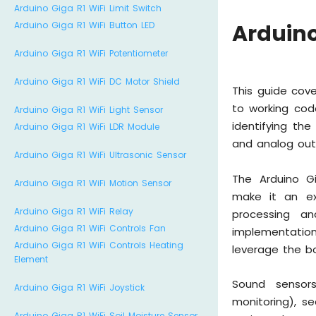
Arduino Giga R1 WiFi Limit Switch
Arduino Giga R1 WiFi Button LED
Arduino
Arduino Giga R1 WiFi Potentiometer
Arduino Giga R1 WiFi DC Motor Shield
This guide cov
to working cod
Arduino Giga R1 WiFi Light Sensor
identifying th
Arduino Giga R1 WiFi LDR Module
and analog out
Arduino Giga R1 WiFi Ultrasonic Sensor
The Arduino G
Arduino Giga R1 WiFi Motion Sensor
make it an exc
Arduino Giga R1 WiFi Relay
processing an
Arduino Giga R1 WiFi Controls Fan
implementatio
Arduino Giga R1 WiFi Controls Heating
leverage the bo
Element
Sound sensors
Arduino Giga R1 WiFi Joystick
monitoring), s
Arduino Giga R1 WiFi Soil Moisture Sensor