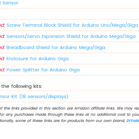
 Sensor
s
d:
Screw Terminal Block Shield for Arduino Uno/Mega/Giga
d:
Sensors/Servo Expansion Shield for Arduino Mega/Giga
d:
Breadboard Shield for Arduino Mega/Giga
d:
Enclosure for Arduino Giga
d:
Power Splitter for Arduino Giga
the following kits:
nsor Kit (18 sensors/displays)
 the links provided in this section are Amazon affiliate links. We may r
for any purchases made through these links at no additional cost to you
tionally, some of these links are for products from our own brand,
DIYab