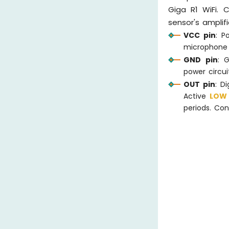
Giga R1 WiFi. 
sensor's amplif
VCC pin
: P
microphone 
GND pin
: 
power circui
OUT pin
: D
Active
LO
periods. Con