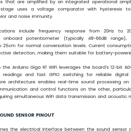
als that are amplified by an integrated operational amplif
t stage uses a voltage comparator with hysteresis to
ior and noise immunity.
ications include frequency response from 20Hz to 20k
a onboard potentiometer (typically 48-66dB range),
o 25cm for normal conversation levels. Current consumpt
ctive detection, making them suitable for battery-powere
h the Arduino Giga R1 WiFi leverages the board's 12-bit AD
 readings and fast GPIO switching for reliable digital
ore architecture enables real-time sound processing on
munication and control functions on the other, particula
quiring simultaneous WiFi data transmission and acoustic m
SOUND SENSOR PINOUT
ines the electrical interface between the sound sensor 