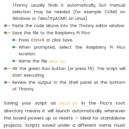
                      mosi=machine.Pin(
Raspberry
Thonny usually finds it automatically, but manual
Pi
                      miso=machine.Pin(
selection may be needed (for example COM3 on
Pico
cs = machine.Pin(SPI_CS_PIN, machine.Pin.
O
Windows or /dev/ttyACM0 on Linux).
-
Paste the code above into the Thonny editor window.
OLED
try
:
Save the file to the Raspberry Pi Pico:
128x32
    sd = sdcard.SDCard(spi, cs)
Press
Ctrl+S
or click Save.
Raspberry
    os.mount(sd, 
"/sd"
)
Pi
When prompted, select the Raspberry Pi Pico
print
(
"SD CARD INITIALIZED."
)
Pico
location.
except
Exception
as
 e:
-
Name the file
.
print
(
"SD CARD FAILED, OR NOT PRESENT
main.py
SSD1309
raise
SystemExit
Hit the green
Run
button (or press F5). The script will
OLED
start executing.
Display
print
(
"--------------------"
)
Review the output in the Shell panel at the bottom
Raspberry
of Thonny.
Pi
# Define analog pins
Pico
analog_pin_1 = machine.ADC(machine.Pin(26)
Saving your script as
in the Pico's root
-
main.py
analog_pin_2 = machine.ADC(machine.Pin(27)
74HC595
directory means it will launch automatically whenever
4-
the board powers up or resets — ideal for standalone
while
True
:
Digit
projects. Scripts saved under a different name must
try
:
7-