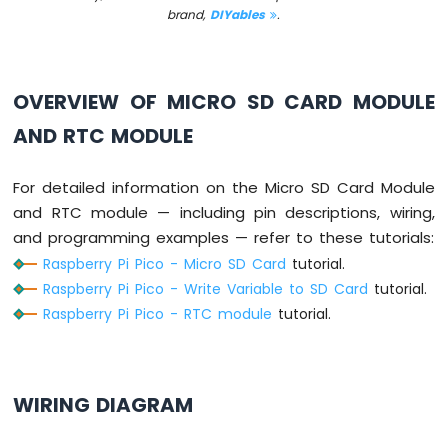
brand,
DIYables
.
Servo
Motor
Raspberry
OVERVIEW OF MICRO SD CARD MODULE
Pi
Pico
AND RTC MODULE
-
Light
Sensor
For detailed information on the Micro SD Card Module
Raspberry
and RTC module — including pin descriptions, wiring,
Pi
and programming examples — refer to these tutorials:
Pico
Raspberry Pi Pico - Micro SD Card
tutorial.
-
LDR
Raspberry Pi Pico - Write Variable to SD Card
tutorial.
Module
Raspberry Pi Pico - RTC module
tutorial.
Raspberry
Pi
Pico
WIRING DIAGRAM
-
Ultrasonic
Sensor