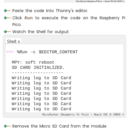
Pico
-
Paste the code into Thonny's editor.
Keypad
Click
Run
to execute the code on the Raspberry Pi
3x4
Pico.
Raspberry
Watch the Shell for output:
Pi
Pico
Shell x
-
Keypad
>>>
 %Run -c $EDITOR_CONTENT
4x4
MPY: soft reboot

Raspberry
SD CARD INITIALIZED.

Pi
--------------------

Writing log to SD Card

Pico
Writing log to SD Card

-
Writing log to SD Card

Temperature
Writing log to SD Card

Sensor
Writing log to SD Card

Raspberry
Writing log to SD Card

Pi
Writing log to SD Card
Pico
MicroPython (Raspberry Pi Pico) • Board CDC @ COM29 ≡
-
Temperature
Remove the Micro SD Card from the module