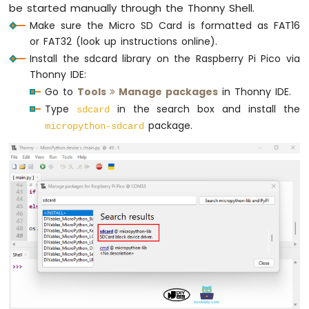
        f = 
open
(FILE_NAME, 
"a"
)
be started manually through the Thonny Shell.
Segment
print
(
"Writing log to SD Card"
)
Display
Make sure the Micro SD Card is formatted as FAT16
Raspberry
or FAT32 (look up instructions online).
# Get timestamp from RTC
Pi
Install the sdcard library on the Raspberry Pi Pico via
        year, month, day, hour, minute, s
Pico
Thonny IDE:
-
        timestamp = 
"{}-{}-{} {}:{}:{}"
.
Go to
Tools
Manage packages
in Thonny IDE.
TM1637
4-
Type
in the search box and install the
sdcard
# Read data
Digit
package.
        analog_1 = analog_pin_1.read_u16(
micropython-sdcard
7-
        analog_2 = analog_pin_2.read_u16(
Segment
Display
# Write timestamp and data
        f.write(
"{}  analog_1 = {}, anal
Raspberry
        f.close()
Pi
except
Exception
as
 e:
Pico
-
print
(
"SD Card: Issue encountere
LED
Matrix
    time.sleep(2)  
# delay 2 seconds
Raspberry
Pi