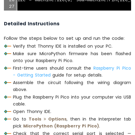
i2c = machine.I2C(0, sda=machine.Pin(I2C_S
Soil
Moisture
# DS3231 I2C address
Sensor
DS3231_ADDR = 0x68
Detailed Instructions
Raspberry
def
 bcd_to_dec(bcd):
Pi
Follow the steps below to set up and run the code:
Pico
return
 (bcd >> 4) * 10 + (bcd & 0x0F
Verify that Thonny IDE is installed on your PC.
-
LCD
Make sure MicroPython firmware has been flashed
def
 get_datetime():
I2C
    buf = i2c.readfrom_mem(DS3231_ADDR, 0
onto your Raspberry Pi Pico.
Raspberry
    second = bcd_to_dec(buf[0])
First-time users should consult the
Raspberry Pi Pico
Pi
    minute = bcd_to_dec(buf[1])
- Getting Started
guide for setup details.
Pico
    hour   = bcd_to_dec(buf[2])
Assemble the circuit following the wiring diagram
-
    day    = bcd_to_dec(buf[4])
above.
LCD
    month  = bcd_to_dec(buf[5] & 0x1F)
20x4
Plug the Raspberry Pi Pico into your computer via USB
    year   = bcd_to_dec(buf[6]) + 2000
Raspberry
cable.
return
 (year, month, day, hour, minut
Pi
Open Thonny IDE.
Pico
Go to
Tools
Options
, then in the Interpreter tab
# Initialize SD card using SoftSPI and sd
-
pick
MicroPython (Raspberry Pi Pico)
.
spi = machine.SoftSPI(baudrate=1000000, po
OLED
128x64
                      sck=machine.Pin(S
Check that the correct serial port is selected —