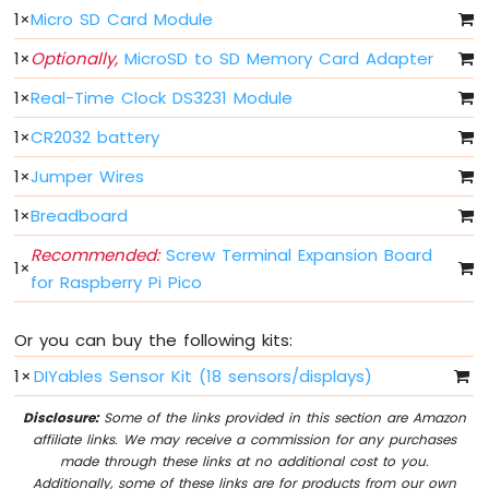
Pico
1
×
Micro SD Card Module
-
Button
1
×
Optionally,
MicroSD to SD Memory Card Adapter
-
1
×
Real-Time Clock DS3231 Module
LED
1
×
CR2032 battery
Raspberry
Pi
1
×
Jumper Wires
Pico
-
1
×
Breadboard
Potentiometer
Recommended:
Screw Terminal Expansion Board
1
×
Raspberry
for Raspberry Pi Pico
Pi
Pico
-
Or you can buy the following kits:
DC
1
×
DIYables Sensor Kit (18 sensors/displays)
Motor
Disclosure:
Some of the links provided in this section are Amazon
Raspberry
affiliate links. We may receive a commission for any purchases
Pi
made through these links at no additional cost to you.
Pico
Additionally, some of these links are for products from our own
-