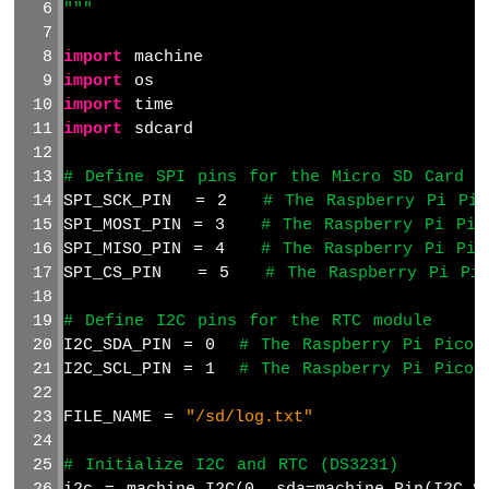
"""
Actuator
with
import
 machine
Feedback
import
 os
Raspberry
import
 time
Pi
import
 sdcard
Pico
-
# Define SPI pins for the Micro SD Card m
Joystick
SPI_SCK_PIN  = 2   
# The Raspberry Pi Pic
Raspberry
SPI_MOSI_PIN = 3   
# The Raspberry Pi Pic
Pi
SPI_MISO_PIN = 4   
# The Raspberry Pi Pic
Pico
SPI_CS_PIN   = 5   
# The Raspberry Pi Pi
-
Joystick
# Define I2C pins for the RTC module
-
I2C_SDA_PIN = 0  
# The Raspberry Pi Pico 
Servo
I2C_SCL_PIN = 1  
# The Raspberry Pi Pico 
Motor
Raspberry
FILE_NAME = 
"/sd/log.txt"
Pi
Pico
# Initialize I2C and RTC (DS3231)
-