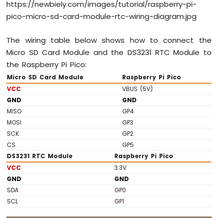
https://newbiely.com/images/tutorial/raspberry-pi-
Raspberry
pico-micro-sd-card-module-rtc-wiring-diagram.jpg
Pi
Pico
-
The wiring table below shows how to connect the
Ultrasonic
Micro SD Card Module and the DS3231 RTC Module to
Sensor
the Raspberry Pi Pico:
-
Micro SD Card Module
Raspberry Pi Pico
LCD
VCC
VBUS (5V)
Raspberry
GND
GND
Pi
MISO
GP4
Pico
MOSI
GP3
-
SCK
GP2
Motion
CS
GP5
Sensor
DS3231 RTC Module
Raspberry Pi Pico
Raspberry
VCC
3.3V
Pi
GND
GND
Pico
SDA
GP0
-
SCL
GP1
Relay
Raspberry