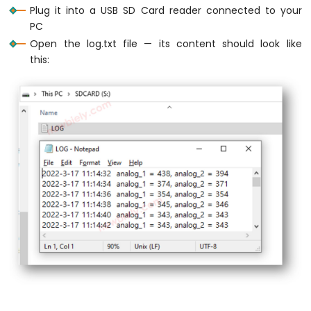
Sensor
Plug it into a USB SD Card reader connected to your
-
PC
LCD
Open the log.txt file — its content should look like
Raspberry
this:
Pi
Pico
-
DHT11
Temperature
Humidity
Sensor
Raspberry
Pi
Pico
-
DHT22
Temperature
Humidity
Sensor
Raspberry
Pi
Pico