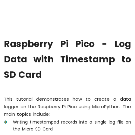
-
Blink
LED
Without
Sleep
Raspberry
Raspberry Pi Pico - Log
Pi
Pico
-
Data with Timestamp to
Blink
multiple
SD Card
LED
Raspberry
Pi
Pico
-
This tutorial demonstrates how to create a data
Fade
logger on the Raspberry Pi Pico using MicroPython. The
LED
main topics include:
Raspberry
Writing timestamped records into a single log file on
Pi
the Micro SD Card
Pico
-