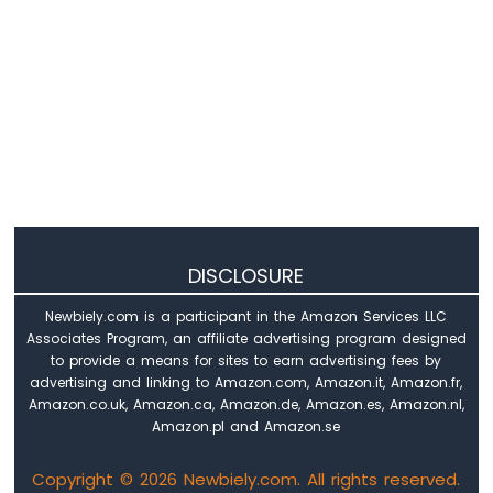
Raspberry
Pi
Pico
-
Log
Data
with
Timestamp
to
SD
Card
Raspberry
DISCLOSURE
Pi
Pico
Newbiely.com is a participant in the Amazon Services LLC
-
Associates Program, an affiliate advertising program designed
Read
to provide a means for sites to earn advertising fees by
Config
advertising and linking to Amazon.com, Amazon.it, Amazon.fr,
from
Amazon.co.uk, Amazon.ca, Amazon.de, Amazon.es, Amazon.nl,
SD
Amazon.pl and Amazon.se
Card
Copyright © 2026 Newbiely.com. All rights reserved.
Raspberry