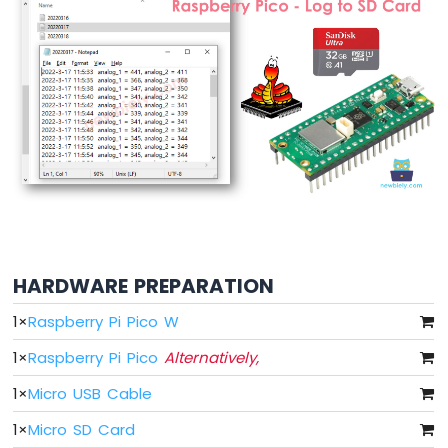
Button
Raspberry
Pi
Pico
-
Button
-
Debounce
Raspberry
Pi
Pico
-
Switch
HARDWARE PREPARATION
Raspberry
Pi
1
×
Raspberry Pi Pico W
Pico
-
1
×
Raspberry Pi Pico
Alternatively,
Limit
1
×
Micro USB Cable
Switch
Raspberry
1
×
Micro SD Card
Pi