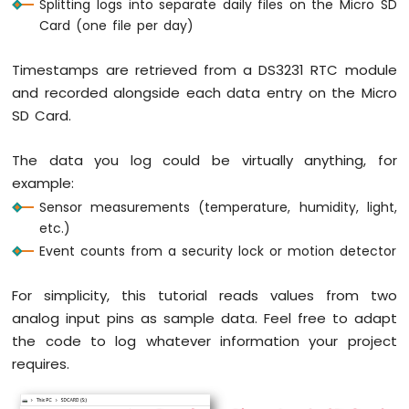
Splitting logs into separate daily files on the Micro SD
RGB
Card (one file per day)
LED
Raspberry
Timestamps are retrieved from a DS3231 RTC module
Pi
and recorded alongside each data entry on the Micro
Pico
-
SD Card.
Traffic
Light
The data you log could be virtually anything, for
Raspberry
example:
Pi
Sensor measurements (temperature, humidity, light,
Pico
-
etc.)
10
Event counts from a security lock or motion detector
Segment
LED
For simplicity, this tutorial reads values from two
Bar
analog input pins as sample data. Feel free to adapt
Graph
the code to log whatever information your project
Raspberry
requires.
Pi
Pico
-