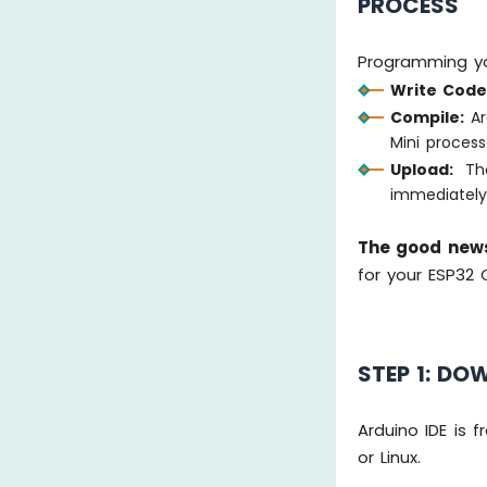
PROCESS
Programming yo
Write Code
Compile:
Ar
Mini process
Upload:
The
immediatel
The good new
for your ESP32 
STEP 1: DO
Arduino IDE is
or Linux.