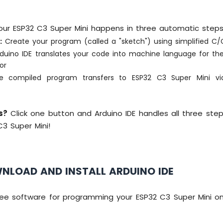
ur ESP32 C3 Super Mini happens in three automatic steps
:
Create your program (called a "sketch") using simplified C
duino IDE translates your code into machine language for th
or
 compiled program transfers to ESP32 C3 Super Mini vi
y
s?
Click one button and Arduino IDE handles all three ste
C3 Super Mini!
WNLOAD AND INSTALL ARDUINO IDE
 free software for programming your ESP32 C3 Super Mini o