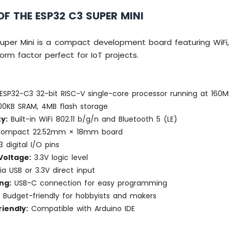
F THE ESP32 C3 SUPER MINI
uper Mini is a compact development board featuring WiFi,
form factor perfect for IoT projects.
ESP32-C3 32-bit RISC-V single-core processor running at 160M
0KB SRAM, 4MB flash storage
y:
Built-in WiFi 802.11 b/g/n and Bluetooth 5 (LE)
compact 22.52mm × 18mm board
3 digital I/O pins
Voltage:
3.3V logic level
a USB or 3.3V direct input
ng:
USB-C connection for easy programming
:
Budget-friendly for hobbyists and makers
iendly:
Compatible with Arduino IDE