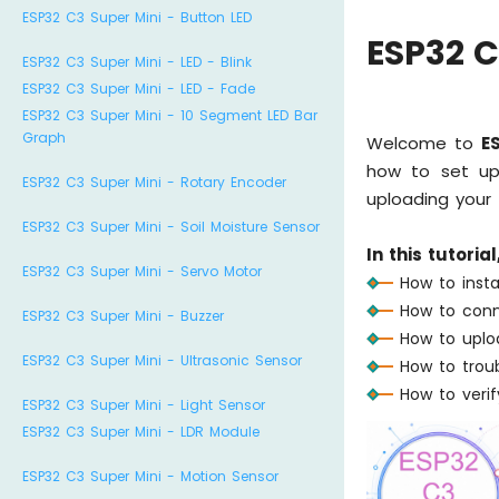
ESP32 C3 Super Mini - Button LED
ESP32 C
ESP32 C3 Super Mini - LED - Blink
ESP32 C3 Super Mini - LED - Fade
ESP32 C3 Super Mini - 10 Segment LED Bar
Graph
Welcome to
E
how to set up 
ESP32 C3 Super Mini - Rotary Encoder
uploading your f
ESP32 C3 Super Mini - Soil Moisture Sensor
In this tutorial
ESP32 C3 Super Mini - Servo Motor
How to insta
How to conn
ESP32 C3 Super Mini - Buzzer
How to uplo
ESP32 C3 Super Mini - Ultrasonic Sensor
How to trou
How to verif
ESP32 C3 Super Mini - Light Sensor
ESP32 C3 Super Mini - LDR Module
ESP32 C3 Super Mini - Motion Sensor