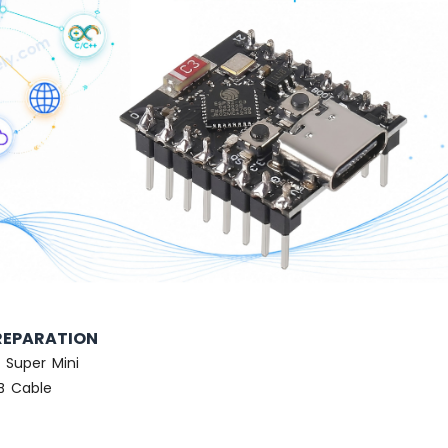
REPARATION
 Super Mini
SB Cable