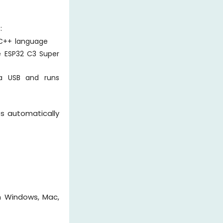
:
/C++ language
e ESP32 C3 Super
a USB and runs
ps automatically
n Windows, Mac,