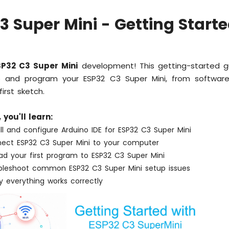
3 Super Mini - Getting Start
SP32 C3 Super Mini
development! This getting-started 
and program your ESP32 C3 Super Mini, from software 
irst sketch.
, you'll learn:
ll and configure Arduino IDE for ESP32 C3 Super Mini
ect ESP32 C3 Super Mini to your computer
ad your first program to ESP32 C3 Super Mini
bleshoot common ESP32 C3 Super Mini setup issues
y everything works correctly