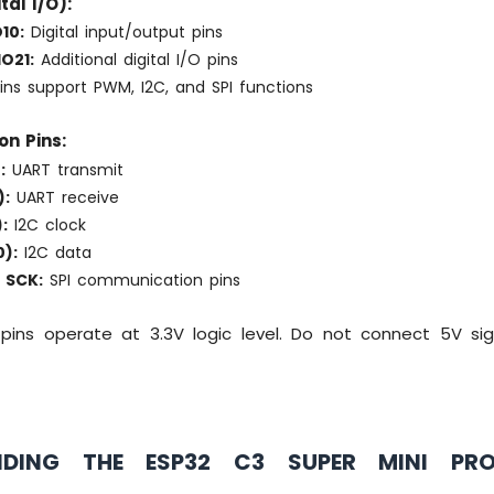
tal I/O):
10:
Digital input/output pins
O21:
Additional digital I/O pins
ins support PWM, I2C, and SPI functions
on Pins:
:
UART transmit
):
UART receive
:
I2C clock
):
I2C data
 SCK:
SPI communication pins
pins operate at 3.3V logic level. Do not connect 5V sign
NDING THE ESP32 C3 SUPER MINI PR