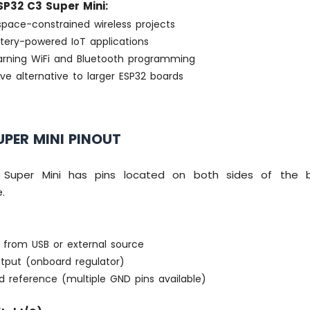
P32 C3 Super Mini:
space-constrained wireless projects
ttery-powered IoT applications
earning WiFi and Bluetooth programming
ve alternative to larger ESP32 boards
UPER MINI PINOUT
Super Mini has pins located on both sides of the 
.
 from USB or external source
tput (onboard regulator)
 reference (multiple GND pins available)