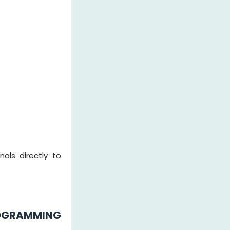
als directly to
OGRAMMING