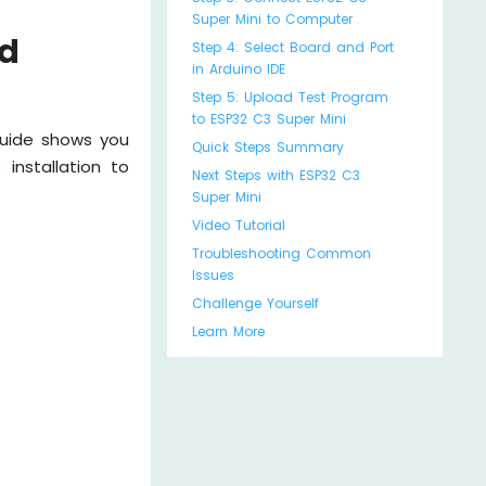
Super Mini to Computer
ed
Step 4: Select Board and Port
in Arduino IDE
Step 5: Upload Test Program
to ESP32 C3 Super Mini
guide shows you
Quick Steps Summary
installation to
Next Steps with ESP32 C3
Super Mini
Video Tutorial
Troubleshooting Common
Issues
Challenge Yourself
Learn More