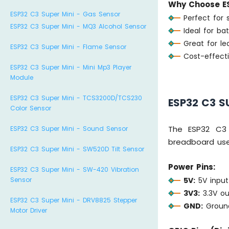
Why Choose ES
ESP32 C3 Super Mini - Gas Sensor
Perfect for 
ESP32 C3 Super Mini - MQ3 Alcohol Sensor
Ideal for ba
Great for l
ESP32 C3 Super Mini - Flame Sensor
Cost-effecti
ESP32 C3 Super Mini - Mini Mp3 Player
Module
ESP32 C3 Super Mini - TCS3200D/TCS230
ESP32 C3 S
Color Sensor
The ESP32 C3 
ESP32 C3 Super Mini - Sound Sensor
breadboard use
ESP32 C3 Super Mini - SW520D Tilt Sensor
Power Pins:
ESP32 C3 Super Mini - SW-420 Vibration
5V:
5V input
Sensor
3V3:
3.3V ou
ESP32 C3 Super Mini - DRV8825 Stepper
GND:
Ground
Motor Driver