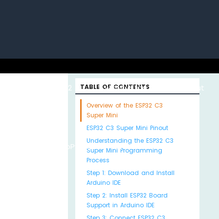
uino with
ESP32 with
TABLE OF CONTENTS
Arduino MKR WiFi
About
Overview of the ESP32 C3
Super Mini
ESP32 C3 Super Mini Pinout
Understanding the ESP32 C3
Python
MicroPython
1010
Us
Super Mini Programming
Process
Step 1: Download and Install
Arduino IDE
Step 2: Install ESP32 Board
Support in Arduino IDE
Step 3: Connect ESP32 C3