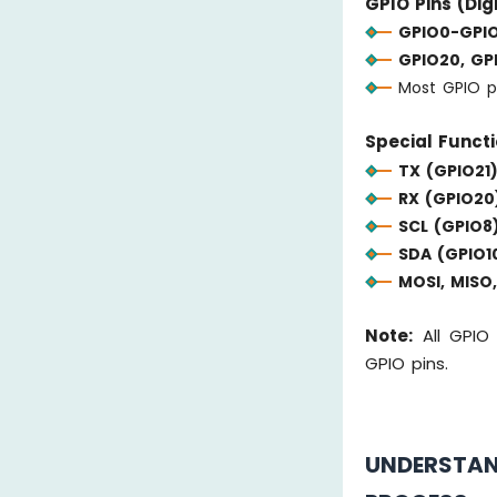
GPIO Pins (Digi
GPIO0-GPIO
GPIO20, GPI
Most GPIO p
Special Functi
TX (GPIO21)
RX (GPIO20
SCL (GPIO8)
SDA (GPIO10
MOSI, MISO,
Note:
All GPIO 
GPIO pins.
UNDERSTA