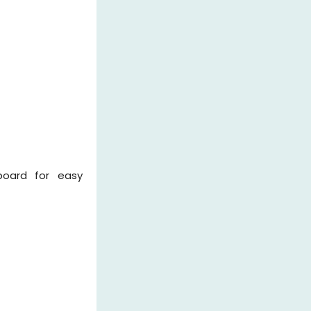
board for easy