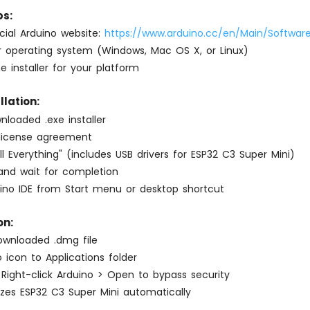
s:
ficial Arduino website:
https://www.arduino.cc/en/Main/Softwar
 operating system (Windows, Mac OS X, or Linux)
 installer for your platform
lation:
loaded .exe installer
license agreement
all Everything" (includes USB drivers for ESP32 C3 Super Mini)
l and wait for completion
ino IDE from Start menu or desktop shortcut
on:
wnloaded .dmg file
 icon to Applications folder
: Right-click Arduino > Open to bypass security
zes ESP32 C3 Super Mini automatically