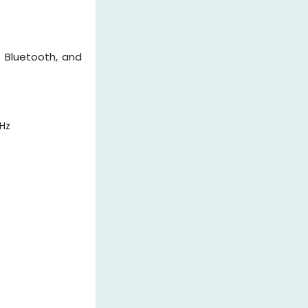
 Bluetooth, and
Hz