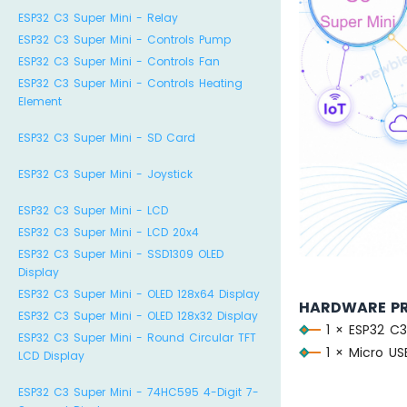
ESP32 C3 Super Mini - Relay
ESP32 C3 Super Mini - Controls Pump
ESP32 C3 Super Mini - Controls Fan
ESP32 C3 Super Mini - Controls Heating
Element
ESP32 C3 Super Mini - SD Card
ESP32 C3 Super Mini - Joystick
ESP32 C3 Super Mini - LCD
ESP32 C3 Super Mini - LCD 20x4
ESP32 C3 Super Mini - SSD1309 OLED
Display
ESP32 C3 Super Mini - OLED 128x64 Display
HARDWARE P
ESP32 C3 Super Mini - OLED 128x32 Display
1 × ESP32 C3
ESP32 C3 Super Mini - Round Circular TFT
1 × Micro U
LCD Display
ESP32 C3 Super Mini - 74HC595 4-Digit 7-