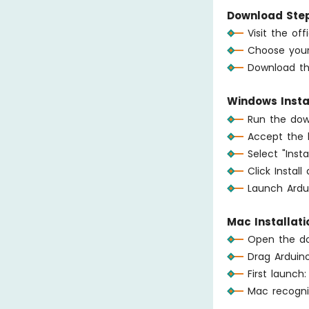
Download Step
Visit the of
Choose your
Download the
Windows Instal
Run the down
Accept the 
Select "Inst
Click Instal
Launch Ardu
Mac Installati
Open the do
Drag Arduino
First launch
Mac recogni