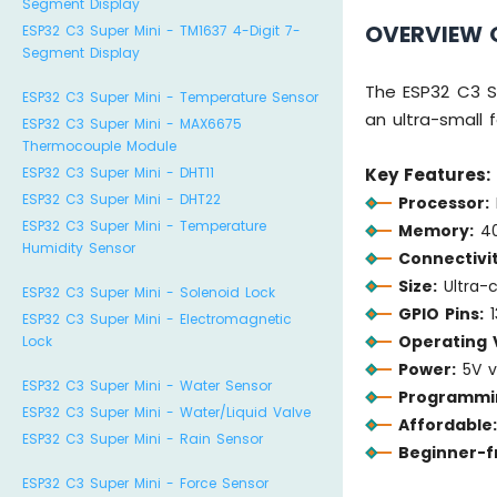
Segment Display
OVERVIEW O
ESP32 C3 Super Mini - TM1637 4-Digit 7-
Segment Display
The ESP32 C3 S
ESP32 C3 Super Mini - Temperature Sensor
an ultra-small 
ESP32 C3 Super Mini - MAX6675
Thermocouple Module
ESP32 C3 Super Mini - DHT11
Key Features:
ESP32 C3 Super Mini - DHT22
Processor:
ESP32 C3 Super Mini - Temperature
Memory:
40
Humidity Sensor
Connectivit
Size:
Ultra-
ESP32 C3 Super Mini - Solenoid Lock
GPIO Pins:
1
ESP32 C3 Super Mini - Electromagnetic
Operating 
Lock
Power:
5V vi
ESP32 C3 Super Mini - Water Sensor
Programmi
ESP32 C3 Super Mini - Water/Liquid Valve
Affordable
ESP32 C3 Super Mini - Rain Sensor
Beginner-fr
ESP32 C3 Super Mini - Force Sensor