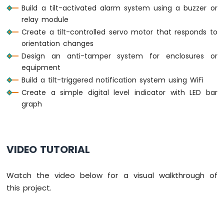
Build a tilt-activated alarm system using a buzzer or
ESP32
C3
relay module
Super
Create a tilt-controlled servo motor that responds to
Mini
orientation changes
-
Design an anti-tamper system for enclosures or
Water/Liquid
equipment
Valve
Build a tilt-triggered notification system using WiFi
ESP32
C3
Create a simple digital level indicator with LED bar
Super
graph
Mini
-
Rain
Sensor
VIDEO TUTORIAL
ESP32
C3
Watch the video below for a visual walkthrough of
Super
this project.
Mini
-
Force
Sensor