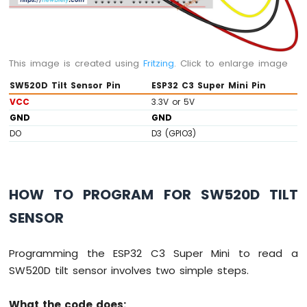
-
Joystick
ESP32
This image is created using
Fritzing
. Click to enlarge image
C3
Super
SW520D Tilt Sensor Pin
ESP32 C3 Super Mini Pin
Mini
VCC
3.3V or 5V
-
GND
GND
LCD
DO
D3 (GPIO3)
ESP32
C3
Super
Mini
HOW TO PROGRAM FOR SW520D TILT
-
LCD
SENSOR
20x4
ESP32
C3
Programming the ESP32 C3 Super Mini to read a
Super
SW520D tilt sensor involves two simple steps.
Mini
-
What the code does:
SSD1309