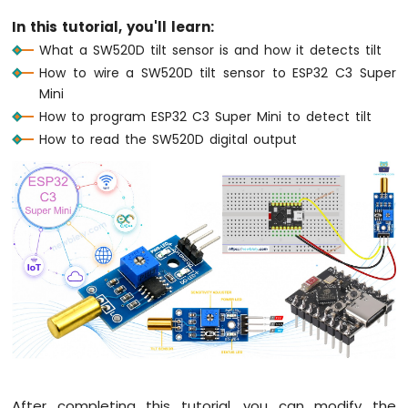
Mini
In this tutorial, you'll learn:
-
What a SW520D tilt sensor is and how it detects tilt
Button
How to wire a SW520D tilt sensor to ESP32 C3 Super
-
Debounce
Mini
ESP32
How to program ESP32 C3 Super Mini to detect tilt
C3
How to read the SW520D digital output
Super
Mini
-
Button
-
Long
Press
Short
Press
ESP32
C3
Super
Mini
-
After completing this tutorial, you can modify the
Button