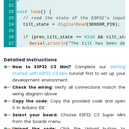
-
TM1637
void
loop
() {
4-
// read the state of the ESP32's input 
Digit
  tilt_state = 
digitalRead
(SENSOR_PIN);
7-
Segment
if
 (prev_tilt_state == 
HIGH
 && tilt_sta
Display
Serial
.
println
(
"The tilt has been det
else
if
 (prev_tilt_state == 
LOW
 && tilt
ESP32
C3
Serial
.
println
(
"The tilt has disappea
Detailed Instructions
Super
New to ESP32 C3 Mini?
Complete our
Getting
Mini
// save the the last state
Started with ESP32 C3 Mini
tutorial first to set up your
-
  prev_tilt_state = tilt_state;
Temperature
development environment.
}
Sensor
Check the wiring:
Verify all connections match the
ESP32
wiring diagram above
C3
Copy the code:
Copy the provided code and open
Super
it in Arduino IDE
Mini
Select your board:
Choose ESP32 C3 Super Mini
-
MAX6675
from the boards menu
Thermocouple
Upload the code:
Click the Upload button to