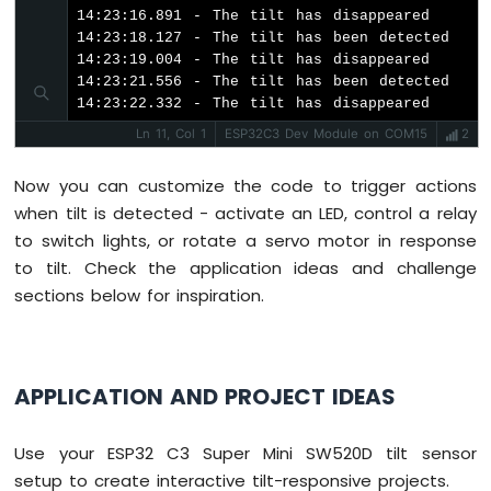
ESP32
14:23:16.891 - The tilt has disappeared

C3
14:23:18.127 - The tilt has been detected

Super
14:23:19.004 - The tilt has disappeared

Mini
14:23:21.556 - The tilt has been detected

-
14:23:22.332 - The tilt has disappeared
Solenoid
Ln 11, Col 1
ESP32C3 Dev Module on COM15
2
Lock
ESP32
Now you can customize the code to trigger actions
C3
when tilt is detected - activate an LED, control a relay
Super
to switch lights, or rotate a servo motor in response
Mini
-
to tilt. Check the application ideas and challenge
Electromagnetic
sections below for inspiration.
Lock
ESP32
C3
APPLICATION AND PROJECT IDEAS
Super
Mini
-
Use your ESP32 C3 Super Mini SW520D tilt sensor
Water
setup to create interactive tilt-responsive projects.
Sensor