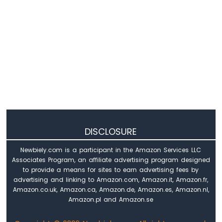
DISCLOSURE
Newbiely.com is a participant in the Amazon Services LLC
Associates Program, an affiliate advertising program designed
to provide a means for sites to earn advertising fees by
advertising and linking to Amazon.com, Amazon.it, Amazon.fr,
Amazon.co.uk, Amazon.ca, Amazon.de, Amazon.es, Amazon.nl,
Amazon.pl and Amazon.se