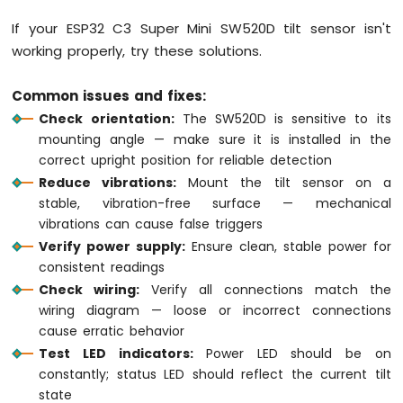
Flame
Sensor
If your ESP32 C3 Super Mini SW520D tilt sensor isn't
working properly, try these solutions.
ESP32
C3
Common issues and fixes:
Super
Mini
Check orientation:
The SW520D is sensitive to its
-
mounting angle — make sure it is installed in the
Mini
correct upright position for reliable detection
Mp3
Reduce vibrations:
Mount the tilt sensor on a
Player
stable, vibration-free surface — mechanical
Module
vibrations can cause false triggers
ESP32
Verify power supply:
Ensure clean, stable power for
C3
consistent readings
Super
Check wiring:
Verify all connections match the
Mini
wiring diagram — loose or incorrect connections
-
cause erratic behavior
TCS3200D/TCS230
Color
Test LED indicators:
Power LED should be on
Sensor
constantly; status LED should reflect the current tilt
state
ESP32