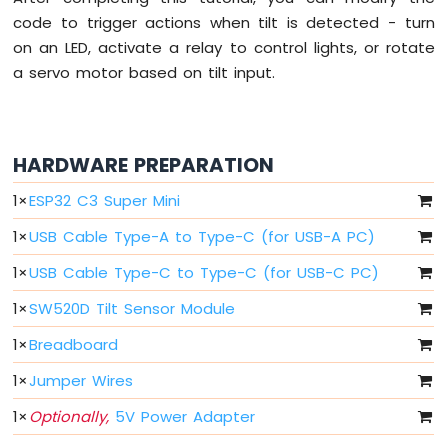
LED
code to trigger actions when tilt is detected - turn
on an LED, activate a relay to control lights, or rotate
ESP32
a servo motor based on tilt input.
C3
Super
Mini
-
HARDWARE PREPARATION
LED
-
1
×
ESP32 C3 Super Mini
Blink
ESP32
1
×
USB Cable Type-A to Type-C (for USB-A PC)
C3
Super
1
×
USB Cable Type-C to Type-C (for USB-C PC)
Mini
-
1
×
SW520D Tilt Sensor Module
LED
1
×
Breadboard
-
Fade
1
×
Jumper Wires
ESP32
C3
1
×
Optionally,
5V Power Adapter
Super
Mini