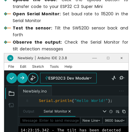
Module
transfer code to your ESP32 C3 Super Mini
ESP32
Open Serial Monitor:
Set baud rate to 115200 in the
C3
Serial Monitor
Super
Test the sensor:
Tilt the SW520D sensor back and
Mini
-
forth
DHT11
Observe the output:
Check the Serial Monitor for
ESP32
tilt detection messages
C3
Newbiely | Arduino IDE 2.3.8
∞
──
☐
✕
Super
Mini
File
Edit
Sketch
Tools
Help
-
DHT22
ESP32C3 Dev Module
ESP32
C3
···
Newbiely.ino
Super
Mini
Serial
.
println
(
"Hello World!"
);
8
-
Output
Serial Monitor
Temperature
Humidity
Message (Enter to send message to 'ESP32C3 Dev Module' on
New Line
9600 baud
Sensor
14:23:15.342 - The tilt has been detected
