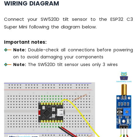
WIRING DIAGRAM
Fan
ESP32
Connect your SW520D tilt sensor to the ESP32 C3
C3
Super
Super Mini following the diagram below.
Mini
-
Important notes:
Controls
Note:
Double-check all connections before powering
Heating
Element
on to avoid damaging your components
Note:
The SW520D tilt sensor uses only 3 wires
ESP32
C3
Super
Mini
-
SD
Card
ESP32
C3
Super
Mini