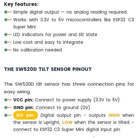
Sensor
Key features:
Simple digital output — no analog reading required
ESP32
Works with 3.3V to 5V microcontrollers like ESP32 C3
C3
Super Mini
Super
LED indicators for power and tilt state
Mini
-
Low cost and easy to integrate
Servo
No calibration needed
Motor
ESP32
THE SW520D TILT SENSOR PINOUT
C3
Super
The SW520D tilt sensor has three connection pins for
Mini
-
easy wiring.
Buzzer
VCC pin:
Connect to power supply (3.3V to 5V)
GND pin:
Connect to ground (0V)
ESP32
C3
DO pin:
Digital output pin - outputs
HIGH
when
Super
the sensor is upright,
LOW
when the sensor is tilted -
Mini
connect to ESP32 C3 Super Mini digital input pin
-