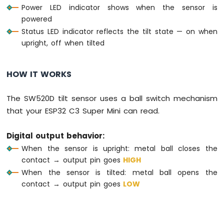
Power LED indicator shows when the sensor is
Motion
powered
Sensor
Status LED indicator reflects the tilt state — on when
ESP32
upright, off when tilted
C3
Super
Mini
HOW IT WORKS
-
Relay
The SW520D tilt sensor uses a ball switch mechanism
ESP32
that your ESP32 C3 Super Mini can read.
C3
Super
Mini
Digital output behavior:
-
When the sensor is upright: metal ball closes the
Controls
contact → output pin goes
HIGH
Pump
When the sensor is tilted: metal ball opens the
ESP32
contact → output pin goes
LOW
C3
Super
Mini
-
Controls