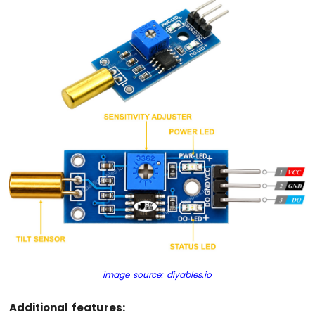
Ultrasonic
Sensor
ESP32
C3
Super
Mini
-
Light
Sensor
ESP32
C3
Super
Mini
-
LDR
Module
ESP32
C3
image source: diyables.io
Super
Mini
Additional features:
-