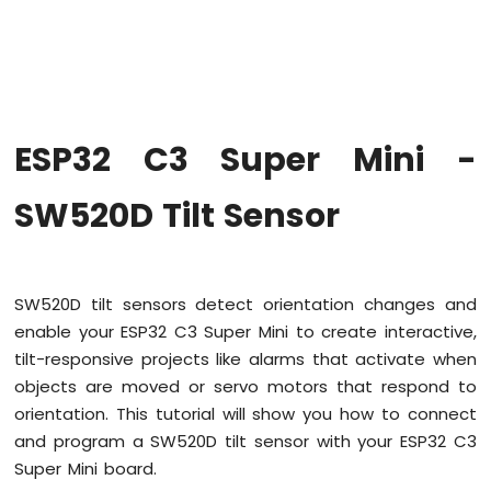
Super
Mini
-
Code
Structure
ESP32
ESP32 C3 Super Mini -
C3
Super
Mini
SW520D Tilt Sensor
-
Serial
Monitor
SW520D tilt sensors detect orientation changes and
ESP32
enable your ESP32 C3 Super Mini to create interactive,
C3
Super
tilt-responsive projects like alarms that activate when
Mini
objects are moved or servo motors that respond to
-
orientation. This tutorial will show you how to connect
Button
and program a SW520D tilt sensor with your ESP32 C3
ESP32
Super Mini board.
C3
Super