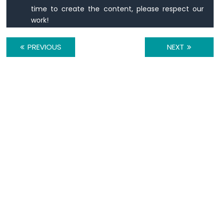
420
time to create the content, please respect our
Vibration
work!
Sensor
ESP32
PREVIOUS
NEXT
C3
Super
Mini
-
DRV8825
Stepper
Motor
Driver