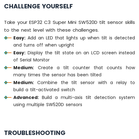
CHALLENGE YOURSELF
ESP32
C3
Take your ESP32 C3 Super Mini SW520D tilt sensor skills
Super
Mini
to the next level with these challenges.
-
Easy:
Add an LED that lights up when tilt is detected
Gas
and turns off when upright
Sensor
Easy:
Display the tilt state on an LCD screen instead
ESP32
of Serial Monitor
C3
Super
Medium:
Create a tilt counter that counts how
Mini
many times the sensor has been tilted
-
Medium:
Combine the tilt sensor with a relay to
MQ3
build a tilt-activated switch
Alcohol
Advanced:
Build a multi-axis tilt detection system
Sensor
using multiple SW520D sensors
ESP32
C3
Super
Mini
TROUBLESHOOTING
-