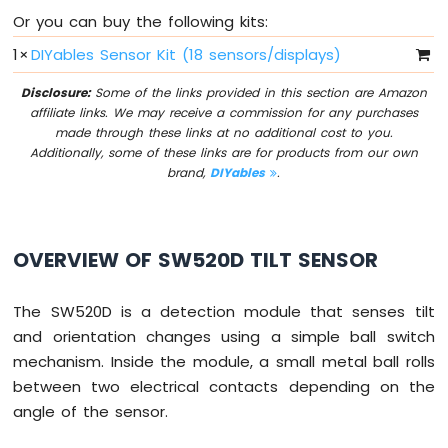
-
Or you can buy the following kits:
10
1
×
DIYables Sensor Kit (18 sensors/displays)
Segment
LED
Disclosure:
Some of the links provided in this section are Amazon
Bar
affiliate links. We may receive a commission for any purchases
Graph
made through these links at no additional cost to you.
Additionally, some of these links are for products from our own
ESP32
brand,
DIYables
.
C3
Super
Mini
-
OVERVIEW OF SW520D TILT SENSOR
Rotary
Encoder
The SW520D is a detection module that senses tilt
ESP32
and orientation changes using a simple ball switch
C3
Super
mechanism. Inside the module, a small metal ball rolls
Mini
between two electrical contacts depending on the
-
angle of the sensor.
Soil
Moisture