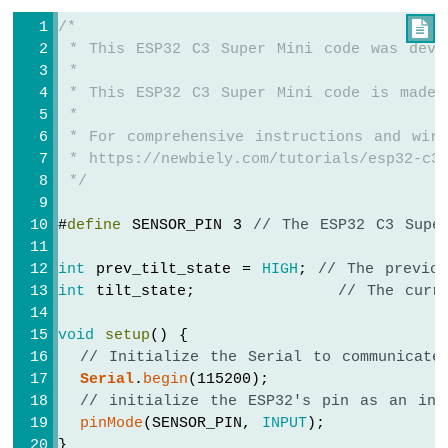
-
/*

Round
 * This ESP32 C3 Super Mini code was deve
Circular
 *
TFT
 * This ESP32 C3 Super Mini code is made 
LCD
 *
Display
 * For comprehensive instructions and wiri
ESP32
 * https://newbiely.com/tutorials/esp32-c3/
C3
 */
Super
Mini
#
define
 SENSOR_PIN 3 
// The ESP32 C3 Supe
-
74HC595
int
 prev_tilt_state = 
HIGH
; 
// The previo
4-
int
 tilt_state;             
// The curr
Digit
7-
void
setup
() {
Segment
// Initialize the Serial to communicate
Display
Serial
.
begin
(115200);
ESP32
// initialize the ESP32's pin as an inp
C3
Super
pinMode
(SENSOR_PIN, 
INPUT
);
Mini
}