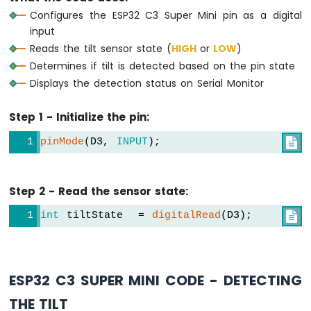
OLED
Configures the ESP32 C3 Super Mini pin as a digital
Display
input
ESP32
Reads the tilt sensor state (
HIGH
or
LOW
)
C3
Determines if tilt is detected based on the pin state
Super
Displays the detection status on Serial Monitor
Mini
-
OLED
Step 1 - Initialize the pin:
128x64
Display
pinMode
(D3, 
INPUT
);

ESP32
C3
Super
Step 2 - Read the sensor state:
Mini
-
int
 tiltState  = 
digitalRead
(D3);

OLED
128x32
Display
ESP32
ESP32 C3 SUPER MINI CODE - DETECTING
C3
Super
THE TILT
Mini