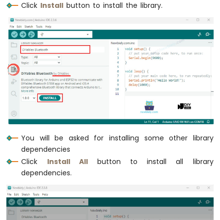
Click
Install
button to install the library.
Motion
Sensor
Arduino
MKR
WiFi
1010
-
Relay
Arduino
MKR
WiFi
1010
You will be asked for installing some other library
-
dependencies
Controls
Pump
Click
Install All
button to install all library
Arduino
dependencies.
MKR
WiFi
1010
-
Controls