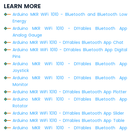
LEARN MORE
Arduino MKR WiFi 1010 - Bluetooth and Bluetooth Low
Energy
Arduino MKR WiFi 1010 - DIYables Bluetooth App
Analog Gauge
Arduino MKR WiFi 1010 - DIYables Bluetooth App Chat
Arduino MKR WiFi 1010 - DIYables Bluetooth App Digital
Pins
Arduino MKR WiFi 1010 - DIYables Bluetooth App
Joystick
Arduino MKR WiFi 1010 - DIYables Bluetooth App
Monitor
Arduino MKR WiFi 1010 - DIYables Bluetooth App Plotter
Arduino MKR WiFi 1010 - DIYables Bluetooth App
Rotator
Arduino MKR WiFi 1010 - DIYables Bluetooth App Slider
Arduino MKR WiFi 1010 - DIYables Bluetooth App Table
Arduino MKR WiFi 1010 - DIYables Bluetooth App