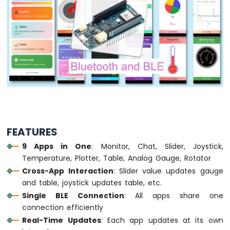
LED
Arduino
MKR
WiFi
1010
-
LED
-
Blink
Arduino
MKR
FEATURES
WiFi
9 Apps in One
: Monitor, Chat, Slider, Joystick,
1010
-
Temperature, Plotter, Table, Analog Gauge, Rotator
LED
Cross-App Interaction
: Slider value updates gauge
-
and table, joystick updates table, etc.
Fade
Single BLE Connection
: All apps share one
Arduino
connection efficiently
MKR
Real-Time Updates
: Each app updates at its own
WiFi
1010