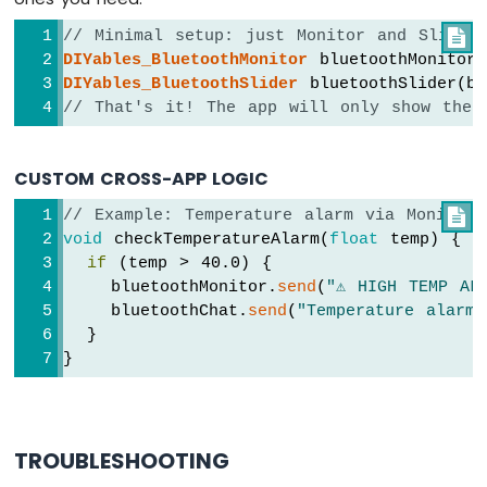
    uptimeStr = 
String
(uptime / 60) + 
"m
-
  } 
else
 {
DIYables
// Minimal setup: just Monitor and Slider

    uptimeStr = 
String
(uptime) + 
"s"
;
Bluetooth
DIYables_BluetoothMonitor
 bluetoothMonitor(
  }
App
DIYables_BluetoothSlider
 bluetoothSlider(b
  bluetoothTable.
sendValueUpdate
(
"Uptime"
,
Joystick
// That's it! The app will only show thes
Arduino
  bluetoothTable.
sendValueUpdate
(
"Slider 1
MKR
  bluetoothTable.
sendValueUpdate
(
"Slider 2
WiFi
CUSTOM CROSS-APP LOGIC
  bluetoothTable.
sendValueUpdate
(
"Joystick
1010
-
  bluetoothTable.
sendValueUpdate
(
"Joystick
// Example: Temperature alarm via Monitor

DIYables
  bluetoothTable.
sendValueUpdate
(
"Temperat
void
 checkTemperatureAlarm(
float
 temp) {
Bluetooth
  bluetoothTable.
sendValueUpdate
(
"Gauge Va
if
 (temp > 40.0) {
App
  bluetoothTable.
sendValueUpdate
(
"Rotator 
    bluetoothMonitor.
send
(
"⚠️ HIGH TEMP AL
Monitor
  bluetoothTable.
sendValueUpdate
(
"Messages
    bluetoothChat.
send
(
"Temperature alarm 
Arduino
}
  }
MKR
}
WiFi
void
loop
() {
1010
  bluetoothServer.
loop
();
-
DIYables
if
 (!bluetooth.
isConnected
()) {
TROUBLESHOOTING
Bluetooth
delay
(10);
App