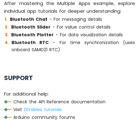
After mastering the Multiple Apps example, explore
individual app tutorials for deeper understanding:
Bluetooth Chat
- For messaging details
Bluetooth Slider
- For value control details
Bluetooth Plotter
- For data visualization details
Bluetooth RTC
- For time synchronization (uses
onboard SAMD21 RTC)
SUPPORT
For additional help:
Check the API Reference documentation
Visit
DIYables tutorials
Arduino community forums