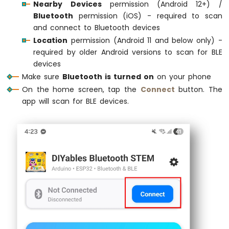
Nearby Devices
permission (Android 12+) /
DIYables_BluetoothMonitor
      bluetoothMo
74HC595
Bluetooth
permission (iOS) - required to scan
4-
DIYables_BluetoothChat
         bluetoothC
and connect to Bluetooth devices
Digit
DIYables_BluetoothSlider
       bluetoothSl
7-
Location
permission (Android 11 and below only) -
DIYables_BluetoothJoystick
     bluetoothJo
Segment
required by older Android versions to scan for BLE
DIYables_BluetoothTemperature
  bluetoothTe
Display
devices
DIYables_BluetoothPlotter
      bluetoothPl
Arduino
DIYables_BluetoothTable
        bluetoothT
Make sure
Bluetooth is turned on
on your phone
MKR
DIYables_BluetoothAnalogGauge
  bluetoothGa
On the home screen, tap the
Connect
button. The
WiFi
DIYables_BluetoothRotator
      bluetoothRo
app will scan for BLE devices.
1010
-
// State variables
TM1637
int
 currentSlider1 = 128;
4-
int
 currentSlider2 = 64;
Digit
7-
int
 currentJoystickX = 0;
Segment
int
 currentJoystickY = 0;
Display
float
 currentTemperature = 25.0;
float
 currentGaugeValue = 50.0;
Arduino
float
 currentRotatorAngle = 0.0;
MKR
int
 messageCount = 0;
WiFi
1010