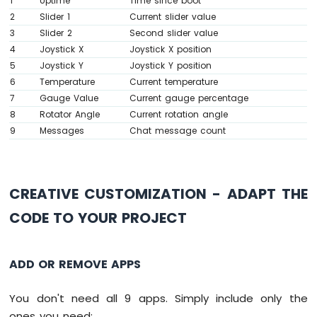
1
Uptime
Time since boot
MKR
2
Slider 1
Current slider value
// ---- Gauge callbacks ----
WiFi
3
Slider 2
Second slider value
  bluetoothGauge.
onValueRequest
([]() {
1010
4
Joystick X
Joystick X position
-
    bluetoothGauge.
send
(currentGaugeValue)
5
Joystick Y
Joystick Y position
DIYables
  });
Bluetooth
6
Temperature
Current temperature
App
7
Gauge Value
Current gauge percentage
// ---- Rotator callbacks ----
Chat
8
Rotator Angle
Current rotation angle
  bluetoothRotator.
onRotatorAngle
([](
float
Arduino
9
Messages
Chat message count
    currentRotatorAngle = angle;
MKR
Serial
.
print
(
"Rotator: "
); 
Serial
.
pri
WiFi
    bluetoothTable.
sendValueUpdate
(
"Rotato
1010
  });
-
CREATIVE CUSTOMIZATION - ADAPT THE
}
DIYables
Bluetooth
CODE TO YOUR PROJECT
void
 updateAllTableValues() {
App
Digital
  bluetoothTable.
sendValueUpdate
(
"Status"
,
Pins
ADD OR REMOVE APPS
Arduino
unsigned
long
 uptime = 
millis
() / 1000;
MKR
String
 uptimeStr;
You don't need all 9 apps. Simply include only the
WiFi
if
 (uptime >= 60) {
1010
ones you need: