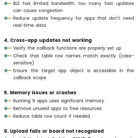
    bluetoothTable.
sendValueUpdate
(
"Temper
BLE has limited bandwidth; too many fast updates
WiFi
  }
can cause congestion
1010
Reduce update frequency for apps that don't need
-
// ---- Plotter: update every 100ms ---
DIYables
real-time data
if
 (
millis
() - lastPlotUpdate >= 100) {
Bluetooth
    lastPlotUpdate = 
millis
();
App
4. Cross-app updates not working
Slider
float
 sine = 
sin
(plotPhase);
Verify the callback functions are properly set up
float
 cosine = 
cos
(plotPhase);
Arduino
Check that table row names match exactly (case-
MKR
float
 noise = 
random
(-50, 51) / 100.0
WiFi
sensitive)
    bluetoothPlotter.
send
(sine, cosine, no
1010
    plotPhase += 0.1;
Ensure the target app object is accessible in the
-
if
 (plotPhase > 2 * 
PI
) plotPhase = 
callback scope
DIYables
  }
Bluetooth
5. Memory issues or crashes
App
// ---- Table: update uptime every 5 se
Table
Running 9 apps uses significant memory
if
 (
millis
() - lastTableUpdate >= 5000)
Arduino
Remove unused apps to free resources
    lastTableUpdate = 
millis
();
MKR
Reduce table row count if needed
unsigned
long
 uptime = 
millis
() / 100
WiFi
String
 uptimeStr;
1010
6. Upload fails or board not recognized
if
 (uptime >= 60) {
-
DIYables
      uptimeStr = 
String
(uptime / 60) + 