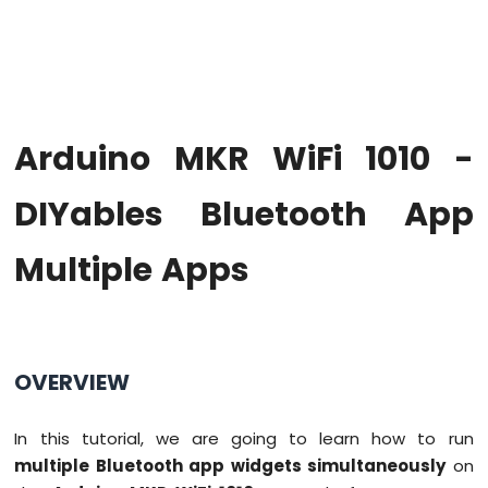
WiFi
1010
-
Code
Structure
Arduino
Arduino MKR WiFi 1010 -
MKR
WiFi
1010
DIYables Bluetooth App
-
Serial
Multiple Apps
Monitor
Arduino
MKR
WiFi
1010
OVERVIEW
-
Button
In this tutorial, we are going to learn how to run
Arduino
multiple Bluetooth app widgets simultaneously
on
MKR
WiFi