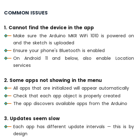
Multiple
return
;
Apps
  }
COMMON ISSUES
Arduino
MKR
// ---- Monitor: periodic status every 
1. Cannot find the device in the app
WiFi
if
 (
millis
() - lastMonitorUpdate >= 500
Make sure the Arduino MKR WiFi 1010 is powered on
1010
    lastMonitorUpdate = 
millis
();
and the sketch is uploaded
-
    messageCount++;
DIYables
Ensure your phone's Bluetooth is enabled
    bluetoothMonitor.
send
(
"[INFO] Heartbea
Bluetooth
On Android 11 and below, also enable Location
  }
App
services
Plotter
// ---- Temperature: update every 2 sec
Arduino
if
 (
millis
() - lastTempUpdate >= 2000) 
2. Some apps not showing in the menu
MKR
    lastTempUpdate = 
millis
();
WiFi
All apps that are initialized will appear automatically
// Simulate temperature with slight v
1010
Check that each app object is properly created
-
static
float
 tempOffset = 0;
The app discovers available apps from the Arduino
DIYables
    tempOffset += 
random
(-10, 11) / 10.0;
Bluetooth
if
 (tempOffset > 5.0) tempOffset = 5.
App
3. Updates seem slow
if
 (tempOffset < -5.0) tempOffset = -
Rotator
Each app has different update intervals — this is by
    currentTemperature = 25.0 + tempOffse
Arduino
design
    bluetoothTemperature.
send
(currentTempe
MKR