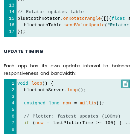
    bluetoothTable.
sendValueUpdate
(
"Slider
-
    bluetoothTable.
sendValueUpdate
(
"Slider
SW-
// Rotator updates table
    bluetoothTable.
sendValueUpdate
(
"Gauge 
420
bluetoothRotator.
onRotatorAngle
([](
float
 an
  });
Vibration
  bluetoothTable.
sendValueUpdate
(
"Rotator 
Sensor
});
  bluetoothSlider.
onGetConfig
([]() {
Arduino
    bluetoothSlider.
send
(currentSlider1, c
MKR
  });
UPDATE TIMING
WiFi
1010
// ---- Joystick callbacks ----
-
Each app has its own update interval to balance
  bluetoothJoystick.
onJoystickValue
([](
int
DRV8825
responsiveness and bandwidth:
    currentJoystickX = x;
Stepper
    currentJoystickY = y;
Motor
void
loop
() {

Serial
.
print
(
"Joystick X: "
); 
Serial
.
Driver
  bluetoothServer.
loop
();
Serial
.
print
(
", Y: "
); 
Serial
.
println
unsigned
long
now
 = 
millis
();
// Update table
    bluetoothTable.
sendValueUpdate
(
"Joysti
INTERNET
// Plotter: fastest updates (100ms)
    bluetoothTable.
sendValueUpdate
(
"Joysti
OF
if
 (
now
 - lastPlotterTime >= 100) { ...
THING
  });
(IoT)