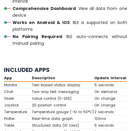
interval
-
Comprehensive Dashboard
: View all data from one
10
device
Segment
Works on Android & iOS
: BLE is supported on both
LED
platforms
Bar
Graph
No Pairing Required
: BLE auto-connects without
manual pairing
Arduino
MKR
WiFi
1010
INCLUDED APPS
-
Rotary
App
Description
Update Interval
Encoder
Monitor
Text-based status display
5 seconds
Chat
Two-way text messaging
On demand
Arduino
Slider
Value control (0-255)
On change
MKR
Joystick
2D position control
On change
WiFi
1010
Temperature
Temperature gauge (-10 to 50°C)
2 seconds
-
Plotter
Real-time data graph
100ms
Soil
Table
Structured data (10 rows)
5 seconds
Moisture