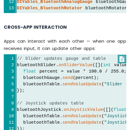
DIYables_BluetoothAnalogGauge
 bluetoothGaug
DIYables_BluetoothRotator
 bluetoothRotator(
if
 (message.
equalsIgnoreCase
(
"ping"
)) 
Arduino
      bluetoothChat.
send
(
"pong!"
);
MKR
    } 
else
if
 (message.
equalsIgnoreCase
(
"
WiFi
CROSS-APP INTERACTION
      bluetoothChat.
send
(
"Uptime: "
 + 
Str
1010
-
    }
Sound
Apps can interact with each other — when one app
  });
Sensor
receives input, it can update other apps:
// ---- Slider callbacks ----
Arduino
// Slider updates gauge and table

  bluetoothSlider.
onSliderValue
([](
int
 sli
MKR
bluetoothSlider.
onSliderValue
([](
int
 value
    currentSlider1 = slider1;
WiFi
float
 percent = value * 100.0 / 255.0;
    currentSlider2 = slider2;
1010
  bluetoothGauge.
send
(percent);
Serial
.
print
(
"Slider 1: "
); 
Serial
.
pr
-
  bluetoothTable.
sendValueUpdate
(
"Slider 1
Serial
.
print
(
", Slider 2: "
); 
Serial
.
SW520D
});
Tilt
Sensor
// Update gauge based on slider 1
// Joystick updates table
    currentGaugeValue = 
map
(slider1, 0, 2
bluetoothJoystick.
onJoystickValue
([](
float
 
Arduino
    bluetoothGauge.
send
(currentGaugeValue)
MKR
  bluetoothTable.
sendValueUpdate
(
"Joystick
WiFi
  bluetoothTable.
sendValueUpdate
(
"Joystick
// Update table
1010
});