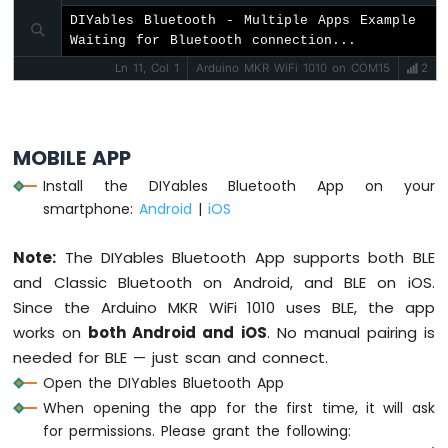
#
include
 <
DIYables_BluetoothChat
.h>
-
#
include
DIYables Bluetooth - Multiple Apps Example

 <
DIYables_BluetoothSlider
.h>
Round
Waiting for Bluetooth connection...
#
include
 <
DIYables_BluetoothJoystick
.h>
Circular
#
include
 <
DIYables_BluetoothTemperature
.h>
Ln 11, Col 1
Arduino MKR WiFi 1010 on COM15
2
TFT
#
include
 <
DIYables_BluetoothPlotter
.h>
LCD
#
include
 <
DIYables_BluetoothTable
.h>
Display
#
include
 <
DIYables_BluetoothAnalogGauge
.h>
Arduino
MOBILE APP
#
include
 <
DIYables_BluetoothRotator
.h>
MKR
#
include
 <platforms/DIYables_ArduinoBLE.h>
WiFi
Install the DIYables Bluetooth App on your
1010
smartphone:
Android
|
iOS
// BLE Configuration
-
const
 char* DEVICE_NAME = 
"DIYables Multi-
TFT
Note:
The DIYables Bluetooth App supports both BLE
LCD
const
 char* SERVICE_UUID = 
"19B10000-E8F2-
and Classic Bluetooth on Android, and BLE on iOS.
Touch
const
 char* TX_UUID = 
"19B10001-E8F2-537E-
Display
Since the Arduino MKR WiFi 1010 uses BLE, the app
const
 char* RX_UUID = 
"19B10002-E8F2-537E-
SPI
works on
both Android and iOS
. No manual pairing is
// Create Bluetooth instances
needed for BLE — just scan and connect.
Arduino
DIYables_ArduinoBLE
 bluetooth(DEVICE_NAME,
Open the DIYables Bluetooth App
MKR
DIYables_BluetoothServer
 bluetoothServer(bl
WiFi
When opening the app for the first time, it will ask
1010
for permissions. Please grant the following:
// Create app instances
-