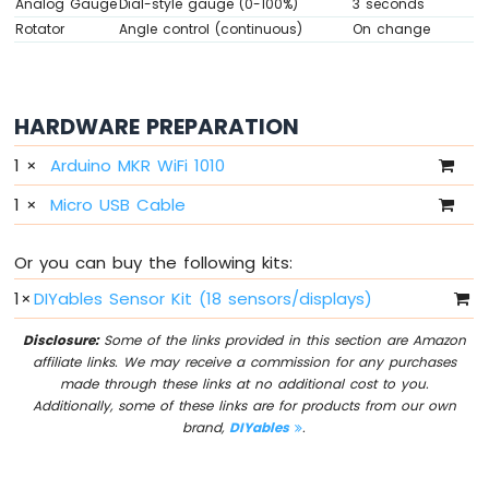
Analog Gauge
Dial-style gauge (0-100%)
3 seconds
Sensor
Rotator
Angle control (continuous)
On change
Arduino
MKR
WiFi
HARDWARE PREPARATION
1010
-
1
×
Arduino MKR WiFi 1010
Servo
Motor
1
×
Micro USB Cable
Arduino
MKR
Or you can buy the following kits:
WiFi
1010
1
×
DIYables Sensor Kit (18 sensors/displays)
-
Buzzer
Disclosure:
Some of the links provided in this section are Amazon
affiliate links. We may receive a commission for any purchases
Arduino
made through these links at no additional cost to you.
MKR
Additionally, some of these links are for products from our own
WiFi
brand,
DIYables
.
1010
-