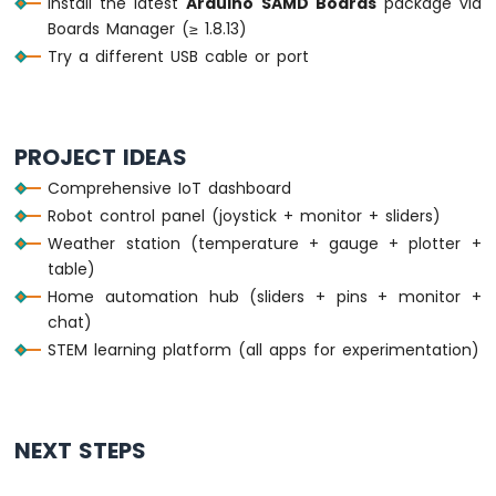
Install the latest
Arduino SAMD Boards
package via
Bluetooth
    } 
else
 {
Boards Manager (≥ 1.8.13)
App
      uptimeStr = 
String
(uptime) + 
"s"
;
Try a different USB cable or port
Temperature
    }
    bluetoothTable.
sendValueUpdate
(
"Uptime
    bluetoothTable.
sendValueUpdate
(
"Messag
  }
PROJECT IDEAS
Comprehensive IoT dashboard
// ---- Gauge: simulate sensor every 3 
Robot control panel (joystick + monitor + sliders)
if
 (
millis
() - lastGaugeUpdate >= 3000)
    lastGaugeUpdate = 
millis
();
Weather station (temperature + gauge + plotter +
float
 sensorValue = 50.0 + 30.0 * 
si
table)
    currentGaugeValue = sensorValue;
Home automation hub (sliders + pins + monitor +
    bluetoothGauge.
send
(currentGaugeValue)
chat)
    bluetoothTable.
sendValueUpdate
(
"Gauge 
STEM learning platform (all apps for experimentation)
  }
delay
(10);
}
NEXT STEPS