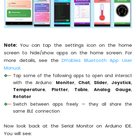
Water
Sensor
// Configure Table rows
Arduino
  bluetoothTable.
addRow
(
"Status"
);
MKR
  bluetoothTable.
addRow
(
"Uptime"
);
WiFi
  bluetoothTable.
addRow
(
"Slider 1"
);
1010
  bluetoothTable.
addRow
(
"Slider 2"
);
-
  bluetoothTable.
addRow
(
"Joystick X"
);
Note:
You can tap the settings icon on the home
Water/Liquid
  bluetoothTable.
addRow
(
"Joystick Y"
);
screen to hide/show apps on the home screen. For
Valve
  bluetoothTable.
addRow
(
"Temperature"
);
more details, see the
DIYables Bluetooth App User
Arduino
  bluetoothTable.
addRow
(
"Gauge Value"
);
MKR
Manual
.
  bluetoothTable.
addRow
(
"Rotator Angle"
);
WiFi
Tap some of the following apps to open and interact
  bluetoothTable.
addRow
(
"Messages"
);
1010
with the Arduino:
Monitor
,
Chat
,
Slider
,
Joystick
,
-
Temperature
,
Plotter
,
Table
,
Analog Gauge
,
// Set up all callbacks
Rain
Rotator
Sensor
  setupCallbacks();
Switch between apps freely — they all share the
Arduino
Serial
.
println
(
"Waiting for Bluetooth co
same BLE connection
MKR
}
WiFi
Now look back at the Serial Monitor on Arduino IDE.
1010
void
 setupCallbacks() {
You will see:
-