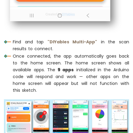
Sensor
// Register all apps with the server
  bluetoothServer.
addApp
(&bluetoothMonitor
Arduino
  bluetoothServer.
addApp
(&bluetoothChat);
MKR
  bluetoothServer.
addApp
(&bluetoothSlider)
WiFi
  bluetoothServer.
addApp
(&bluetoothJoystic
1010
  bluetoothServer.
addApp
(&bluetoothTempera
-
Find and tap
"DIYables Multi-App"
in the scan
  bluetoothServer.
addApp
(&bluetoothPlotter
Solenoid
results to connect.
  bluetoothServer.
addApp
(&bluetoothTable);
Lock
Once connected, the app automatically goes back
  bluetoothServer.
addApp
(&bluetoothGauge);
Arduino
to the home screen. The home screen shows all
  bluetoothServer.
addApp
(&bluetoothRotator
MKR
available apps. The
9 apps
initialized in the Arduino
WiFi
code will respond and work — other apps on the
1010
Serial
.
print
(
"Registered apps: "
);
-
home screen will appear but will not function with
Serial
.
println
(bluetoothServer.
getAppCou
Electromagnetic
this sketch.
Lock
// Configure Plotter
  bluetoothPlotter.
setPlotTitle
(
"Sensor Da
Arduino
  bluetoothPlotter.
setAxisLabels
(
"Time"
, 
"
MKR
  bluetoothPlotter.
setYAxisRange
(-1.5, 1.5
WiFi
  bluetoothPlotter.
setMaxSamples
(100);
1010
  bluetoothPlotter.
setLegendLabels
(
"Sine"
,
-