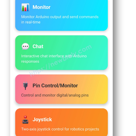
// Timing variables
-
unsigned
long
 lastMonitorUpdate = 0;
Temperature
unsigned
long
 lastTempUpdate = 0;
Sensor
unsigned
long
 lastPlotUpdate = 0;
Arduino
unsigned
long
 lastTableUpdate = 0;
MKR
WiFi
unsigned
long
 lastGaugeUpdate = 0;
1010
float
 plotPhase = 0;
-
DHT11
void
setup
() {
Arduino
Serial
.
begin
(9600);
MKR
delay
(1000);
WiFi
1010
Serial
.
println
(
"DIYables Bluetooth - Mul
-
DHT22
// Initialize built-in LED
Arduino
pinMode
(
LED_BUILTIN
, 
OUTPUT
);
MKR
digitalWrite
(
LED_BUILTIN
, 
LOW
);
WiFi
1010
// Initialize Bluetooth server
-
Temperature
  bluetoothServer.
begin
();
Humidity