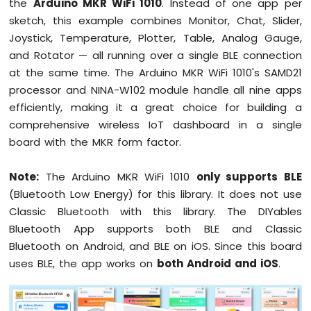
the
Arduino MKR WiFi 1010
. Instead of one app per
1010
sketch, this example combines Monitor, Chat, Slider,
-
Joystick, Temperature, Plotter, Table, Analog Gauge,
Button
and Rotator — all running over a single BLE connection
-
Debounce
at the same time. The Arduino MKR WiFi 1010's SAMD21
Arduino
processor and NINA-W102 module handle all nine apps
MKR
efficiently, making it a great choice for building a
WiFi
comprehensive wireless IoT dashboard in a single
1010
board with the MKR form factor.
-
Button
-
Note:
The Arduino MKR WiFi 1010
only supports BLE
Long
(Bluetooth Low Energy) for this library. It does not use
Press
Classic Bluetooth with this library. The DIYables
Short
Press
Bluetooth App supports both BLE and Classic
Arduino
Bluetooth on Android, and BLE on iOS. Since this board
MKR
uses BLE, the app works on
both Android and iOS
.
WiFi
1010
-
Button