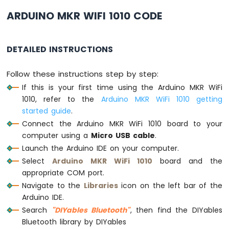
Ultrasonic
Sensor
ARDUINO MKR WIFI 1010 CODE
Arduino
MKR
DETAILED INSTRUCTIONS
WiFi
1010
Follow these instructions step by step:
-
Light
If this is your first time using the Arduino MKR WiFi
Sensor
1010, refer to the
Arduino MKR WiFi 1010 getting
Arduino
started guide
.
MKR
Connect the Arduino MKR WiFi 1010 board to your
WiFi
computer using a
Micro USB cable
.
1010
-
Launch the Arduino IDE on your computer.
LDR
Select
Arduino MKR WiFi 1010
board and the
Module
appropriate COM port.
Navigate to the
Libraries
icon on the left bar of the
Arduino
Arduino IDE.
MKR
WiFi
Search
"DIYables Bluetooth"
, then find the DIYables
1010
Bluetooth library by DIYables
-