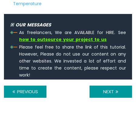
Temperature
※ OUR MESSAGES
As freelancers, We are AVAILABLE for HIRE. See
how to outsource your project to us
Please feel free to share the link of this tutorial.
However, Please do not use our content on any
other websites. We invested a lot of effort and
time to create the content, please respect our
work!
PREVIOUS
NEXT