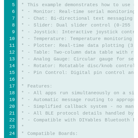
-
 * This example demonstrates how to use m
Joystick
 * - Monitor: Real-time serial monitoring
 * - Chat: Bi-directional text messaging
Arduino
 * - Slider: Dual slider control (0-255 r
MKR
 * - Joystick: Interactive joystick contr
WiFi
 * - Temperature: Temperature monitoring a
1010
 * - Plotter: Real-time data plotting (3 
-
 * - Table: Two-column data table with re
LCD
 * - Analog Gauge: Circular gauge for sen
Arduino
 * - Rotator: Rotatable disc/knob control
MKR
 * - Pin Control: Digital pin control and
WiFi
 * 
1010
-
 * Features:
LCD
 * - All apps run simultaneously on a sin
20x4
 * - Automatic message routing to appropr
Arduino
 * - Simplified callback system - no manu
MKR
 * - All BLE protocol details handled by 
WiFi
 * - Compatible with DIYables Bluetooth M
1010
 * 
-
 * Compatible Boards:
SSD1309