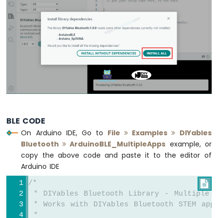
Fan
Arduino
MKR
WiFi
1010
-
Controls
Heating
Element
Arduino
MKR
BLE CODE
WiFi
On Arduino IDE, Go to
File
Examples
DIYables
1010
Bluetooth
ArduinoBLE_MultipleApps
example, or
-
copy the above code and paste it to the editor of
SD
Arduino IDE
Card
/*

Arduino
 * DIYables Bluetooth Library - Multiple A
MKR
 * Works with DIYables Bluetooth STEM app
WiFi
 * 
1010