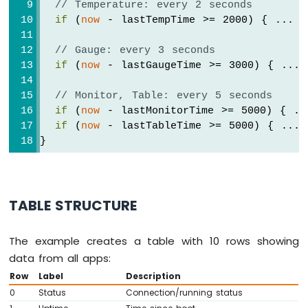
// Temperature: every 2 seconds
  bluetoothJoystick.
onGetConfig
([]() {
if
 (
now
 - lastTempTime >= 2000) { ... }
Arduino
    bluetoothJoystick.
send
(currentJoystick
MKR
  });
WiFi
// Gauge: every 3 seconds
1010
if
 (
now
 - lastGaugeTime >= 3000) { ... 
// ---- Temperature callbacks ----
-
  bluetoothTemperature.
onTemperatureReques
Bluetooth
// Monitor, Table: every 5 seconds
    bluetoothTemperature.
send
(currentTempe
and
if
 (
now
 - lastMonitorTime >= 5000) { ..
  });
Bluetooth
if
 (
now
 - lastTableTime >= 5000) { ... 
Low
}
Energy
// ---- Plotter callbacks ----
  bluetoothPlotter.
onDataRequest
([]() {
Arduino
MKR
Serial
.
println
(
"Plotter data requeste
WiFi
  });
TABLE STRUCTURE
1010
-
// ---- Table callbacks ----
DIYables
  bluetoothTable.
onDataRequest
([]() {
The example creates a table with 10 rows showing
Bluetooth
Serial
.
println
(
"Table data requested"
data from all apps:
App
    bluetoothTable.
sendTableStructure
();
Analog
Row
Label
Description
    updateAllTableValues();
Gauge
0
Status
Connection/running status
  });
Arduino