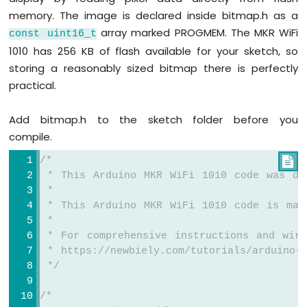
TFT_display
.
setTextColor
(MAGENTA);
Bluetooth
memory. The image is declared inside bitmap.h as a
TFT_display
.
setTextSize
(3);
App
array marked PROGMEM. The MKR WiFi
const
uint16_t
Temperature
1010 has 256 KB of flash available for your sketch, so
// Sample values
storing a reasonably sized bitmap there is perfectly
float
 temperature = 23.5;
practical.
float
 humidity = 78.6;
// Display temperature
Add bitmap.h to the sketch folder before you
TFT_display
.
setCursor
(20, 20);
compile.
TFT_display
.
print
(
"Temperature: "
);
/*
TFT_display
.
print
(temperature, 1);

 * This Arduino MKR WiFi 1010 code was de
TFT_display
.
print
(
char
(247));
 *
TFT_display
.
println
(
"C"
);
 * This Arduino MKR WiFi 1010 code is mad
 *
// Display humidity
 * For comprehensive instructions and wiri
TFT_display
.
setCursor
(20, 60);
 * https://newbiely.com/tutorials/arduino-m
TFT_display
.
print
(
"Humidity: "
);
 */
TFT_display
.
print
(humidity, 1);
TFT_display
.
print
(
"%"
);
}
/*