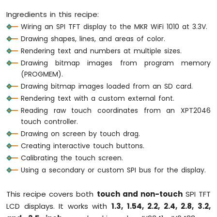
1010
Ingredients in this recipe:
-
Wiring an SPI TFT display to the MKR WiFi 1010 at 3.3V.
Button
Drawing shapes, lines, and areas of color.
-
Debounce
Rendering text and numbers at multiple sizes.
Arduino
Drawing bitmap images from program memory
MKR
(PROGMEM).
WiFi
Drawing bitmap images loaded from an SD card.
1010
Rendering text with a custom external font.
-
Button
Reading raw touch coordinates from an XPT2046
-
touch controller.
Long
Drawing on screen by touch drag.
Press
Creating interactive touch buttons.
Short
Press
Calibrating the touch screen.
Arduino
Using a secondary or custom SPI bus for the display.
MKR
WiFi
This recipe covers both
touch and non-touch
SPI TFT
1010
LCD displays. It works with
1.3, 1.54, 2.2, 2.4, 2.8, 3.2,
-
Button