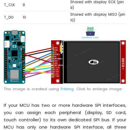
Shared with display SCK (pin
-
T_CLK
9
9)
Temperature
Shared with display MISO (pin
Sensor
T_DO
10
10)
Arduino
MKR
WiFi
1010
-
DHT11
Arduino
MKR
WiFi
1010
-
DHT22
This image is created using
Fritzing
. Click to enlarge image
Arduino
MKR
If your MCU has two or more hardware SPI interfaces,
WiFi
1010
you can assign each peripheral (display, SD card,
-
touch controller) to its own dedicated SPI bus. If your
Temperature
MCU has only one hardware SPI interface, all three
Humidity