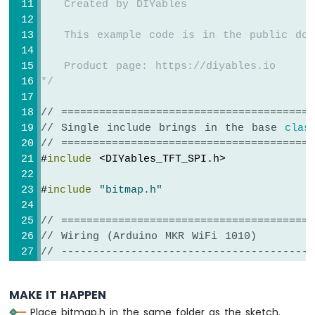
   Created by DIYables
void
loop
() {
}
   This example code is in the public dom
   Product page: https://diyables.io
*/
// ========================================
// Single include brings in the base 
clas
// ========================================
#
include
 <DIYables_TFT_SPI.h>
#
include
"bitmap.h"
// ========================================
// Wiring (Arduino MKR WiFi 1010)
// ----------------------------------------
//   TFT module     Arduino MKR WiFi 101
//   ------------   ----------------------
MAKE IT HAPPEN
//   VCC        ->  3.3V (NOT 5V!)
Place bitmap.h in the same folder as the sketch.
//   GND        ->  GND