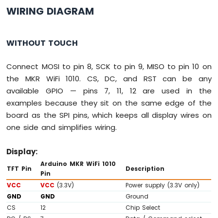
-
WIRING DIAGRAM
Joystick
Arduino
WITHOUT TOUCH
MKR
WiFi
Connect MOSI to pin 8, SCK to pin 9, MISO to pin 10 on
1010
-
the MKR WiFi 1010. CS, DC, and RST can be any
LCD
available GPIO — pins 7, 11, 12 are used in the
Arduino
examples because they sit on the same edge of the
MKR
board as the SPI pins, which keeps all display wires on
WiFi
1010
one side and simplifies wiring.
-
LCD
Display:
20x4
Arduino MKR WiFi 1010
Arduino
TFT Pin
Description
Pin
MKR
VCC
VCC
(3.3V)
Power supply (3.3V only)
WiFi
GND
GND
Ground
1010
-
CS
12
Chip Select
SSD1309