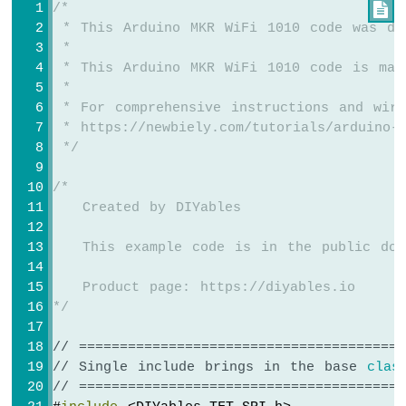
/*

 * This Arduino MKR WiFi 1010 code was de
Arduino
 *
MKR
 * This Arduino MKR WiFi 1010 code is mad
WiFi
 *
1010
 * For comprehensive instructions and wiri
-
Sound
 * https://newbiely.com/tutorials/arduino-m
Sensor
 */
Arduino
/*
MKR
   Created by DIYables
WiFi
1010
   This example code is in the public dom
-
SW520D
   Product page: https://diyables.io
Tilt
*/
Sensor
Arduino
// ========================================
MKR
// Single include brings in the base 
clas
WiFi
// ========================================
1010