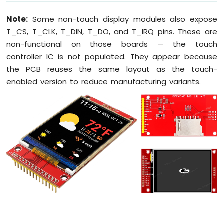
Fan
Note:
Some non-touch display modules also expose
Arduino
T_CS, T_CLK, T_DIN, T_DO, and T_IRQ pins. These are
MKR
WiFi
non-functional on those boards — the touch
1010
controller IC is not populated. They appear because
-
the PCB reuses the same layout as the touch-
Controls
enabled version to reduce manufacturing variants.
Heating
Element
Arduino
MKR
WiFi
1010
-
SD
Card
Arduino
MKR
WiFi
1010