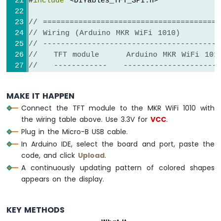
#
include
 <DIYables_TFT_SPI.h>
-
SW-
// ========================================
420
// Wiring (Arduino MKR WiFi 1010)
Vibration
// ----------------------------------------
Sensor
//   TFT module     Arduino MKR WiFi 101
Arduino
//   ------------   ----------------------
MKR
//   VCC        ->  3.3V (NOT 5V!)
WiFi
//   GND        ->  GND
MAKE IT HAPPEN
1010
//   CS         ->  12   (TFT_CS_PIN)
-
Connect the TFT module to the MKR WiFi 1010 with
//   DC / RS    ->  7    (TFT_DC_PIN)
DRV8825
the wiring table above. Use 3.3V for
VCC
.
//   RESET      ->  11   (TFT_RST_PIN)
Stepper
Plug in the Micro-B USB cable.
//   SDI / MOSI ->  8    (hardware SPI M
Motor
//   SCK        ->  9    (hardware SPI 
In Arduino IDE, select the board and port, paste the
Driver
//   SDO / MISO ->  10   (only needed whe
code, and click
Upload
.
//   LED        ->  3.3V (or any GPIO vi
A continuously updating pattern of colored shapes
// ========================================
appears on the display.
INTERNET
// ========================================
OF
// SPI pin definitions (adjust for your b
THING
KEY METHODS
(IoT)
// ========================================