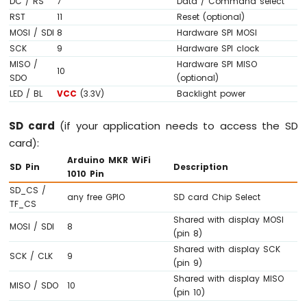
DC / RS
7
Data / Command select
OLED
RST
11
Reset (optional)
Display
MOSI / SDI
8
Hardware SPI MOSI
Arduino
SCK
9
Hardware SPI clock
MKR
MISO /
Hardware SPI MISO
WiFi
10
SDO
(optional)
1010
LED / BL
VCC
(3.3V)
Backlight power
-
OLED
128x64
SD card
(if your application needs to access the SD
Display
card):
Arduino
Arduino MKR WiFi
MKR
SD Pin
Description
1010 Pin
WiFi
SD_CS /
1010
any free GPIO
SD card Chip Select
TF_CS
-
Shared with display MOSI
OLED
MOSI / SDI
8
(pin 8)
128x32
Display
Shared with display SCK
SCK / CLK
9
(pin 9)
Arduino
Shared with display MISO
MKR
MISO / SDO
10
(pin 10)
WiFi
1010