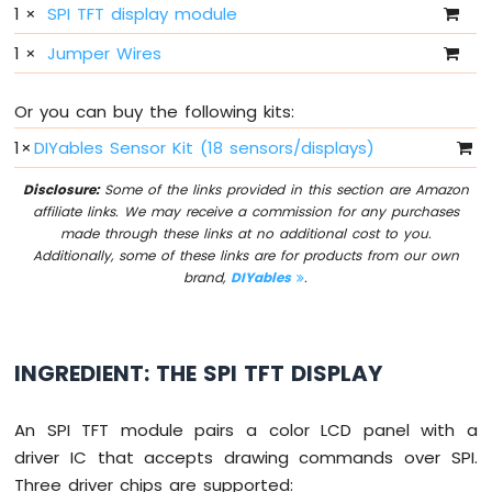
1
×
SPI TFT display module
-
10
1
×
Jumper Wires
Segment
LED
Bar
Or you can buy the following kits:
Graph
1
×
DIYables Sensor Kit (18 sensors/displays)
Arduino
Disclosure:
Some of the links provided in this section are Amazon
MKR
affiliate links. We may receive a commission for any purchases
WiFi
made through these links at no additional cost to you.
1010
Additionally, some of these links are for products from our own
-
brand,
DIYables
.
Rotary
Encoder
Arduino
INGREDIENT: THE SPI TFT DISPLAY
MKR
WiFi
1010
An SPI TFT module pairs a color LCD panel with a
-
driver IC that accepts drawing commands over SPI.
Soil
Moisture
Three driver chips are supported: