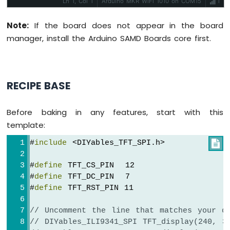
Ln 1, Col 1
Arduino MKR WiFi 1010 on COM15
1
controllers and 4-wire resistive touch panels - no
Force
separate touch library required. Use the display-
Sensor
only API for non-touch panels, or add
Note:
If the board does not appear in the board
initTouchSPI() to enable touch on modules that
Arduino
manager, install the Arduino SAMD Boards core first.
include a touch controller. Extends Adafruit GFX
for full graphics support. Works with any Arduino-
MKR
compatible board that has SPI.
More info
WiFi
1010
-
RECIPE BASE
Gas
Sensor
Arduino
Before baking in any features, start with this
MKR
template:
WiFi
1010
#
include
 <DIYables_TFT_SPI.h>

-
MQ3
#
define
 TFT_CS_PIN  12
Alcohol
#
define
 TFT_DC_PIN  7
Sensor
#
define
 TFT_RST_PIN 11
Arduino
// Uncomment the line that matches your d
MKR
// DIYables_ILI9341_SPI TFT_display(240, 3
WiFi