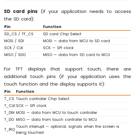
Motion
SD card pins
(if your application needs to access
Sensor
the SD card):
Arduino
Pin
Function
MKR
SD_CS / TF_CS
SD card Chip Select
WiFi
MOSI / SDI
MOSI — data from MCU to SD card
1010
SCK / CLK
SCK — SPI clock
-
Relay
MISO / SDO
MISO — data from SD card to MCU
Arduino
MKR
For TFT displays that support touch, there are
WiFi
additional touch pins (if your application uses the
1010
touch function and the display supports it):
-
Controls
Pin
Function
Pump
T_CS
Touch controller Chip Select
Arduino
T_CLK
SCK — SPI clock
MKR
T_DIN
MOSI — data from MCU to touch controller
WiFi
T_DO
MISO — data from touch controller to MCU
1010
Touch interrupt — optional; signals when the screen is
-
T_IRQ
being touched
Controls