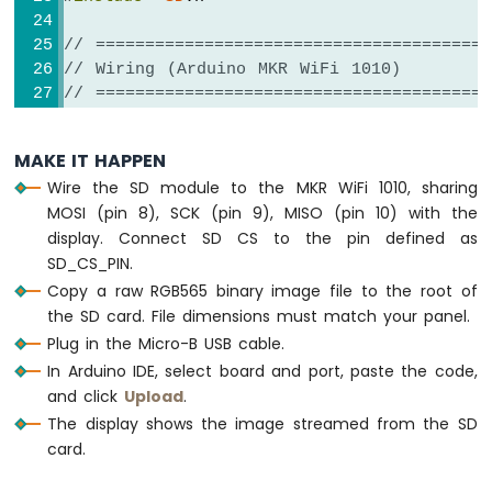
// ========================================
// Wiring (Arduino MKR WiFi 1010)
// ========================================
// TFT + SD module pins
//   TFT + SD module           Arduino 
MAKE IT HAPPEN
//   -----------------------   -----------
Wire the SD module to the MKR WiFi 1010, sharing
//   VCC                  ->   3.3V (N
MOSI (pin 8), SCK (pin 9), MISO (pin 10) with the
//   GND                  ->   GND
display. Connect SD CS to the pin defined as
//   TFT  CS              ->   12   (T
SD_CS_PIN.
//   TFT  DC / RS         ->   7    (TF
//   TFT  RESET           ->   11   (TF
Copy a raw RGB565 binary image file to the root of
//   SD   CS              ->   4    (
the SD card. File dimensions must match your panel.
//   SDI  / MOSI (shared) ->   8    (har
Plug in the Micro-B USB cable.
//   SDO  / MISO (shared) ->   10   (har
In Arduino IDE, select board and port, paste the code,
//   SCK         (shared) ->   9    (ha
and click
Upload
.
//   LED                  ->   3.3V (or
The display shows the image streamed from the SD
// ========================================
card.
// ========================================