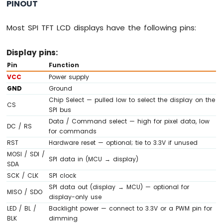
Ultrasonic
PINOUT
Sensor
Most SPI TFT LCD displays have the following pins:
Arduino
MKR
WiFi
Display pins:
1010
Pin
Function
-
VCC
Power supply
Light
GND
Ground
Sensor
Chip Select — pulled low to select the display on the
Arduino
CS
SPI bus
MKR
Data / Command select — high for pixel data, low
WiFi
DC / RS
for commands
1010
RST
Hardware reset — optional; tie to 3.3V if unused
-
LDR
MOSI / SDI /
SPI data in (MCU → display)
Module
SDA
SCK / CLK
SPI clock
Arduino
SPI data out (display → MCU) — optional for
MISO / SDO
MKR
display-only use
WiFi
LED / BL /
Backlight power — connect to 3.3V or a PWM pin for
1010
BLK
dimming
-