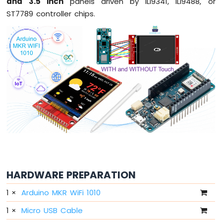
and 3.5 inch
panels driven by ILI9341, ILI9488, or
LED
ST7789 controller chips.
Arduino
MKR
WiFi
1010
-
LED
-
Blink
Arduino
MKR
WiFi
1010
-
LED
-
HARDWARE PREPARATION
Fade
1
×
Arduino MKR WiFi 1010
Arduino
MKR
1
×
Micro USB Cable
WiFi
1010