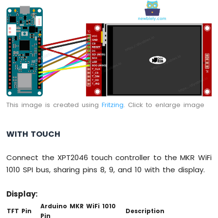
-
Round
Circular
TFT
LCD
Display
Arduino
MKR
WiFi
1010
This image is created using
Fritzing
. Click to enlarge image
-
TFT
LCD
WITH TOUCH
Touch
Display
Connect the XPT2046 touch controller to the MKR WiFi
SPI
1010 SPI bus, sharing pins 8, 9, and 10 with the display.
Arduino
MKR
Display:
WiFi
1010
Arduino MKR WiFi 1010
TFT Pin
Description
-
Pin