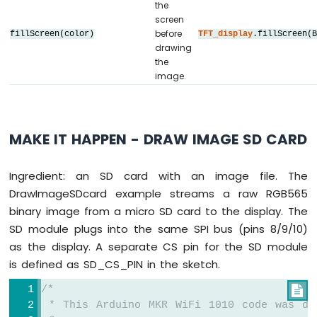
the
// ========================================
screen
// Create display object (uncomment matchi
before
fillScreen(color)
TFT_display
.fillScreen(
// ========================================
drawing
// DIYables_ILI9341_SPI TFT_display(TFT_WI
the
// DIYables_ILI9488_SPI TFT_display(TFT_WI
image.
DIYables_ST7789_SPI 
TFT_display
(TFT_WIDTH,
#
define
 WHITE DIYables_TFT_SPI::
colorRGB
(2
MAKE IT HAPPEN - DRAW IMAGE SD CARD
int
 img_width = 120;
int
 img_height = 53;
Ingredient: an SD card with an image file. The
DrawImageSDcard example streams a raw RGB565
void
setup
() {
binary image from a micro SD card to the display. The
Serial
.
begin
(9600);
Serial
.
println
(
F
(
"TFT SPI Display - Dra
SD module plugs into the same SPI bus (pins 8/9/10)
as the display. A separate CS pin for the SD module
TFT_display
.
begin
();
is defined as SD_CS_PIN in the sketch.
uint16_t
 SCREEN_WIDTH  = 
TFT_display
.wi
/*

uint16_t
 SCREEN_HEIGHT = 
TFT_display
.hei
 * This Arduino MKR WiFi 1010 code was de