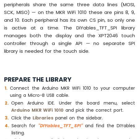
peripherals share the same three data lines (MOSI,
Sensor
SCK, MISO) — on the MKR WiFi 1010 these are pins 8, 9,
Arduino
and 10. Each peripheral has its own CS pin, so only one
MKR
is active at a time. The DIYables_TFT_SPI library
WiFi
manages both the display and the XPT2046 touch
1010
-
controller through a single API — no separate SPI
Solenoid
library is needed for the touch side.
Lock
Arduino
MKR
WiFi
PREPARE THE LIBRARY
1010
-
Connect the Arduino MKR WiFi 1010 to your computer
Electromagnetic
using a Micro-B USB cable.
Lock
Open Arduino IDE. Under the board menu, select
Arduino MKR WiFi 1010
and pick the correct port.
Arduino
Click the
Libraries
panel on the sidebar.
MKR
WiFi
Search for
"DIYables_TFT_SPI"
and find the DIYables
1010
listing.
-