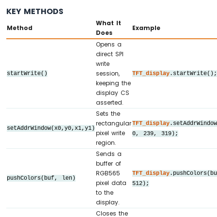
// SPI pin definitions (adjust for your b
KEY METHODS
// ========================================
What It
#
define
 TFT_CS_PIN  12
Method
Example
Does
#
define
 TFT_DC_PIN  7
Opens a
#
define
 TFT_RST_PIN 11
direct SPI
write
// Panel resolution in native (portrait) 
session,
startWrite()
TFT_display
.startWrite()
#
define
 TFT_WIDTH   240
keeping the
#
define
 TFT_HEIGHT  320
display CS
#
define
 SD_CS      4   
// SD card chip s
asserted.
Sets the
// ========================================
rectangular
TFT_display
.setAddrWindo
setAddrWindow(x0,y0,x1,y1)
pixel write
// Create display object (uncomment matchi
0, 239, 319);
region.
// ========================================
Sends a
// DIYables_ILI9341_SPI TFT_display(TFT_WI
buffer of
// DIYables_ILI9488_SPI TFT_display(TFT_WI
RGB565
TFT_display
.pushColors(b
DIYables_ST7789_SPI 
TFT_display
(TFT_WIDTH,
pushColors(buf, len)
pixel data
512);
to the
#
define
 WHITE     DIYables_TFT_SPI::
color
display.
#
define
 BUFFPIXEL 20
Closes the