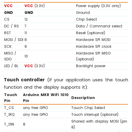
74HC595
VCC
VCC
(3.3V)
Power supply (3.3V only)
4-
GND
GND
Ground
Digit
CS
12
Chip Select
7-
DC / RS
7
Data / Command select
Segment
RST
11
Reset (optional)
Display
MOSI / SDI
8
Hardware SPI MOSI
Arduino
SCK
9
Hardware SPI clock
MKR
WiFi
MISO /
Hardware SPI MISO
10
1010
SDO
(optional)
-
LED / BL
VCC
(3.3V)
Backlight power
TM1637
4-
Touch controller
(if your application uses the touch
Digit
function and the display supports it):
7-
Segment
Touch
Arduino MKR WiFi 1010
Description
Display
Pin
Pin
T_CS
any free GPIO
Touch Chip Select
Arduino
T_IRQ
any free GPIO
Touch interrupt (optional)
MKR
Shared with display MOSI (pin
WiFi
T_DIN
8
8)
1010