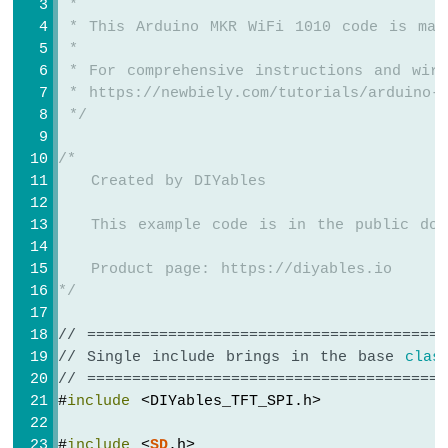
 *
int
 x = (SCREEN_WIDTH  - img_width)  /
 * This Arduino MKR WiFi 1010 code is mad
int
 y = (SCREEN_HEIGHT - img_height) / 
 *
 * For comprehensive instructions and wiri
TFT_display
.fillScreen(WHITE);
 * https://newbiely.com/tutorials/arduino-m
TFT_display
.drawRGBBitmap(x, y, myBitmap
 */
}
/*
void
loop
() {
   Created by DIYables
delay
(2000);
TFT_display
.
invertDisplay
(
true
);
   This example code is in the public dom
delay
(2000);
   Product page: https://diyables.io
TFT_display
.
invertDisplay
(
false
);
*/
}
// ========================================
// Single include brings in the base 
clas
// ========================================
#
include
 <DIYables_TFT_SPI.h>
#
include
 <
SD
.h>