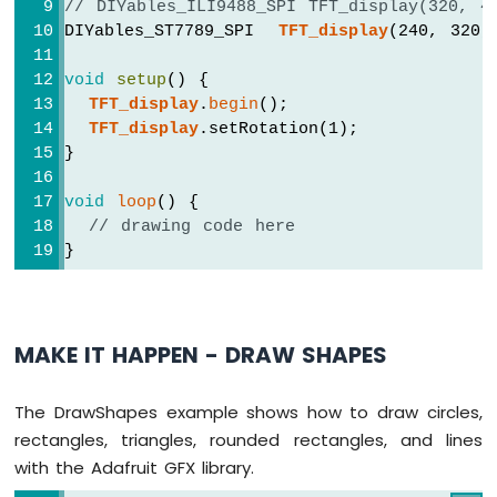
// DIYables_ILI9488_SPI TFT_display(320, 4
1010
-
DIYables_ST7789_SPI  
TFT_display
(240, 320,
Flame
Sensor
void
setup
() {
TFT_display
.
begin
();
Arduino
TFT_display
.setRotation(1);
MKR
}
WiFi
1010
void
loop
() {
-
// drawing code here
Mini
}
Mp3
Player
Module
Arduino
MAKE IT HAPPEN - DRAW SHAPES
MKR
WiFi
1010
The DrawShapes example shows how to draw circles,
-
rectangles, triangles, rounded rectangles, and lines
TCS3200D/TCS230
with the Adafruit GFX library.
Color
Sensor