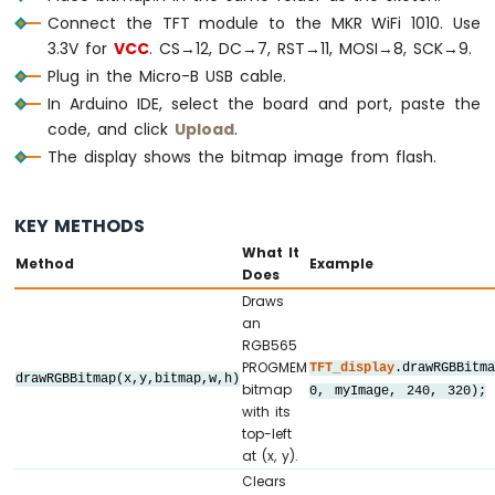
Connect the TFT module to the MKR WiFi 1010. Use
//   CS         ->  12   (TFT_CS_PIN)
3.3V for
//   DC / RS    ->  7    (TFT_DC_PIN)
VCC
. CS→12, DC→7, RST→11, MOSI→8, SCK→9.
//   RESET      ->  11   (TFT_RST_PIN)
Plug in the Micro-B USB cable.
//   SDI / MOSI ->  8    (hardware SPI M
In Arduino IDE, select the board and port, paste the
//   SCK        ->  9    (hardware SPI 
code, and click
Upload
.
//   LED        ->  3.3V (or any GPIO vi
The display shows the bitmap image from flash.
//   SDO / MISO ->  10   (only needed whe
// ========================================
KEY METHODS
// ========================================
What It
Method
Example
// SPI pin definitions (adjust for your b
Does
// ========================================
Draws
#
define
 TFT_CS_PIN  12
an
#
define
 TFT_DC_PIN  7
RGB565
#
define
 TFT_RST_PIN 11
PROGMEM
TFT_display
.drawRGBBitm
drawRGBBitmap(x,y,bitmap,w,h)
bitmap
0, myImage, 240, 320);
// Panel resolution in native (portrait) 
with its
top-left
#
define
 TFT_WIDTH   240
at (x, y).
#
define
 TFT_HEIGHT  320
Clears