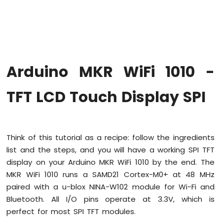
WiFi
1010
-
Code
Structure
Arduino
Arduino MKR WiFi 1010 -
MKR
WiFi
1010
TFT LCD Touch Display SPI
-
Serial
Monitor
Think of this tutorial as a recipe: follow the ingredients
Arduino
list and the steps, and you will have a working SPI TFT
MKR
WiFi
display on your Arduino MKR WiFi 1010 by the end. The
1010
MKR WiFi 1010 runs a SAMD21 Cortex-M0+ at 48 MHz
-
paired with a u-blox NINA-W102 module for Wi-Fi and
Button
Bluetooth. All I/O pins operate at 3.3V, which is
Arduino
perfect for most SPI TFT modules.
MKR
WiFi