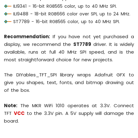
Sensor
ILI9341 - 16-bit RGB565 color, up to 40 MHz SPI.
ILI9488 - 18-bit RGB666 color over SPI, up to 24 MHz.
Arduino
ST7789 - 16-bit RGB565 color, up to 40 MHz SPI.
MKR
WiFi
1010
Recommendation:
If you have not yet purchased a
-
display, we recommend the
ST7789
driver. It is widely
Servo
available, runs at full 40 MHz SPI speed, and is the
Motor
most straightforward choice for new projects.
Arduino
MKR
The DIYables_TFT_SPI library wraps Adafruit GFX to
WiFi
give you shapes, text, fonts, and bitmap drawing out
1010
of the box.
-
Buzzer
Note:
The MKR WiFi 1010 operates at 3.3V. Connect
Arduino
TFT
VCC
to the 3.3V pin. A 5V supply will damage the
MKR
board.
WiFi
1010
-