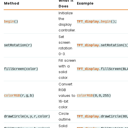
What It
Method
Example
#
define
 TFT_CS_PIN  12
Does
Arduino
#
define
 TFT_DC_PIN  7
Initialize
MKR
#
define
 TFT_RST_PIN 11
the
WiFi
begin
()
TFT_display
.
begin
();
display
1010
// Panel resolution in native (portrait) 
controller.
-
#
define
 TFT_WIDTH   240
Set
Bluetooth
#
define
 TFT_HEIGHT  320
screen
and
setRotation(r)
TFT_display
.setRotation(1
rotation
// MOSI and SCK use default hardware SPI 
Bluetooth
0-3.
Low
Fill screen
// ========================================
Energy
with a
// Create display object (uncomment matchi
Arduino
fillScreen(color)
TFT_display
.fillScreen(BL
solid
// ========================================
MKR
color.
WiFi
// DIYables_ILI9341_SPI TFT_display(TFT_WI
Convert
1010
// DIYables_ILI9488_SPI TFT_display(TFT_WI
RGB
-
DIYables_ST7789_SPI  
TFT_display
(TFT_WIDTH
values to
colorRGB
(r,g,b)
colorRGB
(0,0,255)
DIYables
16-bit
Bluetooth
#
define
 BLACK     DIYables_TFT_SPI::
color
color.
App
#
define
 BLUE      DIYables_TFT_SPI::
color
Circle
Analog
drawCircle(x,y,r,color)
TFT_display
.drawCircle(80
#
define
 RED       DIYables_TFT_SPI::
color
outline.
Gauge
#
define
 GREEN     DIYables_TFT_SPI::
color
Solid
Arduino