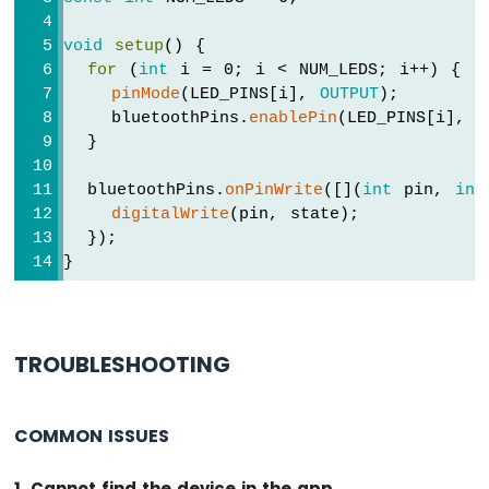
Multiple
Apps
void
setup
() {
Arduino
for
 (
int
 i = 0; i < NUM_LEDS; i++) {
MKR
pinMode
(LED_PINS[i], 
OUTPUT
);
WiFi
    bluetoothPins.
enablePin
(LED_PINS[i], 
B
1010
  }
-
DIYables
  bluetoothPins.
onPinWrite
([](
int
 pin, 
int
Bluetooth
digitalWrite
(pin, state);
App
Plotter
  });
}
Arduino
MKR
WiFi
1010
-
TROUBLESHOOTING
DIYables
Bluetooth
App
COMMON ISSUES
Rotator
Arduino
MKR
1. Cannot find the device in the app