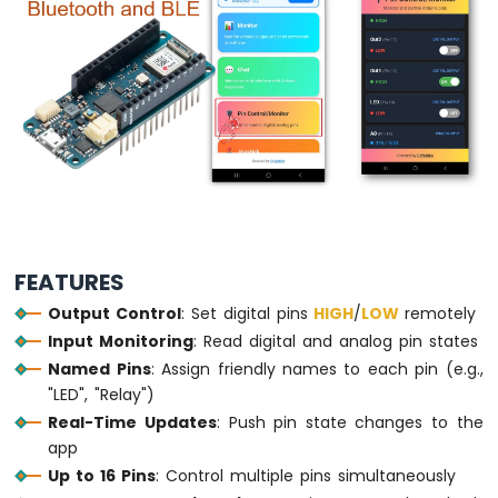
LED
Arduino
MKR
WiFi
1010
-
LED
-
Blink
Arduino
MKR
FEATURES
WiFi
Output Control
: Set digital pins
HIGH
/
LOW
remotely
1010
-
Input Monitoring
: Read digital and analog pin states
LED
Named Pins
: Assign friendly names to each pin (e.g.,
-
"LED", "Relay")
Fade
Real-Time Updates
: Push pin state changes to the
Arduino
app
MKR
Up to 16 Pins
: Control multiple pins simultaneously
WiFi
1010