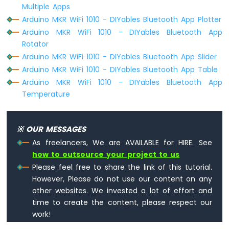
Multiple Apps
Arduino MKR WiFi 1010 - DIYables Bluetooth App Plotter
Arduino MKR WiFi 1010 - DIYables Bluetooth App
Rotator
Arduino MKR WiFi 1010 - DIYables Bluetooth App Slider
Arduino MKR WiFi 1010 - DIYables Bluetooth App Table
Arduino MKR WiFi 1010 - DIYables Bluetooth App
Temperature
※ OUR MESSAGES
As freelancers, We are AVAILABLE for HIRE. See
how to outsource your project to us
Please feel free to share the link of this tutorial.
However, Please do not use our content on any
other websites. We invested a lot of effort and
time to create the content, please respect our
work!