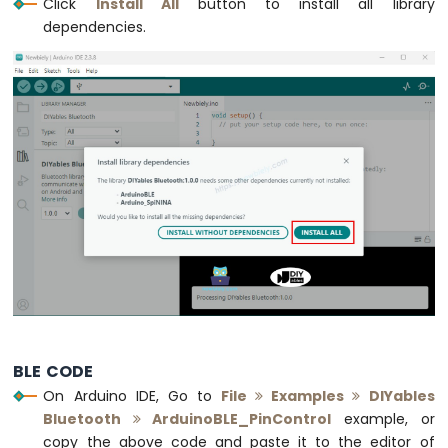
Click
Install All
button to install all library
Motion
dependencies.
Sensor
Arduino
MKR
WiFi
1010
-
Relay
Arduino
MKR
WiFi
1010
-
Controls
Pump
Arduino
MKR
BLE CODE
WiFi
On Arduino IDE, Go to
File
Examples
DIYables
1010
Bluetooth
ArduinoBLE_PinControl
example, or
-
copy the above code and paste it to the editor of
Controls