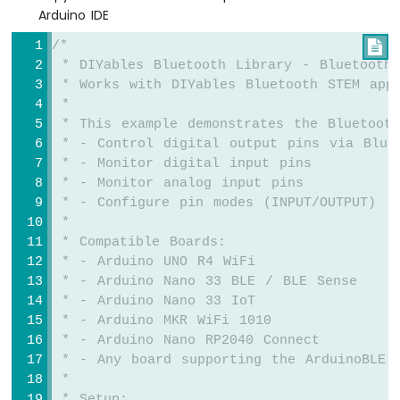
Arduino IDE
Fan
Arduino
/*

MKR
 * DIYables Bluetooth Library - Bluetooth 
WiFi
 * Works with DIYables Bluetooth STEM app
1010
 * 
-
 * This example demonstrates the Bluetooth
Controls
 * - Control digital output pins via Blue
Heating
 * - Monitor digital input pins
Element
 * - Monitor analog input pins
Arduino
 * - Configure pin modes (INPUT/OUTPUT)
MKR
 * 
WiFi
 * Compatible Boards:
1010
 * - Arduino UNO R4 WiFi
-
 * - Arduino Nano 33 BLE / BLE Sense
SD
 * - Arduino Nano 33 IoT
Card
 * - Arduino MKR WiFi 1010
 * - Arduino Nano RP2040 Connect
Arduino
 * - Any board supporting the ArduinoBLE 
MKR
WiFi
 * 
1010
 * Setup: