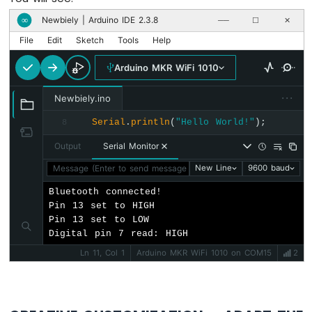
Newbiely | Arduino IDE 2.3.8
∞
──
☐
✕
Arduino
File
Edit
Sketch
Tools
Help
MKR
WiFi
Arduino MKR WiFi 1010
1010
-
···
Sound
Newbiely.ino
Sensor
Serial
.
println
(
"Hello World!"
);
8
Arduino
Output
Serial Monitor
MKR
WiFi
Message (Enter to send message to 'Arduino MKR WiFi 1010' o
New Line
9600 baud
1010
Bluetooth connected!

-
Pin 13 set to HIGH

SW520D
Pin 13 set to LOW

Tilt
Digital pin 7 read: HIGH
Sensor
Ln 11, Col 1
Arduino MKR WiFi 1010 on COM15
2
Arduino
MKR
WiFi
1010