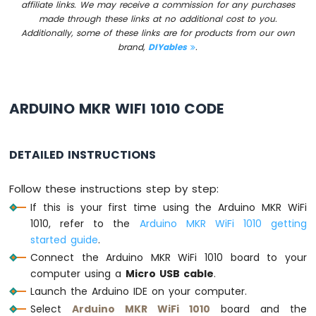
affiliate links. We may receive a commission for any purchases
Sensor
made through these links at no additional cost to you.
Additionally, some of these links are for products from our own
Arduino
brand,
DIYables
.
MKR
WiFi
1010
-
ARDUINO MKR WIFI 1010 CODE
Servo
Motor
Arduino
DETAILED INSTRUCTIONS
MKR
WiFi
Follow these instructions step by step:
1010
-
If this is your first time using the Arduino MKR WiFi
Buzzer
1010, refer to the
Arduino MKR WiFi 1010 getting
started guide
.
Arduino
Connect the Arduino MKR WiFi 1010 board to your
MKR
computer using a
Micro USB cable
.
WiFi
Launch the Arduino IDE on your computer.
1010
-
Select
Arduino MKR WiFi 1010
board and the