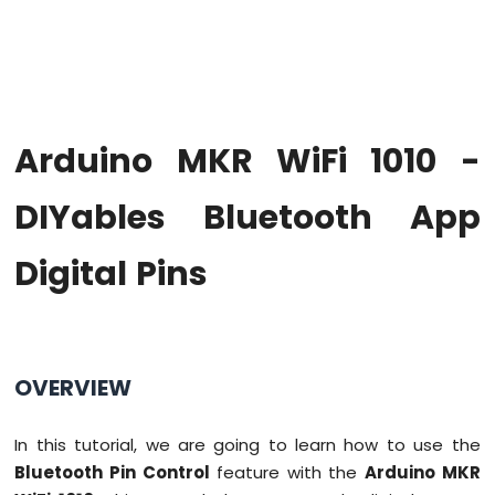
WiFi
1010
-
Code
Structure
Arduino
Arduino MKR WiFi 1010 -
MKR
WiFi
1010
DIYables Bluetooth App
-
Serial
Digital Pins
Monitor
Arduino
MKR
WiFi
1010
OVERVIEW
-
Button
In this tutorial, we are going to learn how to use the
Arduino
Bluetooth Pin Control
feature with the
Arduino MKR
MKR
WiFi