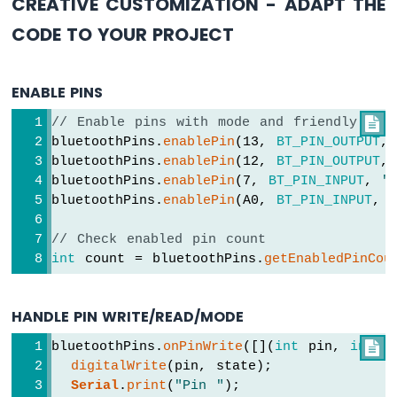
CREATIVE CUSTOMIZATION - ADAPT THE
-
SW-
CODE TO YOUR PROJECT
420
Vibration
Sensor
ENABLE PINS
Arduino
// Enable pins with mode and friendly nam

MKR
bluetoothPins.
enablePin
(13, 
BT_PIN_OUTPUT
,
WiFi
bluetoothPins.
enablePin
(12, 
BT_PIN_OUTPUT
,
1010
bluetoothPins.
enablePin
(7, 
BT_PIN_INPUT
, 
"
-
bluetoothPins.
enablePin
(A0, 
BT_PIN_INPUT
, 
DRV8825
Stepper
// Check enabled pin count
Motor
Driver
int
 count = bluetoothPins.
getEnabledPinCou
HANDLE PIN WRITE/READ/MODE
INTERNET
bluetoothPins.
onPinWrite
([](
int
 pin, 
int

 s
OF
digitalWrite
(pin, state);
THING
Serial
.
print
(
"Pin "
);
(IoT)