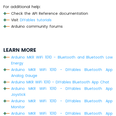
For additional help:
Check the API Reference documentation
Visit
DIYables tutorials
Arduino community forums
LEARN MORE
Arduino MKR WiFi 1010 - Bluetooth and Bluetooth Low
Energy
Arduino MKR WiFi 1010 - DIYables Bluetooth App
Analog Gauge
Arduino MKR WiFi 1010 - DIYables Bluetooth App Chat
Arduino MKR WiFi 1010 - DIYables Bluetooth App
Joystick
Arduino MKR WiFi 1010 - DIYables Bluetooth App
Monitor
Arduino MKR WiFi 1010 - DIYables Bluetooth App