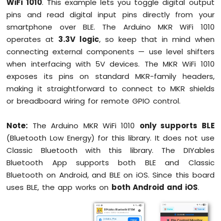
WiFi 1010
. This example lets you toggle digital output
1010
pins and read digital input pins directly from your
-
smartphone over BLE. The Arduino MKR WiFi 1010
Button
operates at
3.3V logic
, so keep that in mind when
-
Debounce
connecting external components — use level shifters
Arduino
when interfacing with 5V devices. The MKR WiFi 1010
MKR
exposes its pins on standard MKR-family headers,
WiFi
making it straightforward to connect to MKR shields
1010
or breadboard wiring for remote GPIO control.
-
Button
-
Note:
The Arduino MKR WiFi 1010
only supports BLE
Long
(Bluetooth Low Energy) for this library. It does not use
Press
Classic Bluetooth with this library. The DIYables
Short
Press
Bluetooth App supports both BLE and Classic
Arduino
Bluetooth on Android, and BLE on iOS. Since this board
MKR
uses BLE, the app works on
both Android and iOS
.
WiFi
1010
-
Button