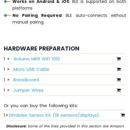
Works on Android & iOS
: BLE is supported on both
-
platforms
10
No Pairing Required
: BLE auto-connects without
Segment
manual pairing
LED
Bar
Graph
Arduino
HARDWARE PREPARATION
MKR
WiFi
1
×
Arduino MKR WiFi 1010
1010
1
×
Micro USB Cable
-
Rotary
1
×
Breadboard
Encoder
1
×
Jumper Wires
Arduino
MKR
WiFi
Or you can buy the following kits:
1010
1
×
DIYables Sensor Kit (18 sensors/displays)
-
Soil
Disclosure:
Some of the links provided in this section are Amazon
Moisture