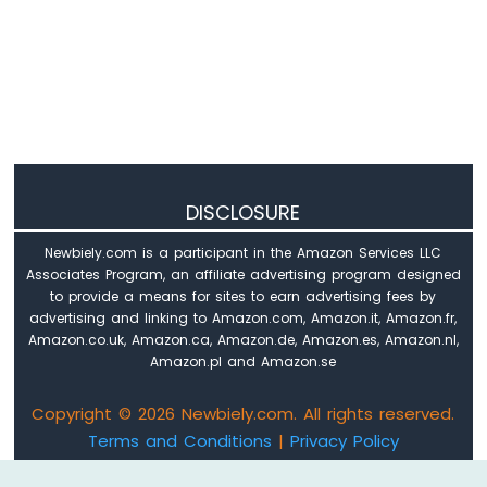
DISCLOSURE
Newbiely.com is a participant in the Amazon Services LLC
Associates Program, an affiliate advertising program designed
to provide a means for sites to earn advertising fees by
advertising and linking to Amazon.com, Amazon.it, Amazon.fr,
Amazon.co.uk, Amazon.ca, Amazon.de, Amazon.es, Amazon.nl,
Amazon.pl and Amazon.se
Copyright © 2026 Newbiely.com. All rights reserved.
Terms and Conditions
|
Privacy Policy
Email: newbiely.com@gmail.com