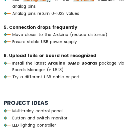
Bluetooth
analog pins
App
Analog pins return 0-1023 values
Temperature
5. Connection drops frequently
Move closer to the Arduino (reduce distance)
Ensure stable USB power supply
6. Upload fails or board not recognized
Install the latest
Arduino SAMD Boards
package via
Boards Manager (≥ 1.8.13)
Try a different USB cable or port
PROJECT IDEAS
Multi-relay control panel
Button and switch monitor
LED lighting controller