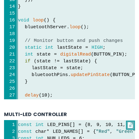
-
}
DIYables
Bluetooth
void
loop
() {
App
  bluetoothServer.
loop
();
Joystick
Arduino
// Monitor button and push changes
MKR
static
int
 lastState = 
HIGH
;
WiFi
int
 state = 
digitalRead
(BUTTON_PIN);
1010
if
 (state != lastState) {
-
DIYables
    lastState = state;
Bluetooth
    bluetoothPins.
updatePinState
(BUTTON_PI
App
  }
Monitor
Arduino
delay
(10);
MKR
}
WiFi
1010
MULTI-LED CONTROLLER
-
DIYables
const
int
 LED_PINS[] = {8, 9, 10, 11, 12,

Bluetooth
const
 char* LED_NAMES[] = {
"Red"
, 
"Green"
,
App
const
int
 NUM_LEDS = 6;