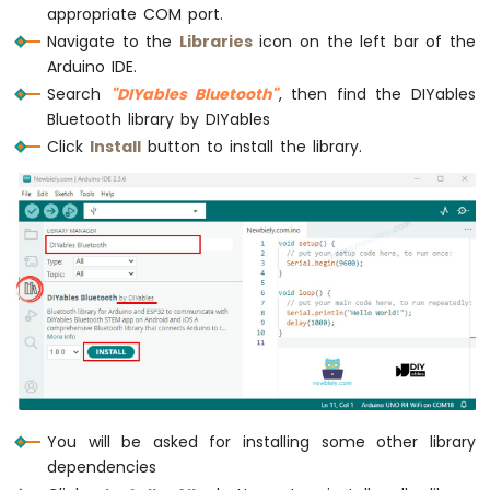
Ultrasonic
appropriate COM port.
Sensor
Navigate to the
Libraries
icon on the left bar of the
Arduino IDE.
Arduino
MKR
Search
"DIYables Bluetooth"
, then find the DIYables
WiFi
Bluetooth library by DIYables
1010
Click
Install
button to install the library.
-
Light
Sensor
Arduino
MKR
WiFi
1010
-
LDR
Module
Arduino
MKR
You will be asked for installing some other library
WiFi
dependencies
1010
-