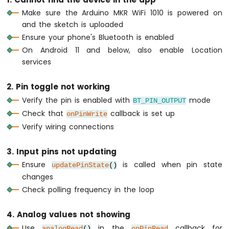
WiFi
Make sure the Arduino MKR WiFi 1010 is powered on
1010
and the sketch is uploaded
-
Ensure your phone's Bluetooth is enabled
DIYables
On Android 11 and below, also enable Location
Bluetooth
App
services
Slider
Arduino
2. Pin toggle not working
MKR
Verify the pin is enabled with
mode
BT_PIN_OUTPUT
WiFi
Check that
callback is set up
1010
onPinWrite
-
Verify wiring connections
DIYables
Bluetooth
3. Input pins not updating
App
Ensure
is called when pin state
Table
updatePinState
()
changes
Arduino
MKR
Check polling frequency in the loop
WiFi
1010
4. Analog values not showing
-
Use
in the
callback for
DIYables
analogRead
()
onPinRead