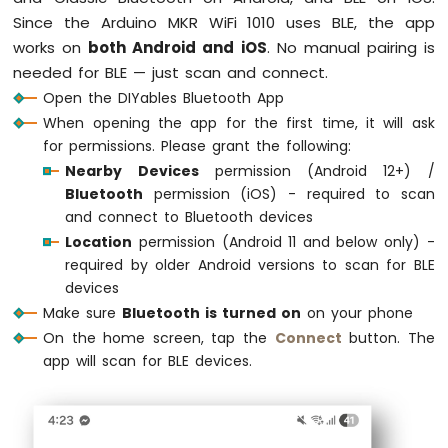
// Initialize pins
-
Since the Arduino MKR WiFi 1010 uses BLE, the app
pinMode
(LED_PIN, 
OUTPUT
);
Round
works on
both Android and iOS
. No manual pairing is
pinMode
(OUTPUT_PIN_1, 
OUTPUT
);
Circular
needed for BLE — just scan and connect.
pinMode
(OUTPUT_PIN_2, 
OUTPUT
);
TFT
pinMode
(INPUT_PIN_1, 
INPUT_PULLUP
);
Open the DIYables Bluetooth App
LCD
pinMode
(INPUT_PIN_2, 
INPUT_PULLUP
);
Display
When opening the app for the first time, it will ask
Arduino
for permissions. Please grant the following:
// Initialize Bluetooth server with plat
MKR
Nearby Devices
permission (Android 12+) /
  bluetoothServer.
begin
();
WiFi
Bluetooth
permission (iOS) - required to scan
1010
and connect to Bluetooth devices
-
// Add digital pins app to server
Location
permission (Android 11 and below only) -
TFT
  bluetoothServer.
addApp
(&bluetoothPins);
LCD
required by older Android versions to scan for BLE
Touch
devices
// Configure which pins are accessible 
Display
Make sure
Bluetooth is turned on
on your phone
  bluetoothPins.
enablePin
(LED_PIN, 
BT_PIN_
SPI
  bluetoothPins.
enablePin
(OUTPUT_PIN_1, 
BT
On the home screen, tap the
Connect
button. The
  bluetoothPins.
enablePin
(OUTPUT_PIN_2, 
BT
app will scan for BLE devices.
Arduino
  bluetoothPins.
enablePin
(INPUT_PIN_1, 
BT_
MKR
  bluetoothPins.
enablePin
(INPUT_PIN_2, 
BT_
WiFi
  bluetoothPins.
enablePin
(ANALOG_PIN_1, 
BT
1010
-
  bluetoothPins.
enablePin
(ANALOG_PIN_2, 
BT