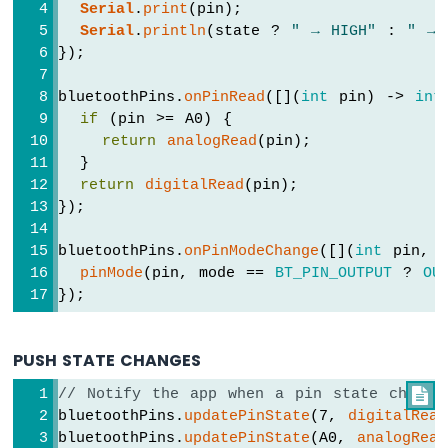
Serial
.
print
(pin);
Serial
.
println
(state ? 
" → HIGH"
 : 
" → 
Arduino
});
MKR
WiFi
1010
bluetoothPins.
onPinRead
([](
int
 pin) -> 
int
-
if
 (pin >= A0) {
Bluetooth
return
analogRead
(pin);
and
  }
Bluetooth
return
digitalRead
(pin);
Low
});
Energy
Arduino
bluetoothPins.
onPinModeChange
([](
int
 pin, 
MKR
pinMode
(pin, mode == 
BT_PIN_OUTPUT
 ? 
OU
WiFi
});
1010
-
DIYables
PUSH STATE CHANGES
Bluetooth
App
// Notify the app when a pin state change

Analog
bluetoothPins.
updatePinState
(7, 
digitalRead
Gauge
bluetoothPins.
updatePinState
(A0, 
analogRead
Arduino