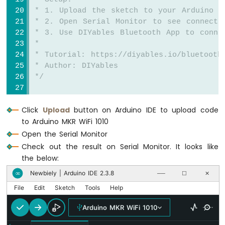
-
 * 1. Upload the sketch to your Arduino
Joystick
 * 2. Open Serial Monitor to see connecti
 * 3. Use DIYables Bluetooth App to conne
Arduino
 * 
MKR
 * Tutorial: https://diyables.io/bluetooth
WiFi
 * Author: DIYables
1010
 */
-
LCD
#
include
 <
DIYables_BluetoothServer
.h>
Arduino
Click
Upload
button on Arduino IDE to upload code
#
include
 <
DIYables_BluetoothPinControl
.h>
MKR
WiFi
to Arduino MKR WiFi 1010
#
include
 <platforms/DIYables_ArduinoBLE.h>
1010
Open the Serial Monitor
-
// BLE Configuration
Check out the result on Serial Monitor. It looks like
LCD
const
 char* DEVICE_NAME = 
"Arduino_Pins"
;
the below:
20x4
const
 char* SERVICE_UUID = 
"19B10000-E8F2-
Arduino
Newbiely | Arduino IDE 2.3.8
∞
──
☐
✕
const
 char* TX_UUID = 
"19B10001-E8F2-537E-
MKR
const
 char* RX_UUID = 
"19B10002-E8F2-537E-
File
Edit
Sketch
Tools
Help
WiFi
1010
Arduino MKR WiFi 1010
// Create Bluetooth instances
-
DIYables_ArduinoBLE
 bluetooth(DEVICE_NAME,
SSD1309