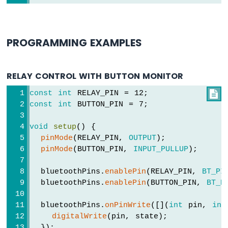
MKR
WiFi
1010
-
PROGRAMMING EXAMPLES
DIYables
Bluetooth
App
RELAY CONTROL WITH BUTTON MONITOR
Chat
Arduino
const
int
 RELAY_PIN = 12;

MKR
const
int
 BUTTON_PIN = 7;
WiFi
1010
void
setup
() {
-
pinMode
(RELAY_PIN, 
OUTPUT
);
DIYables
pinMode
(BUTTON_PIN, 
INPUT_PULLUP
);
Bluetooth
App
  bluetoothPins.
enablePin
(RELAY_PIN, 
BT_PI
Digital
Pins
  bluetoothPins.
enablePin
(BUTTON_PIN, 
BT_P
Arduino
MKR
  bluetoothPins.
onPinWrite
([](
int
 pin, 
int
WiFi
digitalWrite
(pin, state);
1010
  });