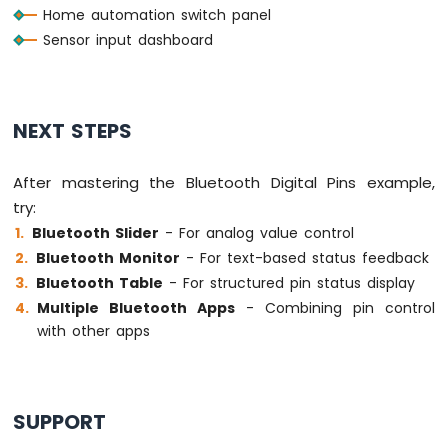
Home automation switch panel
Sensor input dashboard
NEXT STEPS
After mastering the Bluetooth Digital Pins example,
try:
Bluetooth Slider
- For analog value control
Bluetooth Monitor
- For text-based status feedback
Bluetooth Table
- For structured pin status display
Multiple Bluetooth Apps
- Combining pin control
with other apps
SUPPORT