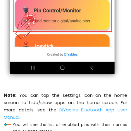
Water
static
int
 lastAnalogState1 = 0;
Sensor
static
int
 lastAnalogState2 = 0;
Arduino
MKR
if
 (
millis
() - lastInputCheck >= 100) {
WiFi
    lastInputCheck = 
millis
();
1010
-
// Check digital input pin 1
Water/Liquid
int
 currentState1 = 
digitalRead
(INPUT
Valve
if
 (currentState1 != lastInputState1)
Arduino
      lastInputState1 = currentState1;
MKR
      bluetoothPins.
updatePinState
(INPUT_
WiFi
Serial
.
print
(
"Input pin "
);
1010
-
Serial
.
print
(INPUT_PIN_1);
Rain
Serial
.
print
(
" changed to "
);
Sensor
Note:
You can tap the settings icon on the home
Serial
.
println
(currentState1 ? 
"HIG
    }
screen to hide/show apps on the home screen. For
Arduino
more details, see the
DIYables Bluetooth App User
MKR
// Check digital input pin 2
Manual
.
WiFi
int
 currentState2 = 
digitalRead
(INPUT
1010
You will see the list of enabled pins with their names
if
 (currentState2 != lastInputState2)
-