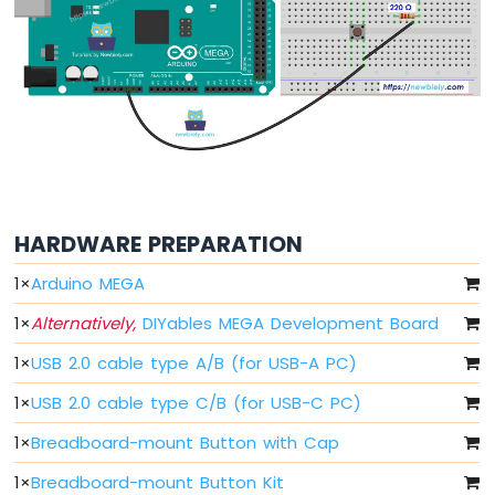
Mega
-
Switch
Arduino
Mega
-
Limit
Switch
Arduino
Mega
-
HARDWARE PREPARATION
DIP
1
×
Arduino MEGA
Switch
Arduino
1
×
Alternatively,
DIYables MEGA Development Board
Mega
-
1
×
USB 2.0 cable type A/B (for USB-A PC)
Button
-
1
×
USB 2.0 cable type C/B (for USB-C PC)
LED
1
×
Breadboard-mount Button with Cap
Arduino
1
×
Breadboard-mount Button Kit
Mega