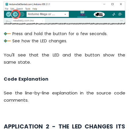
Arduino
Mega
-
74HC595
4-
Press and hold the button for a few seconds.
Digit
See how the LED changes.
7-
Segment
Display
You'll see that the LED and the button show the
Arduino
same state.
Mega
-
Code Explanation
TM1637
4-
Digit
See the line-by-line explanation in the source code
7-
comments.
Segment
Display
Arduino
Mega
APPLICATION 2 - THE LED CHANGES ITS
-