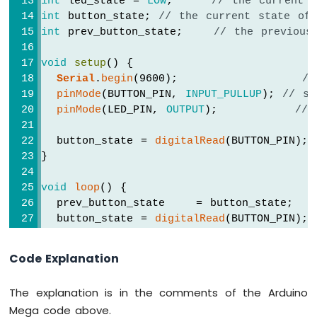
int
 led_state = 
LOW
;     
// the current 
-
int
 button_state; 
// the current state of
Keypad
int
 prev_button_state;    
// the previous
1x4
Arduino
void
setup
() {
Mega
Serial
.
begin
(9600);                
//
-
pinMode
(BUTTON_PIN, 
INPUT_PULLUP
); 
// se
Temperature
pinMode
(LED_PIN, 
OUTPUT
);          
// 
Sensor
Arduino
  button_state = 
digitalRead
(BUTTON_PIN);
Mega
}
-
MAX6675
void
loop
() {
Thermocouple
  prev_button_state    = button_state;  
Module
  button_state = 
digitalRead
(BUTTON_PIN); 
Arduino
Mega
if
(prev_button_state == 
HIGH
 && button_
-
Code Explanation
DHT11
Serial
.
println
(
"The button is pressed
Arduino
The explanation is in the comments of the Arduino
Mega
// toggle state of LED
Mega code above.
-
    led_state = !led_state;