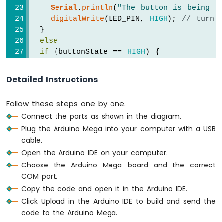
Display
Serial
.
println
(
"The button is being p
Arduino
digitalWrite
(LED_PIN, 
HIGH
); 
// turn 
Mega
  }
-
else
SSD1309
if
 (buttonState == 
HIGH
) {
OLED
Serial
.
println
(
"The button is unpress
Display
digitalWrite
(LED_PIN, 
LOW
);  
// turn 
Arduino
Detailed Instructions
  }  
Mega
-
}
Follow these steps one by one.
TFT
LCD
Connect the parts as shown in the diagram.
Display
Plug the Arduino Mega into your computer with a USB
Shield
cable.
Arduino
Open the Arduino IDE on your computer.
Mega
Choose the Arduino Mega board and the correct
-
COM port.
Round
Circular
Copy the code and open it in the Arduino IDE.
TFT
Click Upload in the Arduino IDE to build and send the
LCD
code to the Arduino Mega.
Display