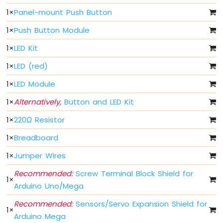
-
1
×
Panel-mount Push Button
Potentiometer
Arduino
1
×
Push Button Module
Mega
1
×
LED Kit
-
Potentiometer
1
×
LED (red)
fade
LED
1
×
LED Module
Arduino
1
×
Alternatively,
Button and LED Kit
Mega
-
1
×
220Ω Resistor
Rotary
1
×
Breadboard
Encoder
1
×
Jumper Wires
Arduino
Mega
Recommended:
Screw Terminal Block Shield for
-
1
×
Arduino Uno/Mega
Piezo
Buzzer
Recommended:
Sensors/Servo Expansion Shield for
Arduino
1
×
Arduino Mega
Mega