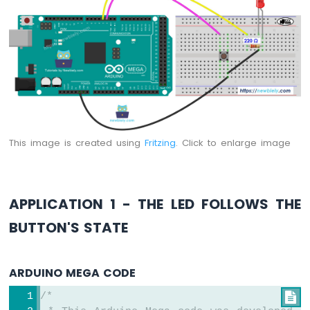
Arduino
Mega
-
Relay
Arduino
Mega
-
Joystick
Arduino
This image is created using
Fritzing
. Click to enlarge image
Mega
-
Soil
Moisture
APPLICATION 1 - THE LED FOLLOWS THE
Sensor
BUTTON'S STATE
Arduino
Mega
-
ARDUINO MEGA CODE
LCD
I2C
/*

Arduino