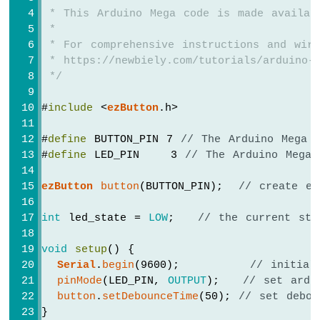
Water/Liquid
 * This Arduino Mega code is made availab
Valve
 *
Arduino
 * For comprehensive instructions and wiri
Mega
 * https://newbiely.com/tutorials/arduino-m
-
 */
Controls
Pump
#
include
 <
ezButton
.h>
Arduino
Mega
-
#
define
 BUTTON_PIN 7 
// The Arduino Mega 
Rain
#
define
 LED_PIN    3 
// The Arduino Mega 
Sensor
ezButton
button
(BUTTON_PIN);  
// create ez
Arduino
Mega
int
 led_state = 
LOW
;   
// the current sta
-
Sound
void
setup
() {
Sensor
Serial
.
begin
(9600);         
// initial
pinMode
(LED_PIN, 
OUTPUT
);   
// set ardu
Arduino
Mega
button
.
setDebounceTime
(50); 
// set debou
-
}