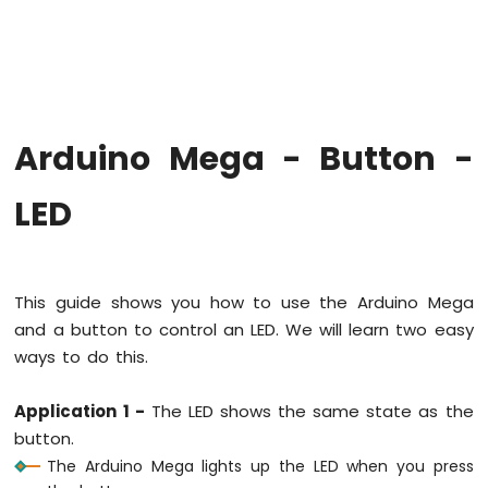
-
LED
-
Fade
Arduino
Mega
Arduino Mega - Button -
-
RGB
LED
LED
Arduino
Mega
-
Traffic
This guide shows you how to use the Arduino Mega
Light
and a button to control an LED. We will learn two easy
Arduino
ways to do this.
Mega
-
10
Application 1 -
The LED shows the same state as the
Segment
button.
LED
The Arduino Mega lights up the LED when you press
Bar