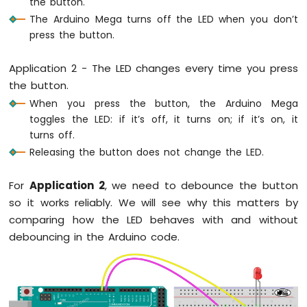
the button.
Graph
The Arduino Mega turns off the LED when you don’t
Arduino
press the button.
Mega
-
Application 2 - The LED changes every time you press
Button
the button.
Arduino
Mega
When you press the button, the Arduino Mega
-
toggles the LED: if it’s off, it turns on; if it’s on, it
Button
turns off.
-
Releasing the button does not change the LED.
Debounce
Arduino
For
Application 2
, we need to debounce the button
Mega
-
so it works reliably. We will see why this matters by
Button
comparing how the LED behaves with and without
-
debouncing in the Arduino code.
Long
Press
Short
Press
Arduino