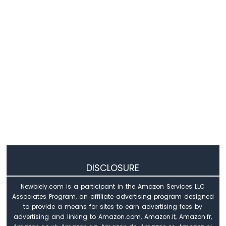
Arduino
Mega
-
GPS
Arduino
Mega
-
NeoPixel
LED
Strip
Arduino
Mega
-
WS2812B
DISCLOSURE
LED
Strip
Newbiely.com is a participant in the Amazon Services LLC
Associates Program, an affiliate advertising program designed
Arduino
to provide a means for sites to earn advertising fees by
Mega
advertising and linking to Amazon.com, Amazon.it, Amazon.fr,
-