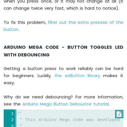
when you press once, or it may not change at all (it
-
can change twice very fast, which is hard to notice).
Solenoid
Lock
Arduino
To fix this problem,
filter out the extra presses of the
Mega
button
.
-
Electromagnetic
Lock
ARDUINO MEGA CODE - BUTTON TOGGLES LED
WITH DEBOUNCING
Arduino
Mega
-
Getting a button press to work reliably can be hard
RFID/NFC
for beginners. Luckily,
the ezButton library
makes it
easy.
Arduino
Mega
-
Why do we need debouncing? For more information,
Water
see the
Arduino Mega Button Debounce tutorial
.
Sensor
Arduino
/*

Mega
 * This Arduino Mega code was developed b
-
 *