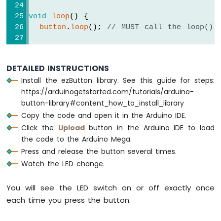
SW520D
Tilt
void
loop
() {
Sensor
button
.
loop
(); 
// MUST call the loop() 
Arduino
if
(
button
.
isPressed
()) {
Mega
Serial
.
println
(
"The button is pressed
-
DETAILED INSTRUCTIONS
SW-
Install the ezButton library. See this guide for steps:
// toggle state of LED
420
https://arduinogetstarted.com/tutorials/arduino-
Vibration
    led_state = !led_state;
Sensor
button-library#content_how_to_install_library
// control LED arccoding to the toggl
Copy the code and open it in the Arduino IDE.
Arduino
digitalWrite
(LED_PIN, led_state); 
Click the
Upload
button in the Arduino IDE to load
Mega
  }
the code to the Arduino Mega.
-
}
Press and release the button several times.
Force
Sensor
Watch the LED change.
Arduino
You will see the LED switch on or off exactly once
Mega
each time you press the button.
-
Flame
Sensor