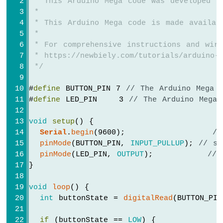
 * This Arduino Mega code was developed b
Mega
 *
-
 * This Arduino Mega code is made availab
LCD
 *
20x4
 * For comprehensive instructions and wiri
Arduino
 * https://newbiely.com/tutorials/arduino-m
Mega
 */
-
LCD
#
define
 BUTTON_PIN 7 
// The Arduino Mega 
Keypad
#
define
 LED_PIN    3 
// The Arduino Mega 
Shield
Arduino
void
setup
() {
Mega
Serial
.
begin
(9600);                
//
-
OLED
pinMode
(BUTTON_PIN, 
INPUT_PULLUP
); 
// se
128x64
pinMode
(LED_PIN, 
OUTPUT
);          
// 
Display
}
Arduino
Mega
void
loop
() {
-
int
 buttonState = 
digitalRead
(BUTTON_PI
OLED
128x32
if
 (buttonState == 
LOW
) {