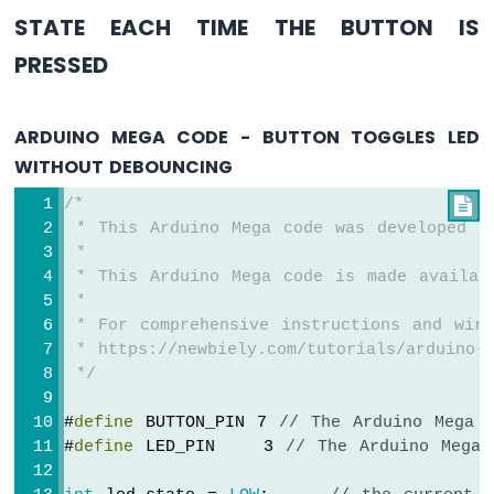
Multi-
STATE EACH TIME THE BUTTON IS
Function
Shield
PRESSED
Arduino
Mega
ARDUINO MEGA CODE - BUTTON TOGGLES LED
-
LED
WITHOUT DEBOUNCING
Matrix
/*

Arduino
 * This Arduino Mega code was developed b
Mega
 *
-
 * This Arduino Mega code is made availab
Keypad
 *
3x4
 * For comprehensive instructions and wiri
Arduino
 * https://newbiely.com/tutorials/arduino-m
Mega
 */
-
Keypad
#
define
 BUTTON_PIN 7 
// The Arduino Mega 
4x4
#
define
 LED_PIN    3 
// The Arduino Mega 
Arduino
Mega