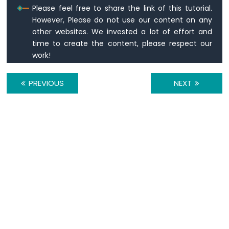
Please feel free to share the link of this tutorial.
28BYJ-
However, Please do not use our content on any
48
Stepper
other websites. We invested a lot of effort and
Motor
time to create the content, please respect our
using
work!
ULN2003
Driver
PREVIOUS
NEXT
Arduino
Mega
-
DRV8825
Stepper
Motor
Driver
Arduino
Mega
-
Stepper
Motor
and
Limit
Switch