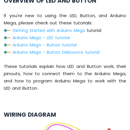
OVERVIEW OF LED AND BUTTON
Mega
-
Light
If you're new to using the LED, Button, and Arduino
Sensor
Mega, please check out these tutorials:
Arduino
Getting Started with Arduino Mega
tutorial
Mega
Arduino Mega - LED tutorial
-
LDR
Arduino Mega - Button tutorial
Module
Arduino Mega - Button Debounce tutorial
Arduino
These tutorials explain how LED and Button work, their
Mega
-
pinouts, how to connect them to the Arduino Mega,
Ultrasonic
and how to program Arduino Mega to work with the
Sensor
LED and Button.
Arduino
Mega
-
WIRING DIAGRAM
Motion
Sensor