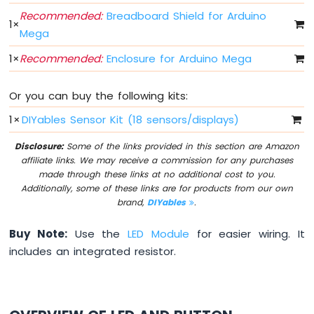
-
Recommended:
Breadboard Shield for Arduino
Buzzer
1
×
Mega
Arduino
1
×
Recommended:
Enclosure for Arduino Mega
Mega
-
DC
Or you can buy the following kits:
Motor
1
×
DIYables Sensor Kit (18 sensors/displays)
Arduino
Mega
Disclosure:
Some of the links provided in this section are Amazon
-
affiliate links. We may receive a commission for any purchases
DC
made through these links at no additional cost to you.
Motor
Additionally, some of these links are for products from our own
Shield
brand,
DIYables
.
Arduino
Buy Note:
Use the
LED Module
for easier wiring. It
Mega
-
includes an integrated resistor.
Servo
Motor
Arduino