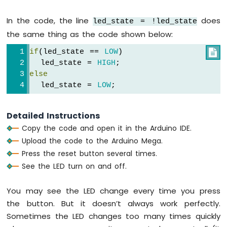
DHT22
Arduino
// control LED arccoding to the toggl
In the code, the line
does
led_state = !led_state
Mega
digitalWrite
(LED_PIN, led_state); 
the same thing as the code shown below:
-
  }
Temperature
if
(led_state == 
LOW
)

}
Humidity
  led_state = 
HIGH
;
Sensor
else
  led_state = 
LOW
;
Arduino
Mega
-
Detailed Instructions
Touch
Copy the code and open it in the Arduino IDE.
Sensor
Upload the code to the Arduino Mega.
Arduino
Press the reset button several times.
Mega
See the LED turn on and off.
-
Door
You may see the LED change every time you press
Sensor
the button. But it doesn’t always work perfectly.
Arduino
Sometimes the LED changes too many times quickly
Mega