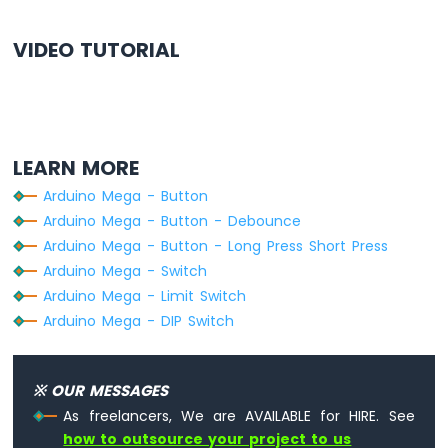
Arduino
VIDEO TUTORIAL
Mega
-
Gas
Sensor
Arduino
LEARN MORE
Mega
-
Arduino Mega - Button
MQ3
Arduino Mega - Button - Debounce
Alcohol
Sensor
Arduino Mega - Button - Long Press Short Press
Arduino Mega - Switch
Arduino
Arduino Mega - Limit Switch
Mega
Arduino Mega - DIP Switch
-
Stepper
Motor
Arduino
※ OUR MESSAGES
Mega
As freelancers, We are AVAILABLE for HIRE. See
-
how to outsource your project to us
Controls