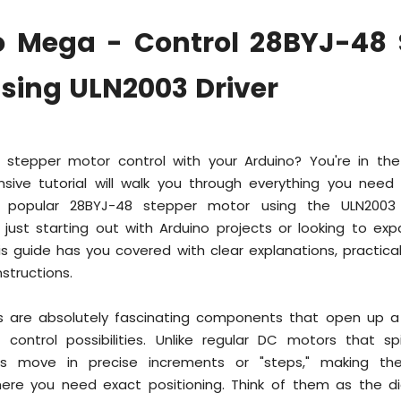
o Mega - Control 28BYJ-48 
sing ULN2003 Driver
 stepper motor control with your Arduino? You're in the
sive tutorial will walk you through everything you nee
he popular 28BYJ-48 stepper motor using the ULN2003 
 just starting out with Arduino projects or looking to ex
 this guide has you covered with clear explanations, practic
structions.
 are absolutely fascinating components that open up a
 control possibilities. Unlike regular DC motors that spi
s move in precise increments or "steps," making th
here you need exact positioning. Think of them as the dig