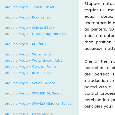
Stepper motors 
Arduino Mega - Touch Sensor
regular DC mot
equal "steps,
Arduino Mega - Door Sensor
characteristic 
Arduino Mega - Solenoid Lock
as printers, 3
Arduino Mega - Electromagnetic Lock
industrial aut
that position
Arduino Mega - RFID/NFC
accuracy matt
Arduino Mega - Water Sensor
Arduino Mega - Water/Liquid Valve
One of the mo
Arduino Mega - Controls Pump
control is to 
Arduino Mega - Rain Sensor
are perfect f
introduction t
Arduino Mega - Sound Sensor
paired with a 
control proce
Arduino Mega - SW520D Tilt Sensor
combination p
Arduino Mega - SW-420 Vibration Sensor
principles you
Arduino Mega - Force Sensor