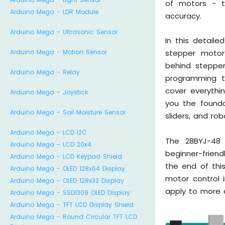
of motors - t
Arduino Mega - LDR Module
accuracy.
Arduino Mega - Ultrasonic Sensor
In this detaile
Arduino Mega - Motion Sensor
stepper motors
behind stepper
Arduino Mega - Relay
programming te
cover everythi
Arduino Mega - Joystick
you the founda
Arduino Mega - Soil Moisture Sensor
sliders, and ro
Arduino Mega - LCD I2C
The 28BYJ-48 
Arduino Mega - LCD 20x4
beginner-friend
Arduino Mega - LCD Keypad Shield
the end of this
Arduino Mega - OLED 128x64 Display
motor control i
Arduino Mega - OLED 128x32 Display
apply to more 
Arduino Mega - SSD1309 OLED Display
Arduino Mega - TFT LCD Display Shield
Arduino Mega - Round Circular TFT LCD