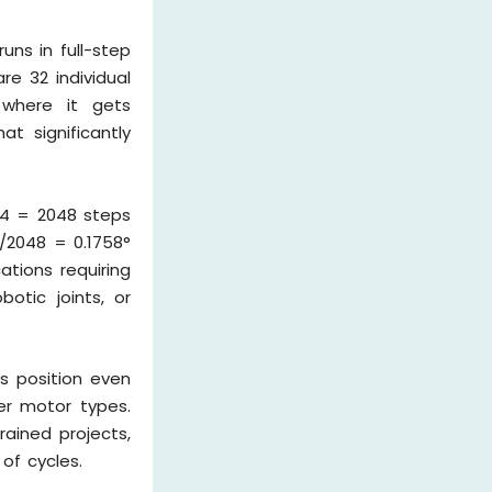
ns in full-step
re 32 individual
 where it gets
at significantly
 64 = 2048 steps
°/2048 = 0.1758°
ations requiring
otic joints, or
s position even
er motor types.
ained projects,
of cycles.