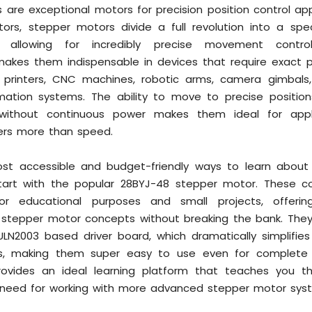
are exceptional motors for precision position control appl
ors, stepper motors divide a full revolution into a spe
" allowing for incredibly precise movement contro
makes them indispensable in devices that require exact p
D printers, CNC machines, robotic arms, camera gimbals
omation systems. The ability to move to precise positio
 without continuous power makes them ideal for appl
ers more than speed.
st accessible and budget-friendly ways to learn about
start with the popular 28BYJ-48 stepper motor. These
or educational purposes and small projects, offerin
o stepper motor concepts without breaking the bank. They
ULN2003 based driver board, which dramatically simplifies
ss, making them super easy to use even for complete b
rovides an ideal learning platform that teaches you t
'll need for working with more advanced stepper motor sys