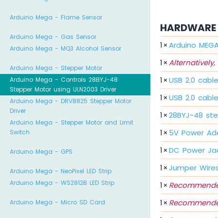
Arduino Mega - Flame Sensor
HARDWARE 
Arduino Mega - Gas Sensor
1
×
Arduino MEG
Arduino Mega - MQ3 Alcohol Sensor
1
×
Alternatively,
Arduino Mega - Stepper Motor
1
×
USB 2.0 cabl
Arduino Mega - Controls 28BYJ-48
Stepper Motor using ULN2003 Driver
1
×
USB 2.0 cabl
Arduino Mega - DRV8825 Stepper Motor
Driver
1
×
28BYJ-48 ste
Arduino Mega - Stepper Motor and Limit
1
×
5V Power Ad
Switch
1
×
DC Power Ja
Arduino Mega - GPS
1
×
Jumper Wire
Arduino Mega - NeoPixel LED Strip
Arduino Mega - WS2812B LED Strip
1
×
Recommende
1
×
Recommende
Arduino Mega - Micro SD Card