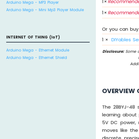
1
×
Recommende
Arduino Mega - MP3 Player
Arduino Mega - Mini Mp3 Player Module
1
×
Recommende
Or you can buy 
INTERNET OF THING (IoT)
1
×
DIYables Se
Arduino Mega - Ethernet Module
Disclosure:
Some of
Arduino Mega - Ethernet Shield
Addi
OVERVIEW 
The 28BYJ-48 s
learning about
5V DC power, m
moves like the
discrete, preci