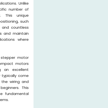
ications. Unlike
cific number of
l. This unique
ositioning, such
, and countless
ns and maintain
ications where
 stepper motor
 compact motors
g an excellent
 typically come
 the wiring and
eginners. This
he fundamental
tems.