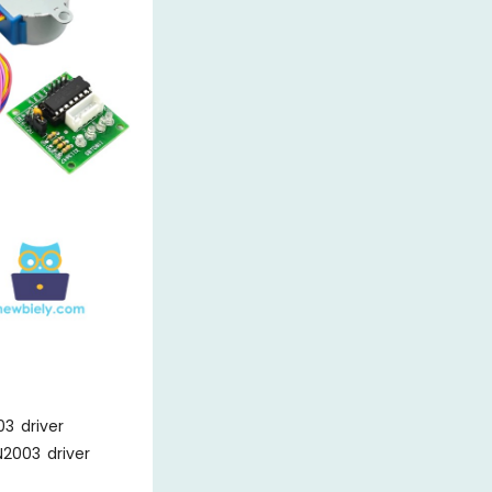
3 driver
2003 driver