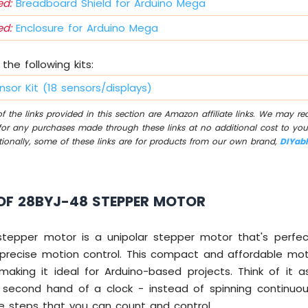
d:
Breadboard Shield for Arduino Mega
d:
Enclosure for Arduino Mega
the following kits:
nsor Kit (18 sensors/displays)
 the links provided in this section are Amazon affiliate links. We may r
for any purchases made through these links at no additional cost to you
tionally, some of these links are for products from our own brand,
DIYab
OF 28BYJ-48 STEPPER MOTOR
tepper motor is a unipolar stepper motor that's perfec
 precise motion control. This compact and affordable mo
aking it ideal for Arduino-based projects. Think of it 
 second hand of a clock - instead of spinning continuous
se steps that you can count and control.