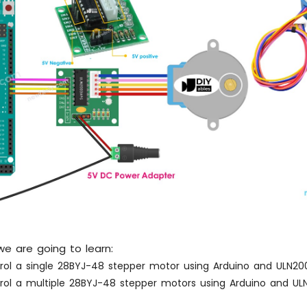
, we are going to learn:
rol a single 28BYJ-48 stepper motor using Arduino and ULN200
rol a multiple 28BYJ-48 stepper motors using Arduino and ULN