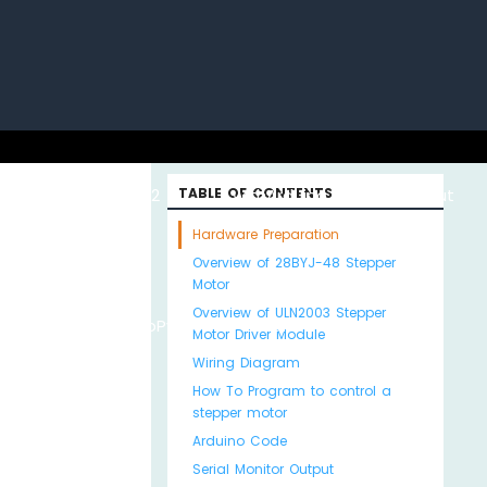
uino with
ESP32 with
TABLE OF CONTENTS
Arduino MKR WiFi
About
Hardware Preparation
Overview of 28BYJ-48 Stepper
Motor
Overview of ULN2003 Stepper
Python
MicroPython
1010
Us
Motor Driver Module
Wiring Diagram
How To Program to control a
stepper motor
Arduino Code
Serial Monitor Output