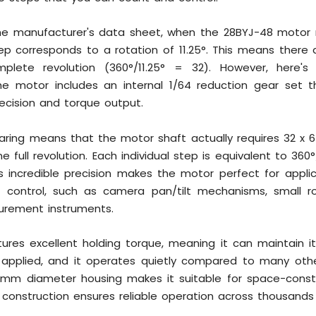
he manufacturer's data sheet, when the 28BYJ-48 motor ru
 corresponds to a rotation of 11.25°. This means there a
plete revolution (360°/11.25° = 32). However, here's
he motor includes an internal 1/64 reduction gear set th
recision and torque output.
earing means that the motor shaft actually requires 32 x
 full revolution. Each individual step is equivalent to 360
is incredible precision makes the motor perfect for applic
ng control, such as camera pan/tilt mechanisms, small rob
urement instruments.
ures excellent holding torque, meaning it can maintain it
applied, and it operates quietly compared to many oth
mm diameter housing makes it suitable for space-constr
t construction ensures reliable operation across thousands 