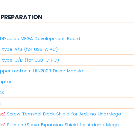
PREPARATION
A
DIYables MEGA Development Board
e type A/B (for USB-A PC)
e type C/B (for USB-C PC)
pper motor + ULN2003 Driver Module
apter
ck
s
d:
Screw Terminal Block Shield for Arduino Uno/Mega
d:
Sensors/Servo Expansion Shield for Arduino Mega