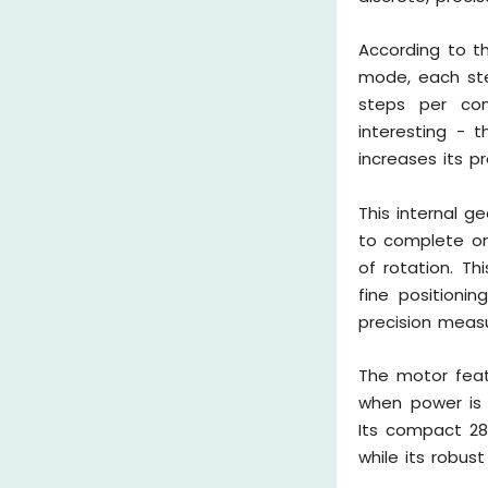
According to t
mode, each step
steps per com
interesting - t
increases its p
This internal g
to complete one
of rotation. Th
fine positioni
precision meas
The motor feat
when power is 
Its compact 28
while its robus