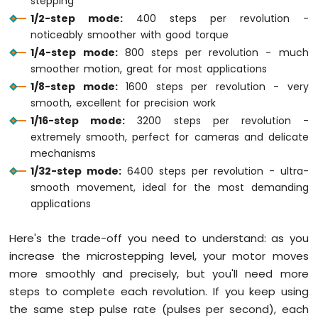
stepping
28BYJ-
1/2-step mode:
400 steps per revolution -
48
noticeably smoother with good torque
Stepper
1/4-step mode:
800 steps per revolution - much
Motor
smoother motion, great for most applications
using
ULN2003
1/8-step mode:
1600 steps per revolution - very
Driver
smooth, excellent for precision work
Arduino
1/16-step mode:
3200 steps per revolution -
Mega
extremely smooth, perfect for cameras and delicate
-
mechanisms
DRV8825
1/32-step mode:
6400 steps per revolution - ultra-
Stepper
smooth movement, ideal for the most demanding
Motor
Driver
applications
Arduino
Mega
Here's the trade-off you need to understand: as you
-
increase the microstepping level, your motor moves
Stepper
more smoothly and precisely, but you'll need more
Motor
and
steps to complete each revolution. If you keep using
Limit
the same step pulse rate (pulses per second), each
Switch