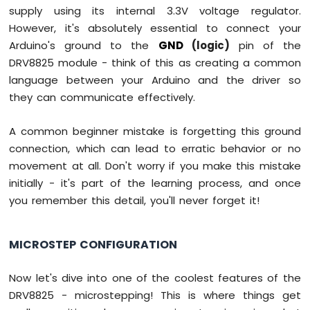
SW520D
supply using its internal 3.3V voltage regulator.
Tilt
However, it's absolutely essential to connect your
Sensor
Arduino's ground to the
GND
(logic)
pin of the
Arduino
DRV8825 module - think of this as creating a common
Mega
language between your Arduino and the driver so
-
they can communicate effectively.
SW-
420
Vibration
A common beginner mistake is forgetting this ground
Sensor
connection, which can lead to erratic behavior or no
movement at all. Don't worry if you make this mistake
Arduino
initially - it's part of the learning process, and once
Mega
-
you remember this detail, you'll never forget it!
Force
Sensor
MICROSTEP CONFIGURATION
Arduino
Mega
Now let's dive into one of the coolest features of the
-
DRV8825 - microstepping! This is where things get
Flame
Sensor