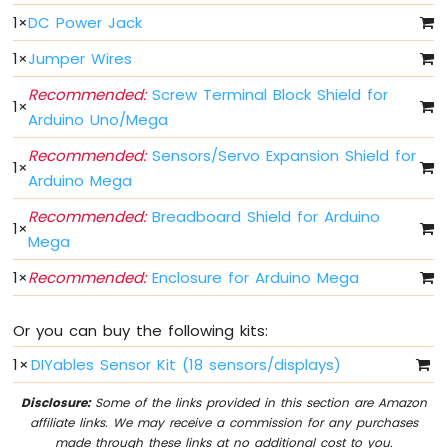
Mega
1
×
DC Power Jack
-
Light
1
×
Jumper Wires
Sensor
Arduino
Recommended:
Screw Terminal Block Shield for
1
×
Mega
Arduino Uno/Mega
-
LDR
Recommended:
Sensors/Servo Expansion Shield for
1
×
Module
Arduino Mega
Arduino
Recommended:
Breadboard Shield for Arduino
1
×
Mega
Mega
-
Ultrasonic
1
×
Recommended:
Enclosure for Arduino Mega
Sensor
Or you can buy the following kits:
Arduino
Mega
1
×
DIYables Sensor Kit (18 sensors/displays)
-
Motion
Disclosure:
Some of the links provided in this section are Amazon
Sensor
affiliate links. We may receive a commission for any purchases
made through these links at no additional cost to you.