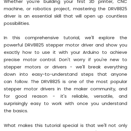
Whether you're building your first 3D printer, CNC
Graph
machine, or robotics project, mastering the DRV8825
Arduino
driver is an essential skill that will open up countless
Mega
possibilities.
-
Button
In this comprehensive tutorial, we'll explore the
Arduino
Mega
powerful DRV8825 stepper motor driver and show you
-
exactly how to use it with your Arduino to achieve
Button
precise motor control. Don't worry if you're new to
-
stepper motors or drivers - we'll break everything
Debounce
Arduino
down into easy-to-understand steps that anyone
Mega
can follow. The DRV8825 is one of the most popular
-
stepper motor drivers in the maker community, and
Button
for good reason - it's reliable, versatile, and
-
Long
surprisingly easy to work with once you understand
Press
the basics.
Short
Press
What makes this tutorial special is that we'll not only
Arduino