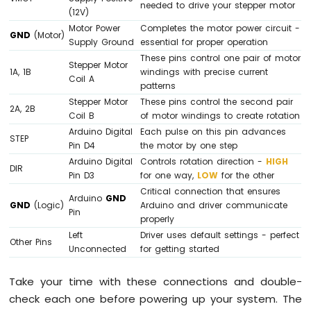
needed to drive your stepper motor
(12V)
Motor Power
Completes the motor power circuit -
GND
(Motor)
Supply Ground
essential for proper operation
These pins control one pair of motor
Stepper Motor
1A, 1B
windings with precise current
Coil A
patterns
Stepper Motor
These pins control the second pair
2A, 2B
Coil B
of motor windings to create rotation
Arduino Digital
Each pulse on this pin advances
STEP
Pin D4
the motor by one step
Arduino Digital
Controls rotation direction -
HIGH
DIR
Pin D3
for one way,
LOW
for the other
Critical connection that ensures
Arduino
GND
GND
(Logic)
Arduino and driver communicate
Pin
properly
Left
Driver uses default settings - perfect
Other Pins
Unconnected
for getting started
Take your time with these connections and double-
check each one before powering up your system. The