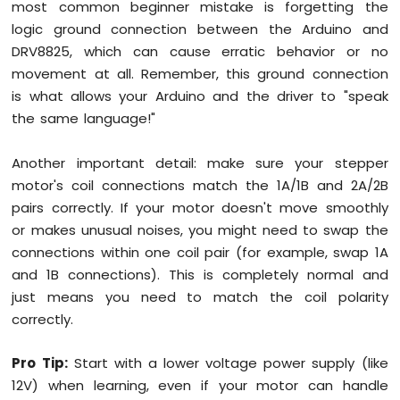
most common beginner mistake is forgetting the
logic ground connection between the Arduino and
DRV8825, which can cause erratic behavior or no
movement at all. Remember, this ground connection
is what allows your Arduino and the driver to "speak
the same language!"
Another important detail: make sure your stepper
motor's coil connections match the 1A/1B and 2A/2B
pairs correctly. If your motor doesn't move smoothly
or makes unusual noises, you might need to swap the
connections within one coil pair (for example, swap 1A
and 1B connections). This is completely normal and
just means you need to match the coil polarity
correctly.
Pro Tip:
Start with a lower voltage power supply (like
12V) when learning, even if your motor can handle