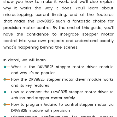
show you how to make it work, but we'll also explain
Mega
-
why it works the way it does. You'll learn about
Switch
microstepping, current limiting, and all the features
Arduino
that make the DRV8825 such a fantastic choice for
Mega
precision motor control. By the end of this guide, you'll
-
have the confidence to integrate stepper motor
Limit
Switch
control into your own projects and understand exactly
Arduino
what's happening behind the scenes.
Mega
-
In detail, we will learn:
DIP
What is the DRV8825 stepper motor driver module
Switch
and why it's so popular
Arduino
Mega
How the DRV8825 stepper motor driver module works
-
and its key features
Button
How to connect the DRV8825 stepper motor driver to
-
Arduino and stepper motor safely
LED
How to program Arduino to control stepper motor via
Arduino
DRV8825 module with precision
Mega
Microstepping configurations for smooth, precise