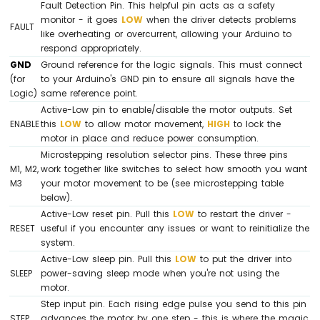
Fault Detection Pin. This helpful pin acts as a safety
DHT22
monitor - it goes
LOW
when the driver detects problems
Arduino
FAULT
like overheating or overcurrent, allowing your Arduino to
Mega
respond appropriately.
-
GND
Ground reference for the logic signals. This must connect
Temperature
(for
to your Arduino's GND pin to ensure all signals have the
Humidity
Logic)
same reference point.
Sensor
Active-Low pin to enable/disable the motor outputs. Set
ENABLE
this
LOW
to allow motor movement,
HIGH
to lock the
Arduino
motor in place and reduce power consumption.
Mega
-
Microstepping resolution selector pins. These three pins
Touch
M1, M2,
work together like switches to select how smooth you want
Sensor
M3
your motor movement to be (see microstepping table
below).
Arduino
Active-Low reset pin. Pull this
LOW
to restart the driver -
Mega
RESET
useful if you encounter any issues or want to reinitialize the
-
system.
Door
Active-Low sleep pin. Pull this
LOW
to put the driver into
Sensor
SLEEP
power-saving sleep mode when you're not using the
motor.
Arduino
Step input pin. Each rising edge pulse you send to this pin
Mega
STEP
advances the motor by one step - this is where the magic