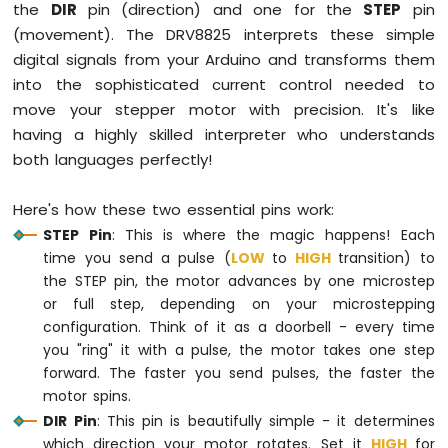
the
DIR
pin (direction) and one for the
STEP
pin
(movement). The DRV8825 interprets these simple
digital signals from your Arduino and transforms them
into the sophisticated current control needed to
move your stepper motor with precision. It's like
having a highly skilled interpreter who understands
both languages perfectly!
Here's how these two essential pins work:
STEP Pin
: This is where the magic happens! Each
time you send a pulse (
LOW
to
HIGH
transition) to
the STEP pin, the motor advances by one microstep
or full step, depending on your microstepping
configuration. Think of it as a doorbell - every time
you "ring" it with a pulse, the motor takes one step
forward. The faster you send pulses, the faster the
motor spins.
DIR Pin
: This pin is beautifully simple - it determines
which direction your motor rotates. Set it
HIGH
for