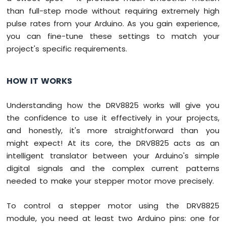
than full-step mode without requiring extremely high
pulse rates from your Arduino. As you gain experience,
you can fine-tune these settings to match your
project's specific requirements.
HOW IT WORKS
Understanding how the DRV8825 works will give you
the confidence to use it effectively in your projects,
and honestly, it's more straightforward than you
might expect! At its core, the DRV8825 acts as an
intelligent translator between your Arduino's simple
digital signals and the complex current patterns
needed to make your stepper motor move precisely.
To control a stepper motor using the DRV8825
module, you need at least two Arduino pins: one for