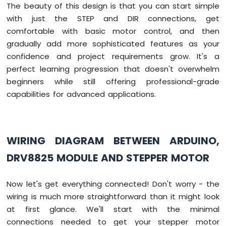
The beauty of this design is that you can start simple
with just the STEP and DIR connections, get
comfortable with basic motor control, and then
gradually add more sophisticated features as your
confidence and project requirements grow. It's a
perfect learning progression that doesn't overwhelm
beginners while still offering professional-grade
capabilities for advanced applications.
WIRING DIAGRAM BETWEEN ARDUINO,
DRV8825 MODULE AND STEPPER MOTOR
Now let's get everything connected! Don't worry - the
wiring is much more straightforward than it might look
at first glance. We'll start with the minimal
connections needed to get your stepper motor