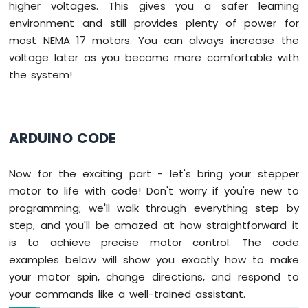
higher voltages. This gives you a safer learning
environment and still provides plenty of power for
most NEMA 17 motors. You can always increase the
voltage later as you become more comfortable with
the system!
ARDUINO CODE
Now for the exciting part - let's bring your stepper
motor to life with code! Don't worry if you're new to
programming; we'll walk through everything step by
step, and you'll be amazed at how straightforward it
is to achieve precise motor control. The code
examples below will show you exactly how to make
your motor spin, change directions, and respond to
your commands like a well-trained assistant.