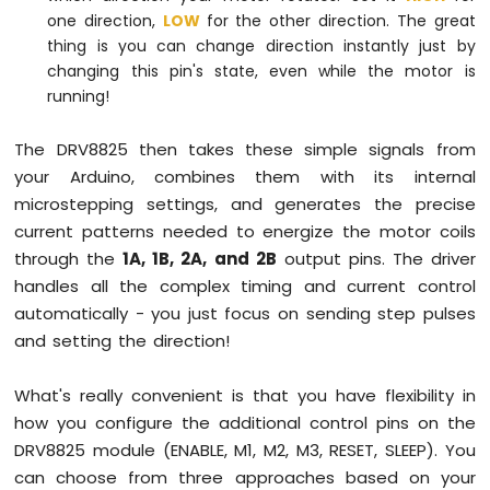
one direction,
LOW
for the other direction. The great
thing is you can change direction instantly just by
changing this pin's state, even while the motor is
running!
The DRV8825 then takes these simple signals from
your Arduino, combines them with its internal
microstepping settings, and generates the precise
current patterns needed to energize the motor coils
through the
1A, 1B, 2A, and 2B
output pins. The driver
handles all the complex timing and current control
automatically - you just focus on sending step pulses
and setting the direction!
What's really convenient is that you have flexibility in
how you configure the additional control pins on the
DRV8825 module (ENABLE, M1, M2, M3, RESET, SLEEP). You
can choose from three approaches based on your