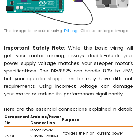
This image is created using
Fritzing
. Click to enlarge image
Important Safety Note:
While this basic wiring will
get your motor running, always double-check your
power supply voltage matches your stepper motor's
specifications. The DRV8825 can handle 8.2V to 45V,
but your specific stepper motor may have different
requirements. Using incorrect voltage can damage
your motor or reduce its performance significantly.
Here are the essential connections explained in detail:
Component
Arduino/Power
Purpose
Pin
Connection
Motor Power
Provides the high-current power
VMOT
Supply Positive