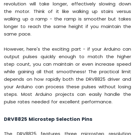
revolution will take longer, effectively slowing down
the motor. Think of it like walking up stairs versus
Arduino
Mega
walking up a ramp - the ramp is smoother but takes
-
longer to reach the same height if you maintain the
GPS
same pace.
Arduino
Mega
However, here's the exciting part - if your Arduino can
-
output pulses quickly enough to match the higher
NeoPixel
step count, you can maintain or even increase speed
LED
while gaining all that smoothness! The practical limit
Strip
depends on how rapidly both the DRV8825 driver and
Arduino
Mega
your Arduino can process these pulses without losing
-
steps. Most Arduino projects can easily handle the
WS2812B
pulse rates needed for excellent performance.
LED
Strip
DRV8825 Microstep Selection Pins
Arduino
Mega
The DRV8825 features three microstep resolution
-