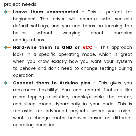
project needs:
Leave them unconnected
- This is perfect for
beginners! The driver will operate with sensible
default settings, and you can focus on learning the
basics without worrying about complex
configurations.
Hard-wire them to
GND
or
VCC
- This approach
locks in a specific operating mode, which is great
when you know exactly how you want your system
to behave and don't need to change settings during
operation.
Connect them to Arduino pins
- This gives you
maximum flexibility! You can control features like
microstepping resolution, enable/disable the motor,
and sleep mode dynamically in your code. This is
fantastic for advanced projects where you might
want to change motor behavior based on different
operating conditions.