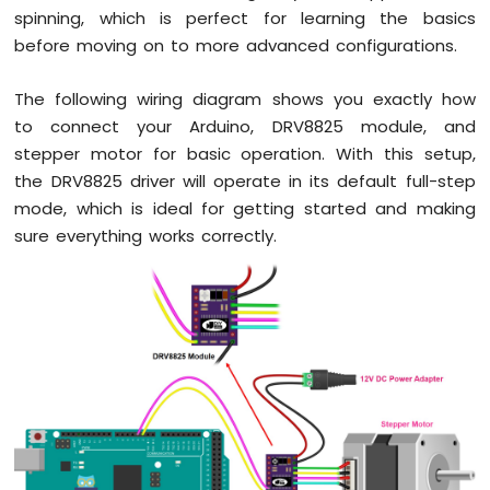
spinning, which is perfect for learning the basics
before moving on to more advanced configurations.
The following wiring diagram shows you exactly how
to connect your Arduino, DRV8825 module, and
stepper motor for basic operation. With this setup,
the DRV8825 driver will operate in its default full-step
mode, which is ideal for getting started and making
sure everything works correctly.