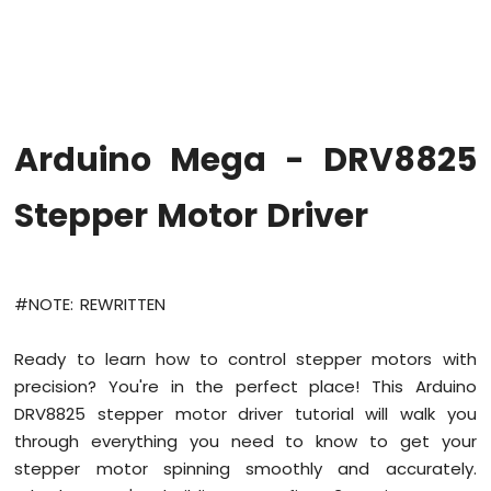
-
LED
-
Fade
Arduino
Mega
Arduino Mega - DRV8825
-
RGB
LED
Stepper Motor Driver
Arduino
Mega
-
Traffic
#NOTE: REWRITTEN
Light
Arduino
Ready to learn how to control stepper motors with
Mega
precision? You're in the perfect place! This Arduino
-
10
DRV8825 stepper motor driver tutorial will walk you
Segment
through everything you need to know to get your
LED
stepper motor spinning smoothly and accurately.
Bar