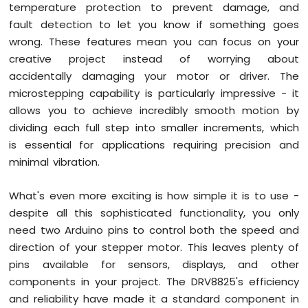
Display
temperature protection to prevent damage, and
Arduino
fault detection to let you know if something goes
Mega
wrong. These features mean you can focus on your
-
creative project instead of worrying about
SSD1309
OLED
accidentally damaging your motor or driver. The
Display
microstepping capability is particularly impressive - it
Arduino
allows you to achieve incredibly smooth motion by
Mega
dividing each full step into smaller increments, which
-
is essential for applications requiring precision and
TFT
LCD
minimal vibration.
Display
Shield
What's even more exciting is how simple it is to use -
Arduino
despite all this sophisticated functionality, you only
Mega
need two Arduino pins to control both the speed and
-
Round
direction of your stepper motor. This leaves plenty of
Circular
pins available for sensors, displays, and other
TFT
components in your project. The DRV8825's efficiency
LCD
and reliability have made it a standard component in
Display