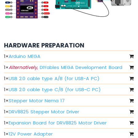
-
Buzzer
Arduino
Mega
-
DC
HARDWARE PREPARATION
Motor
Arduino
1
×
Arduino MEGA
Mega
-
1
×
Alternatively,
DIYables MEGA Development Board
DC
1
×
USB 2.0 cable type A/B (for USB-A PC)
Motor
Shield
1
×
USB 2.0 cable type C/B (for USB-C PC)
Arduino
1
×
Stepper Motor Nema 17
Mega
-
1
×
DRV8825 Stepper Motor Driver
Servo
Motor
1
×
Expansion Board for DRV8825 Motor Driver
1
×
12V Power Adapter
Arduino