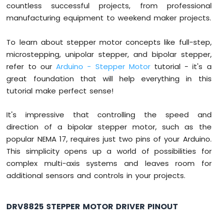
countless successful projects, from professional
Arduino
manufacturing equipment to weekend maker projects.
Mega
-
To learn about stepper motor concepts like full-step,
74HC595
4-
microstepping, unipolar stepper, and bipolar stepper,
Digit
refer to our
Arduino - Stepper Motor
tutorial - it's a
7-
great foundation that will help everything in this
Segment
tutorial make perfect sense!
Display
Arduino
Mega
It's impressive that controlling the speed and
-
direction of a bipolar stepper motor, such as the
TM1637
popular NEMA 17, requires just two pins of your Arduino.
4-
This simplicity opens up a world of possibilities for
Digit
7-
complex multi-axis systems and leaves room for
Segment
additional sensors and controls in your projects.
Display
Arduino
Mega
DRV8825 STEPPER MOTOR DRIVER PINOUT
-