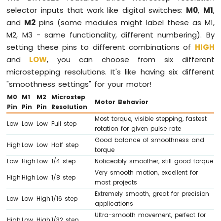
Micro
selector inputs that work like digital switches:
M0
,
M1
,
SD
and
M2
pins (some modules might label these as M1,
Card
M2, M3 - same functionality, different numbering). By
setting these pins to different combinations of
HIGH
Arduino
Mega
and
LOW
, you can choose from six different
-
microstepping resolutions. It's like having six different
MP3
"smoothness settings" for your motor!
Player
M0
M1
M2
Microstep
Arduino
Motor Behavior
Pin
Pin
Pin
Resolution
Mega
-
Most torque, visible stepping, fastest
Low
Low
Low
Full step
Mini
rotation for given pulse rate
Mp3
Good balance of smoothness and
High
Low
Low
Half step
Player
torque
Module
Low
High
Low
1/4 step
Noticeably smoother, still good torque
Very smooth motion, excellent for
High
High
Low
1/8 step
most projects
Extremely smooth, great for precision
Low
Low
High
1/16 step
INTERNET
applications
OF
Ultra-smooth movement, perfect for
High
Low
High
1/32 step
THING