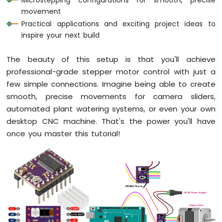
-
movement
Potentiometer
Practical applications and exciting project ideas to
Arduino
inspire your next build
Mega
-
Potentiometer
The beauty of this setup is that you'll achieve
fade
professional-grade stepper motor control with just a
LED
few simple connections. Imagine being able to create
smooth, precise movements for camera sliders,
Arduino
Mega
automated plant watering systems, or even your own
-
desktop CNC machine. That's the power you'll have
Rotary
once you master this tutorial!
Encoder
Arduino
Mega
-
Piezo
Buzzer
Arduino
Mega