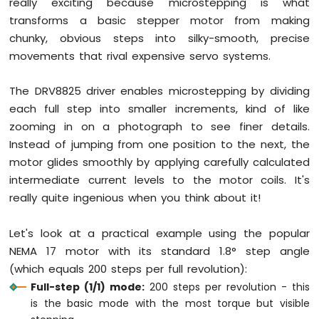
really exciting because microstepping is what
transforms a basic stepper motor from making
Arduino
chunky, obvious steps into silky-smooth, precise
Mega
movements that rival expensive servo systems.
-
Gas
Sensor
The DRV8825 driver enables microstepping by dividing
Arduino
each full step into smaller increments, kind of like
Mega
zooming in on a photograph to see finer details.
-
Instead of jumping from one position to the next, the
MQ3
Alcohol
motor glides smoothly by applying carefully calculated
Sensor
intermediate current levels to the motor coils. It's
really quite ingenious when you think about it!
Arduino
Mega
-
Let's look at a practical example using the popular
Stepper
NEMA 17 motor with its standard 1.8° step angle
Motor
(which equals 200 steps per full revolution):
Arduino
Full-step (1/1) mode:
200 steps per revolution - this
Mega
is the basic mode with the most torque but visible
-
Controls