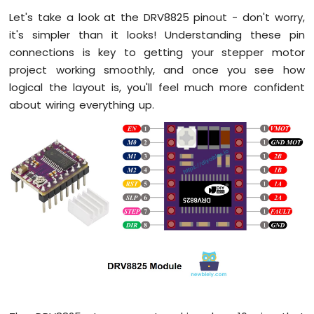
Multi-
Let's take a look at the DRV8825 pinout - don't worry,
Function
Shield
it's simpler than it looks! Understanding these pin
connections is key to getting your stepper motor
Arduino
project working smoothly, and once you see how
Mega
logical the layout is, you'll feel much more confident
-
LED
about wiring everything up.
Matrix
Arduino
Mega
-
Keypad
3x4
Arduino
Mega
-
Keypad
4x4
Arduino
Mega