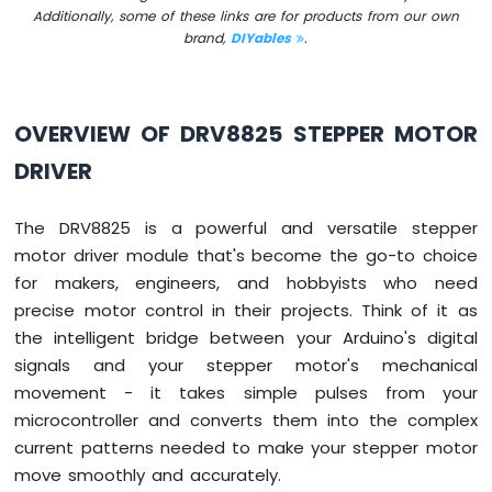
Arduino
Additionally, some of these links are for products from our own
Mega
brand,
DIYables
.
-
Relay
Arduino
OVERVIEW OF DRV8825 STEPPER MOTOR
Mega
-
DRIVER
Joystick
Arduino
The DRV8825 is a powerful and versatile stepper
Mega
motor driver module that's become the go-to choice
-
for makers, engineers, and hobbyists who need
Soil
precise motor control in their projects. Think of it as
Moisture
Sensor
the intelligent bridge between your Arduino's digital
signals and your stepper motor's mechanical
Arduino
movement - it takes simple pulses from your
Mega
microcontroller and converts them into the complex
-
LCD
current patterns needed to make your stepper motor
I2C
move smoothly and accurately.
Arduino