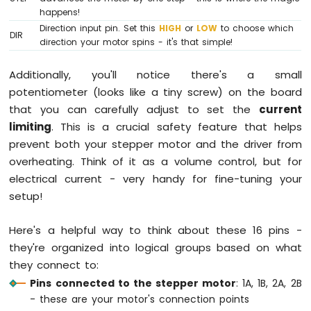
-
happens!
Solenoid
Direction input pin. Set this
HIGH
or
LOW
to choose which
Lock
DIR
direction your motor spins - it's that simple!
Arduino
Mega
Additionally, you'll notice there's a small
-
potentiometer (looks like a tiny screw) on the board
Electromagnetic
Lock
that you can carefully adjust to set the
current
limiting
. This is a crucial safety feature that helps
Arduino
prevent both your stepper motor and the driver from
Mega
overheating. Think of it as a volume control, but for
-
RFID/NFC
electrical current - very handy for fine-tuning your
setup!
Arduino
Mega
Here's a helpful way to think about these 16 pins -
-
Water
they're organized into logical groups based on what
Sensor
they connect to:
Arduino
Pins connected to the stepper motor
: 1A, 1B, 2A, 2B
Mega
- these are your motor's connection points
-