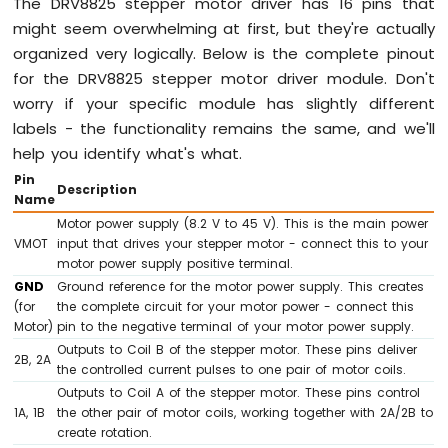
The DRV8825 stepper motor driver has 16 pins that
-
might seem overwhelming at first, but they're actually
Keypad
1x4
organized very logically. Below is the complete pinout
for the DRV8825 stepper motor driver module. Don't
Arduino
worry if your specific module has slightly different
Mega
labels - the functionality remains the same, and we'll
-
Temperature
help you identify what's what.
Sensor
Pin
Description
Arduino
Name
Mega
Motor power supply (8.2 V to 45 V). This is the main power
-
VMOT
input that drives your stepper motor - connect this to your
MAX6675
motor power supply positive terminal.
Thermocouple
GND
Ground reference for the motor power supply. This creates
Module
(for
the complete circuit for your motor power - connect this
Arduino
Motor)
pin to the negative terminal of your motor power supply.
Mega
Outputs to Coil B of the stepper motor. These pins deliver
-
2B, 2A
the controlled current pulses to one pair of motor coils.
DHT11
Outputs to Coil A of the stepper motor. These pins control
Arduino
1A, 1B
the other pair of motor coils, working together with 2A/2B to
Mega
create rotation.
-