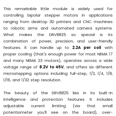
Mega
This remarkable little module is widely used for
-
controlling bipolar stepper motors in applications
LCD
20x4
ranging from desktop 3D printers and CNC machines
Arduino
to robotic arms and automated camera systems.
Mega
What makes the DRV8825 so special is its
-
combination of power, precision, and user-friendly
LCD
features. It can handle up to
2.2A per coil
with
Keypad
Shield
proper cooling (that's enough power for most NEMA 17
Arduino
and many NEMA 23 motors), operates across a wide
Mega
voltage range of
8.2V to 45V
, and offers six different
-
microstepping options including full-step, 1/2, 1/4, 1/8,
OLED
1/16, and 1/32 step resolution.
128x64
Display
Arduino
The beauty of the DRV8825 lies in its built-in
Mega
intelligence and protection features. It includes
-
adjustable current limiting (via that small
OLED
128x32
potentiometer you'll see on the board), over-