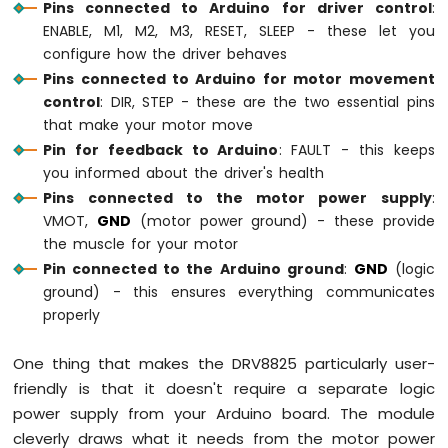
Pins connected to Arduino for driver control
:
Water/Liquid
Valve
ENABLE, M1, M2, M3, RESET, SLEEP - these let you
Arduino
configure how the driver behaves
Mega
Pins connected to Arduino for motor movement
-
control
: DIR, STEP - these are the two essential pins
Controls
that make your motor move
Pump
Pin for feedback to Arduino
: FAULT - this keeps
Arduino
you informed about the driver's health
Mega
-
Pins connected to the motor power supply
:
Rain
VMOT,
GND
(motor power ground) - these provide
Sensor
the muscle for your motor
Pin connected to the Arduino ground
:
GND
(logic
Arduino
ground) - this ensures everything communicates
Mega
properly
-
Sound
Sensor
One thing that makes the DRV8825 particularly user-
friendly is that it doesn't require a separate logic
Arduino
power supply from your Arduino board. The module
Mega
-
cleverly draws what it needs from the motor power