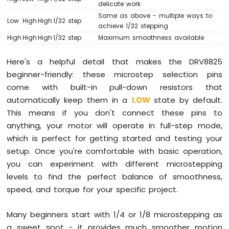
delicate work
(IoT)
Same as above - multiple ways to
Low
High
High
1/32 step
achieve 1/32 stepping
Arduino
High
High
High
1/32 step
Maximum smoothness available
Mega
-
Here's a helpful detail that makes the DRV8825
Ethernet
Module
beginner-friendly: these microstep selection pins
Arduino
come with built-in pull-down resistors that
Mega
automatically keep them in a
LOW
state by default.
-
This means if you don't connect these pins to
Ethernet
anything, your motor will operate in full-step mode,
Shield
which is perfect for getting started and testing your
setup. Once you're comfortable with basic operation,
you can experiment with different microstepping
levels to find the perfect balance of smoothness,
speed, and torque for your specific project.
Many beginners start with 1/4 or 1/8 microstepping as
a sweet spot - it provides much smoother motion