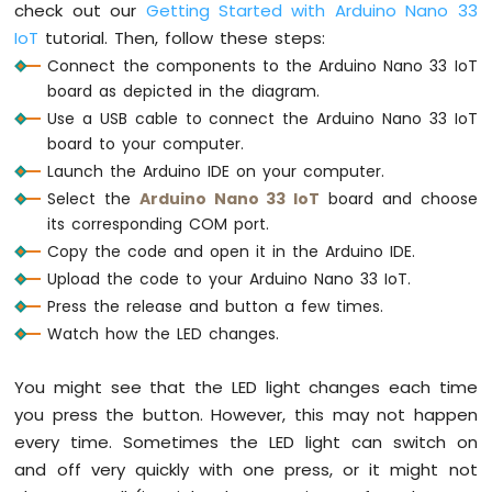
check out our
Getting Started with Arduino Nano 33
Nano
IoT
tutorial. Then, follow these steps:
33
IoT
Connect the components to the Arduino Nano 33 IoT
-
board as depicted in the diagram.
LDR
Use a USB cable to connect the Arduino Nano 33 IoT
Module
board to your computer.
Launch the Arduino IDE on your computer.
Arduino
Nano
Select the
Arduino Nano 33 IoT
board and choose
33
its corresponding COM port.
IoT
Copy the code and open it in the Arduino IDE.
-
Upload the code to your Arduino Nano 33 IoT.
Motion
Sensor
Press the release and button a few times.
Watch how the LED changes.
Arduino
Nano
You might see that the LED light changes each time
33
IoT
you press the button. However, this may not happen
-
every time. Sometimes the LED light can switch on
Relay
and off very quickly with one press, or it might not
Arduino