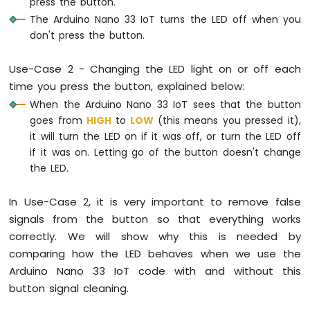
press the button.
Arduino
The Arduino Nano 33 IoT turns the LED off when you
Nano
don't press the button.
33
IoT
Use-Case 2 - Changing the LED light on or off each
-
time you press the button, explained below:
Serial
Monitor
When the Arduino Nano 33 IoT sees that the button
Arduino
goes from
HIGH
to
LOW
(this means you pressed it),
Nano
it will turn the LED on if it was off, or turn the LED off
33
if it was on. Letting go of the button doesn't change
IoT
the LED.
-
Serial
Plotter
In Use-Case 2, it is very important to remove false
signals from the button so that everything works
Arduino
correctly. We will show why this is needed by
Nano
comparing how the LED behaves when we use the
33
IoT
Arduino Nano 33 IoT code with and without this
-
button signal cleaning.
Button