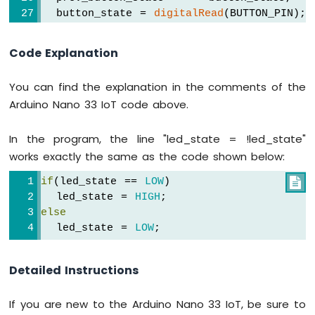
Sensor
  button_state = 
digitalRead
(BUTTON_PIN); 
-
Servo
if
(prev_button_state == 
HIGH
 && button_
Code Explanation
Motor
Serial
.
println
(
"The button is pressed
Arduino
Nano
You can find the explanation in the comments of the
// toggle state of LED
33
Arduino Nano 33 IoT code above.
    led_state = !led_state;
IoT
-
// control LED according to the toggl
In the program, the line "led_state = !led_state"
Ultrasonic
digitalWrite
(LED_PIN, led_state); 
Sensor
works exactly the same as the code shown below:
  }
-
if
(led_state == 
LOW
)

LCD
}
  led_state = 
HIGH
;
Arduino
else
Nano
  led_state = 
LOW
;
33
IoT
-
Detailed Instructions
Light
Sensor
If you are new to the Arduino Nano 33 IoT, be sure to
Arduino