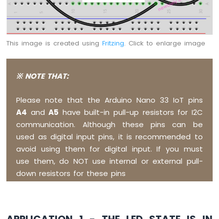
Arduino
Nano
33
IoT
This image is created using
Fritzing
. Click to enlarge image
-
LED
RGB
※ NOTE THAT:
Arduino
Nano
33
Please note that the Arduino Nano 33 IoT pins
IoT
A4
and
A5
have built-in pull-up resistors for I2C
-
communication. Although these pins can be
Traffic
Light
used as digital input pins, it is recommended to
Arduino
avoid using them for digital input. If you must
Nano
use them, do NOT use internal or external pull-
33
down resistors for these pins
IoT
-
10
Segment
LED
APPLICATION 1 - THE LED STATE IS IN