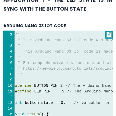
Bar
SYNC WITH THE BUTTON STATE
Graph
Arduino
Nano
ARDUINO NANO 33 IOT CODE
33
IoT
/*

-
 * This Arduino Nano 33 IoT code was deve
LED
 *
Matrix
 * This Arduino Nano 33 IoT code is made 
 *
Arduino
 * For comprehensive instructions and wiri
Nano
 * https://newbiely.com/tutorials/arduino-n
33
 */
IoT
-
#
define
 BUTTON_PIN 2 
// The Arduino Nano 
Potentiometer
#
define
 LED_PIN    5 
// The Arduino Nano 
Arduino
Nano
33
int
 button_state = 0;   
// variable for r
IoT
-
void
setup
() {