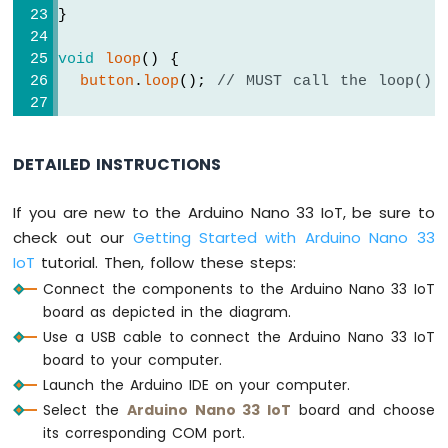
Arduino
}
Nano
33
void
loop
() {
IoT
button
.
loop
(); 
// MUST call the loop() 
-
WS2812B
if
(
button
.
isPressed
()) {
LED
Serial
.
println
(
"The button is pressed
Strip
DETAILED INSTRUCTIONS
Arduino
// toggle state of LED
If you are new to the Arduino Nano 33 IoT, be sure to
Nano
    led_state = !led_state;
33
check out our
Getting Started with Arduino Nano 33
IoT
// control LED according to the toggl
IoT
tutorial. Then, follow these steps:
-
digitalWrite
(LED_PIN, led_state); 
Connect the components to the Arduino Nano 33 IoT
SD
  }
board as depicted in the diagram.
Card
}
Use a USB cable to connect the Arduino Nano 33 IoT
Arduino
board to your computer.
Nano
Launch the Arduino IDE on your computer.
33
Select the
Arduino Nano 33 IoT
board and choose
IoT
its corresponding COM port.
-