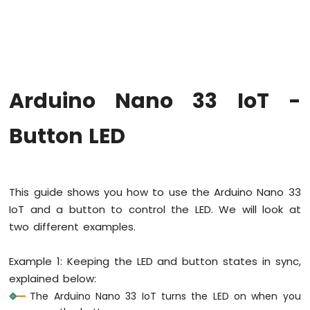
Upgrade
the
Firmware
on
Arduino
Nano
Arduino Nano 33 IoT -
33
IoT
Arduino
Button LED
Nano
33
IoT
-
This guide shows you how to use the Arduino Nano 33
Hello
IoT and a button to control the LED. We will look at
World
two different examples.
Arduino
Nano
33
Example 1: Keeping the LED and button states in sync,
IoT
explained below:
-
The Arduino Nano 33 IoT turns the LED on when you
Code
Structure