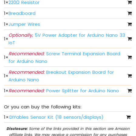
IoT
1
×
220Ω Resistor
-
1
×
Breadboard
Multiple
Button
1
×
Jumper Wires
Arduino
Nano
Optionally,
5V Power Adapter for Arduino Nano 33
1
×
33
IoT
IoT
-
Recommended:
Screw Terminal Expansion Board
1
×
Switch
for Arduino Nano
Arduino
Nano
Recommended:
Breakout Expansion Board for
1
×
33
Arduino Nano
IoT
-
1
×
Recommended:
Power Splitter for Arduino Nano
Limit
Switch
Or you can buy the following kits:
Arduino
Nano
1
×
DIYables Sensor Kit (18 sensors/displays)
33
IoT
Disclosure:
Some of the links provided in this section are Amazon
-
affiliate links. We may receive a commission for any purchases