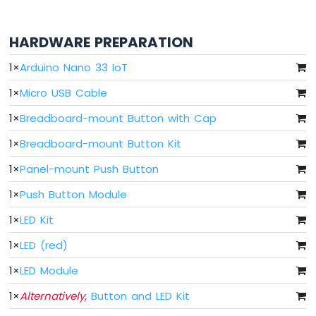
Arduino
Nano
33
HARDWARE PREPARATION
IoT
-
1
×
Arduino Nano 33 IoT
Button
-
1
×
Micro USB Cable
Debounce
1
×
Breadboard-mount Button with Cap
Arduino
Nano
1
×
Breadboard-mount Button Kit
33
IoT
1
×
Panel-mount Push Button
-
Button
1
×
Push Button Module
-
Long
1
×
LED Kit
Press
1
×
LED (red)
Short
Press
1
×
LED Module
Arduino
Nano
1
×
Alternatively,
Button and LED Kit
33