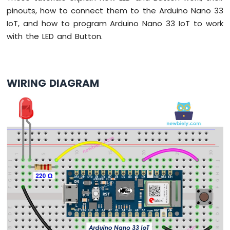
-
pinouts, how to connect them to the Arduino Nano 33
LED
IoT, and how to program Arduino Nano 33 IoT to work
-
Blink
with the LED and Button.
Without
Delay
Arduino
Nano
WIRING DIAGRAM
33
IoT
-
Blink
multiple
LED
Arduino
Nano
33
IoT
-
LED
-
Fade