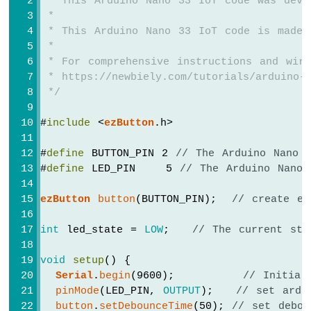
 * This Arduino Nano 33 IoT code was deve
Arduino
 *
Nano
 * This Arduino Nano 33 IoT code is made 
33
 *
IoT
 * For comprehensive instructions and wiri
-
GPS
 * https://newbiely.com/tutorials/arduino-n
 */
Arduino
Nano
#
include
 <
ezButton
.h>
33
IoT
#
define
 BUTTON_PIN 2 
// The Arduino Nano 
-
#
define
 LED_PIN    5 
// The Arduino Nano 
LED
Strip
ezButton
button
(BUTTON_PIN);  
// create ez
Arduino
Nano
int
 led_state = 
LOW
;   
// The current sta
33
IoT
-
void
setup
() {
NeoPixel
Serial
.
begin
(9600);         
// Initial
LED
pinMode
(LED_PIN, 
OUTPUT
);   
// set ardu
Strip
button
.
setDebounceTime
(50); 
// set debou