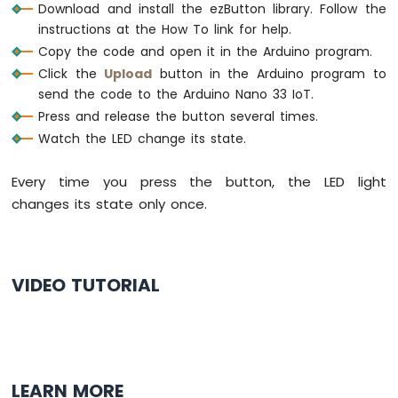
Joystick
Download and install the ezButton library. Follow the
Arduino
instructions at the How To link for help.
Nano
Copy the code and open it in the Arduino program.
33
Click the
Upload
button in the Arduino program to
IoT
send the code to the Arduino Nano 33 IoT.
-
Joystick
Press and release the button several times.
-
Watch the LED change its state.
Servo
Motor
Every time you press the button, the LED light
Arduino
changes its state only once.
Nano
33
IoT
-
VIDEO TUTORIAL
Keypad
3x4
Arduino
Nano
33
IoT
LEARN MORE