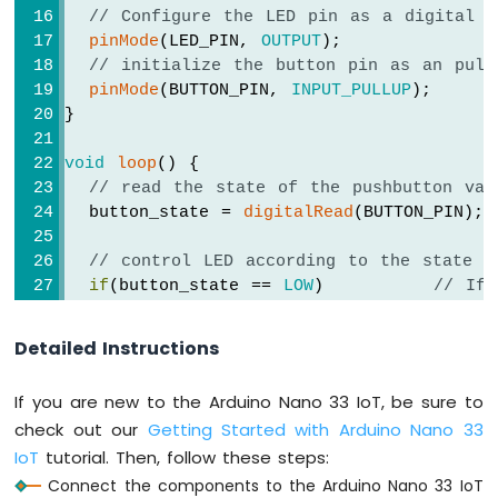
Potentiometer
// Configure the LED pin as a digital o
LED
pinMode
(LED_PIN, 
OUTPUT
);
Arduino
// initialize the button pin as an pull
Nano
pinMode
(BUTTON_PIN, 
INPUT_PULLUP
);
33
}
IoT
-
void
loop
() {
Potentiometer
// read the state of the pushbutton val
Servo
  button_state = 
digitalRead
(BUTTON_PIN);
Motor
Arduino
// control LED according to the state o
Nano
if
(button_state == 
LOW
)         
// If 
33
digitalWrite
(LED_PIN, 
HIGH
); 
// turn 
IoT
else
// 
Detailed Instructions
-
digitalWrite
(LED_PIN, 
LOW
);  
// turn 
Rotary
}
Encoder
If you are new to the Arduino Nano 33 IoT, be sure to
check out our
Getting Started with Arduino Nano 33
Arduino
IoT
tutorial. Then, follow these steps:
Nano
33
Connect the components to the Arduino Nano 33 IoT