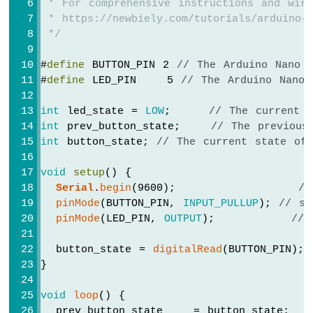
 * For comprehensive instructions and wiri
Arduino
 * https://newbiely.com/tutorials/arduino-n
Nano
 */
33
IoT
#
define
 BUTTON_PIN 2 
// The Arduino Nano 
-
#
define
 LED_PIN    5 
// The Arduino Nano 
Ultrasonic
Sensor
int
 led_state = 
LOW
;     
// The current 
Arduino
Nano
int
 prev_button_state;    
// The previous
33
int
 button_state; 
// The current state of
IoT
-
void
setup
() {
Ultrasonic
Serial
.
begin
(9600);                
//
Sensor
pinMode
(BUTTON_PIN, 
INPUT_PULLUP
); 
// se
-
pinMode
(LED_PIN, 
OUTPUT
);          
// 
LED
Arduino
  button_state = 
digitalRead
(BUTTON_PIN);
Nano
}
33
IoT
void
loop
() {
-
Ultrasonic
  prev_button_state    = button_state;  