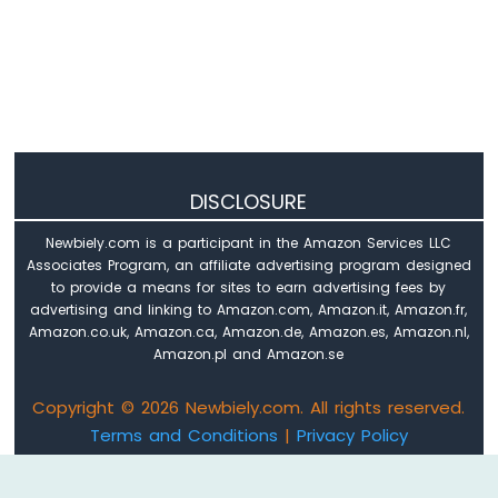
-
OLED
128x32
Display
Arduino
Nano
33
IoT
-
DISCLOSURE
SSD1309
OLED
Newbiely.com is a participant in the Amazon Services LLC
Display
Associates Program, an affiliate advertising program designed
Arduino
to provide a means for sites to earn advertising fees by
Nano
advertising and linking to Amazon.com, Amazon.it, Amazon.fr,
33
Amazon.co.uk, Amazon.ca, Amazon.de, Amazon.es, Amazon.nl,
IoT
Amazon.pl and Amazon.se
-
Round
Copyright © 2026 Newbiely.com. All rights reserved.
Circular
Terms and Conditions
|
Privacy Policy
TFT
Email: newbiely.com@gmail.com
LCD
Display