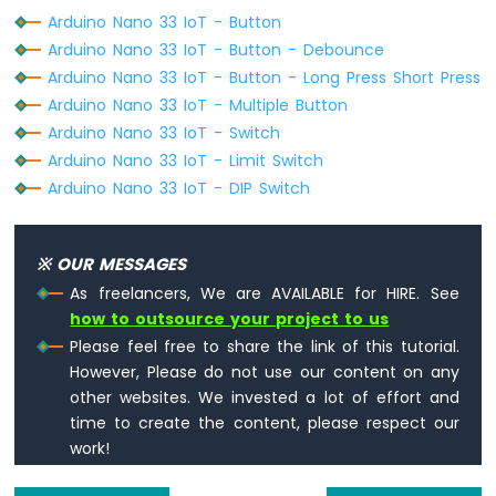
-
Arduino Nano 33 IoT - Button
Keypad
Arduino Nano 33 IoT - Button - Debounce
4x4
Arduino
Arduino Nano 33 IoT - Button - Long Press Short Press
Nano
Arduino Nano 33 IoT - Multiple Button
33
Arduino Nano 33 IoT - Switch
IoT
Arduino Nano 33 IoT - Limit Switch
-
Keypad
Arduino Nano 33 IoT - DIP Switch
1x4
Arduino
Nano
※ OUR MESSAGES
33
As freelancers, We are AVAILABLE for HIRE. See
IoT
how to outsource your project to us
-
Please feel free to share the link of this tutorial.
Keypad
-
However, Please do not use our content on any
LCD
other websites. We invested a lot of effort and
time to create the content, please respect our
Arduino
work!
Nano
33