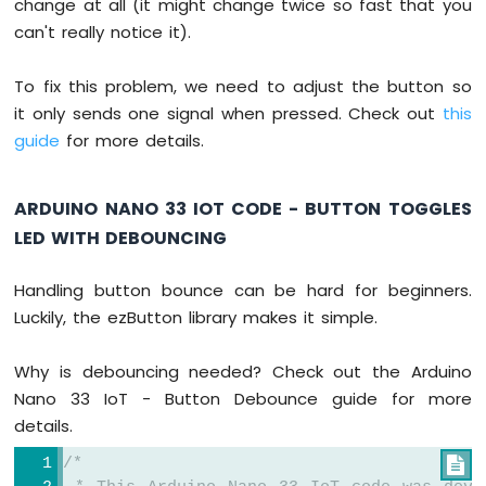
change at all (it might change twice so fast that you
Nano
can't really notice it).
33
IoT
-
To fix this problem, we need to adjust the button so
Controls
it only sends one signal when pressed. Check out
this
Pump
guide
for more details.
Arduino
Nano
33
ARDUINO NANO 33 IOT CODE - BUTTON TOGGLES
IoT
-
LED WITH DEBOUNCING
Controls
Fan
Handling button bounce can be hard for beginners.
Arduino
Luckily, the ezButton library makes it simple.
Nano
33
IoT
Why is debouncing needed? Check out the Arduino
-
Nano 33 IoT - Button Debounce guide for more
Controls
details.
Heating
Element
/*
