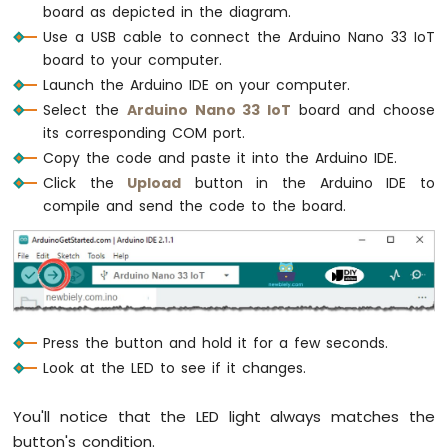
IoT
board as depicted in the diagram.
-
Use a USB cable to connect the Arduino Nano 33 IoT
DC
board to your computer.
Motor
Launch the Arduino IDE on your computer.
Arduino
Select the
Arduino Nano 33 IoT
board and choose
Nano
its corresponding COM port.
33
Copy the code and paste it into the Arduino IDE.
IoT
Click the
Upload
button in the Arduino IDE to
-
Soil
compile and send the code to the board.
Moisture
Sensor
Arduino
Nano
33
IoT
Press the button and hold it for a few seconds.
-
Look at the LED to see if it changes.
Soil
Moisture
Sensor
You'll notice that the LED light always matches the
Pump
button's condition.