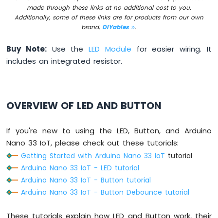
DIP
made through these links at no additional cost to you.
Switch
Additionally, some of these links are for products from our own
Arduino
brand,
DIYables
.
Nano
33
Buy Note:
Use the
LED Module
for easier wiring. It
IoT
includes an integrated resistor.
-
Button
LED
Arduino
OVERVIEW OF LED AND BUTTON
Nano
33
If you're new to using the LED, Button, and Arduino
IoT
-
Nano 33 IoT, please check out these tutorials:
LED
Getting Started with Arduino Nano 33 IoT
tutorial
-
Arduino Nano 33 IoT - LED tutorial
Blink
Arduino Nano 33 IoT - Button tutorial
Arduino
Arduino Nano 33 IoT - Button Debounce tutorial
Nano
33
IoT
These tutorials explain how LED and Button work, their