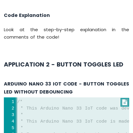
Arduino
Nano
Code Explanation
33
IoT
Look at the step-by-step explanation in the
-
Servo
comments of the code!
Motor
Arduino
Nano
APPLICATION 2 - BUTTON TOGGLES LED
33
IoT
-
ARDUINO NANO 33 IOT CODE - BUTTON TOGGLES
Piezo
Buzzer
LED WITHOUT DEBOUNCING
Arduino
/*

Nano
33
 * This Arduino Nano 33 IoT code was deve
IoT
 *
-
 * This Arduino Nano 33 IoT code is made 
Buzzer
 *