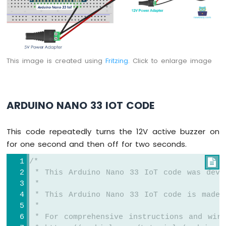
-
LED
-
Blink
Without
Delay
This image is created using
Fritzing
. Click to enlarge image
Arduino
Nano
33
IoT
ARDUINO NANO 33 IOT CODE
-
Blink
multiple
This code repeatedly turns the 12V active buzzer on
LED
for one second and then off for two seconds.
Arduino
Nano
/*

33
 * This Arduino Nano 33 IoT code was deve
IoT
 *
-
 * This Arduino Nano 33 IoT code is made 
LED
 *
-
 * For comprehensive instructions and wiri
Fade