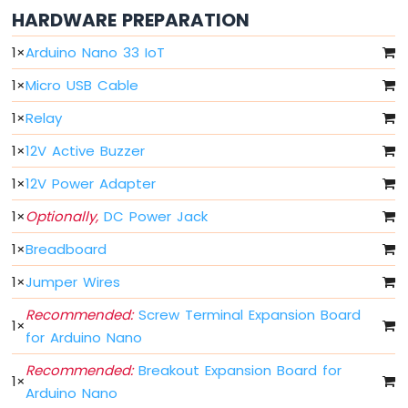
HARDWARE PREPARATION
Arduino
Nano
1
×
Arduino Nano 33 IoT
33
IoT
1
×
Micro USB Cable
-
Serial
1
×
Relay
Monitor
1
×
12V Active Buzzer
Arduino
Nano
1
×
12V Power Adapter
33
IoT
1
×
Optionally,
DC Power Jack
-
Serial
1
×
Breadboard
Plotter
1
×
Jumper Wires
Arduino
Recommended:
Screw Terminal Expansion Board
Nano
1
×
33
for Arduino Nano
IoT
Recommended:
Breakout Expansion Board for
-
1
×
Button
Arduino Nano