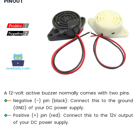
PINOUT
IoT
-
Multiple
Button
Arduino
Nano
33
IoT
-
Switch
Arduino
Nano
33
IoT
-
A 12-volt active buzzer normally comes with two pins.
Limit
Negative (-) pin (black): Connect this to the ground
Switch
(GND) of your DC power supply.
Arduino
Nano
Positive (+) pin (red): Connect this to the 12V output
33
of your DC power supply.
IoT
-