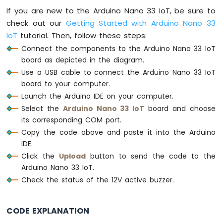
Bar
If you are new to the Arduino Nano 33 IoT, be sure to
Graph
check out our
Getting Started with Arduino Nano 33
IoT
tutorial. Then, follow these steps:
Arduino
Nano
Connect the components to the Arduino Nano 33 IoT
33
board as depicted in the diagram.
IoT
Use a USB cable to connect the Arduino Nano 33 IoT
-
board to your computer.
LED
Matrix
Launch the Arduino IDE on your computer.
Select the
Arduino Nano 33 IoT
board and choose
Arduino
its corresponding COM port.
Nano
Copy the code above and paste it into the Arduino
33
IDE.
IoT
-
Click the
Upload
button to send the code to the
Potentiometer
Arduino Nano 33 IoT.
Arduino
Check the status of the 12V active buzzer.
Nano
33
IoT
CODE EXPLANATION
-