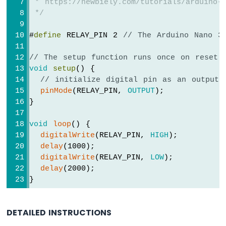
 * https://newbiely.com/tutorials/arduino-n
Arduino
 */
Nano
33
#
define
 RELAY_PIN 2 
// The Arduino Nano 3
IoT
-
LED
// The setup function runs once on reset 
RGB
void
setup
() {
Arduino
// initialize digital pin as an output.
Nano
pinMode
(RELAY_PIN, 
OUTPUT
);
33
}
IoT
-
void
loop
() {
Traffic
digitalWrite
(RELAY_PIN, 
HIGH
);
Light
delay
(1000);
Arduino
digitalWrite
(RELAY_PIN, 
LOW
);
Nano
delay
(2000);
33
}
IoT
-
10
DETAILED INSTRUCTIONS
Segment
LED