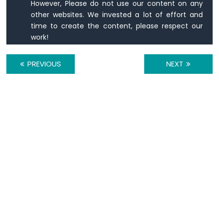
IoT
However, Please do not use our content on any
-
other websites. We invested a lot of effort and
DC
time to create the content, please respect our
Motor
work!
Arduino
Nano
PREVIOUS
NEXT
33
IoT
-
Soil
Moisture
Sensor
Arduino
Nano
33
IoT
-
Soil
Moisture
Sensor
Pump