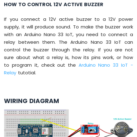
DIP
HOW TO CONTROL 12V ACTIVE BUZZER
Switch
Arduino
If you connect a 12V active buzzer to a 12V power
Nano
supply, it will produce sound. To make the buzzer work
33
with an Arduino Nano 33 IoT, you need to connect a
IoT
-
relay between them. The Arduino Nano 33 IoT can
Button
control the buzzer through the relay. If you are not
LED
sure about what a relay is, how its pins work, or how
to program it, check out the
Arduino Nano 33 IoT -
Arduino
Nano
Relay
tutotial.
33
IoT
-
LED
WIRING DIAGRAM
-
Blink
Arduino
Nano
33
IoT