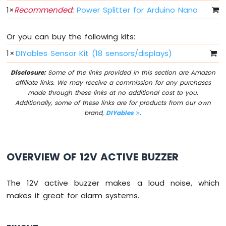
Arduino
1
×
Recommended:
Power Splitter for Arduino Nano
Nano
33
IoT
Or you can buy the following kits:
-
Button
1
×
DIYables Sensor Kit (18 sensors/displays)
-
Debounce
Disclosure:
Some of the links provided in this section are Amazon
affiliate links. We may receive a commission for any purchases
Arduino
made through these links at no additional cost to you.
Nano
Additionally, some of these links are for products from our own
33
brand,
DIYables
.
IoT
-
Button
-
OVERVIEW OF 12V ACTIVE BUZZER
Long
Press
Short
The 12V active buzzer makes a loud noise, which
Press
makes it great for alarm systems.
Arduino
Nano
33