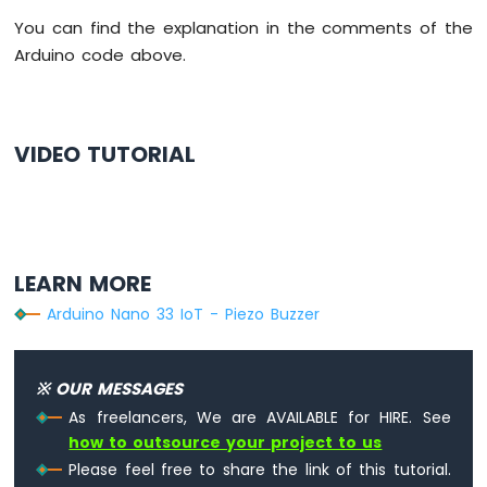
Potentiometer
You can find the explanation in the comments of the
LED
Arduino code above.
Arduino
Nano
33
IoT
-
VIDEO TUTORIAL
Potentiometer
Servo
Motor
Arduino
Nano
LEARN MORE
33
Arduino Nano 33 IoT - Piezo Buzzer
IoT
-
Rotary
Encoder
※ OUR MESSAGES
As freelancers, We are AVAILABLE for HIRE. See
Arduino
how to outsource your project to us
Nano
Please feel free to share the link of this tutorial.
33