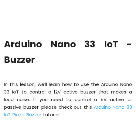
Upgrade
the
Firmware
on
Arduino
Nano
Arduino Nano 33 IoT -
33
IoT
Arduino
Buzzer
Nano
33
IoT
-
In this lesson, we’ll learn how to use the Arduino Nano
Hello
33 IoT to control a 12V active buzzer that makes a
World
loud noise. If you need to control a 5V active or
Arduino
Nano
passive buzzer, please check out this
Arduino Nano 33
33
IoT Piezo Buzzer
tutorial.
IoT
-
Code
Structure