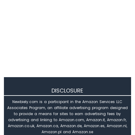
Arduino
Nano
33
IoT
-
Servo
Motor
Arduino
Nano
33
IoT
-
Piezo
DISCLOSURE
Buzzer
Arduino
Newbiely.com is a participant in the Amazon Services LLC
Nano
Associates Program, an affiliate advertising program designed
33
to provide a means for sites to earn advertising fees by
IoT
advertising and linking to Amazon.com, Amazon.it, Amazon.fr,
-
Amazon.co.uk, Amazon.ca, Amazon.de, Amazon.es, Amazon.nl,
Buzzer
Amazon.pl and Amazon.se