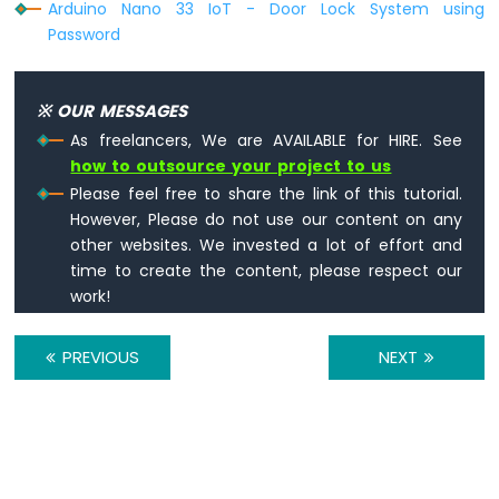
Arduino Nano 33 IoT - Door Lock System using
Arduino
Password
Nano
33
IoT
-
※ OUR MESSAGES
WS2812B
As freelancers, We are AVAILABLE for HIRE. See
LED
how to outsource your project to us
Strip
Please feel free to share the link of this tutorial.
Arduino
However, Please do not use our content on any
Nano
other websites. We invested a lot of effort and
33
time to create the content, please respect our
IoT
work!
-
SD
Card
PREVIOUS
NEXT
Arduino
Nano
33
IoT
-