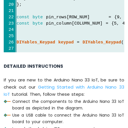
Bar
};
Graph
const
byte
 pin_rows[ROW_NUM]      = {9, 
Arduino
const
byte
 pin_column[COLUMN_NUM] = {5, 4
Nano
33
IoT
DIYables_Keypad
keypad
 = 
DIYables_Keypad
( 
-
LED
Matrix
void
setup
() {
Serial
.
begin
(9600);
DETAILED INSTRUCTIONS
Arduino
}
Nano
33
If you are new to the Arduino Nano 33 IoT, be sure to
void
loop
() {
IoT
char
 key = 
keypad
.
getKey
();
check out our
Getting Started with Arduino Nano 33
-
IoT
tutorial. Then, follow these steps:
Potentiometer
if
 (key) {
Connect the components to the Arduino Nano 33 IoT
Arduino
Serial
.
println
(key);
Nano
board as depicted in the diagram.
  }
33
Use a USB cable to connect the Arduino Nano 33 IoT
}
IoT
board to your computer.
-