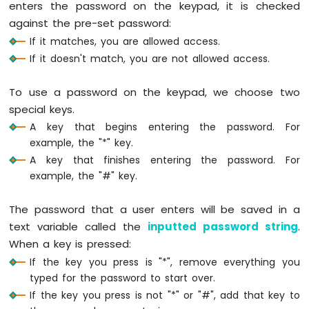
enters the password on the keypad, it is checked
Arduino
against the pre-set password:
Nano
33
If it matches, you are allowed access.
IoT
If it doesn't match, you are not allowed access.
-
Ultrasonic
To use a password on the keypad, we choose two
Sensor
special keys.
Arduino
Nano
A key that begins entering the password. For
33
example, the "*" key.
IoT
A key that finishes entering the password. For
-
example, the "#" key.
Ultrasonic
Sensor
-
The password that a user enters will be saved in a
LED
text variable called the
inputted password string
.
Arduino
When a key is pressed:
Nano
If the key you press is "*", remove everything you
33
typed for the password to start over.
IoT
-
If the key you press is not "*" or "#", add that key to
Ultrasonic