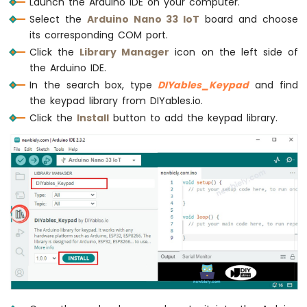
Launch the Arduino IDE on your computer.
Potentiometer
Select the
Arduino Nano 33 IoT
board and choose
LED
its corresponding COM port.
Arduino
Nano
Click the
Library Manager
icon on the left side of
33
the Arduino IDE.
IoT
In the search box, type
DIYables_Keypad
and find
-
the keypad library from DIYables.io.
Potentiometer
Click the
Install
button to add the keypad library.
Servo
Motor
Arduino
Nano
33
IoT
-
Rotary
Encoder
Arduino
Nano
33