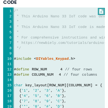
CODE
Arduino
Nano
/*

33
 * This Arduino Nano 33 IoT code was deve
IoT
 *
-
LED
 * This Arduino Nano 33 IoT code is made 
RGB
 *
Arduino
 * For comprehensive instructions and wiri
Nano
 * https://newbiely.com/tutorials/arduino-n
33
 */
IoT
-
#
include
 <
DIYables_Keypad
.h>
Traffic
Light
#
define
 ROW_NUM     4 
// four rows
Arduino
#
define
 COLUMN_NUM  4 
// four columns
Nano
33
char
 key_layout[ROW_NUM][COLUMN_NUM] = {
IoT
  {
'1'
, 
'2'
, 
'3'
, 
'A'
},
-
  {
'4'
, 
'5'
, 
'6'
, 
'B'
},
10
Segment
  {
'7'
, 
'8'
, 
'9'
, 
'C'
},
LED
  {
'*'
, 
'0'
, 
'#'
, 
'D'
}