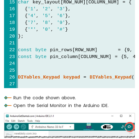
char
 key_layout[ROW_NUM][COLUMN_NUM] = {
Nano
  {
'1'
, 
'2'
, 
'3'
},
33
  {
'4'
, 
'5'
, 
'6'
},
IoT
  {
'7'
, 
'8'
, 
'9'
},
-
  {
'*'
, 
'0'
, 
'#'
}
LDR
Module
};
Arduino
const
byte
 pin_rows[ROW_NUM]      = {9, 
Nano
const
byte
 pin_column[COLUMN_NUM] = {5, 4
33
IoT
-
DIYables_Keypad
keypad
 = 
DIYables_Keypad
( 
Motion
Sensor
const
String
 password = 
"7890"
; 
// change
Run the code shown above.
String
 input_password;
Arduino
Nano
Open the Serial Monitor in the Arduino IDE.
33
void
setup
() {
IoT
Serial
.
begin
(9600);
-
  input_password.reserve(32); 
// maximum i
Relay
}
Arduino