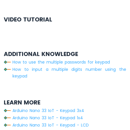
Arduino
    }
Nano
  }
33
}
VIDEO TUTORIAL
IoT
-
GPS
Arduino
Nano
ADDITIONAL KNOWLEDGE
33
IoT
How to use the multiple passwords for keypad
-
How to input a multiple digits number using the
LED
keypad
Strip
Arduino
Nano
33
LEARN MORE
IoT
-
Arduino Nano 33 IoT - Keypad 3x4
NeoPixel
Arduino Nano 33 IoT - Keypad 1x4
LED
Arduino Nano 33 IoT - Keypad - LCD
Strip