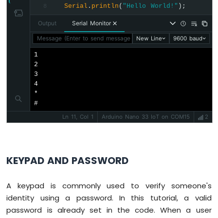
Serial
.
println
(
"Hello World!"
);
8
Arduino
Nano
Output
Serial Monitor
33
IoT
Message (Enter to send message to 'Arduino Nano 33 IoT' on 
New Line
9600 baud
-
1

Servo
2

Motor
3

4

Arduino
*

Nano
#
33
IoT
Ln 11, Col 1
Arduino Nano 33 IoT on COM15
2
-
Piezo
Buzzer
Arduino
KEYPAD AND PASSWORD
Nano
33
A keypad is commonly used to verify someone's
IoT
-
identity using a password. In this tutorial, a valid
Buzzer
password is already set in the code. When a user