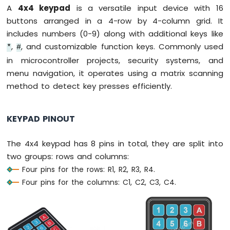
IoT
A
4x4 keypad
is a versatile input device with 16
-
buttons arranged in a 4-row by 4-column grid. It
Multiple
Button
includes numbers (0-9) along with additional keys like
Arduino
,
, and customizable function keys. Commonly used
*
#
Nano
in microcontroller projects, security systems, and
33
menu navigation, it operates using a matrix scanning
IoT
method to detect key presses efficiently.
-
Switch
Arduino
KEYPAD PINOUT
Nano
33
IoT
The 4x4 keypad has 8 pins in total, they are split into
-
two groups: rows and columns:
Limit
Four pins for the rows: R1, R2, R3, R4.
Switch
Four pins for the columns: C1, C2, C3, C4.
Arduino
Nano
33
IoT
-