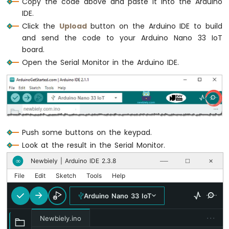
Copy the code above and paste it into the Arduino
IoT
-
IDE.
DC
Click the
Upload
button on the Arduino IDE to build
Motor
and send the code to your Arduino Nano 33 IoT
board.
Arduino
Open the Serial Monitor in the Arduino IDE.
Nano
33
IoT
-
Soil
Moisture
Sensor
Push some buttons on the keypad.
Arduino
Look at the result in the Serial Monitor.
Nano
33
Newbiely | Arduino IDE 2.3.8
∞
──
☐
✕
IoT
File
Edit
Sketch
Tools
Help
-
Soil
Arduino Nano 33 IoT
Moisture
Sensor
···
Newbiely.ino
Pump