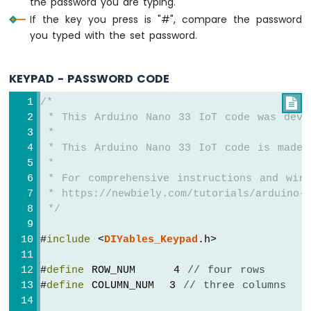
the password you are typing.
Sensor
If the key you press is "#", compare the password
-
you typed with the set password.
Servo
Motor
Arduino
KEYPAD - PASSWORD CODE
Nano
33
/*

IoT
 * This Arduino Nano 33 IoT code was deve
-
 *
Ultrasonic
 * This Arduino Nano 33 IoT code is made 
Sensor
 *
-
 * For comprehensive instructions and wiri
LCD
 * https://newbiely.com/tutorials/arduino-n
Arduino
 */
Nano
33
#
include
 <
DIYables_Keypad
.h>
IoT
-
#
define
 ROW_NUM     4 
// four rows
Light
#
define
 COLUMN_NUM  3 
// three columns
Sensor
Arduino