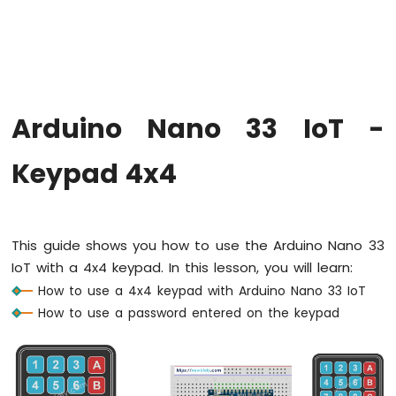
Upgrade
the
Firmware
on
Arduino
Nano
Arduino Nano 33 IoT -
33
IoT
Arduino
Keypad 4x4
Nano
33
IoT
-
This guide shows you how to use the Arduino Nano 33
Hello
IoT with a 4x4 keypad. In this lesson, you will learn:
World
How to use a 4x4 keypad with Arduino Nano 33 IoT
Arduino
Nano
How to use a password entered on the keypad
33
IoT
-
Code
Structure