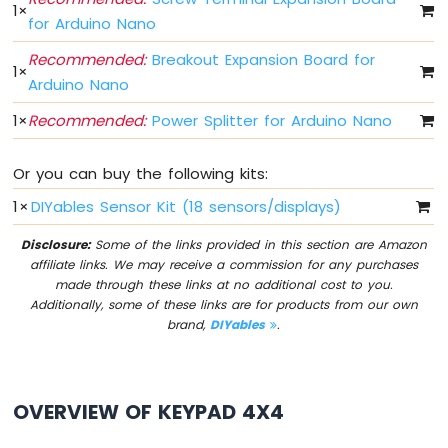
Arduino
1
×
for Arduino Nano
Nano
33
Recommended:
Breakout Expansion Board for
IoT
1
×
Arduino Nano
-
Button
1
×
Recommended:
Power Splitter for Arduino Nano
-
Debounce
Arduino
Or you can buy the following kits:
Nano
1
×
DIYables Sensor Kit (18 sensors/displays)
33
IoT
Disclosure:
Some of the links provided in this section are Amazon
-
affiliate links. We may receive a commission for any purchases
Button
made through these links at no additional cost to you.
-
Additionally, some of these links are for products from our own
Long
brand,
DIYables
.
Press
Short
Press
Arduino
OVERVIEW OF KEYPAD 4X4
Nano
33