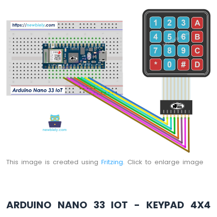
-
LED
-
Blink
Without
Delay
Arduino
Nano
33
IoT
-
Blink
multiple
LED
Arduino
Nano
This image is created using
Fritzing
. Click to enlarge image
33
IoT
-
LED
-
ARDUINO NANO 33 IOT - KEYPAD 4X4
Fade