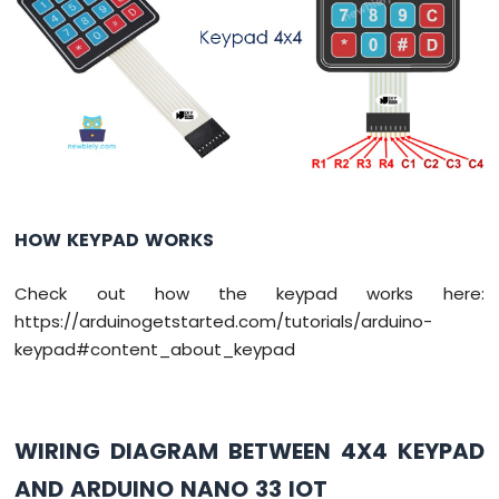
DIP
Switch
Arduino
Nano
33
IoT
-
Button
LED
Arduino
HOW KEYPAD WORKS
Nano
33
Check out how the keypad works here:
IoT
https://arduinogetstarted.com/tutorials/arduino-
-
LED
keypad#content_about_keypad
-
Blink
Arduino
Nano
WIRING DIAGRAM BETWEEN 4X4 KEYPAD
33
AND ARDUINO NANO 33 IOT
IoT