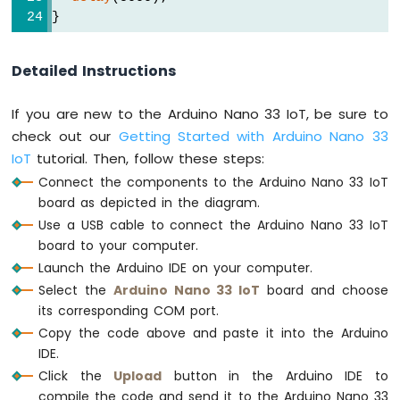
Potentiometer
}
LED
Arduino
Nano
Detailed Instructions
33
IoT
If you are new to the Arduino Nano 33 IoT, be sure to
-
check out our
Getting Started with Arduino Nano 33
Potentiometer
Servo
IoT
tutorial. Then, follow these steps:
Motor
Connect the components to the Arduino Nano 33 IoT
board as depicted in the diagram.
Arduino
Use a USB cable to connect the Arduino Nano 33 IoT
Nano
33
board to your computer.
IoT
Launch the Arduino IDE on your computer.
-
Select the
Arduino Nano 33 IoT
board and choose
Rotary
its corresponding COM port.
Encoder
Copy the code above and paste it into the Arduino
Arduino
IDE.
Nano
Click the
Upload
button in the Arduino IDE to
33
compile the code and send it to the Arduino Nano 33