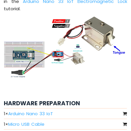
in the
Arduino Nano 33 IoT Electromagnetic Lock
Arduino
tutorial.
Nano
33
IoT
-
Serial
Monitor
Arduino
Nano
33
IoT
-
Serial
Plotter
Arduino
Nano
HARDWARE PREPARATION
33
1
×
Arduino Nano 33 IoT
IoT
-
1
×
Micro USB Cable
Button