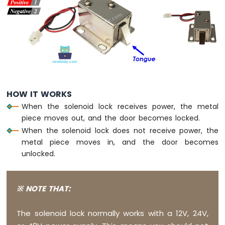
DIP
Switch
Arduino
Nano
33
IoT
-
Button
LED
HOW IT WORKS
When the solenoid lock receives power, the metal
Arduino
Nano
piece moves out, and the door becomes locked.
33
When the solenoid lock does not receive power, the
IoT
metal piece moves in, and the door becomes
-
unlocked.
LED
-
Blink
※ NOTE THAT:
Arduino
Nano
33
The solenoid lock normally works with a 12V, 24V,
IoT