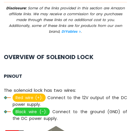
IoT
-
Disclosure:
Some of the links provided in this section are Amazon
Multiple
affiliate links. We may receive a commission for any purchases
Button
made through these links at no additional cost to you.
Additionally, some of these links are for products from our own
Arduino
brand,
DIYables
.
Nano
33
IoT
-
Switch
OVERVIEW OF SOLENOID LOCK
Arduino
Nano
33
PINOUT
IoT
-
The solenoid lock has two wires:
Limit
Switch
Red wire (+):
Connect to the 12V output of the DC
Arduino
power supply.
Nano
Black wire (-):
Connect to the ground (GND) of
33
the DC power supply.
IoT
-