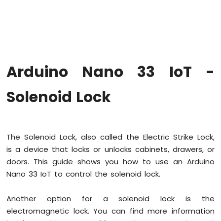
Upgrade
the
Firmware
on
Arduino
Nano
Arduino Nano 33 IoT -
33
IoT
Arduino
Solenoid Lock
Nano
33
IoT
-
The Solenoid Lock, also called the Electric Strike Lock,
Hello
is a device that locks or unlocks cabinets, drawers, or
World
doors. This guide shows you how to use an Arduino
Arduino
Nano
Nano 33 IoT to control the solenoid lock.
33
IoT
Another option for a solenoid lock is the
-
electromagnetic lock. You can find more information
Code
Structure