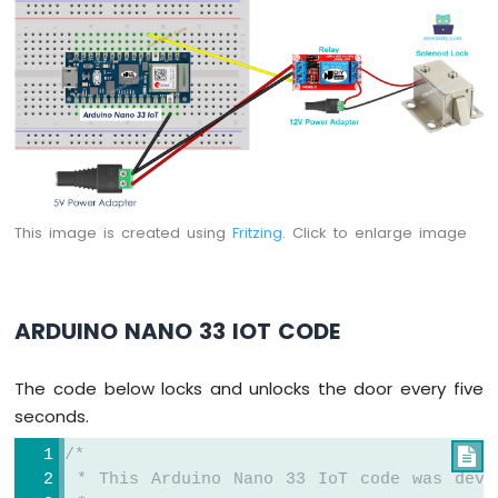
Arduino
Nano
33
IoT
-
LED
RGB
Arduino
Nano
33
This image is created using
Fritzing
. Click to enlarge image
IoT
-
Traffic
Light
ARDUINO NANO 33 IOT CODE
Arduino
Nano
33
The code below locks and unlocks the door every five
IoT
seconds.
-
10
/*

Segment
 * This Arduino Nano 33 IoT code was deve
LED