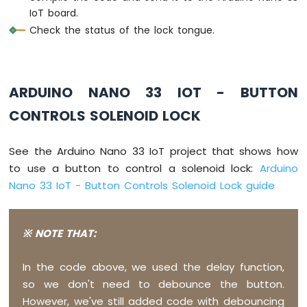
IoT
IoT board.
-
Check the status of the lock tongue.
DC
Motor
Arduino
Nano
ARDUINO NANO 33 IOT - BUTTON
33
CONTROLS SOLENOID LOCK
IoT
-
Soil
See the Arduino Nano 33 IoT project that shows how
Moisture
Sensor
to use a button to control a solenoid lock:
Arduino
Arduino
Nano 33 IoT - Button Controls Solenoid Lock guide
Nano
33
IoT
※ NOTE THAT:
-
Soil
Moisture
In the code above, we used the delay function,
Sensor
so we don't need to debounce the button.
Pump
However, we've still added code with debouncing