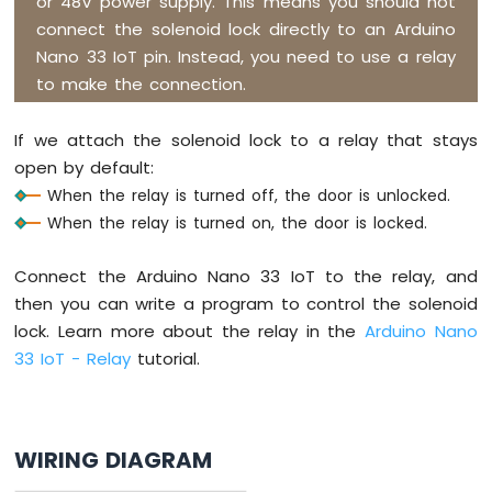
or 48V power supply. This means you should not
-
connect the solenoid lock directly to an Arduino
LED
-
Nano 33 IoT pin. Instead, you need to use a relay
Blink
to make the connection.
Without
Delay
If we attach the solenoid lock to a relay that stays
Arduino
open by default:
Nano
33
When the relay is turned off, the door is unlocked.
IoT
When the relay is turned on, the door is locked.
-
Blink
Connect the Arduino Nano 33 IoT to the relay, and
multiple
LED
then you can write a program to control the solenoid
Arduino
lock. Learn more about the relay in the
Arduino Nano
Nano
33 IoT - Relay
tutorial.
33
IoT
-
LED
WIRING DIAGRAM
-
Fade