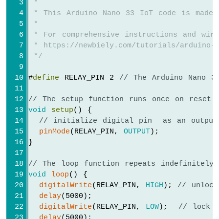
 *
Bar
 * This Arduino Nano 33 IoT code is made 
Graph
 *
Arduino
 * For comprehensive instructions and wiri
Nano
 * https://newbiely.com/tutorials/arduino-n
33
 */
IoT
-
#
define
 RELAY_PIN 2 
// The Arduino Nano 3
LED
Matrix
// The setup function runs once on reset 
void
setup
() {
Arduino
// initialize digital pin  as an output
Nano
pinMode
(RELAY_PIN, 
OUTPUT
);
33
IoT
}
-
Potentiometer
// The loop function repeats indefinitely
Arduino
void
loop
() {
Nano
digitalWrite
(RELAY_PIN, 
HIGH
); 
// unlock
33
delay
(5000);
IoT
digitalWrite
(RELAY_PIN, 
LOW
);  
// lock 
-
delay
(5000);