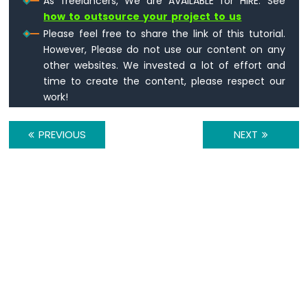
As freelancers, We are AVAILABLE for HIRE. See
Arduino
how to outsource your project to us
Nano
Please feel free to share the link of this tutorial.
33
However, Please do not use our content on any
IoT
other websites. We invested a lot of effort and
-
Ultrasonic
time to create the content, please respect our
Sensor
work!
Arduino
Nano
PREVIOUS
NEXT
33
IoT
-
Ultrasonic
Sensor
-
LED
Arduino
Nano
33
IoT
-
Ultrasonic