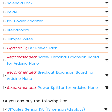
Arduino
1
×
Solenoid Lock
Nano
33
1
×
Relay
IoT
1
×
12V Power Adapter
-
Button
1
×
Breadboard
-
Debounce
1
×
Jumper Wires
Arduino
Nano
1
×
Optionally,
DC Power Jack
33
Recommended:
Screw Terminal Expansion Board
IoT
1
×
-
for Arduino Nano
Button
-
Recommended:
Breakout Expansion Board for
1
×
Long
Arduino Nano
Press
Short
1
×
Recommended:
Power Splitter for Arduino Nano
Press
Arduino
Or you can buy the following kits:
Nano
33
1
×
DIYables Sensor Kit (18 sensors/displays)