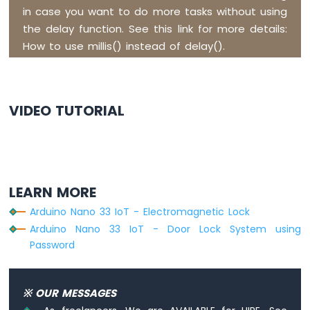
in case you want to do more tasks without using
Arduino
Nano
the delay function. See this link for more details:
33
How to use millis() instead of delay().
IoT
-
Servo
Motor
VIDEO TUTORIAL
Arduino
Nano
33
IoT
-
LEARN MORE
Piezo
Buzzer
Arduino Nano 33 IoT - Electromagnetic Lock
Arduino
Arduino Nano 33 IoT - Door Lock System using
Nano
Password
33
IoT
-
※ OUR MESSAGES
Buzzer