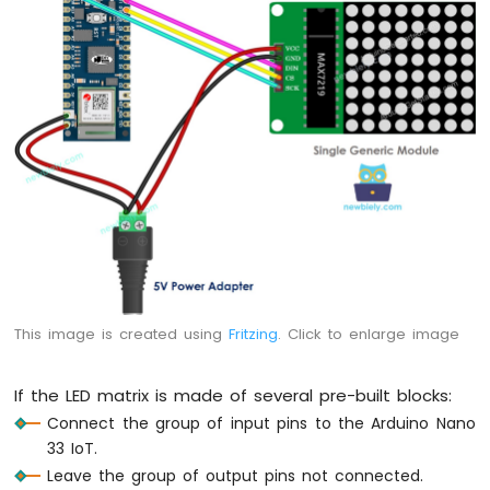
IoT
-
DC
Motor
Arduino
Nano
33
IoT
-
Soil
Moisture
Sensor
Arduino
Nano
This image is created using
Fritzing
. Click to enlarge image
33
IoT
-
If the LED matrix is made of several pre-built blocks:
Soil
Connect the group of input pins to the Arduino Nano
Moisture
Sensor
33 IoT.
Pump
Leave the group of output pins not connected.