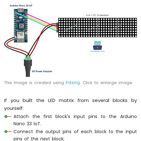
Arduino
Nano
33
IoT
-
Servo
Motor
Arduino
Nano
33
IoT
-
This image is created using
Fritzing
. Click to enlarge image
Piezo
Buzzer
If you built the LED matrix from several blocks by
Arduino
yourself:
Nano
33
Attach the first block's input pins to the Arduino
IoT
Nano 33 IoT.
-
Connect the output pins of each block to the input
Buzzer
pins of the next block.