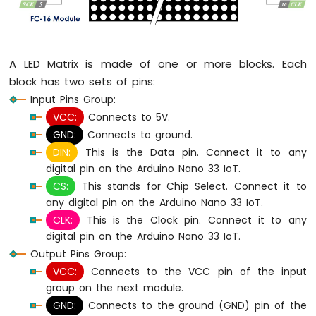
Arduino
Nano
33
IoT
A LED Matrix is made of one or more blocks. Each
-
LED
block has two sets of pins:
RGB
Input Pins Group:
Arduino
VCC:
Connects to 5V.
Nano
GND:
Connects to ground.
33
DIN:
This is the Data pin. Connect it to any
IoT
-
digital pin on the Arduino Nano 33 IoT.
Traffic
CS:
This stands for Chip Select. Connect it to
Light
any digital pin on the Arduino Nano 33 IoT.
Arduino
CLK:
This is the Clock pin. Connect it to any
Nano
digital pin on the Arduino Nano 33 IoT.
33
Output Pins Group:
IoT
-
VCC:
Connects to the VCC pin of the input
10
group on the next module.
Segment
GND:
Connects to the ground (GND) pin of the
LED