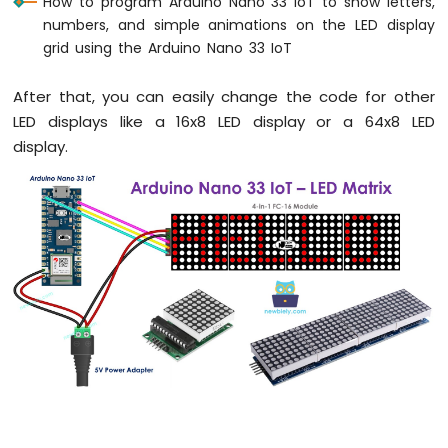
How to program Arduino Nano 33 IoT to show letters,
numbers, and simple animations on the LED display
Arduino
Nano
grid using the Arduino Nano 33 IoT
33
IoT
After that, you can easily change the code for other
-
LED displays like a 16x8 LED display or a 64x8 LED
Serial
Monitor
display.
Arduino
Nano
33
IoT
-
Serial
Plotter
Arduino
Nano
33
IoT
-
Button