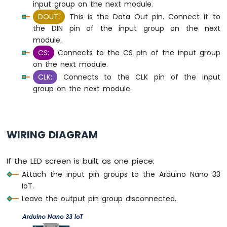
input group on the next module.
Bar
Graph
DOUT:
This is the Data Out pin. Connect it to
the DIN pin of the input group on the next
Arduino
module.
Nano
CS:
Connects to the CS pin of the input group
33
on the next module.
IoT
CLK:
Connects to the CLK pin of the input
-
LED
group on the next module.
Matrix
Arduino
Nano
WIRING DIAGRAM
33
IoT
-
If the LED screen is built as one piece:
Potentiometer
Attach the input pin groups to the Arduino Nano 33
Arduino
IoT.
Nano
Leave the output pin group disconnected.
33
IoT
-