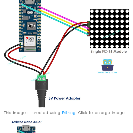
Potentiometer
LED
Arduino
Nano
33
IoT
-
Potentiometer
Servo
Motor
Arduino
Nano
33
IoT
-
Rotary
Encoder
This image is created using
Fritzing
. Click to enlarge image
Arduino
Nano
33