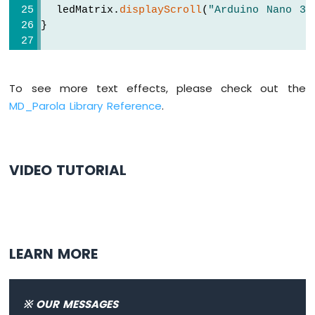
Arduino
  ledMatrix.
displayScroll
(
"Arduino Nano 33
Nano
}
33
IoT
void
loop
() {
-
if
 (ledMatrix.
displayAnimate
()) {
TFT
To see more text effects, please check out the
    ledMatrix.
displayReset
();
LCD
  }
MD_Parola Library Reference
.
Touch
}
Display
SPI
Arduino
VIDEO TUTORIAL
Nano
33
IoT
-
74HC595
4-
LEARN MORE
Digit
7-
Segment
※ OUR MESSAGES
Display