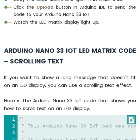
IoT
Click the
Upload
button in Arduino IDE to send the
-
LCD
code to your Arduino Nano 33 IoT.
Arduino
Watch the LED matrix display light up.
Nano
33
IoT
-
ARDUINO NANO 33 IOT LED MATRIX CODE
LCD
20x4
– SCROLLING TEXT
Arduino
Nano
If you want to show a long message that doesn't fit
33
on an LED display, you can use a scrolling text effect.
IoT
-
OLED
Here is the Arduino Nano 33 IoT code that shows you
128x64
how to scroll text on an LED display.
Display
Arduino
/*

Nano
 * This Arduino Nano 33 IoT code was deve
33
 *
IoT