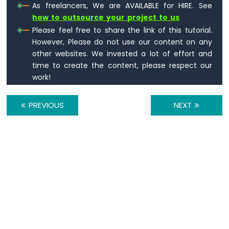
Arduino
As freelancers, We are AVAILABLE for HIRE. See
Nano
how to outsource your project to us
33
Please feel free to share the link of this tutorial.
IoT
However, Please do not use our content on any
-
other websites. We invested a lot of effort and
TM1637
time to create the content, please respect our
4-
Digit
work!
7-
Segment
PREVIOUS
NEXT
Display
Arduino
Nano
33
IoT
-
Temperature
Sensor
Arduino
Nano
33