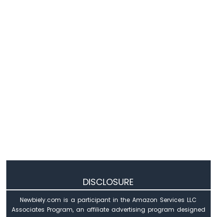
IoT
-
MAX6675
Thermocouple
Module
Arduino
Nano
33
IoT
-
Temperature
Sensor
-
LCD
Arduino
Nano
33
IoT
DISCLOSURE
-
Temperature
Sensor
Newbiely.com is a participant in the Amazon Services LLC
-
Associates Program, an affiliate advertising program designed