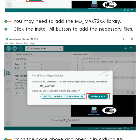
-
Keypad
4x4
You may need to add the MD_MAX72XX library.
Arduino
Nano
Click the Install All button to add the necessary files.
33
IoT
-
Keypad
1x4
Arduino
Nano
33
IoT
-
Keypad
-
LCD
Arduino
Nano
33
Copy the code above and open it in Arduino IDE.