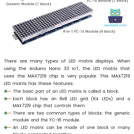
DIP
Switch
Arduino
Nano
33
IoT
-
Button
LED
There are many types of LED matrix displays. When
Arduino
using the Arduino Nano 33 IoT, the LED matrix that
Nano
33
uses the MAX7219 chip is very popular. This MAX7219
IoT
LED matrix has these features:
-
The basic part of an LED matrix is called a block.
LED
Each block has an 8x8 LED grid (64 LEDs) and a
-
MAX7219 chip that controls them.
Blink
Arduino
There are two common types of blocks: the generic
Nano
module and the FC-16 module.
33
An LED matrix can be made of one block or many
IoT