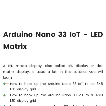
Upgrade
the
Firmware
on
Arduino
Nano
Arduino Nano 33 IoT - LED
33
IoT
Arduino
Matrix
Nano
33
IoT
-
A LED matrix display, also called LED display or dot
Hello
matrix display, is used a lot. In this tutorial, you will
World
learn:
Arduino
Nano
How to hook up the Arduino Nano 33 IoT to an 8×8
33
LED display grid
IoT
How to hook up the Arduino Nano 33 IoT to a 32×8
-
LED display grid
Code
Structure