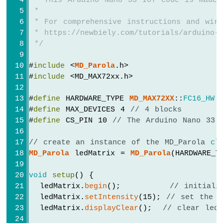
 * This Arduino Nano 33 IoT code is made 
-
 *
OLED
 * For comprehensive instructions and wiri
128x32
 * https://newbiely.com/tutorials/arduino-n
Display
 */
Arduino
Nano
33
#
include
 <
MD_Parola
.h>
IoT
#
include
 <MD_MAX72xx.h>
-
SSD1309
#
define
 HARDWARE_TYPE 
MD_MAX72XX
::
FC16_HW
OLED
#
define
 MAX_DEVICES 4 
// 4 blocks
Display
#
define
 CS_PIN 10 
// The Arduino Nano 33 
Arduino
Nano
// create an instance of the MD_Parola 
cl
33
MD_Parola
 ledMatrix = 
MD_Parola
(HARDWARE_T
IoT
-
void
setup
() {
Round
  ledMatrix.
begin
();         
// initiali
Circular
TFT
  ledMatrix.
setIntensity
(15); 
// set the b
LCD
  ledMatrix.
displayClear
();  
// clear led
Display