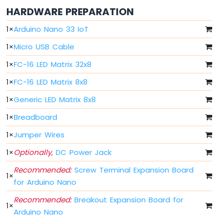
Arduino
HARDWARE PREPARATION
Nano
33
1
×
Arduino Nano 33 IoT
IoT
-
1
×
Micro USB Cable
Button
-
1
×
FC-16 LED Matrix 32x8
Debounce
1
×
FC-16 LED Matrix 8x8
Arduino
Nano
1
×
Generic LED Matrix 8x8
33
IoT
1
×
Breadboard
-
Button
1
×
Jumper Wires
-
Long
1
×
Optionally,
DC Power Jack
Press
Recommended:
Screw Terminal Expansion Board
Short
1
×
Press
for Arduino Nano
Arduino
Recommended:
Breakout Expansion Board for
Nano
1
×
33
Arduino Nano