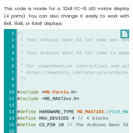
Arduino
This code is made for a 32x8 FC-16 LED matrix display
Nano
33
(4 parts). You can also change it easily to work with
IoT
8x8, 16x8, or 64x8 displays.
-
GPS
/*

 * This Arduino Nano 33 IoT code was deve
Arduino
 *
Nano
 * This Arduino Nano 33 IoT code is made 
33
 *
IoT
 * For comprehensive instructions and wiri
-
 * https://newbiely.com/tutorials/arduino-n
LED
 */
Strip
Arduino
#
include
 <
MD_Parola
.h>
Nano
#
include
 <MD_MAX72xx.h>
33
IoT
-
#
define
 HARDWARE_TYPE 
MD_MAX72XX
::
FC16_HW
NeoPixel
#
define
 MAX_DEVICES 4 
// 4 blocks
LED
#
define
 CS_PIN 10 
// The Arduino Nano 33 
Strip