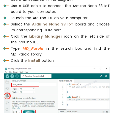
Joystick
delay
(2000);
Use a USB cable to connect the Arduino Nano 33 IoT
Arduino
board to your computer.
Nano
  ledMatrix.
setTextAlignment
(
PA_CENTER
);
33
Launch the Arduino IDE on your computer.
  ledMatrix.
setInvert
(
true
);
IoT
Select the
Arduino Nano 33 IoT
board and choose
  ledMatrix.
print
(
"Invert"
); 
// display te
-
its corresponding COM port.
delay
(2000);
Joystick
Click the
Library Manager
icon on the left side of
-
  ledMatrix.
setInvert
(
false
);
the Arduino IDE.
Servo
  ledMatrix.
print
(1234); 
// display number
Motor
Type
MD_Parola
in the search box and find the
delay
(2000);
MD_Parola library.
Arduino
}
Click the
Install
button.
Nano
33
IoT
-
Keypad
3x4
Arduino
Nano
33
IoT