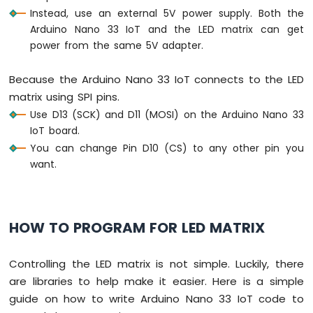
Sensor
Instead, use an external 5V power supply. Both the
-
Arduino Nano 33 IoT and the LED matrix can get
Servo
power from the same 5V adapter.
Motor
Arduino
Because the Arduino Nano 33 IoT connects to the LED
Nano
matrix using SPI pins.
33
IoT
Use D13 (SCK) and D11 (MOSI) on the Arduino Nano 33
-
IoT board.
Ultrasonic
You can change Pin D10 (CS) to any other pin you
Sensor
want.
-
LCD
Arduino
Nano
HOW TO PROGRAM FOR LED MATRIX
33
IoT
Controlling the LED matrix is not simple. Luckily, there
-
Light
are libraries to help make it easier. Here is a simple
Sensor
guide on how to write Arduino Nano 33 IoT code to
Arduino