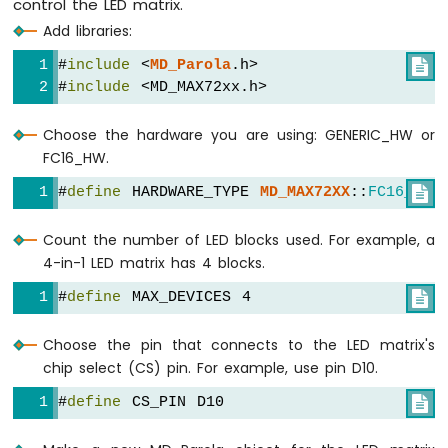
control the LED matrix.
Nano
Add libraries:
33
IoT
#
include
 <
MD_Parola
.h>

-
#
include
 <MD_MAX72xx.h>
LDR
Module
Choose the hardware you are using: GENERIC_HW or
Arduino
FC16_HW.
Nano
#
define
 HARDWARE_TYPE 
MD_MAX72XX
::
FC16_HW

33
IoT
-
Count the number of LED blocks used. For example, a
Motion
4-in-1 LED matrix has 4 blocks.
Sensor
#
define
 MAX_DEVICES 4

Arduino
Nano
Choose the pin that connects to the LED matrix's
33
chip select (CS) pin. For example, use pin D10.
IoT
-
#
define
 CS_PIN D10

Relay
Arduino