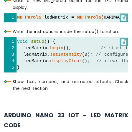
Make a new MD_Parola object for the LED matrix
Nano
display.
33
IoT
MD_Parola
 ledMatrix = 
MD_Parola
(HARDWARE_T

-
Controls
Write the instructions inside the setup() function:
Pump
Arduino
void
setup
() {

Nano
  ledMatrix.
begin
();         
// start th
33
  ledMatrix.
setIntensity
(0); 
// configure 
IoT
  ledMatrix.
displayClear
();  
// clear the
-
}
Controls
Fan
Show text, numbers, and animated effects. Check
Arduino
the next section.
Nano
33
IoT
-
Controls
ARDUINO NANO 33 IOT - LED MATRIX
Heating
CODE
Element