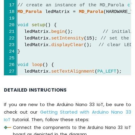
Arduino
// create an instance of the MD_Parola 
cl
Nano
MD_Parola
 ledMatrix = 
MD_Parola
(HARDWARE_T
33
IoT
void
setup
() {
-
  ledMatrix.
begin
();         
// initiali
WS2812B
  ledMatrix.
setIntensity
(15); 
// set the b
LED
  ledMatrix.
displayClear
();  
// clear LED
Strip
}
Arduino
Nano
void
loop
() {
33
  ledMatrix.
setTextAlignment
(
PA_LEFT
);
IoT
  ledMatrix.
print
(
"Left"
); 
// display text
-
delay
(2000);
SD
DETAILED INSTRUCTIONS
Card
  ledMatrix.
setTextAlignment
(
PA_CENTER
);
If you are new to the Arduino Nano 33 IoT, be sure to
  ledMatrix.
print
(
"Center"
); 
// display te
Arduino
delay
(2000);
check out our
Getting Started with Arduino Nano 33
Nano
33
IoT
tutorial. Then, follow these steps:
IoT
  ledMatrix.
setTextAlignment
(
PA_RIGHT
);
Connect the components to the Arduino Nano 33 IoT
-
  ledMatrix.
print
(
"Right"
); 
// display tex
board as depicted in the diagram.