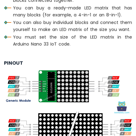
blocks connected together.
-
You can buy a ready-made LED matrix that has
LED
many blocks (for example, a 4-in-1 or an 8-in-1).
-
Blink
You can also buy individual blocks and connect them
Without
yourself to make an LED matrix of the size you want.
Delay
You must set the size of the LED matrix in the
Arduino
Arduino Nano 33 IoT code.
Nano
33
IoT
PINOUT
-
Blink
multiple
LED
Arduino
Nano
33
IoT
-
LED
-
Fade