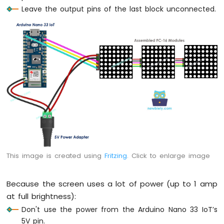
Arduino
Leave the output pins of the last block unconnected.
Nano
33
IoT
-
Ultrasonic
Sensor
Arduino
Nano
33
IoT
-
Ultrasonic
Sensor
-
This image is created using
Fritzing
. Click to enlarge image
LED
Arduino
Nano
Because the screen uses a lot of power (up to 1 amp
33
at full brightness):
IoT
Don't use the power from the Arduino Nano 33 IoT’s
-
5V pin.
Ultrasonic