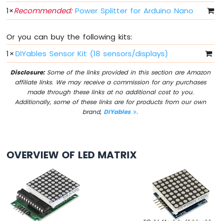
IoT
1
×
Recommended:
Power Splitter for Arduino Nano
-
Multiple
Button
Or you can buy the following kits:
Arduino
1
×
DIYables Sensor Kit (18 sensors/displays)
Nano
33
Disclosure:
Some of the links provided in this section are Amazon
IoT
affiliate links. We may receive a commission for any purchases
-
made through these links at no additional cost to you.
Switch
Additionally, some of these links are for products from our own
Arduino
brand,
DIYables
.
Nano
33
IoT
-
OVERVIEW OF LED MATRIX
Limit
Switch
Arduino
Nano
33
IoT
-