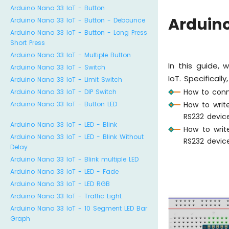
Arduino Nano 33 IoT - Button
Arduino
Arduino Nano 33 IoT - Button - Debounce
Arduino Nano 33 IoT - Button - Long Press
Short Press
Arduino Nano 33 IoT - Multiple Button
In this guide,
Arduino Nano 33 IoT - Switch
IoT. Specifically
Arduino Nano 33 IoT - Limit Switch
How to conn
Arduino Nano 33 IoT - DIP Switch
How to writ
Arduino Nano 33 IoT - Button LED
RS232 devic
Arduino Nano 33 IoT - LED - Blink
How to writ
Arduino Nano 33 IoT - LED - Blink Without
RS232 devic
Delay
Arduino Nano 33 IoT - Blink multiple LED
Arduino Nano 33 IoT - LED - Fade
Arduino Nano 33 IoT - LED RGB
Arduino Nano 33 IoT - Traffic Light
Arduino Nano 33 IoT - 10 Segment LED Bar
Graph