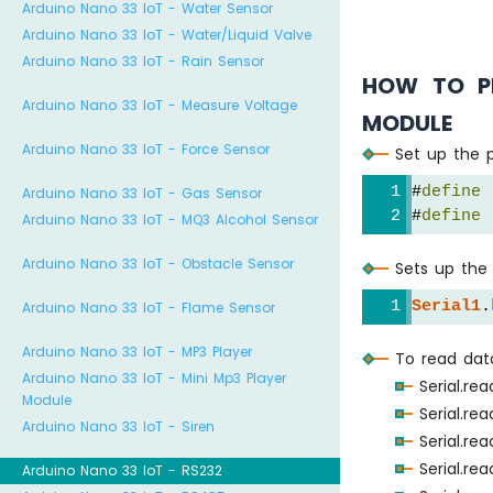
Arduino Nano 33 IoT - Water Sensor
Arduino Nano 33 IoT - Water/Liquid Valve
Arduino Nano 33 IoT - Rain Sensor
HOW TO P
Arduino Nano 33 IoT - Measure Voltage
MODULE
Arduino Nano 33 IoT - Force Sensor
Set up the p
#
define
 
Arduino Nano 33 IoT - Gas Sensor
#
define
 
Arduino Nano 33 IoT - MQ3 Alcohol Sensor
Arduino Nano 33 IoT - Obstacle Sensor
Sets up the 
Serial1
.
Arduino Nano 33 IoT - Flame Sensor
Arduino Nano 33 IoT - MP3 Player
To read dat
Arduino Nano 33 IoT - Mini Mp3 Player
Serial.re
Module
Serial.re
Arduino Nano 33 IoT - Siren
Serial.re
Serial.re
Arduino Nano 33 IoT - RS232