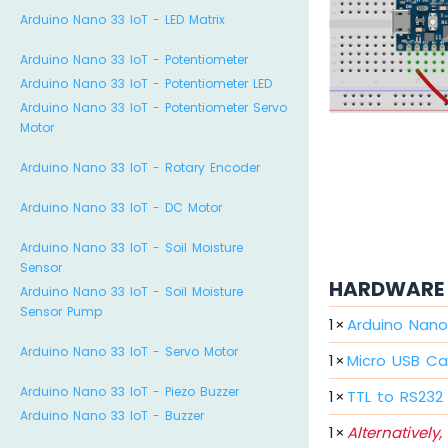
Arduino Nano 33 IoT - LED Matrix
Arduino Nano 33 IoT - Potentiometer
Arduino Nano 33 IoT - Potentiometer LED
Arduino Nano 33 IoT - Potentiometer Servo
Motor
Arduino Nano 33 IoT - Rotary Encoder
Arduino Nano 33 IoT - DC Motor
Arduino Nano 33 IoT - Soil Moisture
Sensor
HARDWARE 
Arduino Nano 33 IoT - Soil Moisture
Sensor Pump
1
×
Arduino Nano
Arduino Nano 33 IoT - Servo Motor
1
×
Micro USB Ca
Arduino Nano 33 IoT - Piezo Buzzer
1
×
TTL to RS232
Arduino Nano 33 IoT - Buzzer
1
×
Alternatively,