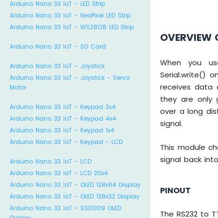
Arduino Nano 33 IoT - LED Strip
Arduino Nano 33 IoT - NeoPixel LED Strip
Arduino Nano 33 IoT - WS2812B LED Strip
OVERVIEW 
Arduino Nano 33 IoT - SD Card
When you use s
Arduino Nano 33 IoT - Joystick
Serial.write()
Arduino Nano 33 IoT - Joystick - Servo
receives data 
Motor
they are only 
Arduino Nano 33 IoT - Keypad 3x4
over a long di
Arduino Nano 33 IoT - Keypad 4x4
signal.
Arduino Nano 33 IoT - Keypad 1x4
Arduino Nano 33 IoT - Keypad - LCD
This module ch
signal back into
Arduino Nano 33 IoT - LCD
Arduino Nano 33 IoT - LCD 20x4
Arduino Nano 33 IoT - OLED 128x64 Display
PINOUT
Arduino Nano 33 IoT - OLED 128x32 Display
Arduino Nano 33 IoT - SSD1309 OLED
The RS232 to T
Display