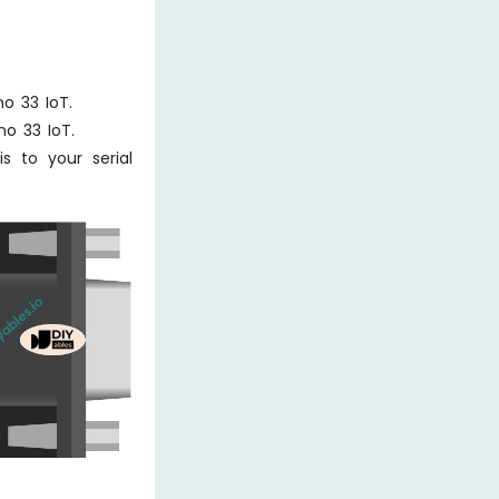
o 33 IoT.
no 33 IoT.
 to your serial