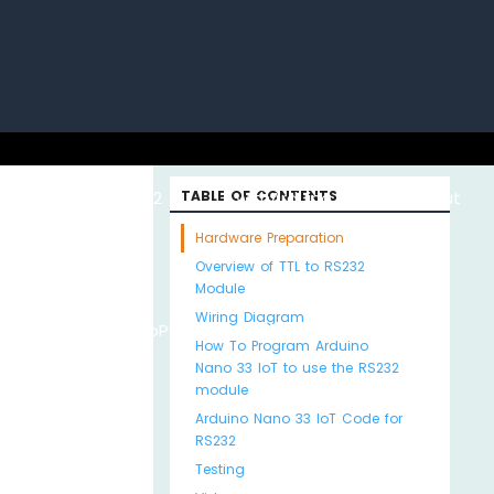
uino with
ESP32 with
TABLE OF CONTENTS
Arduino MKR WiFi
About
Hardware Preparation
Overview of TTL to RS232
Module
Wiring Diagram
Python
MicroPython
1010
Us
How To Program Arduino
Nano 33 IoT to use the RS232
module
Arduino Nano 33 IoT Code for
RS232
Testing