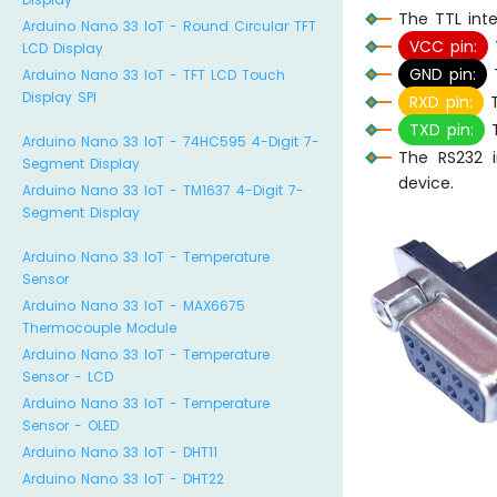
The TTL int
Arduino Nano 33 IoT - Round Circular TFT
VCC pin:
T
LCD Display
GND pin:
T
Arduino Nano 33 IoT - TFT LCD Touch
Display SPI
RXD pin:
T
TXD pin:
T
Arduino Nano 33 IoT - 74HC595 4-Digit 7-
The RS232 i
Segment Display
device.
Arduino Nano 33 IoT - TM1637 4-Digit 7-
Segment Display
Arduino Nano 33 IoT - Temperature
Sensor
Arduino Nano 33 IoT - MAX6675
Thermocouple Module
Arduino Nano 33 IoT - Temperature
Sensor - LCD
Arduino Nano 33 IoT - Temperature
Sensor - OLED
Arduino Nano 33 IoT - DHT11
Arduino Nano 33 IoT - DHT22