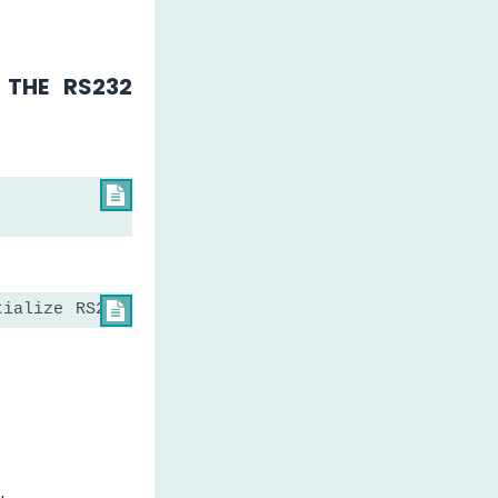
THE RS232

tialize RS232 serial communication
