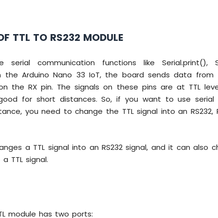
OF TTL TO RS232 MODULE
erial communication functions like Serial.print(), Se
 on the Arduino Nano 33 IoT, the board sends data from
on the RX pin. The signals on these pins are at TTL lev
good for short distances. So, if you want to use seria
stance, you need to change the TTL signal into an RS232, 
anges a TTL signal into an RS232 signal, and it can also 
 a TTL signal.
TL module has two ports: