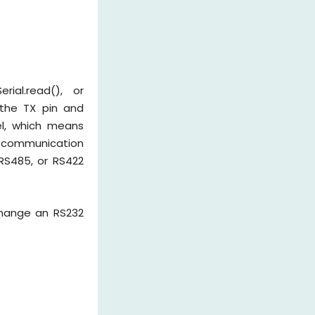
rial.read(), or
 the TX pin and
el, which means
l communication
RS485, or RS422
change an RS232