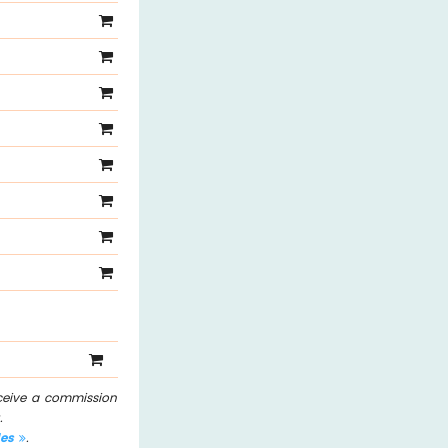
eceive a commission
.
les
.