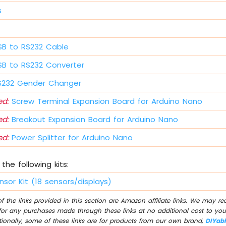
s
B to RS232 Cable
B to RS232 Converter
232 Gender Changer
d:
Screw Terminal Expansion Board for Arduino Nano
d:
Breakout Expansion Board for Arduino Nano
d:
Power Splitter for Arduino Nano
the following kits:
nsor Kit (18 sensors/displays)
 the links provided in this section are Amazon affiliate links. We may r
for any purchases made through these links at no additional cost to you
tionally, some of these links are for products from our own brand,
DIYab