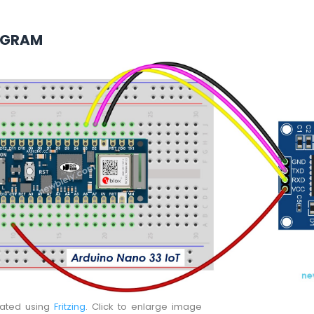
AGRAM
eated using
Fritzing
. Click to enlarge image