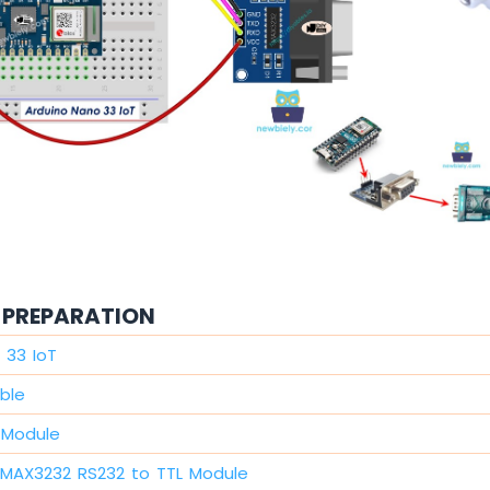
PREPARATION
 33 IoT
ble
 Module
MAX3232 RS232 to TTL Module