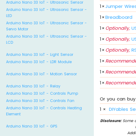
Arduino Nano 33 IoT - Ultrasonic Sensor
1
×
Jumper Wire
Arduino Nano 33 IoT - Ultrasonic Sensor -
LED
1
×
Breadboard
Arduino Nano 33 IoT - Ultrasonic Sensor -
1
×
Optionally,
US
Servo Motor
Arduino Nano 33 IoT - Ultrasonic Sensor -
1
×
Optionally,
US
LCD
1
×
Optionally,
RS
Arduino Nano 33 IoT - Light Sensor
1
×
Recommende
Arduino Nano 33 IoT - LDR Module
1
×
Recommende
Arduino Nano 33 IoT - Motion Sensor
1
×
Recommende
Arduino Nano 33 IoT - Relay
Arduino Nano 33 IoT - Controls Pump
Or you can buy 
Arduino Nano 33 IoT - Controls Fan
Arduino Nano 33 IoT - Controls Heating
1
×
DIYables Se
Element
Disclosure:
Some of
Arduino Nano 33 IoT - GPS
Addi