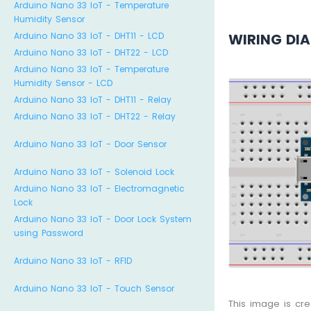
Arduino Nano 33 IoT - Temperature
Humidity Sensor
WIRING DI
Arduino Nano 33 IoT - DHT11 - LCD
Arduino Nano 33 IoT - DHT22 - LCD
Arduino Nano 33 IoT - Temperature
Humidity Sensor - LCD
Arduino Nano 33 IoT - DHT11 - Relay
Arduino Nano 33 IoT - DHT22 - Relay
Arduino Nano 33 IoT - Door Sensor
Arduino Nano 33 IoT - Solenoid Lock
Arduino Nano 33 IoT - Electromagnetic
Lock
Arduino Nano 33 IoT - Door Lock System
using Password
Arduino Nano 33 IoT - RFID
Arduino Nano 33 IoT - Touch Sensor
This image is cr