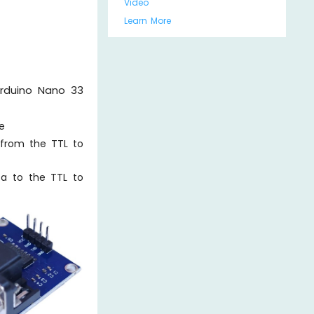
Video
Learn More
Arduino Nano 33
e
 from the TTL to
ta to the TTL to