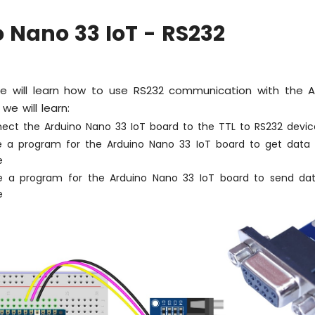
 Nano 33 IoT - RS232
 we will learn how to use RS232 communication with the 
, we will learn:
ect the Arduino Nano 33 IoT board to the TTL to RS232 devic
e a program for the Arduino Nano 33 IoT board to get data
e
e a program for the Arduino Nano 33 IoT board to send da
e