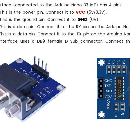
erface (connected to the Arduino Nano 33 IoT) has 4 pins:
his is the power pin. Connect it to
VCC
(5V/3.3V).
his is the ground pin. Connect it to
GND
(0V).
his is a data pin. Connect it to the RX pin on the Arduino Nan
his is a data pin. Connect it to the TX pin on the Arduino Na
nterface uses a DB9 female D-Sub connector. Connect this