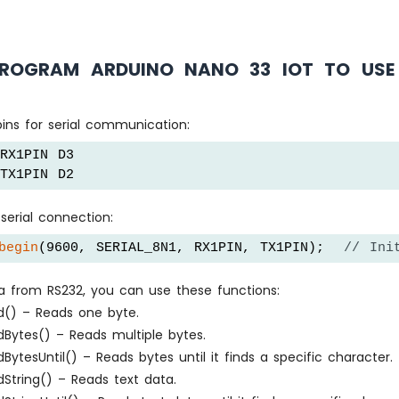
ROGRAM ARDUINO NANO 33 IOT TO USE 
ins for serial communication:
RX1PIN D3
TX1PIN D2
serial connection:
begin
(9600, SERIAL_8N1, RX1PIN, TX1PIN);  
// Ini
a from RS232, you can use these functions:
ad() – Reads one byte.
adBytes() – Reads multiple bytes.
adBytesUntil() – Reads bytes until it finds a specific character.
adString() – Reads text data.