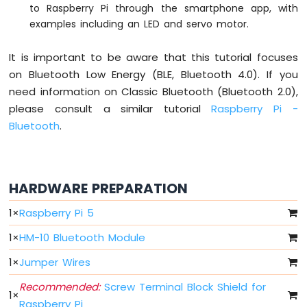
LED
to Raspberry Pi through the smartphone app, with
Bar
examples including an LED and servo motor.
Graph
It is important to be aware that this tutorial focuses
Raspberry
on Bluetooth Low Energy (BLE, Bluetooth 4.0). If you
Pi
-
need information on Classic Bluetooth (Bluetooth 2.0),
Button
please consult a similar tutorial
Raspberry Pi -
Raspberry
Bluetooth
.
Pi
-
Button
-
HARDWARE PREPARATION
Debounce
Raspberry
1
×
Raspberry Pi 5
Pi
-
1
×
HM-10 Bluetooth Module
Button
-
1
×
Jumper Wires
Long
Press
Recommended:
Screw Terminal Block Shield for
1
×
Short
Raspberry Pi