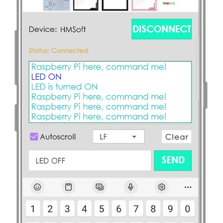
-
Piezo
Buzzer
Raspberry
Pi
-
Door
Sensor
-
Servo
Motor
Raspberry
Pi
-
Solenoid
Lock
Raspberry
Pi
-
Electromagnetic
Lock