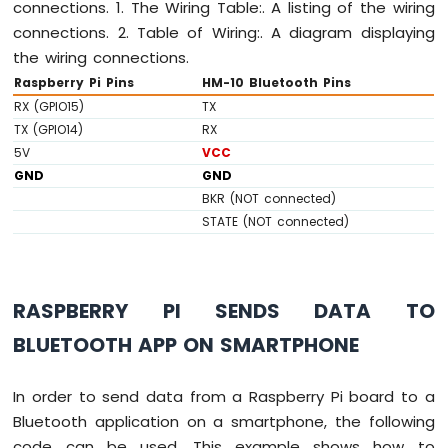
connections. 1. The Wiring Table:. A listing of the wiring
Raspberry
connections. 2. Table of Wiring:. A diagram displaying
Pi
-
the wiring connections.
Ultrasonic
Raspberry Pi Pins
HM-10 Bluetooth Pins
Sensor
RX (GPIO15)
TX
-
TX (GPIO14)
RX
Servo
Motor
5V
VCC
Raspberry
GND
GND
Pi
BKR (NOT connected)
-
STATE (NOT connected)
Ultrasonic
Sensor
-
LCD
RASPBERRY PI SENDS DATA TO
Raspberry
Pi
BLUETOOTH APP ON SMARTPHONE
-
Ultrasonic
In order to send data from a Raspberry Pi board to a
Sensor
-
Bluetooth application on a smartphone, the following
OLED
code can be used. This example shows how to