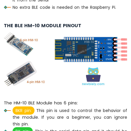
-
No extra BLE code is needed on the Raspberry Pi.
Potentiometer
Raspberry
Pi
THE BLE HM-10 MODULE PINOUT
-
Potentiometer
fade
LED
Raspberry
Pi
-
Potentiometer
LED
Raspberry
Pi
-
The HM-10 BLE Module has 6 pins:
Potentiometer
Relay
BKR pin:
This pin is used to control the behavior of
Raspberry
the module. If you are a beginner, you can ignore
Pi
this pin.
-