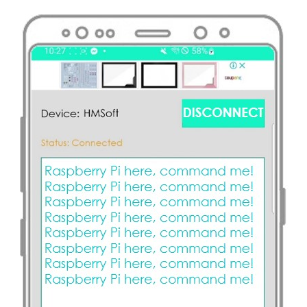
Raspberry
Pi
-
Temperature
Sensor
-
OLED
Raspberry
Pi
-
DHT11
Raspberry
Pi
-
DHT22
Raspberry
Pi
-
DHT11
-
LCD