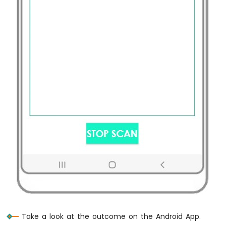
-
Relay
Raspberry
Pi
-
Keypad
-
Servo
Motor
Raspberry
Pi
-
Temperature
Sensor
Raspberry
Pi
-
Temperature
Sensor
-
Take a look at the outcome on the Android App.
LCD