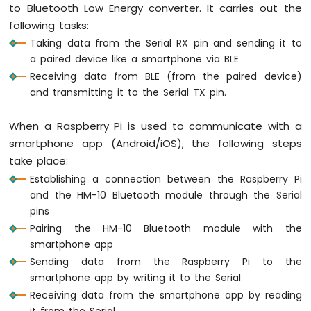
to Bluetooth Low Energy converter. It carries out the
Pi
following tasks:
-
Button
Taking data from the Serial RX pin and sending it to
-
a paired device like a smartphone via BLE
Relay
Receiving data from BLE (from the paired device)
Raspberry
and transmitting it to the Serial TX pin.
Pi
-
When a Raspberry Pi is used to communicate with a
Button
-
smartphone app (Android/iOS), the following steps
Piezo
take place:
Buzzer
Establishing a connection between the Raspberry Pi
Raspberry
and the HM-10 Bluetooth module through the Serial
Pi
pins
-
Pairing the HM-10 Bluetooth module with the
Button
-
smartphone app
Servo
Sending data from the Raspberry Pi to the
Motor
smartphone app by writing it to the Serial
Receiving data from the smartphone app by reading
Raspberry
it from the Serial
Pi