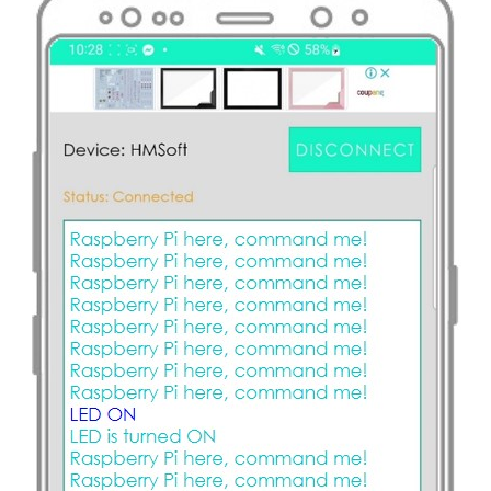
-
Relay
Raspberry
Pi
-
RFID
-
Servo
Motor
Raspberry
Pi
-
RFID
Door
Lock
Raspberry
Pi
-
Water
Sensor