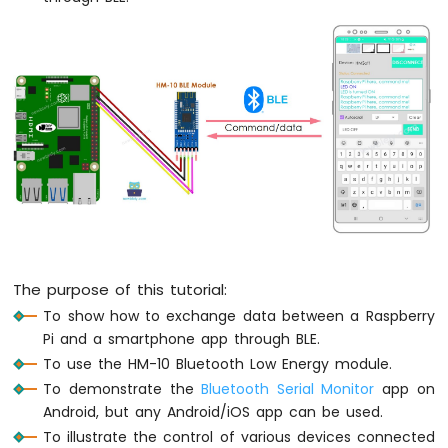
Raspberry
Pi
-
LED
-
Fade
Raspberry
Pi
-
LED
RGB
Raspberry
Pi
The purpose of this tutorial:
-
Traffic
To show how to exchange data between a Raspberry
Light
Pi and a smartphone app through BLE.
Raspberry
To use the HM-10 Bluetooth Low Energy module.
Pi
To demonstrate the
Bluetooth Serial Monitor
app on
-
Android, but any Android/iOS app can be used.
10
To illustrate the control of various devices connected
Segment