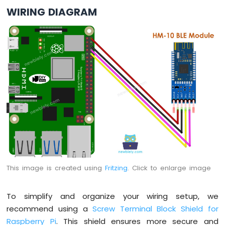
Pi
WIRING DIAGRAM
-
LDR
Module
Raspberry
Pi
-
Light
Sensor
LED
Raspberry
Pi
-
Light
Sensor
Relay
This image is created using
Fritzing
. Click to enlarge image
Raspberry
Pi
To simplify and organize your wiring setup, we
-
Ultrasonic
recommend using a
Screw Terminal Block Shield for
Sensor
Raspberry Pi
. This shield ensures more secure and