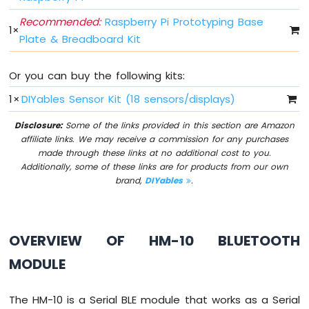
Press
Recommended:
Raspberry Pi Prototyping Base
Raspberry
1
×
Pi
Plate & Breadboard Kit
-
Switch
Or you can buy the following kits:
Raspberry
Pi
1
×
DIYables Sensor Kit (18 sensors/displays)
-
Limit
Disclosure:
Some of the links provided in this section are Amazon
Switch
affiliate links. We may receive a commission for any purchases
Raspberry
made through these links at no additional cost to you.
Pi
Additionally, some of these links are for products from our own
-
brand,
DIYables
.
DIP
Switch
Raspberry
OVERVIEW OF HM-10 BLUETOOTH
Pi
-
MODULE
Button
-
LED
The HM-10 is a Serial BLE module that works as a Serial
Raspberry