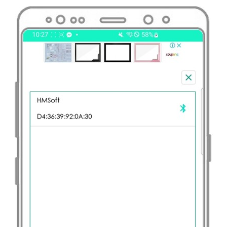
LED
Matrix
Raspberry
Pi
-
Keypad
Raspberry
Pi
-
Keypad
1x4
Raspberry
Pi
-
Keypad
-
LCD
Raspberry
Pi
-
Keypad