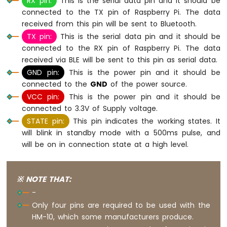
RX pin:
This is the serial data pin and it should be
Potentiometer
connected to the TX pin of Raspberry Pi. The data
Piezo
received from this pin will be sent to Bluetooth.
Buzzer
TX pin:
This is the serial data pin and it should be
Raspberry
Pi
connected to the RX pin of Raspberry Pi. The data
-
received via BLE will be sent to this pin as serial data.
Potentiometer
GND pin:
This is the power pin and it should be
Servo
connected to the
GND
of the power source.
Motor
VCC pin:
This is the power pin and it should be
Raspberry
connected to 3.3V of Supply voltage.
Pi
STATE pin:
This pin indicates the working states. It
-
will blink in standby mode with a 500ms pulse, and
Rotary
will be on in connection state at a high level.
Encoder
Raspberry
Pi
※ NOTE THAT:
-
-
Piezo
Only four pins are required to be used with the
Buzzer
HM-10, which some manufacturers produce.