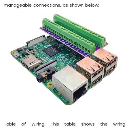
Raspberry
manageable connections, as shown below:
Pi
-
Ultrasonic
Sensor
-
LED
Raspberry
Pi
-
Ultrasonic
Sensor
-
Relay
Raspberry
Pi
-
Ultrasonic
Sensor
-
Piezo
Table of Wiring. This table shows the wiring
Buzzer