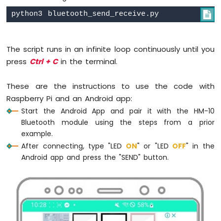
-
# Add a delay to avoid excessive

Door
        sleep(0.5)
Sensor
Raspberry
except
KeyboardInterrupt
:
Pi
The script runs in an infinite loop continuously until you
pass
-
press
Ctrl + C
in the terminal.
finally
:
Door
    bluetooth.close()
Sensor
These are the instructions to use the code with
-
LED
Raspberry Pi and an Android app:
Raspberry
Start the Android App and pair it with the HM-10
Pi
Bluetooth module using the steps from a prior
-
example.
Door
After connecting, type "LED
ON
" or "LED
OFF
" in the
Sensor
Android app and press the "SEND" button.
-
Relay
Raspberry
Pi
-
Door
Sensor