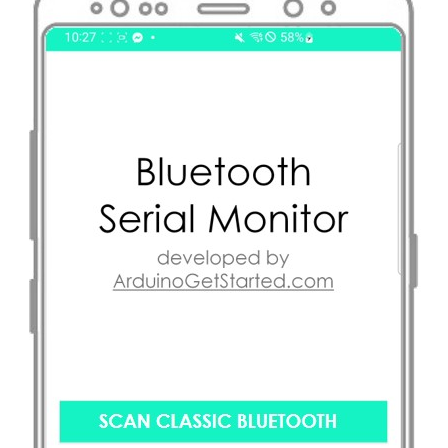
-
TCS3200D/TCS230
Color
Sensor
Raspberry
Pi
-
Sound
Sensor
Raspberry
Pi
-
SW520D
Tilt
Sensor
Raspberry
Pi
-
SW-