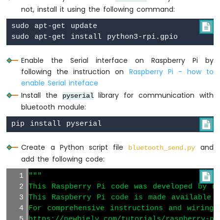
-
not, install it using the following command:
Motion
sudo apt-get update


Sensor
-
Piezo
Buzzer
Enable the Serial interface on Raspberry Pi by
Raspberry
following the instruction on
Raspberry Pi - how to
Pi
enable Serial inteface
-
Install the
library for communication with
pyserial
Motion
bluetooth module:
Sensor
-

Servo
Motor
Create a Python script file
and
bluetooth_send.py
Raspberry
add the following code:
Pi
"""

-
Relay
This Raspberry Pi code was developed by ne
This Raspberry Pi code is made available 
Raspberry
Pi
For comprehensive instructions and wiring 
-
https://newbiely.com/tutorials/raspberry-pi