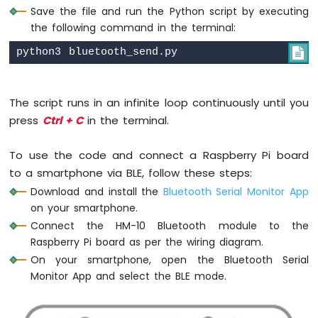
Save the file and run the Python script by executing
Pi
the following command in the terminal:
-
Actuator

Raspberry
Pi
-
The script runs in an infinite loop continuously until you
Joystick
press
Ctrl + C
in the terminal.
Raspberry
To use the code and connect a Raspberry Pi board
Pi
-
to a smartphone via BLE, follow these steps:
Soil
Download and install the
Bluetooth Serial Monitor App
Moisture
on your smartphone.
Sensor
Connect the HM-10 Bluetooth module to the
Raspberry
Raspberry Pi board as per the wiring diagram.
Pi
-
On your smartphone, open the Bluetooth Serial
Irrigation
Monitor App and select the BLE mode.
Raspberry
Pi