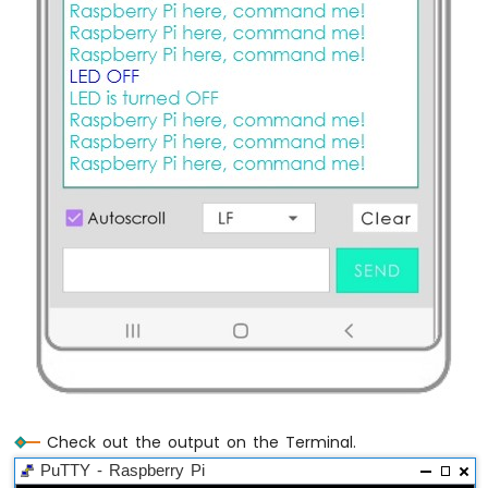
Raspberry
Pi
-
Water/Liquid
Valve
Raspberry
Pi
-
Pump
Raspberry
Pi
-
Button
-
Pump
Raspberry
Pi
-
Rain
Sensor
Check out the output on the Terminal.
PuTTY - Raspberry Pi
Raspberry