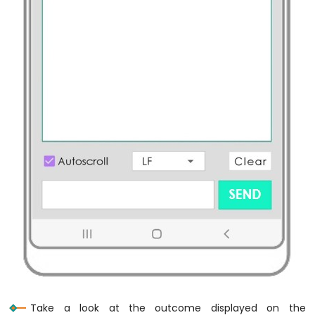
Raspberry
Pi
-
Humidity
Sensor
-
LCD
Raspberry
Pi
-
Temperature
Humidity
Sensor
-
OLED
Raspberry
Pi
-
LM35
Temperature
Sensor
Raspberry
Take a look at the outcome displayed on the