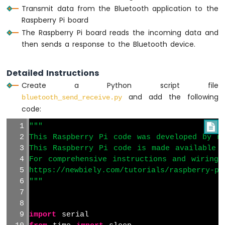
Raspberry
Transmit data from the Bluetooth application to the
Pi
Raspberry Pi board
-
The Raspberry Pi board reads the incoming data and
Heating
then sends a response to the Bluetooth device.
System
Raspberry
Detailed Instructions
Pi
Create a Python script file
-
Touch
and add the following
bluetooth_send_receive.py
Sensor
code:
Raspberry
"""

Pi
This Raspberry Pi code was developed by ne
-
Touch
This Raspberry Pi code is made available 
Sensor
For comprehensive instructions and wiring 
-
https://newbiely.com/tutorials/raspberry-pi
LED
"""
Raspberry
Pi
-
import
 serial
Touch