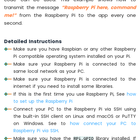
transmit the message
“Raspberry Pi here, command
Raspberry
me!”
from the Raspberry Pi to the app every one
Pi
-
second.
Motion
Sensor
Detailed Instructions
Raspberry
Make sure you have Raspbian or any other Raspberry
Pi
-
Pi compatible operating system installed on your Pi.
Motion
Make sure your Raspberry Pi is connected to the
Sensor
same local network as your PC.
-
Make sure your Raspberry Pi is connected to the
LED
internet if you need to install some libraries.
Raspberry
If this is the first time you use Raspberry Pi, See
how
Pi
-
to set up the Raspberry Pi
Motion
Connect your PC to the Raspberry Pi via SSH using
Sensor
the built-in SSH client on Linux and macOS or PuTTY
-
on Windows. See to
how connect your PC to
Relay
Raspberry Pi via SSH
.
Raspberry
Make sure you have the
library installed. If
Pi
RPi.GPIO