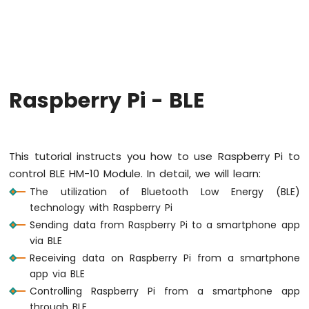
Raspberry
Pi
-
Code
Structure
Raspberry
Raspberry Pi - BLE
Pi
-
ADC
Raspberry
This tutorial instructs you how to use Raspberry Pi to
Pi
control BLE HM-10 Module. In detail, we will learn:
-
The utilization of Bluetooth Low Energy (BLE)
LED
technology with Raspberry Pi
Raspberry
Sending data from Raspberry Pi to a smartphone app
Pi
via BLE
-
LED
Receiving data on Raspberry Pi from a smartphone
-
app via BLE
Blink
Controlling Raspberry Pi from a smartphone app
Without
through BLE.
Delay