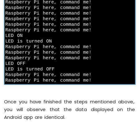
Raspberry Pi here, command me!

Pi
Raspberry Pi here, command me!

-
Raspberry Pi here, command me!

Force
Raspberry Pi here, command me!

Sensor
Raspberry Pi here, command me!

Raspberry Pi here, command me!

Raspberry
LED ON

Pi
LED is turned ON

-
Raspberry Pi here, command me!

Flame
Raspberry Pi here, command me!

Raspberry Pi here, command me!

Sensor
LED OFF

LED is turned OFF

Raspberry
Raspberry Pi here, command me!

Pi
Raspberry Pi here, command me!
-
Gas
Sensor
Once you have finished the steps mentioned above,.
Raspberry
you will observe that the data displayed on the
Pi
-
Android app are identical.
MQ3
Alcohol
Sensor