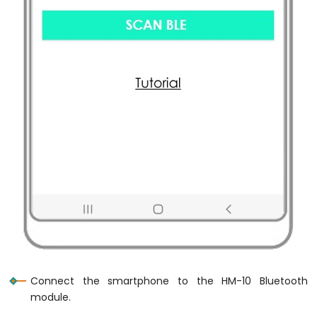
420
Vibration
Sensor
Raspberry
Pi
-
LCD
Raspberry
Pi
-
OLED
Raspberry
Pi
-
LED
Matrix
Raspberry
Connect the smartphone to the HM-10 Bluetooth
Pi
-
module.
Bluetooth