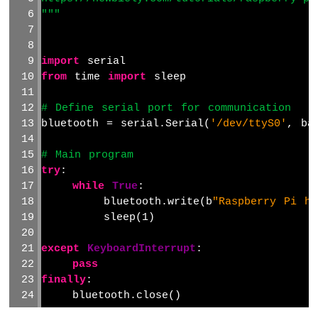
2-
"""
Channel
Relay
Module
import
 serial
Raspberry
from
 time 
import
 sleep
Pi
-
# Define serial port for communication
4-
bluetooth = serial.Serial(
'/dev/ttyS0'
, ba
Channel
Relay
# Main program
Module
try
:
Raspberry
while
True
:
Pi
-
        bluetooth.write(b
"Raspberry Pi he
Fan
        sleep(1)
Raspberry
Pi
except
KeyboardInterrupt
:
-
pass
Heating
finally
:
Element
    bluetooth.close()
Raspberry