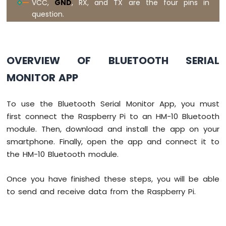
VCC,
GND
, RX, and TX are the four pins in
Raspberry
Pi
question.
-
Motor
Raspberry
Pi
OVERVIEW OF BLUETOOTH SERIAL
-
DC
MONITOR APP
Motor
To use the Bluetooth Serial Monitor App, you must
Raspberry
Pi
first connect the Raspberry Pi to an HM-10 Bluetooth
-
module. Then, download and install the app on your
Servo
smartphone. Finally, open the app and connect it to
Motor
the HM-10 Bluetooth module.
Raspberry
Pi
Once you have finished these steps, you will be able
-
to send and receive data from the Raspberry Pi.
Light
Sensor
Raspberry