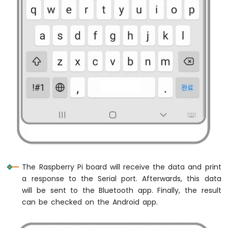
Raspberry
Pi
-
Button
Control
Electromagnetic
Lock
Raspberry
Pi
-
Keypad
Door
Lock
Raspberry
Pi
The Raspberry Pi board will receive the data and print
-
a response to the Serial port. Afterwards, this data
RFID
will be sent to the Bluetooth app. Finally, the result
Raspberry
can be checked on the Android app.
Pi
-
RFID