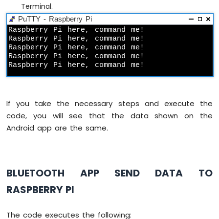
Pi
Terminal.
-
PuTTY - Raspberry Pi
MAX6675
Raspberry Pi here, command me!

Thermocouple
Raspberry Pi here, command me!

Module
Raspberry Pi here, command me!

Raspberry
Raspberry Pi here, command me!

Pi
Raspberry Pi here, command me!
-
Cooling
System
If you take the necessary steps and execute the
using
DHT
code, you will see that the data shown on the
Sensor
Android app are the same.
Raspberry
Pi
-
Cooling
BLUETOOTH APP SEND DATA TO
System
using
RASPBERRY PI
DS18B20
Temperature
Sensor
The code executes the following: