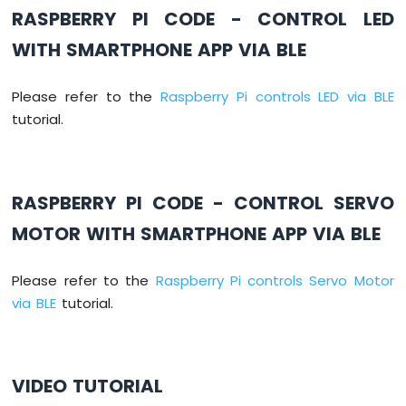
RASPBERRY PI CODE - CONTROL LED
Raspberry
Pi
WITH SMARTPHONE APP VIA BLE
-
Obstacle
Sensor
Please refer to the
Raspberry Pi controls LED via BLE
tutorial.
Raspberry
Pi
-
Stepper
RASPBERRY PI CODE - CONTROL SERVO
Motor
Raspberry
MOTOR WITH SMARTPHONE APP VIA BLE
Pi
-
28BYJ-
Please refer to the
Raspberry Pi controls Servo Motor
48
via BLE
tutorial.
Stepper
Motor
ULN2003
Driver
VIDEO TUTORIAL
Raspberry