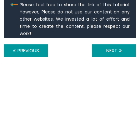
-
Please feel free to share the link of this tutorial.
Relay
However, Please do not use our content on any
Raspberry
other websites. We invested a lot of effort and
Pi
time to create the content, please respect our
-
work!
Keypad
-
Servo
PREVIOUS
NEXT
Motor
Raspberry
Pi
-
Temperature
Sensor
Raspberry
Pi
-
Temperature
Sensor
-
LCD