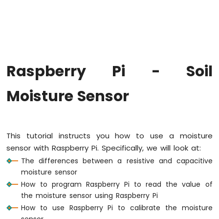
Raspberry
Pi
-
Code
Structure
Raspberry
Raspberry Pi - Soil
Pi
-
ADC
Moisture Sensor
Raspberry
Pi
-
This tutorial instructs you how to use a moisture
LED
sensor with Raspberry Pi. Specifically, we will look at:
Raspberry
The differences between a resistive and capacitive
Pi
-
moisture sensor
LED
How to program Raspberry Pi to read the value of
-
the moisture sensor using Raspberry Pi
Blink
How to use Raspberry Pi to calibrate the moisture
Without
sensor
Delay