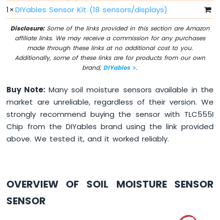
LED
1
×
DIYables Sensor Kit (18 sensors/displays)
Bar
Graph
Disclosure:
Some of the links provided in this section are Amazon
affiliate links. We may receive a commission for any purchases
Raspberry
made through these links at no additional cost to you.
Pi
Additionally, some of these links are for products from our own
-
brand,
DIYables
.
Button
Raspberry
Buy Note:
Many soil moisture sensors available in the
Pi
market are unreliable, regardless of their version. We
-
strongly recommend buying the sensor with TLC555I
Button
-
Chip from the DIYables brand using the link provided
Debounce
above. We tested it, and it worked reliably.
Raspberry
Pi
-
Button
OVERVIEW OF SOIL MOISTURE SENSOR
-
Long
SENSOR
Press
Short