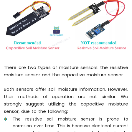
Press
Raspberry
Pi
-
Switch
Raspberry
Pi
-
Limit
Switch
Raspberry
There are two types of moisture sensors: the resistive
Pi
moisture sensor and the capacitive moisture sensor.
-
DIP
Switch
Both sensors offer soil moisture information. However,
Raspberry
their methods of operation are not similar. We
Pi
strongly suggest utilizing the capacitive moisture
-
sensor, due to the following:
Button
The resistive soil moisture sensor is prone to
-
LED
corrosion over time. This is because electrical current
Raspberry