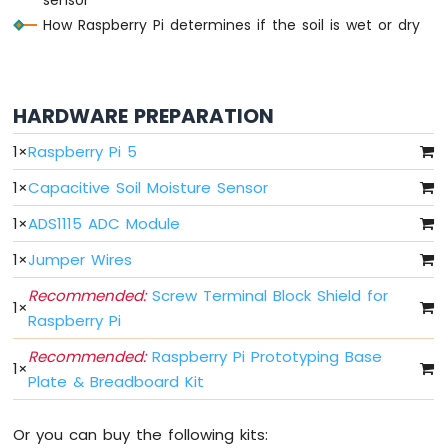
How Raspberry Pi determines if the soil is wet or dry
Raspberry
Pi
-
LED
-
HARDWARE PREPARATION
Fade
Raspberry
1
×
Raspberry Pi 5
Pi
1
×
Capacitive Soil Moisture Sensor
-
LED
1
×
ADS1115 ADC Module
RGB
Raspberry
1
×
Jumper Wires
Pi
-
Recommended:
Screw Terminal Block Shield for
1
×
Traffic
Raspberry Pi
Light
Recommended:
Raspberry Pi Prototyping Base
Raspberry
1
×
Pi
Plate & Breadboard Kit
-
10
Or you can buy the following kits:
Segment