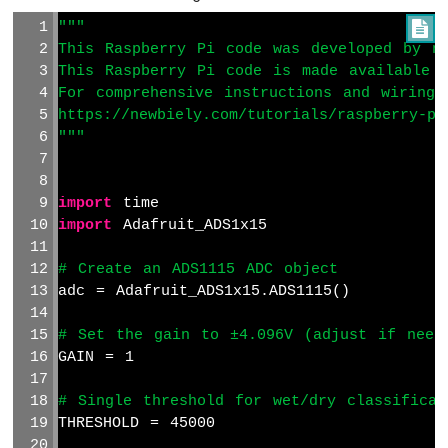
-
"""

TCS3200D/TCS230
This Raspberry Pi code was developed by ne
Color
This Raspberry Pi code is made available 
Sensor
For comprehensive instructions and wiring 
Raspberry
https://newbiely.com/tutorials/raspberry-pi
Pi
"""
-
Sound
Sensor
import
 time
import
 Adafruit_ADS1x15
Raspberry
Pi
# Create an ADS1115 ADC object
-
adc = Adafruit_ADS1x15.ADS1115()
SW520D
Tilt
Sensor
# Set the gain to ±4.096V (adjust if need
GAIN = 1
Raspberry
Pi
# Single threshold for wet/dry classificat
-
THRESHOLD = 45000
SW-