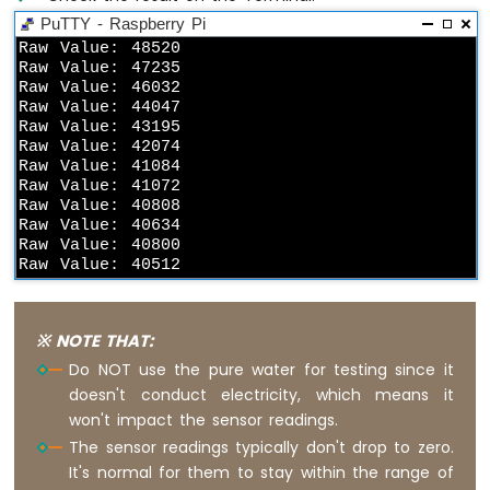
-
PuTTY - Raspberry Pi
Motion
Raw Value: 48520

Sensor
Raw Value: 47235

-
Raw Value: 46032

Piezo
Raw Value: 44047

Buzzer
Raw Value: 43195

Raw Value: 42074

Raspberry
Raw Value: 41084

Pi
Raw Value: 41072

-
Raw Value: 40808

Motion
Raw Value: 40634

Sensor
Raw Value: 40800

-
Raw Value: 40512
Servo
Motor
※ NOTE THAT:
Raspberry
Do NOT use the pure water for testing since it
Pi
doesn't conduct electricity, which means it
-
Relay
won't impact the sensor readings.
Raspberry
The sensor readings typically don't drop to zero.
Pi
It's normal for them to stay within the range of
-