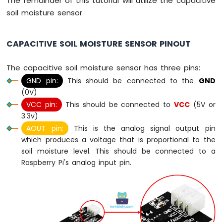
The remainder of this tutorial will utilize the capacitive
-
soil moisture sensor.
Potentiometer
Raspberry
Pi
CAPACITIVE SOIL MOISTURE SENSOR PINOUT
-
Potentiometer
The capacitive soil moisture sensor has three pins:
fade
GND pin:
This should be connected to the
GND
LED
(0V)
Raspberry
Pi
VCC pin:
This should be connected to
VCC
(5V or
-
3.3v)
Potentiometer
AOUT pin:
This is the analog signal output pin
LED
which produces a voltage that is proportional to the
Raspberry
soil moisture level. This should be connected to a
Pi
Raspberry Pi's analog input pin.
-
Potentiometer
Relay
Raspberry
Pi
-