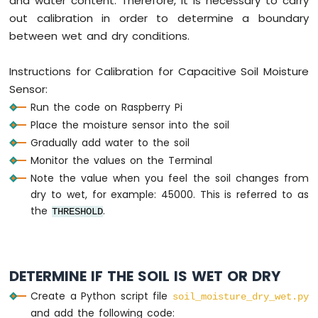
and water content. Therefore, it is necessary to carry
Pi
out calibration in order to determine a boundary
-
between wet and dry conditions.
Actuator
Instructions for Calibration for Capacitive Soil Moisture
Raspberry
Pi
Sensor:
-
Run the code on Raspberry Pi
Joystick
Place the moisture sensor into the soil
Raspberry
Gradually add water to the soil
Pi
Monitor the values on the Terminal
-
Note the value when you feel the soil changes from
Soil
dry to wet, for example: 45000. This is referred to as
Moisture
the
.
THRESHOLD
Sensor
Raspberry
Pi
-
Irrigation
DETERMINE IF THE SOIL IS WET OR DRY
Create a Python script file
soil_moisture_dry_wet.py
Raspberry
and add the following code:
Pi