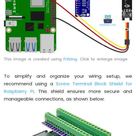
Raspberry
Pi
-
Motor
Raspberry
Pi
-
DC
Motor
This image is created using
Fritzing
. Click to enlarge image
Raspberry
Pi
-
To simplify and organize your wiring setup, we
Servo
recommend using a
Screw Terminal Block Shield for
Motor
Raspberry Pi
. This shield ensures more secure and
manageable connections, as shown below:
Raspberry
Pi
-
Light
Sensor
Raspberry