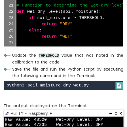
420
# Function to determine the wet-dry level
Vibration
def
 wet_dry_level(soil_moisture):
Sensor
if
 soil_moisture > THRESHOLD:
return
"DRY"
Raspberry
Pi
else
:
-
return
"WET"
LCD
Raspberry
# Main loop to read the analog value from
Pi
Update the
value that was noted in the
try
:
THRESHOLD
-
calibration to the code.
while
True
:
OLED
# Read the raw analog value from
Save the file and run the Python script by executing
        raw_value = adc.read_adc(3, gain=
the following command in the Terminal:
Raspberry
Pi

# Determine the wet-dry level ba
-
        level = wet_dry_level(raw_value)
LED
Matrix
The output displayed on the Terminal.
# Print the results
Raspberry
print
(
"Raw Value: {} \t Wet-Dry 
Pi
PuTTY - Raspberry Pi
-
Raw Value: 48520   Wet-Dry Level: DRY

Bluetooth
# Add a delay between readings (
Raw Value: 47235   Wet-Dry Level: DRY
