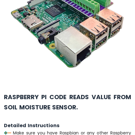
Pi
-
LDR
Module
Raspberry
Pi
-
Light
Sensor
LED
Raspberry
Pi
-
Light
Sensor
Relay
RASPBERRY PI CODE READS VALUE FROM
SOIL MOISTURE SENSOR.
Raspberry
Pi
-
Ultrasonic
Detailed Instructions
Sensor
Make sure you have Raspbian or any other Raspberry