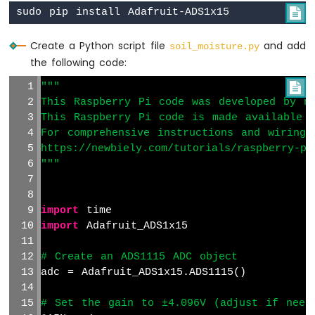
Raspberry

Pi
-
Create a Python script file
and add
soil_moisture.py
Ultrasonic
the following code:
Sensor
-
"""

Servo
This Raspberry Pi code was developed by ne
Motor
This Raspberry Pi code is made available 
Raspberry
For comprehensive instructions and wiring 
Pi
https://newbiely.com/tutorials/raspberry-pi
-
"""
Ultrasonic
Sensor
-
LCD
import
 time
Raspberry
import
 Adafruit_ADS1x15
Pi
-
# Create an ADS1115 ADC object
Ultrasonic
adc = Adafruit_ADS1x15.ADS1115()
Sensor
-
# Set the gain to ±4.096V (adjust if need
OLED