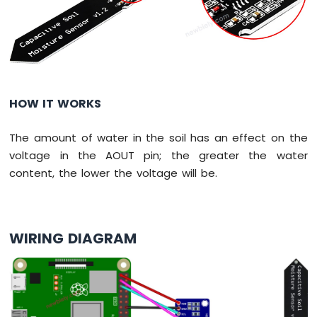
Potentiometer
Piezo
Buzzer
Raspberry
Pi
-
Potentiometer
HOW IT WORKS
Servo
Motor
The amount of water in the soil has an effect on the
Raspberry
voltage in the AOUT pin; the greater the water
Pi
content, the lower the voltage will be.
-
Rotary
Encoder
WIRING DIAGRAM
Raspberry
Pi
-
Piezo
Buzzer