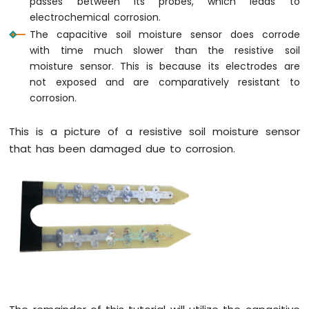
passes between its probes, which leads to
Pi
electrochemical corrosion.
-
The capacitive soil moisture sensor does corrode
Button
with time much slower than the resistive soil
-
moisture sensor. This is because its electrodes are
Relay
not exposed and are comparatively resistant to
Raspberry
corrosion.
Pi
-
Button
This is a picture of a resistive soil moisture sensor
-
that has been damaged due to corrosion.
Piezo
Buzzer
Raspberry
Pi
-
Button
-
Servo
Motor
Raspberry
Pi