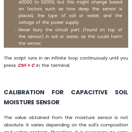
40000 to 50000, but this might change based
2-
on factors such as how deep the sensor is
Channel
placed, the type of soil or water, and the
Relay
voltage of the power supply.
Module
Never bury the circuit part (found on top of
Raspberry
Pi
the sensor) in soil or water, as this could harm
-
the sensor.
4-
Channel
The script runs in an infinite loop continuously until you
Relay
Module
press
Ctrl + C
in the terminal.
Raspberry
Pi
-
Fan
CALIBRATION FOR CAPACITIVE SOIL
Raspberry
MOISTURE SENSOR
Pi
-
Heating
The value obtained from the moisture sensor is not
Element
absolute. It varies depending on the soil's composition
Raspberry