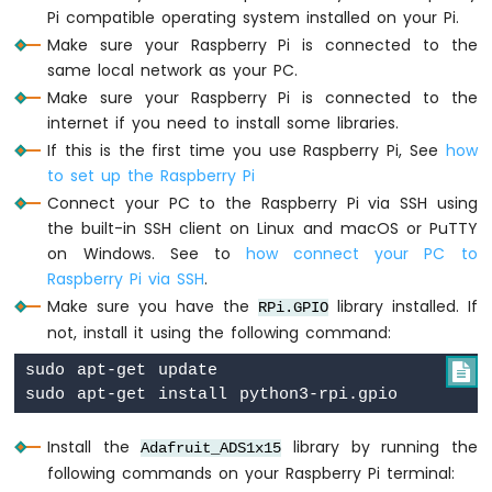
Raspberry
Pi compatible operating system installed on your Pi.
Pi
Make sure your Raspberry Pi is connected to the
-
same local network as your PC.
Ultrasonic
Make sure your Raspberry Pi is connected to the
Sensor
-
internet if you need to install some libraries.
LED
If this is the first time you use Raspberry Pi, See
how
Raspberry
to set up the Raspberry Pi
Pi
Connect your PC to the Raspberry Pi via SSH using
-
the built-in SSH client on Linux and macOS or PuTTY
Ultrasonic
on Windows. See to
how connect your PC to
Sensor
-
Raspberry Pi via SSH
.
Relay
Make sure you have the
library installed. If
RPi.GPIO
Raspberry
not, install it using the following command:
Pi
-
sudo apt-get update


Ultrasonic
Sensor
-
Install the
library by running the
Adafruit_ADS1x15
Piezo
following commands on your Raspberry Pi terminal:
Buzzer