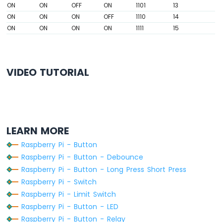
ON
ON
OFF
ON
1101
13
-
Relay
ON
ON
ON
OFF
1110
14
Raspberry
ON
ON
ON
ON
1111
15
Pi
-
Keypad
-
VIDEO TUTORIAL
Servo
Motor
Raspberry
Pi
-
LEARN MORE
Temperature
Raspberry Pi - Button
Sensor
Raspberry Pi - Button - Debounce
Raspberry
Pi
Raspberry Pi - Button - Long Press Short Press
-
Raspberry Pi - Switch
Temperature
Raspberry Pi - Limit Switch
Sensor
Raspberry Pi - Button - LED
-
LCD
Raspberry Pi - Button - Relay