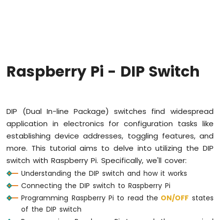
Raspberry
Pi
-
Code
Structure
Raspberry
Raspberry Pi - DIP Switch
Pi
-
ADC
Raspberry
DIP (Dual In-line Package) switches find widespread
Pi
application in electronics for configuration tasks like
-
establishing device addresses, toggling features, and
LED
more. This tutorial aims to delve into utilizing the DIP
Raspberry
switch with Raspberry Pi. Specifically, we'll cover:
Pi
-
Understanding the DIP switch and how it works
LED
Connecting the DIP switch to Raspberry Pi
-
Programming Raspberry Pi to read the
ON
/OFF
states
Blink
of the DIP switch
Without
Delay