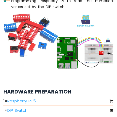
Programming Raspberry Pi to read the numerical
Raspberry
values set by the DIP switch
Pi
-
LED
-
Fade
Raspberry
Pi
-
LED
RGB
Raspberry
Pi
-
Traffic
Light
HARDWARE PREPARATION
Raspberry
Pi
1
×
Raspberry Pi 5
-
10
1
×
DIP Switch
Segment