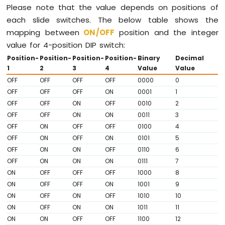
LED
Please note that the value depends on positions of
Matrix
each slide switches. The below table shows the
mapping between
ON
/OFF
position and the integer
Raspberry
Pi
value for 4-position DIP switch:
-
Position-
Position-
Position-
Position-
Binary
Decimal
Keypad
1
2
3
4
Value
Value
Raspberry
OFF
OFF
OFF
OFF
0000
0
Pi
OFF
OFF
OFF
ON
0001
1
-
OFF
OFF
ON
OFF
0010
2
Keypad
OFF
OFF
ON
ON
0011
3
1x4
OFF
ON
OFF
OFF
0100
4
Raspberry
OFF
ON
OFF
ON
0101
5
Pi
-
OFF
ON
ON
OFF
0110
6
Keypad
OFF
ON
ON
ON
0111
7
-
ON
OFF
OFF
OFF
1000
8
LCD
ON
OFF
OFF
ON
1001
9
Raspberry
ON
OFF
ON
OFF
1010
10
Pi
ON
OFF
ON
ON
1011
11
-
ON
ON
OFF
OFF
1100
12
Keypad