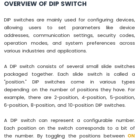
OVERVIEW OF DIP SWITCH
Press
Raspberry
Pi
DIP switches are mainly used for configuring devices,
-
allowing users to set parameters like device
Switch
addresses, communication settings, security codes,
Raspberry
Pi
operation modes, and system preferences across
-
various industries and applications.
Limit
Switch
A DIP switch consists of several small slide switches
Raspberry
packaged together. Each slide switch is called a
Pi
-
"position." DIP switches come in various types
DIP
depending on the number of positions they have. For
Switch
example, there are 2-position, 4-position, 5-position,
Raspberry
6-position, 8-position, and 10-position DIP switches.
Pi
-
Button
A DIP switch can represent a configurable number.
-
Each position on the switch corresponds to a bit of
LED
the number. By toggling the positions between
ON
Raspberry