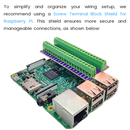
Pi
To simplify and organize your wiring setup, we
-
LDR
recommend using a
Screw Terminal Block Shield for
Module
Raspberry Pi
. This shield ensures more secure and
Raspberry
manageable connections, as shown below:
Pi
-
Light
Sensor
LED
Raspberry
Pi
-
Light
Sensor
Relay
Raspberry
Pi
-
Ultrasonic
Sensor