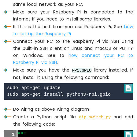
Raspberry
same local network as your PC.
Pi
Make sure your Raspberry Pi is connected to the
-
internet if you need to install some libraries.
Ultrasonic
If this is the first time you use Raspberry Pi, See
how
Sensor
to set up the Raspberry Pi
-
Servo
Connect your PC to the Raspberry Pi via SSH using
Motor
the built-in SSH client on Linux and macOS or PuTTY
Raspberry
on Windows. See to
how connect your PC to
Pi
Raspberry Pi via SSH
.
-
Make sure you have the
library installed. If
RPi.GPIO
Ultrasonic
not, install it using the following command:
Sensor
-
sudo apt-get update


LCD
Raspberry
Pi
Do wiring as above wiring diagram
-
Ultrasonic
Create a Python script file
and add
dip_switch.py
Sensor
the following code:
-
OLED
"""
