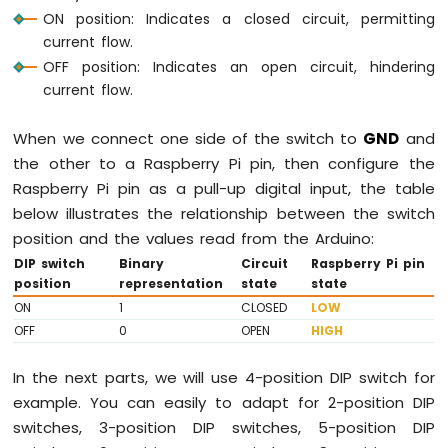
Potentiometer
ON position: Indicates a closed circuit, permitting
Piezo
current flow.
Buzzer
OFF position: Indicates an open circuit, hindering
Raspberry
current flow.
Pi
-
Potentiometer
When we connect one side of the switch to
GND
and
Servo
the other to a Raspberry Pi pin, then configure the
Motor
Raspberry Pi pin as a pull-up digital input, the table
Raspberry
below illustrates the relationship between the switch
Pi
position and the values read from the Arduino:
-
DIP switch
Binary
Circuit
Raspberry Pi pin
Rotary
position
representation
state
state
Encoder
ON
1
CLOSED
LOW
OFF
0
OPEN
HIGH
Raspberry
Pi
-
In the next parts, we will use 4-position DIP switch for
Piezo
example. You can easily to adapt for 2-position DIP
Buzzer
switches, 3-position DIP switches, 5-position DIP