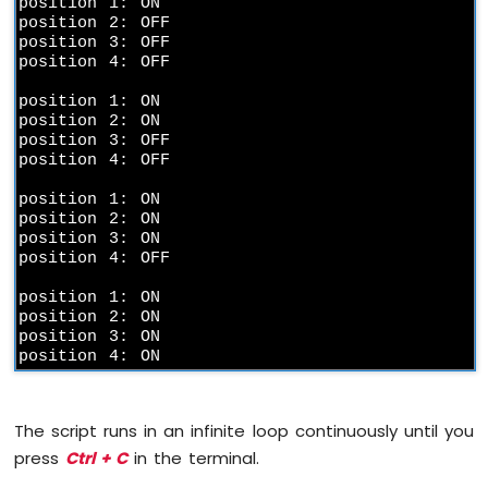
position 1: ON

2-
position 2: OFF

Channel
position 3: OFF

Relay
position 4: OFF

Module
position 1: ON

Raspberry
position 2: ON

Pi
position 3: OFF

-
position 4: OFF

4-
Channel
position 1: ON

Relay
position 2: ON

Module
position 3: ON

position 4: OFF

Raspberry
Pi
position 1: ON

-
position 2: ON

Fan
position 3: ON

Raspberry
position 4: ON
Pi
-
Heating
The script runs in an infinite loop continuously until you
Element
press
Ctrl + C
in the terminal.
Raspberry