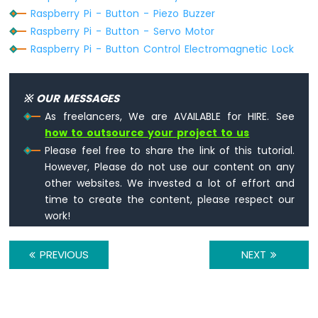
Raspberry
Raspberry Pi - Button - Piezo Buzzer
Pi
Raspberry Pi - Button - Servo Motor
-
Raspberry Pi - Button Control Electromagnetic Lock
Temperature
Sensor
-
OLED
※ OUR MESSAGES
Raspberry
As freelancers, We are AVAILABLE for HIRE. See
Pi
how to outsource your project to us
-
Please feel free to share the link of this tutorial.
DHT11
However, Please do not use our content on any
Raspberry
other websites. We invested a lot of effort and
Pi
time to create the content, please respect our
-
work!
DHT22
Raspberry
Pi
PREVIOUS
NEXT
-
DHT11
-
LCD