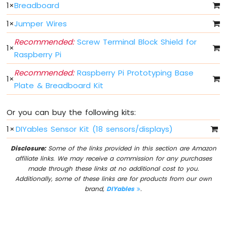
LED
1
×
Breadboard
Bar
1
×
Jumper Wires
Graph
Recommended:
Screw Terminal Block Shield for
Raspberry
1
×
Raspberry Pi
Pi
-
Recommended:
Raspberry Pi Prototyping Base
Button
1
×
Plate & Breadboard Kit
Raspberry
Pi
-
Or you can buy the following kits:
Button
-
1
×
DIYables Sensor Kit (18 sensors/displays)
Debounce
Disclosure:
Some of the links provided in this section are Amazon
Raspberry
affiliate links. We may receive a commission for any purchases
Pi
made through these links at no additional cost to you.
-
Additionally, some of these links are for products from our own
Button
brand,
DIYables
.
-
Long
Press
Short