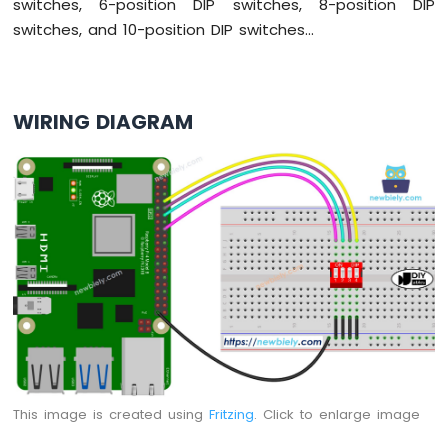
switches, 6-position DIP switches, 8-position DIP
Raspberry
Pi
switches, and 10-position DIP switches...
-
Motor
Raspberry
Pi
WIRING DIAGRAM
-
DC
Motor
Raspberry
Pi
-
Servo
Motor
Raspberry
Pi
-
Light
Sensor
This image is created using
Fritzing
. Click to enlarge image
Raspberry