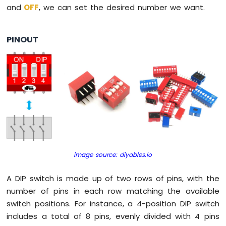
and
OFF
, we can set the desired number we want.
Pi
-
Button
PINOUT
-
Relay
Raspberry
Pi
-
Button
-
Piezo
Buzzer
Raspberry
Pi
image source: diyables.io
-
Button
-
A DIP switch is made up of two rows of pins, with the
Servo
number of pins in each row matching the available
Motor
switch positions. For instance, a 4-position DIP switch
includes a total of 8 pins, evenly divided with 4 pins
Raspberry
Pi