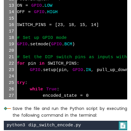
-
ON = 
GPIO
.
LOW
TCS3200D/TCS230
OFF = 
GPIO
.
HIGH
Color
Sensor
SWITCH_PINS = [23, 18, 15, 14]
Raspberry
# Set up GPIO mode
Pi
GPIO
.setmode(
GPIO
.
BCM
)
-
Sound
# Set the DIP switch pins as inputs with 
Sensor
for
 pin 
in
 SWITCH_PINS:
Raspberry
GPIO
.setup(pin, 
GPIO
.
IN
, pull_up_down
Pi
-
try
:
SW520D
while
True
:
Tilt
        encoded_state = 0
Sensor
for
 i, pin 
in
enumerate
(SWITCH_P
Save the file and run the Python script by executing
            state = 
GPIO
.
input
(pin)
Raspberry
the following command in the terminal:
Pi
if
 state == ON:
-

SW-
                encoded_state |= 1 << (