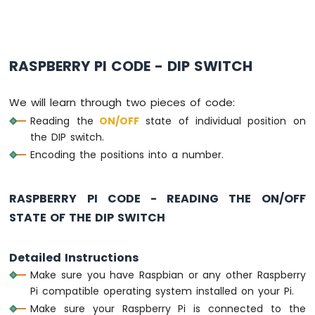
Raspberry
Pi
-
Ultrasonic
Sensor
RASPBERRY PI CODE - DIP SWITCH
-
LED
We will learn through two pieces of code:
Raspberry
Reading the
ON
/OFF
state of individual position on
Pi
-
the DIP switch.
Ultrasonic
Encoding the positions into a number.
Sensor
-
Relay
RASPBERRY PI CODE - READING THE ON/OFF
Raspberry
STATE OF THE DIP SWITCH
Pi
-
Ultrasonic
Detailed Instructions
Sensor
Make sure you have Raspbian or any other Raspberry
-
Pi compatible operating system installed on your Pi.
Piezo
Buzzer
Make sure your Raspberry Pi is connected to the