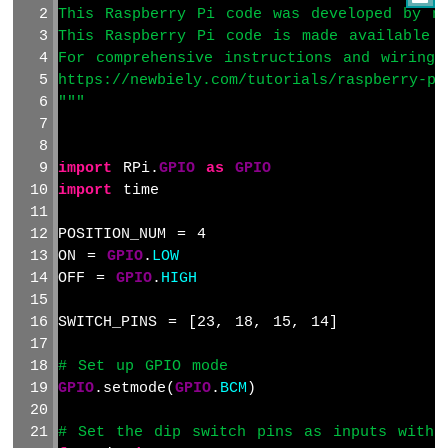
This Raspberry Pi code was developed by ne
Raspberry
This Raspberry Pi code is made available 
Pi
For comprehensive instructions and wiring 
-
https://newbiely.com/tutorials/raspberry-pi
Motion
"""
Sensor
Raspberry
Pi
import
 RPi.
GPIO
as
GPIO
-
import
 time
Motion
Sensor
POSITION_NUM = 4
-
LED
ON = 
GPIO
.
LOW
OFF = 
GPIO
.
HIGH
Raspberry
Pi
-
SWITCH_PINS = [23, 18, 15, 14]
Motion
Sensor
# Set up GPIO mode
-
GPIO
.setmode(
GPIO
.
BCM
)
Relay
Raspberry
# Set the dip switch pins as inputs with 
Pi