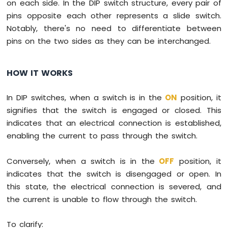
on each side. In the DIP switch structure, every pair of
-
pins opposite each other represents a slide switch.
Potentiometer
Notably, there's no need to differentiate between
Raspberry
pins on the two sides as they can be interchanged.
Pi
-
Potentiometer
HOW IT WORKS
fade
LED
Raspberry
In DIP switches, when a switch is in the
ON
position, it
Pi
signifies that the switch is engaged or closed. This
-
indicates that an electrical connection is established,
Potentiometer
enabling the current to pass through the switch.
LED
Raspberry
Pi
Conversely, when a switch is in the
OFF
position, it
-
indicates that the switch is disengaged or open. In
Potentiometer
this state, the electrical connection is severed, and
Relay
the current is unable to flow through the switch.
Raspberry
Pi
-
To clarify: