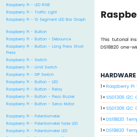
Raspberry Pi - LED RGB
Raspber
Raspberry Pi - Traffic Light
Raspberry Pi - 10 Segment LED Bar Graph
Raspberry Pi - Button
This tutorial 
Raspberry Pi - Button - Debounce
Raspberry Pi - Button - Long Press Short
DS18B20 one-wir
Press
Raspberry Pi - Switch
Raspberry Pi - Limit Switch
HARDWARE 
Raspberry Pi - DIP Switch
Raspberry Pi - Button - LED
1
×
Raspberry Pi
Raspberry Pi - Button - Relay
1
×
SSD1306 I2C 
Raspberry Pi - Button - Piezo Buzzer
Raspberry Pi - Button - Servo Motor
1
×
SSD1306 I2C O
Raspberry Pi - Potentiometer
1
×
DS18B20 Tem
Raspberry Pi - Potentiometer fade LED
1
×
DS18B20 Tem
Raspberry Pi - Potentiometer LED