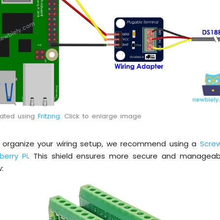
eated using
Fritzing
. Click to enlarge image
d organize your wiring setup, we recommend using a
Screw
berry Pi
. This shield ensures more secure and manageab
: