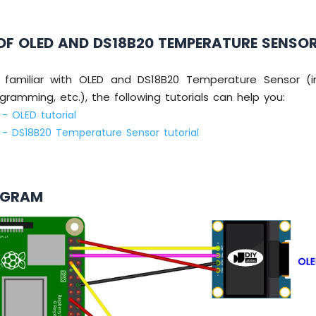
OF OLED AND DS18B20 TEMPERATURE SENSO
 familiar with OLED and DS18B20 Temperature Sensor (in
ogramming, etc.), the following tutorials can help you:
 - OLED tutorial
i - DS18B20 Temperature Sensor tutorial
AGRAM