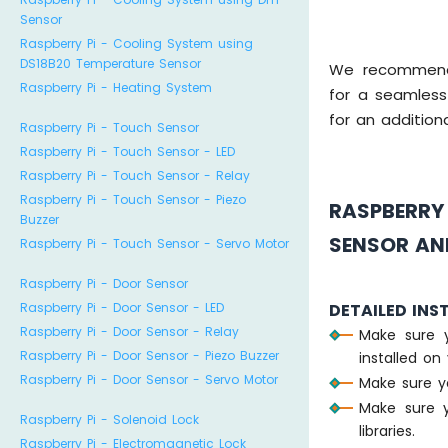
Sensor
Raspberry Pi - Cooling System using
DS18B20 Temperature Sensor
We recommen
Raspberry Pi - Heating System
for a seamless
for an additiona
Raspberry Pi - Touch Sensor
Raspberry Pi - Touch Sensor - LED
Raspberry Pi - Touch Sensor - Relay
Raspberry Pi - Touch Sensor - Piezo
RASPBERRY
Buzzer
SENSOR AND
Raspberry Pi - Touch Sensor - Servo Motor
Raspberry Pi - Door Sensor
Raspberry Pi - Door Sensor - LED
DETAILED INS
Raspberry Pi - Door Sensor - Relay
Make sure 
Raspberry Pi - Door Sensor - Piezo Buzzer
installed on 
Raspberry Pi - Door Sensor - Servo Motor
Make sure y
Make sure y
Raspberry Pi - Solenoid Lock
libraries.
Raspberry Pi - Electromagnetic Lock