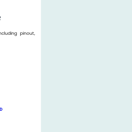
R
cluding pinout,