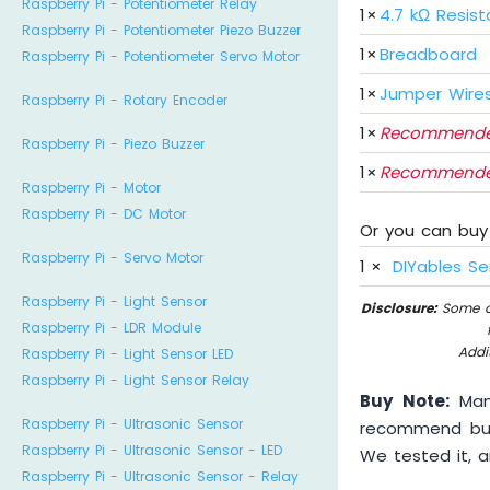
Raspberry Pi - Potentiometer Relay
1
×
4.7 kΩ Resist
Raspberry Pi - Potentiometer Piezo Buzzer
1
×
Breadboard
Raspberry Pi - Potentiometer Servo Motor
1
×
Jumper Wire
Raspberry Pi - Rotary Encoder
1
×
Recommende
Raspberry Pi - Piezo Buzzer
1
×
Recommende
Raspberry Pi - Motor
Raspberry Pi - DC Motor
Or you can buy 
Raspberry Pi - Servo Motor
1
×
DIYables Se
Raspberry Pi - Light Sensor
Disclosure:
Some of
Raspberry Pi - LDR Module
Addi
Raspberry Pi - Light Sensor LED
Raspberry Pi - Light Sensor Relay
Buy Note:
Many
Raspberry Pi - Ultrasonic Sensor
recommend buyi
Raspberry Pi - Ultrasonic Sensor - LED
We tested it, an
Raspberry Pi - Ultrasonic Sensor - Relay