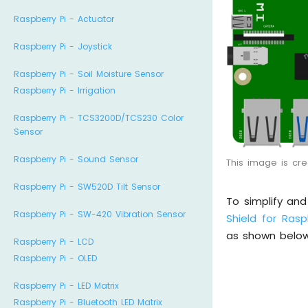
Raspberry Pi - Actuator
Raspberry Pi - Joystick
Raspberry Pi - Soil Moisture Sensor
Raspberry Pi - Irrigation
Raspberry Pi - TCS3200D/TCS230 Color
Sensor
Raspberry Pi - Sound Sensor
This image is cr
Raspberry Pi - SW520D Tilt Sensor
To simplify an
Raspberry Pi - SW-420 Vibration Sensor
Shield for Rasp
as shown below
Raspberry Pi - LCD
Raspberry Pi - OLED
Raspberry Pi - LED Matrix
Raspberry Pi - Bluetooth LED Matrix