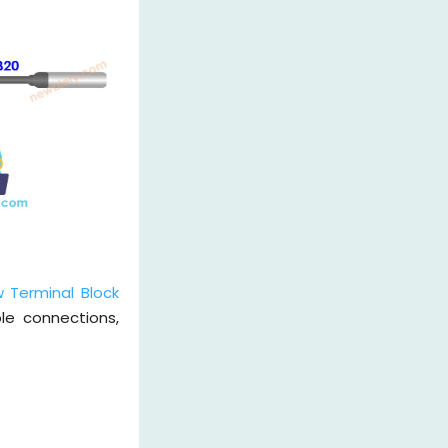
 Terminal Block
le connections,