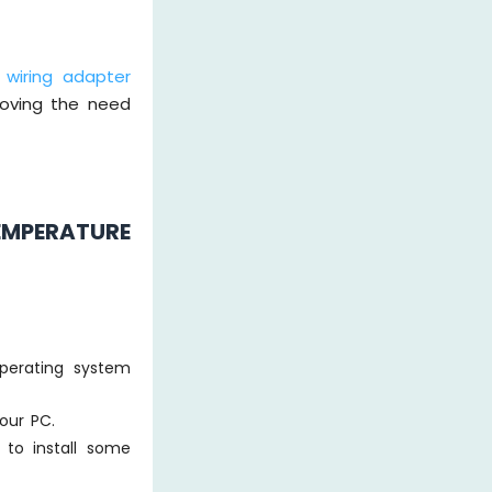
 wiring adapter
moving the need
EMPERATURE
perating system
our PC.
 to install some