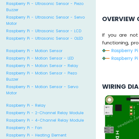
Raspberry Pi - Ultrasonic Sensor - Piezo
Buzzer
OVERVIEW 
Raspberry Pi - Ultrasonic Sensor - Servo
Motor
Raspberry Pi - Ultrasonic Sensor - LCD
If you are not
Raspberry Pi - Ultrasonic Sensor - OLED
functioning, pr
Raspberry Pi
Raspberry Pi - Motion Sensor
Raspberry P
Raspberry Pi - Motion Sensor - LED
Raspberry Pi - Motion Sensor - Relay
Raspberry Pi - Motion Sensor - Piezo
Buzzer
WIRING DI
Raspberry Pi - Motion Sensor - Servo
Motor
Raspberry Pi - Relay
Raspberry Pi - 2-Channel Relay Module
Raspberry Pi - 4-Channel Relay Module
Raspberry Pi - Fan
Raspberry Pi - Heating Element