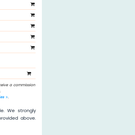
eceive a commission
.
les
.
le. We strongly
provided above.