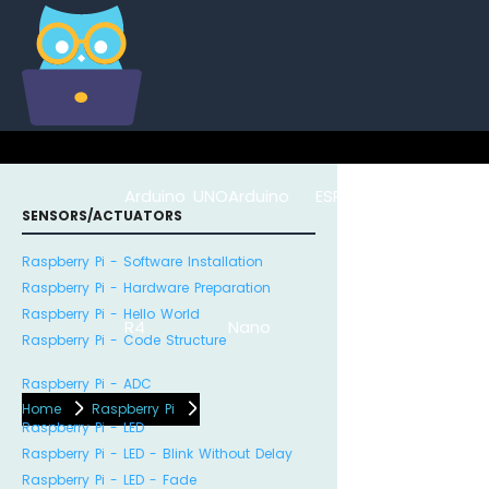
Arduino UNO
Arduino
ESP8266
Arduino Na
SENSORS/ACTUATORS
Raspberry Pi - Software Installation
Raspberry Pi - Hardware Preparation
Raspberry Pi - Hello World
R4
Nano
ESP32
Raspberry Pi - Code Structure
Raspberry Pi - ADC
Home
Raspberry Pi
Raspberry Pi - LED
Raspberry Pi - LED - Blink Without Delay
Raspberry Pi - LED - Fade