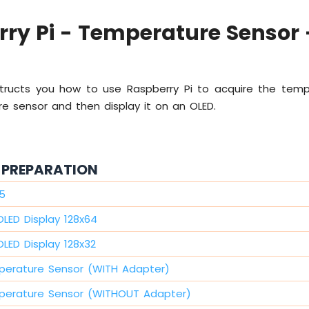
ry Pi - Temperature Sensor 
instructs you how to use Raspberry Pi to acquire the tem
e sensor and then display it on an OLED.
PREPARATION
 5
OLED Display 128x64
LED Display 128x32
perature Sensor (WITH Adapter)
perature Sensor (WITHOUT Adapter)