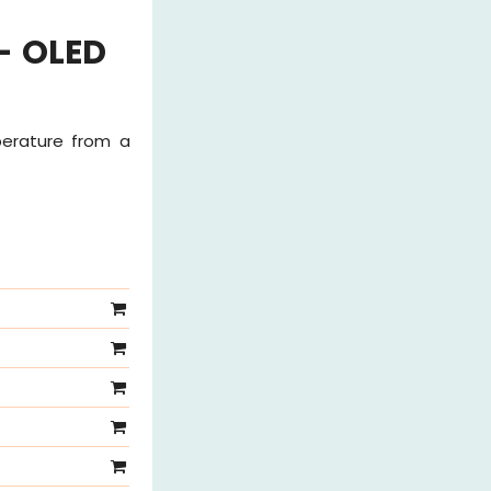
- OLED
perature from a