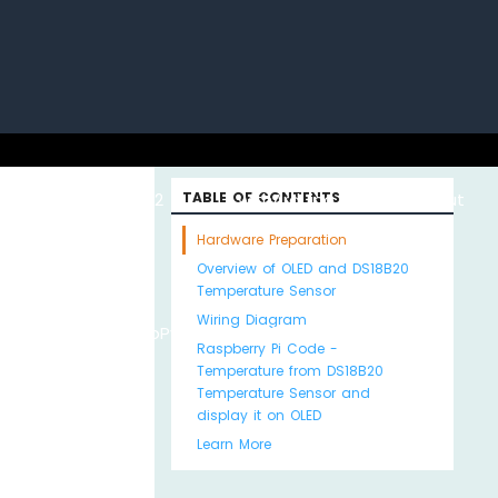
uino with
ESP32 with
TABLE OF CONTENTS
Arduino MKR WiFi
About
Hardware Preparation
Overview of OLED and DS18B20
Temperature Sensor
Wiring Diagram
Python
MicroPython
1010
Us
Raspberry Pi Code -
Temperature from DS18B20
Temperature Sensor and
display it on OLED
Learn More