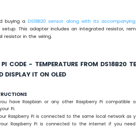
d buying a
DS18B20 sensor along with its accompanying
 setup. This adapter includes an integrated resistor, re
l resistor in the wiring.
 PI CODE - TEMPERATURE FROM DS18B20 T
 DISPLAY IT ON OLED
TRUCTIONS
you have Raspbian or any other Raspberry Pi compatible o
your Pi.
our Raspberry Pi is connected to the same local network as y
our Raspberry Pi is connected to the internet if you need