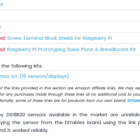
or
s
d:
Screw Terminal Block Shield for Raspberry Pi
d:
Raspberry Pi Prototyping Base Plate & Breadboard Kit
the following kits:
nsor Kit (18 sensors/displays)
 the links provided in this section are Amazon affiliate links. We may r
for any purchases made through these links at no additional cost to you
tionally, some of these links are for products from our own brand,
DIYab
 DS18B20 sensors available in the market are unreliab
ng the sensor from the DIYables brand using the link 
d it worked reliably.