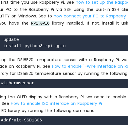
he first time you use Raspberry Pi, See
how to set up the Raspbe
r PC to the Raspberry Pi via SSH using the built-in SSH cli
uTTY on Windows. See to
how connect your PC to Raspberry P
 you have the
library installed. If not, install it u
RPi.GPIO
 update

ilizing the DS18B20 temperature sensor with a Raspberry Pi, w
face on Raspberry Pi. See
How to enable 1-Wire interface on R
library for DS18B20 temperature sensor by running the follow
lizing the OLED display with a Raspberry Pi, we need to enable
i. See
How to enable I2C interface on Raspberry Pi
OLED library by running the following command: