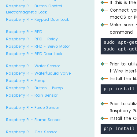
If this is t
Raspberry Pi - Button Control
Connect you
Electromagnetic Lock
macOS or P
Raspberry Pi - Keypad Door Lock
Make sure
Raspberry Pi - RFID
command:
Raspberry Pi - RFID - Relay
sudo apt-get
Raspberry Pi - RFID - Servo Motor
Raspberry Pi - RFID Door Lock
Prior to ut
Raspberry Pi - Water Sensor
1-Wire inter
Raspberry Pi - Water/Liquid Valve
Install the 
Raspberry Pi - Pump
Raspberry Pi - Button - Pump
Raspberry Pi - Rain Sensor
Prior to uti
Raspberry Pi - Force Sensor
Raspberry P
Install the 
Raspberry Pi - Flame Sensor
Raspberry Pi - Gas Sensor