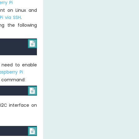
rry Pi
ent on Linux and
i via SSH
.
sing the following

e need to enable
aspberry Pi
ing command:

 I2C interface on
