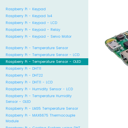
Raspberry Pi - Keypad
Raspberry Pi - Keypad 1x4
Raspberry Pi - Keypad - LCD
Raspberry Pi - Keypad - Relay
Raspberry Pi - Keypad - Servo Motor
Raspberry Pi - Temperature Sensor
Raspberry Pi - Temperature Sensor - LCD
Raspberry Pi - Temperature Sensor - OLED
Raspberry Pi - DHT11
Raspberry Pi - DHT22
Raspberry Pi - DHT11 - LCD
Raspberry Pi - Humidity Sensor - LCD
Raspberry Pi - Temperature Humidity
Sensor - OLED
Raspberry Pi - LM35 Temperature Sensor
Raspberry Pi - MAX6675 Thermocouple
Module
Raspberry Pi - Cooling System using DHT